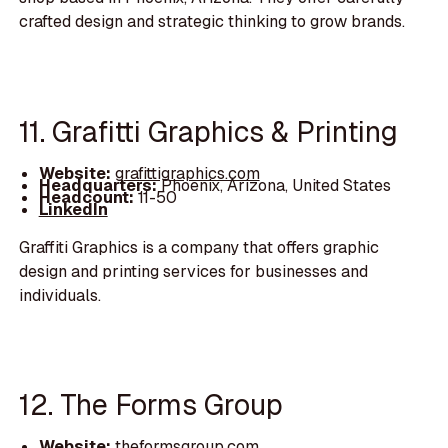
crafted design and strategic thinking to grow brands.
11. Grafitti Graphics & Printing
Website:
grafittigraphics.com
Headquarters:
Phoenix, Arizona, United States
Headcount:
11-50
LinkedIn
Graffiti Graphics is a company that offers graphic
design and printing services for businesses and
individuals.
12. The Forms Group
Website:
theformsgroup.com