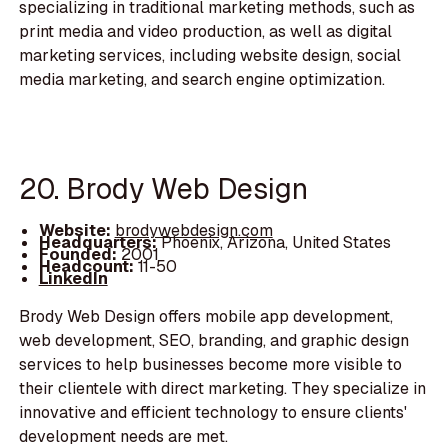
specializing in traditional marketing methods, such as
print media and video production, as well as digital
marketing services, including website design, social
media marketing, and search engine optimization.
20. Brody Web Design
Website:
brodywebdesign.com
Headquarters:
Phoenix, Arizona, United States
Founded:
2001
Headcount:
11-50
LinkedIn
Brody Web Design offers mobile app development,
web development, SEO, branding, and graphic design
services to help businesses become more visible to
their clientele with direct marketing. They specialize in
innovative and efficient technology to ensure clients'
development needs are met.