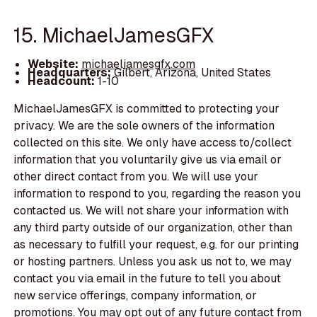
15. MichaelJamesGFX
Website:
michaeljamesgfx.com
Headquarters:
Gilbert, Arizona, United States
Headcount:
1-10
MichaelJamesGFX is committed to protecting your
privacy. We are the sole owners of the information
collected on this site. We only have access to/collect
information that you voluntarily give us via email or
other direct contact from you. We will use your
information to respond to you, regarding the reason you
contacted us. We will not share your information with
any third party outside of our organization, other than
as necessary to fulfill your request, e.g. for our printing
or hosting partners. Unless you ask us not to, we may
contact you via email in the future to tell you about
new service offerings, company information, or
promotions. You may opt out of any future contact from