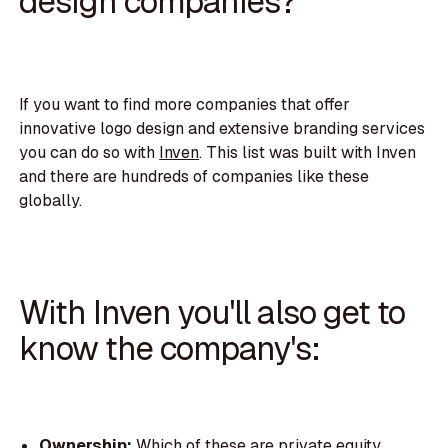
design companies?
If you want to find more companies that offer
innovative logo design and extensive branding services
you can do so with
Inven
. This list was built with Inven
and there are hundreds of companies like these
globally.
With Inven you'll also get to
know the company's:
Ownership:
Which of these are private equity