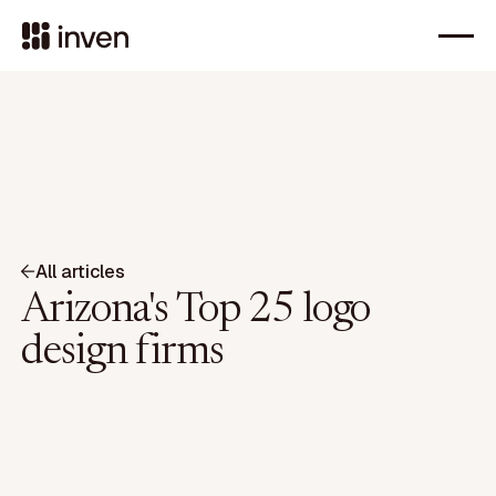
All articles
Arizona's Top 25 logo
design firms