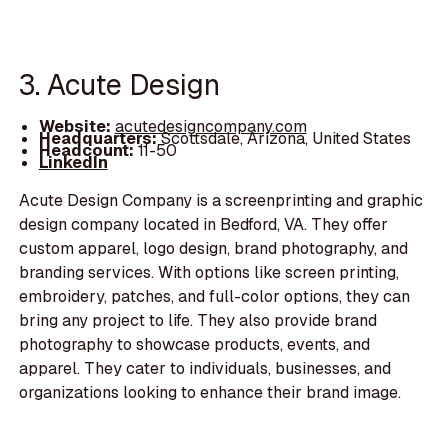
3. Acute Design
Website:
acutedesigncompany.com
Headquarters:
Scottsdale, Arizona, United States
Headcount:
11-50
LinkedIn
Acute Design Company is a screenprinting and graphic
design company located in Bedford, VA. They offer
custom apparel, logo design, brand photography, and
branding services. With options like screen printing,
embroidery, patches, and full-color options, they can
bring any project to life. They also provide brand
photography to showcase products, events, and
apparel. They cater to individuals, businesses, and
organizations looking to enhance their brand image.