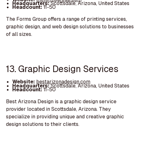
Headquarters:
Scottsdale, Arizona, United States
Headcount:
11-50
The Forms Group offers a range of printing services,
graphic design, and web design solutions to businesses
of all sizes.
13. Graphic Design Services
Website:
bestarizonadesign.com
Headquarters:
Scottsdale, Arizona, United States
Headcount:
11-50
Best Arizona Design is a graphic design service
provider located in Scottsdale, Arizona. They
specialize in providing unique and creative graphic
design solutions to their clients.