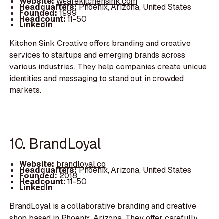
Website:
wearekitchensink.com
Headquarters:
Phoenix, Arizona, United States
Founded:
1999
Headcount:
11-50
LinkedIn
Kitchen Sink Creative offers branding and creative
services to startups and emerging brands across
various industries. They help companies create unique
identities and messaging to stand out in crowded
markets.
10. BrandLoyal
Website:
brandloyal.co
Headquarters:
Phoenix, Arizona, United States
Founded:
2018
Headcount:
11-50
LinkedIn
BrandLoyal is a collaborative branding and creative
shop based in Phoenix, Arizona. They offer carefully