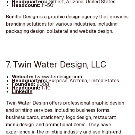
Headquarters:
Gilbert, Arizona, United States
Headcount:
11-50
Bonilla Design is a graphic design agency that provides
branding solutions for various industries, including
packaging design, collateral and website design.
7. Twin Water Design, LLC
Website:
twinwaterdesign.com
Headquarters:
Surprise, Arizona, United States
Founded:
2008
Headcount:
1-10
LinkedIn
Twin Water Design offers professional graphic design
and printing services, including business forms,
business cards, stationery, logo design, restaurant
menu design, and promotional items. They have
experience in the printing industry and use high-end