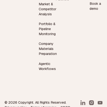
Book a
Market &
demo
Competitor
Analysis
Portfolio &
Pipeline
Monitoring
Company
Materials
Preparation
Agentic
Workflows
©
2026
Copyright. All Rights Reserved.