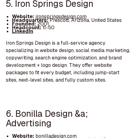
5. Iron Springs Design
Website:
ironspringsdesign.com
Headquarters:
Prescott, Arizona, United States
Founded:
2001
Headcount:
11-50
LinkedIn
Iron Springs Design is a full-service agency
specializing in website design, social media marketing,
copywriting, search engine optimization, and brand
development + logo design. They offer website
packages to fit every budget, including jump-start
sites, next-level sites, and fully custom sites.
6. Bonilla Design &a;
Advertising
Website:
bonilladesign.com