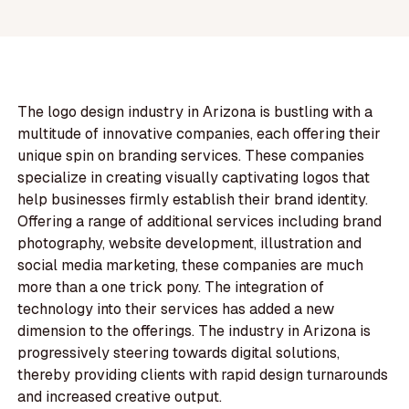
The logo design industry in Arizona is bustling with a
multitude of innovative companies, each offering their
unique spin on branding services. These companies
specialize in creating visually captivating logos that
help businesses firmly establish their brand identity.
Offering a range of additional services including brand
photography, website development, illustration and
social media marketing, these companies are much
more than a one trick pony. The integration of
technology into their services has added a new
dimension to the offerings. The industry in Arizona is
progressively steering towards digital solutions,
thereby providing clients with rapid design turnarounds
and increased creative output.