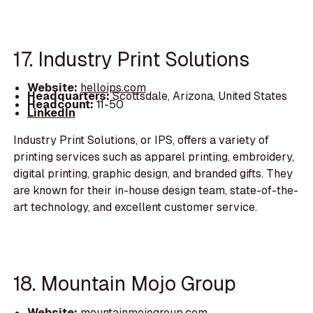
17. Industry Print Solutions
Website:
helloips.com
Headquarters:
Scottsdale, Arizona, United States
Headcount:
11-50
LinkedIn
Industry Print Solutions, or IPS, offers a variety of
printing services such as apparel printing, embroidery,
digital printing, graphic design, and branded gifts. They
are known for their in-house design team, state-of-the-
art technology, and excellent customer service.
18. Mountain Mojo Group
Website:
mountainmojogroup.com