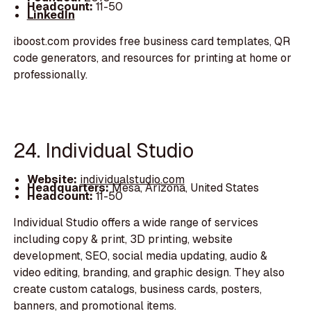
Headcount:
11-50
LinkedIn
iboost.com provides free business card templates, QR
code generators, and resources for printing at home or
professionally.
24. Individual Studio
Website:
individualstudio.com
Headquarters:
Mesa, Arizona, United States
Headcount:
11-50
Individual Studio offers a wide range of services
including copy & print, 3D printing, website
development, SEO, social media updating, audio &
video editing, branding, and graphic design. They also
create custom catalogs, business cards, posters,
banners, and promotional items.