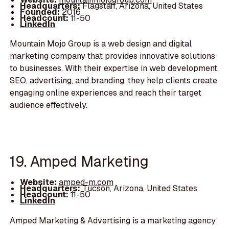
Headquarters:
Flagstaff, Arizona, United States
Founded:
2016
Headcount:
11-50
LinkedIn
Mountain Mojo Group is a web design and digital
marketing company that provides innovative solutions
to businesses. With their expertise in web development,
SEO, advertising, and branding, they help clients create
engaging online experiences and reach their target
audience effectively.
19. Amped Marketing
Website:
amped-m.com
Headquarters:
Tucson, Arizona, United States
Headcount:
11-50
LinkedIn
Amped Marketing & Advertising is a marketing agency