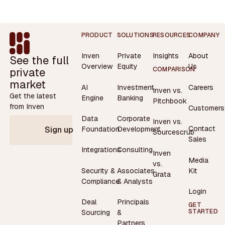
Footer
PRODUCT
SOLUTIONS
RESOURCES
COMPANY
Inven
Private
Insights
About
See the full
Overview
Equity
Us
private
COMPARISON
market
AI
Investment
Careers
Inven vs.
Get the latest
Engine
Banking
Pitchbook
from Inven
Customers
Data
Corporate
Inven vs.
Contact
Foundation
Development
Sign up
Sourcescrub
Sales
Integrations
Consulting
Inven
Media
vs.
Security &
Associates
Kit
Grata
Compliance
& Analysts
Login
Deal
Principals
GET
STARTED
Sourcing
&
Partners