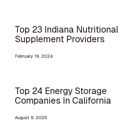
Top 23 Indiana Nutritional
Supplement Providers
February 19, 2024
Top 24 Energy Storage
Companies In California
August 9, 2025