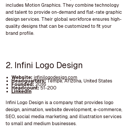
includes Motion Graphics. They combine technology
and talent to provide on-demand and flat-rate graphic
design services. Their global workforce ensures high-
quality designs that can be customized to fit your
brand profile.
2. Infini Logo Design
Website:
infinilogodesign.com
Headquarters:
Tempe, Arizona, United States
Founded:
2016
Headcount:
51-200
LinkedIn
Infini Logo Design is a company that provides logo
design, animation, website development, e-commerce,
SEO, social media marketing, and illustration services
to small and medium businesses.