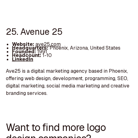
25. Avenue 25
Website:
ave25.com
Headquarters:
Phoenix, Arizona, United States
Founded:
1991
Headcount:
1-10
LinkedIn
Ave25 is a digital marketing agency based in Phoenix,
offering web design, development, programming, SEO,
digital marketing, social media marketing and creative
branding services.
Want to find more logo