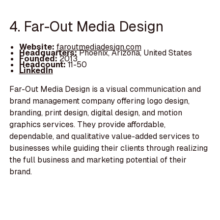
4. Far-Out Media Design
Website:
faroutmediadesign.com
Headquarters:
Phoenix, Arizona, United States
Founded:
2013
Headcount:
11-50
LinkedIn
Far-Out Media Design is a visual communication and
brand management company offering logo design,
branding, print design, digital design, and motion
graphics services. They provide affordable,
dependable, and qualitative value-added services to
businesses while guiding their clients through realizing
the full business and marketing potential of their
brand.