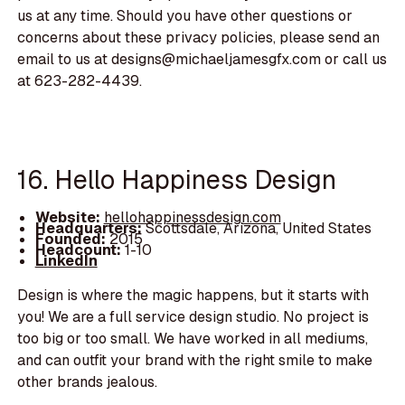
us at any time. Should you have other questions or
concerns about these privacy policies, please send an
email to us at designs@michaeljamesgfx.com or call us
at 623-282-4439.
16. Hello Happiness Design
Website:
hellohappinessdesign.com
Headquarters:
Scottsdale, Arizona, United States
Founded:
2015
Headcount:
1-10
LinkedIn
Design is where the magic happens, but it starts with
you! We are a full service design studio. No project is
too big or too small. We have worked in all mediums,
and can outfit your brand with the right smile to make
other brands jealous.