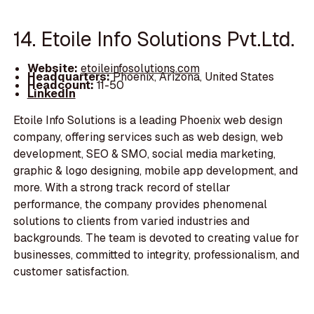
14. Etoile Info Solutions Pvt.Ltd.
Website:
etoileinfosolutions.com
Headquarters:
Phoenix, Arizona, United States
Headcount:
11-50
LinkedIn
Etoile Info Solutions is a leading Phoenix web design
company, offering services such as web design, web
development, SEO & SMO, social media marketing,
graphic & logo designing, mobile app development, and
more. With a strong track record of stellar
performance, the company provides phenomenal
solutions to clients from varied industries and
backgrounds. The team is devoted to creating value for
businesses, committed to integrity, professionalism, and
customer satisfaction.