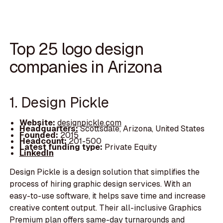
Top 25 logo design
companies in Arizona
1. Design Pickle
Website:
designpickle.com
Headquarters:
Scottsdale, Arizona, United States
Founded:
2015
Headcount:
201-500
Latest funding type:
Private Equity
LinkedIn
Design Pickle is a design solution that simplifies the
process of hiring graphic design services. With an
easy-to-use software, it helps save time and increase
creative content output. Their all-inclusive Graphics
Premium plan offers same-day turnarounds and