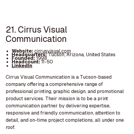
21. Cirrus Visual
Communication
Website:
cirrusvisual.com
Headquarters:
Tucson, Arizona, United States
Founded:
1998
Headcount:
11-50
LinkedIn
Cirrus Visual Communication is a Tucson-based
company offering a comprehensive range of
professional printing, graphic design, and promotional
product services. Their mission is to be a print
communication partner by delivering expertise,
responsive and friendly communication, attention to
detail, and on-time project completions, all under one
roof.