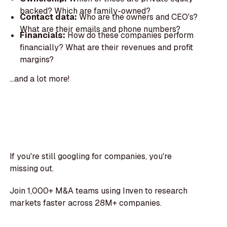
backed? Which are family-owned?
Contact data:
Who are the owners and CEO's?
What are their emails and phone numbers?
Financials:
How do these companies perform
financially? What are their revenues and profit
margins?
...and a lot more!
If you're still googling for companies, you're
missing out.
Join 1,000+ M&A teams using Inven to research
markets faster across 28M+ companies.