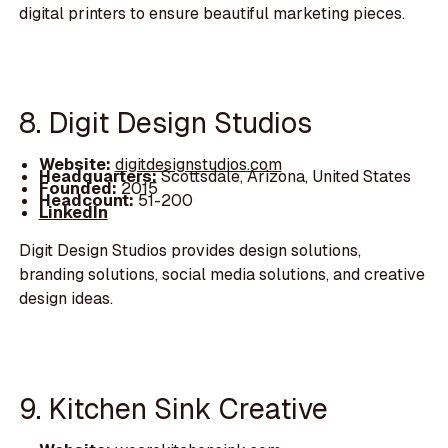
digital printers to ensure beautiful marketing pieces.
8. Digit Design Studios
Website:
digitdesignstudios.com
Headquarters:
Scottsdale, Arizona, United States
Founded:
2015
Headcount:
51-200
LinkedIn
Digit Design Studios provides design solutions,
branding solutions, social media solutions, and creative
design ideas.
9. Kitchen Sink Creative