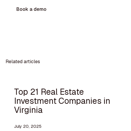
Book a demo
Related articles
Top 21 Real Estate
Investment Companies in
Virginia
July 20, 2025