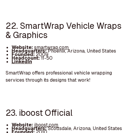
22. SmartWrap Vehicle Wraps
& Graphics
Website:
smartwrap.com
Headquarters:
Phoenix, Arizona, United States
Founded:
2009
Headcount:
11-50
LinkedIn
SmartWrap offers professional vehicle wrapping
services through its designs that work!
23. iboost Official
Website:
iboost.com
Headquarters:
Scottsdale, Arizona, United States
Founded:
2010