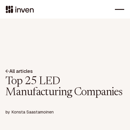
All articles
Top 25 LED
Manufacturing Companies
by
Konsta Saastamoinen