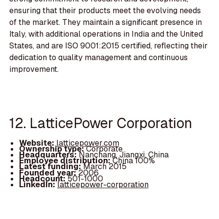
ensuring that their products meet the evolving needs
of the market. They maintain a significant presence in
Italy, with additional operations in India and the United
States, and are ISO 9001:2015 certified, reflecting their
dedication to quality management and continuous
improvement.
12. LatticePower Corporation
Website:
latticepower.com
Ownership type:
Corporate
Headquarters:
Nanchang, Jiangxi, China
Employee distribution:
China 100%
Latest funding:
March 2015
Founded year:
2006
Headcount:
501-1000
LinkedIn:
latticepower-corporation