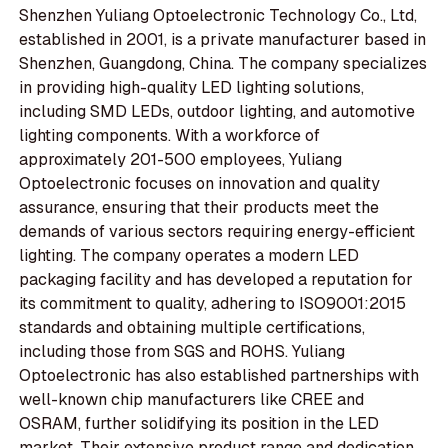
Shenzhen Yuliang Optoelectronic Technology Co., Ltd,
established in 2001, is a private manufacturer based in
Shenzhen, Guangdong, China. The company specializes
in providing high-quality LED lighting solutions,
including SMD LEDs, outdoor lighting, and automotive
lighting components. With a workforce of
approximately 201-500 employees, Yuliang
Optoelectronic focuses on innovation and quality
assurance, ensuring that their products meet the
demands of various sectors requiring energy-efficient
lighting. The company operates a modern LED
packaging facility and has developed a reputation for
its commitment to quality, adhering to ISO9001:2015
standards and obtaining multiple certifications,
including those from SGS and ROHS. Yuliang
Optoelectronic has also established partnerships with
well-known chip manufacturers like CREE and
OSRAM, further solidifying its position in the LED
market. Their extensive product range and dedication