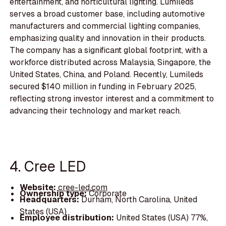
entertainment, and horticultural lighting. Lumileds
serves a broad customer base, including automotive
manufacturers and commercial lighting companies,
emphasizing quality and innovation in their products.
The company has a significant global footprint, with a
workforce distributed across Malaysia, Singapore, the
United States, China, and Poland. Recently, Lumileds
secured $140 million in funding in February 2025,
reflecting strong investor interest and a commitment to
advancing their technology and market reach.
4. Cree LED
Website:
cree-led.com
Ownership type:
Corporate
Headquarters:
Durham, North Carolina, United
States (USA)
Employee distribution:
United States (USA) 77%,