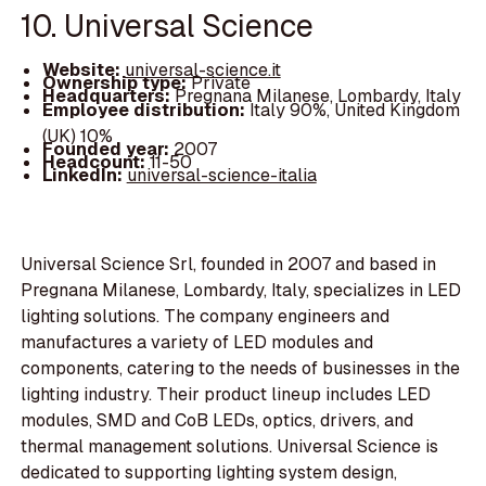
10. Universal Science
Website:
universal-science.it
Ownership type:
Private
Headquarters:
Pregnana Milanese, Lombardy, Italy
Employee distribution:
Italy 90%, United Kingdom
(UK) 10%
Founded year:
2007
Headcount:
11-50
LinkedIn:
universal-science-italia
Universal Science Srl, founded in 2007 and based in
Pregnana Milanese, Lombardy, Italy, specializes in LED
lighting solutions. The company engineers and
manufactures a variety of LED modules and
components, catering to the needs of businesses in the
lighting industry. Their product lineup includes LED
modules, SMD and CoB LEDs, optics, drivers, and
thermal management solutions. Universal Science is
dedicated to supporting lighting system design,