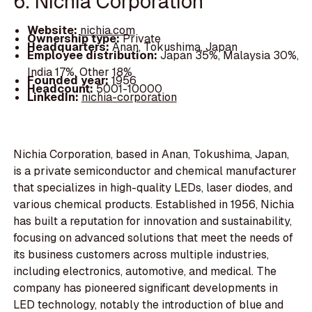
6. Nichia Corporation
Website:
nichia.com
Ownership type:
Private
Headquarters:
Anan, Tokushima, Japan
Employee distribution:
Japan 35%, Malaysia 30%,
India 17%, Other 18%
Founded year:
1956
Headcount:
5001-10000
LinkedIn:
nichia-corporation
Nichia Corporation, based in Anan, Tokushima, Japan,
is a private semiconductor and chemical manufacturer
that specializes in high-quality LEDs, laser diodes, and
various chemical products. Established in 1956, Nichia
has built a reputation for innovation and sustainability,
focusing on advanced solutions that meet the needs of
its business customers across multiple industries,
including electronics, automotive, and medical. The
company has pioneered significant developments in
LED technology, notably the introduction of blue and