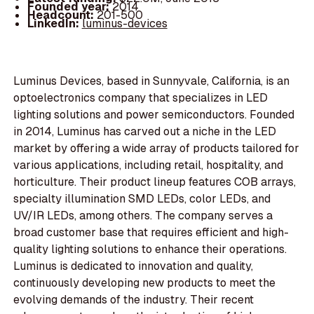
Founded year:
2014
Headcount:
201-500
LinkedIn:
luminus-devices
Luminus Devices, based in Sunnyvale, California, is an
optoelectronics company that specializes in LED
lighting solutions and power semiconductors. Founded
in 2014, Luminus has carved out a niche in the LED
market by offering a wide array of products tailored for
various applications, including retail, hospitality, and
horticulture. Their product lineup features COB arrays,
specialty illumination SMD LEDs, color LEDs, and
UV/IR LEDs, among others. The company serves a
broad customer base that requires efficient and high-
quality lighting solutions to enhance their operations.
Luminus is dedicated to innovation and quality,
continuously developing new products to meet the
evolving demands of the industry. Their recent