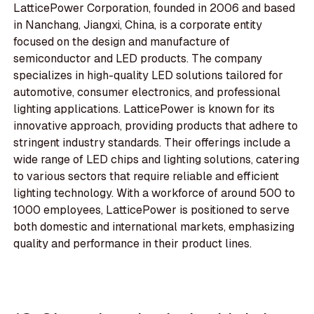
LatticePower Corporation, founded in 2006 and based
in Nanchang, Jiangxi, China, is a corporate entity
focused on the design and manufacture of
semiconductor and LED products. The company
specializes in high-quality LED solutions tailored for
automotive, consumer electronics, and professional
lighting applications. LatticePower is known for its
innovative approach, providing products that adhere to
stringent industry standards. Their offerings include a
wide range of LED chips and lighting solutions, catering
to various sectors that require reliable and efficient
lighting technology. With a workforce of around 500 to
1000 employees, LatticePower is positioned to serve
both domestic and international markets, emphasizing
quality and performance in their product lines.