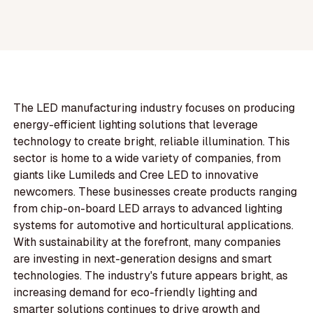
The LED manufacturing industry focuses on producing
energy-efficient lighting solutions that leverage
technology to create bright, reliable illumination. This
sector is home to a wide variety of companies, from
giants like Lumileds and Cree LED to innovative
newcomers. These businesses create products ranging
from chip-on-board LED arrays to advanced lighting
systems for automotive and horticultural applications.
With sustainability at the forefront, many companies
are investing in next-generation designs and smart
technologies. The industry's future appears bright, as
increasing demand for eco-friendly lighting and
smarter solutions continues to drive growth and