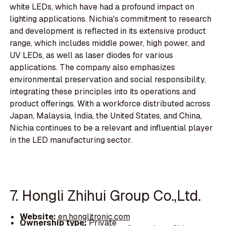
white LEDs, which have had a profound impact on
lighting applications. Nichia's commitment to research
and development is reflected in its extensive product
range, which includes middle power, high power, and
UV LEDs, as well as laser diodes for various
applications. The company also emphasizes
environmental preservation and social responsibility,
integrating these principles into its operations and
product offerings. With a workforce distributed across
Japan, Malaysia, India, the United States, and China,
Nichia continues to be a relevant and influential player
in the LED manufacturing sector.
7. Hongli Zhihui Group Co.,Ltd.
Website:
en.honglitronic.com
Ownership type:
Private