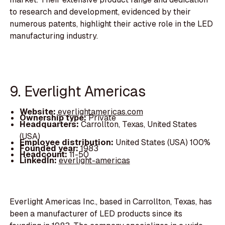
to research and development, evidenced by their
numerous patents, highlight their active role in the LED
manufacturing industry.
9. Everlight Americas
Website:
everlightamericas.com
Ownership type:
Private
Headquarters:
Carrollton, Texas, United States
(USA)
Employee distribution:
United States (USA) 100%
Founded year:
1983
Headcount:
11-50
LinkedIn:
everlight-americas
Everlight Americas Inc., based in Carrollton, Texas, has
been a manufacturer of LED products since its