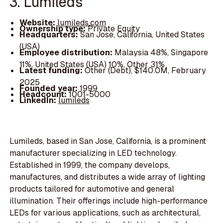
3. Lumileds
Website:
lumileds.com
Ownership type:
Private Equity
Headquarters:
San Jose, California, United States
(USA)
Employee distribution:
Malaysia 48%, Singapore
11%, United States (USA) 10%, Other 31%
Latest funding:
Other (Debt), $140.0M, February
2025
Founded year:
1999
Headcount:
1001-5000
LinkedIn:
lumileds
Lumileds, based in San Jose, California, is a prominent
manufacturer specializing in LED technology.
Established in 1999, the company develops,
manufactures, and distributes a wide array of lighting
products tailored for automotive and general
illumination. Their offerings include high-performance
LEDs for various applications, such as architectural,