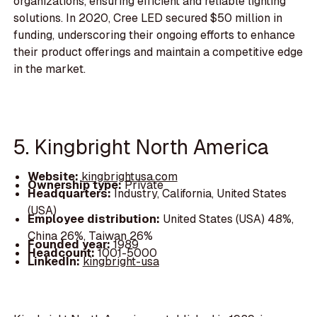
organizations, ensuring efficient and reliable lighting
solutions. In 2020, Cree LED secured $50 million in
funding, underscoring their ongoing efforts to enhance
their product offerings and maintain a competitive edge
in the market.
5. Kingbright North America
Website:
kingbrightusa.com
Ownership type:
Private
Headquarters:
Industry, California, United States
(USA)
Employee distribution:
United States (USA) 48%,
China 26%, Taiwan 26%
Founded year:
1989
Headcount:
1001-5000
LinkedIn:
kingbright-usa