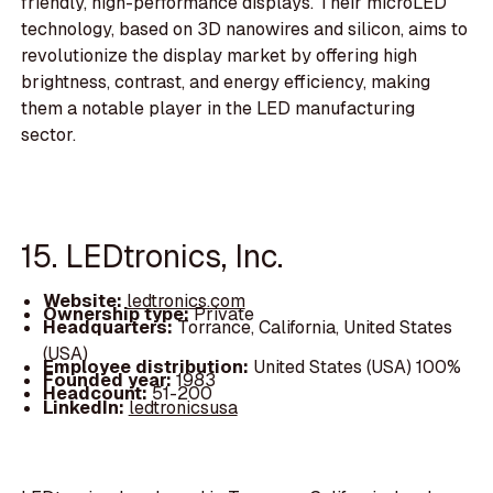
friendly, high-performance displays. Their microLED
technology, based on 3D nanowires and silicon, aims to
revolutionize the display market by offering high
brightness, contrast, and energy efficiency, making
them a notable player in the LED manufacturing
sector.
15. LEDtronics, Inc.
Website:
ledtronics.com
Ownership type:
Private
Headquarters:
Torrance, California, United States
(USA)
Employee distribution:
United States (USA) 100%
Founded year:
1983
Headcount:
51-200
LinkedIn:
ledtronicsusa