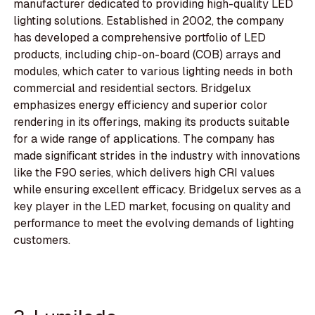
manufacturer dedicated to providing high-quality LED
lighting solutions. Established in 2002, the company
has developed a comprehensive portfolio of LED
products, including chip-on-board (COB) arrays and
modules, which cater to various lighting needs in both
commercial and residential sectors. Bridgelux
emphasizes energy efficiency and superior color
rendering in its offerings, making its products suitable
for a wide range of applications. The company has
made significant strides in the industry with innovations
like the F90 series, which delivers high CRI values
while ensuring excellent efficacy. Bridgelux serves as a
key player in the LED market, focusing on quality and
performance to meet the evolving demands of lighting
customers.