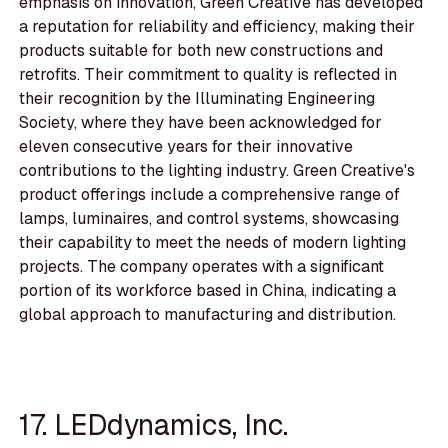
emphasis on innovation, Green Creative has developed
a reputation for reliability and efficiency, making their
products suitable for both new constructions and
retrofits. Their commitment to quality is reflected in
their recognition by the Illuminating Engineering
Society, where they have been acknowledged for
eleven consecutive years for their innovative
contributions to the lighting industry. Green Creative's
product offerings include a comprehensive range of
lamps, luminaires, and control systems, showcasing
their capability to meet the needs of modern lighting
projects. The company operates with a significant
portion of its workforce based in China, indicating a
global approach to manufacturing and distribution.
17. LEDdynamics, Inc.