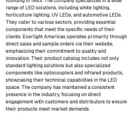
founding in 1983. The company specializes in a wide
range of LED solutions, including white lighting,
horticulture lighting, UV LEDs, and automotive LEDs.
They cater to various sectors, providing essential
components that meet the specific needs of their
clients. Everlight Americas operates primarily through
direct sales and sample orders via their website,
emphasizing their commitment to quality and
innovation. Their product catalog includes not only
standard lighting solutions but also specialized
components like optocouplers and infrared products,
showcasing their technical capabilities in the LED
space. The company has maintained a consistent
presence in the industry, focusing on direct
engagement with customers and distributors to ensure
their products meet market demands.