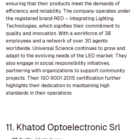
ensuring that their products meet the demands of
efficiency and reliability. The company operates under
the registered brand RED – Integrating Lighting
Technologies, which signifies their commitment to
quality and innovation. With a workforce of 38
employees and a network of over 30 agents
worldwide, Universal Science continues to grow and
adapt to the evolving needs of the LED market. They
also engage in social responsibility initiatives,
partnering with organizations to support community
projects. Their ISO 9001:2015 certification further
highlights their dedication to maintaining high
standards in their operations.
11. Khatod Optoelectronic Srl