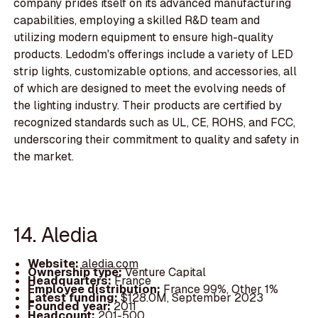
company prides itself on its advanced manufacturing
capabilities, employing a skilled R&D team and
utilizing modern equipment to ensure high-quality
products. Ledodm's offerings include a variety of LED
strip lights, customizable options, and accessories, all
of which are designed to meet the evolving needs of
the lighting industry. Their products are certified by
recognized standards such as UL, CE, ROHS, and FCC,
underscoring their commitment to quality and safety in
the market.
14. Aledia
Website:
aledia.com
Ownership type:
Venture Capital
Headquarters:
France
Employee distribution:
France 99%, Other 1%
Latest funding:
$128.0M, September 2023
Founded year:
2011
Headcount:
201-500