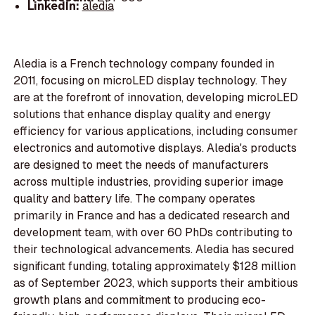
LinkedIn:
aledia
Aledia is a French technology company founded in
2011, focusing on microLED display technology. They
are at the forefront of innovation, developing microLED
solutions that enhance display quality and energy
efficiency for various applications, including consumer
electronics and automotive displays. Aledia's products
are designed to meet the needs of manufacturers
across multiple industries, providing superior image
quality and battery life. The company operates
primarily in France and has a dedicated research and
development team, with over 60 PhDs contributing to
their technological advancements. Aledia has secured
significant funding, totaling approximately $128 million
as of September 2023, which supports their ambitious
growth plans and commitment to producing eco-