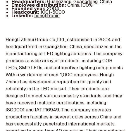
Headquarters:
Guangzhou, Guangdong, China
Employee distribution:
China 100%
Founded year:
2004
Headcount:
1001-5000
LinkedIn:
honglitronic
Hongli Zhihui Group Co.,Ltd., established in 2004 and
headquartered in Guangzhou, China, specializes in the
manufacturing of LED lighting solutions. The company
produces a wide array of products, including COB
LEDs, SMD LEDs, and automotive lighting components.
With a workforce of over 1,000 employees, Hongli
Zhihui has developed a reputation for quality and
reliability in the LED market. Their products are
designed to meet various industry standards, and they
have received multiple certifications, including
ISO9001 and IATF16949. The company operates
production facilities in several cities across China and
has successfully penetrated international markets,
exporting to more than 40 countries. Their commitment