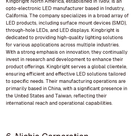
Kingbright North America, established in 1989, is an
opto-electronic LED manufacturer based in Industry,
California. The company specializes in a broad array of
LED products, including surface mount devices (SMD),
through-hole LEDs, and LED displays. Kingbright is
dedicated to providing high-quality lighting solutions
for various applications across multiple industries.
With a strong emphasis on innovation, they continually
invest in research and development to enhance their
product offerings. Kingbright serves a global clientele,
ensuring efficient and effective LED solutions tailored
to specific needs. Their manufacturing operations are
primarily based in China, with a significant presence in
the United States and Taiwan, reflecting their
international reach and operational capabilities.