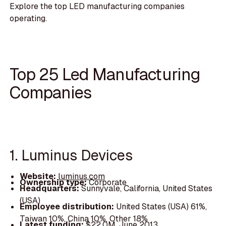
Explore the top LED manufacturing companies
operating.
Top 25 Led Manufacturing
Companies
1. Luminus Devices
Website:
luminus.com
Ownership type:
Corporate
Headquarters:
Sunnyvale, California, United States
(USA)
Employee distribution:
United States (USA) 61%,
Taiwan 10%, China 10%, Other 18%
Latest funding:
$22.0M, June 2013