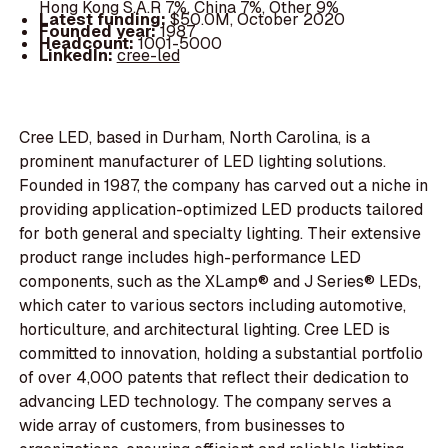
Hong Kong S.A.R 7%, China 7%, Other 9%
Latest funding:
$50.0M, October 2020
Founded year:
1987
Headcount:
1001-5000
LinkedIn:
cree-led
Cree LED, based in Durham, North Carolina, is a
prominent manufacturer of LED lighting solutions.
Founded in 1987, the company has carved out a niche in
providing application-optimized LED products tailored
for both general and specialty lighting. Their extensive
product range includes high-performance LED
components, such as the XLamp® and J Series® LEDs,
which cater to various sectors including automotive,
horticulture, and architectural lighting. Cree LED is
committed to innovation, holding a substantial portfolio
of over 4,000 patents that reflect their dedication to
advancing LED technology. The company serves a
wide array of customers, from businesses to