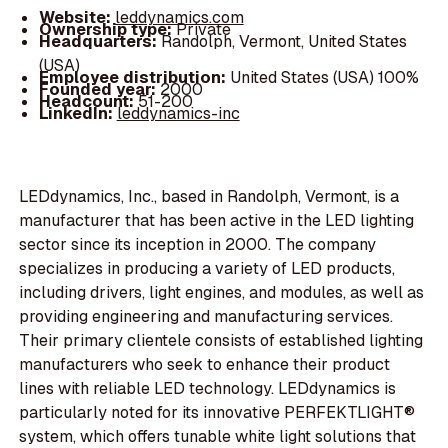
Website:
leddynamics.com
Ownership type:
Private
Headquarters:
Randolph, Vermont, United States
(USA)
Employee distribution:
United States (USA) 100%
Founded year:
2000
Headcount:
51-200
LinkedIn:
leddynamics-inc
LEDdynamics, Inc., based in Randolph, Vermont, is a
manufacturer that has been active in the LED lighting
sector since its inception in 2000. The company
specializes in producing a variety of LED products,
including drivers, light engines, and modules, as well as
providing engineering and manufacturing services.
Their primary clientele consists of established lighting
manufacturers who seek to enhance their product
lines with reliable LED technology. LEDdynamics is
particularly noted for its innovative PERFEKTLIGHT®
system, which offers tunable white light solutions that