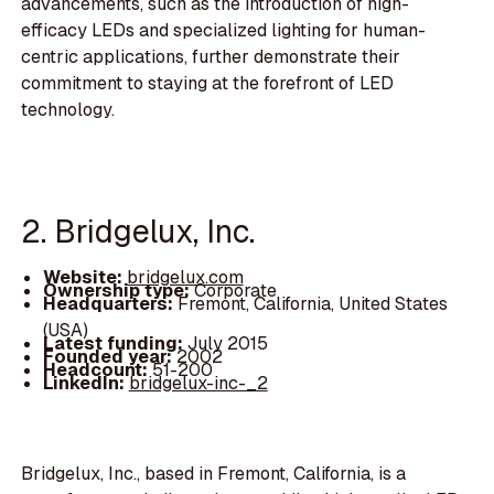
advancements, such as the introduction of high-
efficacy LEDs and specialized lighting for human-
centric applications, further demonstrate their
commitment to staying at the forefront of LED
technology.
2. Bridgelux, Inc.
Website:
bridgelux.com
Ownership type:
Corporate
Headquarters:
Fremont, California, United States
(USA)
Latest funding:
July 2015
Founded year:
2002
Headcount:
51-200
LinkedIn:
bridgelux-inc-_2
Bridgelux, Inc., based in Fremont, California, is a