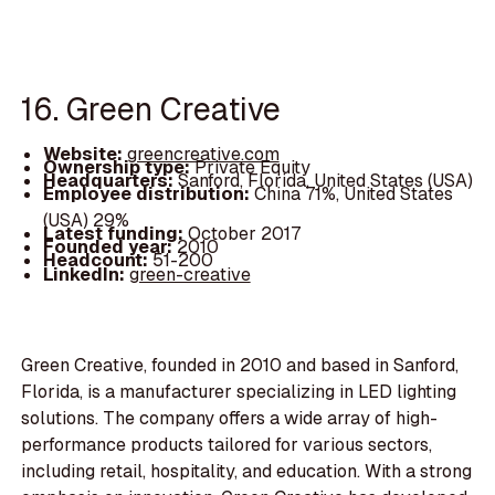
16. Green Creative
Website:
greencreative.com
Ownership type:
Private Equity
Headquarters:
Sanford, Florida, United States (USA)
Employee distribution:
China 71%, United States
(USA) 29%
Latest funding:
October 2017
Founded year:
2010
Headcount:
51-200
LinkedIn:
green-creative
Green Creative, founded in 2010 and based in Sanford,
Florida, is a manufacturer specializing in LED lighting
solutions. The company offers a wide array of high-
performance products tailored for various sectors,
including retail, hospitality, and education. With a strong