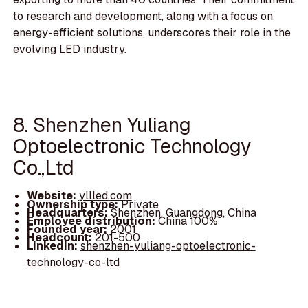
to research and development, along with a focus on
energy-efficient solutions, underscores their role in the
evolving LED industry.
8. Shenzhen Yuliang
Optoelectronic Technology
Co.,Ltd
Website:
yllled.com
Ownership type:
Private
Headquarters:
Shenzhen, Guangdong, China
Employee distribution:
China 100%
Founded year:
2001
Headcount:
201-500
LinkedIn:
shenzhen-yuliang-optoelectronic-
technology-co-ltd