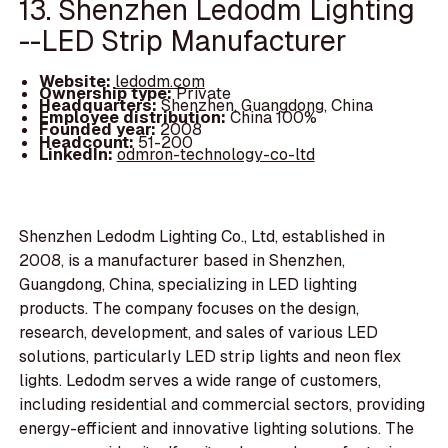
13. Shenzhen Ledodm Lighting
--LED Strip Manufacturer
Website:
ledodm.com
Ownership type:
Private
Headquarters:
Shenzhen, Guangdong, China
Employee distribution:
China 100%
Founded year:
2008
Headcount:
51-200
LinkedIn:
odmron-technology-co-ltd
Shenzhen Ledodm Lighting Co., Ltd, established in
2008, is a manufacturer based in Shenzhen,
Guangdong, China, specializing in LED lighting
products. The company focuses on the design,
research, development, and sales of various LED
solutions, particularly LED strip lights and neon flex
lights. Ledodm serves a wide range of customers,
including residential and commercial sectors, providing
energy-efficient and innovative lighting solutions. The