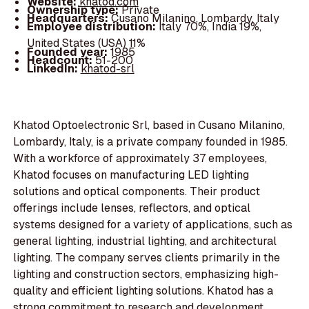
Website:
khatod.com
Ownership type:
Private
Headquarters:
Cusano Milanino, Lombardy, Italy
Employee distribution:
Italy 70%, India 19%,
United States (USA) 11%
Founded year:
1985
Headcount:
51-200
LinkedIn:
khatod-srl
Khatod Optoelectronic Srl, based in Cusano Milanino,
Lombardy, Italy, is a private company founded in 1985.
With a workforce of approximately 37 employees,
Khatod focuses on manufacturing LED lighting
solutions and optical components. Their product
offerings include lenses, reflectors, and optical
systems designed for a variety of applications, such as
general lighting, industrial lighting, and architectural
lighting. The company serves clients primarily in the
lighting and construction sectors, emphasizing high-
quality and efficient lighting solutions. Khatod has a
strong commitment to research and development,