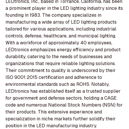
LEDtronics, Inc., based in Torrance, California, has been
a prominent player in the LED lighting industry since its
founding in 1983. The company specializes in
manufacturing a wide array of LED lighting products
tailored for various applications, including industrial
controls, defense, healthcare, and municipal lighting.
With a workforce of approximately 40 employees,
LEDtronics emphasizes energy efficiency and product
durability, catering to the needs of businesses and
organizations that require reliable lighting solutions.
Their commitment to quality is underscored by their
ISO 9001:2015 certification and adherence to
environmental standards such as ROHS. Notably,
LEDtronics has established itself as a trusted supplier
for government and defense sectors, holding a CAGE
code and numerous National Stock Numbers (NSN) for
their products. This extensive experience and
specialization in niche markets further solidify their
position in the LED manufacturing industry.