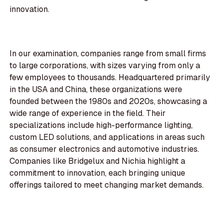
innovation.
In our examination, companies range from small firms
to large corporations, with sizes varying from only a
few employees to thousands. Headquartered primarily
in the USA and China, these organizations were
founded between the 1980s and 2020s, showcasing a
wide range of experience in the field. Their
specializations include high-performance lighting,
custom LED solutions, and applications in areas such
as consumer electronics and automotive industries.
Companies like Bridgelux and Nichia highlight a
commitment to innovation, each bringing unique
offerings tailored to meet changing market demands.