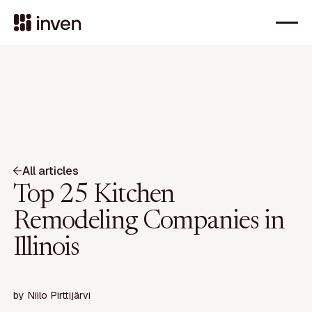
All articles
Top 25 Kitchen
Remodeling Companies in
Illinois
by
Niilo Pirttijärvi