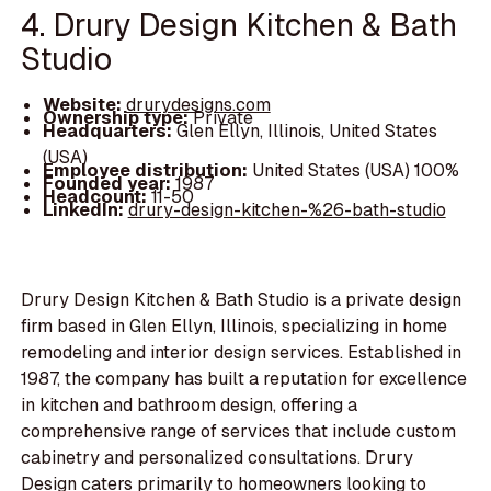
4. Drury Design Kitchen & Bath
Studio
Website:
drurydesigns.com
Ownership type:
Private
Headquarters:
Glen Ellyn, Illinois, United States
(USA)
Employee distribution:
United States (USA) 100%
Founded year:
1987
Headcount:
11-50
LinkedIn:
drury-design-kitchen-%26-bath-studio
Drury Design Kitchen & Bath Studio is a private design
firm based in Glen Ellyn, Illinois, specializing in home
remodeling and interior design services. Established in
1987, the company has built a reputation for excellence
in kitchen and bathroom design, offering a
comprehensive range of services that include custom
cabinetry and personalized consultations. Drury
Design caters primarily to homeowners looking to