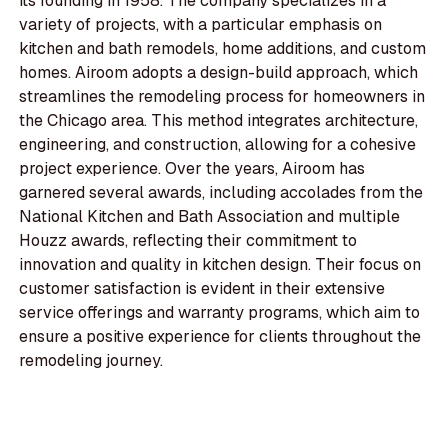
its founding in 1958. The company specializes in a
variety of projects, with a particular emphasis on
kitchen and bath remodels, home additions, and custom
homes. Airoom adopts a design-build approach, which
streamlines the remodeling process for homeowners in
the Chicago area. This method integrates architecture,
engineering, and construction, allowing for a cohesive
project experience. Over the years, Airoom has
garnered several awards, including accolades from the
National Kitchen and Bath Association and multiple
Houzz awards, reflecting their commitment to
innovation and quality in kitchen design. Their focus on
customer satisfaction is evident in their extensive
service offerings and warranty programs, which aim to
ensure a positive experience for clients throughout the
remodeling journey.