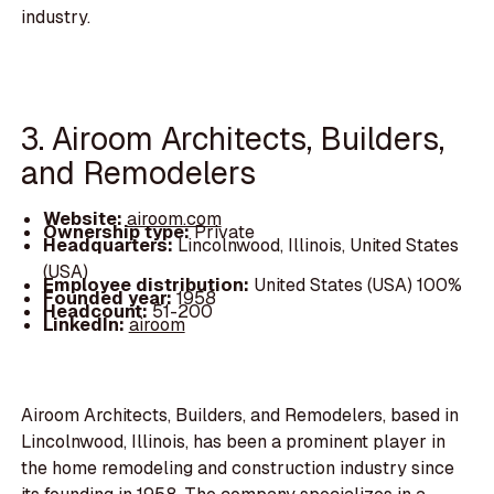
industry.
3. Airoom Architects, Builders,
and Remodelers
Website:
airoom.com
Ownership type:
Private
Headquarters:
Lincolnwood, Illinois, United States
(USA)
Employee distribution:
United States (USA) 100%
Founded year:
1958
Headcount:
51-200
LinkedIn:
airoom
Airoom Architects, Builders, and Remodelers, based in
Lincolnwood, Illinois, has been a prominent player in
the home remodeling and construction industry since