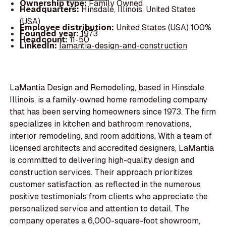
Ownership type:
Family Owned
Headquarters:
Hinsdale, Illinois, United States
(USA)
Employee distribution:
United States (USA) 100%
Founded year:
1973
Headcount:
11-50
LinkedIn:
lamantia-design-and-construction
LaMantia Design and Remodeling, based in Hinsdale,
Illinois, is a family-owned home remodeling company
that has been serving homeowners since 1973. The firm
specializes in kitchen and bathroom renovations,
interior remodeling, and room additions. With a team of
licensed architects and accredited designers, LaMantia
is committed to delivering high-quality design and
construction services. Their approach prioritizes
customer satisfaction, as reflected in the numerous
positive testimonials from clients who appreciate the
personalized service and attention to detail. The
company operates a 6,000-square-foot showroom,