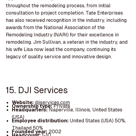
throughout the remodeling process, from initial
consultation to project completion. Tate Enterprises
has also received recognition in the industry, including
awards from the National Association of the
Remodeling Industry (NARI) for their excellence in
remodeling. Jim Sullivan, a veteran in the industry, and
his wife Lisa now lead the company, continuing its
legacy of quality service and innovative design.
15. DJI Services
Website:
djiservices.com
Ownership type:
Private
Headquarters:
Naperville, Illinois, United States
(USA)
Employee distribution:
United States (USA) 50%,
Thailand 50%
Founded year:
2002
Headcount:
1-10