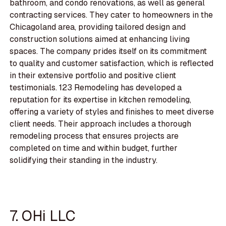
bathroom, and condo renovations, as well as general
contracting services. They cater to homeowners in the
Chicagoland area, providing tailored design and
construction solutions aimed at enhancing living
spaces. The company prides itself on its commitment
to quality and customer satisfaction, which is reflected
in their extensive portfolio and positive client
testimonials. 123 Remodeling has developed a
reputation for its expertise in kitchen remodeling,
offering a variety of styles and finishes to meet diverse
client needs. Their approach includes a thorough
remodeling process that ensures projects are
completed on time and within budget, further
solidifying their standing in the industry.
7. OHi LLC