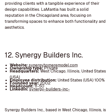
providing clients with a tangible experience of their
design capabilities. LaMantia has built a solid
reputation in the Chicagoland area, focusing on
transforming spaces to enhance both functionality and
aesthetics.
12. Synergy Builders Inc.
Website:
synergyhomeremodel.com
Ownership type:
Private
Headquarters:
West Chicago, Illinois, United States
(USA)
Employee distribution:
United States (USA) 100%
Founded year:
2002
Headcount:
11-50
LinkedIn:
synergy-builders-inc-
Synergy Builders Inc., based in West Chicago, Illinois, is