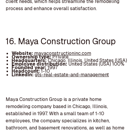
client needs, which helps streamline the remodeling
process and enhance overall satisfaction.
16. Maya Construction Group
Website:
mayaconstructioninc.com
Ownership type:
Private
Headquarters:
Chicago, Illinois, United States (USA)
Employee distribution:
United States (USA) 100%
Founded year:
1997
Headcount:
1-10
LinkedIn:
gts-real-estate-and-management
Maya Construction Group is a private home
remodeling company based in Chicago, Illinois,
established in 1997. With a small team of 1-10
employees, the company specializes in kitchen,
bathroom, and basement renovations, as well as home