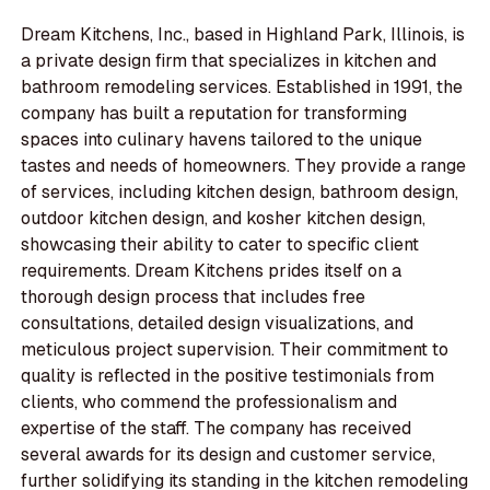
Dream Kitchens, Inc., based in Highland Park, Illinois, is
a private design firm that specializes in kitchen and
bathroom remodeling services. Established in 1991, the
company has built a reputation for transforming
spaces into culinary havens tailored to the unique
tastes and needs of homeowners. They provide a range
of services, including kitchen design, bathroom design,
outdoor kitchen design, and kosher kitchen design,
showcasing their ability to cater to specific client
requirements. Dream Kitchens prides itself on a
thorough design process that includes free
consultations, detailed design visualizations, and
meticulous project supervision. Their commitment to
quality is reflected in the positive testimonials from
clients, who commend the professionalism and
expertise of the staff. The company has received
several awards for its design and customer service,
further solidifying its standing in the kitchen remodeling