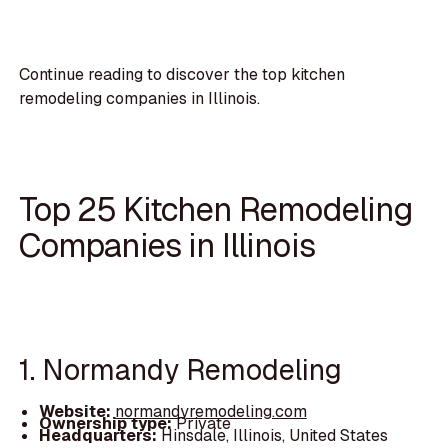
Continue reading to discover the top kitchen
remodeling companies in Illinois.
Top 25 Kitchen Remodeling
Companies in Illinois
1. Normandy Remodeling
Website:
normandyremodeling.com
Ownership type:
Private
Headquarters:
Hinsdale, Illinois, United States