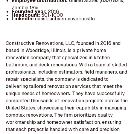
Employee distribution:
United States (USA) 82%,
Zambia 18%
Founded year:
2016
Headcount:
501-1000
LinkedIn:
constructiverenovationsllc
Constructive Renovations, LLC, founded in 2016 and
based in Woodridge, Illinois, is a private home
renovation company that specializes in kitchen,
bathroom, and deck renovations. With a team of skilled
professionals, including estimators, field managers, and
repair specialists, the company is dedicated to
delivering tailored renovation services that meet the
unique needs of homeowners. They have successfully
completed thousands of renovation projects across the
United States, showcasing their capability in managing
complex renovations. The firm prioritizes quality
workmanship and homeowner satisfaction, ensuring
that each project is handled with care and precision.