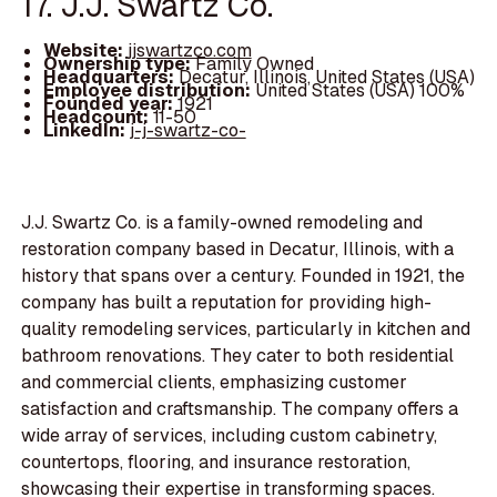
17. J.J. Swartz Co.
Website:
jjswartzco.com
Ownership type:
Family Owned
Headquarters:
Decatur, Illinois, United States (USA)
Employee distribution:
United States (USA) 100%
Founded year:
1921
Headcount:
11-50
LinkedIn:
j-j-swartz-co-
J.J. Swartz Co. is a family-owned remodeling and
restoration company based in Decatur, Illinois, with a
history that spans over a century. Founded in 1921, the
company has built a reputation for providing high-
quality remodeling services, particularly in kitchen and
bathroom renovations. They cater to both residential
and commercial clients, emphasizing customer
satisfaction and craftsmanship. The company offers a
wide array of services, including custom cabinetry,
countertops, flooring, and insurance restoration,
showcasing their expertise in transforming spaces.