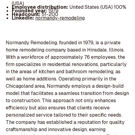
(USA)
Employee distribution:
United States (USA) 100%
Founded year:
1979
Headcount:
51-200
LinkedIn:
normandy-remodeling
Normandy Remodeling, founded in 1979, is a private
home remodeling company based in Hinsdale, Illinois.
With a workforce of approximately 76 employees, the
firm specializes in residential renovations, particularly
in the areas of kitchen and bathroom remodeling, as
well as home additions. Operating primarily in the
Chicagoland area, Normandy employs a design-build
model that facilitates a seamless transition from design
to construction. This approach not only enhances
efficiency but also ensures that clients receive
personalized service tailored to their specific needs.
The company has established a reputation for quality
craftsmanship and innovative design, earning