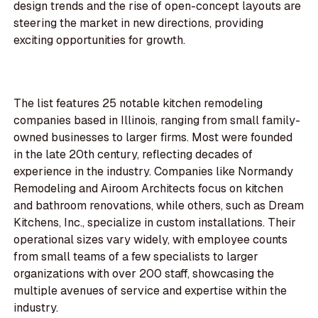
design trends and the rise of open-concept layouts are
steering the market in new directions, providing
exciting opportunities for growth.
The list features 25 notable kitchen remodeling
companies based in Illinois, ranging from small family-
owned businesses to larger firms. Most were founded
in the late 20th century, reflecting decades of
experience in the industry. Companies like Normandy
Remodeling and Airoom Architects focus on kitchen
and bathroom renovations, while others, such as Dream
Kitchens, Inc., specialize in custom installations. Their
operational sizes vary widely, with employee counts
from small teams of a few specialists to larger
organizations with over 200 staff, showcasing the
multiple avenues of service and expertise within the
industry.