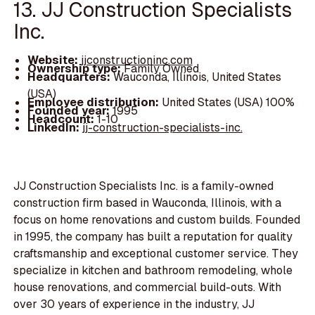
13. JJ Construction Specialists
Inc.
Website:
jjconstructioninc.com
Ownership type:
Family Owned
Headquarters:
Wauconda, Illinois, United States
(USA)
Employee distribution:
United States (USA) 100%
Founded year:
1995
Headcount:
1-10
LinkedIn:
jj-construction-specialists-inc.
JJ Construction Specialists Inc. is a family-owned
construction firm based in Wauconda, Illinois, with a
focus on home renovations and custom builds. Founded
in 1995, the company has built a reputation for quality
craftsmanship and exceptional customer service. They
specialize in kitchen and bathroom remodeling, whole
house renovations, and commercial build-outs. With
over 30 years of experience in the industry, JJ