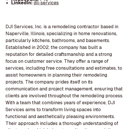
LinkedIn:
dji-services
DJI Services, Inc. is a remodeling contractor based in
Naperville, Illinois, specializing in home renovations,
particularly kitchens, bathrooms, and basements.
Established in 2002, the company has built a
reputation for detailed craftsmanship and a strong
focus on customer service. They offer a range of
services, including free consultations and estimates, to
assist homeowners in planning their remodeling
projects. The company prides itself on its
communication and project management, ensuring that
clients are involved throughout the remodeling process.
With a team that combines years of experience, DJI
Services aims to transform living spaces into
functional and aesthetically pleasing environments.
Their approach includes a thorough understanding of