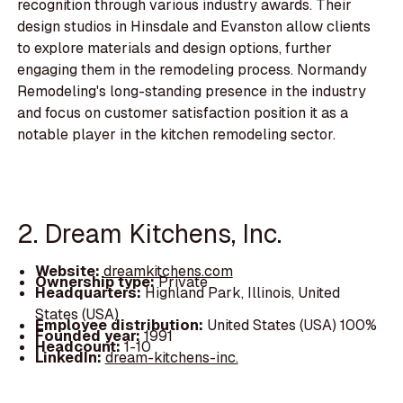
recognition through various industry awards. Their
design studios in Hinsdale and Evanston allow clients
to explore materials and design options, further
engaging them in the remodeling process. Normandy
Remodeling's long-standing presence in the industry
and focus on customer satisfaction position it as a
notable player in the kitchen remodeling sector.
2. Dream Kitchens, Inc.
Website:
dreamkitchens.com
Ownership type:
Private
Headquarters:
Highland Park, Illinois, United
States (USA)
Employee distribution:
United States (USA) 100%
Founded year:
1991
Headcount:
1-10
LinkedIn:
dream-kitchens-inc.