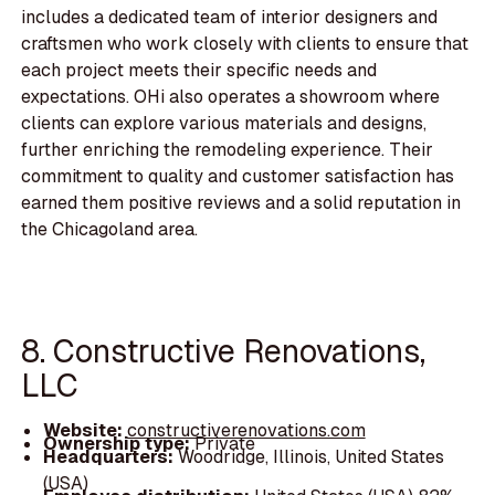
includes a dedicated team of interior designers and
craftsmen who work closely with clients to ensure that
each project meets their specific needs and
expectations. OHi also operates a showroom where
clients can explore various materials and designs,
further enriching the remodeling experience. Their
commitment to quality and customer satisfaction has
earned them positive reviews and a solid reputation in
the Chicagoland area.
8. Constructive Renovations,
LLC
Website:
constructiverenovations.com
Ownership type:
Private
Headquarters:
Woodridge, Illinois, United States
(USA)