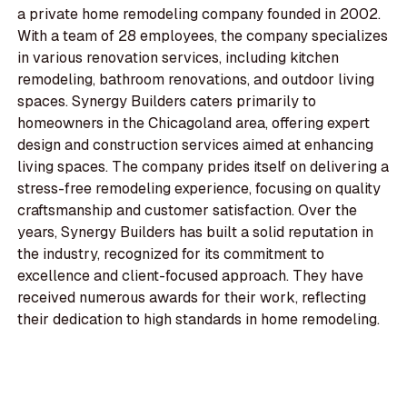
a private home remodeling company founded in 2002.
With a team of 28 employees, the company specializes
in various renovation services, including kitchen
remodeling, bathroom renovations, and outdoor living
spaces. Synergy Builders caters primarily to
homeowners in the Chicagoland area, offering expert
design and construction services aimed at enhancing
living spaces. The company prides itself on delivering a
stress-free remodeling experience, focusing on quality
craftsmanship and customer satisfaction. Over the
years, Synergy Builders has built a solid reputation in
the industry, recognized for its commitment to
excellence and client-focused approach. They have
received numerous awards for their work, reflecting
their dedication to high standards in home remodeling.