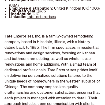
(USA)
Employee distribution:
United Kingdom (UK) 100%
Founded year:
1985
Headcount:
1-10
LinkedIn:
tate-enterprises
Tate Enterprises, Inc. is a family-owned remodeling
company based in Hinsdale, Illinois, with a history
dating back to 1985. The firm specializes in residential
renovations and design services, focusing on kitchen
and bathroom remodeling, as well as whole house
renovations and home additions. With a small team of
dedicated professionals, Tate Enterprises prides itself
on delivering personalized solutions tailored to the
unique needs of homeowners in the western suburbs of
Chicago. The company emphasizes quality
craftsmanship and customer satisfaction, ensuring that
each project is managed with attention to detail. Their
approach includes open communication with clients