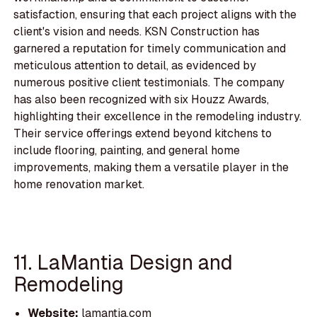
satisfaction, ensuring that each project aligns with the
client's vision and needs. KSN Construction has
garnered a reputation for timely communication and
meticulous attention to detail, as evidenced by
numerous positive client testimonials. The company
has also been recognized with six Houzz Awards,
highlighting their excellence in the remodeling industry.
Their service offerings extend beyond kitchens to
include flooring, painting, and general home
improvements, making them a versatile player in the
home renovation market.
11. LaMantia Design and
Remodeling
Website:
lamantia.com