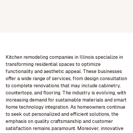
Kitchen remodeling companies in Illinois specialize in
transforming residential spaces to optimize
functionality and aesthetic appeal. These businesses
offer a wide range of services, from design consultation
to complete renovations that may include cabinetry,
countertops, and flooring. The industry is evolving, with
increasing demand for sustainable materials and smart
home technology integration. As homeowners continue
to seek out personalized and efficient solutions, the
emphasis on quality craftsmanship and customer
satisfaction remains paramount. Moreover, innovative