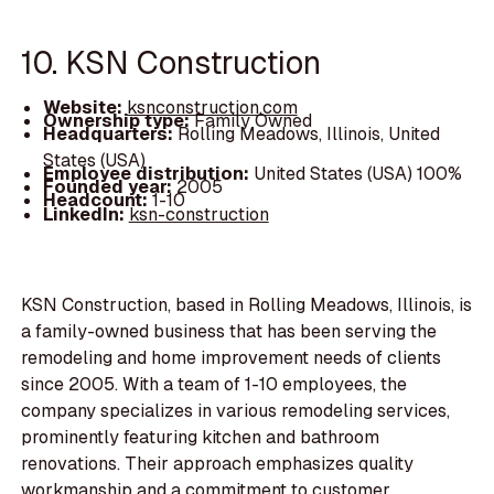
10. KSN Construction
Website:
ksnconstruction.com
Ownership type:
Family Owned
Headquarters:
Rolling Meadows, Illinois, United
States (USA)
Employee distribution:
United States (USA) 100%
Founded year:
2005
Headcount:
1-10
LinkedIn:
ksn-construction
KSN Construction, based in Rolling Meadows, Illinois, is
a family-owned business that has been serving the
remodeling and home improvement needs of clients
since 2005. With a team of 1-10 employees, the
company specializes in various remodeling services,
prominently featuring kitchen and bathroom
renovations. Their approach emphasizes quality
workmanship and a commitment to customer