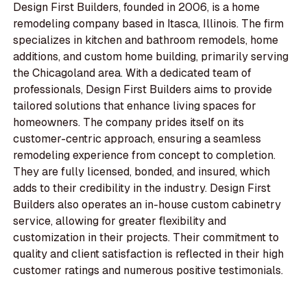
Design First Builders, founded in 2006, is a home
remodeling company based in Itasca, Illinois. The firm
specializes in kitchen and bathroom remodels, home
additions, and custom home building, primarily serving
the Chicagoland area. With a dedicated team of
professionals, Design First Builders aims to provide
tailored solutions that enhance living spaces for
homeowners. The company prides itself on its
customer-centric approach, ensuring a seamless
remodeling experience from concept to completion.
They are fully licensed, bonded, and insured, which
adds to their credibility in the industry. Design First
Builders also operates an in-house custom cabinetry
service, allowing for greater flexibility and
customization in their projects. Their commitment to
quality and client satisfaction is reflected in their high
customer ratings and numerous positive testimonials.