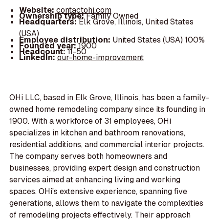
Website:
contactohi.com
Ownership type:
Family Owned
Headquarters:
Elk Grove, Illinois, United States
(USA)
Employee distribution:
United States (USA) 100%
Founded year:
1900
Headcount:
11-50
LinkedIn:
our-home-improvement
OHi LLC, based in Elk Grove, Illinois, has been a family-
owned home remodeling company since its founding in
1900. With a workforce of 31 employees, OHi
specializes in kitchen and bathroom renovations,
residential additions, and commercial interior projects.
The company serves both homeowners and
businesses, providing expert design and construction
services aimed at enhancing living and working
spaces. OHi's extensive experience, spanning five
generations, allows them to navigate the complexities
of remodeling projects effectively. Their approach