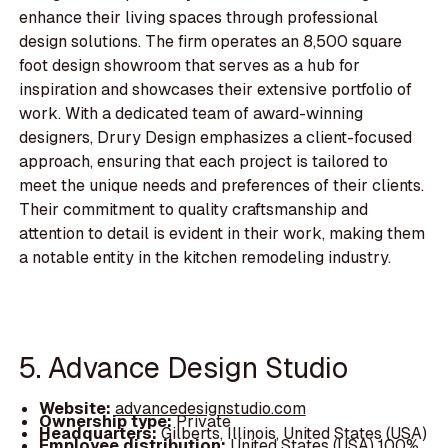
enhance their living spaces through professional
design solutions. The firm operates an 8,500 square
foot design showroom that serves as a hub for
inspiration and showcases their extensive portfolio of
work. With a dedicated team of award-winning
designers, Drury Design emphasizes a client-focused
approach, ensuring that each project is tailored to
meet the unique needs and preferences of their clients.
Their commitment to quality craftsmanship and
attention to detail is evident in their work, making them
a notable entity in the kitchen remodeling industry.
5. Advance Design Studio
Website:
advancedesignstudio.com
Ownership type:
Private
Headquarters:
Gilberts, Illinois, United States (USA)
Employee distribution:
United States (USA) 100%