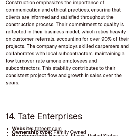
Construction emphasizes the importance of
communication and ethical practices, ensuring that
clients are informed and satisfied throughout the
construction process. Their commitment to quality is
reflected in their business model, which relies heavily
on customer referrals, accounting for over 90% of their
projects. The company employs skilled carpenters and
collaborates with local subcontractors, maintaining a
low turnover rate among employees and
subcontractors. This stability contributes to their
consistent project flow and growth in sales over the
years.
14. Tate Enterprises
Website:
tateent.com
Ownership type:
Family Owned
Headquarters:
Hinsdale, Illinois, United States