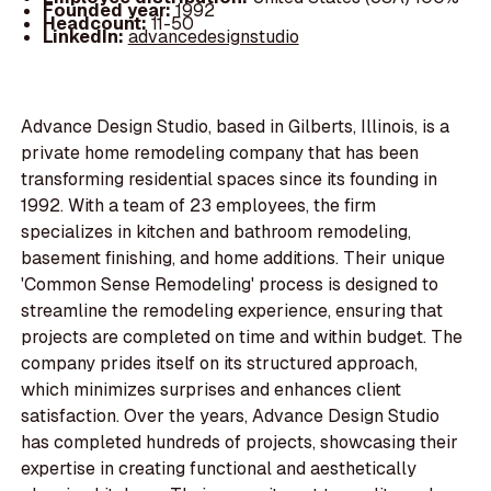
Founded year:
1992
Headcount:
11-50
LinkedIn:
advancedesignstudio
Advance Design Studio, based in Gilberts, Illinois, is a
private home remodeling company that has been
transforming residential spaces since its founding in
1992. With a team of 23 employees, the firm
specializes in kitchen and bathroom remodeling,
basement finishing, and home additions. Their unique
'Common Sense Remodeling' process is designed to
streamline the remodeling experience, ensuring that
projects are completed on time and within budget. The
company prides itself on its structured approach,
which minimizes surprises and enhances client
satisfaction. Over the years, Advance Design Studio
has completed hundreds of projects, showcasing their
expertise in creating functional and aesthetically