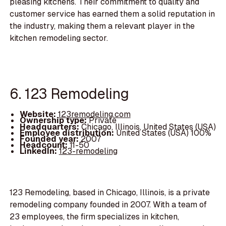
pleasing kitchens. Their commitment to quality and
customer service has earned them a solid reputation in
the industry, making them a relevant player in the
kitchen remodeling sector.
6. 123 Remodeling
Website:
123remodeling.com
Ownership type:
Private
Headquarters:
Chicago, Illinois, United States (USA)
Employee distribution:
United States (USA) 100%
Founded year:
2007
Headcount:
11-50
LinkedIn:
123-remodeling
123 Remodeling, based in Chicago, Illinois, is a private
remodeling company founded in 2007. With a team of
23 employees, the firm specializes in kitchen,