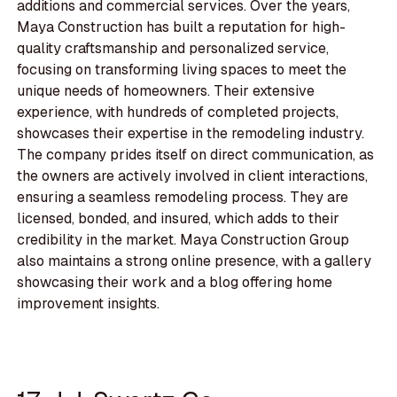
additions and commercial services. Over the years,
Maya Construction has built a reputation for high-
quality craftsmanship and personalized service,
focusing on transforming living spaces to meet the
unique needs of homeowners. Their extensive
experience, with hundreds of completed projects,
showcases their expertise in the remodeling industry.
The company prides itself on direct communication, as
the owners are actively involved in client interactions,
ensuring a seamless remodeling process. They are
licensed, bonded, and insured, which adds to their
credibility in the market. Maya Construction Group
also maintains a strong online presence, with a gallery
showcasing their work and a blog offering home
improvement insights.