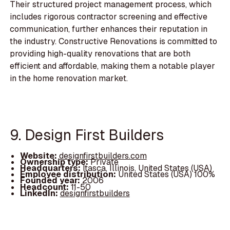
Their structured project management process, which
includes rigorous contractor screening and effective
communication, further enhances their reputation in
the industry. Constructive Renovations is committed to
providing high-quality renovations that are both
efficient and affordable, making them a notable player
in the home renovation market.
9. Design First Builders
Website:
designfirstbuilders.com
Ownership type:
Private
Headquarters:
Itasca, Illinois, United States (USA)
Employee distribution:
United States (USA) 100%
Founded year:
2006
Headcount:
11-50
LinkedIn:
designfirstbuilders