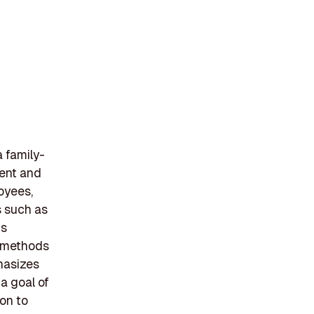
a family-
ent and
oyees,
s such as
ts
e methods
phasizes
 a goal of
ion to