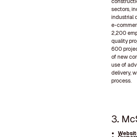
constructi
sectors, in
industrial 
e-commerce
2,200 empl
quality pr
600 projec
of new con
use of adv
delivery, 
process.
3. Mc
Websit