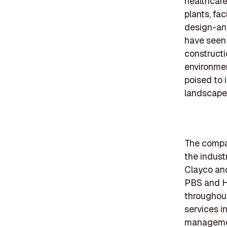
healthcare
plants, fa
design-an
have seen
constructi
environment
poised to 
landscapes
The compan
the industr
Clayco an
PBS and Ha
throughout
services i
management