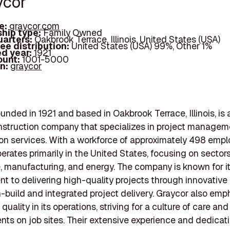
ycor
e:
graycor.com
hip type:
Family Owned
arters:
Oakbrook Terrace, Illinois, United States (USA)
ee distribution:
United States (USA) 99%, Other 1%
d year:
1921
ount:
1001-5000
In:
graycor
ounded in 1921 and based in Oakbrook Terrace, Illinois, is 
struction company that specializes in project managem
on services. With a workforce of approximately 498 empl
erates primarily in the United States, focusing on sector
, manufacturing, and energy. The company is known for i
 to delivering high-quality projects through innovativ
n-build and integrated project delivery. Graycor also em
quality in its operations, striving for a culture of care and
ents on job sites. Their extensive experience and dedicat