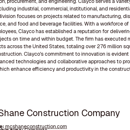
on, procurement, and engineering. Clayco serves a variet
cluding industrial, commercial, institutional, and residentia
division focuses on projects related to manufacturing, dis
, and food and beverage facilities. With a workforce of
oyees, Clayco has established a reputation for deliverin
ojects on time and within budget. The firm has executed
ts across the United States, totaling over 276 million sq
struction. Clayco's commitment to innovation is evident i
anced technologies and collaborative approaches to pro
which enhance efficiency and productivity in the construc
Shane Construction Company
e:
mcshaneconstruction.com