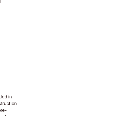
d
nded in
truction
pre-