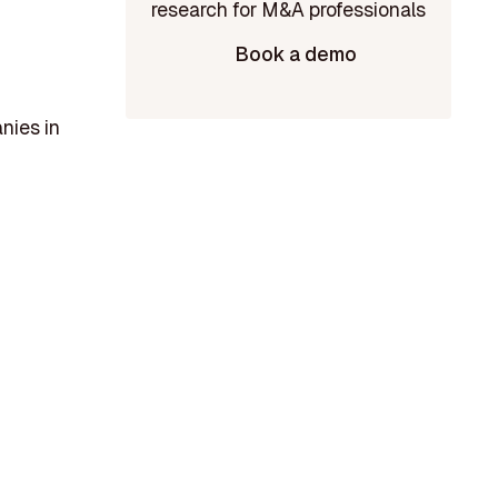
Book a demo
nies in