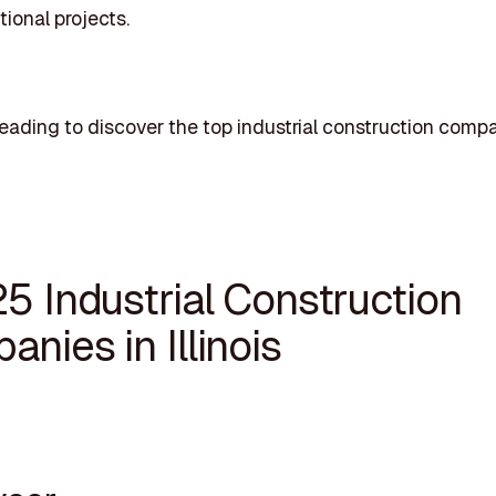
tional projects.
eading to discover the top industrial construction compa
5 Industrial Construction
nies in Illinois