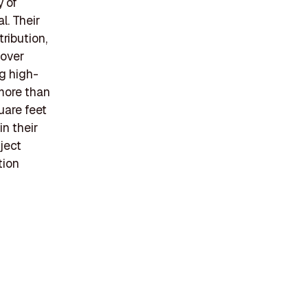
y of
l. Their
tribution,
 over
g high-
 more than
uare feet
n their
ject
tion