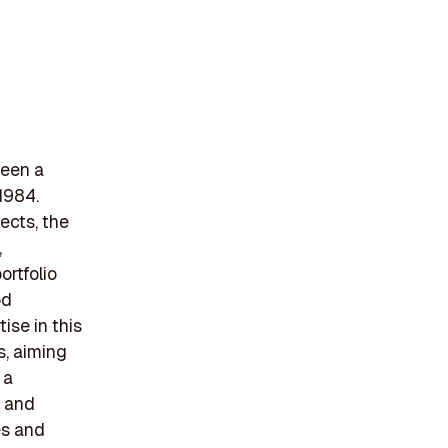
been a
 1984.
jects, the
,
ortfolio
od
ise in this
s, aiming
 a
y and
es and