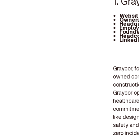
1. Gra
Websit
Owners
Headqu
Employ
Founde
Headc
Linked
Graycor, f
owned con
constructi
Graycor op
healthcare
commitment
like desig
safety and 
zero incid