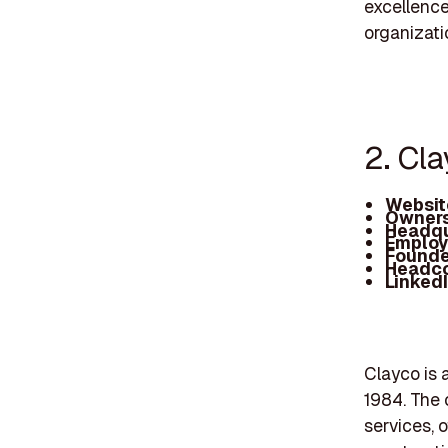
excellence
organizati
2. Cl
Websit
Owners
Headqu
Employ
Founde
Headc
Linked
Clayco is a
1984. The 
services, 