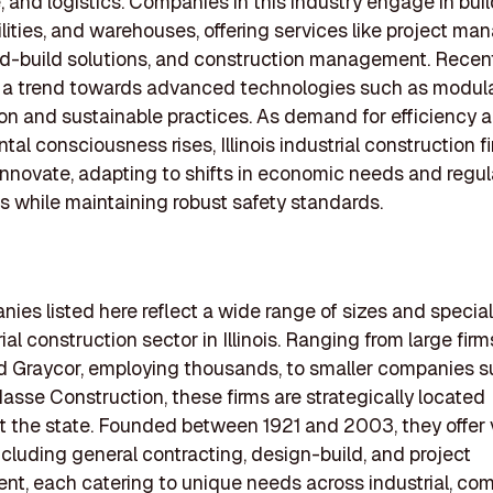
, and logistics. Companies in this industry engage in bui
cilities, and warehouses, offering services like project m
d-build solutions, and construction management. Recen
 a trend towards advanced technologies such as modul
on and sustainable practices. As demand for efficiency 
al consciousness rises, Illinois industrial construction f
innovate, adapting to shifts in economic needs and regul
 while maintaining robust safety standards.
ies listed here reflect a wide range of sizes and special
ial construction sector in Illinois. Ranging from large firm
d Graycor, employing thousands, to smaller companies s
sse Construction, these firms are strategically located
 the state. Founded between 1921 and 2003, they offer 
ncluding general contracting, design-build, and project
, each catering to unique needs across industrial, com