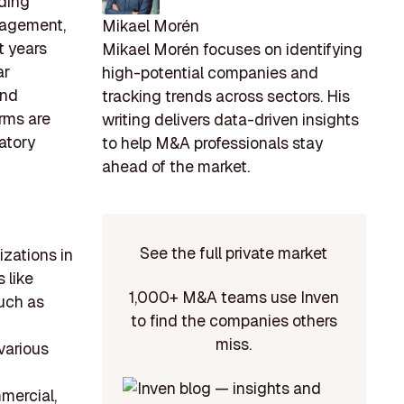
lding
anagement,
Mikael Morén
t years
Mikael Morén focuses on identifying
ar
high-potential companies and
and
tracking trends across sectors. His
irms are
writing delivers data-driven insights
atory
to help M&A professionals stay
ahead of the market.
See the full private market
izations in
s like
1,000+ M&A teams use Inven
uch as
to find the companies others
miss.
various
mercial,