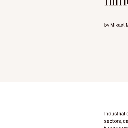
Illi
by
Mikael 
Industrial 
sectors, c