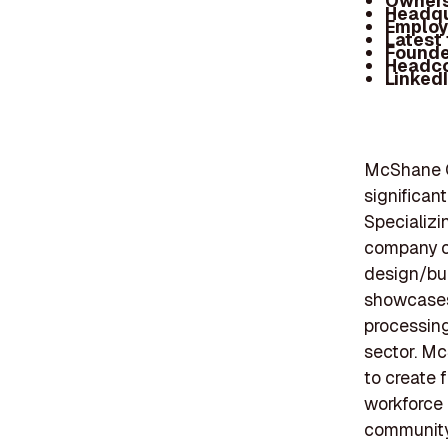
Owners
Headqu
Employ
Latest
Founde
Headc
Linked
McShane Co
significant
Specializin
company of
design/bui
showcases 
processing
sector. Mc
to create 
workforce
community 