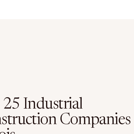
 25 Industrial
struction Companies 