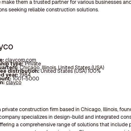
 make them a trusted partner for various businesses an
ons seeking reliable construction solutions.
ayco
e:
claycorp.com
hip type:
Private
arters:
Chicago, Illinois, United States (USA)
ee distribution:
United States (USA) 100%
d year:
1984
ount:
1001-5000
In:
clayco
 private construction firm based in Chicago, Illinois, fou
company specializes in design-build and integrated cons
offering a comprehensive range of solutions that include 