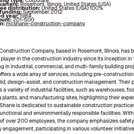
hip type:
Corporate
arters:
Rosemont, Illinois, United States (USA)
ee distribution:
United States (USA) 100%
 funding:
September 2012
d year:
1984
ount:
201-500
In:
mcshane-construction-company
nstruction Company, based in Rosemont, Illinois, has 
 player in the construction industry since its inception in
g in industrial, commercial, and multi-family building pro
fers a wide array of services, including pre-construction
ld, design-assist, and construction management. Their p
a variety of industrial facilities, such as warehouses, fo
 plants, and manufacturing sites, highlighting their expert
Shane is dedicated to sustainable construction practice
functional and environmentally responsible facilities. With
 of over 200 employees, the company emphasizes safet
engagement, participating in various volunteer initiativ