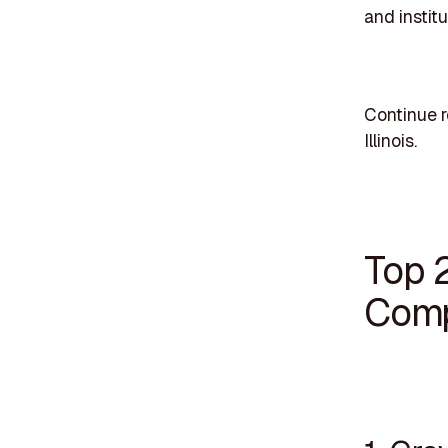
and institu
Continue r
Illinois.
Top 2
Compa