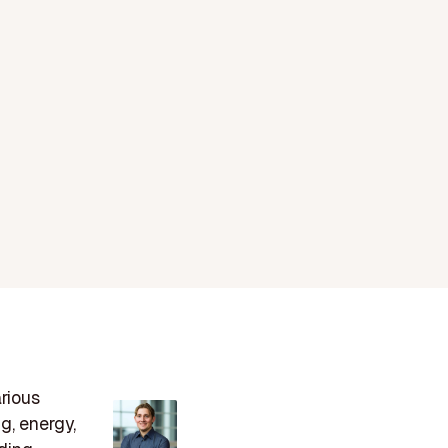
arious
g, energy,