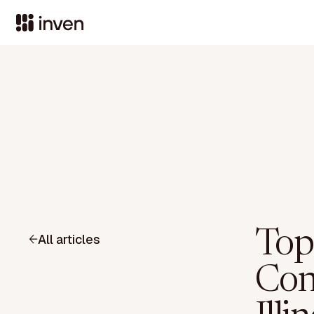
Top
All articles
Con