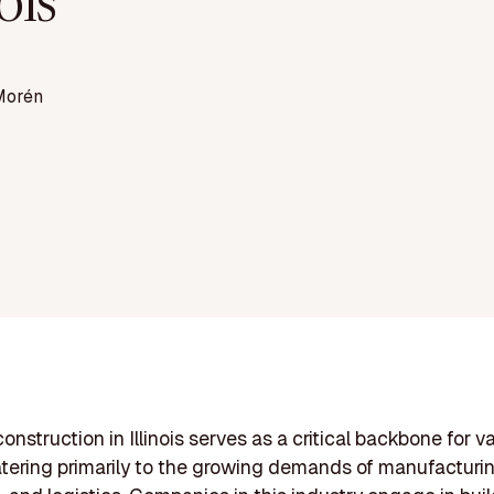
nois
Morén
construction in Illinois serves as a critical backbone for v
atering primarily to the growing demands of manufacturin