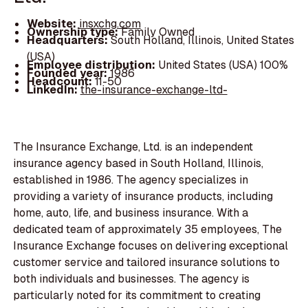
Website:
insxchg.com
Ownership type:
Family Owned
Headquarters:
South Holland, Illinois, United States
(USA)
Employee distribution:
United States (USA) 100%
Founded year:
1986
Headcount:
11-50
LinkedIn:
the-insurance-exchange-ltd-
The Insurance Exchange, Ltd. is an independent
insurance agency based in South Holland, Illinois,
established in 1986. The agency specializes in
providing a variety of insurance products, including
home, auto, life, and business insurance. With a
dedicated team of approximately 35 employees, The
Insurance Exchange focuses on delivering exceptional
customer service and tailored insurance solutions to
both individuals and businesses. The agency is
particularly noted for its commitment to creating