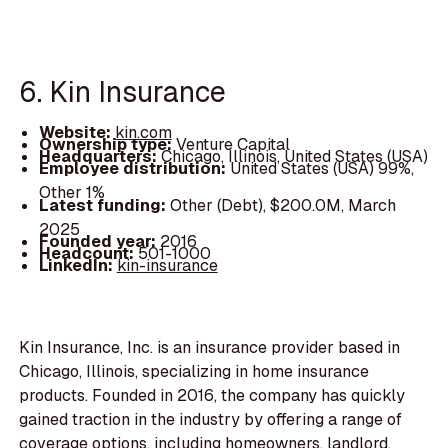
6. Kin Insurance
Website:
kin.com
Ownership type:
Venture Capital
Headquarters:
Chicago, Illinois, United States (USA)
Employee distribution:
United States (USA) 99%,
Other 1%
Latest funding:
Other (Debt), $200.0M, March
2025
Founded year:
2016
Headcount:
501-1000
LinkedIn:
kin-insurance
Kin Insurance, Inc. is an insurance provider based in
Chicago, Illinois, specializing in home insurance
products. Founded in 2016, the company has quickly
gained traction in the industry by offering a range of
coverage options, including homeowners, landlord,