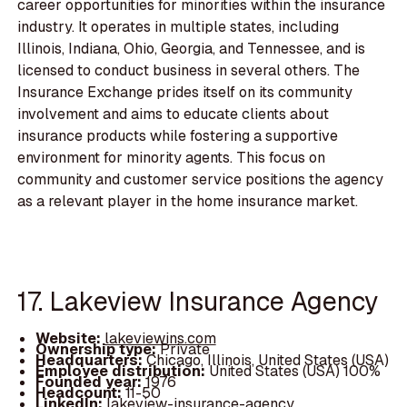
career opportunities for minorities within the insurance
industry. It operates in multiple states, including
Illinois, Indiana, Ohio, Georgia, and Tennessee, and is
licensed to conduct business in several others. The
Insurance Exchange prides itself on its community
involvement and aims to educate clients about
insurance products while fostering a supportive
environment for minority agents. This focus on
community and customer service positions the agency
as a relevant player in the home insurance market.
17. Lakeview Insurance Agency
Website:
lakeviewins.com
Ownership type:
Private
Headquarters:
Chicago, Illinois, United States (USA)
Employee distribution:
United States (USA) 100%
Founded year:
1976
Headcount:
11-50
LinkedIn:
lakeview-insurance-agency