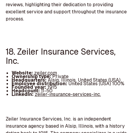
reviews, highlighting their dedication to providing
excellent service and support throughout the insurance
process.
18. Zeiler Insurance Services,
Inc.
Website:
zeiler.com
Ownership type:
Private
Headquarters:
Alsip, Illinois, United States (USA)
Employee distribution:
United States (USA) 100%
Founded year:
1915
Headcount:
11-50
LinkedIn:
zeiler-insurance-services-inc.
Zeiler Insurance Services, Inc. is an independent
insurance agency based in Alsip, Illinois, with a history