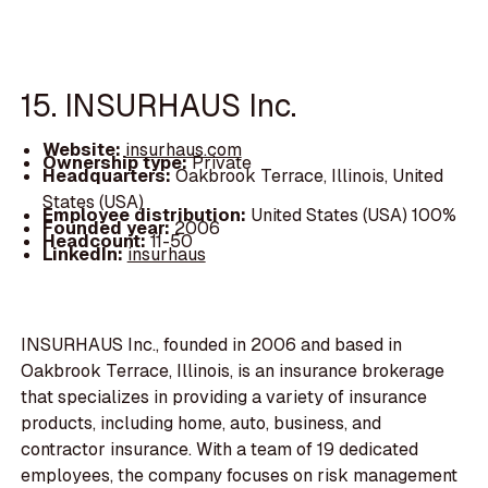
15. INSURHAUS Inc.
Website:
insurhaus.com
Ownership type:
Private
Headquarters:
Oakbrook Terrace, Illinois, United
States (USA)
Employee distribution:
United States (USA) 100%
Founded year:
2006
Headcount:
11-50
LinkedIn:
insurhaus
INSURHAUS Inc., founded in 2006 and based in
Oakbrook Terrace, Illinois, is an insurance brokerage
that specializes in providing a variety of insurance
products, including home, auto, business, and
contractor insurance. With a team of 19 dedicated
employees, the company focuses on risk management