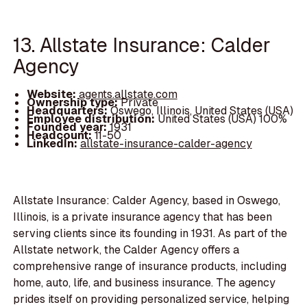
13. Allstate Insurance: Calder
Agency
Website:
agents.allstate.com
Ownership type:
Private
Headquarters:
Oswego, Illinois, United States (USA)
Employee distribution:
United States (USA) 100%
Founded year:
1931
Headcount:
11-50
LinkedIn:
allstate-insurance-calder-agency
Allstate Insurance: Calder Agency, based in Oswego,
Illinois, is a private insurance agency that has been
serving clients since its founding in 1931. As part of the
Allstate network, the Calder Agency offers a
comprehensive range of insurance products, including
home, auto, life, and business insurance. The agency
prides itself on providing personalized service, helping