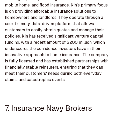
mobile home, and flood insurance. Kin's primary focus
is on providing affordable insurance solutions to
homeowners and landlords. They operate through a
user-friendly, data-driven platform that allows
customers to easily obtain quotes and manage their
policies. Kin has received significant venture capital
funding, with a recent amount of $200 million, which
underscores the confidence investors have in their
innovative approach to home insurance. The company
is fully licensed and has established partnerships with
financially stable reinsurers, ensuring that they can
meet their customers' needs during both everyday
claims and catastrophic events.
7. Insurance Navy Brokers