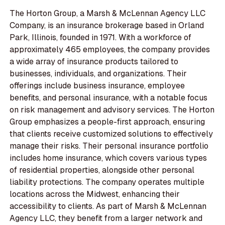
The Horton Group, a Marsh & McLennan Agency LLC
Company, is an insurance brokerage based in Orland
Park, Illinois, founded in 1971. With a workforce of
approximately 465 employees, the company provides
a wide array of insurance products tailored to
businesses, individuals, and organizations. Their
offerings include business insurance, employee
benefits, and personal insurance, with a notable focus
on risk management and advisory services. The Horton
Group emphasizes a people-first approach, ensuring
that clients receive customized solutions to effectively
manage their risks. Their personal insurance portfolio
includes home insurance, which covers various types
of residential properties, alongside other personal
liability protections. The company operates multiple
locations across the Midwest, enhancing their
accessibility to clients. As part of Marsh & McLennan
Agency LLC, they benefit from a larger network and