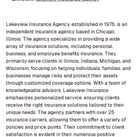
Lakeview Insurance Agency, established in 1976, is an
independent insurance agency based in Chicago,
Illinois. The agency specializes in providing a wide
array of insurance solutions, including personal,
business, and employee benefits insurance. They
primarily serve clients in Illinois, Indiana, Michigan, and
Wisconsin, focusing on helping individuals, families, and
businesses manage risks and protect their assets
through customized coverage options. With a team of
knowledgeable advisors, Lakeview Insurance
emphasizes personalized service, ensuring clients
receive the right insurance solutions tailored to their
unique needs. The agency partners with over 25
insurance carriers, allowing them to offer a variety of
policies and price points. Their commitment to client
satisfaction is evident in their numerous positive