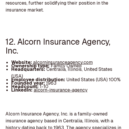
resources, further solidifying their position in the
insurance market.
12. Alcorn Insurance Agency,
Inc.
Website:
alcorninsuranceagency.com
Ownership type:
Family Owned
Headquarters:
Centralia, Illinois, United States
(USA)
Employee distribution:
United States (USA) 100%
Founded year:
1963
Headcount:
1-10
LinkedIn:
alcorn-insurance-agency
Alcorn Insurance Agency, Inc. is a family-owned
insurance agency based in Centralia, Illinois, with a
history dating back to 1963. The agency specializes in