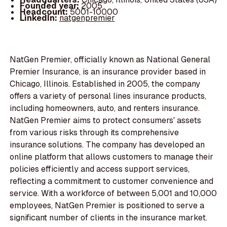
Founded year:
2005
Headcount:
5001-10000
LinkedIn:
natgenpremier
NatGen Premier, officially known as National General
Premier Insurance, is an insurance provider based in
Chicago, Illinois. Established in 2005, the company
offers a variety of personal lines insurance products,
including homeowners, auto, and renters insurance.
NatGen Premier aims to protect consumers' assets
from various risks through its comprehensive
insurance solutions. The company has developed an
online platform that allows customers to manage their
policies efficiently and access support services,
reflecting a commitment to customer convenience and
service. With a workforce of between 5,001 and 10,000
employees, NatGen Premier is positioned to serve a
significant number of clients in the insurance market.