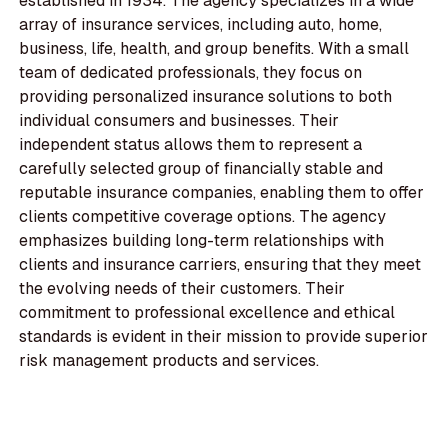
established in 1934. The agency specializes in a wide
array of insurance services, including auto, home,
business, life, health, and group benefits. With a small
team of dedicated professionals, they focus on
providing personalized insurance solutions to both
individual consumers and businesses. Their
independent status allows them to represent a
carefully selected group of financially stable and
reputable insurance companies, enabling them to offer
clients competitive coverage options. The agency
emphasizes building long-term relationships with
clients and insurance carriers, ensuring that they meet
the evolving needs of their customers. Their
commitment to professional excellence and ethical
standards is evident in their mission to provide superior
risk management products and services.