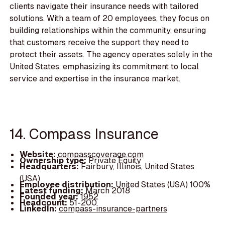
clients navigate their insurance needs with tailored
solutions. With a team of 20 employees, they focus on
building relationships within the community, ensuring
that customers receive the support they need to
protect their assets. The agency operates solely in the
United States, emphasizing its commitment to local
service and expertise in the insurance market.
14. Compass Insurance
Website:
compasscoverage.com
Ownership type:
Private Equity
Headquarters:
Fairbury, Illinois, United States
(USA)
Employee distribution:
United States (USA) 100%
Latest funding:
March 2018
Founded year:
1952
Headcount:
51-200
LinkedIn:
compass-insurance-partners