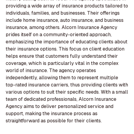
providing a wide array of insurance products tailored to
individuals, families, and businesses. Their offerings
include home insurance, auto insurance, and business
insurance, among others. Alcorn Insurance Agency
prides itself on a community-oriented approach,
emphasizing the importance of educating clients about
their insurance options. This focus on client education
helps ensure that customers fully understand their
coverage, which is particularly vital in the complex
world of insurance. The agency operates
independently, allowing them to represent multiple
top-rated insurance carriers, thus providing clients with
various options to suit their specific needs. With a small
team of dedicated professionals, Alcorn Insurance
Agency aims to deliver personalized service and
support, making the insurance process as
straightforward as possible for their clients.