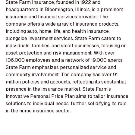
State Farm Insurance, founded in 1922 and
headquartered in Bloomington, Illinois, is a prominent
insurance and financial services provider. The
company offers a wide array of insurance products,
including auto, home, life, and health insurance,
alongside investment services. State Farm caters to
individuals, families, and small businesses, focusing on
asset protection and risk management. With over
106,000 employees and a network of 19,000 agents,
State Farm emphasizes personalized service and
community involvement. The company has over 91
million policies and accounts, reflecting its substantial
presence in the insurance market. State Farm's
innovative Personal Price Plan aims to tailor insurance
solutions to individual needs, further solidifying its role
in the home insurance sector.