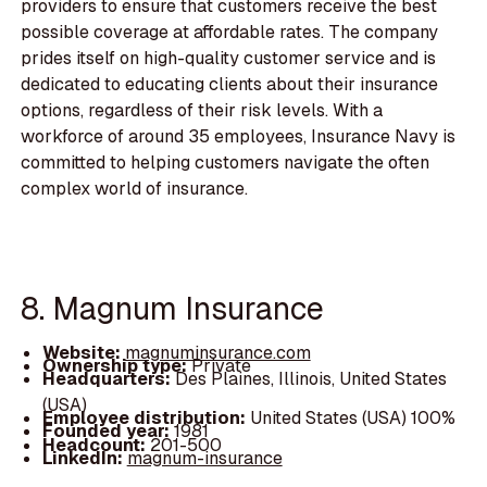
providers to ensure that customers receive the best
possible coverage at affordable rates. The company
prides itself on high-quality customer service and is
dedicated to educating clients about their insurance
options, regardless of their risk levels. With a
workforce of around 35 employees, Insurance Navy is
committed to helping customers navigate the often
complex world of insurance.
8. Magnum Insurance
Website:
magnuminsurance.com
Ownership type:
Private
Headquarters:
Des Plaines, Illinois, United States
(USA)
Employee distribution:
United States (USA) 100%
Founded year:
1981
Headcount:
201-500
LinkedIn:
magnum-insurance