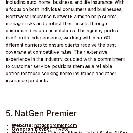
including auto, home, business, and life insurance. With
a focus on both individual consumers and businesses,
Northwest Insurance Network aims to help clients
manage risks and protect their assets through
customized insurance solutions. The agency prides
itself on its independence, working with over 60
different carriers to ensure clients receive the best
coverage at competitive rates. Their extensive
experience in the industry, coupled with a commitment
to customer service, positions them as a reliable
option for those seeking home insurance and other
insurance products.
5. NatGen Premier
Website:
natgenpremier.com
Ownership type:
Private
Headquarters:
Chicago, Illinois, United States (USA)