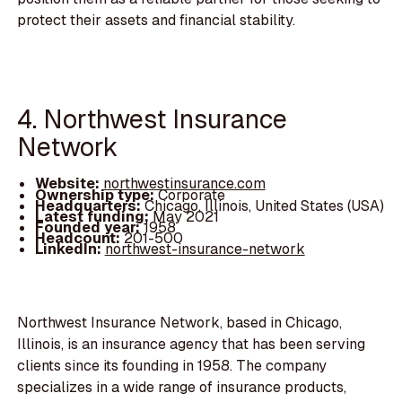
protect their assets and financial stability.
4. Northwest Insurance
Network
Website:
northwestinsurance.com
Ownership type:
Corporate
Headquarters:
Chicago, Illinois, United States (USA)
Latest funding:
May 2021
Founded year:
1958
Headcount:
201-500
LinkedIn:
northwest-insurance-network
Northwest Insurance Network, based in Chicago,
Illinois, is an insurance agency that has been serving
clients since its founding in 1958. The company
specializes in a wide range of insurance products,