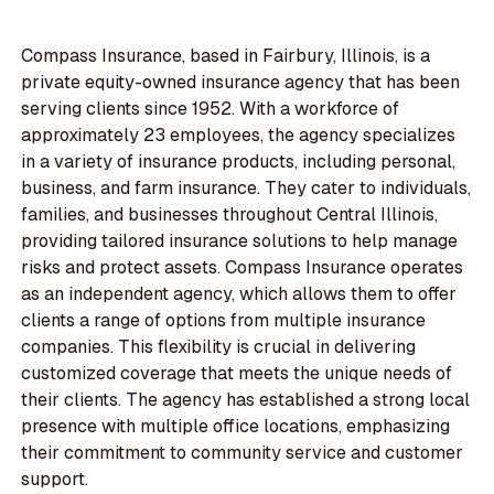
Compass Insurance, based in Fairbury, Illinois, is a
private equity-owned insurance agency that has been
serving clients since 1952. With a workforce of
approximately 23 employees, the agency specializes
in a variety of insurance products, including personal,
business, and farm insurance. They cater to individuals,
families, and businesses throughout Central Illinois,
providing tailored insurance solutions to help manage
risks and protect assets. Compass Insurance operates
as an independent agency, which allows them to offer
clients a range of options from multiple insurance
companies. This flexibility is crucial in delivering
customized coverage that meets the unique needs of
their clients. The agency has established a strong local
presence with multiple office locations, emphasizing
their commitment to community service and customer
support.