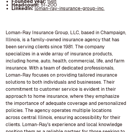
Founded year:
1981
Headcount:
51-200
LinkedIn:
loman-ray-insurance-group-inc.
Loman-Ray Insurance Group, LLC, based in Champaign,
Illinois, is a family-owned insurance agency that has
been serving clients since 1981. The company
specializes in a wide array of insurance products,
including home, auto, health, commercial, life, and farm
insurance. With a team of dedicated professionals,
Loman-Ray focuses on providing tailored insurance
solutions to both individuals and businesses. Their
commitment to customer service is evident in their
approach to home insurance, where they emphasize
the importance of adequate coverage and personalized
policies. The agency operates multiple locations
across central Illinois, ensuring accessibility for their
clients. Loman-Ray's experience and local knowledge
position them as a reliable partner for those seeking to