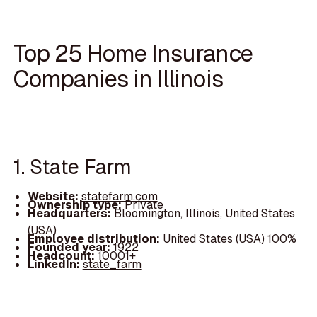
Top 25 Home Insurance
Companies in Illinois
1. State Farm
Website:
statefarm.com
Ownership type:
Private
Headquarters:
Bloomington, Illinois, United States
(USA)
Employee distribution:
United States (USA) 100%
Founded year:
1922
Headcount:
10001+
LinkedIn:
state_farm