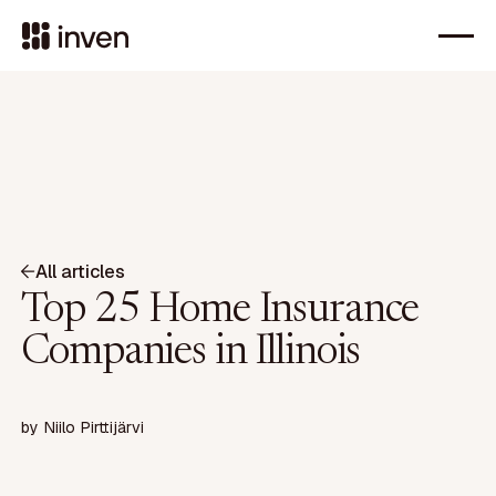
All articles
Top 25 Home Insurance
Companies in Illinois
by
Niilo Pirttijärvi