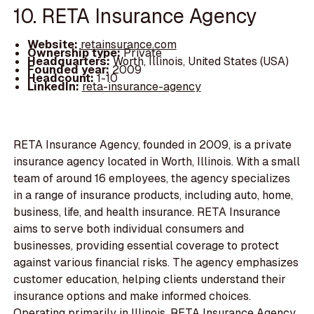
10. RETA Insurance Agency
Website:
retainsurance.com
Ownership type:
Private
Headquarters:
Worth, Illinois, United States (USA)
Founded year:
2009
Headcount:
1-10
LinkedIn:
reta-insurance-agency
RETA Insurance Agency, founded in 2009, is a private
insurance agency located in Worth, Illinois. With a small
team of around 16 employees, the agency specializes
in a range of insurance products, including auto, home,
business, life, and health insurance. RETA Insurance
aims to serve both individual consumers and
businesses, providing essential coverage to protect
against various financial risks. The agency emphasizes
customer education, helping clients understand their
insurance options and make informed choices.
Operating primarily in Illinois, RETA Insurance Agency