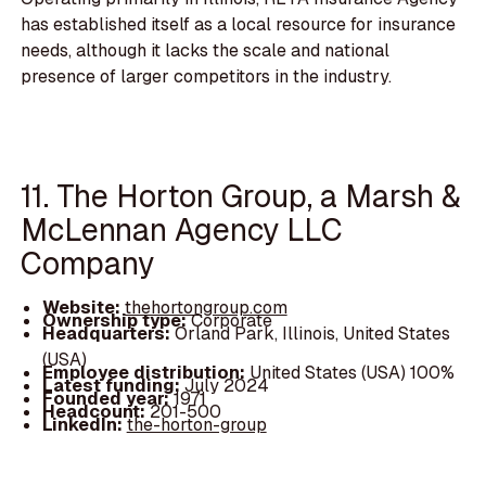
has established itself as a local resource for insurance
needs, although it lacks the scale and national
presence of larger competitors in the industry.
11. The Horton Group, a Marsh &
McLennan Agency LLC
Company
Website:
thehortongroup.com
Ownership type:
Corporate
Headquarters:
Orland Park, Illinois, United States
(USA)
Employee distribution:
United States (USA) 100%
Latest funding:
July 2024
Founded year:
1971
Headcount:
201-500
LinkedIn:
the-horton-group