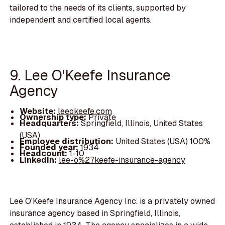
tailored to the needs of its clients, supported by
independent and certified local agents.
9. Lee O'Keefe Insurance
Agency
Website:
leeokeefe.com
Ownership type:
Private
Headquarters:
Springfield, Illinois, United States
(USA)
Employee distribution:
United States (USA) 100%
Founded year:
1934
Headcount:
1-10
LinkedIn:
lee-o%27keefe-insurance-agency
Lee O'Keefe Insurance Agency Inc. is a privately owned
insurance agency based in Springfield, Illinois,