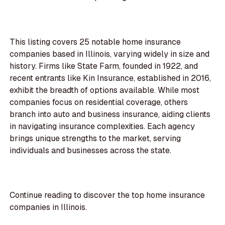
This listing covers 25 notable home insurance
companies based in Illinois, varying widely in size and
history. Firms like State Farm, founded in 1922, and
recent entrants like Kin Insurance, established in 2016,
exhibit the breadth of options available. While most
companies focus on residential coverage, others
branch into auto and business insurance, aiding clients
in navigating insurance complexities. Each agency
brings unique strengths to the market, serving
individuals and businesses across the state.
Continue reading to discover the top home insurance
companies in Illinois.