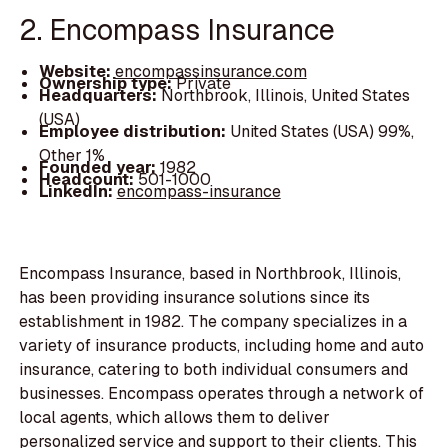
2. Encompass Insurance
Website:
encompassinsurance.com
Ownership type:
Private
Headquarters:
Northbrook, Illinois, United States
(USA)
Employee distribution:
United States (USA) 99%,
Other 1%
Founded year:
1982
Headcount:
501-1000
LinkedIn:
encompass-insurance
Encompass Insurance, based in Northbrook, Illinois,
has been providing insurance solutions since its
establishment in 1982. The company specializes in a
variety of insurance products, including home and auto
insurance, catering to both individual consumers and
businesses. Encompass operates through a network of
local agents, which allows them to deliver
personalized service and support to their clients. This