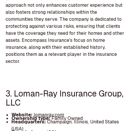
approach not only enhances customer experience but
also fosters strong relationships within the
communities they serve. The company is dedicated to
protecting against various risks, ensuring that clients
have the coverage they need for their homes and other
assets. Encompass Insurance's focus on home
insurance, along with their established history,
positions them as a relevant player in the insurance
sector.
3. Loman-Ray Insurance Group,
LLC
Website:
lomanray.com
Ownership type:
Family Owned
Headquarters:
Champaign, Illinois, United States
(USA)