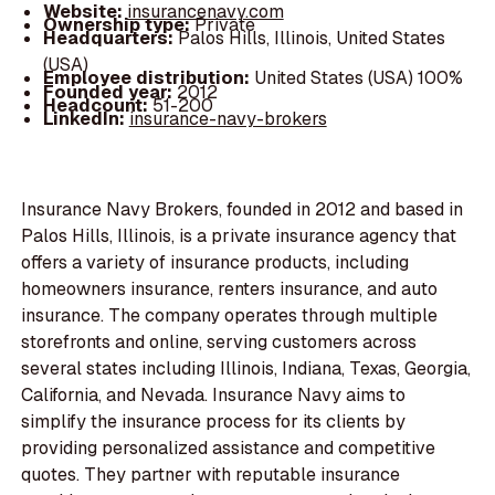
Website:
insurancenavy.com
Ownership type:
Private
Headquarters:
Palos Hills, Illinois, United States
(USA)
Employee distribution:
United States (USA) 100%
Founded year:
2012
Headcount:
51-200
LinkedIn:
insurance-navy-brokers
Insurance Navy Brokers, founded in 2012 and based in
Palos Hills, Illinois, is a private insurance agency that
offers a variety of insurance products, including
homeowners insurance, renters insurance, and auto
insurance. The company operates through multiple
storefronts and online, serving customers across
several states including Illinois, Indiana, Texas, Georgia,
California, and Nevada. Insurance Navy aims to
simplify the insurance process for its clients by
providing personalized assistance and competitive
quotes. They partner with reputable insurance