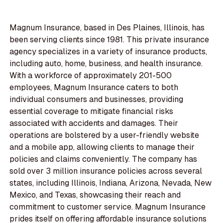
Magnum Insurance, based in Des Plaines, Illinois, has
been serving clients since 1981. This private insurance
agency specializes in a variety of insurance products,
including auto, home, business, and health insurance.
With a workforce of approximately 201-500
employees, Magnum Insurance caters to both
individual consumers and businesses, providing
essential coverage to mitigate financial risks
associated with accidents and damages. Their
operations are bolstered by a user-friendly website
and a mobile app, allowing clients to manage their
policies and claims conveniently. The company has
sold over 3 million insurance policies across several
states, including Illinois, Indiana, Arizona, Nevada, New
Mexico, and Texas, showcasing their reach and
commitment to customer service. Magnum Insurance
prides itself on offering affordable insurance solutions