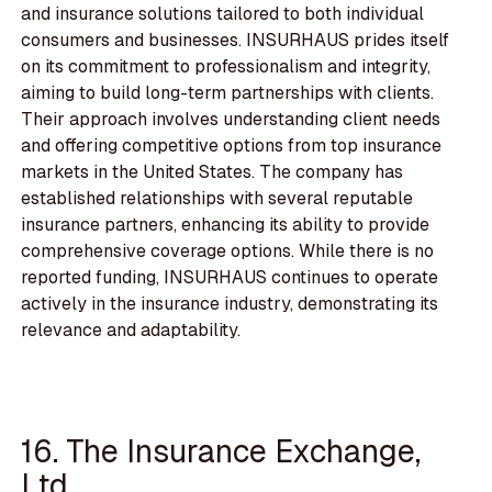
and insurance solutions tailored to both individual
consumers and businesses. INSURHAUS prides itself
on its commitment to professionalism and integrity,
aiming to build long-term partnerships with clients.
Their approach involves understanding client needs
and offering competitive options from top insurance
markets in the United States. The company has
established relationships with several reputable
insurance partners, enhancing its ability to provide
comprehensive coverage options. While there is no
reported funding, INSURHAUS continues to operate
actively in the insurance industry, demonstrating its
relevance and adaptability.
16. The Insurance Exchange,
Ltd.