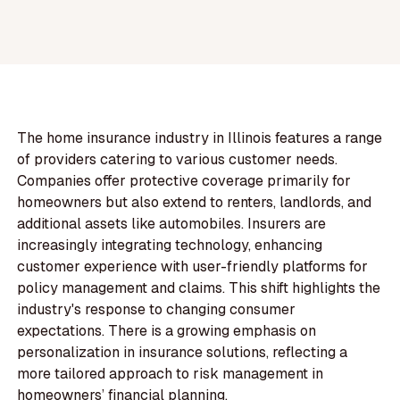
The home insurance industry in Illinois features a range
of providers catering to various customer needs.
Companies offer protective coverage primarily for
homeowners but also extend to renters, landlords, and
additional assets like automobiles. Insurers are
increasingly integrating technology, enhancing
customer experience with user-friendly platforms for
policy management and claims. This shift highlights the
industry's response to changing consumer
expectations. There is a growing emphasis on
personalization in insurance solutions, reflecting a
more tailored approach to risk management in
homeowners’ financial planning.