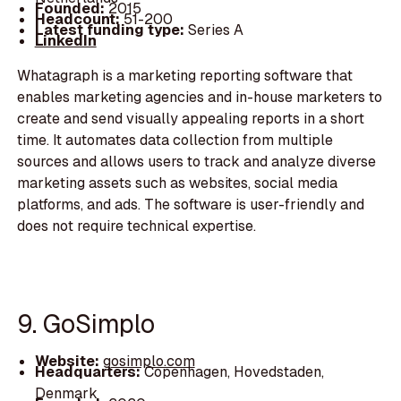
Founded:
2015
Headcount:
51-200
Latest funding type:
Series A
LinkedIn
Whatagraph is a marketing reporting software that
enables marketing agencies and in-house marketers to
create and send visually appealing reports in a short
time. It automates data collection from multiple
sources and allows users to track and analyze diverse
marketing assets such as websites, social media
platforms, and ads. The software is user-friendly and
does not require technical expertise.
9. GoSimplo
Website:
gosimplo.com
Headquarters:
Copenhagen, Hovedstaden,
Denmark