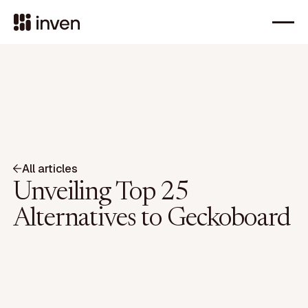
All articles
Unveiling Top 25
Alternatives to Geckoboard