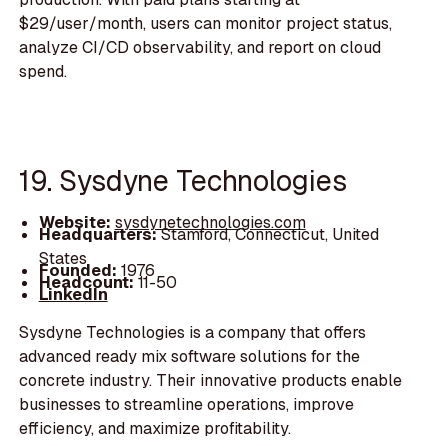
$29/user/month, users can monitor project status,
analyze CI/CD observability, and report on cloud
spend.
19. Sysdyne Technologies
Website:
sysdynetechnologies.com
Headquarters:
Stamford, Connecticut, United
States
Founded:
1976
Headcount:
11-50
LinkedIn
Sysdyne Technologies is a company that offers
advanced ready mix software solutions for the
concrete industry. Their innovative products enable
businesses to streamline operations, improve
efficiency, and maximize profitability.