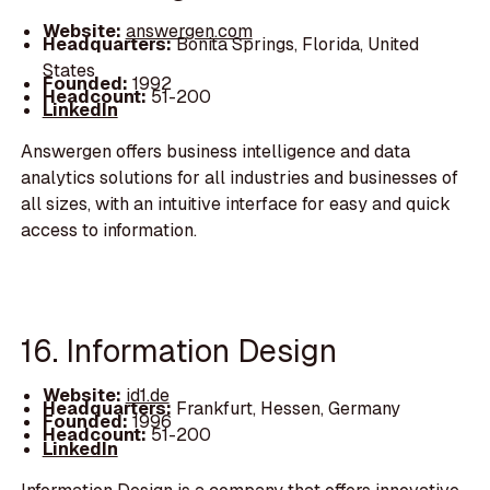
Website:
answergen.com
Headquarters:
Bonita Springs, Florida, United
States
Founded:
1992
Headcount:
51-200
LinkedIn
Answergen offers business intelligence and data
analytics solutions for all industries and businesses of
all sizes, with an intuitive interface for easy and quick
access to information.
16. Information Design
Website:
id1.de
Headquarters:
Frankfurt, Hessen, Germany
Founded:
1996
Headcount:
51-200
LinkedIn