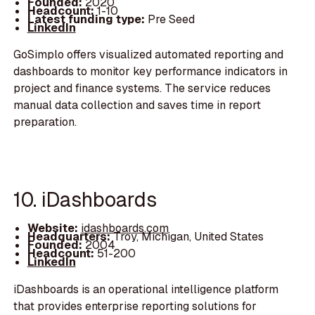
Founded:
2020
Headcount:
1-10
Latest funding type:
Pre Seed
LinkedIn
GoSimplo offers visualized automated reporting and
dashboards to monitor key performance indicators in
project and finance systems. The service reduces
manual data collection and saves time in report
preparation.
10. iDashboards
Website:
idashboards.com
Headquarters:
Troy, Michigan, United States
Founded:
2004
Headcount:
51-200
LinkedIn
iDashboards is an operational intelligence platform
that provides enterprise reporting solutions for