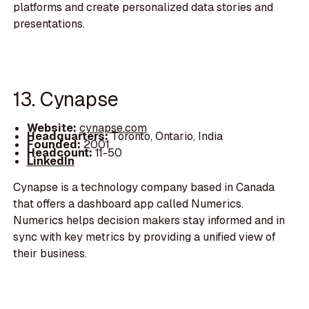
platforms and create personalized data stories and
presentations.
13. Cynapse
Website:
cynapse.com
Headquarters:
Toronto, Ontario, India
Founded:
2001
Headcount:
11-50
LinkedIn
Cynapse is a technology company based in Canada
that offers a dashboard app called Numerics.
Numerics helps decision makers stay informed and in
sync with key metrics by providing a unified view of
their business.