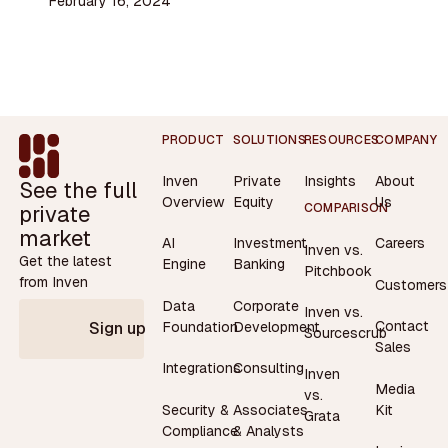
February 16, 2024
Footer
PRODUCT
SOLUTIONS
RESOURCES
COMPANY
Inven
Private
Insights
About
See the full
Overview
Equity
Us
private
COMPARISON
market
AI
Investment
Careers
Inven vs.
Get the latest
Engine
Banking
Pitchbook
from Inven
Customers
Data
Corporate
Inven vs.
Contact
Foundation
Development
Sign up
Sourcescrub
Sales
Integrations
Consulting
Inven
Media
vs.
Security &
Associates
Kit
Grata
Compliance
& Analysts