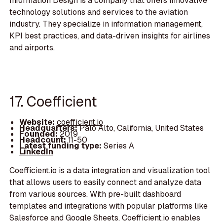
Information Design is a company that offers innovative
technology solutions and services to the aviation
industry. They specialize in information management,
KPI best practices, and data-driven insights for airlines
and airports.
17. Coefficient
Website:
coefficient.io
Headquarters:
Palo Alto, California, United States
Founded:
2019
Headcount:
11-50
Latest funding type:
Series A
LinkedIn
Coefficient.io is a data integration and visualization tool
that allows users to easily connect and analyze data
from various sources. With pre-built dashboard
templates and integrations with popular platforms like
Salesforce and Google Sheets, Coefficient.io enables