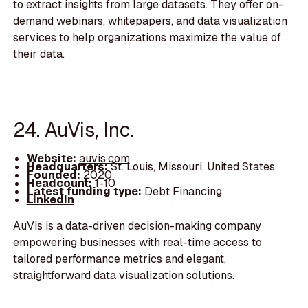
to extract insights from large datasets. They offer on-
demand webinars, whitepapers, and data visualization
services to help organizations maximize the value of
their data.
24. AuVis, Inc.
Website:
auvis.com
Headquarters:
St. Louis, Missouri, United States
Founded:
2020
Headcount:
1-10
Latest funding type:
Debt Financing
LinkedIn
AuVis is a data-driven decision-making company
empowering businesses with real-time access to
tailored performance metrics and elegant,
straightforward data visualization solutions.