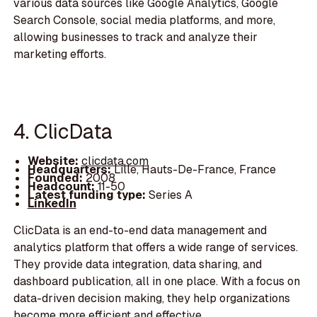
various data sources like Google Analytics, Google
Search Console, social media platforms, and more,
allowing businesses to track and analyze their
marketing efforts.
4. ClicData
Website:
clicdata.com
Headquarters:
Lille, Hauts-De-France, France
Founded:
2008
Headcount:
11-50
Latest funding type:
Series A
LinkedIn
ClicData is an end-to-end data management and
analytics platform that offers a wide range of services.
They provide data integration, data sharing, and
dashboard publication, all in one place. With a focus on
data-driven decision making, they help organizations
become more efficient and effective.