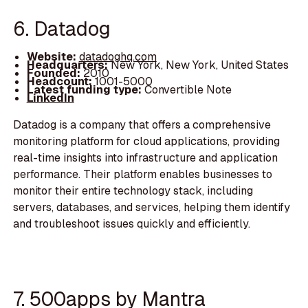
6. Datadog
Website:
datadoghq.com
Headquarters:
New York, New York, United States
Founded:
2010
Headcount:
1001-5000
Latest funding type:
Convertible Note
LinkedIn
Datadog is a company that offers a comprehensive
monitoring platform for cloud applications, providing
real-time insights into infrastructure and application
performance. Their platform enables businesses to
monitor their entire technology stack, including
servers, databases, and services, helping them identify
and troubleshoot issues quickly and efficiently.
7. 500apps by Mantra