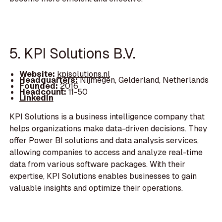
5. KPI Solutions B.V.
Website:
kpisolutions.nl
Headquarters:
Nijmegen, Gelderland, Netherlands
Founded:
2016
Headcount:
11-50
LinkedIn
KPI Solutions is a business intelligence company that
helps organizations make data-driven decisions. They
offer Power BI solutions and data analysis services,
allowing companies to access and analyze real-time
data from various software packages. With their
expertise, KPI Solutions enables businesses to gain
valuable insights and optimize their operations.