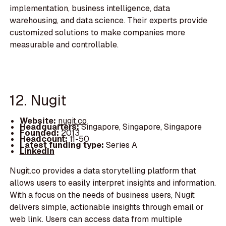
implementation, business intelligence, data
warehousing, and data science. Their experts provide
customized solutions to make companies more
measurable and controllable.
12. Nugit
Website:
nugit.co
Headquarters:
Singapore, Singapore, Singapore
Founded:
2013
Headcount:
11-50
Latest funding type:
Series A
LinkedIn
Nugit.co provides a data storytelling platform that
allows users to easily interpret insights and information.
With a focus on the needs of business users, Nugit
delivers simple, actionable insights through email or
web link. Users can access data from multiple