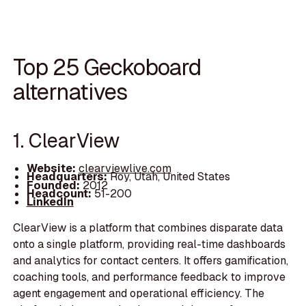
Top 25 Geckoboard
alternatives
1. ClearView
Website:
clearviewlive.com
Headquarters:
Roy, Utah, United States
Founded:
2012
Headcount:
51-200
LinkedIn
ClearView is a platform that combines disparate data
onto a single platform, providing real-time dashboards
and analytics for contact centers. It offers gamification,
coaching tools, and performance feedback to improve
agent engagement and operational efficiency. The