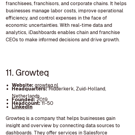
franchisees, franchisors, and corporate chains. It helps
businesses manage labor costs, improve operational
efficiency, and control expenses in the face of
economic uncertainties. With real-time data and
analytics, iDashboards enables chain and franchise
CEOs to make informed decisions and drive growth.
11. Growteq
Website:
growteq.nl
Headquarters:
Ridderkerk, Zuid-Holland,
Netherlands
Founded:
2019
Headcount:
11-50
LinkedIn
Growteq is a company that helps businesses gain
insight and overview by connecting data sources to
dashboards. They offer services in Salesforce