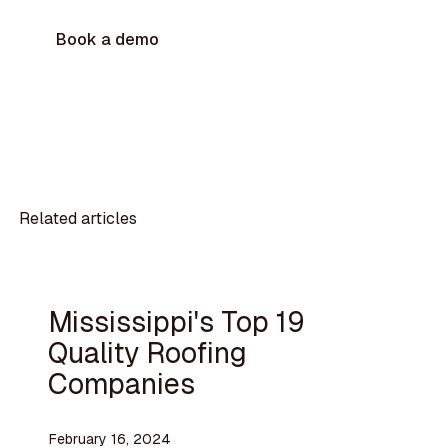
Book a demo
Related articles
Mississippi's Top 19
Quality Roofing
Companies
February 16, 2024