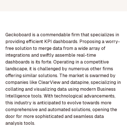
Geckoboard is a commendable firm that specializes in
providing efficient KPI dashboards. Proposing a worry-
free solution to merge data from a wide array of
integrations and swiftly assemble real-time
dashboards is its forte. Operating in a competitive
landscape, it is challenged by numerous other firms
offering similar solutions. The market is swarmed by
companies like ClearView and datapine, specializing in
collating and visualizing data using modern Business
Intelligence tools. With technological advancements,
this industry is anticipated to evolve towards more
comprehensive and automated solutions, opening the
door for more sophisticated and seamless data
analysis tools.