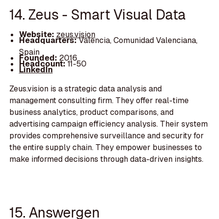
14. Zeus - Smart Visual Data
Website:
zeus.vision
Headquarters:
Valencia, Comunidad Valenciana,
Spain
Founded:
2016
Headcount:
11-50
LinkedIn
Zeus.vision is a strategic data analysis and
management consulting firm. They offer real-time
business analytics, product comparisons, and
advertising campaign efficiency analysis. Their system
provides comprehensive surveillance and security for
the entire supply chain. They empower businesses to
make informed decisions through data-driven insights.
15. Answergen