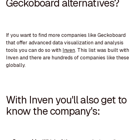
Geckoboard alternatives?
If you want to find more companies like Geckoboard
that offer advanced data visualization and analysis
tools you can do so with
Inven
. This list was built with
Inven and there are hundreds of companies like these
globally.
With Inven you'll also get to
know the company's: