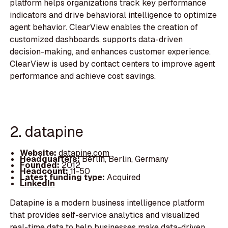
platform helps organizations track key performance
indicators and drive behavioral intelligence to optimize
agent behavior. ClearView enables the creation of
customized dashboards, supports data-driven
decision-making, and enhances customer experience.
ClearView is used by contact centers to improve agent
performance and achieve cost savings.
2. datapine
Website:
datapine.com
Headquarters:
Berlin, Berlin, Germany
Founded:
2012
Headcount:
11-50
Latest funding type:
Acquired
LinkedIn
Datapine is a modern business intelligence platform
that provides self-service analytics and visualized
real-time data to help businesses make data-driven