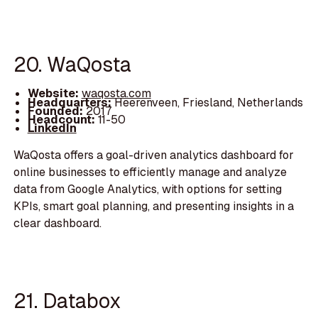
20. WaQosta
Website:
waqosta.com
Headquarters:
Heerenveen, Friesland, Netherlands
Founded:
2017
Headcount:
11-50
LinkedIn
WaQosta offers a goal-driven analytics dashboard for
online businesses to efficiently manage and analyze
data from Google Analytics, with options for setting
KPIs, smart goal planning, and presenting insights in a
clear dashboard.
21. Databox