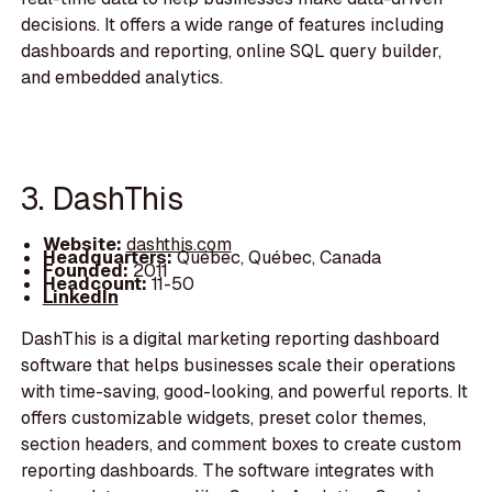
decisions. It offers a wide range of features including
dashboards and reporting, online SQL query builder,
and embedded analytics.
3. DashThis
Website:
dashthis.com
Headquarters:
Québec, Québec, Canada
Founded:
2011
Headcount:
11-50
LinkedIn
DashThis is a digital marketing reporting dashboard
software that helps businesses scale their operations
with time-saving, good-looking, and powerful reports. It
offers customizable widgets, preset color themes,
section headers, and comment boxes to create custom
reporting dashboards. The software integrates with