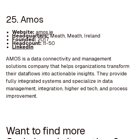
25. Amos
Website:
amos.ie
Headquarters:
Meath, Meath, Ireland
Founded:
2017
Headcount:
11-50
LinkedIn
AMOS is a data connectivity and management
solutions company that helps organizations transform
their dataflows into actionable insights. They provide
fully integrated systems and specialize in data
management, integration, higher ed tech, and process
improvement.
Want to find more