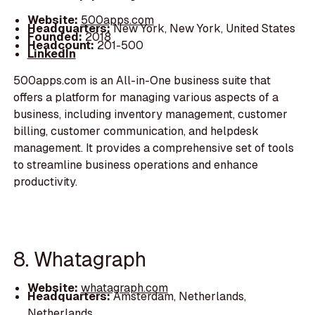
Website:
500apps.com
Headquarters:
New York, New York, United States
Founded:
2018
Headcount:
201-500
LinkedIn
500apps.com is an All-in-One business suite that
offers a platform for managing various aspects of a
business, including inventory management, customer
billing, customer communication, and helpdesk
management. It provides a comprehensive set of tools
to streamline business operations and enhance
productivity.
8. Whatagraph
Website:
whatagraph.com
Headquarters:
Amsterdam, Netherlands,
Netherlands