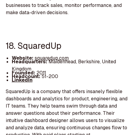
businesses to track sales, monitor performance, and
make data-driven decisions.
18. SquaredUp
Website:
squaredup.com
Headquarters:
Maidenhead, Berkshire, United
Kingdom
Founded:
2011
Headcount:
51-200
LinkedIn
SquaredUp is a company that offers insanely flexible
dashboards and analytics for product, engineering, and
IT teams. They help teams swim through data and
answer questions about their performance. Their
intuitive dashboard designer allows users to visualize
and analyze data, ensuring continuous changes flow to
production. With paid plans starting at