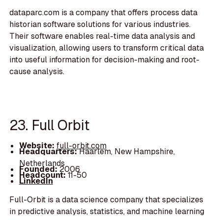
dataparc.com is a company that offers process data
historian software solutions for various industries.
Their software enables real-time data analysis and
visualization, allowing users to transform critical data
into useful information for decision-making and root-
cause analysis.
23. Full Orbit
Website:
full-orbit.com
Headquarters:
Haarlem, New Hampshire,
Netherlands
Founded:
2006
Headcount:
11-50
LinkedIn
Full-Orbit is a data science company that specializes
in predictive analysis, statistics, and machine learning