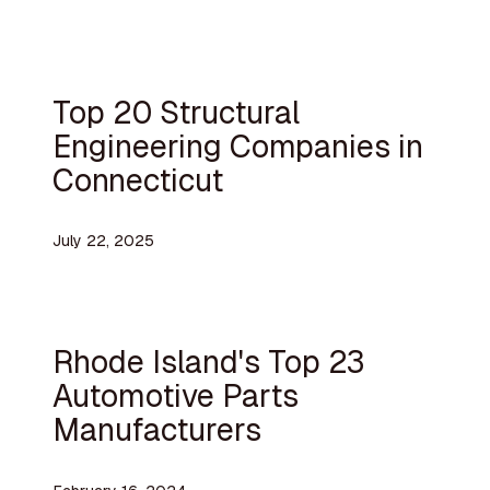
Top 20 Structural
Engineering Companies in
Connecticut
July 22, 2025
Rhode Island's Top 23
Automotive Parts
Manufacturers