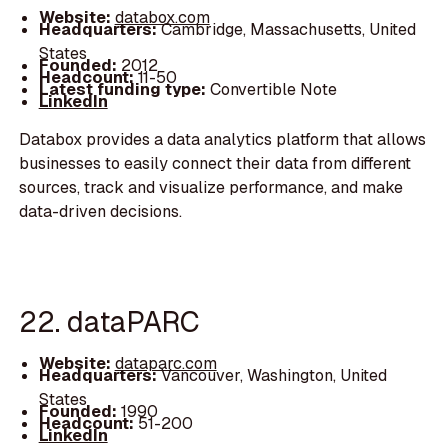
Website:
databox.com
Headquarters:
Cambridge, Massachusetts, United
States
Founded:
2012
Headcount:
11-50
Latest funding type:
Convertible Note
LinkedIn
Databox provides a data analytics platform that allows
businesses to easily connect their data from different
sources, track and visualize performance, and make
data-driven decisions.
22. dataPARC
Website:
dataparc.com
Headquarters:
Vancouver, Washington, United
States
Founded:
1990
Headcount:
51-200
LinkedIn