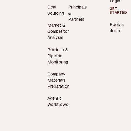
Login
Deal
Principals
GET
STARTED
Sourcing
&
Partners
Book a
Market &
demo
Competitor
Analysis
Portfolio &
Pipeline
Monitoring
Company
Materials
Preparation
Agentic
Workflows