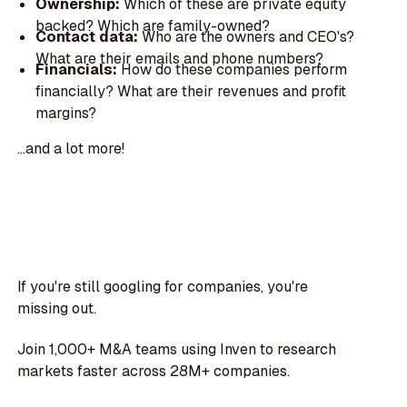
Ownership:
Which of these are private equity
backed? Which are family-owned?
Contact data:
Who are the owners and CEO's?
What are their emails and phone numbers?
Financials:
How do these companies perform
financially? What are their revenues and profit
margins?
...and a lot more!
If you're still googling for companies, you're
missing out.
Join 1,000+ M&A teams using Inven to research
markets faster across 28M+ companies.