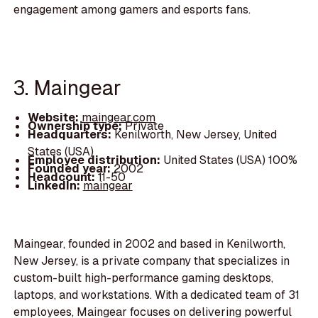
engagement among gamers and esports fans.
3. Maingear
Website:
maingear.com
Ownership type:
Private
Headquarters:
Kenilworth, New Jersey, United
States (USA)
Employee distribution:
United States (USA) 100%
Founded year:
2002
Headcount:
11-50
LinkedIn:
maingear
Maingear, founded in 2002 and based in Kenilworth,
New Jersey, is a private company that specializes in
custom-built high-performance gaming desktops,
laptops, and workstations. With a dedicated team of 31
employees, Maingear focuses on delivering powerful