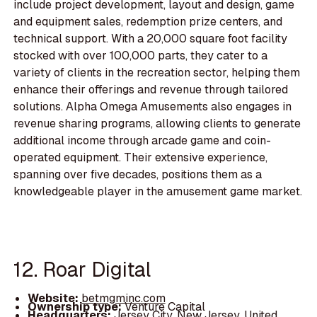
include project development, layout and design, game
and equipment sales, redemption prize centers, and
technical support. With a 20,000 square foot facility
stocked with over 100,000 parts, they cater to a
variety of clients in the recreation sector, helping them
enhance their offerings and revenue through tailored
solutions. Alpha Omega Amusements also engages in
revenue sharing programs, allowing clients to generate
additional income through arcade game and coin-
operated equipment. Their extensive experience,
spanning over five decades, positions them as a
knowledgeable player in the amusement game market.
12. Roar Digital
Website:
betmgminc.com
Ownership type:
Venture Capital
Headquarters:
Jersey City, New Jersey, United