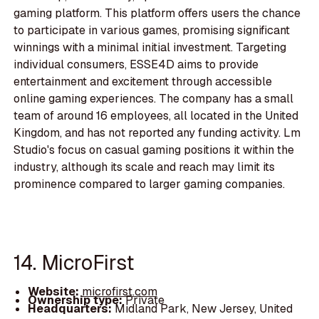
gaming platform. This platform offers users the chance
to participate in various games, promising significant
winnings with a minimal initial investment. Targeting
individual consumers, ESSE4D aims to provide
entertainment and excitement through accessible
online gaming experiences. The company has a small
team of around 16 employees, all located in the United
Kingdom, and has not reported any funding activity. Lm
Studio's focus on casual gaming positions it within the
industry, although its scale and reach may limit its
prominence compared to larger gaming companies.
14. MicroFirst
Website:
microfirst.com
Ownership type:
Private
Headquarters:
Midland Park, New Jersey, United