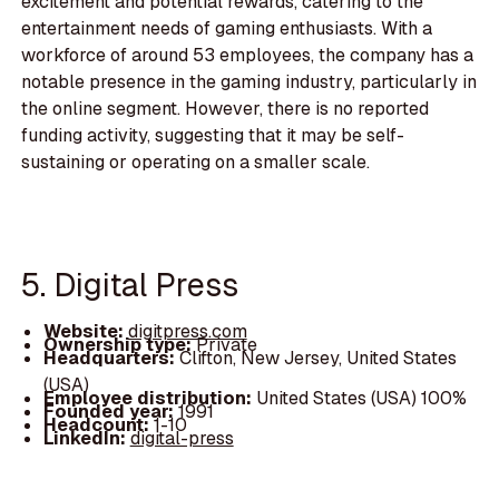
excitement and potential rewards, catering to the
entertainment needs of gaming enthusiasts. With a
workforce of around 53 employees, the company has a
notable presence in the gaming industry, particularly in
the online segment. However, there is no reported
funding activity, suggesting that it may be self-
sustaining or operating on a smaller scale.
5. Digital Press
Website:
digitpress.com
Ownership type:
Private
Headquarters:
Clifton, New Jersey, United States
(USA)
Employee distribution:
United States (USA) 100%
Founded year:
1991
Headcount:
1-10
LinkedIn:
digital-press