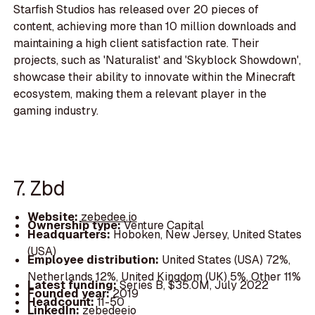
Starfish Studios has released over 20 pieces of
content, achieving more than 10 million downloads and
maintaining a high client satisfaction rate. Their
projects, such as 'Naturalist' and 'Skyblock Showdown',
showcase their ability to innovate within the Minecraft
ecosystem, making them a relevant player in the
gaming industry.
7. Zbd
Website:
zebedee.io
Ownership type:
Venture Capital
Headquarters:
Hoboken, New Jersey, United States
(USA)
Employee distribution:
United States (USA) 72%,
Netherlands 12%, United Kingdom (UK) 5%, Other 11%
Latest funding:
Series B, $35.0M, July 2022
Founded year:
2019
Headcount:
11-50
LinkedIn:
zebedeeio