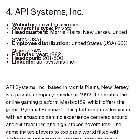
4. API Systems, Inc.
Website:
apisystemsinc.com
Ownership type:
Private
Headquarters:
Morris Plains, New Jersey, United
States (USA)
Employee distribution:
United States (USA) 66%,
Nigeria 34%
Founded year:
1992
Headcount:
201-500
LinkedIn:
api-systems-inc-
API Systems, Inc., based in Morris Plains, New Jersey,
is a private company founded in 1992. It operates the
online gaming platform Masbro189, which offers the
game 'Pyramid Bonanza'. This platform provides users
with an engaging gaming experience centered around
ancient treasures and high-stakes adventures. The
game invites players to explore a world filled with