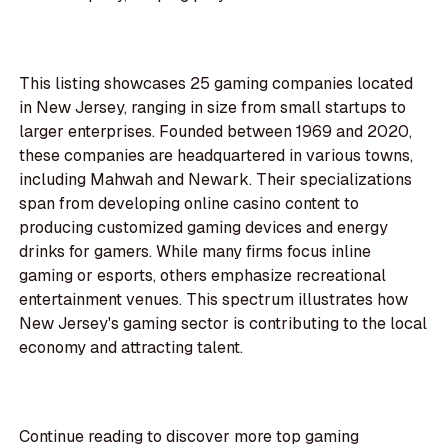
This listing showcases 25 gaming companies located
in New Jersey, ranging in size from small startups to
larger enterprises. Founded between 1969 and 2020,
these companies are headquartered in various towns,
including Mahwah and Newark. Their specializations
span from developing online casino content to
producing customized gaming devices and energy
drinks for gamers. While many firms focus inline
gaming or esports, others emphasize recreational
entertainment venues. This spectrum illustrates how
New Jersey's gaming sector is contributing to the local
economy and attracting talent.
Continue reading to discover more top gaming