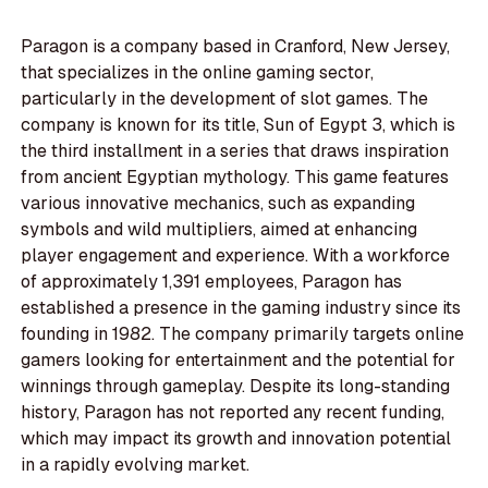
Paragon is a company based in Cranford, New Jersey,
that specializes in the online gaming sector,
particularly in the development of slot games. The
company is known for its title, Sun of Egypt 3, which is
the third installment in a series that draws inspiration
from ancient Egyptian mythology. This game features
various innovative mechanics, such as expanding
symbols and wild multipliers, aimed at enhancing
player engagement and experience. With a workforce
of approximately 1,391 employees, Paragon has
established a presence in the gaming industry since its
founding in 1982. The company primarily targets online
gamers looking for entertainment and the potential for
winnings through gameplay. Despite its long-standing
history, Paragon has not reported any recent funding,
which may impact its growth and innovation potential
in a rapidly evolving market.