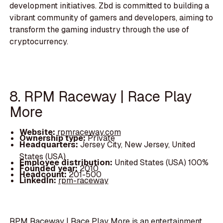
development initiatives. Zbd is committed to building a
vibrant community of gamers and developers, aiming to
transform the gaming industry through the use of
cryptocurrency.
8. RPM Raceway | Race Play
More
Website:
rpmraceway.com
Ownership type:
Private
Headquarters:
Jersey City, New Jersey, United
States (USA)
Employee distribution:
United States (USA) 100%
Founded year:
2010
Headcount:
201-500
LinkedIn:
rpm-raceway
RPM Raceway | Race Play More is an entertainment