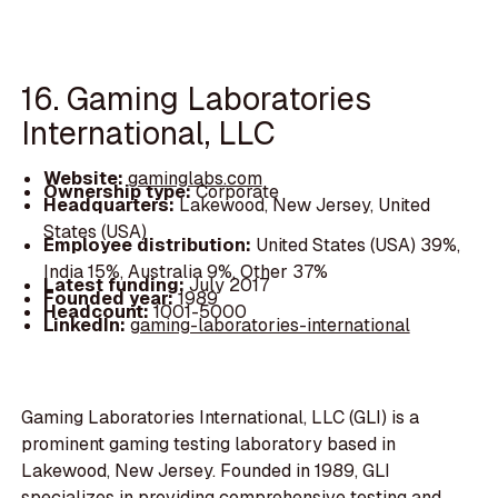
16. Gaming Laboratories
International, LLC
Website:
gaminglabs.com
Ownership type:
Corporate
Headquarters:
Lakewood, New Jersey, United
States (USA)
Employee distribution:
United States (USA) 39%,
India 15%, Australia 9%, Other 37%
Latest funding:
July 2017
Founded year:
1989
Headcount:
1001-5000
LinkedIn:
gaming-laboratories-international
Gaming Laboratories International, LLC (GLI) is a
prominent gaming testing laboratory based in
Lakewood, New Jersey. Founded in 1989, GLI
specializes in providing comprehensive testing and