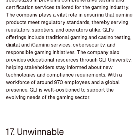
certification services tailored for the gaming industry.
The company plays a vital role in ensuring that gaming
products meet regulatory standards, thereby serving
regulators, suppliers, and operators alike. GLI's
offerings include traditional gaming and casino testing,
digital and iGaming services, cybersecurity, and
responsible gaming initiatives. The company also
provides educational resources through GLI University,
helping stakeholders stay informed about new
technologies and compliance requirements. With a
workforce of around 970 employees and a global
presence, GLI is well-positioned to support the
evolving needs of the gaming sector.
17. Unwinnable