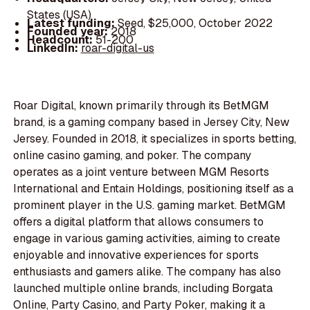
States (USA)
Latest funding:
Seed, $25,000, October 2022
Founded year:
2018
Headcount:
51-200
LinkedIn:
roar-digital-us
Roar Digital, known primarily through its BetMGM
brand, is a gaming company based in Jersey City, New
Jersey. Founded in 2018, it specializes in sports betting,
online casino gaming, and poker. The company
operates as a joint venture between MGM Resorts
International and Entain Holdings, positioning itself as a
prominent player in the U.S. gaming market. BetMGM
offers a digital platform that allows consumers to
engage in various gaming activities, aiming to create
enjoyable and innovative experiences for sports
enthusiasts and gamers alike. The company has also
launched multiple online brands, including Borgata
Online, Party Casino, and Party Poker, making it a