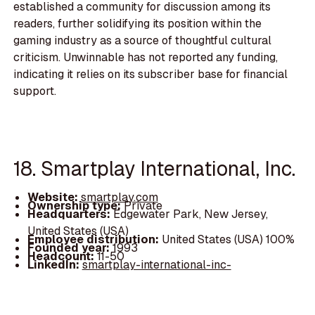
established a community for discussion among its
readers, further solidifying its position within the
gaming industry as a source of thoughtful cultural
criticism. Unwinnable has not reported any funding,
indicating it relies on its subscriber base for financial
support.
18. Smartplay International, Inc.
Website:
smartplay.com
Ownership type:
Private
Headquarters:
Edgewater Park, New Jersey,
United States (USA)
Employee distribution:
United States (USA) 100%
Founded year:
1993
Headcount:
11-50
LinkedIn:
smartplay-international-inc-