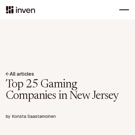
All articles
Top 25 Gaming
Companies in New Jersey
by
Konsta Saastamoinen