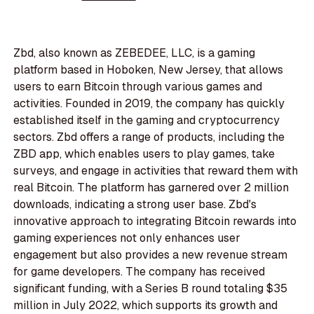
Zbd, also known as ZEBEDEE, LLC, is a gaming
platform based in Hoboken, New Jersey, that allows
users to earn Bitcoin through various games and
activities. Founded in 2019, the company has quickly
established itself in the gaming and cryptocurrency
sectors. Zbd offers a range of products, including the
ZBD app, which enables users to play games, take
surveys, and engage in activities that reward them with
real Bitcoin. The platform has garnered over 2 million
downloads, indicating a strong user base. Zbd's
innovative approach to integrating Bitcoin rewards into
gaming experiences not only enhances user
engagement but also provides a new revenue stream
for game developers. The company has received
significant funding, with a Series B round totaling $35
million in July 2022, which supports its growth and