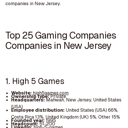
companies in New Jersey.
Top 25 Gaming Companies
Companies in New Jersey
1. High 5 Games
Website:
high5games.com
Ownership type:
Private
Headquarters:
Mahwah, New Jersey, United States
(USA)
Employee distribution:
United States (USA) 66%,
Costa Rica 13%, United Kingdom (UK) 5%, Other 15%
Founded year:
1995
Headcount:
51-200
LinkedIn:
high-5-games