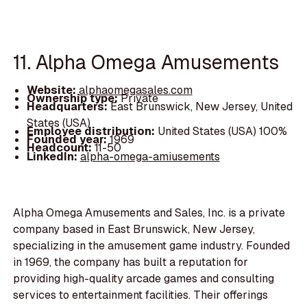
11. Alpha Omega Amusements
Website:
alphaomegasales.com
Ownership type:
Private
Headquarters:
East Brunswick, New Jersey, United
States (USA)
Employee distribution:
United States (USA) 100%
Founded year:
1969
Headcount:
11-50
LinkedIn:
alpha-omega-amiusements
Alpha Omega Amusements and Sales, Inc. is a private
company based in East Brunswick, New Jersey,
specializing in the amusement game industry. Founded
in 1969, the company has built a reputation for
providing high-quality arcade games and consulting
services to entertainment facilities. Their offerings