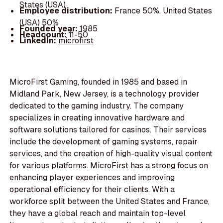
States (USA)
Employee distribution:
France 50%, United States
(USA) 50%
Founded year:
1985
Headcount:
11-50
LinkedIn:
microfirst
MicroFirst Gaming, founded in 1985 and based in
Midland Park, New Jersey, is a technology provider
dedicated to the gaming industry. The company
specializes in creating innovative hardware and
software solutions tailored for casinos. Their services
include the development of gaming systems, repair
services, and the creation of high-quality visual content
for various platforms. MicroFirst has a strong focus on
enhancing player experiences and improving
operational efficiency for their clients. With a
workforce split between the United States and France,
they have a global reach and maintain top-level