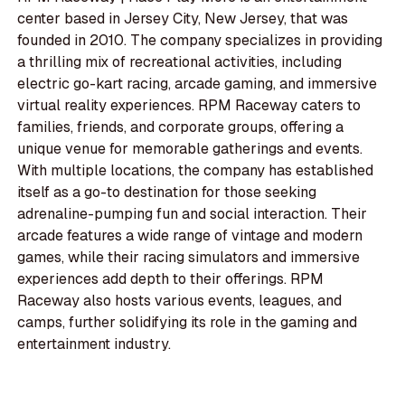
center based in Jersey City, New Jersey, that was
founded in 2010. The company specializes in providing
a thrilling mix of recreational activities, including
electric go-kart racing, arcade gaming, and immersive
virtual reality experiences. RPM Raceway caters to
families, friends, and corporate groups, offering a
unique venue for memorable gatherings and events.
With multiple locations, the company has established
itself as a go-to destination for those seeking
adrenaline-pumping fun and social interaction. Their
arcade features a wide range of vintage and modern
games, while their racing simulators and immersive
experiences add depth to their offerings. RPM
Raceway also hosts various events, leagues, and
camps, further solidifying its role in the gaming and
entertainment industry.