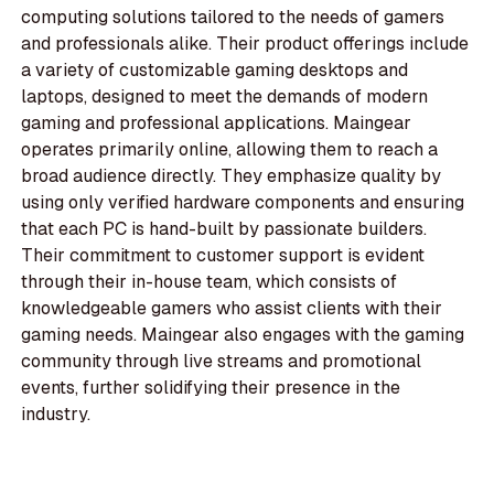
computing solutions tailored to the needs of gamers
and professionals alike. Their product offerings include
a variety of customizable gaming desktops and
laptops, designed to meet the demands of modern
gaming and professional applications. Maingear
operates primarily online, allowing them to reach a
broad audience directly. They emphasize quality by
using only verified hardware components and ensuring
that each PC is hand-built by passionate builders.
Their commitment to customer support is evident
through their in-house team, which consists of
knowledgeable gamers who assist clients with their
gaming needs. Maingear also engages with the gaming
community through live streams and promotional
events, further solidifying their presence in the
industry.