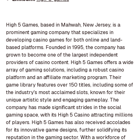
High 5 Games, based in Mahwah, New Jersey, is a
prominent gaming company that specializes in
developing casino games for both online and land-
based platforms. Founded in 1995, the company has
grown to become one of the largest independent
providers of casino content. High 5 Games offers a wide
array of gaming solutions, including a robust casino
platform and an affiliate marketing program. Their
game library features over 150 titles, including some of
the industry's most acclaimed slots, known for their
unique artistic style and engaging gameplay. The
company has made significant strides in the social
gaming space, with its High 5 Casino attracting millions
of players. High 5 Games has also received accolades
for its innovative game designs, further solidifying its
reputation in the gaming sector. With a workforce of