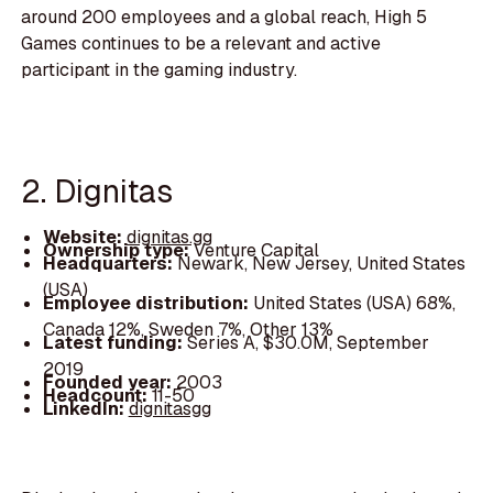
around 200 employees and a global reach, High 5
Games continues to be a relevant and active
participant in the gaming industry.
2. Dignitas
Website:
dignitas.gg
Ownership type:
Venture Capital
Headquarters:
Newark, New Jersey, United States
(USA)
Employee distribution:
United States (USA) 68%,
Canada 12%, Sweden 7%, Other 13%
Latest funding:
Series A, $30.0M, September
2019
Founded year:
2003
Headcount:
11-50
LinkedIn:
dignitasgg