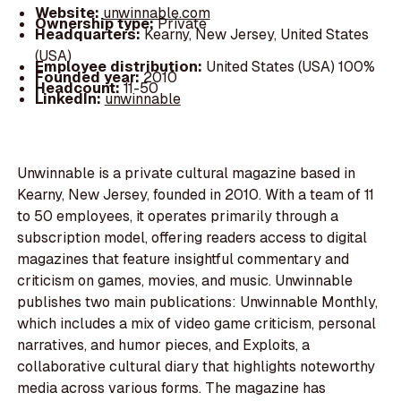
Website:
unwinnable.com
Ownership type:
Private
Headquarters:
Kearny, New Jersey, United States
(USA)
Employee distribution:
United States (USA) 100%
Founded year:
2010
Headcount:
11-50
LinkedIn:
unwinnable
Unwinnable is a private cultural magazine based in
Kearny, New Jersey, founded in 2010. With a team of 11
to 50 employees, it operates primarily through a
subscription model, offering readers access to digital
magazines that feature insightful commentary and
criticism on games, movies, and music. Unwinnable
publishes two main publications: Unwinnable Monthly,
which includes a mix of video game criticism, personal
narratives, and humor pieces, and Exploits, a
collaborative cultural diary that highlights noteworthy
media across various forms. The magazine has