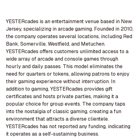
YESTERcades is an entertainment venue based in New
Jersey, specializing in arcade gaming. Founded in 2010,
the company operates several locations, including Red
Bank, Somerville, Westfield, and Metuchen.
YESTERcades offers customers unlimited access to a
wide array of arcade and console games through
hourly and daily passes. This model eliminates the
need for quarters or tokens, allowing patrons to enjoy
their gaming experience without interruption. In
addition to gaming, YESTERcades provides gift
certificates and hosts private parties, making it a
popular choice for group events. The company taps
into the nostalgia of classic gaming, creating a fun
environment that attracts a diverse clientele.
YESTERcades has not reported any funding, indicating
it operates as a self-sustaining business.