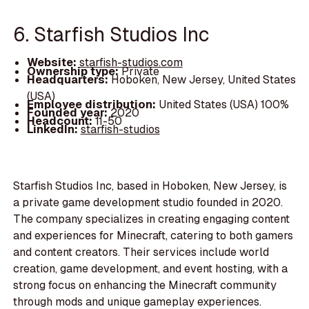
6. Starfish Studios Inc
Website:
starfish-studios.com
Ownership type:
Private
Headquarters:
Hoboken, New Jersey, United States
(USA)
Employee distribution:
United States (USA) 100%
Founded year:
2020
Headcount:
11-50
LinkedIn:
starfish-studios
Starfish Studios Inc, based in Hoboken, New Jersey, is
a private game development studio founded in 2020.
The company specializes in creating engaging content
and experiences for Minecraft, catering to both gamers
and content creators. Their services include world
creation, game development, and event hosting, with a
strong focus on enhancing the Minecraft community
through mods and unique gameplay experiences.