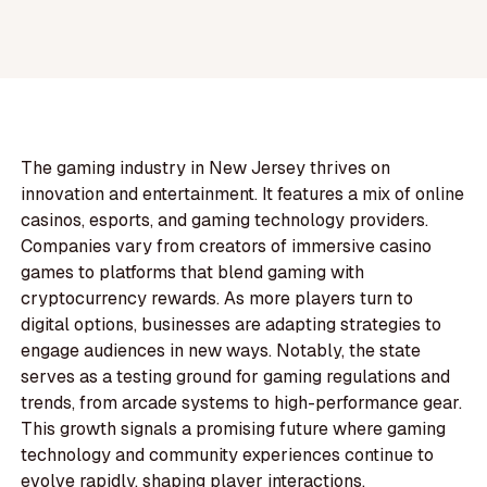
The gaming industry in New Jersey thrives on
innovation and entertainment. It features a mix of online
casinos, esports, and gaming technology providers.
Companies vary from creators of immersive casino
games to platforms that blend gaming with
cryptocurrency rewards. As more players turn to
digital options, businesses are adapting strategies to
engage audiences in new ways. Notably, the state
serves as a testing ground for gaming regulations and
trends, from arcade systems to high-performance gear.
This growth signals a promising future where gaming
technology and community experiences continue to
evolve rapidly, shaping player interactions.