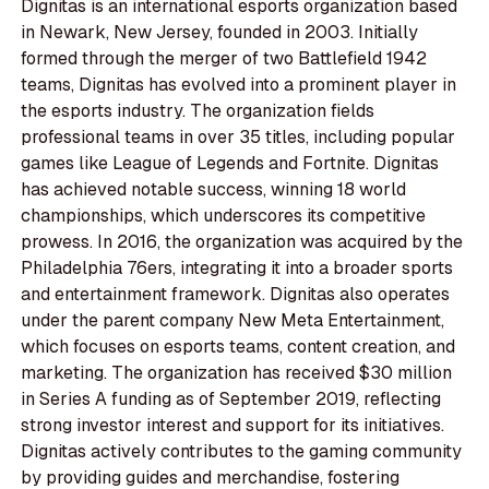
Dignitas is an international esports organization based
in Newark, New Jersey, founded in 2003. Initially
formed through the merger of two Battlefield 1942
teams, Dignitas has evolved into a prominent player in
the esports industry. The organization fields
professional teams in over 35 titles, including popular
games like League of Legends and Fortnite. Dignitas
has achieved notable success, winning 18 world
championships, which underscores its competitive
prowess. In 2016, the organization was acquired by the
Philadelphia 76ers, integrating it into a broader sports
and entertainment framework. Dignitas also operates
under the parent company New Meta Entertainment,
which focuses on esports teams, content creation, and
marketing. The organization has received $30 million
in Series A funding as of September 2019, reflecting
strong investor interest and support for its initiatives.
Dignitas actively contributes to the gaming community
by providing guides and merchandise, fostering