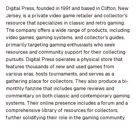
Digital Press, founded in 1991 and based in Clifton, New
Jersey, is a private video game retailer and collector's
resource that specializes in classic and retro gaming.
The company offers a wide range of products, including
video games, gaming systems, and collector's guides,
primarily targeting gaming enthusiasts who seek
resources and community support for their collecting
pursuits. Digital Press operates a physical store that
features thousands of new and used games from
various eras, hosts tournaments, and serves as a
gathering place for collectors. They also produce a bi-
monthly fanzine that includes game reviews and
commentary on both classic and contemporary gaming
systems. Their online presence includes a forum and a
comprehensive library of resources for collectors,
further solidifying their role in the gaming community.