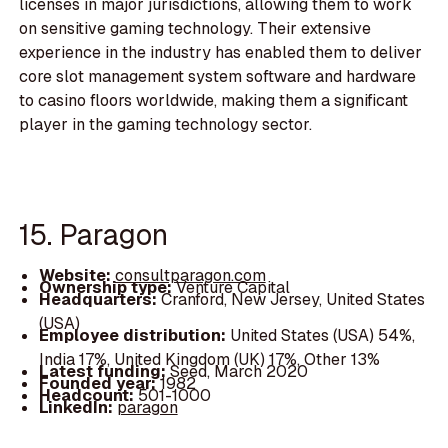
licenses in major jurisdictions, allowing them to work
on sensitive gaming technology. Their extensive
experience in the industry has enabled them to deliver
core slot management system software and hardware
to casino floors worldwide, making them a significant
player in the gaming technology sector.
15. Paragon
Website:
consultparagon.com
Ownership type:
Venture Capital
Headquarters:
Cranford, New Jersey, United States
(USA)
Employee distribution:
United States (USA) 54%,
India 17%, United Kingdom (UK) 17%, Other 13%
Latest funding:
Seed, March 2020
Founded year:
1982
Headcount:
501-1000
LinkedIn:
paragon