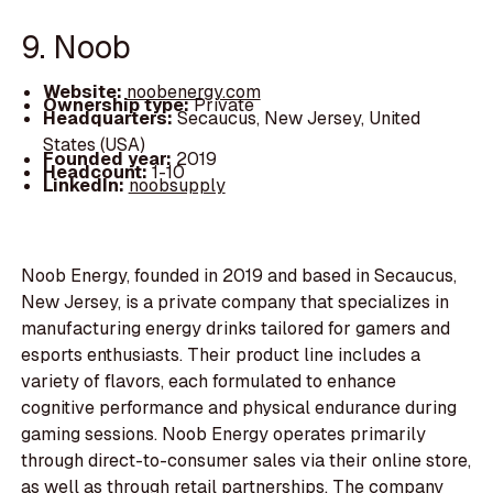
9. Noob
Website:
noobenergy.com
Ownership type:
Private
Headquarters:
Secaucus, New Jersey, United
States (USA)
Founded year:
2019
Headcount:
1-10
LinkedIn:
noobsupply
Noob Energy, founded in 2019 and based in Secaucus,
New Jersey, is a private company that specializes in
manufacturing energy drinks tailored for gamers and
esports enthusiasts. Their product line includes a
variety of flavors, each formulated to enhance
cognitive performance and physical endurance during
gaming sessions. Noob Energy operates primarily
through direct-to-consumer sales via their online store,
as well as through retail partnerships. The company