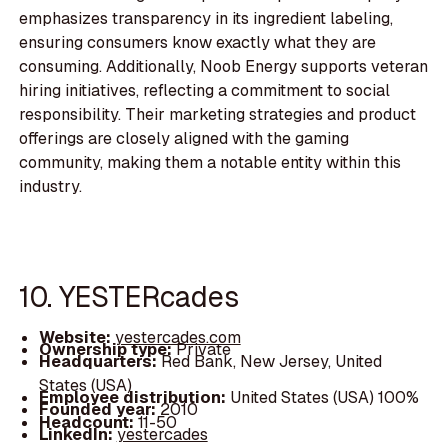
emphasizes transparency in its ingredient labeling,
ensuring consumers know exactly what they are
consuming. Additionally, Noob Energy supports veteran
hiring initiatives, reflecting a commitment to social
responsibility. Their marketing strategies and product
offerings are closely aligned with the gaming
community, making them a notable entity within this
industry.
10. YESTERcades
Website:
yestercades.com
Ownership type:
Private
Headquarters:
Red Bank, New Jersey, United
States (USA)
Employee distribution:
United States (USA) 100%
Founded year:
2010
Headcount:
11-50
LinkedIn:
yestercades