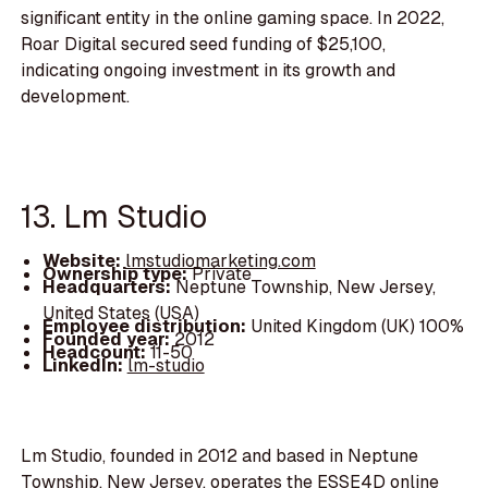
significant entity in the online gaming space. In 2022,
Roar Digital secured seed funding of $25,100,
indicating ongoing investment in its growth and
development.
13. Lm Studio
Website:
lmstudiomarketing.com
Ownership type:
Private
Headquarters:
Neptune Township, New Jersey,
United States (USA)
Employee distribution:
United Kingdom (UK) 100%
Founded year:
2012
Headcount:
11-50
LinkedIn:
lm-studio
Lm Studio, founded in 2012 and based in Neptune
Township, New Jersey, operates the ESSE4D online