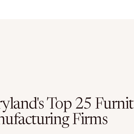
yland's Top 25 Furnit
ufacturing Firms