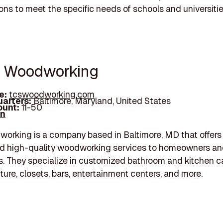
ons to meet the specific needs of schools and universitie
s Woodworking
e:
tcswoodworking.com
arters:
Baltimore, Maryland, United States
unt:
11-50
In
rking is a company based in Baltimore, MD that offers
d high-quality woodworking services to homeowners a
. They specialize in customized bathroom and kitchen c
iture, closets, bars, entertainment centers, and more.