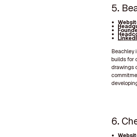
5. Be
Websit
Headqu
Founde
Headco
Linked
Beachley i
builds for 
drawings o
commitmen
developing
6. Ch
Websit