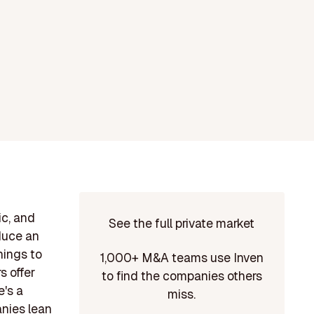
ic, and
See the full private market
duce an
hings to
1,000+ M&A teams use Inven
s offer
to find the companies others
e's a
miss.
anies lean