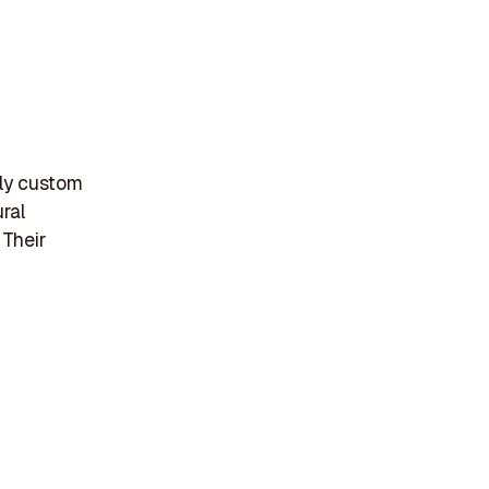
ely custom
ural
 Their
d