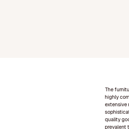
The furnit
highly com
extensive 
sophistica
quality go
prevalent 