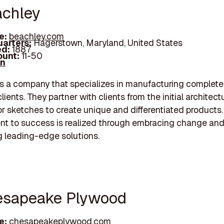
achley
e:
beachley.com
arters:
Hagerstown, Maryland, United States
d:
1887
unt:
11-50
In
s a company that specializes in manufacturing complet
clients. They partner with clients from the initial architect
r sketches to create unique and differentiated products.
t to success is realized through embracing change an
 leading-edge solutions.
esapeake Plywood
e:
chesapeakeplywood.com