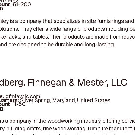
d:
1962
unt:
51-200
In
nley is a company that specializes in site furnishings and
solutions. They offer a wide range of products including b
bike racks, and tables. Their products are made from recy
and are designed to be durable and long-lasting.
ldberg, Finnegan & Mester, LLC
e:
gfmlawllc.com
arters:
Silver Spring, Maryland, United States
unt:
11-50
In
is a company in the woodworking industry, offering serv
ry, building crafts, fine woodworking, furniture manufactu