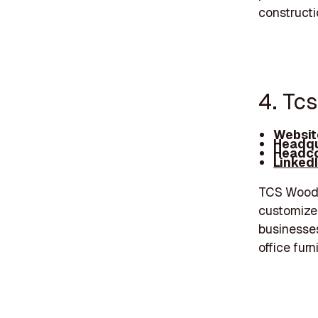
constructi
4. Tc
Websit
Headqu
Headco
Linked
TCS Woodwo
customize
businesses
office furn