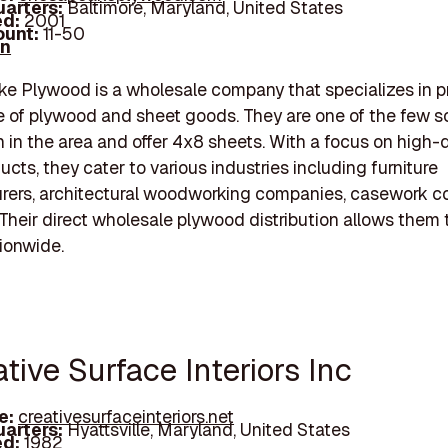
arters:
Baltimore, Maryland, United States
d:
2001
unt:
11-50
In
 Plywood is a wholesale company that specializes in p
 of plywood and sheet goods. They are one of the few s
ch in the area and offer 4x8 sheets. With a focus on high-q
cts, they cater to various industries including furniture
rers, architectural woodworking companies, casework c
Their direct wholesale plywood distribution allows them 
tionwide.
ative Surface Interiors Inc
e:
creativesurfaceinteriors.net
arters:
Hyattsville, Maryland, United States
d:
1982