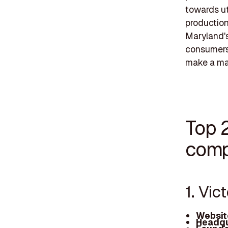
towards ut
production
Maryland's 
consumers 
make a mar
Top 
comp
1. Vic
Websit
Headqu