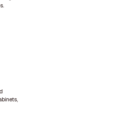
s.
nd
abinets,