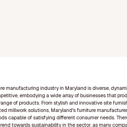
ure manufacturing industry in Maryland is diverse, dynam
petitive, embodying a wide array of businesses that pro
range of products. From stylish and innovative site furnis
ted millwork solutions, Maryland's furniture manufacturer
ods capable of satisfying different consumer needs. Ther
trend towards sustainability in the sector, as many comp