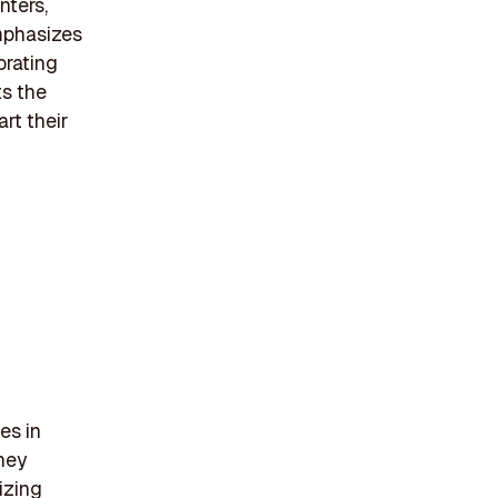
nters,
emphasizes
orating
ts the
art their
es in
They
izing