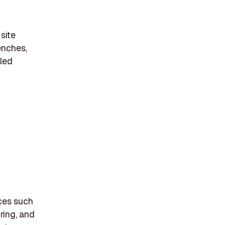
 site
enches,
cled
ices such
ring, and