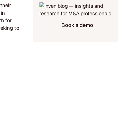
their
 in
th for
Book a demo
eking to