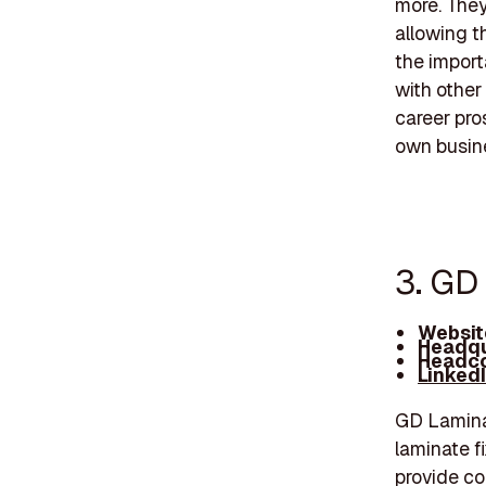
more. They
allowing t
the import
with other
career pros
own busin
3. GD
Websit
Headqu
Headco
Linked
GD Laminat
laminate f
provide co