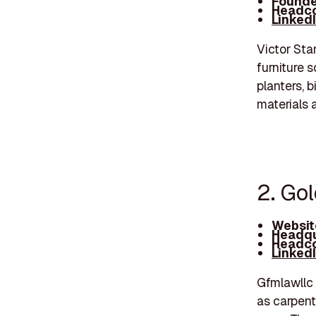
Founde
Headco
Linked
Victor Sta
furniture 
planters, 
materials 
2. Go
Websit
Headqu
Headco
Linked
Gfmlawllc 
as carpent