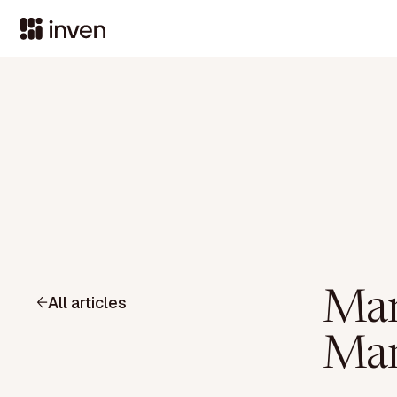
Mar
All articles
Man