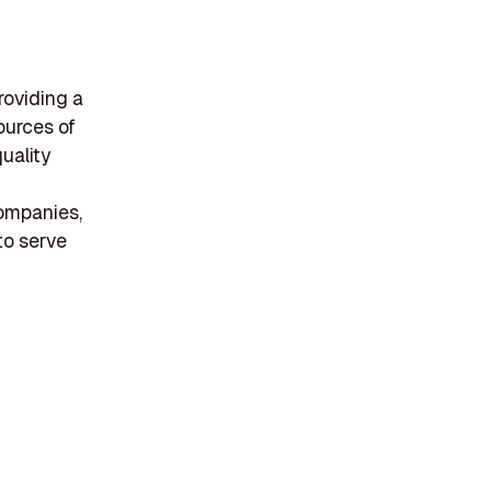
roviding a
ources of
uality
ompanies,
to serve