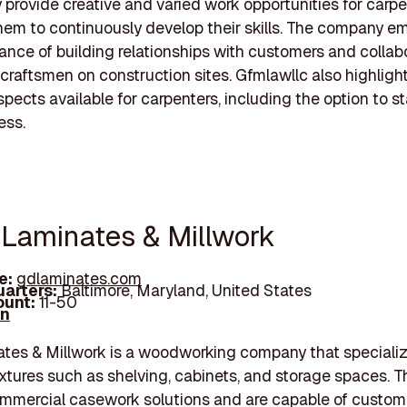
 provide creative and varied work opportunities for carpe
hem to continuously develop their skills. The company 
ance of building relationships with customers and collab
 craftsmen on construction sites. Gfmlawllc also highligh
pects available for carpenters, including the option to st
ess.
 Laminates & Millwork
e:
gdlaminates.com
arters:
Baltimore, Maryland, United States
unt:
11-50
In
es & Millwork is a woodworking company that specializ
ixtures such as shelving, cabinets, and storage spaces. 
mmercial casework solutions and are capable of custom