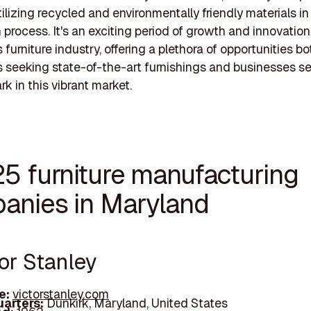
ilizing recycled and environmentally friendly materials in 
 process. It's an exciting period of growth and innovation
furniture industry, offering a plethora of opportunities bo
seeking state-of-the-art furnishings and businesses se
k in this vibrant market.
25 furniture manufacturing
anies in Maryland
tor Stanley
e:
victorstanley.com
arters:
Dunkirk, Maryland, United States