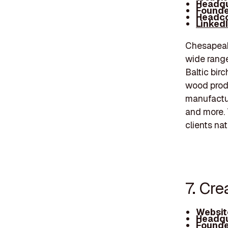
Headqu
Founde
Headco
Linked
Chesapeake
wide range
Baltic bir
wood produ
manufactu
and more. 
clients na
7. Cre
Websit
Headqu
Founde