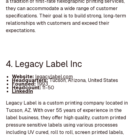
a tradition of first-rate flexographic printing services,
they can accommodate a wide range of customer
specifications. Their goal is to build strong, long-term
relationships with customers and exceed their
expectations.
4. Legacy Label Inc
Website:
legacylabel.com
Headquarters:
Tucson, Arizona, United States
Founded:
1993
Headcount:
11-50
LinkedIn
Legacy Label is a custom printing company located in
Tucson, AZ. With over 55 years of experience in the
label business, they offer high quality, custom printed
pressure sensitive labels using various processes
including UV cured, roll to roll, screen printed labels,