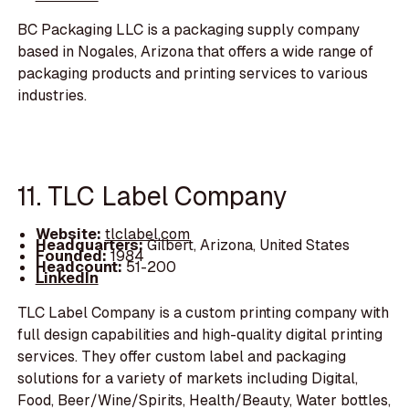
BC Packaging LLC is a packaging supply company
based in Nogales, Arizona that offers a wide range of
packaging products and printing services to various
industries.
11. TLC Label Company
Website:
tlclabel.com
Headquarters:
Gilbert, Arizona, United States
Founded:
1984
Headcount:
51-200
LinkedIn
TLC Label Company is a custom printing company with
full design capabilities and high-quality digital printing
services. They offer custom label and packaging
solutions for a variety of markets including Digital,
Food, Beer/Wine/Spirits, Health/Beauty, Water bottles,