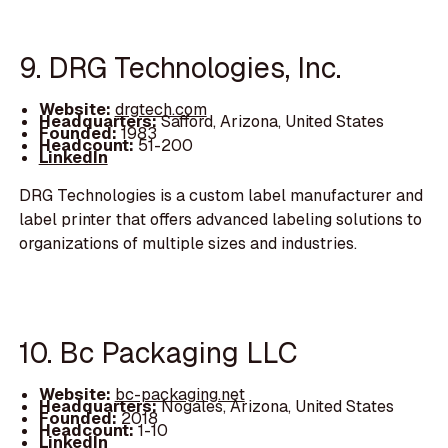
9. DRG Technologies, Inc.
Website:
drgtech.com
Headquarters:
Safford, Arizona, United States
Founded:
1983
Headcount:
51-200
LinkedIn
DRG Technologies is a custom label manufacturer and
label printer that offers advanced labeling solutions to
organizations of multiple sizes and industries.
10. Bc Packaging LLC
Website:
bc-packaging.net
Headquarters:
Nogales, Arizona, United States
Founded:
2018
Headcount:
1-10
LinkedIn