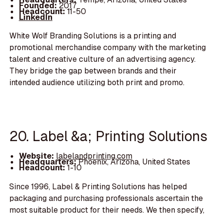
Founded:
2017
Headcount:
11-50
LinkedIn
White Wolf Branding Solutions is a printing and
promotional merchandise company with the marketing
talent and creative culture of an advertising agency.
They bridge the gap between brands and their
intended audience utilizing both print and promo.
20. Label &a; Printing Solutions
Website:
labelandprinting.com
Headquarters:
Phoenix, Arizona, United States
Headcount:
1-10
Since 1996, Label & Printing Solutions has helped
packaging and purchasing professionals ascertain the
most suitable product for their needs. We then specify,