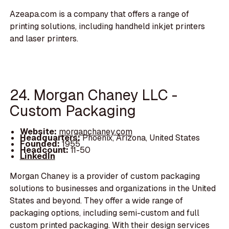
Azeapa.com is a company that offers a range of
printing solutions, including handheld inkjet printers
and laser printers.
24. Morgan Chaney LLC -
Custom Packaging
Website:
morganchaney.com
Headquarters:
Phoenix, Arizona, United States
Founded:
1955
Headcount:
11-50
LinkedIn
Morgan Chaney is a provider of custom packaging
solutions to businesses and organizations in the United
States and beyond. They offer a wide range of
packaging options, including semi-custom and full
custom printed packaging. With their design services