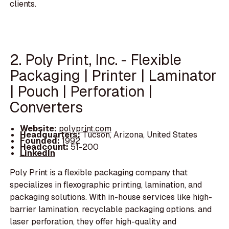
clients.
2. Poly Print, Inc. - Flexible
Packaging | Printer | Laminator
| Pouch | Perforation |
Converters
Website:
polyprint.com
Headquarters:
Tucson, Arizona, United States
Founded:
1992
Headcount:
51-200
LinkedIn
Poly Print is a flexible packaging company that
specializes in flexographic printing, lamination, and
packaging solutions. With in-house services like high-
barrier lamination, recyclable packaging options, and
laser perforation, they offer high-quality and