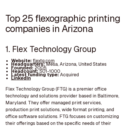
Top 25 flexographic printing
companies in Arizona
1. Flex Technology Group
Website:
flextg.com
Headquarters:
Mesa, Arizona, United States
Founded:
2005
Headcount:
501-1000
Latest funding type:
Acquired
LinkedIn
Flex Technology Group (FTG) is a premier office
technology and solutions provider based in Baltimore,
Maryland. They offer managed print services,
production print solutions, wide format printing, and
office software solutions. FTG focuses on customizing
their offerings based on the specific needs of their