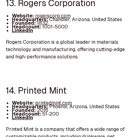
13. Rogers Corporation
Website:
rogerscorp.com
Headquarters:
Chandler, Arizona, United States
Founded:
1832
Headcount:
1001-5000
LinkedIn
Rogers Corporation is a global leader in materials
technology and manufacturing, offering cutting-edge
and high-performance solutions.
14. Printed Mint
Website:
printedmint.com
Headquarters:
Phoenix, Arizona, United States
Founded:
2016
Headcount:
51-200
LinkedIn
Printed Mint is a company that offers a wide range of
customizable products, including drinkware, pet