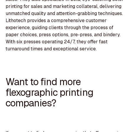
printing for sales and marketing collateral, delivering
unmatched quality and attention-grabbing techniques.
Lithotech provides a comprehensive customer
experience, guiding clients through the process of
paper choices, press options, pre-press, and bindery.
With six presses operating 24/7, they offer fast
turnaround times and exceptional service.
Want to find more
flexographic printing
companies?