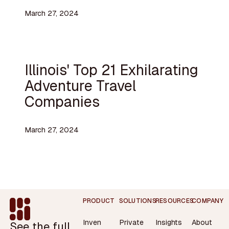
March 27, 2024
Illinois' Top 21 Exhilarating
Adventure Travel
Companies
March 27, 2024
Footer
PRODUCT
SOLUTIONS
RESOURCES
COMPANY
Inven
Private
Insights
About
See the full