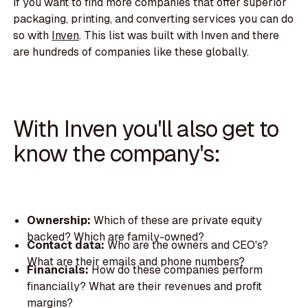
If you want to find more companies that offer superior
packaging, printing, and converting services you can do
so with
Inven
. This list was built with Inven and there
are hundreds of companies like these globally.
With Inven you'll also get to
know the company's:
Ownership:
Which of these are private equity
backed? Which are family-owned?
Contact data:
Who are the owners and CEO's?
What are their emails and phone numbers?
Financials:
How do these companies perform
financially? What are their revenues and profit
margins?