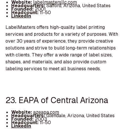
Website:
labelmastersllc.com
Headquarters:
Safford, Arizona, United States
Founded:
2001
Headcount:
11-50
LinkedIn
LabelMasters offers high-quality label printing
services and products for a variety of purposes. With
over 30 years of experience, they provide creative
solutions and strive to build long-term relationships
with clients. They offer a wide range of label sizes,
shapes, and materials, and also provide custom
labeling services to meet all business needs.
23. EAPA of Central Arizona
Website:
azeapa.com
Headquarters:
Glendale, Arizona, United States
Founded:
2003
Headcount:
11-50
LinkedIn