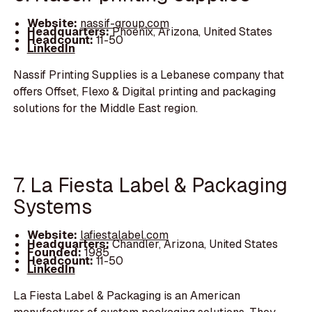
Website:
nassif-group.com
Headquarters:
Phoenix, Arizona, United States
Headcount:
11-50
LinkedIn
Nassif Printing Supplies is a Lebanese company that
offers Offset, Flexo & Digital printing and packaging
solutions for the Middle East region.
7. La Fiesta Label & Packaging
Systems
Website:
lafiestalabel.com
Headquarters:
Chandler, Arizona, United States
Founded:
1985
Headcount:
11-50
LinkedIn
La Fiesta Label & Packaging is an American