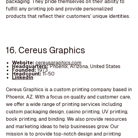
packaging. They pride themselves on their ability to
fulfill any printing job and provide personalized
products that reflect their customers' unique identities.
16. Cereus Graphics
Website:
cereusgraphics.com
Headquarters:
Phoenix, Arizona, United States
Founded:
1973
Headcount:
11-50
LinkedIn
Cereus Graphics is a custom printing company based in
Phoenix, AZ. With a focus on quality and customer care,
we offer a wide range of printing services including
custom packaging design, casino printing, UV printing,
book printing, and binding. We also provide resources
and marketing ideas to help businesses grow. Our
mission is to provide top-notch design and printing