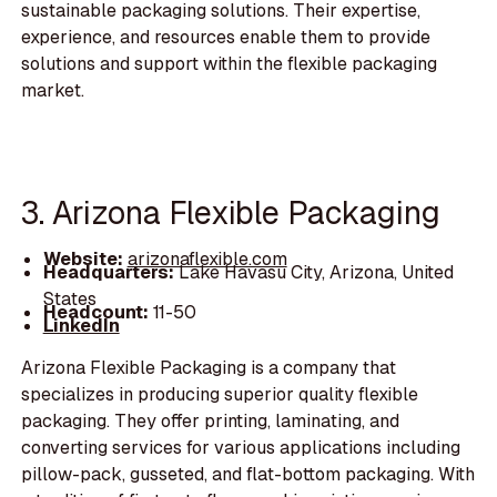
sustainable packaging solutions. Their expertise,
experience, and resources enable them to provide
solutions and support within the flexible packaging
market.
3. Arizona Flexible Packaging
Website:
arizonaflexible.com
Headquarters:
Lake Havasu City, Arizona, United
States
Headcount:
11-50
LinkedIn
Arizona Flexible Packaging is a company that
specializes in producing superior quality flexible
packaging. They offer printing, laminating, and
converting services for various applications including
pillow-pack, gusseted, and flat-bottom packaging. With