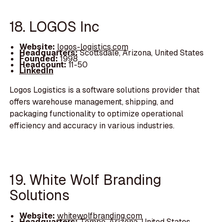
18. LOGOS Inc
Website:
logos-logistics.com
Headquarters:
Scottsdale, Arizona, United States
Founded:
1998
Headcount:
11-50
LinkedIn
Logos Logistics is a software solutions provider that
offers warehouse management, shipping, and
packaging functionality to optimize operational
efficiency and accuracy in various industries.
19. White Wolf Branding
Solutions
Website:
whitewolfbranding.com
Headquarters:
Tempe, Arizona, United States