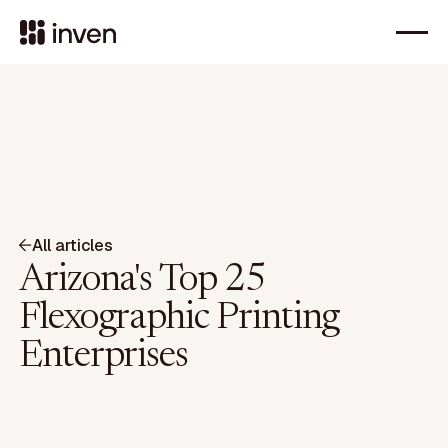
All articles
Arizona's Top 25
Flexographic Printing
Enterprises