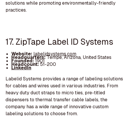
solutions while promoting environmentally-friendly
practices.
17. ZipTape Label ID Systems
Website:
labelidsystems.com
Headquarters:
Tempe, Arizona, United States
Founded:
1901
Headcount:
51-200
LinkedIn
Labelid Systems provides a range of labeling solutions
for cables and wires used in various industries. From
heavy duty duct straps to micro ties, pre-titled
dispensers to thermal transfer cable labels, the
company has a wide range of innovative custom
labeling solutions to choose from.