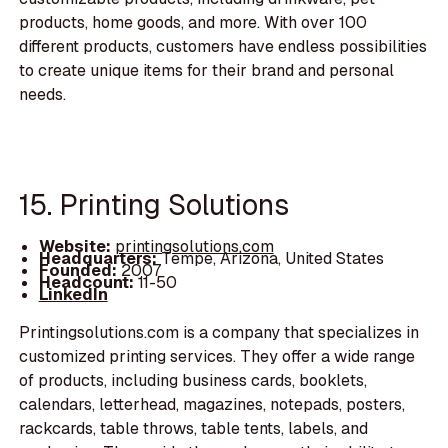
products, home goods, and more. With over 100
different products, customers have endless possibilities
to create unique items for their brand and personal
needs.
15. Printing Solutions
Website:
printingsolutions.com
Headquarters:
Tempe, Arizona, United States
Founded:
2007
Headcount:
11-50
LinkedIn
Printingsolutions.com is a company that specializes in
customized printing services. They offer a wide range
of products, including business cards, booklets,
calendars, letterhead, magazines, notepads, posters,
rackcards, table throws, table tents, labels, and