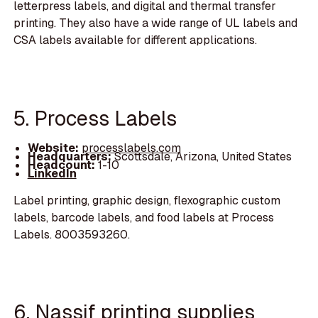
letterpress labels, and digital and thermal transfer
printing. They also have a wide range of UL labels and
CSA labels available for different applications.
5. Process Labels
Website:
processlabels.com
Headquarters:
Scottsdale, Arizona, United States
Headcount:
1-10
LinkedIn
Label printing, graphic design, flexographic custom
labels, barcode labels, and food labels at Process
Labels. 8003593260.
6. Nassif printing supplies