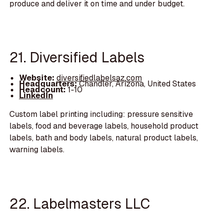
produce and deliver it on time and under budget.
21. Diversified Labels
Website:
diversifiedlabelsaz.com
Headquarters:
Chandler, Arizona, United States
Headcount:
1-10
LinkedIn
Custom label printing including: pressure sensitive
labels, food and beverage labels, household product
labels, bath and body labels, natural product labels,
warning labels.
22. Labelmasters LLC