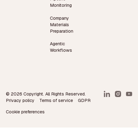
Monitoring
Company
Materials
Preparation
Agentic
Workflows
©
2026
Copyright. All Rights Reserved.
Privacy policy
Terms of service
GDPR
Cookie preferences