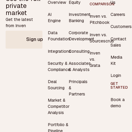
Overview
Equity
Us
private
COMPARISON
market
AI
Investment
Careers
Inven vs.
Get the latest
Engine
Banking
Pitchbook
from Inven
Customers
Data
Corporate
Inven vs.
Contact
Foundation
Development
Sign up
Sourcescrub
Sales
Integrations
Consulting
Inven
Media
vs.
Security &
Associates
Kit
Grata
Compliance
& Analysts
Login
Deal
Principals
GET
STARTED
Sourcing
&
Partners
Book a
Market &
demo
Competitor
Analysis
Portfolio &
Pipeline