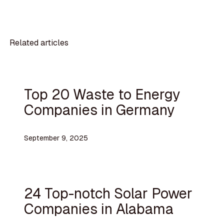
Related articles
Top 20 Waste to Energy
Companies in Germany
September 9, 2025
24 Top-notch Solar Power
Companies in Alabama