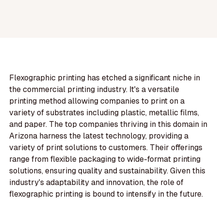
Flexographic printing has etched a significant niche in
the commercial printing industry. It's a versatile
printing method allowing companies to print on a
variety of substrates including plastic, metallic films,
and paper. The top companies thriving in this domain in
Arizona harness the latest technology, providing a
variety of print solutions to customers. Their offerings
range from flexible packaging to wide-format printing
solutions, ensuring quality and sustainability. Given this
industry's adaptability and innovation, the role of
flexographic printing is bound to intensify in the future.