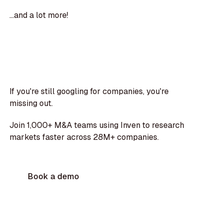
...and a lot more!
If you're still googling for companies, you're
missing out.
Join 1,000+ M&A teams using Inven to research
markets faster across 28M+ companies.
Book a demo