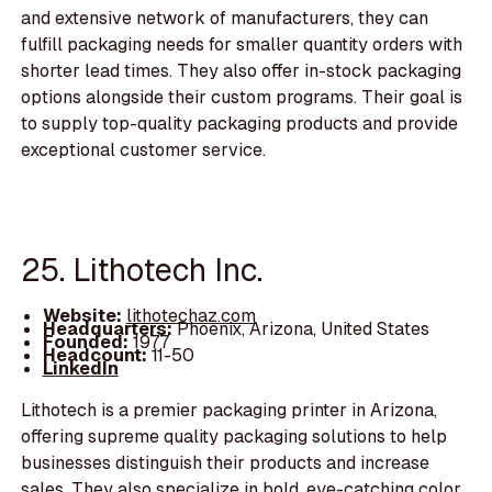
and extensive network of manufacturers, they can
fulfill packaging needs for smaller quantity orders with
shorter lead times. They also offer in-stock packaging
options alongside their custom programs. Their goal is
to supply top-quality packaging products and provide
exceptional customer service.
25. Lithotech Inc.
Website:
lithotechaz.com
Headquarters:
Phoenix, Arizona, United States
Founded:
1977
Headcount:
11-50
LinkedIn
Lithotech is a premier packaging printer in Arizona,
offering supreme quality packaging solutions to help
businesses distinguish their products and increase
sales. They also specialize in bold, eye-catching color