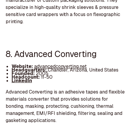
manufacturer of custom packaging solutions. They
specialize in high-quality shrink sleeves & pressure
sensitive card wrappers with a focus on flexographic
printing.
8. Advanced Converting
Website:
advancedconverting.net
Headquarters:
Chandler, Arizona, United States
Founded:
2005
Headcount:
11-50
LinkedIn
Advanced Converting is an adhesive tapes and flexible
materials converter that provides solutions for
bonding, masking, protecting, cushioning, thermal
management, EMI/RFI shielding, filtering, sealing and
gasketing applications.