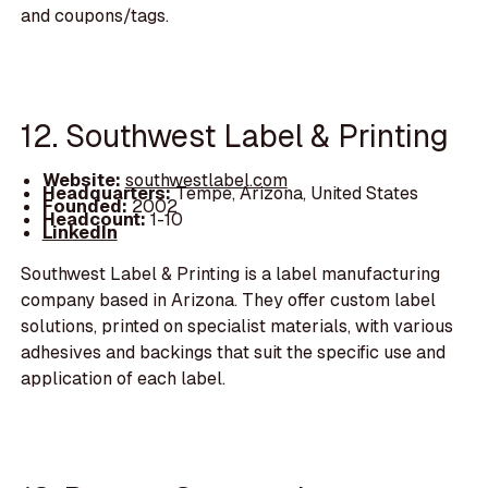
and coupons/tags.
12. Southwest Label & Printing
Website:
southwestlabel.com
Headquarters:
Tempe, Arizona, United States
Founded:
2002
Headcount:
1-10
LinkedIn
Southwest Label & Printing is a label manufacturing
company based in Arizona. They offer custom label
solutions, printed on specialist materials, with various
adhesives and backings that suit the specific use and
application of each label.