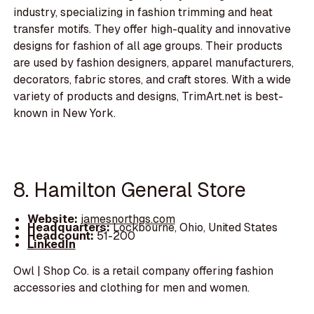
industry, specializing in fashion trimming and heat
transfer motifs. They offer high-quality and innovative
designs for fashion of all age groups. Their products
are used by fashion designers, apparel manufacturers,
decorators, fabric stores, and craft stores. With a wide
variety of products and designs, TrimArt.net is best-
known in New York.
8. Hamilton General Store
Website:
jamesnorthgs.com
Headquarters:
Lockbourne, Ohio, United States
Headcount:
51-200
LinkedIn
Owl | Shop Co. is a retail company offering fashion
accessories and clothing for men and women.