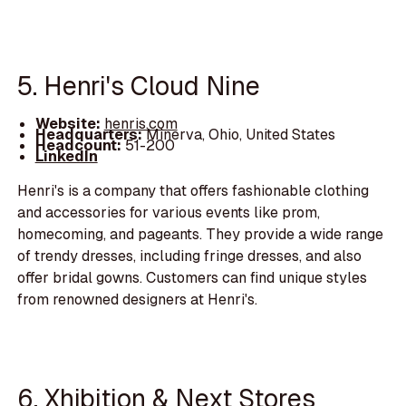
5. Henri's Cloud Nine
Website:
henris.com
Headquarters:
Minerva, Ohio, United States
Headcount:
51-200
LinkedIn
Henri's is a company that offers fashionable clothing
and accessories for various events like prom,
homecoming, and pageants. They provide a wide range
of trendy dresses, including fringe dresses, and also
offer bridal gowns. Customers can find unique styles
from renowned designers at Henri's.
6. Xhibition & Next Stores