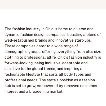
The fashion industry in Ohio is home to diverse and
dynamic fashion design companies, boasting a blend of
well-established brands and innovative start-ups.
These companies cater to a wide range of
demographic groups, offering everything from plus size
clothing to professional attire. Ohio's fashion industry is
forward-looking, being inclusive, adaptable and
sensitive to the global trends, and inspiring a
fashionable lifestyle that sorts all body types and
professional needs. The state's position as a fashion
hub is set to grow, empowered by renewed consumer
interest and a broadening market.