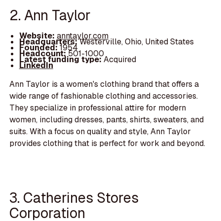
2. Ann Taylor
Website:
anntaylor.com
Headquarters:
Westerville, Ohio, United States
Founded:
1954
Headcount:
501-1000
Latest funding type:
Acquired
LinkedIn
Ann Taylor is a women's clothing brand that offers a
wide range of fashionable clothing and accessories.
They specialize in professional attire for modern
women, including dresses, pants, shirts, sweaters, and
suits. With a focus on quality and style, Ann Taylor
provides clothing that is perfect for work and beyond.
3. Catherines Stores
Corporation