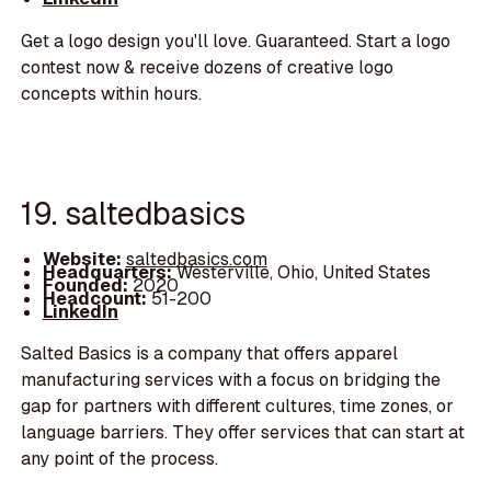
Get a logo design you'll love. Guaranteed. Start a logo
contest now & receive dozens of creative logo
concepts within hours.
19. saltedbasics
Website:
saltedbasics.com
Headquarters:
Westerville, Ohio, United States
Founded:
2020
Headcount:
51-200
LinkedIn
Salted Basics is a company that offers apparel
manufacturing services with a focus on bridging the
gap for partners with different cultures, time zones, or
language barriers. They offer services that can start at
any point of the process.