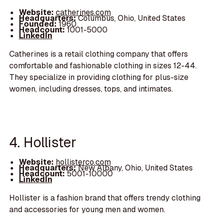
Website:
catherines.com
Headquarters:
Columbus, Ohio, United States
Founded:
1960
Headcount:
1001-5000
LinkedIn
Catherines is a retail clothing company that offers
comfortable and fashionable clothing in sizes 12-44.
They specialize in providing clothing for plus-size
women, including dresses, tops, and intimates.
4. Hollister
Website:
hollisterco.com
Headquarters:
New Albany, Ohio, United States
Headcount:
5001-10000
LinkedIn
Hollister is a fashion brand that offers trendy clothing
and accessories for young men and women.