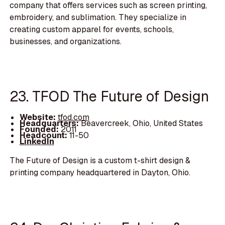
company that offers services such as screen printing,
embroidery, and sublimation. They specialize in
creating custom apparel for events, schools,
businesses, and organizations.
23. TFOD The Future of Design
Website:
tfod.com
Headquarters:
Beavercreek, Ohio, United States
Founded:
2011
Headcount:
11-50
LinkedIn
The Future of Design is a custom t-shirt design &
printing company headquartered in Dayton, Ohio.