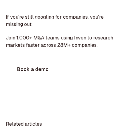
If you're still googling for companies, you're
missing out.
Join 1,000+ M&A teams using Inven to research
markets faster across 28M+ companies.
Book a demo
Related articles