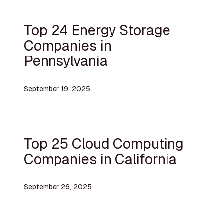
Top 24 Energy Storage
Companies in
Pennsylvania
September 19, 2025
Top 25 Cloud Computing
Companies in California
September 26, 2025