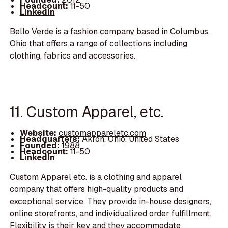
Headcount:
11-50
LinkedIn
Bello Verde is a fashion company based in Columbus,
Ohio that offers a range of collections including
clothing, fabrics and accessories.
11. Custom Apparel, etc.
Website:
customappareletc.com
Headquarters:
Akron, Ohio, United States
Founded:
1988
Headcount:
11-50
LinkedIn
Custom Apparel etc. is a clothing and apparel
company that offers high-quality products and
exceptional service. They provide in-house designers,
online storefronts, and individualized order fulfillment.
Flexibility is their key and they accommodate