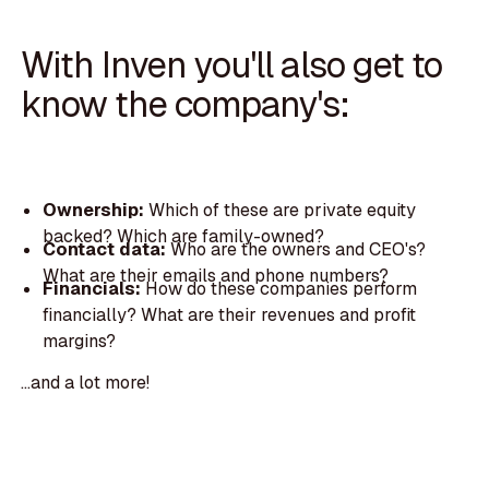
With Inven you'll also get to
know the company's:
Ownership:
Which of these are private equity
backed? Which are family-owned?
Contact data:
Who are the owners and CEO's?
What are their emails and phone numbers?
Financials:
How do these companies perform
financially? What are their revenues and profit
margins?
...and a lot more!