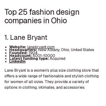
Top 25 fashion design
companies in Ohio
1. Lane Bryant
Website:
lanebryant.com
Headquarters:
New Albany, Ohio, United States
Founded:
1904
Headcount:
5001-10000
Latest funding type:
Acquired
LinkedIn
Lane Bryant is a women's plus size clothing store that
offers a wide range of fashionable and stylish clothing
for women of all sizes. They provide a variety of
options in clothing, intimates, and accessories.