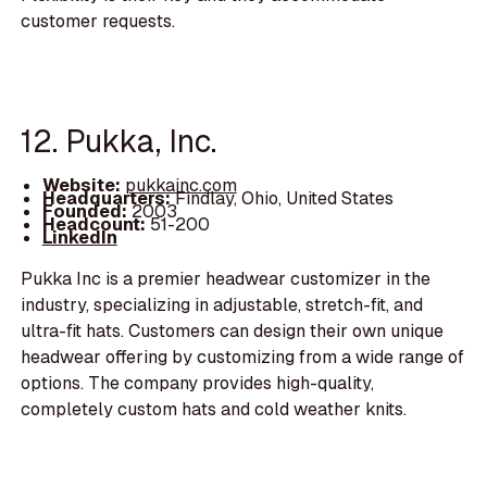
customer requests.
12. Pukka, Inc.
Website:
pukkainc.com
Headquarters:
Findlay, Ohio, United States
Founded:
2003
Headcount:
51-200
LinkedIn
Pukka Inc is a premier headwear customizer in the
industry, specializing in adjustable, stretch-fit, and
ultra-fit hats. Customers can design their own unique
headwear offering by customizing from a wide range of
options. The company provides high-quality,
completely custom hats and cold weather knits.