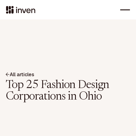
All articles
Top 25 Fashion Design
Corporations in Ohio