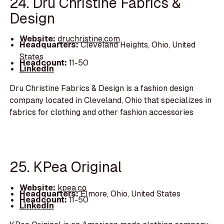
24. Dru Christine Fabrics &
Design
Website:
druchristine.com
Headquarters:
Cleveland Heights, Ohio, United
States
Headcount:
11-50
LinkedIn
Dru Christine Fabrics & Design is a fashion design
company located in Cleveland, Ohio that specializes in
fabrics for clothing and other fashion accessories
25. KPea Original
Website:
kpea.co
Headquarters:
Elmore, Ohio, United States
Headcount:
11-50
LinkedIn