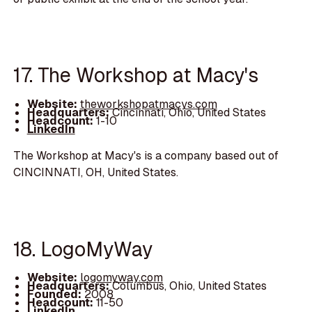
17. The Workshop at Macy's
Website:
theworkshopatmacys.com
Headquarters:
Cincinnati, Ohio, United States
Headcount:
1-10
LinkedIn
The Workshop at Macy's is a company based out of
CINCINNATI, OH, United States.
18. LogoMyWay
Website:
logomyway.com
Headquarters:
Columbus, Ohio, United States
Founded:
2008
Headcount:
11-50
LinkedIn