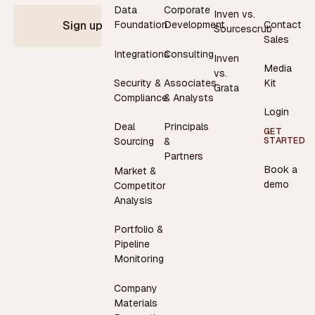
Data
Corporate
Inven vs.
Contact
Foundation
Development
Sign up
Sourcescrub
Sales
Integrations
Consulting
Inven
Media
vs.
Security &
Associates
Kit
Grata
Compliance
& Analysts
Login
Deal
Principals
GET
STARTED
Sourcing
&
Partners
Book a
Market &
demo
Competitor
Analysis
Portfolio &
Pipeline
Monitoring
Company
Materials