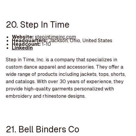
20. Step In Time
Website:
stepintimeinc.com
Headquarters:
Jackson, Ohio, United States
Headcount:
1-10
LinkedIn
Step in Time, Inc. is a company that specializes in
custom dance apparel and accessories. They offer a
wide range of products including jackets, tops, shorts,
and catalogs. With over 30 years of experience, they
provide high-quality garments personalized with
embroidery and rhinestone designs.
21. Bell Binders Co