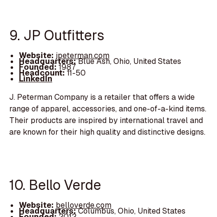
9. JP Outfitters
Website:
jpeterman.com
Headquarters:
Blue Ash, Ohio, United States
Founded:
1987
Headcount:
11-50
LinkedIn
J. Peterman Company is a retailer that offers a wide
range of apparel, accessories, and one-of-a-kind items.
Their products are inspired by international travel and
are known for their high quality and distinctive designs.
10. Bello Verde
Website:
belloverde.com
Headquarters:
Columbus, Ohio, United States
Founded:
2012