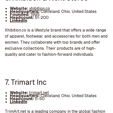
Website:
xhibition.co
Headquarters:
Cleveland, Ohio, United States
Founded:
1995
Headcount:
51-200
LinkedIn
Xhibition.co is a lifestyle brand that offers a wide range
of apparel, footwear, and accessories for both men and
women. They collaborate with top brands and offer
exclusive collections. Their products are of high-
quality and cater to fashion-forward individuals.
7. Trimart Inc
Website:
trimart.net
Headquarters:
Cleveland, Ohio, United States
Headcount:
11-50
LinkedIn
TrimArt.net is a leading company in the global fashion