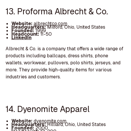
13. Proforma Albrecht & Co.
Website:
albrechtco.com
Headquarters:
Milford, Ohio, United States
Founded:
1999
Headcount:
11-50
LinkedIn
Albrecht & Co. is a company that offers a wide range of
products including ballcaps, dress shirts, phone
wallets, workwear, pullovers, polo shirts, jerseys, and
more. They provide high-quality items for various
industries and customers.
14. Dyenomite Apparel
Website:
dyenomite.com
Headquarters:
Hilliard, Ohio, United States
Founded:
2000