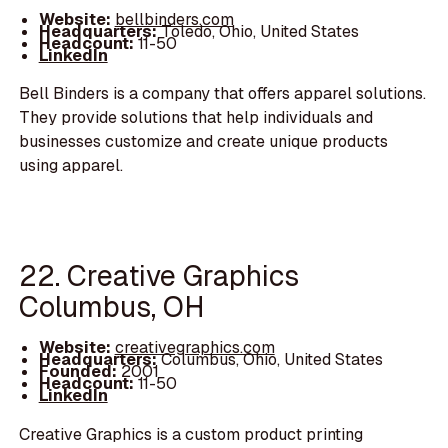
Website:
bellbinders.com
Headquarters:
Toledo, Ohio, United States
Headcount:
11-50
LinkedIn
Bell Binders is a company that offers apparel solutions.
They provide solutions that help individuals and
businesses customize and create unique products
using apparel.
22. Creative Graphics
Columbus, OH
Website:
creativegraphics.com
Headquarters:
Columbus, Ohio, United States
Founded:
2001
Headcount:
11-50
LinkedIn
Creative Graphics is a custom product printing