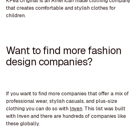
KPea Original is an American made clothing company
that creates comfortable and stylish clothes for
children.
Want to find more fashion
design companies?
If you want to find more companies that offer a mix of
professional wear, stylish casuals, and plus-size
clothing you can do so with
Inven
. This list was built
with Inven and there are hundreds of companies like
these globally.