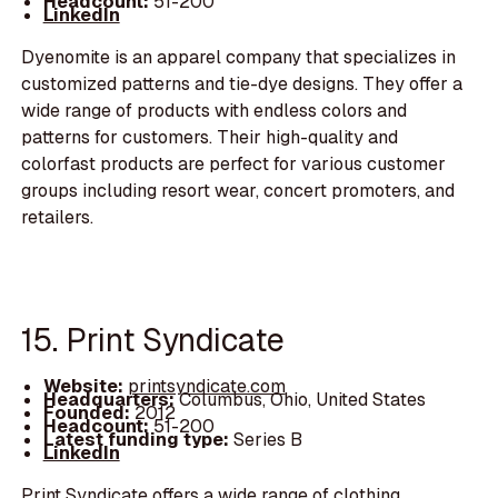
Headcount:
51-200
LinkedIn
Dyenomite is an apparel company that specializes in
customized patterns and tie-dye designs. They offer a
wide range of products with endless colors and
patterns for customers. Their high-quality and
colorfast products are perfect for various customer
groups including resort wear, concert promoters, and
retailers.
15. Print Syndicate
Website:
printsyndicate.com
Headquarters:
Columbus, Ohio, United States
Founded:
2012
Headcount:
51-200
Latest funding type:
Series B
LinkedIn
Print Syndicate offers a wide range of clothing,