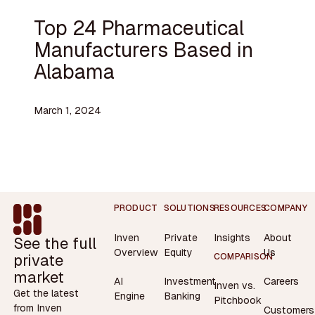
Top 24 Pharmaceutical
Manufacturers Based in
Alabama
March 1, 2024
Footer
PRODUCT
SOLUTIONS
RESOURCES
COMPANY
Inven
Private
Insights
About
See the full
Overview
Equity
Us
private
COMPARISON
market
AI
Investment
Careers
Inven vs.
Get the latest
Engine
Banking
Pitchbook
from Inven
Customers