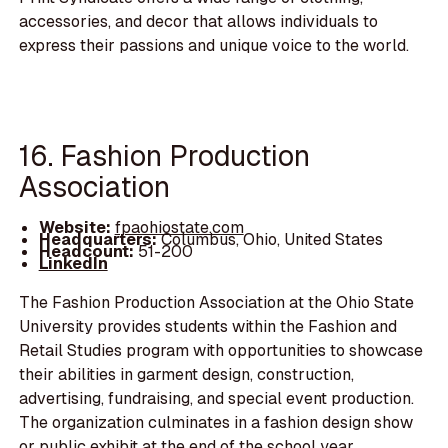
accessories, and decor that allows individuals to
express their passions and unique voice to the world.
16. Fashion Production
Association
Website:
fpaohiostate.com
Headquarters:
Columbus, Ohio, United States
Headcount:
51-200
LinkedIn
The Fashion Production Association at the Ohio State
University provides students within the Fashion and
Retail Studies program with opportunities to showcase
their abilities in garment design, construction,
advertising, fundraising, and special event production.
The organization culminates in a fashion design show
or public exhibit at the end of the school year.