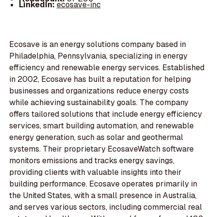
LinkedIn:
ecosave-inc
Ecosave is an energy solutions company based in
Philadelphia, Pennsylvania, specializing in energy
efficiency and renewable energy services. Established
in 2002, Ecosave has built a reputation for helping
businesses and organizations reduce energy costs
while achieving sustainability goals. The company
offers tailored solutions that include energy efficiency
services, smart building automation, and renewable
energy generation, such as solar and geothermal
systems. Their proprietary EcosaveWatch software
monitors emissions and tracks energy savings,
providing clients with valuable insights into their
building performance. Ecosave operates primarily in
the United States, with a small presence in Australia,
and serves various sectors, including commercial real