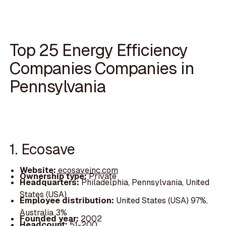
Top 25 Energy Efficiency
Companies Companies in
Pennsylvania
1. Ecosave
Website:
ecosaveinc.com
Ownership type:
Private
Headquarters:
Philadelphia, Pennsylvania, United
States (USA)
Employee distribution:
United States (USA) 97%,
Australia 3%
Founded year:
2002
Headcount:
51-200