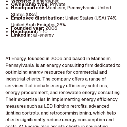
Website:
a1energy.net
Ownership type:
Private
Headquarters:
Manheim, Pennsylvania, United
States (USA)
Employee distribution:
United States (USA) 74%,
United Arab Emirates 26%
Founded year:
2006
Headcount:
1-10
LinkedIn:
a1-energy
A1 Energy, founded in 2006 and based in Manheim,
Pennsylvania, is an energy consulting firm dedicated to
optimizing energy resources for commercial and
industrial clients. The company offers a range of
services that include energy efficiency solutions,
energy procurement, and renewable energy consulting.
Their expertise lies in implementing energy efficiency
measures such as LED lighting retrofits, advanced
lighting controls, and retrocommissioning, which help
clients significantly reduce energy consumption and
costs. A1 Energy also assists clients in navigating