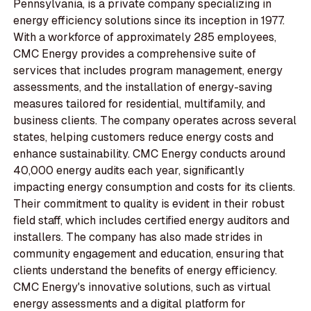
Pennsylvania, is a private company specializing in
energy efficiency solutions since its inception in 1977.
With a workforce of approximately 285 employees,
CMC Energy provides a comprehensive suite of
services that includes program management, energy
assessments, and the installation of energy-saving
measures tailored for residential, multifamily, and
business clients. The company operates across several
states, helping customers reduce energy costs and
enhance sustainability. CMC Energy conducts around
40,000 energy audits each year, significantly
impacting energy consumption and costs for its clients.
Their commitment to quality is evident in their robust
field staff, which includes certified energy auditors and
installers. The company has also made strides in
community engagement and education, ensuring that
clients understand the benefits of energy efficiency.
CMC Energy's innovative solutions, such as virtual
energy assessments and a digital platform for