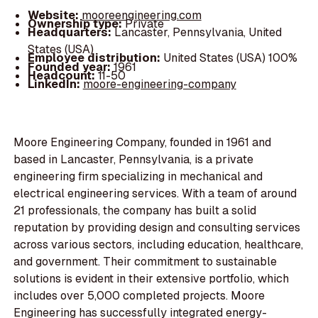
Website:
mooreengineering.com
Ownership type:
Private
Headquarters:
Lancaster, Pennsylvania, United
States (USA)
Employee distribution:
United States (USA) 100%
Founded year:
1961
Headcount:
11-50
LinkedIn:
moore-engineering-company
Moore Engineering Company, founded in 1961 and
based in Lancaster, Pennsylvania, is a private
engineering firm specializing in mechanical and
electrical engineering services. With a team of around
21 professionals, the company has built a solid
reputation by providing design and consulting services
across various sectors, including education, healthcare,
and government. Their commitment to sustainable
solutions is evident in their extensive portfolio, which
includes over 5,000 completed projects. Moore
Engineering has successfully integrated energy-