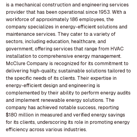
is a mechanical construction and engineering services
provider that has been operational since 1953. With a
workforce of approximately 186 employees, the
company specializes in energy-efficient solutions and
maintenance services. They cater to a variety of
sectors, including education, healthcare, and
government, offering services that range from HVAC
installation to comprehensive energy management.
McClure Company is recognized for its commitment to
delivering high-quality, sustainable solutions tailored to
the specific needs of its clients. Their expertise in
energy-efficient design and engineering is
complemented by their ability to perform energy audits
and implement renewable energy solutions. The
company has achieved notable success, reporting
$180 million in measured and verified energy savings
for its clients, underscoring its role in promoting energy
efficiency across various industries.