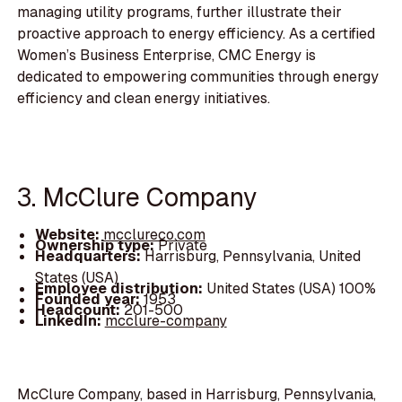
managing utility programs, further illustrate their
proactive approach to energy efficiency. As a certified
Women’s Business Enterprise, CMC Energy is
dedicated to empowering communities through energy
efficiency and clean energy initiatives.
3. McClure Company
Website:
mcclureco.com
Ownership type:
Private
Headquarters:
Harrisburg, Pennsylvania, United
States (USA)
Employee distribution:
United States (USA) 100%
Founded year:
1953
Headcount:
201-500
LinkedIn:
mcclure-company
McClure Company, based in Harrisburg, Pennsylvania,