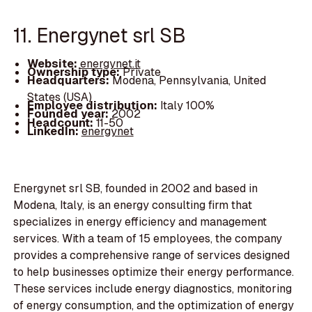
11. Energynet srl SB
Website:
energynet.it
Ownership type:
Private
Headquarters:
Modena, Pennsylvania, United
States (USA)
Employee distribution:
Italy 100%
Founded year:
2002
Headcount:
11-50
LinkedIn:
energynet
Energynet srl SB, founded in 2002 and based in
Modena, Italy, is an energy consulting firm that
specializes in energy efficiency and management
services. With a team of 15 employees, the company
provides a comprehensive range of services designed
to help businesses optimize their energy performance.
These services include energy diagnostics, monitoring
of energy consumption, and the optimization of energy