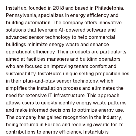
InstaHub, founded in 2018 and based in Philadelphia,
Pennsylvania, specializes in energy efficiency and
building automation. The company offers innovative
solutions that leverage AI-powered software and
advanced sensor technology to help commercial
buildings minimize energy waste and enhance
operational efficiency. Their products are particularly
aimed at facilities managers and building operators
who are focused on improving tenant comfort and
sustainability. InstaHub's unique selling proposition lies
in their plug-and-play sensor technology, which
simplifies the installation process and eliminates the
need for extensive IT infrastructure. This approach
allows users to quickly identify energy waste patterns
and make informed decisions to optimize energy use.
The company has gained recognition in the industry,
being featured in Forbes and receiving awards for its
contributions to energy efficiency. InstaHub is