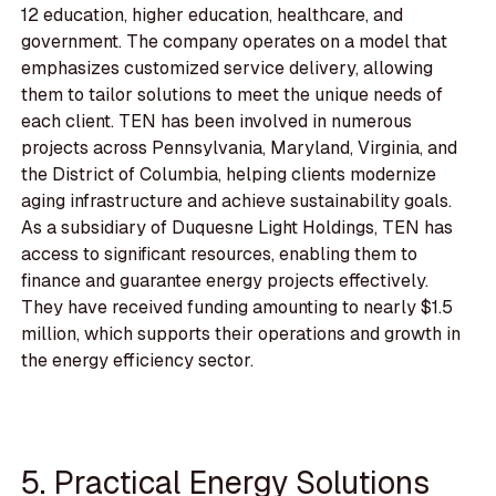
12 education, higher education, healthcare, and
government. The company operates on a model that
emphasizes customized service delivery, allowing
them to tailor solutions to meet the unique needs of
each client. TEN has been involved in numerous
projects across Pennsylvania, Maryland, Virginia, and
the District of Columbia, helping clients modernize
aging infrastructure and achieve sustainability goals.
As a subsidiary of Duquesne Light Holdings, TEN has
access to significant resources, enabling them to
finance and guarantee energy projects effectively.
They have received funding amounting to nearly $1.5
million, which supports their operations and growth in
the energy efficiency sector.
5. Practical Energy Solutions