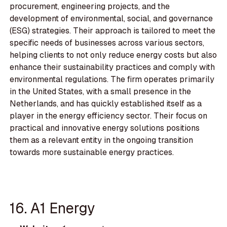
procurement, engineering projects, and the
development of environmental, social, and governance
(ESG) strategies. Their approach is tailored to meet the
specific needs of businesses across various sectors,
helping clients to not only reduce energy costs but also
enhance their sustainability practices and comply with
environmental regulations. The firm operates primarily
in the United States, with a small presence in the
Netherlands, and has quickly established itself as a
player in the energy efficiency sector. Their focus on
practical and innovative energy solutions positions
them as a relevant entity in the ongoing transition
towards more sustainable energy practices.
16. A1 Energy