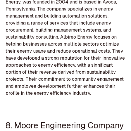
Energy, was founded in 2004 and is based in Avoca,
Pennsylvania. The company specializes in energy
management and building automation solutions,
providing a range of services that include energy
procurement, building management systems, and
sustainability consulting. Albireo Energy focuses on
helping businesses across multiple sectors optimize
their energy usage and reduce operational costs. They
have developed a strong reputation for their innovative
approaches to energy efficiency, with a significant
portion of their revenue derived from sustainability
projects. Their commitment to community engagement
and employee development further enhances their
profile in the energy efficiency industry.
8. Moore Engineering Company