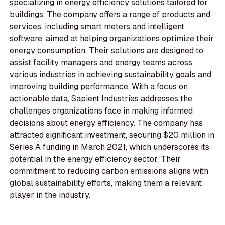
specializing in energy efficiency solutions tailored for
buildings. The company offers a range of products and
services, including smart meters and intelligent
software, aimed at helping organizations optimize their
energy consumption. Their solutions are designed to
assist facility managers and energy teams across
various industries in achieving sustainability goals and
improving building performance. With a focus on
actionable data, Sapient Industries addresses the
challenges organizations face in making informed
decisions about energy efficiency. The company has
attracted significant investment, securing $20 million in
Series A funding in March 2021, which underscores its
potential in the energy efficiency sector. Their
commitment to reducing carbon emissions aligns with
global sustainability efforts, making them a relevant
player in the industry.