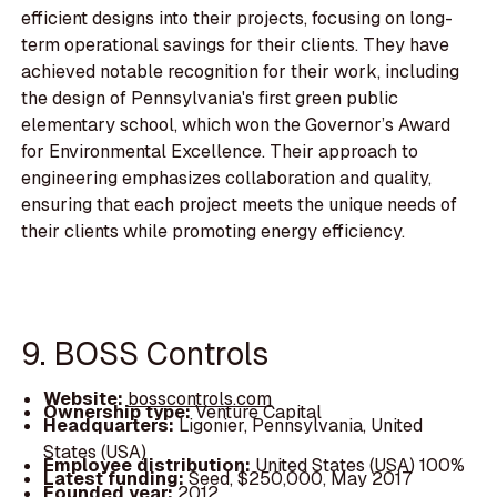
efficient designs into their projects, focusing on long-
term operational savings for their clients. They have
achieved notable recognition for their work, including
the design of Pennsylvania's first green public
elementary school, which won the Governor’s Award
for Environmental Excellence. Their approach to
engineering emphasizes collaboration and quality,
ensuring that each project meets the unique needs of
their clients while promoting energy efficiency.
9. BOSS Controls
Website:
bosscontrols.com
Ownership type:
Venture Capital
Headquarters:
Ligonier, Pennsylvania, United
States (USA)
Employee distribution:
United States (USA) 100%
Latest funding:
Seed, $250,000, May 2017
Founded year:
2012