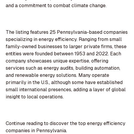
and a commitment to combat climate change.
The listing features 25 Pennsylvania-based companies
specializing in energy efficiency. Ranging from small
family-owned businesses to larger private firms, these
entities were founded between 1953 and 2022. Each
company showcases unique expertise, offering
services such as energy audits, building automation,
and renewable energy solutions. Many operate
primarily in the U.S., although some have established
small international presences, adding a layer of global
insight to local operations.
Continue reading to discover the top energy efficiency
companies in Pennsylvania.