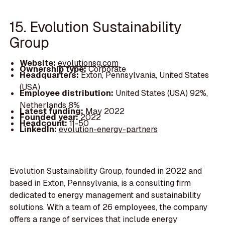
15. Evolution Sustainability
Group
Website:
evolutionsg.com
Ownership type:
Corporate
Headquarters:
Exton, Pennsylvania, United States
(USA)
Employee distribution:
United States (USA) 92%,
Netherlands 8%
Latest funding:
May 2022
Founded year:
2022
Headcount:
11-50
LinkedIn:
evolution-energy-partners
Evolution Sustainability Group, founded in 2022 and
based in Exton, Pennsylvania, is a consulting firm
dedicated to energy management and sustainability
solutions. With a team of 26 employees, the company
offers a range of services that include energy