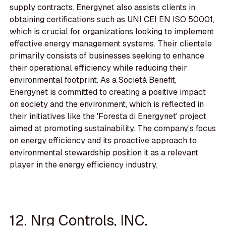
supply contracts. Energynet also assists clients in
obtaining certifications such as UNI CEI EN ISO 50001,
which is crucial for organizations looking to implement
effective energy management systems. Their clientele
primarily consists of businesses seeking to enhance
their operational efficiency while reducing their
environmental footprint. As a Società Benefit,
Energynet is committed to creating a positive impact
on society and the environment, which is reflected in
their initiatives like the 'Foresta di Energynet' project
aimed at promoting sustainability. The company’s focus
on energy efficiency and its proactive approach to
environmental stewardship position it as a relevant
player in the energy efficiency industry.
12. Nrg Controls, INC.