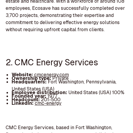
estate and healthcare. With a workforce of around 108
employees, Ecosave has successfully completed over
3,700 projects, demonstrating their expertise and
commitment to delivering effective energy solutions
without requiring upfront capital from clients.
2. CMC Energy Services
Website:
cmcenergy.com
Ownership type:
Private
Headquarters:
Fort Washington, Pennsylvania,
United States (USA)
Employee distribution:
United States (USA) 100%
Founded year:
1977
Headcount:
201-500
LinkedIn:
cmc-energy
CMC Energy Services, based in Fort Washington,