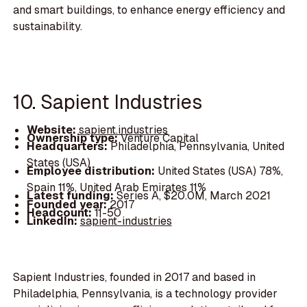
and smart buildings, to enhance energy efficiency and
sustainability.
10. Sapient Industries
Website:
sapient.industries
Ownership type:
Venture Capital
Headquarters:
Philadelphia, Pennsylvania, United
States (USA)
Employee distribution:
United States (USA) 78%,
Spain 11%, United Arab Emirates 11%
Latest funding:
Series A, $20.0M, March 2021
Founded year:
2017
Headcount:
11-50
LinkedIn:
sapient-industries
Sapient Industries, founded in 2017 and based in
Philadelphia, Pennsylvania, is a technology provider