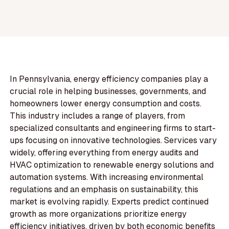
In Pennsylvania, energy efficiency companies play a
crucial role in helping businesses, governments, and
homeowners lower energy consumption and costs.
This industry includes a range of players, from
specialized consultants and engineering firms to start-
ups focusing on innovative technologies. Services vary
widely, offering everything from energy audits and
HVAC optimization to renewable energy solutions and
automation systems. With increasing environmental
regulations and an emphasis on sustainability, this
market is evolving rapidly. Experts predict continued
growth as more organizations prioritize energy
efficiency initiatives, driven by both economic benefits