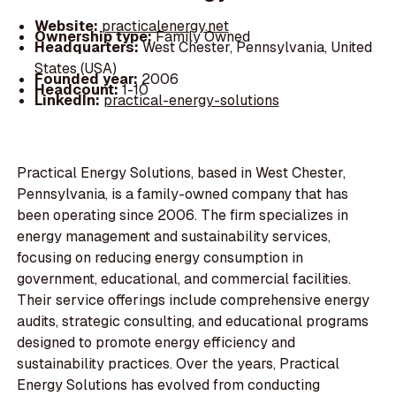
Website:
practicalenergy.net
Ownership type:
Family Owned
Headquarters:
West Chester, Pennsylvania, United
States (USA)
Founded year:
2006
Headcount:
1-10
LinkedIn:
practical-energy-solutions
Practical Energy Solutions, based in West Chester,
Pennsylvania, is a family-owned company that has
been operating since 2006. The firm specializes in
energy management and sustainability services,
focusing on reducing energy consumption in
government, educational, and commercial facilities.
Their service offerings include comprehensive energy
audits, strategic consulting, and educational programs
designed to promote energy efficiency and
sustainability practices. Over the years, Practical
Energy Solutions has evolved from conducting