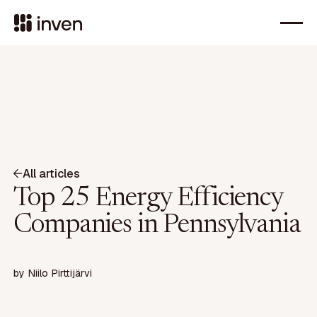
All articles
Top 25 Energy Efficiency
Companies in Pennsylvania
by
Niilo Pirttijärvi