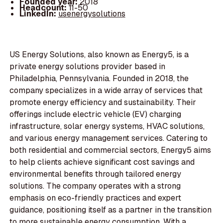
Founded year:
2018
Headcount:
11-50
LinkedIn:
usenergysolutions
US Energy Solutions, also known as Energy5, is a
private energy solutions provider based in
Philadelphia, Pennsylvania. Founded in 2018, the
company specializes in a wide array of services that
promote energy efficiency and sustainability. Their
offerings include electric vehicle (EV) charging
infrastructure, solar energy systems, HVAC solutions,
and various energy management services. Catering to
both residential and commercial sectors, Energy5 aims
to help clients achieve significant cost savings and
environmental benefits through tailored energy
solutions. The company operates with a strong
emphasis on eco-friendly practices and expert
guidance, positioning itself as a partner in the transition
to more sustainable energy consumption. With a