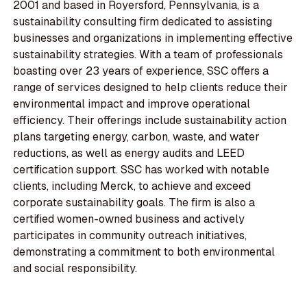
2001 and based in Royersford, Pennsylvania, is a
sustainability consulting firm dedicated to assisting
businesses and organizations in implementing effective
sustainability strategies. With a team of professionals
boasting over 23 years of experience, SSC offers a
range of services designed to help clients reduce their
environmental impact and improve operational
efficiency. Their offerings include sustainability action
plans targeting energy, carbon, waste, and water
reductions, as well as energy audits and LEED
certification support. SSC has worked with notable
clients, including Merck, to achieve and exceed
corporate sustainability goals. The firm is also a
certified women-owned business and actively
participates in community outreach initiatives,
demonstrating a commitment to both environmental
and social responsibility.