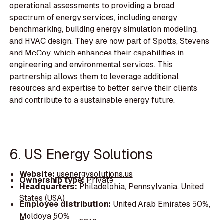
operational assessments to providing a broad
spectrum of energy services, including energy
benchmarking, building energy simulation modeling,
and HVAC design. They are now part of Spotts, Stevens
and McCoy, which enhances their capabilities in
engineering and environmental services. This
partnership allows them to leverage additional
resources and expertise to better serve their clients
and contribute to a sustainable energy future.
6. US Energy Solutions
Website:
usenergysolutions.us
Ownership type:
Private
Headquarters:
Philadelphia, Pennsylvania, United
States (USA)
Employee distribution:
United Arab Emirates 50%,
Moldova 50%