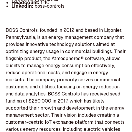
Headcount:
1-10
LinkedIn:
boss-controls
BOSS Controls, founded in 2012 and based in Ligonier,
Pennsylvania, is an energy management company that
provides innovative technology solutions aimed at
optimizing energy usage in commercial buildings. Their
flagship product, the Atmospheres® software, allows
clients to manage energy consumption effectively,
reduce operational costs, and engage in energy
markets. The company primarily serves commercial
customers and utilities, focusing on energy reduction
and data analytics. BOSS Controls has received seed
funding of $250,000 in 2017, which has likely
supported their growth and development in the energy
management sector. Their vision includes creating a
customer-centric IoT exchange platform that connects
various energy resources, including electric vehicles