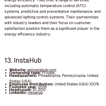
energy efficiency. They offer a range of services,
including automatic temperature control (ATC)
systems, predictive and preventative maintenance, and
advanced lighting control systems. Their partnerships
with industry leaders and their focus on customer
satisfaction position them as a significant player in the
energy efficiency industry.
13. InstaHub
Website:
getinstahub.com
Ownership type:
Private
Headquarters:
Philadelphia, Pennsylvania, United
States (USA)
Employee distribution:
United States (USA) 100%
Founded year:
2018
Headcount:
51-200
LinkedIn:
instahub