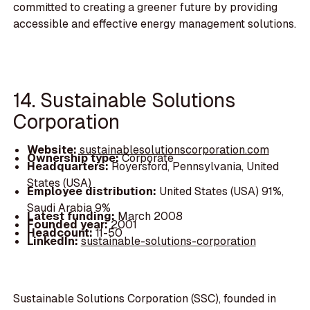
committed to creating a greener future by providing
accessible and effective energy management solutions.
14. Sustainable Solutions
Corporation
Website:
sustainablesolutionscorporation.com
Ownership type:
Corporate
Headquarters:
Royersford, Pennsylvania, United
States (USA)
Employee distribution:
United States (USA) 91%,
Saudi Arabia 9%
Latest funding:
March 2008
Founded year:
2001
Headcount:
11-50
LinkedIn:
sustainable-solutions-corporation
Sustainable Solutions Corporation (SSC), founded in