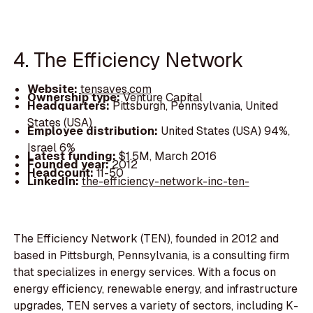
4. The Efficiency Network
Website:
tensaves.com
Ownership type:
Venture Capital
Headquarters:
Pittsburgh, Pennsylvania, United
States (USA)
Employee distribution:
United States (USA) 94%,
Israel 6%
Latest funding:
$1.5M, March 2016
Founded year:
2012
Headcount:
11-50
LinkedIn:
the-efficiency-network-inc-ten-
The Efficiency Network (TEN), founded in 2012 and
based in Pittsburgh, Pennsylvania, is a consulting firm
that specializes in energy services. With a focus on
energy efficiency, renewable energy, and infrastructure
upgrades, TEN serves a variety of sectors, including K-