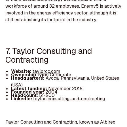
workforce of around 32 employees, Energy5 is actively
involved in the energy efficiency sector, although it is
still establishing its footprint in the industry.
7. Taylor Consulting and
Contracting
Website:
taylorcc.com
Ownership type:
Corporate
Headquarters:
Avoca, Pennsylvania, United States
(USA)
Latest funding:
November 2018
Founded year:
2004
Headcount:
51-200
LinkedIn:
taylor-consulting-and-contracting
Taylor Consulting and Contracting, known as Albireo