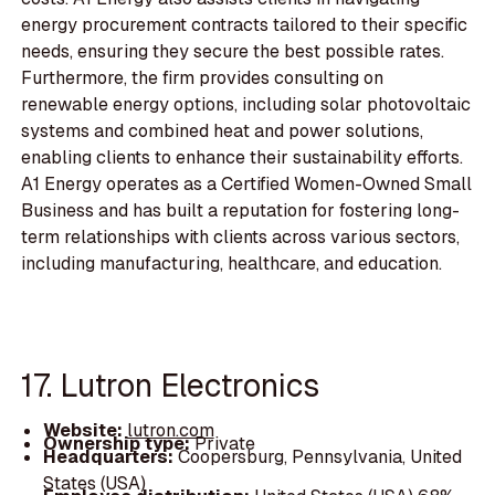
energy procurement contracts tailored to their specific
needs, ensuring they secure the best possible rates.
Furthermore, the firm provides consulting on
renewable energy options, including solar photovoltaic
systems and combined heat and power solutions,
enabling clients to enhance their sustainability efforts.
A1 Energy operates as a Certified Women-Owned Small
Business and has built a reputation for fostering long-
term relationships with clients across various sectors,
including manufacturing, healthcare, and education.
17. Lutron Electronics
Website:
lutron.com
Ownership type:
Private
Headquarters:
Coopersburg, Pennsylvania, United
States (USA)