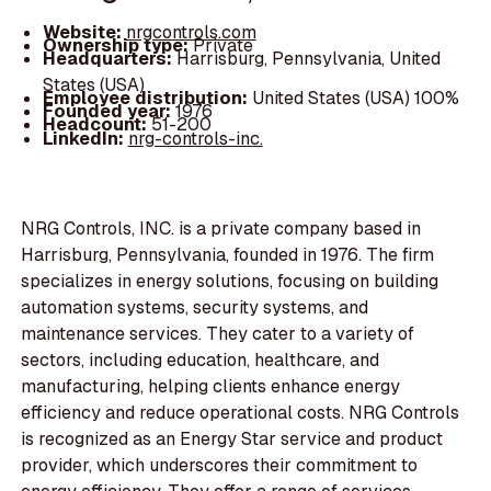
Website:
nrgcontrols.com
Ownership type:
Private
Headquarters:
Harrisburg, Pennsylvania, United
States (USA)
Employee distribution:
United States (USA) 100%
Founded year:
1976
Headcount:
51-200
LinkedIn:
nrg-controls-inc.
NRG Controls, INC. is a private company based in
Harrisburg, Pennsylvania, founded in 1976. The firm
specializes in energy solutions, focusing on building
automation systems, security systems, and
maintenance services. They cater to a variety of
sectors, including education, healthcare, and
manufacturing, helping clients enhance energy
efficiency and reduce operational costs. NRG Controls
is recognized as an Energy Star service and product
provider, which underscores their commitment to