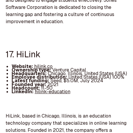
and designed to engage students effectively. Jones
Software Corporation is dedicated to closing the
learning gap and fostering a culture of continuous
improvement in education.
17. HiLink
Website:
hilink.co
Ownership type:
Venture Capital
Headquarters:
Chicago, Illinois, United States (USA)
Employee distribution:
United States (USA) 100%
Latest funding:
Seed, $5.0M, July 2024
Founded year:
2021
Headcount:
11-50
LinkedIn:
hilink-education
HiLink, based in Chicago, Illinois, is an education
technology company that specializes in online learning
solutions. Founded in 2021, the company offers a