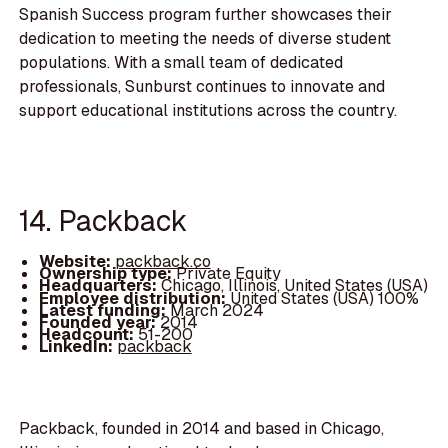
Spanish Success program further showcases their
dedication to meeting the needs of diverse student
populations. With a small team of dedicated
professionals, Sunburst continues to innovate and
support educational institutions across the country.
14. Packback
Website:
packback.co
Ownership type:
Private Equity
Headquarters:
Chicago, Illinois, United States (USA)
Employee distribution:
United States (USA) 100%
Latest funding:
March 2024
Founded year:
2014
Headcount:
51-200
LinkedIn:
packback
Packback, founded in 2014 and based in Chicago,