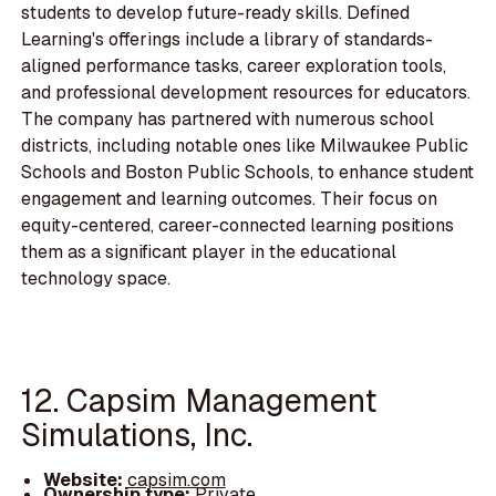
students to develop future-ready skills. Defined
Learning's offerings include a library of standards-
aligned performance tasks, career exploration tools,
and professional development resources for educators.
The company has partnered with numerous school
districts, including notable ones like Milwaukee Public
Schools and Boston Public Schools, to enhance student
engagement and learning outcomes. Their focus on
equity-centered, career-connected learning positions
them as a significant player in the educational
technology space.
12. Capsim Management
Simulations, Inc.
Website:
capsim.com
Ownership type:
Private