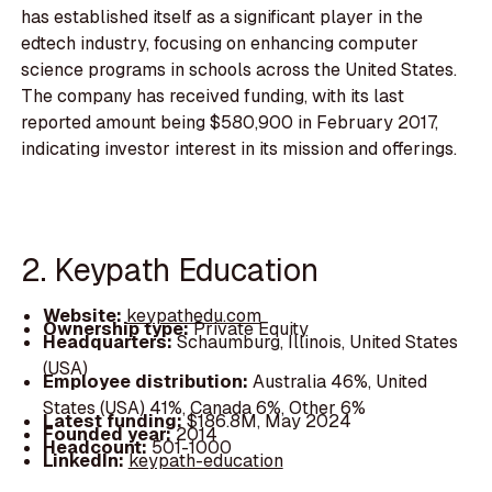
has established itself as a significant player in the
edtech industry, focusing on enhancing computer
science programs in schools across the United States.
The company has received funding, with its last
reported amount being $580,900 in February 2017,
indicating investor interest in its mission and offerings.
2. Keypath Education
Website:
keypathedu.com
Ownership type:
Private Equity
Headquarters:
Schaumburg, Illinois, United States
(USA)
Employee distribution:
Australia 46%, United
States (USA) 41%, Canada 6%, Other 6%
Latest funding:
$186.8M, May 2024
Founded year:
2014
Headcount:
501-1000
LinkedIn:
keypath-education