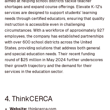
aimed at helping school districts tackle teacher
shortages and expand course offerings. Elevate K-12's
services are designed to support students' learning
needs through certified educators, ensuring that quality
instruction is accessible even in challenging
circumstances. With a workforce of approximately 927
employees, the company has established partnerships
with over 600 school districts across the United
States, providing solutions that address both general
and special education needs. Their recent funding
round of $25 million in May 2024 further underscores
their growth trajectory and the demand for their
services in the education sector.
4. ThinkCERCA
Website:
thinkcerca.com