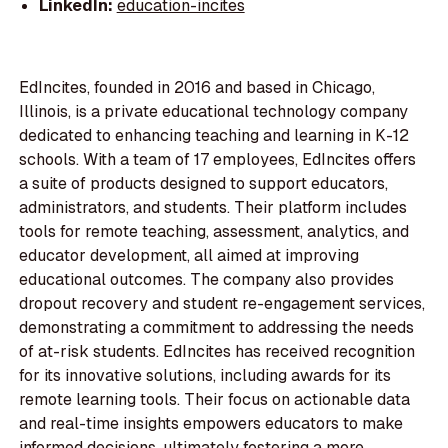
LinkedIn:
education-incites
EdIncites, founded in 2016 and based in Chicago,
Illinois, is a private educational technology company
dedicated to enhancing teaching and learning in K-12
schools. With a team of 17 employees, EdIncites offers
a suite of products designed to support educators,
administrators, and students. Their platform includes
tools for remote teaching, assessment, analytics, and
educator development, all aimed at improving
educational outcomes. The company also provides
dropout recovery and student re-engagement services,
demonstrating a commitment to addressing the needs
of at-risk students. EdIncites has received recognition
for its innovative solutions, including awards for its
remote learning tools. Their focus on actionable data
and real-time insights empowers educators to make
informed decisions, ultimately fostering a more