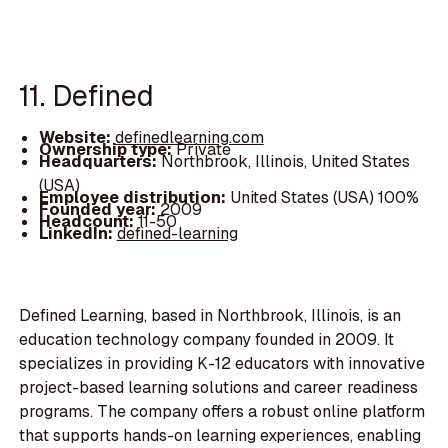
11. Defined
Website:
definedlearning.com
Ownership type:
Private
Headquarters:
Northbrook, Illinois, United States
(USA)
Employee distribution:
United States (USA) 100%
Founded year:
2009
Headcount:
11-50
LinkedIn:
defined-learning
Defined Learning, based in Northbrook, Illinois, is an
education technology company founded in 2009. It
specializes in providing K-12 educators with innovative
project-based learning solutions and career readiness
programs. The company offers a robust online platform
that supports hands-on learning experiences, enabling