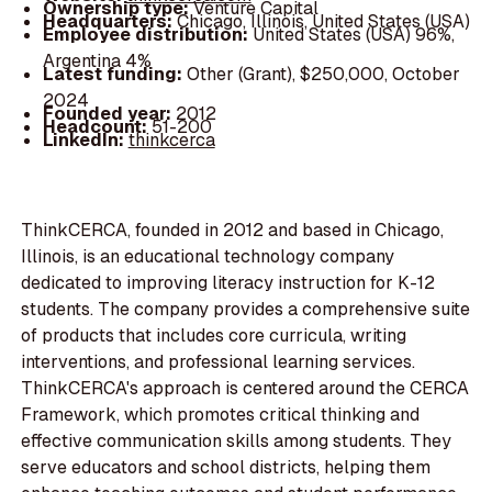
Ownership type:
Venture Capital
Headquarters:
Chicago, Illinois, United States (USA)
Employee distribution:
United States (USA) 96%,
Argentina 4%
Latest funding:
Other (Grant), $250,000, October
2024
Founded year:
2012
Headcount:
51-200
LinkedIn:
thinkcerca
ThinkCERCA, founded in 2012 and based in Chicago,
Illinois, is an educational technology company
dedicated to improving literacy instruction for K-12
students. The company provides a comprehensive suite
of products that includes core curricula, writing
interventions, and professional learning services.
ThinkCERCA's approach is centered around the CERCA
Framework, which promotes critical thinking and
effective communication skills among students. They
serve educators and school districts, helping them