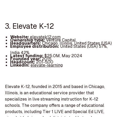
3. Elevate K-12
Website:
elevatek12.com
Ownership type:
Venture Capital
Headquarters:
Chicago, Illinois, United States (USA)
Employee distribution:
United States (USA) 57%,
India 42%
Latest funding:
$25.0M, May 2024
Founded year:
2015
Headcount:
201-500
LinkedIn:
elevate-learning
Elevate K-12, founded in 2015 and based in Chicago,
Illinois, is an educational service provider that
specializes in live streaming instruction for K-12
schools. The company offers a range of educational
products, including Tier 1 LIVE and Special Ed LIVE,