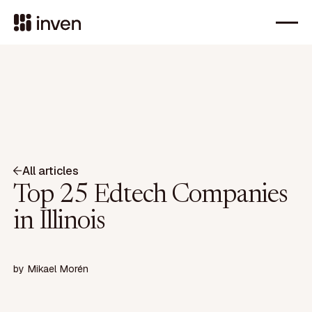
All articles
Top 25 Edtech Companies
in Illinois
by
Mikael Morén