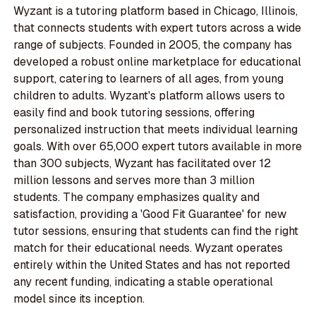
Wyzant is a tutoring platform based in Chicago, Illinois,
that connects students with expert tutors across a wide
range of subjects. Founded in 2005, the company has
developed a robust online marketplace for educational
support, catering to learners of all ages, from young
children to adults. Wyzant's platform allows users to
easily find and book tutoring sessions, offering
personalized instruction that meets individual learning
goals. With over 65,000 expert tutors available in more
than 300 subjects, Wyzant has facilitated over 12
million lessons and serves more than 3 million
students. The company emphasizes quality and
satisfaction, providing a 'Good Fit Guarantee' for new
tutor sessions, ensuring that students can find the right
match for their educational needs. Wyzant operates
entirely within the United States and has not reported
any recent funding, indicating a stable operational
model since its inception.