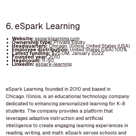
6. eSpark Learning
Website:
esparklearning.com
Ownership type:
Private Equity
Headquarters:
Chicago, Illinois, United States (USA)
Employee distribution:
United States (USA) 100%
Latest funding:
$25.0M, January 2022
Founded year:
2010
Headcount:
11-50
LinkedIn:
espark-learning
eSpark Learning, founded in 2010 and based in
Chicago, Illinois, is an educational technology company
dedicated to enhancing personalized learning for K-8
students. The company provides a platform that
leverages adaptive instruction and artificial
intelligence to create engaging learning experiences in
reading, writing, and math. eSpark serves schools and