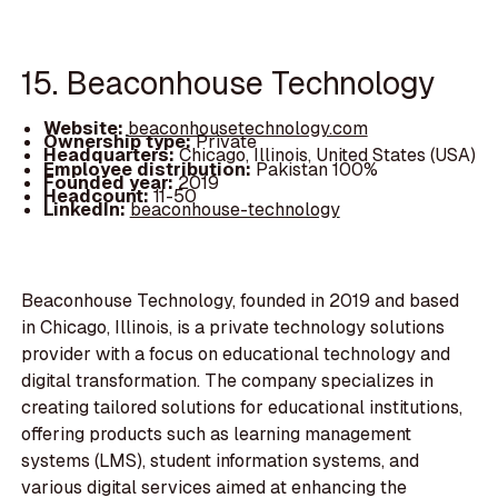
15. Beaconhouse Technology
Website:
beaconhousetechnology.com
Ownership type:
Private
Headquarters:
Chicago, Illinois, United States (USA)
Employee distribution:
Pakistan 100%
Founded year:
2019
Headcount:
11-50
LinkedIn:
beaconhouse-technology
Beaconhouse Technology, founded in 2019 and based
in Chicago, Illinois, is a private technology solutions
provider with a focus on educational technology and
digital transformation. The company specializes in
creating tailored solutions for educational institutions,
offering products such as learning management
systems (LMS), student information systems, and
various digital services aimed at enhancing the