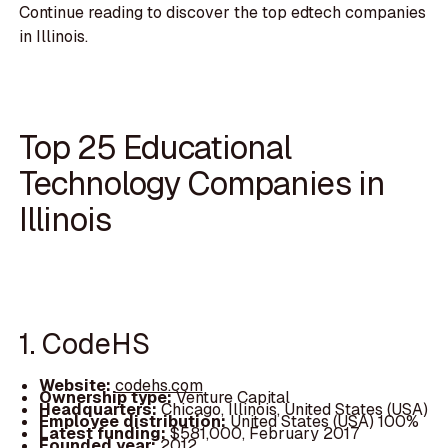
Continue reading to discover the top edtech companies
in Illinois.
Top 25 Educational
Technology Companies in
Illinois
1. CodeHS
Website:
codehs.com
Ownership type:
Venture Capital
Headquarters:
Chicago, Illinois, United States (USA)
Employee distribution:
United States (USA) 100%
Latest funding:
$581,000, February 2017
Founded year:
2012