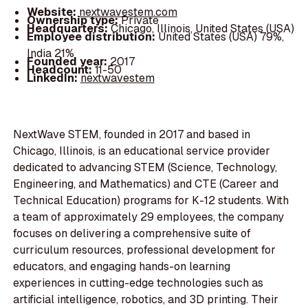
Website:
nextwavestem.com
Ownership type:
Private
Headquarters:
Chicago, Illinois, United States (USA)
Employee distribution:
United States (USA) 79%,
India 21%
Founded year:
2017
Headcount:
11-50
LinkedIn:
nextwavestem
NextWave STEM, founded in 2017 and based in
Chicago, Illinois, is an educational service provider
dedicated to advancing STEM (Science, Technology,
Engineering, and Mathematics) and CTE (Career and
Technical Education) programs for K-12 students. With
a team of approximately 29 employees, the company
focuses on delivering a comprehensive suite of
curriculum resources, professional development for
educators, and engaging hands-on learning
experiences in cutting-edge technologies such as
artificial intelligence, robotics, and 3D printing. Their