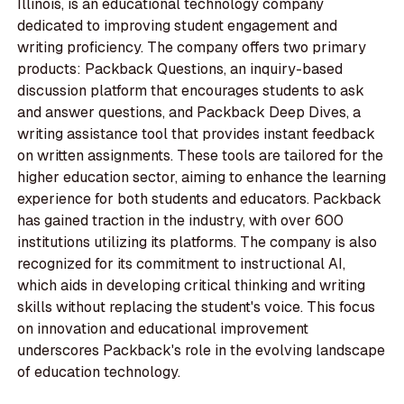
Illinois, is an educational technology company
dedicated to improving student engagement and
writing proficiency. The company offers two primary
products: Packback Questions, an inquiry-based
discussion platform that encourages students to ask
and answer questions, and Packback Deep Dives, a
writing assistance tool that provides instant feedback
on written assignments. These tools are tailored for the
higher education sector, aiming to enhance the learning
experience for both students and educators. Packback
has gained traction in the industry, with over 600
institutions utilizing its platforms. The company is also
recognized for its commitment to instructional AI,
which aids in developing critical thinking and writing
skills without replacing the student's voice. This focus
on innovation and educational improvement
underscores Packback's role in the evolving landscape
of education technology.