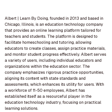
Albert | Learn By Doing, founded in 2013 and based in
Chicago, Illinois, is an education technology company
that provides an online learning platform tailored for
teachers and students. The platform is designed to
facilitate homeschooling and tutoring, allowing
educators to create classes, assign practice materials,
and monitor student progress effectively. Albert serves
a variety of users, including individual educators and
organizations within the education sector. The
company emphasizes rigorous practice opportunities,
aligning its content with state standards and
assessments, which enhances its utility for users. With
a workforce of 11-50 employees, Albert has
established itself as a resourceful player in the
education technology industry, focusing on practical
learning solutions.