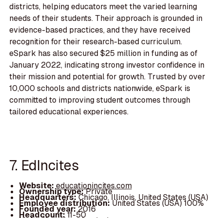
districts, helping educators meet the varied learning
needs of their students. Their approach is grounded in
evidence-based practices, and they have received
recognition for their research-based curriculum.
eSpark has also secured $25 million in funding as of
January 2022, indicating strong investor confidence in
their mission and potential for growth. Trusted by over
10,000 schools and districts nationwide, eSpark is
committed to improving student outcomes through
tailored educational experiences.
7. EdIncites
Website:
educationincites.com
Ownership type:
Private
Headquarters:
Chicago, Illinois, United States (USA)
Employee distribution:
United States (USA) 100%
Founded year:
2016
Headcount:
11-50