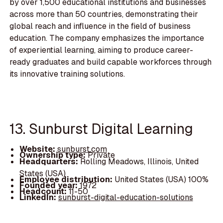
by over 1,500 educational institutions and businesses
across more than 50 countries, demonstrating their
global reach and influence in the field of business
education. The company emphasizes the importance
of experiential learning, aiming to produce career-
ready graduates and build capable workforces through
its innovative training solutions.
13. Sunburst Digital Learning
Website:
sunburst.com
Ownership type:
Private
Headquarters:
Rolling Meadows, Illinois, United
States (USA)
Employee distribution:
United States (USA) 100%
Founded year:
1972
Headcount:
11-50
LinkedIn:
sunburst-digital-education-solutions