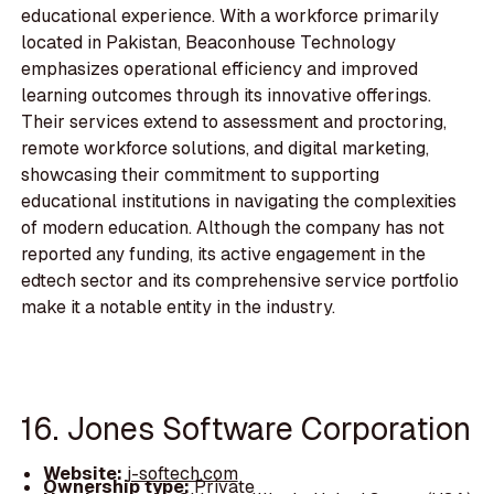
educational experience. With a workforce primarily
located in Pakistan, Beaconhouse Technology
emphasizes operational efficiency and improved
learning outcomes through its innovative offerings.
Their services extend to assessment and proctoring,
remote workforce solutions, and digital marketing,
showcasing their commitment to supporting
educational institutions in navigating the complexities
of modern education. Although the company has not
reported any funding, its active engagement in the
edtech sector and its comprehensive service portfolio
make it a notable entity in the industry.
16. Jones Software Corporation
Website:
j-softech.com
Ownership type:
Private