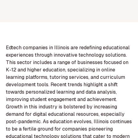
Edtech companies in Illinois are redefining educational
experiences through innovative technology solutions.
This sector includes a range of businesses focused on
K-12 and higher education, specializing in online
learning platforms, tutoring services, and curriculum
development tools. Recent trends highlight a shift
towards personalized learning and data analysis,
improving student engagement and achievement.
Growth in this industry is bolstered by increasing
demand for digital educational resources, especially
post-pandemic. As education evolves, Illinois continues
to be a fertile ground for companies pioneering
educational technology solutions that cater to modern