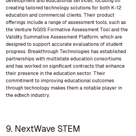
development and educational services, focusing on
creating tailored technology solutions for both K-12
education and commercial clients. Their product
offerings include a range of assessment tools, such as
the Venture NGSS Formative Assessment Tool and the
Validity Summative Assessment Platform, which are
designed to support accurate evaluations of student
progress. Breakthrough Technologies has established
partnerships with multistate education consortiums
and has worked on significant contracts that enhance
their presence in the education sector. Their
commitment to improving educational outcomes
through technology makes them a notable player in
the edtech industry.
9. NextWave STEM