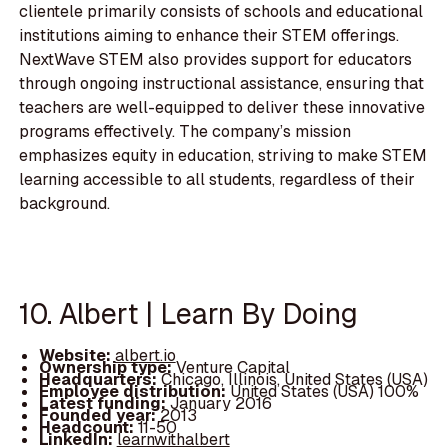
clientele primarily consists of schools and educational
institutions aiming to enhance their STEM offerings.
NextWave STEM also provides support for educators
through ongoing instructional assistance, ensuring that
teachers are well-equipped to deliver these innovative
programs effectively. The company’s mission
emphasizes equity in education, striving to make STEM
learning accessible to all students, regardless of their
background.
10. Albert | Learn By Doing
Website:
albert.io
Ownership type:
Venture Capital
Headquarters:
Chicago, Illinois, United States (USA)
Employee distribution:
United States (USA) 100%
Latest funding:
January 2016
Founded year:
2013
Headcount:
11-50
LinkedIn:
learnwithalbert