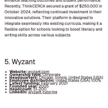
enhance teaching outcomes and student performance.
Recently, ThinkCERCA secured a grant of $250,000 in
October 2024, reflecting continued investment in their
innovative solutions. Their platform is designed to
integrate seamlessly into existing curricula, making it a
flexible option for schools looking to boost literacy and
writing skills across various subjects.
5. Wyzant
Website:
wyzant.com
Ownership type:
Corporate
Headquarters:
Chicago, Illinois, United States (USA)
Employee distribution:
United States (USA) 100%
Latest funding:
February 2021
Founded year:
2005
Headcount:
51-200
LinkedIn:
wyzant-tutoring