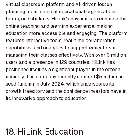
virtual classroom platform and AI-driven lesson
planning tools aimed at educational organizations,
tutors, and students. HiLink's mission is to enhance the
online teaching and learning experience, making
education more accessible and engaging. The platform
features interactive tools, real-time collaboration
capabilities, and analytics to support educators in
managing their classes effectively. With over 3 million
users and a presence in 129 countries, HiLink has
positioned itself as a significant player in the edtech
industry. The company recently secured $5 million in
seed funding in July 2024, which underscores its
growth trajectory and the confidence investors have in
its innovative approach to education.
18. HiLink Education