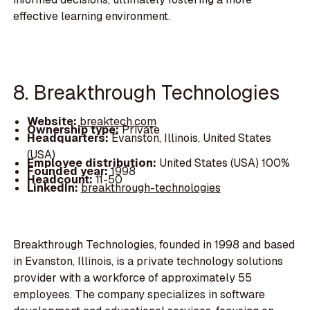
effective learning environment.
8. Breakthrough Technologies
Website:
breaktech.com
Ownership type:
Private
Headquarters:
Evanston, Illinois, United States
(USA)
Employee distribution:
United States (USA) 100%
Founded year:
1998
Headcount:
11-50
LinkedIn:
breakthrough-technologies
Breakthrough Technologies, founded in 1998 and based
in Evanston, Illinois, is a private technology solutions
provider with a workforce of approximately 55
employees. The company specializes in software