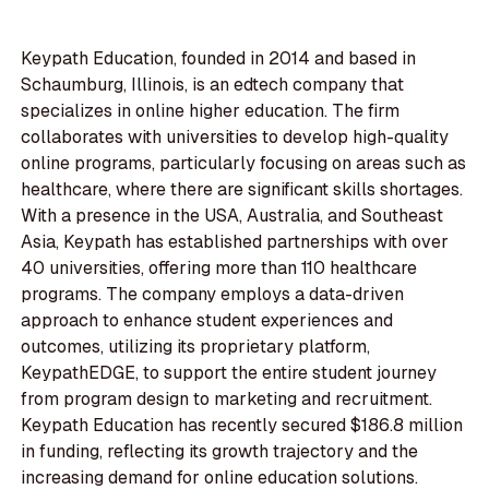
Keypath Education, founded in 2014 and based in
Schaumburg, Illinois, is an edtech company that
specializes in online higher education. The firm
collaborates with universities to develop high-quality
online programs, particularly focusing on areas such as
healthcare, where there are significant skills shortages.
With a presence in the USA, Australia, and Southeast
Asia, Keypath has established partnerships with over
40 universities, offering more than 110 healthcare
programs. The company employs a data-driven
approach to enhance student experiences and
outcomes, utilizing its proprietary platform,
KeypathEDGE, to support the entire student journey
from program design to marketing and recruitment.
Keypath Education has recently secured $186.8 million
in funding, reflecting its growth trajectory and the
increasing demand for online education solutions.