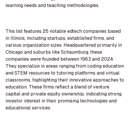
learning needs and teaching methodologies.
This list features 25 notable edtech companies based
in Illinois, including startups, established firms, and
various organization sizes. Headquartered primarily in
Chicago and suburbs like Schaumburg, these
companies were founded between 1963 and 2024.
They specialize in areas ranging from coding education
and STEM resources to tutoring platforms and virtual
classrooms, highlighting their innovative approaches to
education. These firms reflect a blend of venture
capital and private equity ownership, indicating strong
investor interest in their promising technologies and
educational services.