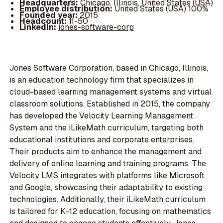
Headquarters:
Chicago, Illinois, United States (USA)
Employee distribution:
United States (USA) 100%
Founded year:
2015
Headcount:
11-50
LinkedIn:
jones-software-corp
Jones Software Corporation, based in Chicago, Illinois,
is an education technology firm that specializes in
cloud-based learning management systems and virtual
classroom solutions. Established in 2015, the company
has developed the Velocity Learning Management
System and the iLikeMath curriculum, targeting both
educational institutions and corporate enterprises.
Their products aim to enhance the management and
delivery of online learning and training programs. The
Velocity LMS integrates with platforms like Microsoft
and Google, showcasing their adaptability to existing
technologies. Additionally, their iLikeMath curriculum
is tailored for K-12 education, focusing on mathematics