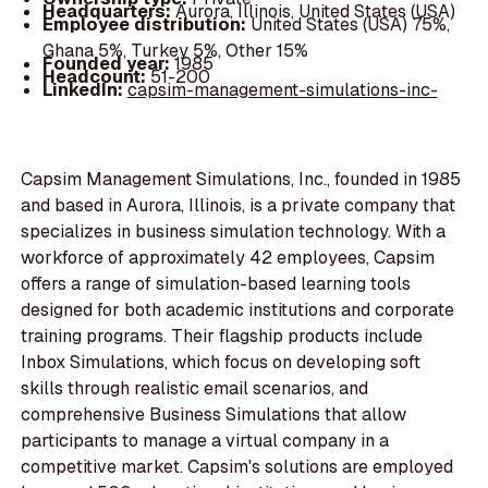
Headquarters:
Aurora, Illinois, United States (USA)
Employee distribution:
United States (USA) 75%,
Ghana 5%, Turkey 5%, Other 15%
Founded year:
1985
Headcount:
51-200
LinkedIn:
capsim-management-simulations-inc-
Capsim Management Simulations, Inc., founded in 1985
and based in Aurora, Illinois, is a private company that
specializes in business simulation technology. With a
workforce of approximately 42 employees, Capsim
offers a range of simulation-based learning tools
designed for both academic institutions and corporate
training programs. Their flagship products include
Inbox Simulations, which focus on developing soft
skills through realistic email scenarios, and
comprehensive Business Simulations that allow
participants to manage a virtual company in a
competitive market. Capsim's solutions are employed