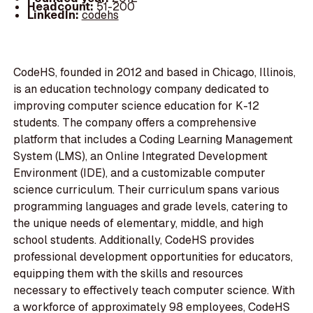
Headcount:
51-200
LinkedIn:
codehs
CodeHS, founded in 2012 and based in Chicago, Illinois,
is an education technology company dedicated to
improving computer science education for K-12
students. The company offers a comprehensive
platform that includes a Coding Learning Management
System (LMS), an Online Integrated Development
Environment (IDE), and a customizable computer
science curriculum. Their curriculum spans various
programming languages and grade levels, catering to
the unique needs of elementary, middle, and high
school students. Additionally, CodeHS provides
professional development opportunities for educators,
equipping them with the skills and resources
necessary to effectively teach computer science. With
a workforce of approximately 98 employees, CodeHS