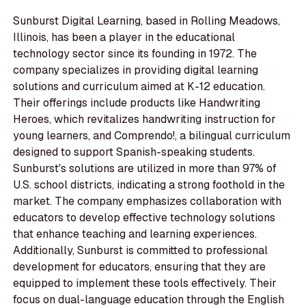
Sunburst Digital Learning, based in Rolling Meadows,
Illinois, has been a player in the educational
technology sector since its founding in 1972. The
company specializes in providing digital learning
solutions and curriculum aimed at K-12 education.
Their offerings include products like Handwriting
Heroes, which revitalizes handwriting instruction for
young learners, and Comprendo!, a bilingual curriculum
designed to support Spanish-speaking students.
Sunburst's solutions are utilized in more than 97% of
U.S. school districts, indicating a strong foothold in the
market. The company emphasizes collaboration with
educators to develop effective technology solutions
that enhance teaching and learning experiences.
Additionally, Sunburst is committed to professional
development for educators, ensuring that they are
equipped to implement these tools effectively. Their
focus on dual-language education through the English