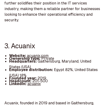
further solidifies their position in the IT services
industry, making them a reliable partner for businesses
looking to enhance their operational efficiency and
security.
3. Acuanix
Website:
acuanix.com
Ownership type:
Private
Headquarters:
Gaithersburg, Maryland, United
States (USA)
Employee distribution:
Egypt 82%, United States
(USA) 18%
Founded year:
2019
Headcount:
201-500
LinkedIn:
acuanix
Acuanix, founded in 2019 and based in Gaithersburg,