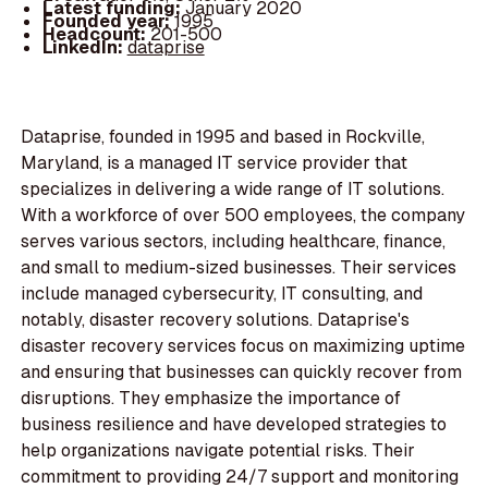
Latest funding:
January 2020
Founded year:
1995
Headcount:
201-500
LinkedIn:
dataprise
Dataprise, founded in 1995 and based in Rockville,
Maryland, is a managed IT service provider that
specializes in delivering a wide range of IT solutions.
With a workforce of over 500 employees, the company
serves various sectors, including healthcare, finance,
and small to medium-sized businesses. Their services
include managed cybersecurity, IT consulting, and
notably, disaster recovery solutions. Dataprise's
disaster recovery services focus on maximizing uptime
and ensuring that businesses can quickly recover from
disruptions. They emphasize the importance of
business resilience and have developed strategies to
help organizations navigate potential risks. Their
commitment to providing 24/7 support and monitoring