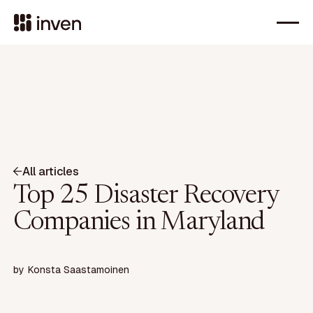
All articles
Top 25 Disaster Recovery
Companies in Maryland
by
Konsta Saastamoinen