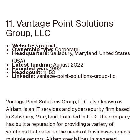
11. Vantage Point Solutions
Group, LLC
Website:
vpsg.net
Ownership type:
Corporate
Headquarters:
Salisbury, Maryland, United States
(USA)
Latest funding:
August 2022
Founded year:
1992
Headcount:
11-50
LinkedIn:
vantage-point-solutions-group-llc
Vantage Point Solutions Group, LLC, also known as
Airiam, is an IT services and cybersecurity firm based
in Salisbury, Maryland. Founded in 1992, the company
has built a reputation for providing a variety of
solutions that cater to the needs of businesses across
multiple sectors. Airiam specializes in managed