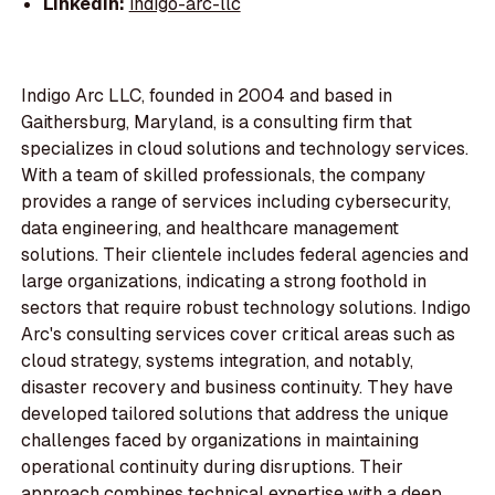
LinkedIn:
indigo-arc-llc
Indigo Arc LLC, founded in 2004 and based in
Gaithersburg, Maryland, is a consulting firm that
specializes in cloud solutions and technology services.
With a team of skilled professionals, the company
provides a range of services including cybersecurity,
data engineering, and healthcare management
solutions. Their clientele includes federal agencies and
large organizations, indicating a strong foothold in
sectors that require robust technology solutions. Indigo
Arc's consulting services cover critical areas such as
cloud strategy, systems integration, and notably,
disaster recovery and business continuity. They have
developed tailored solutions that address the unique
challenges faced by organizations in maintaining
operational continuity during disruptions. Their
approach combines technical expertise with a deep