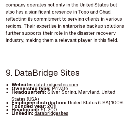
company operates not only in the United States but
also has a significant presence in Togo and Chad,
reflecting its commitment to serving clients in various
regions. Their expertise in enterprise backup solutions
further supports their role in the disaster recovery
industry, making them a relevant player in this field.
9. DataBridge Sites
Website:
databridgesites.com
Ownership type:
Private
Headquarters:
Silver Spring, Maryland, United
States (USA)
Employee distribution:
United States (USA) 100%
Founded year:
2011
Headcount:
51-200
LinkedIn:
databridgesites