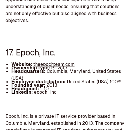
understanding of client needs, ensuring that solutions
are not only effective but also aligned with business
objectives.
17. Epoch, Inc.
Website:
theepochteam.com
Ownership type:
Private
Headquarters:
Columbia, Maryland, United States
(USA)
Employee distribution:
United States (USA) 100%
Founded year:
2013
Headcount:
1-10
LinkedIn:
epoch_inc
Epoch, Inc. is a private IT service provider based in
Columbia, Maryland, established in 2013. The company