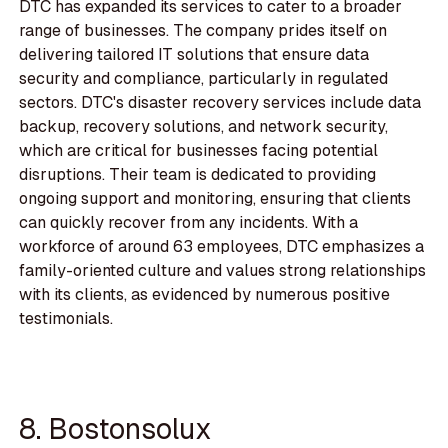
DTC has expanded its services to cater to a broader
range of businesses. The company prides itself on
delivering tailored IT solutions that ensure data
security and compliance, particularly in regulated
sectors. DTC's disaster recovery services include data
backup, recovery solutions, and network security,
which are critical for businesses facing potential
disruptions. Their team is dedicated to providing
ongoing support and monitoring, ensuring that clients
can quickly recover from any incidents. With a
workforce of around 63 employees, DTC emphasizes a
family-oriented culture and values strong relationships
with its clients, as evidenced by numerous positive
testimonials.
8. Bostonsolux