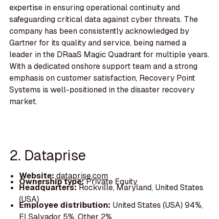
expertise in ensuring operational continuity and
safeguarding critical data against cyber threats. The
company has been consistently acknowledged by
Gartner for its quality and service, being named a
leader in the DRaaS Magic Quadrant for multiple years.
With a dedicated onshore support team and a strong
emphasis on customer satisfaction, Recovery Point
Systems is well-positioned in the disaster recovery
market.
2. Dataprise
Website:
dataprise.com
Ownership type:
Private Equity
Headquarters:
Rockville, Maryland, United States
(USA)
Employee distribution:
United States (USA) 94%,
El Salvador 5%, Other 2%