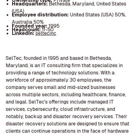
Ownership type:
Private
Headquarters:
Bethesda, Maryland, United States
(USA)
Employee distribution:
United States (USA) 50%,
Australia 50%
Founded year:
1995
Headcount:
11-50
LinkedIn:
seltecinc
SelTec, founded in 1995 and based in Bethesda,
Maryland, is an IT consulting firm that specializes in
providing a range of technology solutions. With a
workforce of approximately 30 employees, the
company serves small and mid-sized businesses
across multiple sectors, including healthcare, finance,
and legal. SelTec's offerings include managed IT
services, cybersecurity, cloud infrastructure, and
notably, backup and disaster recovery services. Their
disaster recovery solutions are designed to ensure that
clients can continue operations in the face of hardware