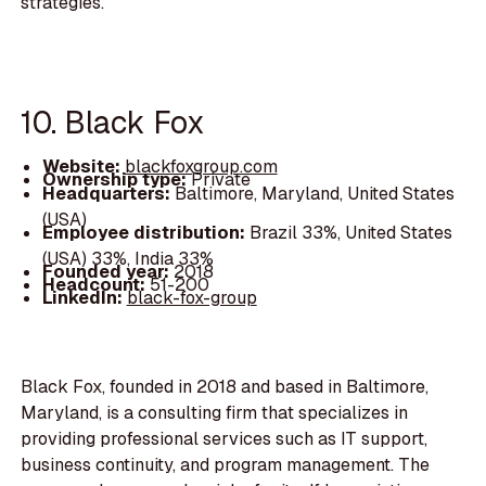
strategies.
10. Black Fox
Website:
blackfoxgroup.com
Ownership type:
Private
Headquarters:
Baltimore, Maryland, United States
(USA)
Employee distribution:
Brazil 33%, United States
(USA) 33%, India 33%
Founded year:
2018
Headcount:
51-200
LinkedIn:
black-fox-group
Black Fox, founded in 2018 and based in Baltimore,
Maryland, is a consulting firm that specializes in
providing professional services such as IT support,
business continuity, and program management. The