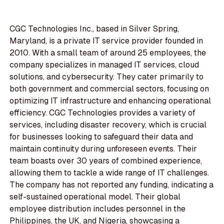
CGC Technologies Inc., based in Silver Spring,
Maryland, is a private IT service provider founded in
2010. With a small team of around 25 employees, the
company specializes in managed IT services, cloud
solutions, and cybersecurity. They cater primarily to
both government and commercial sectors, focusing on
optimizing IT infrastructure and enhancing operational
efficiency. CGC Technologies provides a variety of
services, including disaster recovery, which is crucial
for businesses looking to safeguard their data and
maintain continuity during unforeseen events. Their
team boasts over 30 years of combined experience,
allowing them to tackle a wide range of IT challenges.
The company has not reported any funding, indicating a
self-sustained operational model. Their global
employee distribution includes personnel in the
Philippines, the UK, and Nigeria, showcasing a