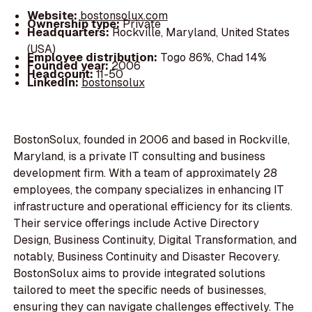
Website:
bostonsolux.com
Ownership type:
Private
Headquarters:
Rockville, Maryland, United States
(USA)
Employee distribution:
Togo 86%, Chad 14%
Founded year:
2006
Headcount:
11-50
LinkedIn:
bostonsolux
BostonSolux, founded in 2006 and based in Rockville,
Maryland, is a private IT consulting and business
development firm. With a team of approximately 28
employees, the company specializes in enhancing IT
infrastructure and operational efficiency for its clients.
Their service offerings include Active Directory
Design, Business Continuity, Digital Transformation, and
notably, Business Continuity and Disaster Recovery.
BostonSolux aims to provide integrated solutions
tailored to meet the specific needs of businesses,
ensuring they can navigate challenges effectively. The