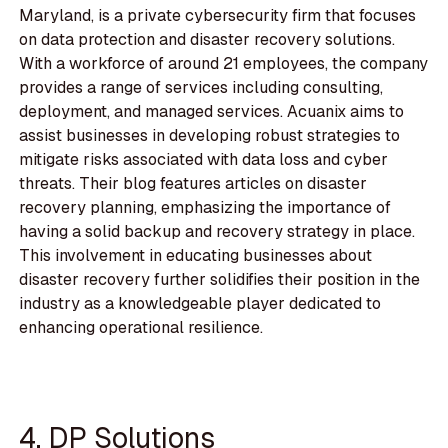
Maryland, is a private cybersecurity firm that focuses
on data protection and disaster recovery solutions.
With a workforce of around 21 employees, the company
provides a range of services including consulting,
deployment, and managed services. Acuanix aims to
assist businesses in developing robust strategies to
mitigate risks associated with data loss and cyber
threats. Their blog features articles on disaster
recovery planning, emphasizing the importance of
having a solid backup and recovery strategy in place.
This involvement in educating businesses about
disaster recovery further solidifies their position in the
industry as a knowledgeable player dedicated to
enhancing operational resilience.
4. DP Solutions