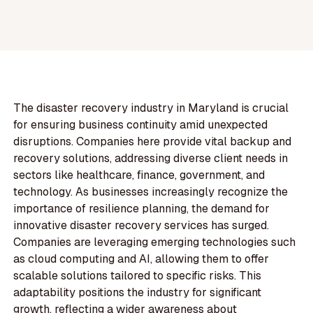
The disaster recovery industry in Maryland is crucial
for ensuring business continuity amid unexpected
disruptions. Companies here provide vital backup and
recovery solutions, addressing diverse client needs in
sectors like healthcare, finance, government, and
technology. As businesses increasingly recognize the
importance of resilience planning, the demand for
innovative disaster recovery services has surged.
Companies are leveraging emerging technologies such
as cloud computing and AI, allowing them to offer
scalable solutions tailored to specific risks. This
adaptability positions the industry for significant
growth, reflecting a wider awareness about