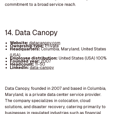
commitment to a broad service reach.
14. Data Canopy
Website:
datacanopy.com
Ownership type:
Private
Headquarters:
Columbia, Maryland, United States
(USA)
Employee distribution:
United States (USA) 100%
Founded year:
2007
Headcount:
11-50
LinkedIn:
data-canopy
Data Canopy, founded in 2007 and based in Columbia,
Maryland, is a private data center service provider.
The company specializes in colocation, cloud
solutions, and disaster recovery, catering primarily to
businesses in regulated industries such as financial