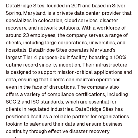
DataBridge Sites, founded in 2011 and based in Silver
Spring, Maryland, is a private data center provider that
specializes in colocation, cloud services, disaster
recovery, and network solutions. With a workforce of
around 23 employees, the company serves a range of
clients, including large corporations, universities, and
hospitals. DataBridge Sites operates Maryland's
largest Tier 4 purpose-built facility, boasting a 100%
uptime record since its inception. Their infrastructure
is designed to support mission-critical applications and
data, ensuring that clients can maintain operations
even in the face of disruptions. The company also
offers a variety of compliance certifications, including
SOC 2 and ISO standards, which are essential for
clients in regulated industries. DataBridge Sites has
positioned itself as a reliable partner for organizations
looking to safeguard their data and ensure business
continuity through effective disaster recovery