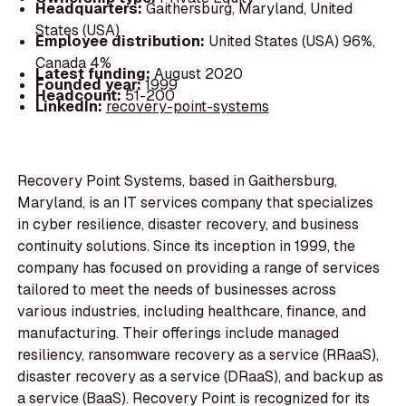
Headquarters:
Gaithersburg, Maryland, United
States (USA)
Employee distribution:
United States (USA) 96%,
Canada 4%
Latest funding:
August 2020
Founded year:
1999
Headcount:
51-200
LinkedIn:
recovery-point-systems
Recovery Point Systems, based in Gaithersburg,
Maryland, is an IT services company that specializes
in cyber resilience, disaster recovery, and business
continuity solutions. Since its inception in 1999, the
company has focused on providing a range of services
tailored to meet the needs of businesses across
various industries, including healthcare, finance, and
manufacturing. Their offerings include managed
resiliency, ransomware recovery as a service (RRaaS),
disaster recovery as a service (DRaaS), and backup as
a service (BaaS). Recovery Point is recognized for its