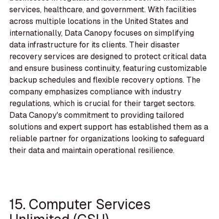
services, healthcare, and government. With facilities
across multiple locations in the United States and
internationally, Data Canopy focuses on simplifying
data infrastructure for its clients. Their disaster
recovery services are designed to protect critical data
and ensure business continuity, featuring customizable
backup schedules and flexible recovery options. The
company emphasizes compliance with industry
regulations, which is crucial for their target sectors.
Data Canopy's commitment to providing tailored
solutions and expert support has established them as a
reliable partner for organizations looking to safeguard
their data and maintain operational resilience.
15. Computer Services