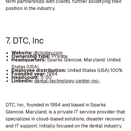
term partnerships with clients, further solidifying their
position in the industry.
7. DTC, Inc
Website:
dtctoday.com
Ownership type:
Private
Headquarters:
Sparks Glencoe, Maryland, United
States (USA)
Employee distribution:
United States (USA) 100%
Founded year:
1994
Headcount:
11-50
LinkedIn:
dental-technology-center-inc-
DTC, Inc., founded in 1994 and based in Sparks
Glencoe, Maryland, is a private IT service provider that
specializes in cloud-based solutions, disaster recovery,
and IT support. Initially focused on the dental industry,