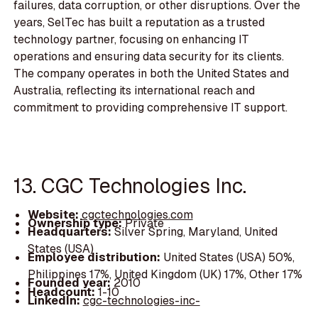
failures, data corruption, or other disruptions. Over the
years, SelTec has built a reputation as a trusted
technology partner, focusing on enhancing IT
operations and ensuring data security for its clients.
The company operates in both the United States and
Australia, reflecting its international reach and
commitment to providing comprehensive IT support.
13. CGC Technologies Inc.
Website:
cgctechnologies.com
Ownership type:
Private
Headquarters:
Silver Spring, Maryland, United
States (USA)
Employee distribution:
United States (USA) 50%,
Philippines 17%, United Kingdom (UK) 17%, Other 17%
Founded year:
2010
Headcount:
1-10
LinkedIn:
cgc-technologies-inc-