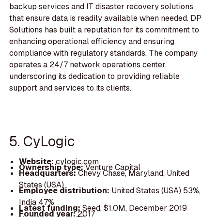
backup services and IT disaster recovery solutions
that ensure data is readily available when needed. DP
Solutions has built a reputation for its commitment to
enhancing operational efficiency and ensuring
compliance with regulatory standards. The company
operates a 24/7 network operations center,
underscoring its dedication to providing reliable
support and services to its clients.
5. CyLogic
Website:
cylogic.com
Ownership type:
Venture Capital
Headquarters:
Chevy Chase, Maryland, United
States (USA)
Employee distribution:
United States (USA) 53%,
India 47%
Latest funding:
Seed, $1.0M, December 2019
Founded year:
2017