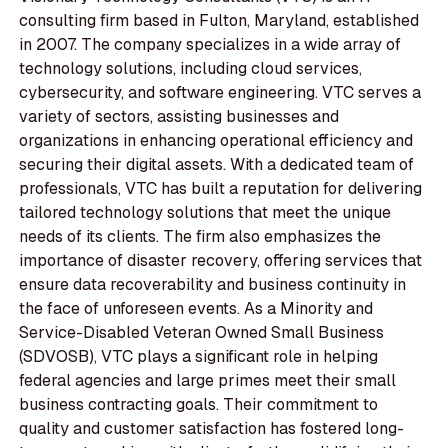
consulting firm based in Fulton, Maryland, established
in 2007. The company specializes in a wide array of
technology solutions, including cloud services,
cybersecurity, and software engineering. VTC serves a
variety of sectors, assisting businesses and
organizations in enhancing operational efficiency and
securing their digital assets. With a dedicated team of
professionals, VTC has built a reputation for delivering
tailored technology solutions that meet the unique
needs of its clients. The firm also emphasizes the
importance of disaster recovery, offering services that
ensure data recoverability and business continuity in
the face of unforeseen events. As a Minority and
Service-Disabled Veteran Owned Small Business
(SDVOSB), VTC plays a significant role in helping
federal agencies and large primes meet their small
business contracting goals. Their commitment to
quality and customer satisfaction has fostered long-