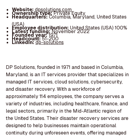
Website:
dpsolutions.com
Ownership type:
Private Equity
Headquarters:
Columbia, Maryland, United States
(USA)
Employee distribution:
United States (USA) 100%
Latest funding:
November 2022
Founded year:
1971
Headcount:
51-200
LinkedIn:
dp-solutions
DP Solutions, founded in 1971 and based in Columbia,
Maryland, is an IT services provider that specializes in
managed IT services, cloud solutions, cybersecurity,
and disaster recovery. With a workforce of
approximately 114 employees, the company serves a
variety of industries, including healthcare, finance, and
legal sectors, primarily in the Mid-Atlantic region of
the United States. Their disaster recovery services are
designed to help businesses maintain operational
continuity during unforeseen events, offering managed