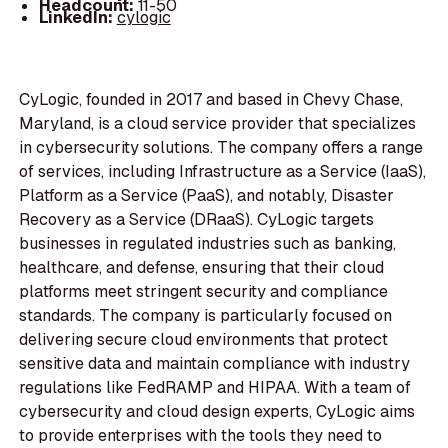
Headcount:
11-50
LinkedIn:
cylogic
CyLogic, founded in 2017 and based in Chevy Chase,
Maryland, is a cloud service provider that specializes
in cybersecurity solutions. The company offers a range
of services, including Infrastructure as a Service (IaaS),
Platform as a Service (PaaS), and notably, Disaster
Recovery as a Service (DRaaS). CyLogic targets
businesses in regulated industries such as banking,
healthcare, and defense, ensuring that their cloud
platforms meet stringent security and compliance
standards. The company is particularly focused on
delivering secure cloud environments that protect
sensitive data and maintain compliance with industry
regulations like FedRAMP and HIPAA. With a team of
cybersecurity and cloud design experts, CyLogic aims
to provide enterprises with the tools they need to