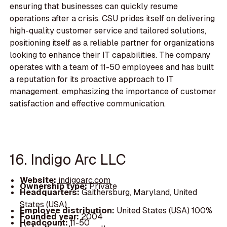
ensuring that businesses can quickly resume
operations after a crisis. CSU prides itself on delivering
high-quality customer service and tailored solutions,
positioning itself as a reliable partner for organizations
looking to enhance their IT capabilities. The company
operates with a team of 11-50 employees and has built
a reputation for its proactive approach to IT
management, emphasizing the importance of customer
satisfaction and effective communication.
16. Indigo Arc LLC
Website:
indigoarc.com
Ownership type:
Private
Headquarters:
Gaithersburg, Maryland, United
States (USA)
Employee distribution:
United States (USA) 100%
Founded year:
2004
Headcount:
11-50