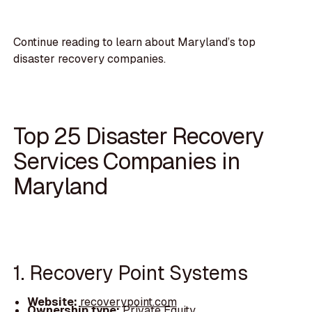
Continue reading to learn about Maryland’s top
disaster recovery companies.
Top 25 Disaster Recovery
Services Companies in
Maryland
1. Recovery Point Systems
Website:
recoverypoint.com
Ownership type:
Private Equity