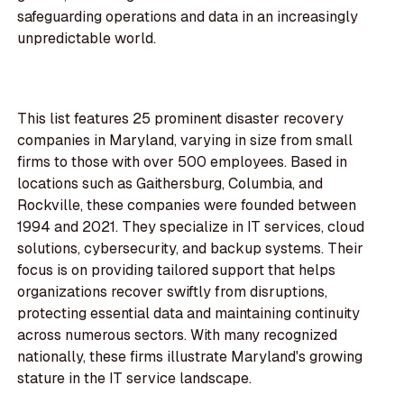
safeguarding operations and data in an increasingly
unpredictable world.
This list features 25 prominent disaster recovery
companies in Maryland, varying in size from small
firms to those with over 500 employees. Based in
locations such as Gaithersburg, Columbia, and
Rockville, these companies were founded between
1994 and 2021. They specialize in IT services, cloud
solutions, cybersecurity, and backup systems. Their
focus is on providing tailored support that helps
organizations recover swiftly from disruptions,
protecting essential data and maintaining continuity
across numerous sectors. With many recognized
nationally, these firms illustrate Maryland's growing
stature in the IT service landscape.