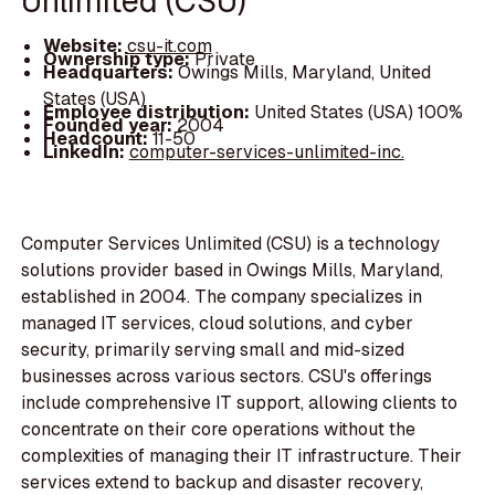
Unlimited (CSU)
Website:
csu-it.com
Ownership type:
Private
Headquarters:
Owings Mills, Maryland, United
States (USA)
Employee distribution:
United States (USA) 100%
Founded year:
2004
Headcount:
11-50
LinkedIn:
computer-services-unlimited-inc.
Computer Services Unlimited (CSU) is a technology
solutions provider based in Owings Mills, Maryland,
established in 2004. The company specializes in
managed IT services, cloud solutions, and cyber
security, primarily serving small and mid-sized
businesses across various sectors. CSU's offerings
include comprehensive IT support, allowing clients to
concentrate on their core operations without the
complexities of managing their IT infrastructure. Their
services extend to backup and disaster recovery,