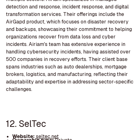
detection and response, incident response, and digital
transformation services. Their offerings include the
AirGapd product, which focuses on disaster recovery
and backups, showcasing their commitment to helping
organizations recover from data loss and cyber
incidents. Airiam's team has extensive experience in
handling cybersecurity incidents, having assisted over
500 companies in recovery efforts. Their client base
spans industries such as auto dealerships, mortgage
brokers, logistics, and manufacturing, reflecting their
adaptability and expertise in addressing sector-specific
challenges.
12. SelTec
Website:
seltec.net