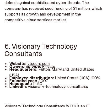
defend against sophisticated cyber threats. The
company has received seed funding of $1 million, which
supports its growth and development in the
competitive cloud services market.
6. Visionary Technology
Consultants
Website:
vtccorp.com
Ownership type:
Private
Headquarters:
Fulton, Maryland, United States
(USA)
Employee distribution:
United States (USA) 100%
Founded year:
2007
Headcount:
11-50
LinkedIn:
visionary-technology-consultants
Visionary Technology Consultants (VTC) is an IT