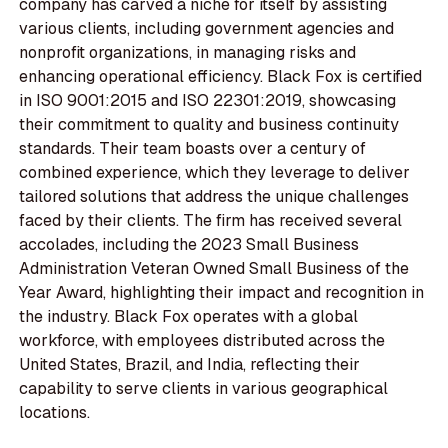
company has carved a niche for itself by assisting
various clients, including government agencies and
nonprofit organizations, in managing risks and
enhancing operational efficiency. Black Fox is certified
in ISO 9001:2015 and ISO 22301:2019, showcasing
their commitment to quality and business continuity
standards. Their team boasts over a century of
combined experience, which they leverage to deliver
tailored solutions that address the unique challenges
faced by their clients. The firm has received several
accolades, including the 2023 Small Business
Administration Veteran Owned Small Business of the
Year Award, highlighting their impact and recognition in
the industry. Black Fox operates with a global
workforce, with employees distributed across the
United States, Brazil, and India, reflecting their
capability to serve clients in various geographical
locations.