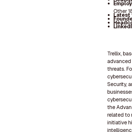
Employ
Other 
Latest
Founde
Headc
Linked
Trellix, ba
advanced s
threats. Fo
cybersecur
Security, 
businesses
cybersecur
the Advan
related to
initiative
intelligen