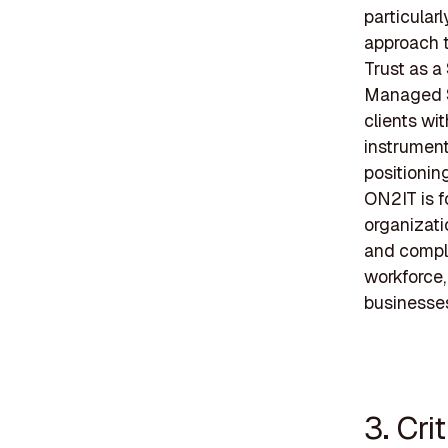
particular
approach t
Trust as a
Managed S
clients wi
instrument
positioning
ON2IT is f
organizati
and compl
workforce,
businesse
3. Cri