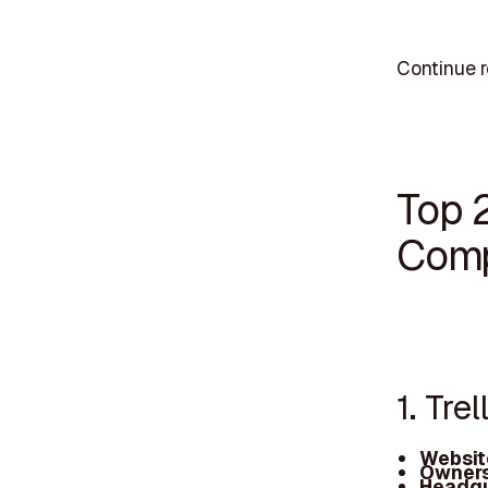
Continue r
Top 
Comp
1. Trel
Websit
Owners
Headqu