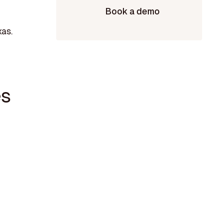
Book a demo
xas.
es