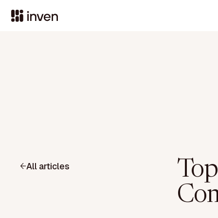
Top
All articles
Com