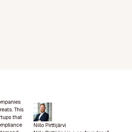
companies
reats. This
rtups that
compliance
Niilo Pirttijärvi