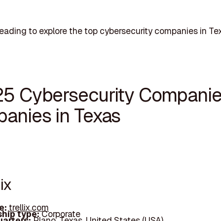
eading to explore the top cybersecurity companies in Te
25 Cybersecurity Compani
anies in Texas
lix
e:
trellix.com
hip type:
Corporate
arters:
Plano, Texas, United States (USA)