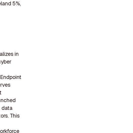
eland 5%,
alizes in
cyber
 Endpoint
erves
t
aunched
 data
ors. This
workforce