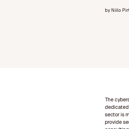
by
Niilo Pir
The cybers
dedicated 
sector is 
provide se