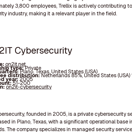
mately 3,800 employees, Trellix is actively contributing t
ty industry, making it a relevant player in the field.
2IT Cybersecurity
e:
on2it.net
hip type:
Private
arters:
Plano, Texas, United States (USA)
ee distribution:
Netherlands 85%, United States (USA)
d year:
2005
ount:
51-200
In:
on2it-cybersecurity
rsecurity, founded in 2005, is a private cybersecurity s
ased in Plano, Texas, with a significant operational base i
s. The company specializes in managed security service