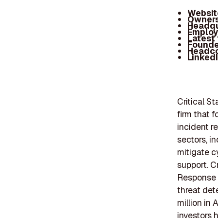
Websit
Owners
Headqu
Employ
Latest
Founde
Headc
Linked
Critical S
firm that 
incident r
sectors, i
mitigate c
support. C
Response p
threat det
million in
investors 