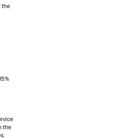
o the
 15%
ervice
n the
s,