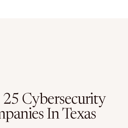
 25 Cybersecurity
panies In Texas