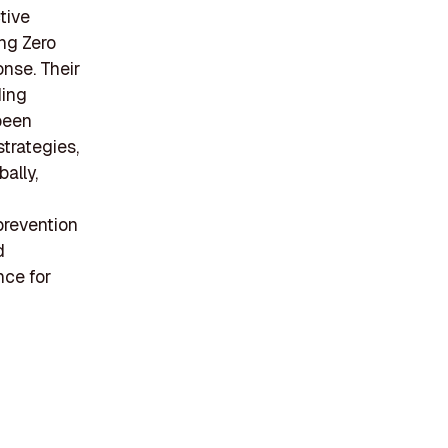
tive
ing Zero
onse. Their
ding
been
trategies,
bally,
f
prevention
d
nce for