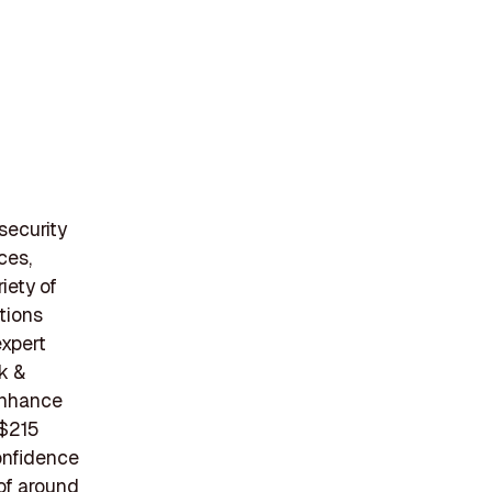
security
ces,
iety of
tions
expert
k &
 enhance
 $215
confidence
 of around