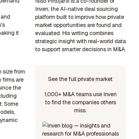
e demand
Niilo Pirttijärvi is a co-founder of
Inven, the AI-native deal sourcing
e and
platform built to improve how private
's
market opportunities are found and
aking it
evaluated. His writing combines
strategic insight with real-world data
to support smarter decisions in M&A.
n size from
See the full private market
 firms are
since the
1,000+ M&A teams use Inven
cluding
to find the companies others
nt. Some
miss.
odels,
 dynamic