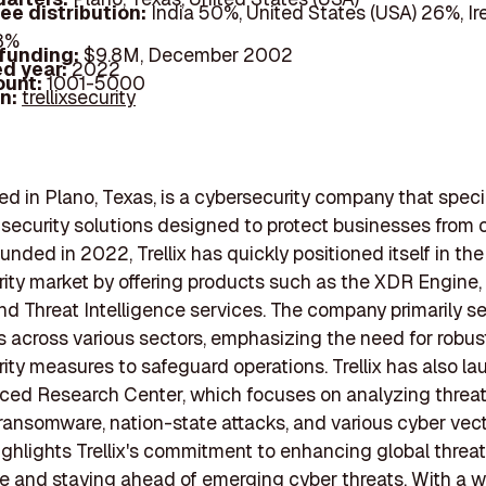
ee distribution:
India 50%, United States (USA) 26%, Ir
18%
 funding:
$9.8M, December 2002
d year:
2022
ount:
1001-5000
In:
trellixsecurity
sed in Plano, Texas, is a cybersecurity company that speci
ecurity solutions designed to protect businesses from 
unded in 2022, Trellix has quickly positioned itself in the
ity market by offering products such as the XDR Engine,
and Threat Intelligence services. The company primarily s
 across various sectors, emphasizing the need for robus
ity measures to safeguard operations. Trellix has also l
ced Research Center, which focuses on analyzing threat
 ransomware, nation-state attacks, and various cyber vect
 highlights Trellix's commitment to enhancing global threat
ce and staying ahead of emerging cyber threats. With a 