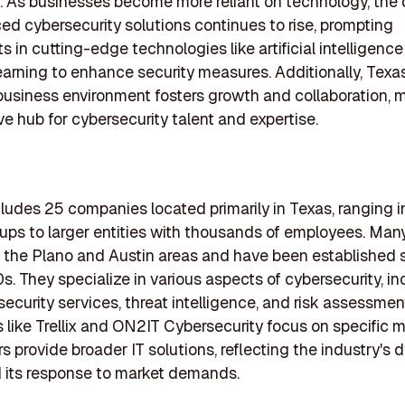
. As businesses become more reliant on technology, th
ed cybersecurity solutions continues to rise, prompting
s in cutting-edge technologies like artificial intelligenc
arning to enhance security measures. Additionally, Texas
business environment fosters growth and collaboration, m
ive hub for cybersecurity talent and expertise.
ncludes 25 companies located primarily in Texas, ranging i
tups to larger entities with thousands of employees. Many
n the Plano and Austin areas and have been established 
s. They specialize in various aspects of cybersecurity, in
curity services, threat intelligence, and risk assessme
like Trellix and ON2IT Cybersecurity focus on specific m
rs provide broader IT solutions, reflecting the industry's
 its response to market demands.