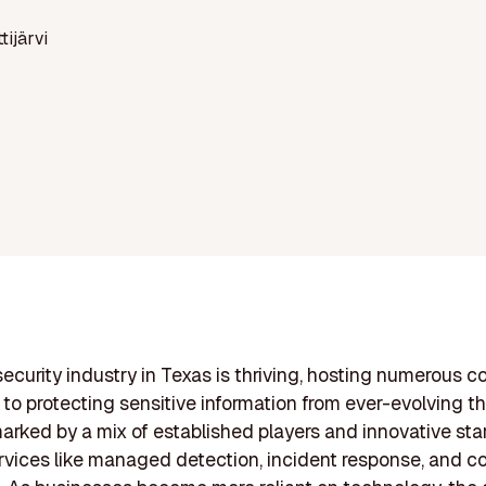
ttijärvi
ecurity industry in Texas is thriving, hosting numerous 
to protecting sensitive information from ever-evolving th
marked by a mix of established players and innovative sta
rvices like managed detection, incident response, and 