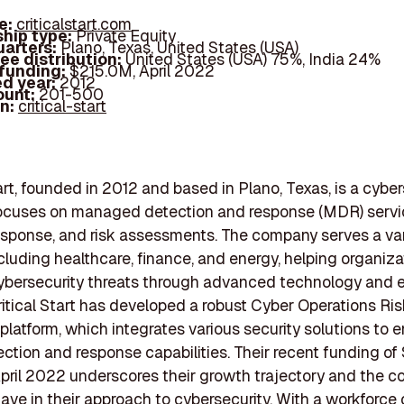
e:
criticalstart.com
hip type:
Private Equity
arters:
Plano, Texas, United States (USA)
ee distribution:
United States (USA) 75%, India 24%
 funding:
$215.0M, April 2022
d year:
2012
ount:
201-500
In:
critical-start
tart, founded in 2012 and based in Plano, Texas, is a cyber
focuses on managed detection and response (MDR) servi
esponse, and risk assessments. The company serves a var
ncluding healthcare, finance, and energy, helping organiza
ybersecurity threats through advanced technology and 
ritical Start has developed a robust Cyber Operations Ris
latform, which integrates various security solutions to
ection and response capabilities. Their recent funding of
 April 2022 underscores their growth trajectory and the 
have in their approach to cybersecurity. With a workforce