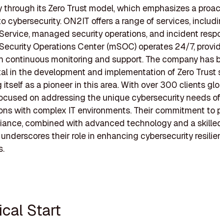
ly through its Zero Trust model, which emphasizes a proac
o cybersecurity. ON2IT offers a range of services, includ
 Service, managed security operations, and incident resp
ecurity Operations Center (mSOC) operates 24/7, provi
th continuous monitoring and support. The company has 
al in the development and implementation of Zero Trust s
 itself as a pioneer in this area. With over 300 clients glo
ocused on addressing the unique cybersecurity needs o
ons with complex IT environments. Their commitment to 
iance, combined with advanced technology and a skille
 underscores their role in enhancing cybersecurity resilie
s.
tical Start