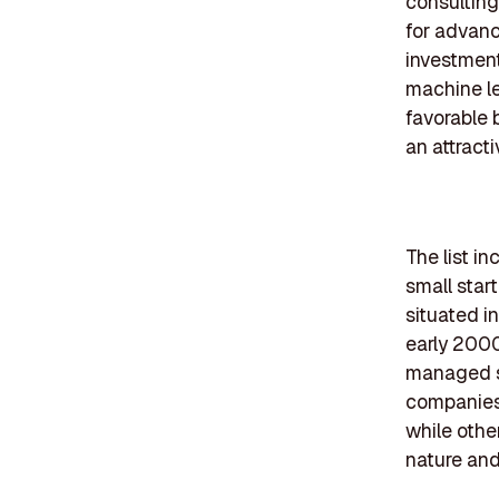
consulting
for advanc
investment
machine le
favorable 
an attract
The list i
small star
situated i
early 2000
managed se
companies 
while othe
nature and