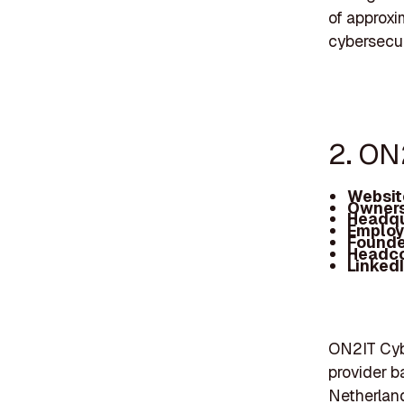
of approxi
cybersecuri
2. ON
Websit
Owners
Headqu
Employ
Founde
Headc
Linked
ON2IT Cybe
provider b
Netherland