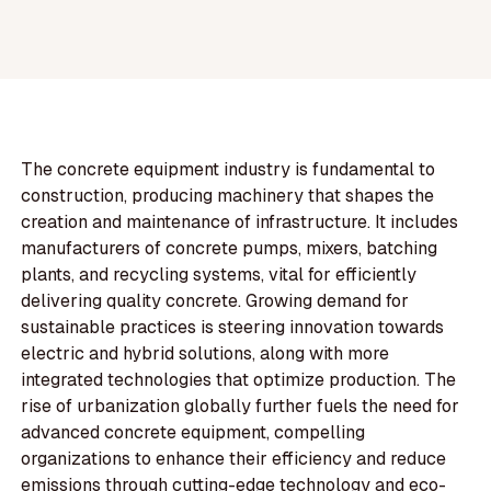
The concrete equipment industry is fundamental to
construction, producing machinery that shapes the
creation and maintenance of infrastructure. It includes
manufacturers of concrete pumps, mixers, batching
plants, and recycling systems, vital for efficiently
delivering quality concrete. Growing demand for
sustainable practices is steering innovation towards
electric and hybrid solutions, along with more
integrated technologies that optimize production. The
rise of urbanization globally further fuels the need for
advanced concrete equipment, compelling
organizations to enhance their efficiency and reduce
emissions through cutting-edge technology and eco-