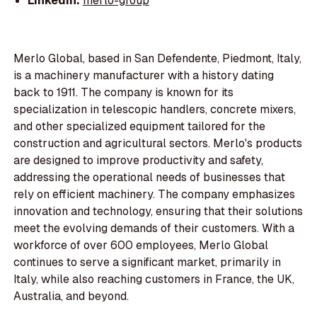
LinkedIn:
merlo-group
Merlo Global, based in San Defendente, Piedmont, Italy,
is a machinery manufacturer with a history dating
back to 1911. The company is known for its
specialization in telescopic handlers, concrete mixers,
and other specialized equipment tailored for the
construction and agricultural sectors. Merlo's products
are designed to improve productivity and safety,
addressing the operational needs of businesses that
rely on efficient machinery. The company emphasizes
innovation and technology, ensuring that their solutions
meet the evolving demands of their customers. With a
workforce of over 600 employees, Merlo Global
continues to serve a significant market, primarily in
Italy, while also reaching customers in France, the UK,
Australia, and beyond.