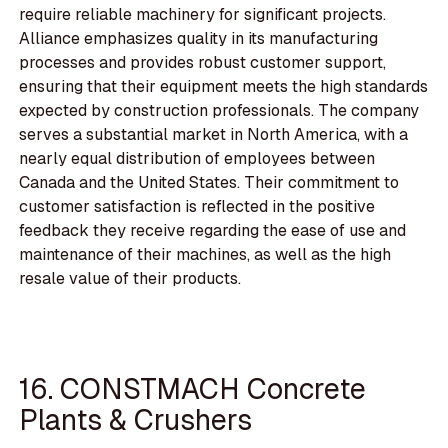
require reliable machinery for significant projects.
Alliance emphasizes quality in its manufacturing
processes and provides robust customer support,
ensuring that their equipment meets the high standards
expected by construction professionals. The company
serves a substantial market in North America, with a
nearly equal distribution of employees between
Canada and the United States. Their commitment to
customer satisfaction is reflected in the positive
feedback they receive regarding the ease of use and
maintenance of their machines, as well as the high
resale value of their products.
16. CONSTMACH Concrete
Plants & Crushers