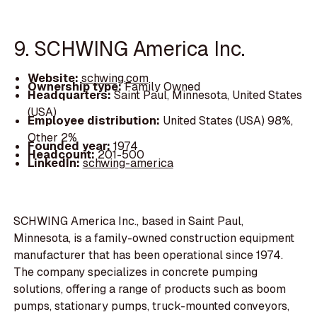
9. SCHWING America Inc.
Website:
schwing.com
Ownership type:
Family Owned
Headquarters:
Saint Paul, Minnesota, United States
(USA)
Employee distribution:
United States (USA) 98%,
Other 2%
Founded year:
1974
Headcount:
201-500
LinkedIn:
schwing-america
SCHWING America Inc., based in Saint Paul,
Minnesota, is a family-owned construction equipment
manufacturer that has been operational since 1974.
The company specializes in concrete pumping
solutions, offering a range of products such as boom
pumps, stationary pumps, truck-mounted conveyors,