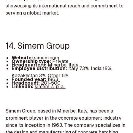
showcasing its international reach and commitment to
serving a global market.
14. Simem Group
Website:
simem.com
Ownership type:
Private
Headquarters:
Minerbe, Italy
Employee distribution:
Italy 73%, India 18%,
Kazakhstan 3%, Other 6%
Founded year:
1963
Headcount:
201-500
LinkedIn:
simem-s-p-a-
Simem Group, based in Minerbe, Italy, has been a
prominent player in the concrete equipment industry
since its inception in 1963. The company specializes in
the design and manufacturing of concrete batching