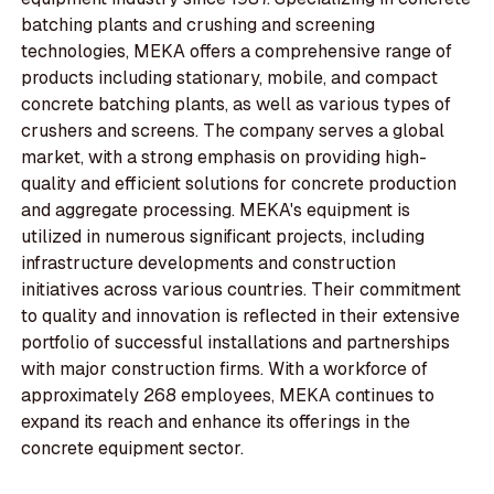
batching plants and crushing and screening
technologies, MEKA offers a comprehensive range of
products including stationary, mobile, and compact
concrete batching plants, as well as various types of
crushers and screens. The company serves a global
market, with a strong emphasis on providing high-
quality and efficient solutions for concrete production
and aggregate processing. MEKA's equipment is
utilized in numerous significant projects, including
infrastructure developments and construction
initiatives across various countries. Their commitment
to quality and innovation is reflected in their extensive
portfolio of successful installations and partnerships
with major construction firms. With a workforce of
approximately 268 employees, MEKA continues to
expand its reach and enhance its offerings in the
concrete equipment sector.