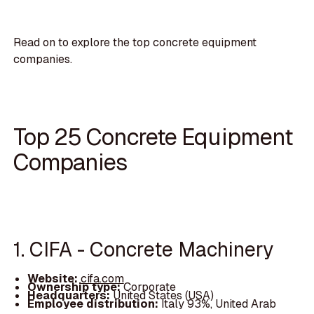
Read on to explore the top concrete equipment
companies.
Top 25 Concrete Equipment
Companies
1. CIFA - Concrete Machinery
Website:
cifa.com
Ownership type:
Corporate
Headquarters:
United States (USA)
Employee distribution:
Italy 93%, United Arab