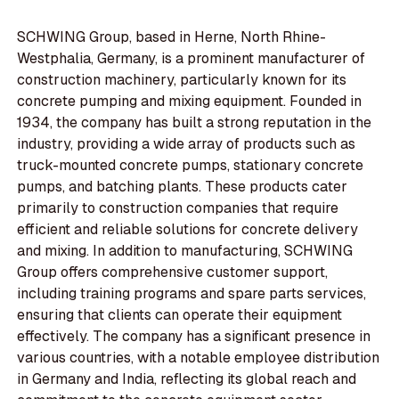
SCHWING Group, based in Herne, North Rhine-
Westphalia, Germany, is a prominent manufacturer of
construction machinery, particularly known for its
concrete pumping and mixing equipment. Founded in
1934, the company has built a strong reputation in the
industry, providing a wide array of products such as
truck-mounted concrete pumps, stationary concrete
pumps, and batching plants. These products cater
primarily to construction companies that require
efficient and reliable solutions for concrete delivery
and mixing. In addition to manufacturing, SCHWING
Group offers comprehensive customer support,
including training programs and spare parts services,
ensuring that clients can operate their equipment
effectively. The company has a significant presence in
various countries, with a notable employee distribution
in Germany and India, reflecting its global reach and