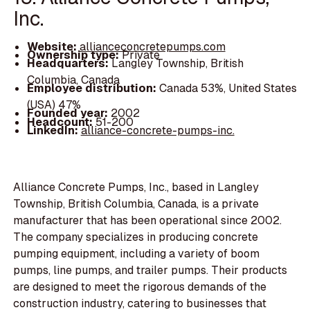
Inc.
Website:
allianceconcretepumps.com
Ownership type:
Private
Headquarters:
Langley Township, British
Columbia, Canada
Employee distribution:
Canada 53%, United States
(USA) 47%
Founded year:
2002
Headcount:
51-200
LinkedIn:
alliance-concrete-pumps-inc.
Alliance Concrete Pumps, Inc., based in Langley
Township, British Columbia, Canada, is a private
manufacturer that has been operational since 2002.
The company specializes in producing concrete
pumping equipment, including a variety of boom
pumps, line pumps, and trailer pumps. Their products
are designed to meet the rigorous demands of the
construction industry, catering to businesses that