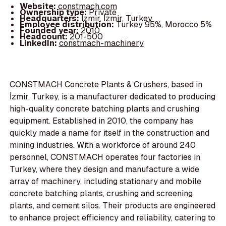
Website:
constmach.com
Ownership type:
Private
Headquarters:
İzmir, İzmir, Turkey
Employee distribution:
Turkey 95%, Morocco 5%
Founded year:
2010
Headcount:
201-500
LinkedIn:
constmach-machinery
CONSTMACH Concrete Plants & Crushers, based in
İzmir, Turkey, is a manufacturer dedicated to producing
high-quality concrete batching plants and crushing
equipment. Established in 2010, the company has
quickly made a name for itself in the construction and
mining industries. With a workforce of around 240
personnel, CONSTMACH operates four factories in
Turkey, where they design and manufacture a wide
array of machinery, including stationary and mobile
concrete batching plants, crushing and screening
plants, and cement silos. Their products are engineered
to enhance project efficiency and reliability, catering to