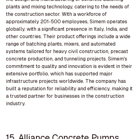
plants and mixing technology, catering to the needs of
the construction sector. With a workforce of
approximately 201-500 employees, Simem operates
globally, with a significant presence in Italy, India, and
other countries. Their product offerings include a wide
range of batching plants, mixers, and automated
systems tailored for heavy civil construction, precast
concrete production, and tunneling projects. Simem's
commitment to quality and innovation is evident in their
extensive portfolio, which has supported major
infrastructure projects worldwide. The company has
built a reputation for reliability and efficiency, making it
a trusted partner for businesses in the construction
industry.
15. Alliance Concrete Pumps,