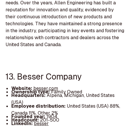
needs. Over the years, Allen Engineering has built a
reputation for innovation and quality, evidenced by
their continuous introduction of new products and
technologies. They have maintained a strong presence
in the industry, participating in key events and fostering
relationships with contractors and dealers across the
United States and Canada.
13. Besser Company
Website:
besser.com
Ownership type:
Family Owned
Headquarters:
Alpena, Michigan, United States
(USA)
Employee distribution:
United States (USA) 88%,
Canada 11%, Other 2%
Founded year:
1904
Headcount:
201-500
LinkedIn:
besser