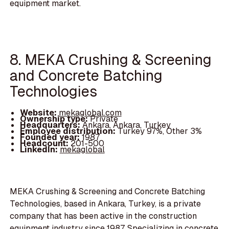
equipment market.
8. MEKA Crushing & Screening
and Concrete Batching
Technologies
Website:
mekaglobal.com
Ownership type:
Private
Headquarters:
Ankara, Ankara, Turkey
Employee distribution:
Turkey 97%, Other 3%
Founded year:
1987
Headcount:
201-500
LinkedIn:
mekaglobal
MEKA Crushing & Screening and Concrete Batching
Technologies, based in Ankara, Turkey, is a private
company that has been active in the construction
equipment industry since 1987. Specializing in concrete