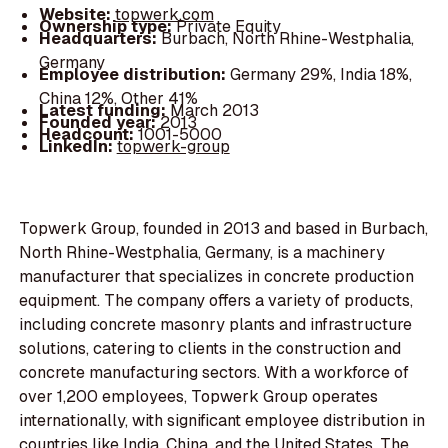
Website:
topwerk.com
Ownership type:
Private Equity
Headquarters:
Burbach, North Rhine-Westphalia,
Germany
Employee distribution:
Germany 29%, India 18%,
China 12%, Other 41%
Latest funding:
March 2013
Founded year:
2013
Headcount:
1001-5000
LinkedIn:
topwerk-group
Topwerk Group, founded in 2013 and based in Burbach,
North Rhine-Westphalia, Germany, is a machinery
manufacturer that specializes in concrete production
equipment. The company offers a variety of products,
including concrete masonry plants and infrastructure
solutions, catering to clients in the construction and
concrete manufacturing sectors. With a workforce of
over 1,200 employees, Topwerk Group operates
internationally, with significant employee distribution in
countries like India, China, and the United States. The