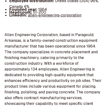
Employee distribution:
United States (USA) 96%,
Canada 4%
Founded year:
1964
Headcount:
51-200
LinkedIn:
allen-engineering-corporation
Allen Engineering Corporation, based in Paragould,
Arkansas, is a family-owned construction equipment
manufacturer that has been operational since 1964.
The company specializes in concrete placement and
finishing machinery, catering primarily to the
construction industry. With a workforce of
approximately 134 employees, Allen Engineering is
dedicated to providing high-quality equipment that
enhances efficiency and productivity on job sites. Their
product lines include various equipment for placing,
finishing, polishing, and paving concrete. The company
also offers contract manufacturing services,
showcasing their capability to meet specific client