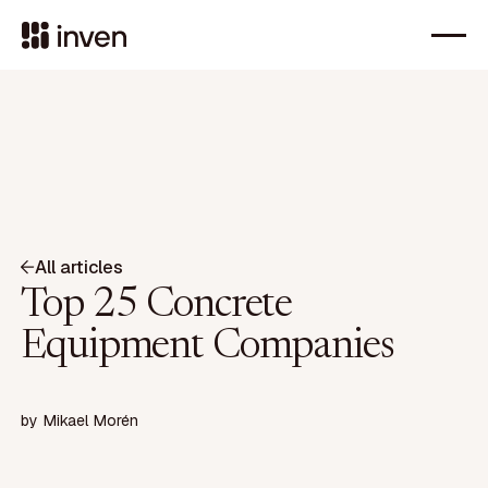
All articles
Top 25 Concrete
Equipment Companies
by
Mikael Morén