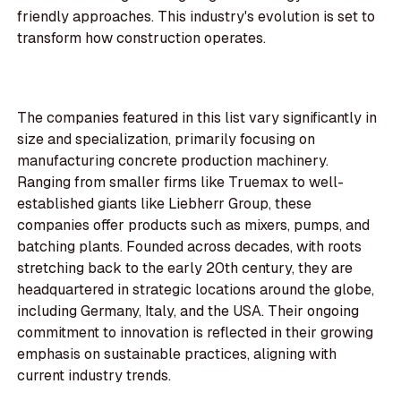
friendly approaches. This industry's evolution is set to
transform how construction operates.
The companies featured in this list vary significantly in
size and specialization, primarily focusing on
manufacturing concrete production machinery.
Ranging from smaller firms like Truemax to well-
established giants like Liebherr Group, these
companies offer products such as mixers, pumps, and
batching plants. Founded across decades, with roots
stretching back to the early 20th century, they are
headquartered in strategic locations around the globe,
including Germany, Italy, and the USA. Their ongoing
commitment to innovation is reflected in their growing
emphasis on sustainable practices, aligning with
current industry trends.