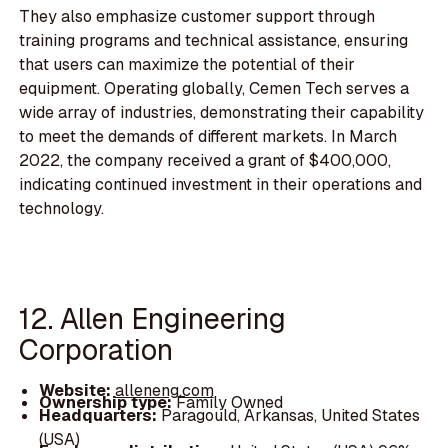
They also emphasize customer support through
training programs and technical assistance, ensuring
that users can maximize the potential of their
equipment. Operating globally, Cemen Tech serves a
wide array of industries, demonstrating their capability
to meet the demands of different markets. In March
2022, the company received a grant of $400,000,
indicating continued investment in their operations and
technology.
12. Allen Engineering
Corporation
Website:
alleneng.com
Ownership type:
Family Owned
Headquarters:
Paragould, Arkansas, United States
(USA)