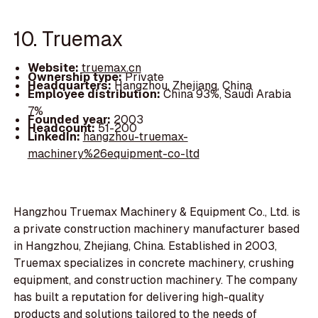
10. Truemax
Website:
truemax.cn
Ownership type:
Private
Headquarters:
Hangzhou, Zhejiang, China
Employee distribution:
China 93%, Saudi Arabia
7%
Founded year:
2003
Headcount:
51-200
LinkedIn:
hangzhou-truemax-
machinery%26equipment-co-ltd
Hangzhou Truemax Machinery & Equipment Co., Ltd. is
a private construction machinery manufacturer based
in Hangzhou, Zhejiang, China. Established in 2003,
Truemax specializes in concrete machinery, crushing
equipment, and construction machinery. The company
has built a reputation for delivering high-quality
products and solutions tailored to the needs of