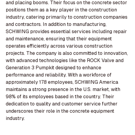
and placing booms. Their focus on the concrete sector
positions them as a key player in the construction
industry, catering primarily to construction companies
and contractors. In addition to manufacturing,
SCHWING provides essential services including repair
and maintenance, ensuring that their equipment
operates efficiently across various construction
projects. The company is also committed to innovation,
with advanced technologies like the ROCK Valve and
Generation 3 Pumpkit designed to enhance
performance and reliability. With a workforce of
approximately 178 employees, SCHWING America
maintains a strong presence in the U.S. market, with
98% of its employees based in the country. Their
dedication to quality and customer service further
underscores their role in the concrete equipment
industry.