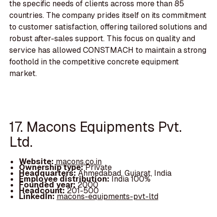
the specific needs of clients across more than 85
countries. The company prides itself on its commitment
to customer satisfaction, offering tailored solutions and
robust after-sales support. This focus on quality and
service has allowed CONSTMACH to maintain a strong
foothold in the competitive concrete equipment
market.
17. Macons Equipments Pvt.
Ltd.
Website:
macons.co.in
Ownership type:
Private
Headquarters:
Ahmedabad, Gujarat, India
Employee distribution:
India 100%
Founded year:
2000
Headcount:
201-500
LinkedIn:
macons-equipments-pvt-ltd