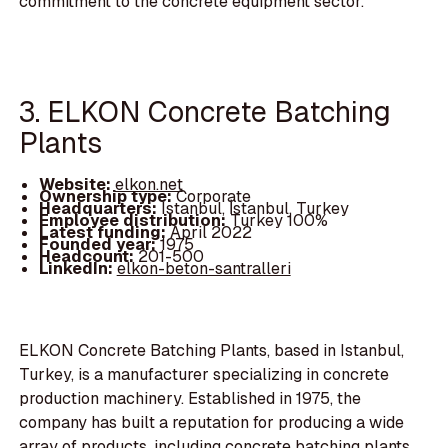
commitment to the concrete equipment sector.
3. ELKON Concrete Batching
Plants
Website:
elkon.net
Ownership type:
Corporate
Headquarters:
Istanbul, İstanbul, Turkey
Employee distribution:
Turkey 100%
Latest funding:
April 2022
Founded year:
1975
Headcount:
201-500
LinkedIn:
elkon-beton-santralleri
ELKON Concrete Batching Plants, based in Istanbul,
Turkey, is a manufacturer specializing in concrete
production machinery. Established in 1975, the
company has built a reputation for producing a wide
array of products, including concrete batching plants,