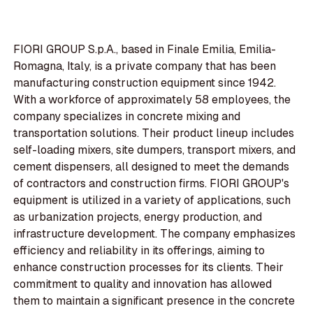
FIORI GROUP S.p.A., based in Finale Emilia, Emilia-
Romagna, Italy, is a private company that has been
manufacturing construction equipment since 1942.
With a workforce of approximately 58 employees, the
company specializes in concrete mixing and
transportation solutions. Their product lineup includes
self-loading mixers, site dumpers, transport mixers, and
cement dispensers, all designed to meet the demands
of contractors and construction firms. FIORI GROUP's
equipment is utilized in a variety of applications, such
as urbanization projects, energy production, and
infrastructure development. The company emphasizes
efficiency and reliability in its offerings, aiming to
enhance construction processes for its clients. Their
commitment to quality and innovation has allowed
them to maintain a significant presence in the concrete