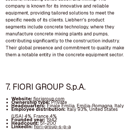
company is known for its innovative and reliable
equipment, providing tailored solutions to meet the
specific needs of its clients. Liebherr's product
segments include concrete technology, where they
manufacture concrete mixing plants and pumps,
contributing significantly to the construction industry.
Their global presence and commitment to quality make
them a notable entity in the concrete equipment sector.
7. FIORI GROUP S.p.A.
Website:
fiorigroup.com
Ownership type:
Private
Headquarters:
Finale Emilia, Emilia-Romagna, Italy
Employee distribution:
Italy 93%, United States
(USA) 4%, France 4%
Founded year:
1942
Headcount:
51-200
LinkedIn:
fiori-group-s-p-a