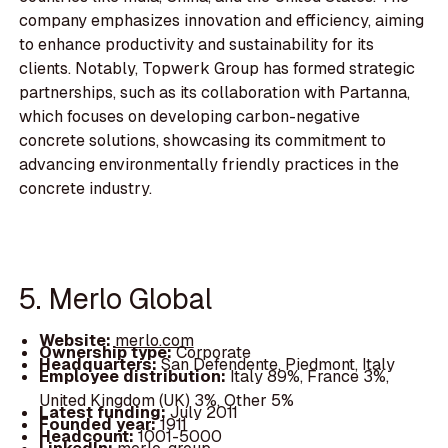
company emphasizes innovation and efficiency, aiming
to enhance productivity and sustainability for its
clients. Notably, Topwerk Group has formed strategic
partnerships, such as its collaboration with Partanna,
which focuses on developing carbon-negative
concrete solutions, showcasing its commitment to
advancing environmentally friendly practices in the
concrete industry.
5. Merlo Global
Website:
merlo.com
Ownership type:
Corporate
Headquarters:
San Defendente, Piedmont, Italy
Employee distribution:
Italy 89%, France 3%,
United Kingdom (UK) 3%, Other 5%
Latest funding:
July 2011
Founded year:
1911
Headcount:
1001-5000