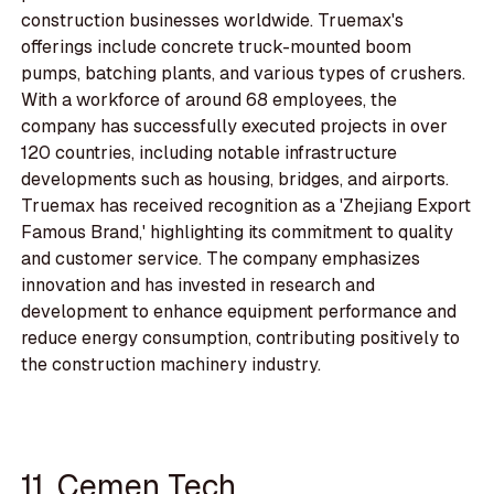
construction businesses worldwide. Truemax's
offerings include concrete truck-mounted boom
pumps, batching plants, and various types of crushers.
With a workforce of around 68 employees, the
company has successfully executed projects in over
120 countries, including notable infrastructure
developments such as housing, bridges, and airports.
Truemax has received recognition as a 'Zhejiang Export
Famous Brand,' highlighting its commitment to quality
and customer service. The company emphasizes
innovation and has invested in research and
development to enhance equipment performance and
reduce energy consumption, contributing positively to
the construction machinery industry.
11. Cemen Tech