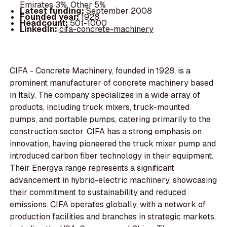
Emirates 3%, Other 5%
Latest funding:
September 2008
Founded year:
1928
Headcount:
501-1000
LinkedIn:
cifa-concrete-machinery
CIFA - Concrete Machinery, founded in 1928, is a
prominent manufacturer of concrete machinery based
in Italy. The company specializes in a wide array of
products, including truck mixers, truck-mounted
pumps, and portable pumps, catering primarily to the
construction sector. CIFA has a strong emphasis on
innovation, having pioneered the truck mixer pump and
introduced carbon fiber technology in their equipment.
Their Energya range represents a significant
advancement in hybrid-electric machinery, showcasing
their commitment to sustainability and reduced
emissions. CIFA operates globally, with a network of
production facilities and branches in strategic markets,