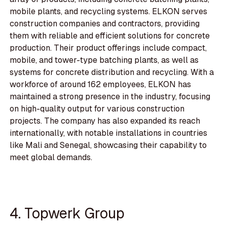
mobile plants, and recycling systems. ELKON serves
construction companies and contractors, providing
them with reliable and efficient solutions for concrete
production. Their product offerings include compact,
mobile, and tower-type batching plants, as well as
systems for concrete distribution and recycling. With a
workforce of around 162 employees, ELKON has
maintained a strong presence in the industry, focusing
on high-quality output for various construction
projects. The company has also expanded its reach
internationally, with notable installations in countries
like Mali and Senegal, showcasing their capability to
meet global demands.
4. Topwerk Group