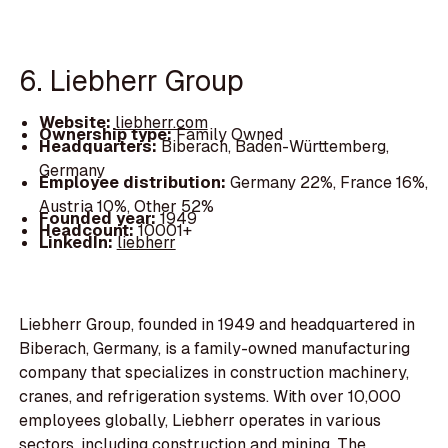
6. Liebherr Group
Website:
liebherr.com
Ownership type:
Family Owned
Headquarters:
Biberach, Baden-Württemberg,
Germany
Employee distribution:
Germany 22%, France 16%,
Austria 10%, Other 52%
Founded year:
1949
Headcount:
10001+
LinkedIn:
liebherr
Liebherr Group, founded in 1949 and headquartered in
Biberach, Germany, is a family-owned manufacturing
company that specializes in construction machinery,
cranes, and refrigeration systems. With over 10,000
employees globally, Liebherr operates in various
sectors, including construction and mining. The