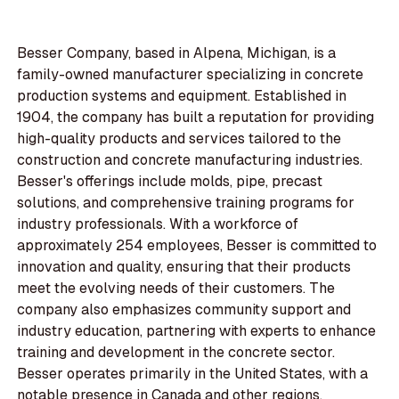
Besser Company, based in Alpena, Michigan, is a
family-owned manufacturer specializing in concrete
production systems and equipment. Established in
1904, the company has built a reputation for providing
high-quality products and services tailored to the
construction and concrete manufacturing industries.
Besser's offerings include molds, pipe, precast
solutions, and comprehensive training programs for
industry professionals. With a workforce of
approximately 254 employees, Besser is committed to
innovation and quality, ensuring that their products
meet the evolving needs of their customers. The
company also emphasizes community support and
industry education, partnering with experts to enhance
training and development in the concrete sector.
Besser operates primarily in the United States, with a
notable presence in Canada and other regions,