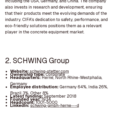
including the USA, Germany, and China. The company
also invests in research and development, ensuring
that their products meet the evolving demands of the
industry. CIFA's dedication to safety, performance, and
eco-friendly solutions positions them as a relevant
player in the concrete equipment market.
2. SCHWING Group
Website:
schwing-stetter.com
Ownership type:
Corporate
Headquarters:
Herne, North Rhine-Westphalia,
Germany
Employee distribution:
Germany 64%, India 26%,
Brazil 3%, Other 8%
Latest funding:
September 2018
Founded year:
1934
Headcount:
1001-5000
LinkedIn:
schwing-gmbh-herne---d