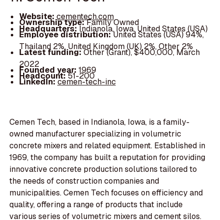
Website:
cementech.com
Ownership type:
Family Owned
Headquarters:
Indianola, Iowa, United States (USA)
Employee distribution:
United States (USA) 94%,
Thailand 2%, United Kingdom (UK) 2%, Other 2%
Latest funding:
Other (Grant), $400,000, March
2022
Founded year:
1969
Headcount:
51-200
LinkedIn:
cemen-tech-inc
Cemen Tech, based in Indianola, Iowa, is a family-
owned manufacturer specializing in volumetric
concrete mixers and related equipment. Established in
1969, the company has built a reputation for providing
innovative concrete production solutions tailored to
the needs of construction companies and
municipalities. Cemen Tech focuses on efficiency and
quality, offering a range of products that include
various series of volumetric mixers and cement silos.