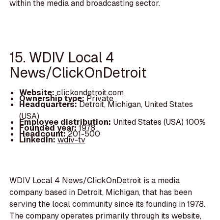
within the media and broadcasting sector.
15. WDIV Local 4
News/ClickOnDetroit
Website:
clickondetroit.com
Ownership type:
Private
Headquarters:
Detroit, Michigan, United States
(USA)
Employee distribution:
United States (USA) 100%
Founded year:
1978
Headcount:
201-500
LinkedIn:
wdiv-tv
WDIV Local 4 News/ClickOnDetroit is a media
company based in Detroit, Michigan, that has been
serving the local community since its founding in 1978.
The company operates primarily through its website,