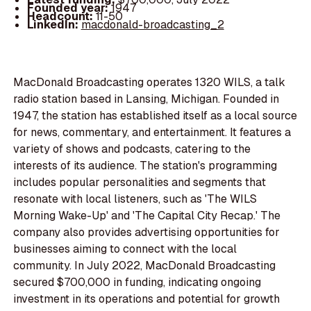
Founded year:
1947
Headcount:
11-50
LinkedIn:
macdonald-broadcasting_2
MacDonald Broadcasting operates 1320 WILS, a talk
radio station based in Lansing, Michigan. Founded in
1947, the station has established itself as a local source
for news, commentary, and entertainment. It features a
variety of shows and podcasts, catering to the
interests of its audience. The station's programming
includes popular personalities and segments that
resonate with local listeners, such as 'The WILS
Morning Wake-Up' and 'The Capital City Recap.' The
company also provides advertising opportunities for
businesses aiming to connect with the local
community. In July 2022, MacDonald Broadcasting
secured $700,000 in funding, indicating ongoing
investment in its operations and potential for growth