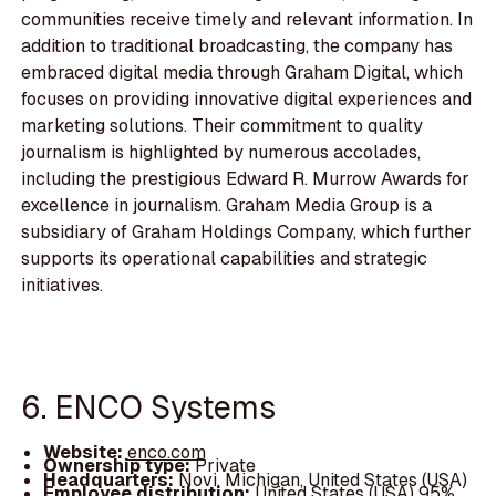
communities receive timely and relevant information. In
addition to traditional broadcasting, the company has
embraced digital media through Graham Digital, which
focuses on providing innovative digital experiences and
marketing solutions. Their commitment to quality
journalism is highlighted by numerous accolades,
including the prestigious Edward R. Murrow Awards for
excellence in journalism. Graham Media Group is a
subsidiary of Graham Holdings Company, which further
supports its operational capabilities and strategic
initiatives.
6. ENCO Systems
Website:
enco.com
Ownership type:
Private
Headquarters:
Novi, Michigan, United States (USA)
Employee distribution:
United States (USA) 95%,