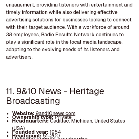
engagement, providing listeners with entertainment and
timely information while also delivering effective
advertising solutions for businesses looking to connect
with their target audience. With a workforce of around
38 employees, Radio Results Network continues to
play a significant role in the local media landscape,
adapting to the evolving needs of its listeners and
advertisers.
11. 9&10 News - Heritage
Broadcasting
Website:
9and10news.com
Ownership type:
Private
Headquarters:
Cadillac, Michigan, United States
(USA)
Founded year:
1954
Headcount:
51-200