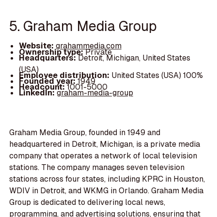
5. Graham Media Group
Website:
grahammedia.com
Ownership type:
Private
Headquarters:
Detroit, Michigan, United States
(USA)
Employee distribution:
United States (USA) 100%
Founded year:
1949
Headcount:
1001-5000
LinkedIn:
graham-media-group
Graham Media Group, founded in 1949 and
headquartered in Detroit, Michigan, is a private media
company that operates a network of local television
stations. The company manages seven television
stations across four states, including KPRC in Houston,
WDIV in Detroit, and WKMG in Orlando. Graham Media
Group is dedicated to delivering local news,
programming, and advertising solutions, ensuring that