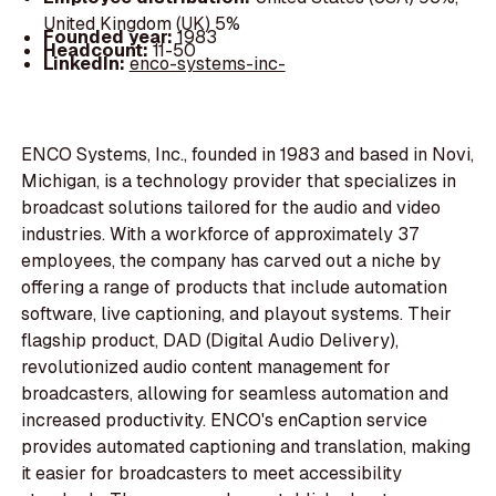
United Kingdom (UK) 5%
Founded year:
1983
Headcount:
11-50
LinkedIn:
enco-systems-inc-
ENCO Systems, Inc., founded in 1983 and based in Novi,
Michigan, is a technology provider that specializes in
broadcast solutions tailored for the audio and video
industries. With a workforce of approximately 37
employees, the company has carved out a niche by
offering a range of products that include automation
software, live captioning, and playout systems. Their
flagship product, DAD (Digital Audio Delivery),
revolutionized audio content management for
broadcasters, allowing for seamless automation and
increased productivity. ENCO's enCaption service
provides automated captioning and translation, making
it easier for broadcasters to meet accessibility