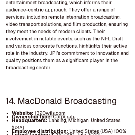
entertainment broadcasting, which informs their
audience-centric approach. They offer a range of
services, including remote integration broadcasting,
video transport solutions, and film production, ensuring
they meet the needs of modern clients. Their
involvement in notable events, such as the NFL Draft
and various corporate functions, highlights their active
role in the industry. JPI's commitment to innovation and
quality positions them as a significant player in the
broadcasting sector.
14. MacDonald Broadcasting
Website:
1320wils.com
Ownership type:
Corporate
Headquarters:
Lansing, Michigan, United States
(USA)
Employee distribution:
United States (USA) 100%
Latest funding:
$700,000, July 2022