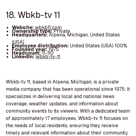
18. Wbkb-tv 11
Website:
wbkb11.com
Ownership type:
Private
Headquarters:
Alpena, Michigan, United States
(USA)
Employee distribution:
United States (USA) 100%
Founded year:
1975
Headcount:
11-50
LinkedIn:
wbkb-tv-11
Wbkb-tv 11, based in Alpena, Michigan, is a private
media company that has been operational since 1975. It
specializes in delivering local and national news
coverage, weather updates, and information about
community events to its viewers. With a dedicated team
of approximately 17 employees, Wbkb-tv 11 focuses on
the needs of local residents, ensuring they receive
timely and relevant information about their community.