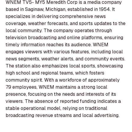
WNEM TV5- MY5 Meredith Corp is a media company
based in Saginaw, Michigan, established in 1954. It
specializes in delivering comprehensive news
coverage, weather forecasts, and sports updates to the
local community. The company operates through
television broadcasting and online platforms, ensuring
timely information reaches its audience. WNEM
engages viewers with various features, including local
news segments, weather alerts, and community events.
The station also emphasizes local sports, showcasing
high school and regional teams, which fosters
community spirit. With a workforce of approximately
79 employees, WNEM maintains a strong local
presence, focusing on the needs and interests of its
viewers. The absence of reported funding indicates a
stable operational model, relying on traditional
broadcasting revenue streams and local advertising.