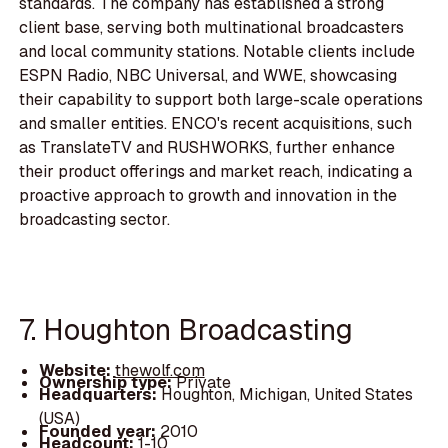
standards. The company has established a strong
client base, serving both multinational broadcasters
and local community stations. Notable clients include
ESPN Radio, NBC Universal, and WWE, showcasing
their capability to support both large-scale operations
and smaller entities. ENCO's recent acquisitions, such
as TranslateTV and RUSHWORKS, further enhance
their product offerings and market reach, indicating a
proactive approach to growth and innovation in the
broadcasting sector.
7. Houghton Broadcasting
Website:
thewolf.com
Ownership type:
Private
Headquarters:
Houghton, Michigan, United States
(USA)
Founded year:
2010
Headcount:
1-10