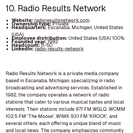
10. Radio Results Network
Website:
radioresultsnetwork.com
Ownership type:
Private
Headquarters:
Escanaba, Michigan, United States
(USA)
Employee distribution:
United States (USA) 100%
Founded year:
1982
Headcount:
11-50
LinkedIn:
radio-results-network
Radio Results Network is a private media company
based in Escanaba, Michigan, specializing in radio
broadcasting and advertising services. Established in
1982, the company operates a network of radio
stations that cater to various musical tastes and local
interests. Their stations include 97.1 FM WGLQ, WCMM
102.5 FM 'The Moose', WIMK 93.1 FM 'KROCK', and
several others, each offering a unique blend of music
and local news. The company emphasizes community