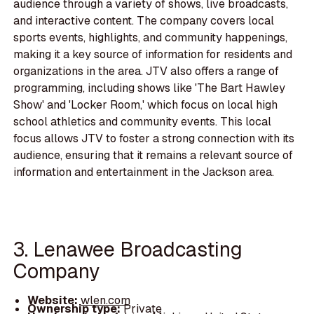
audience through a variety of shows, live broadcasts,
and interactive content. The company covers local
sports events, highlights, and community happenings,
making it a key source of information for residents and
organizations in the area. JTV also offers a range of
programming, including shows like 'The Bart Hawley
Show' and 'Locker Room,' which focus on local high
school athletics and community events. This local
focus allows JTV to foster a strong connection with its
audience, ensuring that it remains a relevant source of
information and entertainment in the Jackson area.
3. Lenawee Broadcasting
Company
Website:
wlen.com
Ownership type:
Private