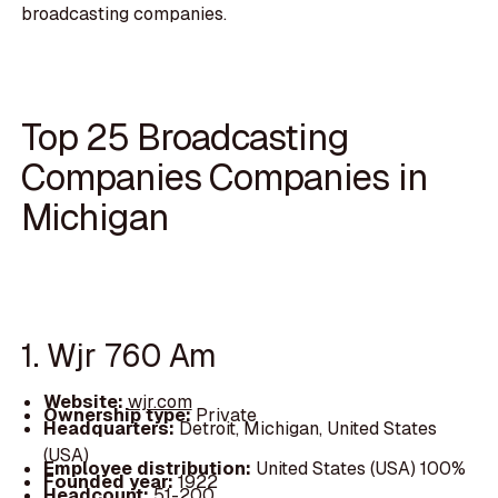
broadcasting companies.
Top 25 Broadcasting
Companies Companies in
Michigan
1. Wjr 760 Am
Website:
wjr.com
Ownership type:
Private
Headquarters:
Detroit, Michigan, United States
(USA)
Employee distribution:
United States (USA) 100%
Founded year:
1922
Headcount:
51-200