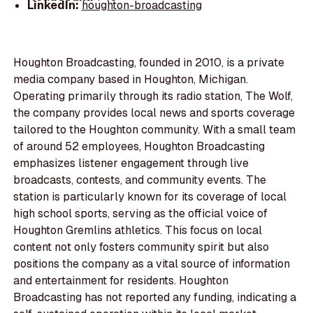
LinkedIn:
houghton-broadcasting
Houghton Broadcasting, founded in 2010, is a private
media company based in Houghton, Michigan.
Operating primarily through its radio station, The Wolf,
the company provides local news and sports coverage
tailored to the Houghton community. With a small team
of around 52 employees, Houghton Broadcasting
emphasizes listener engagement through live
broadcasts, contests, and community events. The
station is particularly known for its coverage of local
high school sports, serving as the official voice of
Houghton Gremlins athletics. This focus on local
content not only fosters community spirit but also
positions the company as a vital source of information
and entertainment for residents. Houghton
Broadcasting has not reported any funding, indicating a