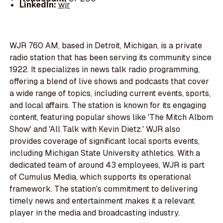
LinkedIn:
wjr
WJR 760 AM, based in Detroit, Michigan, is a private
radio station that has been serving its community since
1922. It specializes in news talk radio programming,
offering a blend of live shows and podcasts that cover
a wide range of topics, including current events, sports,
and local affairs. The station is known for its engaging
content, featuring popular shows like 'The Mitch Albom
Show' and 'All Talk with Kevin Dietz.' WJR also
provides coverage of significant local sports events,
including Michigan State University athletics. With a
dedicated team of around 43 employees, WJR is part
of Cumulus Media, which supports its operational
framework. The station's commitment to delivering
timely news and entertainment makes it a relevant
player in the media and broadcasting industry.