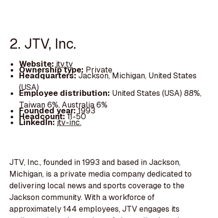
2. JTV, Inc.
Website:
jtv.tv
Ownership type:
Private
Headquarters:
Jackson, Michigan, United States
(USA)
Employee distribution:
United States (USA) 88%,
Taiwan 6%, Australia 6%
Founded year:
1993
Headcount:
11-50
LinkedIn:
jtv-inc.
JTV, Inc., founded in 1993 and based in Jackson,
Michigan, is a private media company dedicated to
delivering local news and sports coverage to the
Jackson community. With a workforce of
approximately 144 employees, JTV engages its