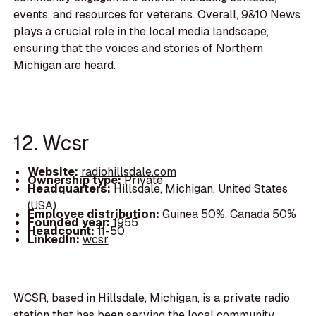
events, and resources for veterans. Overall, 9&10 News
plays a crucial role in the local media landscape,
ensuring that the voices and stories of Northern
Michigan are heard.
12. Wcsr
Website:
radiohillsdale.com
Ownership type:
Private
Headquarters:
Hillsdale, Michigan, United States
(USA)
Employee distribution:
Guinea 50%, Canada 50%
Founded year:
1955
Headcount:
11-50
LinkedIn:
wcsr
WCSR, based in Hillsdale, Michigan, is a private radio
station that has been serving the local community