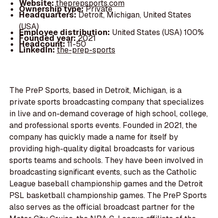
Website:
theprepsports.com
Ownership type:
Private
Headquarters:
Detroit, Michigan, United States
(USA)
Employee distribution:
United States (USA) 100%
Founded year:
2021
Headcount:
11-50
LinkedIn:
the-prep-sports
The PreP Sports, based in Detroit, Michigan, is a
private sports broadcasting company that specializes
in live and on-demand coverage of high school, college,
and professional sports events. Founded in 2021, the
company has quickly made a name for itself by
providing high-quality digital broadcasts for various
sports teams and schools. They have been involved in
broadcasting significant events, such as the Catholic
League baseball championship games and the Detroit
PSL basketball championship games. The PreP Sports
also serves as the official broadcast partner for the