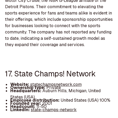
Motor City Cruise, the NBA G-League affiliate of the
Detroit Pistons. Their commitment to elevating the
sports experience for fans and teams alike is evident in
their offerings, which include sponsorship opportunities
for businesses looking to connect with the sports
community. The company has not reported any funding
to date, indicating a self-sustained growth model as
they expand their coverage and services.
17. State Champs! Network
Website:
statechampsnetwork.com
Ownership type:
Private
Headquarters:
Auburn Hills, Michigan, United
States (USA)
Employee distribution:
United States (USA) 100%
Founded year:
2001
Headcount:
11-50
LinkedIn:
state-champs-network