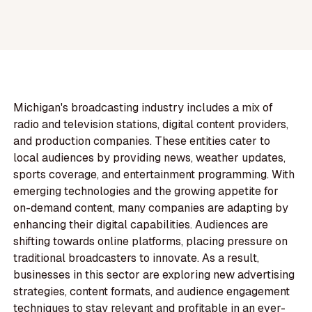
Michigan's broadcasting industry includes a mix of
radio and television stations, digital content providers,
and production companies. These entities cater to
local audiences by providing news, weather updates,
sports coverage, and entertainment programming. With
emerging technologies and the growing appetite for
on-demand content, many companies are adapting by
enhancing their digital capabilities. Audiences are
shifting towards online platforms, placing pressure on
traditional broadcasters to innovate. As a result,
businesses in this sector are exploring new advertising
strategies, content formats, and audience engagement
techniques to stay relevant and profitable in an ever-