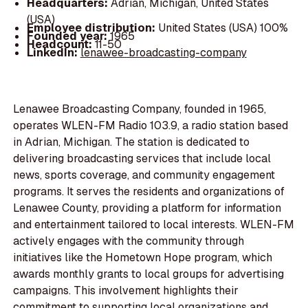
Headquarters:
Adrian, Michigan, United States
(USA)
Employee distribution:
United States (USA) 100%
Founded year:
1965
Headcount:
11-50
LinkedIn:
lenawee-broadcasting-company
Lenawee Broadcasting Company, founded in 1965,
operates WLEN-FM Radio 103.9, a radio station based
in Adrian, Michigan. The station is dedicated to
delivering broadcasting services that include local
news, sports coverage, and community engagement
programs. It serves the residents and organizations of
Lenawee County, providing a platform for information
and entertainment tailored to local interests. WLEN-FM
actively engages with the community through
initiatives like the Hometown Hope program, which
awards monthly grants to local groups for advertising
campaigns. This involvement highlights their
commitment to supporting local organizations and