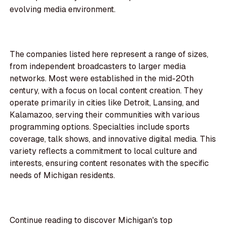
evolving media environment.
The companies listed here represent a range of sizes,
from independent broadcasters to larger media
networks. Most were established in the mid-20th
century, with a focus on local content creation. They
operate primarily in cities like Detroit, Lansing, and
Kalamazoo, serving their communities with various
programming options. Specialties include sports
coverage, talk shows, and innovative digital media. This
variety reflects a commitment to local culture and
interests, ensuring content resonates with the specific
needs of Michigan residents.
Continue reading to discover Michigan's top