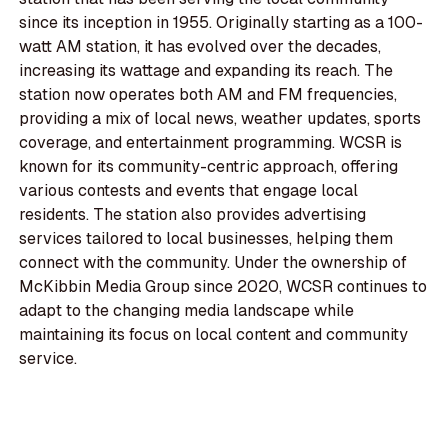
since its inception in 1955. Originally starting as a 100-
watt AM station, it has evolved over the decades,
increasing its wattage and expanding its reach. The
station now operates both AM and FM frequencies,
providing a mix of local news, weather updates, sports
coverage, and entertainment programming. WCSR is
known for its community-centric approach, offering
various contests and events that engage local
residents. The station also provides advertising
services tailored to local businesses, helping them
connect with the community. Under the ownership of
McKibbin Media Group since 2020, WCSR continues to
adapt to the changing media landscape while
maintaining its focus on local content and community
service.