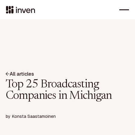
All articles
Top 25 Broadcasting
Companies in Michigan
by
Konsta Saastamoinen