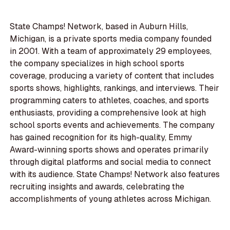
State Champs! Network, based in Auburn Hills,
Michigan, is a private sports media company founded
in 2001. With a team of approximately 29 employees,
the company specializes in high school sports
coverage, producing a variety of content that includes
sports shows, highlights, rankings, and interviews. Their
programming caters to athletes, coaches, and sports
enthusiasts, providing a comprehensive look at high
school sports events and achievements. The company
has gained recognition for its high-quality, Emmy
Award-winning sports shows and operates primarily
through digital platforms and social media to connect
with its audience. State Champs! Network also features
recruiting insights and awards, celebrating the
accomplishments of young athletes across Michigan.