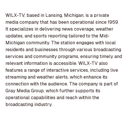
WILX-TV, based in Lansing, Michigan, is a private
media company that has been operational since 1959.
It specializes in delivering news coverage, weather
updates, and sports reporting tailored to the Mid-
Michigan community. The station engages with local
residents and businesses through various broadcasting
services and community programs, ensuring timely and
relevant information is accessible. WILX-TV also
features a range of interactive services, including live
streaming and weather alerts, which enhance its
connection with the audience. The company is part of
Gray Media Group, which further supports its
operational capabilities and reach within the
broadcasting industry.