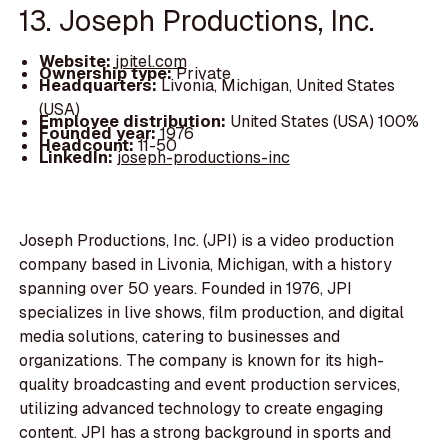
13. Joseph Productions, Inc.
Website:
jpitel.com
Ownership type:
Private
Headquarters:
Livonia, Michigan, United States
(USA)
Employee distribution:
United States (USA) 100%
Founded year:
1976
Headcount:
11-50
LinkedIn:
joseph-productions-inc
Joseph Productions, Inc. (JPI) is a video production
company based in Livonia, Michigan, with a history
spanning over 50 years. Founded in 1976, JPI
specializes in live shows, film production, and digital
media solutions, catering to businesses and
organizations. The company is known for its high-
quality broadcasting and event production services,
utilizing advanced technology to create engaging
content. JPI has a strong background in sports and