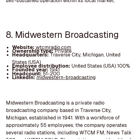
self-sustained operation within its local market.
8. Midwestern Broadcasting
Website:
wtcmradio.com
Ownership type:
Private
Headquarters:
Traverse City, Michigan, United
States (USA)
Employee distribution:
United States (USA) 100%
Founded year:
1941
Headcount:
51-200
LinkedIn:
midwestern-broadcasting
Midwestern Broadcasting is a private radio
broadcasting company based in Traverse City,
Michigan, established in 1941. With a workforce of
approximately 55 employees, the company operates
several radio stations, including WTCM FM, News Talk