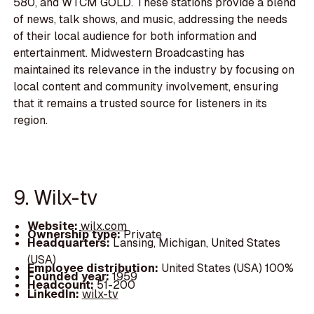
580, and WTCM GOLD. These stations provide a blend
of news, talk shows, and music, addressing the needs
of their local audience for both information and
entertainment. Midwestern Broadcasting has
maintained its relevance in the industry by focusing on
local content and community involvement, ensuring
that it remains a trusted source for listeners in its
region.
9. Wilx-tv
Website:
wilx.com
Ownership type:
Private
Headquarters:
Lansing, Michigan, United States
(USA)
Employee distribution:
United States (USA) 100%
Founded year:
1959
Headcount:
51-200
LinkedIn:
wilx-tv