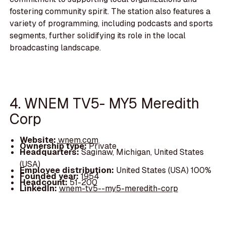
fostering community spirit. The station also features a
variety of programming, including podcasts and sports
segments, further solidifying its role in the local
broadcasting landscape.
4. WNEM TV5- MY5 Meredith
Corp
Website:
wnem.com
Ownership type:
Private
Headquarters:
Saginaw, Michigan, United States
(USA)
Employee distribution:
United States (USA) 100%
Founded year:
1954
Headcount:
51-200
LinkedIn:
wnem-tv5--my5-meredith-corp