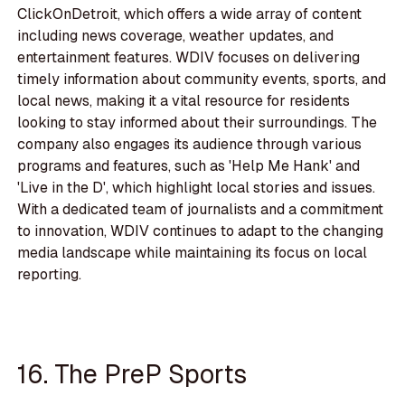
ClickOnDetroit, which offers a wide array of content
including news coverage, weather updates, and
entertainment features. WDIV focuses on delivering
timely information about community events, sports, and
local news, making it a vital resource for residents
looking to stay informed about their surroundings. The
company also engages its audience through various
programs and features, such as 'Help Me Hank' and
'Live in the D', which highlight local stories and issues.
With a dedicated team of journalists and a commitment
to innovation, WDIV continues to adapt to the changing
media landscape while maintaining its focus on local
reporting.
16. The PreP Sports