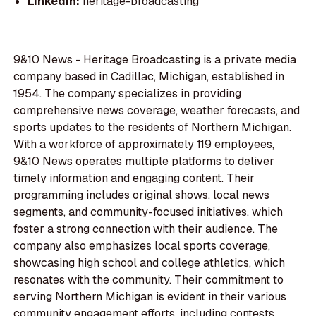
LinkedIn:
heritage-broadcasting
9&10 News - Heritage Broadcasting is a private media
company based in Cadillac, Michigan, established in
1954. The company specializes in providing
comprehensive news coverage, weather forecasts, and
sports updates to the residents of Northern Michigan.
With a workforce of approximately 119 employees,
9&10 News operates multiple platforms to deliver
timely information and engaging content. Their
programming includes original shows, local news
segments, and community-focused initiatives, which
foster a strong connection with their audience. The
company also emphasizes local sports coverage,
showcasing high school and college athletics, which
resonates with the community. Their commitment to
serving Northern Michigan is evident in their various
community engagement efforts, including contests,