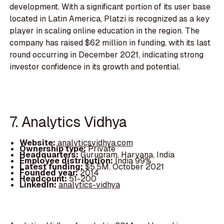
development. With a significant portion of its user base
located in Latin America, Platzi is recognized as a key
player in scaling online education in the region. The
company has raised $62 million in funding, with its last
round occurring in December 2021, indicating strong
investor confidence in its growth and potential.
7. Analytics Vidhya
Website:
analyticsvidhya.com
Ownership type:
Private
Headquarters:
Gurugram, Haryana, India
Employee distribution:
India 99%
Latest funding:
$5.5M, October 2021
Founded year:
2014
Headcount:
51-200
LinkedIn:
analytics-vidhya