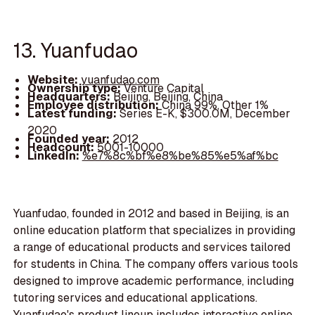
13. Yuanfudao
Website:
yuanfudao.com
Ownership type:
Venture Capital
Headquarters:
Beijing, Beijing, China
Employee distribution:
China 99%, Other 1%
Latest funding:
Series E-K, $300.0M, December
2020
Founded year:
2012
Headcount:
5001-10000
LinkedIn:
%e7%8c%bf%e8%be%85%e5%af%bc
Yuanfudao, founded in 2012 and based in Beijing, is an
online education platform that specializes in providing
a range of educational products and services tailored
for students in China. The company offers various tools
designed to improve academic performance, including
tutoring services and educational applications.
Yuanfudao's product lineup includes interactive online