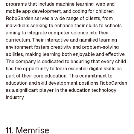
programs that include machine learning, web and
mobile app development, and coding for children.
RoboGarden serves a wide range of clients, from
individuals seeking to enhance their skills to schools
aiming to integrate computer science into their
curriculum. Their interactive and gamified learning
environment fosters creativity and problem-solving
abilities, making learning both enjoyable and effective.
The company is dedicated to ensuring that every child
has the opportunity to learn essential digital skills as
part of their core education. This commitment to
education and skill development positions RoboGarden
as a significant player in the education technology
industry.
11. Memrise