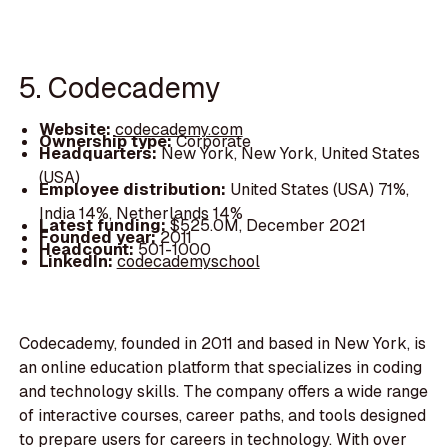
5. Codecademy
Website:
codecademy.com
Ownership type:
Corporate
Headquarters:
New York, New York, United States
(USA)
Employee distribution:
United States (USA) 71%,
India 14%, Netherlands 14%
Latest funding:
$525.0M, December 2021
Founded year:
2011
Headcount:
501-1000
LinkedIn:
codecademyschool
Codecademy, founded in 2011 and based in New York, is
an online education platform that specializes in coding
and technology skills. The company offers a wide range
of interactive courses, career paths, and tools designed
to prepare users for careers in technology. With over