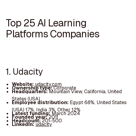
Top 25 AI Learning
Platforms Companies
1. Udacity
Website:
udacity.com
Ownership type:
Corporate
Headquarters:
Mountain View, California, United
States (USA)
Employee distribution:
Egypt 68%, United States
(USA) 17%, India 3%, Other 12%
Latest funding:
March 2024
Founded year:
2011
Headcount:
201-500
LinkedIn:
udacity