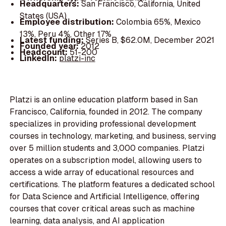
Headquarters:
San Francisco, California, United
States (USA)
Employee distribution:
Colombia 65%, Mexico
13%, Peru 4%, Other 17%
Latest funding:
Series B, $62.0M, December 2021
Founded year:
2012
Headcount:
51-200
LinkedIn:
platzi-inc
Platzi is an online education platform based in San
Francisco, California, founded in 2012. The company
specializes in providing professional development
courses in technology, marketing, and business, serving
over 5 million students and 3,000 companies. Platzi
operates on a subscription model, allowing users to
access a wide array of educational resources and
certifications. The platform features a dedicated school
for Data Science and Artificial Intelligence, offering
courses that cover critical areas such as machine
learning, data analysis, and AI application