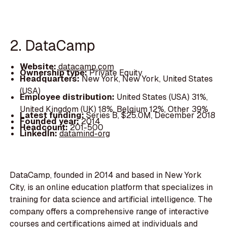
2. DataCamp
Website:
datacamp.com
Ownership type:
Private Equity
Headquarters:
New York, New York, United States
(USA)
Employee distribution:
United States (USA) 31%,
United Kingdom (UK) 18%, Belgium 12%, Other 39%
Latest funding:
Series B, $25.0M, December 2018
Founded year:
2014
Headcount:
201-500
LinkedIn:
datamind-org
DataCamp, founded in 2014 and based in New York
City, is an online education platform that specializes in
training for data science and artificial intelligence. The
company offers a comprehensive range of interactive
courses and certifications aimed at individuals and