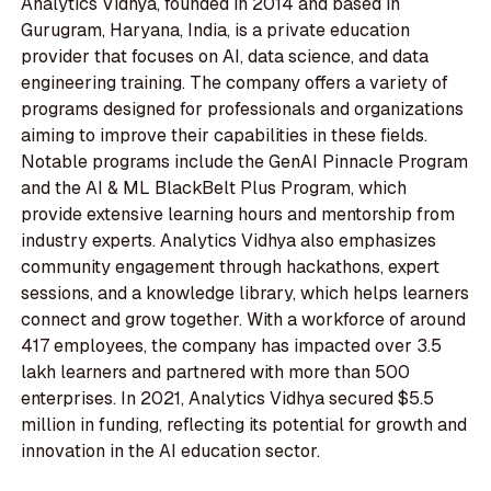
Analytics Vidhya, founded in 2014 and based in
Gurugram, Haryana, India, is a private education
provider that focuses on AI, data science, and data
engineering training. The company offers a variety of
programs designed for professionals and organizations
aiming to improve their capabilities in these fields.
Notable programs include the GenAI Pinnacle Program
and the AI & ML BlackBelt Plus Program, which
provide extensive learning hours and mentorship from
industry experts. Analytics Vidhya also emphasizes
community engagement through hackathons, expert
sessions, and a knowledge library, which helps learners
connect and grow together. With a workforce of around
417 employees, the company has impacted over 3.5
lakh learners and partnered with more than 500
enterprises. In 2021, Analytics Vidhya secured $5.5
million in funding, reflecting its potential for growth and
innovation in the AI education sector.