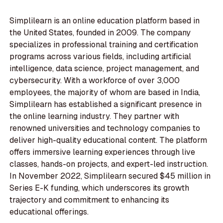
Simplilearn is an online education platform based in
the United States, founded in 2009. The company
specializes in professional training and certification
programs across various fields, including artificial
intelligence, data science, project management, and
cybersecurity. With a workforce of over 3,000
employees, the majority of whom are based in India,
Simplilearn has established a significant presence in
the online learning industry. They partner with
renowned universities and technology companies to
deliver high-quality educational content. The platform
offers immersive learning experiences through live
classes, hands-on projects, and expert-led instruction.
In November 2022, Simplilearn secured $45 million in
Series E-K funding, which underscores its growth
trajectory and commitment to enhancing its
educational offerings.