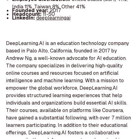
India 11%, Taiwan 8%, Other 41%
Founded year:
2017
Headcount:
11-50
LinkedIn:
deeplearningai
DeepLearning.AI is an education technology company
based in Palo Alto, California, founded in 2017 by
Andrew Ng, a well-known advocate for AI education.
The company specializes in delivering high-quality
online courses and resources focused on artificial
intelligence and machine learning. With a mission to
empower the global workforce, DeepLearning.AI
provides structured learning experiences that help
individuals and organizations build essential AI skills.
Their courses, available on platforms like Coursera,
have gained a substantial following, with over 7 million
learners participating. In addition to their educational
offerings, DeepLearning.AI fosters a collaborative