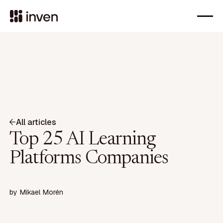
All articles
Top 25 AI Learning
Platforms Companies
by
Mikael Morén