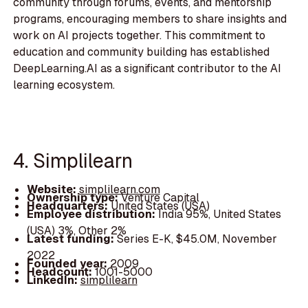
community through forums, events, and mentorship
programs, encouraging members to share insights and
work on AI projects together. This commitment to
education and community building has established
DeepLearning.AI as a significant contributor to the AI
learning ecosystem.
4. Simplilearn
Website:
simplilearn.com
Ownership type:
Venture Capital
Headquarters:
United States (USA)
Employee distribution:
India 95%, United States
(USA) 3%, Other 2%
Latest funding:
Series E-K, $45.0M, November
2022
Founded year:
2009
Headcount:
1001-5000
LinkedIn:
simplilearn