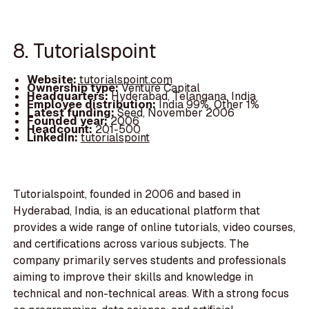
8. Tutorialspoint
Website:
tutorialspoint.com
Ownership type:
Venture Capital
Headquarters:
Hyderabad, Telangana, India
Employee distribution:
India 99%, Other 1%
Latest funding:
Seed, November 2006
Founded year:
2006
Headcount:
201-500
LinkedIn:
tutorialspoint
Tutorialspoint, founded in 2006 and based in
Hyderabad, India, is an educational platform that
provides a wide range of online tutorials, video courses,
and certifications across various subjects. The
company primarily serves students and professionals
aiming to improve their skills and knowledge in
technical and non-technical areas. With a strong focus