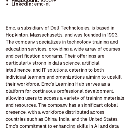
Headcount:
10001+
LinkedIn:
emc-nl
Emc, a subsidiary of Dell Technologies, is based in
Hopkinton, Massachusetts, and was founded in 1993.
The company specializes in technology training and
education services, providing a wide array of courses
and certification programs. Their offerings are
particularly strong in data science, artificial
intelligence, and IT solutions, catering to both
individual learners and organizations aiming to upskill
their workforce. Emc's Learning Hub serves as a
platform for continuous professional development,
allowing users to access a variety of training materials
and resources. The company has a significant global
presence, with a workforce distributed across
countries such as China, India, and the United States.
Emc's commitment to enhancing skills in AI and data