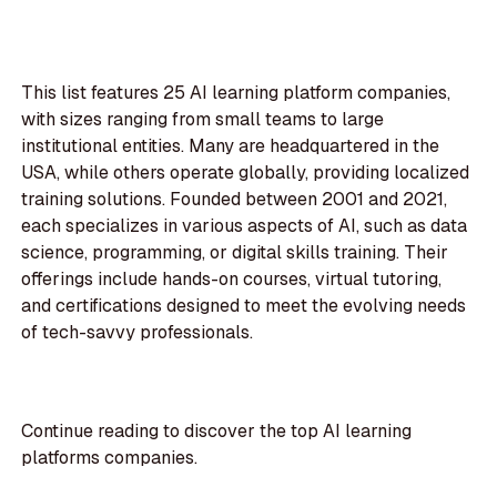
This list features 25 AI learning platform companies,
with sizes ranging from small teams to large
institutional entities. Many are headquartered in the
USA, while others operate globally, providing localized
training solutions. Founded between 2001 and 2021,
each specializes in various aspects of AI, such as data
science, programming, or digital skills training. Their
offerings include hands-on courses, virtual tutoring,
and certifications designed to meet the evolving needs
of tech-savvy professionals.
Continue reading to discover the top AI learning
platforms companies.