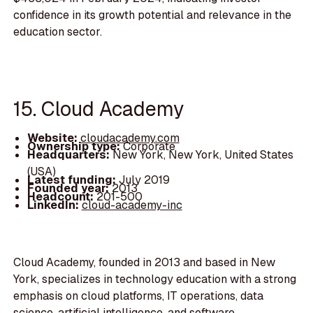
confidence in its growth potential and relevance in the
education sector.
15. Cloud Academy
Website:
cloudacademy.com
Ownership type:
Corporate
Headquarters:
New York, New York, United States
(USA)
Latest funding:
July 2019
Founded year:
2013
Headcount:
201-500
LinkedIn:
cloud-academy-inc
Cloud Academy, founded in 2013 and based in New
York, specializes in technology education with a strong
emphasis on cloud platforms, IT operations, data
science, artificial intelligence, and software