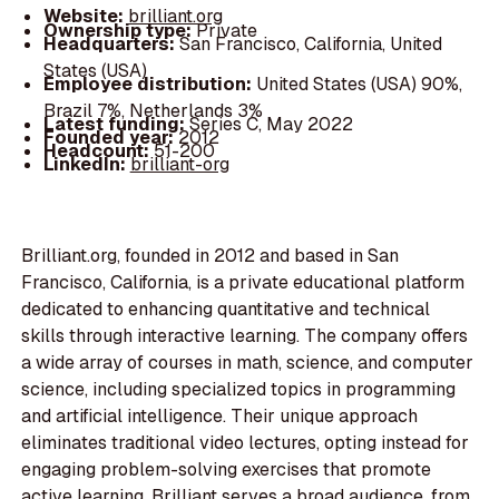
Website:
brilliant.org
Ownership type:
Private
Headquarters:
San Francisco, California, United
States (USA)
Employee distribution:
United States (USA) 90%,
Brazil 7%, Netherlands 3%
Latest funding:
Series C, May 2022
Founded year:
2012
Headcount:
51-200
LinkedIn:
brilliant-org
Brilliant.org, founded in 2012 and based in San
Francisco, California, is a private educational platform
dedicated to enhancing quantitative and technical
skills through interactive learning. The company offers
a wide array of courses in math, science, and computer
science, including specialized topics in programming
and artificial intelligence. Their unique approach
eliminates traditional video lectures, opting instead for
engaging problem-solving exercises that promote
active learning. Brilliant serves a broad audience, from