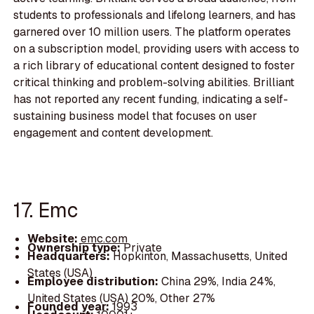
students to professionals and lifelong learners, and has
garnered over 10 million users. The platform operates
on a subscription model, providing users with access to
a rich library of educational content designed to foster
critical thinking and problem-solving abilities. Brilliant
has not reported any recent funding, indicating a self-
sustaining business model that focuses on user
engagement and content development.
17. Emc
Website:
emc.com
Ownership type:
Private
Headquarters:
Hopkinton, Massachusetts, United
States (USA)
Employee distribution:
China 29%, India 24%,
United States (USA) 20%, Other 27%
Founded year:
1993