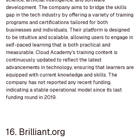
development. The company aims to bridge the skills
gap in the tech industry by offering a variety of training
programs and certifications tailored for both
businesses and individuals. Their platform is designed
to be intuitive and scalable, allowing users to engage in
self-paced learning that is both practical and
measurable. Cloud Academy's training content is
continuously updated to reflect the latest
advancements in technology, ensuring that learners are
equipped with current knowledge and skills. The
company has not reported any recent funding,
indicating a stable operational model since its last
funding round in 2019.
16. Brilliant.org