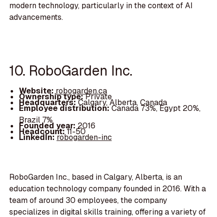
modern technology, particularly in the context of AI
advancements.
10. RoboGarden Inc.
Website:
robogarden.ca
Ownership type:
Private
Headquarters:
Calgary, Alberta, Canada
Employee distribution:
Canada 73%, Egypt 20%,
Brazil 7%
Founded year:
2016
Headcount:
11-50
LinkedIn:
robogarden-inc
RoboGarden Inc., based in Calgary, Alberta, is an
education technology company founded in 2016. With a
team of around 30 employees, the company
specializes in digital skills training, offering a variety of