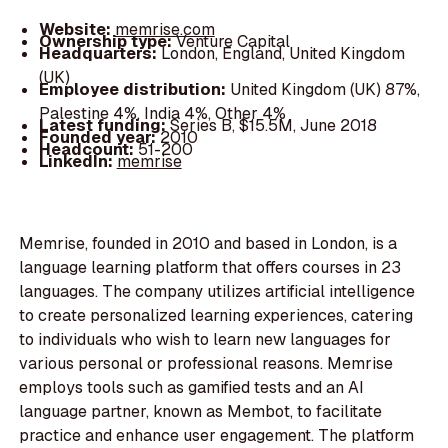
Website:
memrise.com
Ownership type:
Venture Capital
Headquarters:
London, England, United Kingdom
(UK)
Employee distribution:
United Kingdom (UK) 87%,
Palestine 4%, India 4%, Other 4%
Latest funding:
Series B, $15.5M, June 2018
Founded year:
2010
Headcount:
51-200
LinkedIn:
memrise
Memrise, founded in 2010 and based in London, is a
language learning platform that offers courses in 23
languages. The company utilizes artificial intelligence
to create personalized learning experiences, catering
to individuals who wish to learn new languages for
various personal or professional reasons. Memrise
employs tools such as gamified tests and an AI
language partner, known as Membot, to facilitate
practice and enhance user engagement. The platform