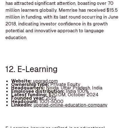
has attracted significant attention, boasting over 70
million learners globally. Memrise has received $15.5
million in funding, with its last round occurring in June
2018, indicating investor confidence in its growth
potential and innovative approach to language
education.
12. E-Learning
Website:
upgrad.com
Ownership type:
Private Equity
Headquarters:
Noida, Uttar Pradesh, India
Employee distribution:
India 100%
Latest funding:
$20.0M, October 2024
Founded year:
2015
Headcount:
1001-5000
LinkedIn:
upgrad-online-education-company