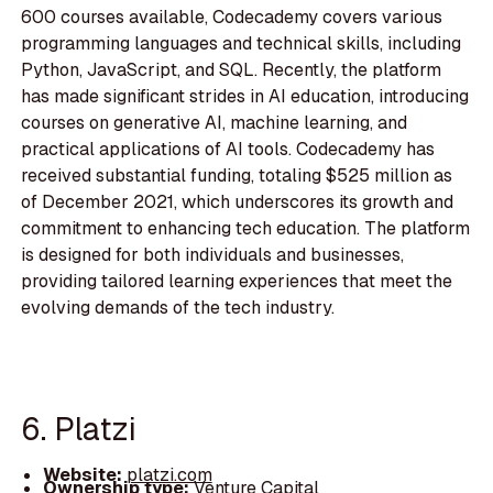
600 courses available, Codecademy covers various
programming languages and technical skills, including
Python, JavaScript, and SQL. Recently, the platform
has made significant strides in AI education, introducing
courses on generative AI, machine learning, and
practical applications of AI tools. Codecademy has
received substantial funding, totaling $525 million as
of December 2021, which underscores its growth and
commitment to enhancing tech education. The platform
is designed for both individuals and businesses,
providing tailored learning experiences that meet the
evolving demands of the tech industry.
6. Platzi
Website:
platzi.com
Ownership type:
Venture Capital