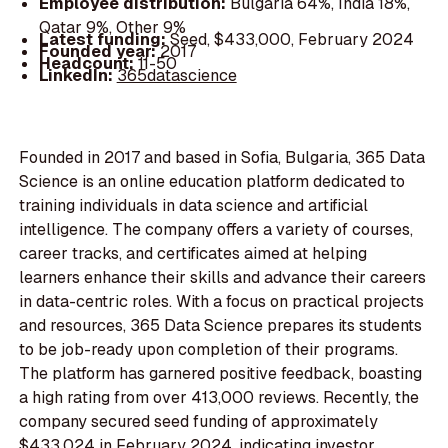
Employee distribution:
Bulgaria 64%, India 18%,
Qatar 9%, Other 9%
Latest funding:
Seed, $433,000, February 2024
Founded year:
2017
Headcount:
11-50
LinkedIn:
365datascience
Founded in 2017 and based in Sofia, Bulgaria, 365 Data
Science is an online education platform dedicated to
training individuals in data science and artificial
intelligence. The company offers a variety of courses,
career tracks, and certificates aimed at helping
learners enhance their skills and advance their careers
in data-centric roles. With a focus on practical projects
and resources, 365 Data Science prepares its students
to be job-ready upon completion of their programs.
The platform has garnered positive feedback, boasting
a high rating from over 413,000 reviews. Recently, the
company secured seed funding of approximately
$433,024 in February 2024, indicating investor