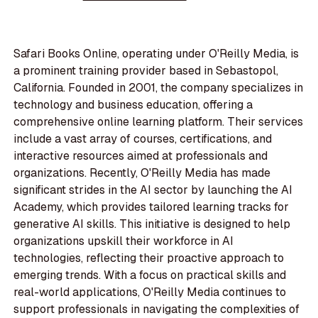
Safari Books Online, operating under O'Reilly Media, is
a prominent training provider based in Sebastopol,
California. Founded in 2001, the company specializes in
technology and business education, offering a
comprehensive online learning platform. Their services
include a vast array of courses, certifications, and
interactive resources aimed at professionals and
organizations. Recently, O'Reilly Media has made
significant strides in the AI sector by launching the AI
Academy, which provides tailored learning tracks for
generative AI skills. This initiative is designed to help
organizations upskill their workforce in AI
technologies, reflecting their proactive approach to
emerging trends. With a focus on practical skills and
real-world applications, O'Reilly Media continues to
support professionals in navigating the complexities of