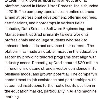
E-Learning, known as upGrad, is an educational
platform based in Noida, Uttar Pradesh, India, founded
in 2015. The company specializes in online courses
aimed at professional development, offering degrees,
certifications, and bootcamps in various fields,
including Data Science, Software Engineering, and
Management. upGrad primarily targets working
professionals and college students who seek to
enhance their skills and advance their careers. The
platform has made a notable impact in the education
sector by providing tailored programs that align with
industry needs. Recently, upGrad secured $20 million
in funding, indicating strong investor confidence in its
business model and growth potential. The company’s
commitment to job assistance and partnerships with
esteemed institutions further solidifies its position in
the education market, particularly in AI and machine
learning.