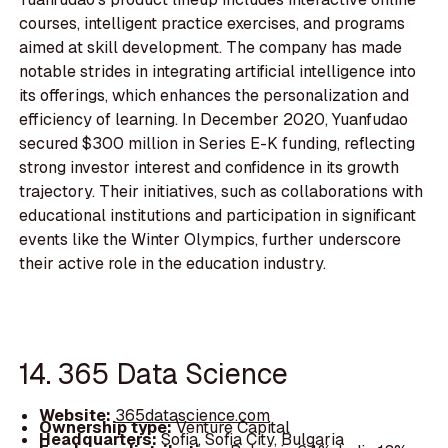
courses, intelligent practice exercises, and programs
aimed at skill development. The company has made
notable strides in integrating artificial intelligence into
its offerings, which enhances the personalization and
efficiency of learning. In December 2020, Yuanfudao
secured $300 million in Series E-K funding, reflecting
strong investor interest and confidence in its growth
trajectory. Their initiatives, such as collaborations with
educational institutions and participation in significant
events like the Winter Olympics, further underscore
their active role in the education industry.
14. 365 Data Science
Website:
365datascience.com
Ownership type:
Venture Capital
Headquarters:
Sofia, Sofia City, Bulgaria