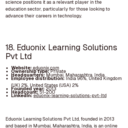
science positions it as a relevant player in the
education sector, particularly for those looking to
advance their careers in technology.
18. Eduonix Learning Solutions
Pvt Ltd
Website:
eduonix.com
Ownership type:
Private
Headquarters:
Mumbai, Maharashtra, India
Employee distribution:
India 96%, United Kingdom
(UK) 2%, United States (USA) 2%
Founded year:
2013
Headcount:
51-200
LinkedIn:
eduonix-learning-solutions-pvt-ltd
Eduonix Learning Solutions Pvt Ltd, founded in 2013
and based in Mumbai, Maharashtra, India, is an online