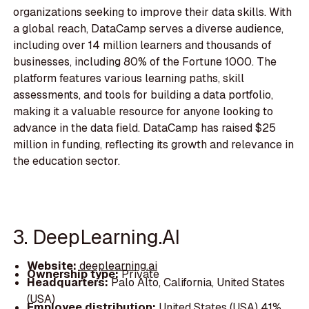
organizations seeking to improve their data skills. With
a global reach, DataCamp serves a diverse audience,
including over 14 million learners and thousands of
businesses, including 80% of the Fortune 1000. The
platform features various learning paths, skill
assessments, and tools for building a data portfolio,
making it a valuable resource for anyone looking to
advance in the data field. DataCamp has raised $25
million in funding, reflecting its growth and relevance in
the education sector.
3. DeepLearning.AI
Website:
deeplearning.ai
Ownership type:
Private
Headquarters:
Palo Alto, California, United States
(USA)
Employee distribution:
United States (USA) 41%,