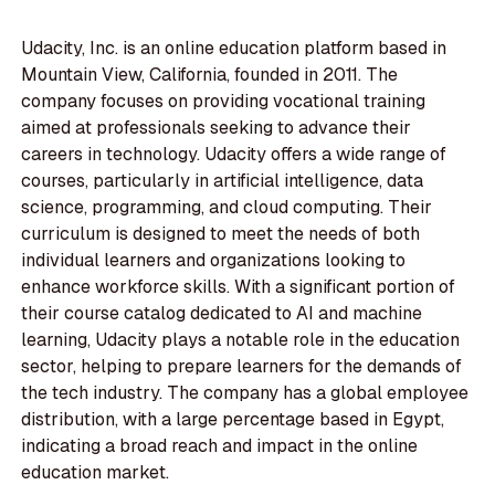
Udacity, Inc. is an online education platform based in
Mountain View, California, founded in 2011. The
company focuses on providing vocational training
aimed at professionals seeking to advance their
careers in technology. Udacity offers a wide range of
courses, particularly in artificial intelligence, data
science, programming, and cloud computing. Their
curriculum is designed to meet the needs of both
individual learners and organizations looking to
enhance workforce skills. With a significant portion of
their course catalog dedicated to AI and machine
learning, Udacity plays a notable role in the education
sector, helping to prepare learners for the demands of
the tech industry. The company has a global employee
distribution, with a large percentage based in Egypt,
indicating a broad reach and impact in the online
education market.