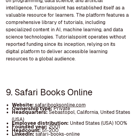
on programming, data science, and artificial
intelligence, Tutorialspoint has established itself as a
valuable resource for learners. The platform features a
comprehensive library of tutorials, including
specialized content in AI, machine learning, and data
science technologies. Tutorialspoint operates without
reported funding since its inception, relying on its
digital platform to deliver accessible learning
resources to a global audience.
9. Safari Books Online
Website:
safaribooksonline.com
Ownership type:
Private
Headquarters:
Sebastopol, California, United States
(USA)
Employee distribution:
United States (USA) 100%
Founded year:
2001
Headcount:
51-200
LinkedIn:
safari-books-online