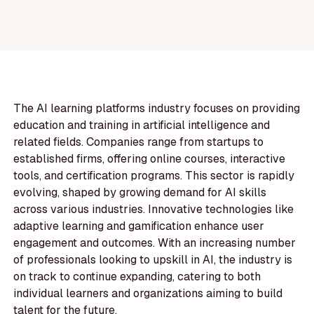
The AI learning platforms industry focuses on providing
education and training in artificial intelligence and
related fields. Companies range from startups to
established firms, offering online courses, interactive
tools, and certification programs. This sector is rapidly
evolving, shaped by growing demand for AI skills
across various industries. Innovative technologies like
adaptive learning and gamification enhance user
engagement and outcomes. With an increasing number
of professionals looking to upskill in AI, the industry is
on track to continue expanding, catering to both
individual learners and organizations aiming to build
talent for the future.