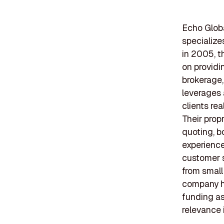
Echo Globa
specialize
in 2005, t
on providi
brokerage,
leverages 
clients re
Their prop
quoting, b
experience
customer s
from small
company ha
funding as
relevance i