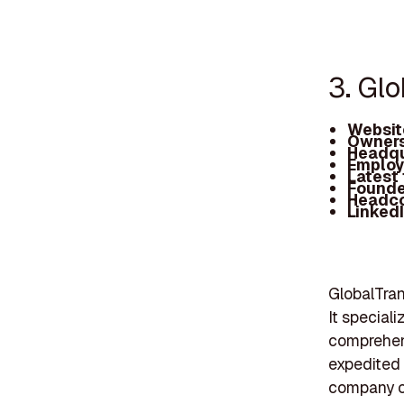
3. Gl
Websit
Owners
Headqu
Employ
Latest
Founde
Headc
Linked
GlobalTran
It special
comprehens
expedited 
company ca