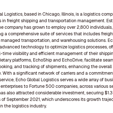
l Logistics, based in Chicago, Illinois, is a logistics com
s in freight shipping and transportation management. Es
he company has grown to employ over 2,800 individuals,
ng a comprehensive suite of services that includes freigh
 managed transportation, and warehousing solutions. E
advanced technology to optimize logistics processes, of
al-time visibility and efficient management of their shipp
rietary platforms, EchoShip and EchoDrive, facilitate sea
ooking, and tracking of shipments, enhancing the overall
. With a significant network of carriers and a commitmen
ervice, Echo Global Logistics serves a wide array of bus
 enterprises to Fortune 500 companies, across various s
s also attracted considerable investment, securing $1.3 b
 of September 2021, which underscores its growth traje
n the logistics industry.