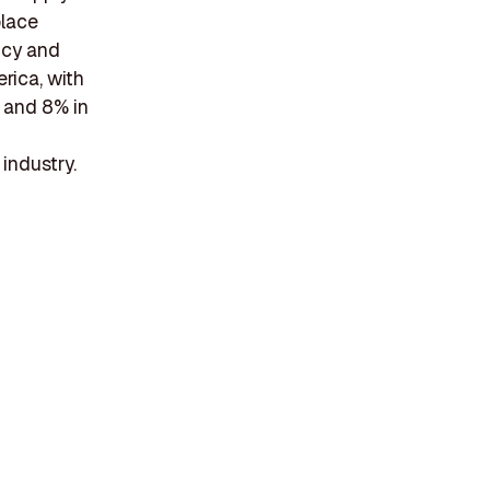
place
ncy and
rica, with
, and 8% in
 industry.