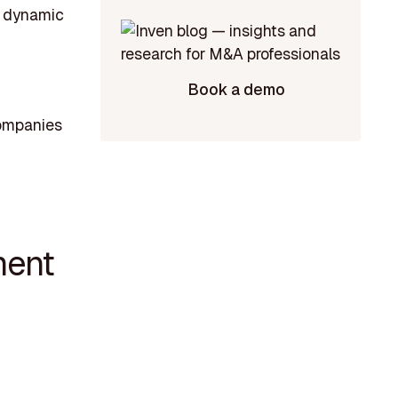
he dynamic
Book a demo
companies
ment