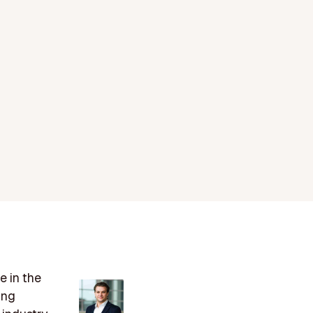
e in the
ing