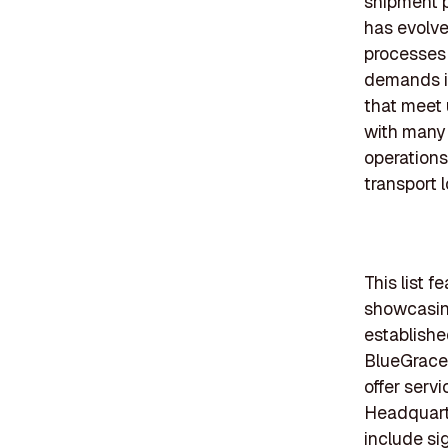
shipment p
has evolve
processes
demands in
that meet 
with many 
operations
transport l
This list 
showcasing
establishe
BlueGrace 
offer serv
Headquarte
include si