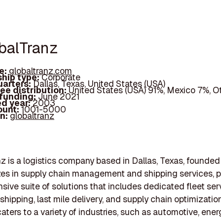
obalTranz
e:
globaltranz.com
hip type:
Corporate
arters:
Dallas, Texas, United States (USA)
ee distribution:
United States (USA) 91%, Mexico 7%, O
 funding:
June 2021
d year:
2003
ount:
1001-5000
In:
globaltranz
z is a logistics company based in Dallas, Texas, founded
izes in supply chain management and shipping services, p
ive suite of solutions that includes dedicated fleet ser
shipping, last mile delivery, and supply chain optimizatio
ters to a variety of industries, such as automotive, ener