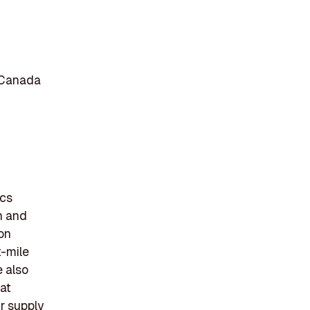
 Canada
ics
n and
on
t-mile
e also
at
r supply