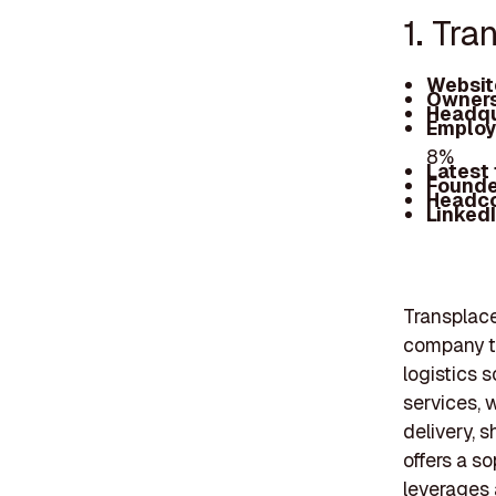
1. Tra
Websit
Owners
Headqu
Employ
8%
Latest
Founde
Headc
Linked
Transplace
company th
logistics 
services, 
delivery, 
offers a s
leverages 