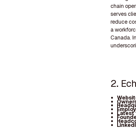
chain oper
serves cli
reduce cos
a workforc
Canada. In
underscorin
2. Ech
Websit
Owners
Headqu
Employ
Latest
Founde
Headc
Linked