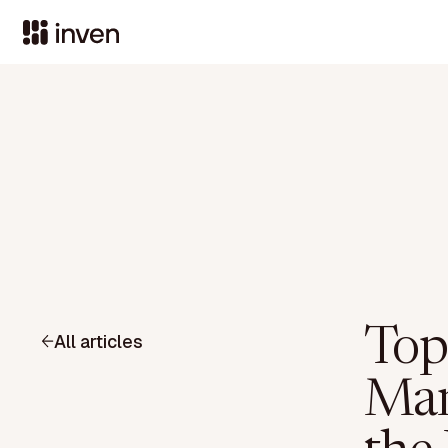
Top
All articles
Man