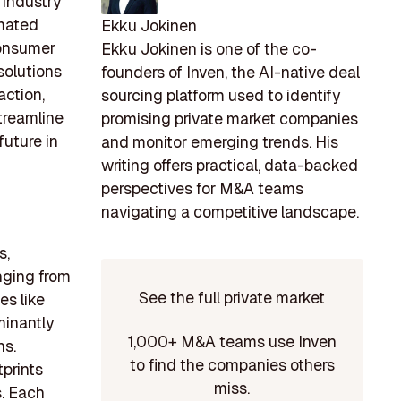
 industry
omated
Ekku Jokinen
consumer
Ekku Jokinen is one of the co-
solutions
founders of Inven, the AI-native deal
action,
sourcing platform used to identify
treamline
promising private market companies
future in
and monitor emerging trends. His
writing offers practical, data-backed
perspectives for M&A teams
navigating a competitive landscape.
s,
nging from
See the full private market
es like
minantly
1,000+ M&A teams use Inven
ns.
to find the companies others
tprints
miss.
s. Each