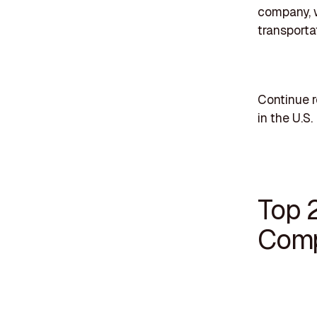
company, w
transporta
Continue 
in the U.S.
Top 
Comp