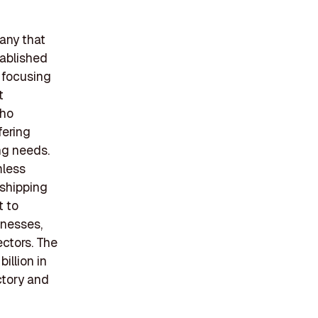
pany that
tablished
 focusing
t
cho
fering
ing needs.
mless
 shipping
t to
inesses,
ectors. The
illion in
ctory and