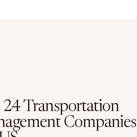
 24 Transportation
agement Companies 