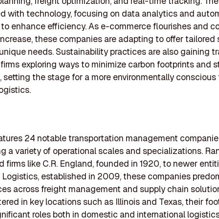
lanning, freight optimization, and real-time tracking. The
d with technology, focusing on data analytics and aut
 to enhance efficiency. As e-commerce flourishes and 
crease, these companies are adapting to offer tailored 
unique needs. Sustainability practices are also gaining tr
firms exploring ways to minimize carbon footprints and s
, setting the stage for a more environmentally conscious 
ogistics.
features 24 notable transportation management companie
 a variety of operational scales and specializations. Ra
d firms like C.R. England, founded in 1920, to newer entiti
Logistics, established in 2009, these companies predo
ices across freight management and supply chain solutio
red in key locations such as Illinois and Texas, their foo
gnificant roles both in domestic and international logistic