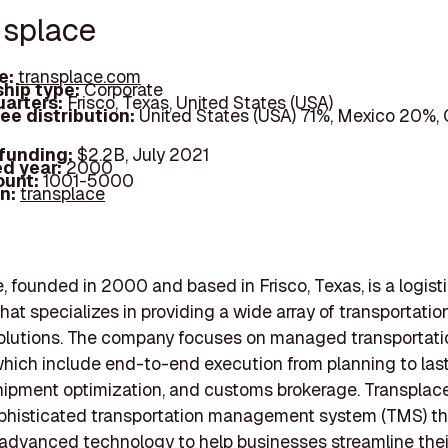
nsplace
e:
transplace.com
hip type:
Corporate
arters:
Frisco, Texas, United States (USA)
ee distribution:
United States (USA) 71%, Mexico 20%,
 funding:
$2.2B, July 2021
d year:
2000
ount:
1001-5000
In:
transplace
, founded in 2000 and based in Frisco, Texas, is a logist
at specializes in providing a wide array of transportatio
solutions. The company focuses on managed transportati
which include end-to-end execution from planning to las
shipment optimization, and customs brokerage. Transplac
ophisticated transportation management system (TMS) th
advanced technology to help businesses streamline thei