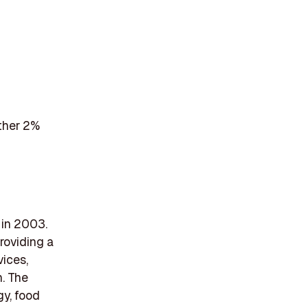
ther 2%
 in 2003.
roviding a
vices,
n. The
gy, food