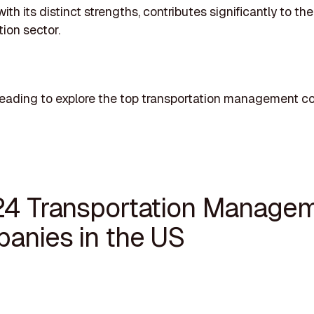
ith its distinct strengths, contributes significantly to t
tion sector.
reading to explore the top transportation management 
24 Transportation Manage
anies in the US