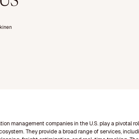
 US
kinen
tion management companies in the U.S. play a pivotal rol
ecosystem. They provide a broad range of services, includ