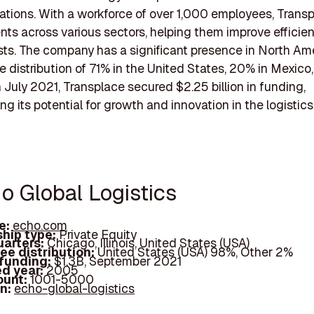
ations. With a workforce of over 1,000 employees, Trans
ents across various sectors, helping them improve efficie
ts. The company has a significant presence in North Ame
e distribution of 71% in the United States, 20% in Mexico
 July 2021, Transplace secured $2.25 billion in funding,
g its potential for growth and innovation in the logistics
o Global Logistics
e:
echo.com
hip type:
Private Equity
arters:
Chicago, Illinois, United States (USA)
ee distribution:
United States (USA) 98%, Other 2%
 funding:
$1.3B, September 2021
d year:
2005
ount:
1001-5000
In:
echo-global-logistics