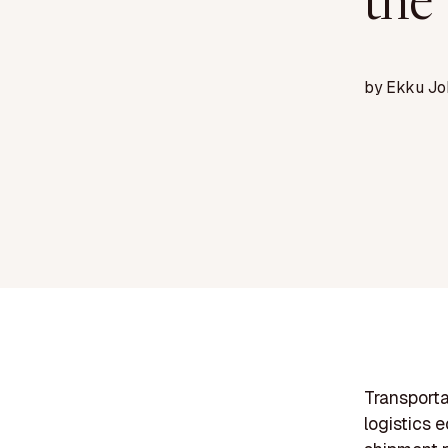
the
by
Ekku Jo
Transporta
logistics 