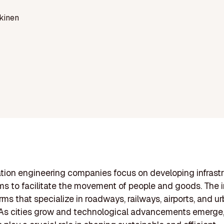
kinen
tion engineering companies focus on developing infrast
s to facilitate the movement of people and goods. The 
rms that specialize in roadways, railways, airports, and ur
 As cities grow and technological advancements emerge