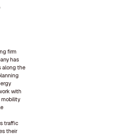
)
ng firm
pany has
s along the
planning
nergy
 work with
 mobility
le
 traffic
es their