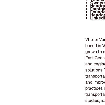
Owners
Headqu
Employ
Founde
Headc
Linked
Vhb, or Va
based in W
grown to e
East Coast
and engine
solutions. 
transporta
and improv
practices,
transporta
studies, r