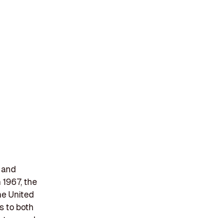
, and
 1967, the
he United
s to both