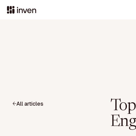
Top
All articles
Eng