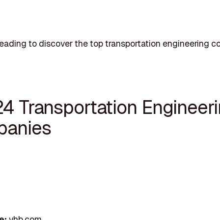
eading to discover the top transportation engineering c
24 Transportation Engineer
anies
e:
vhb.com