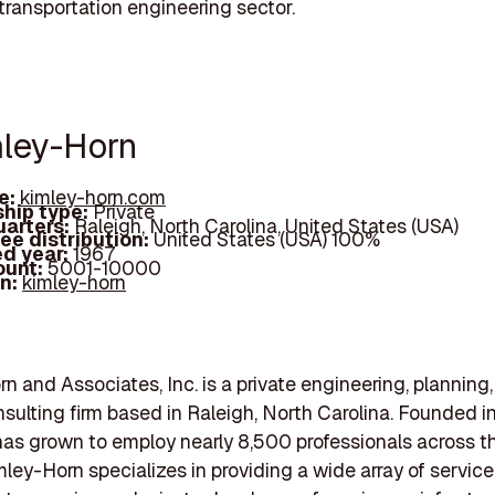
 transportation engineering sector.
mley-Horn
e:
kimley-horn.com
hip type:
Private
arters:
Raleigh, North Carolina, United States (USA)
ee distribution:
United States (USA) 100%
d year:
1967
ount:
5001-10000
In:
kimley-horn
n and Associates, Inc. is a private engineering, planning
sulting firm based in Raleigh, North Carolina. Founded in
s grown to employ nearly 8,500 professionals across t
mley-Horn specializes in providing a wide array of service