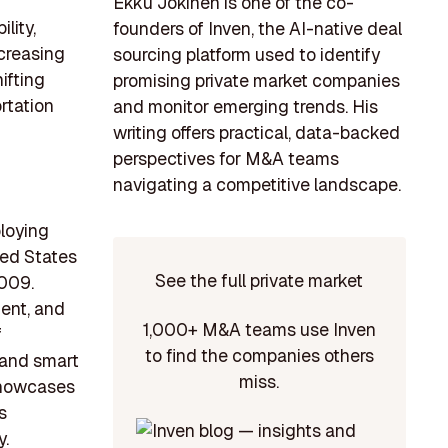
Ekku Jokinen is one of the co-
lity,
founders of Inven, the AI-native deal
ncreasing
sourcing platform used to identify
ifting
promising private market companies
rtation
and monitor emerging trends. His
writing offers practical, data-backed
perspectives for M&A teams
navigating a competitive landscape.
ploying
ted States
See the full private market
2009.
ment, and
1,000+ M&A teams use Inven
f
to find the companies others
 and smart
miss.
 showcases
s
y.