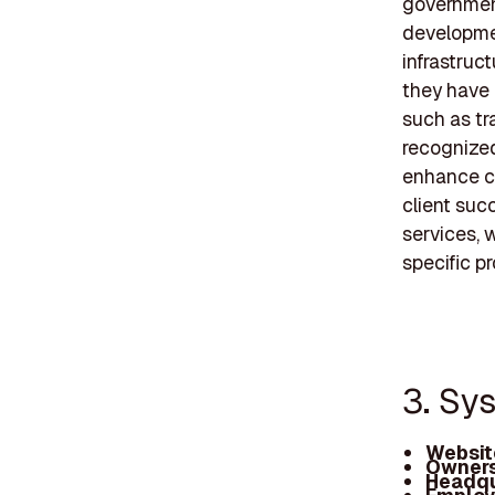
government
developmen
infrastruc
they have 
such as tr
recognized
enhance co
client suc
services, w
specific p
3. Sys
Websit
Owners
Headqu