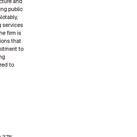
cture and
ing public
Notably,
g services
e firm is
ions that
mitment to
ing
ored to