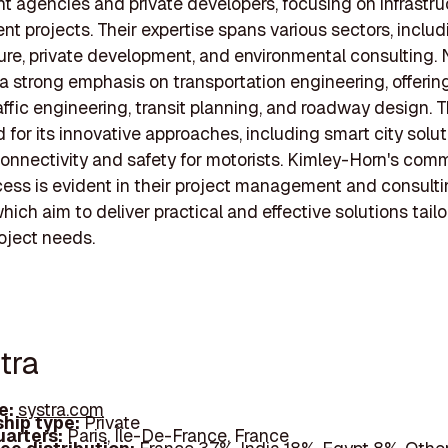
 agencies and private developers, focusing on infrastru
t projects. Their expertise spans various sectors, includ
ture, private development, and environmental consulting. 
a strong emphasis on transportation engineering, offerin
affic engineering, transit planning, and roadway design. Th
 for its innovative approaches, including smart city solut
nnectivity and safety for motorists. Kimley-Horn's com
cess is evident in their project management and consult
hich aim to deliver practical and effective solutions tail
roject needs.
tra
e:
systra.com
hip type:
Private
arters:
Paris, Île-De-France, France