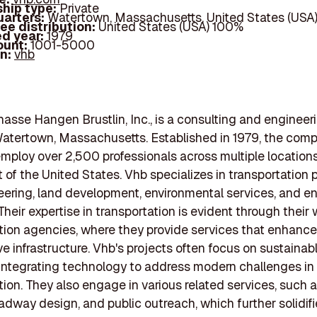
hip type:
Private
arters:
Watertown, Massachusetts, United States (USA
ee distribution:
United States (USA) 100%
d year:
1979
ount:
1001-5000
In:
vhb
nasse Hangen Brustlin, Inc., is a consulting and engineeri
atertown, Massachusetts. Established in 1979, the com
mploy over 2,500 professionals across multiple location
 of the United States. Vhb specializes in transportation 
ering, land development, environmental services, and e
Their expertise in transportation is evident through their
tion agencies, where they provide services that enhance
e infrastructure. Vhb's projects often focus on sustainab
 integrating technology to address modern challenges in
tion. They also engage in various related services, such as
oadway design, and public outreach, which further solidifi