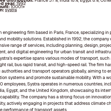
ee distribution:
France 37%, India 18%, Egypt 8%, Oth
d year:
1992
ount:
10001+
In:
systra
n engineering firm based in Paris, France, specializing in 
and mobility solutions. Established in 1992, the company o
ive range of services, including planning, design, proje
, and digital engineering for urban transit and infrastr
Systra's expertise spans various modes of transport, such
ght rail, bus rapid transit, and high-speed rail. The firm 
c authorities and transport operators globally, aiming to
tion systems and promote sustainable mobility. With a wo
0 employees, Systra operates in numerous countries, inc
dia, Egypt, and the United Kingdom, showcasing its inter
capability. The company has a strong focus on innovatio
lity, actively engaging in projects that address climate 
e performance of transport assets.