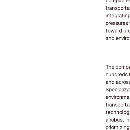
companies 
transporta
integratin
pressures 
toward gre
and enviro
The compan
hundreds t
and across
Specializa
environmen
transporta
technologi
a robust i
prioritizin