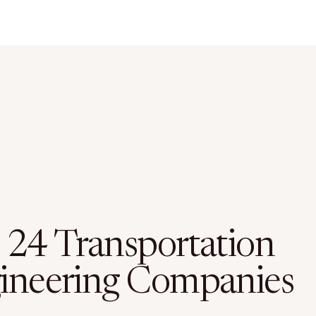
 24 Transportation
ineering Companies