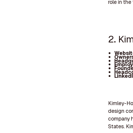
role in the
2. Ki
Websit
Owners
Headqu
Employ
Founde
Headc
Linked
Kimley-Hor
design con
company ha
States. Ki