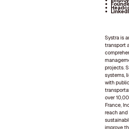
Employ
Founde
Headc
Linked
Systra is a
transport 
comprehens
management
projects. 
systems, li
with publi
transporta
over 10,00
France, In
reach and 
sustainabi
improve th