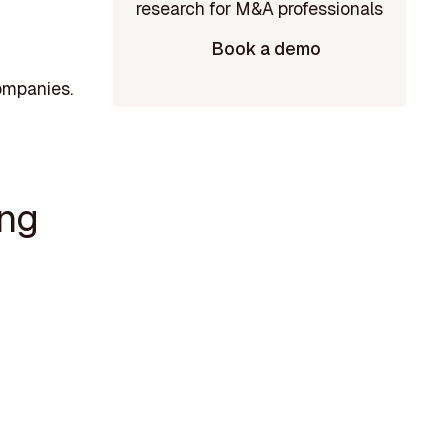
Book a demo
ompanies.
ing