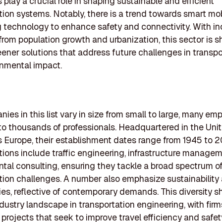
play a crucial role in shaping sustainable and efficient
tion systems. Notably, there is a trend towards smart mobi
g technology to enhance safety and connectivity. With i
from population growth and urbanization, this sector is sh
ener solutions that address future challenges in transpo
nmental impact.
ies in this list vary in size from small to large, many em
o thousands of professionals. Headquartered in the Uni
 Europe, their establishment dates range from 1945 to 
tions include traffic engineering, infrastructure manage
tal consulting, ensuring they tackle a broad spectrum o
tion challenges. A number also emphasize sustainability
es, reflective of contemporary demands. This diversity
ndustry landscape in transportation engineering, with firm
g projects that seek to improve travel efficiency and safet