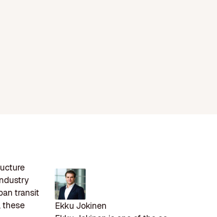
ructure
industry
ban transit
, these
Ekku Jokinen