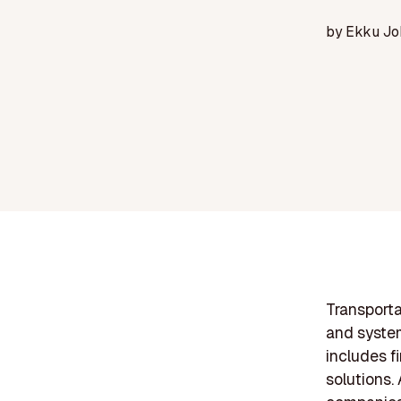
by
Ekku Jo
Transporta
and system
includes fi
solutions.