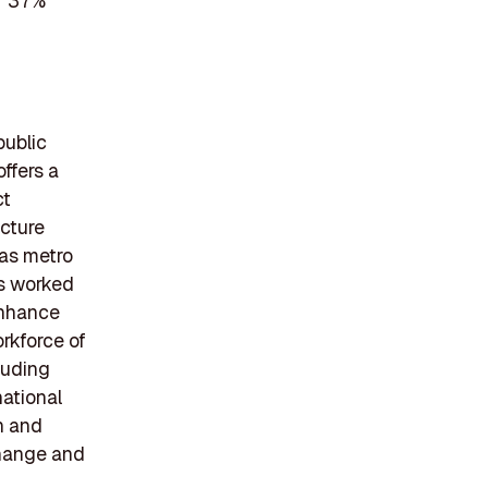
er 37%
public
ffers a
ct
ucture
 as metro
has worked
 enhance
rkforce of
luding
national
n and
change and