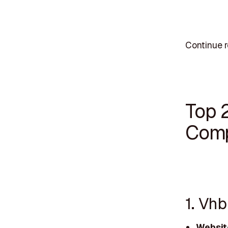
Continue r
Top 
Comp
1. Vhb
Websit