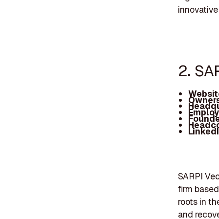
innovative
2. SA
Websit
Owners
Headqu
Employ
Founde
Headc
Linked
SARPI Veol
firm base
roots in t
and recove