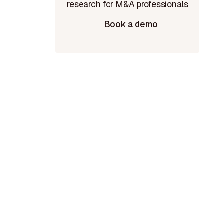
Book a demo