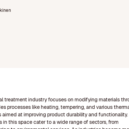
kinen
l treatment industry focuses on modifying materials thr
des processes like heating, tempering, and various therm
 aimed at improving product durability and functionality.
in this space cater to a wide range of sectors, from