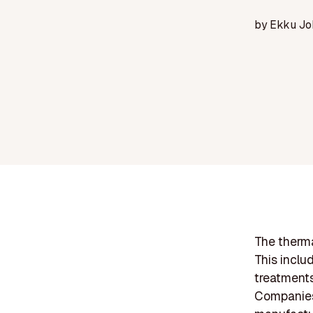
by
Ekku Jo
The therma
This inclu
treatments
Companies 