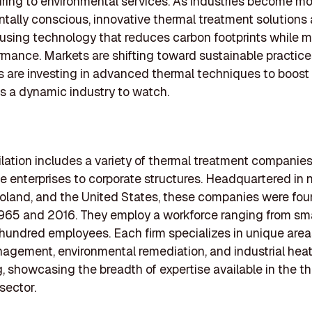
ing to environmental services. As industries become mo
tally conscious, innovative thermal treatment solutions 
using technology that reduces carbon footprints while m
rmance. Markets are shifting toward sustainable practice
 are investing in advanced thermal techniques to boost e
s a dynamic industry to watch.
lation includes a variety of thermal treatment companies
te enterprises to corporate structures. Headquartered in n
oland, and the United States, these companies were fo
965 and 2016. They employ a workforce ranging from sm
 hundred employees. Each firm specializes in unique are
gement, environmental remediation, and industrial hea
, showcasing the breadth of expertise available in the t
sector.