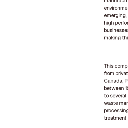
manufactur
environmen
emerging, 
high perfo
businesses
making thi
This compi
from priva
Canada, P
between 1
to several
waste mana
processing
treatment 