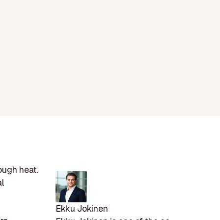
ough heat.
al
Ekku Jokinen