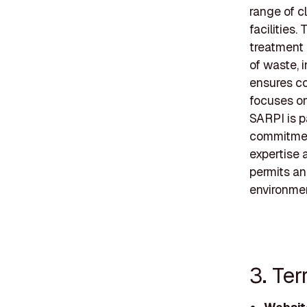
range of cl
facilities
treatment 
of waste, 
ensures co
focuses on
SARPI is pa
commitment
expertise 
permits an
environmen
3. Ter