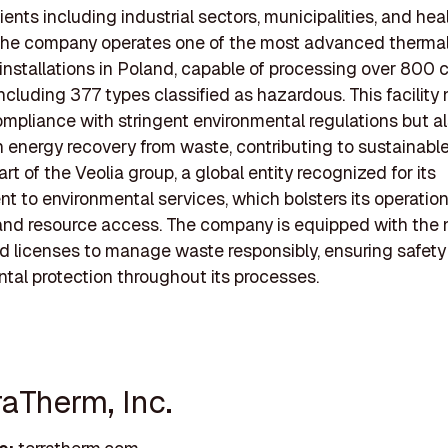
ients including industrial sectors, municipalities, and hea
. The company operates one of the most advanced therma
installations in Poland, capable of processing over 800 
including 377 types classified as hazardous. This facility 
mpliance with stringent environmental regulations but a
 energy recovery from waste, contributing to sustainable
rt of the Veolia group, a global entity recognized for its
 to environmental services, which bolsters its operation
and resource access. The company is equipped with the
d licenses to manage waste responsibly, ensuring safet
tal protection throughout its processes.
raTherm, Inc.