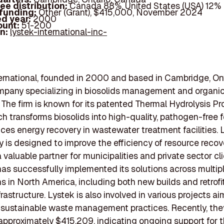
ee distribution:
Canada 88%, United States (USA) 12%
 funding:
Other (Grant), $415,000, November 2024
d year:
2000
ount:
51-200
In:
lystek-international-inc-
ernational, founded in 2000 and based in Cambridge, Onta
mpany specializing in biosolids management and organi
 The firm is known for its patented Thermal Hydrolysis P
ch transforms biosolids into high-quality, pathogen-free fe
es energy recovery in wastewater treatment facilities. 
 is designed to improve the efficiency of resource recov
 valuable partner for municipalities and private sector cl
s successfully implemented its solutions across multip
ns in North America, including both new builds and retrofi
frastructure. Lystek is also involved in various projects a
sustainable waste management practices. Recently, the
 approximately $415,209, indicating ongoing support for t