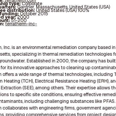
e:
terratherm.com
hip type:
Corporate
arters:
Gardner, Massachusetts, United States (USA)
ee distribution:
United States (USA) 100%
 funding:
October 2015
d year:
2000
ount:
51-200
In:
terratherm-inc-
, Inc. is an environmental remediation company based in
tts, specializing in thermal remediation technologies for
groundwater. Established in 2000, the company has built 
 for its innovative approaches to cleaning up contaminate
 offers a wide range of thermal technologies, including 
 Heating (TCH), Electrical Resistance Heating (ERH), a
xtraction (SEE), among others. Their expertise allows t
tions to specific site conditions, ensuring effective remed
ntaminants, including challenging substances like PFAS.
 collaborates with engineering firms, government agenc
ns, providing comprehensive services from project desig