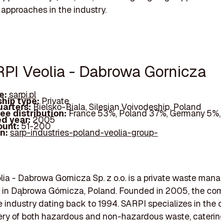
 approaches in the industry.
RPI Veolia - Dabrowa Gornicza
e:
sarpi.pl
hip type:
Private
arters:
Bielsko-Biala, Silesian Voivodeship, Poland
ee distribution:
France 53%, Poland 37%, Germany 5%,
d year:
2005
ount:
51-200
In:
sarp-industries-poland-veolia-group-
ia - Dabrowa Gornicza Sp. z o.o. is a private waste ma
d in Dąbrowa Górnicza, Poland. Founded in 2005, the c
he industry dating back to 1994. SARPI specializes in the 
ry of both hazardous and non-hazardous waste, caterin