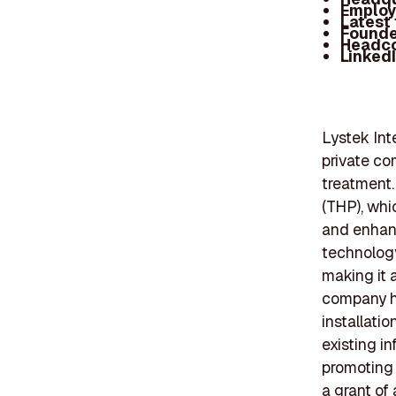
Employ
Latest
Founde
Headc
Linked
Lystek Int
private co
treatment.
(THP), whi
and enhanc
technology
making it a
company ha
installatio
existing in
promoting 
a grant of