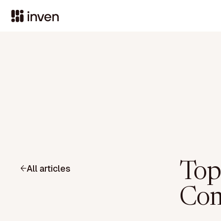
Top
All articles
Com