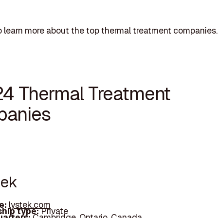
 learn more about the top thermal treatment companies.
24 Thermal Treatment
anies
tek
e:
lystek.com
hip type:
Private
arters:
Cambridge, Ontario, Canada