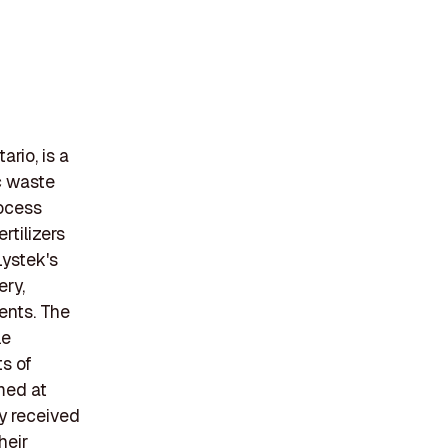
rio, is a
c waste
rocess
rtilizers
Lystek's
ery,
ients. The
le
ts of
imed at
y received
heir