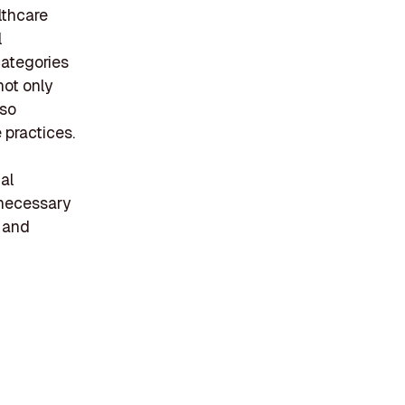
lthcare
l
categories
not only
lso
 practices.
al
 necessary
y and