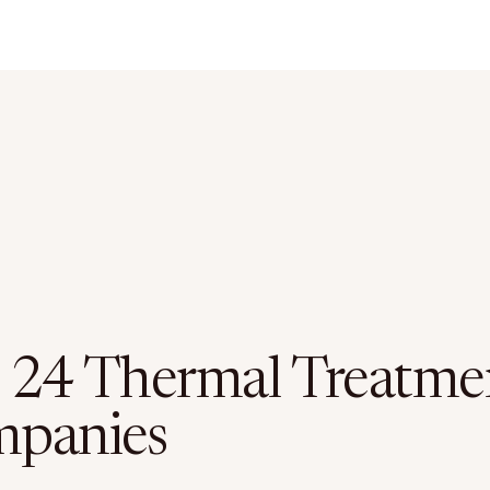
 24 Thermal Treatme
panies