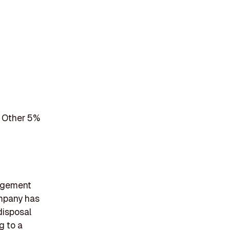
 Other 5%
nagement
ompany has
disposal
g to a