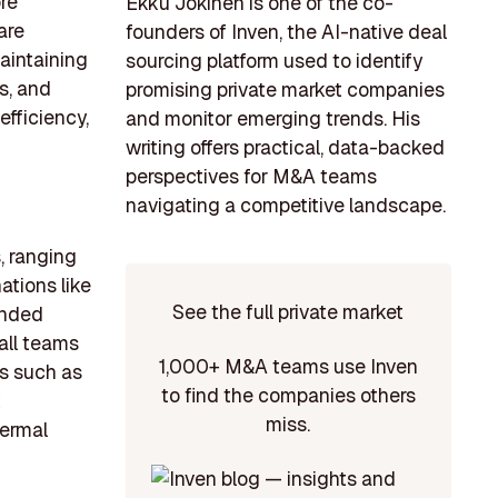
re
Ekku Jokinen is one of the co-
are
founders of Inven, the AI-native deal
aintaining
sourcing platform used to identify
s, and
promising private market companies
fficiency,
and monitor emerging trends. His
writing offers practical, data-backed
perspectives for M&A teams
navigating a competitive landscape.
, ranging
ations like
See the full private market
unded
all teams
1,000+ M&A teams use Inven
as such as
to find the companies others
t
miss.
hermal