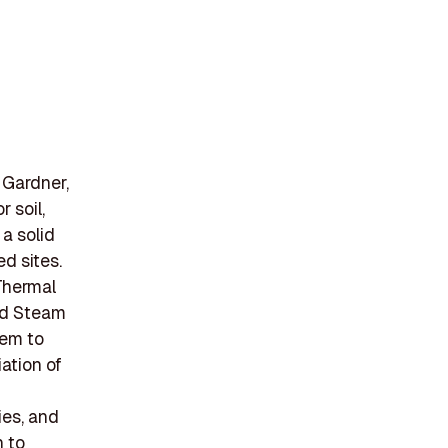
 Gardner,
 soil,
a solid
d sites.
Thermal
nd Steam
hem to
iation of
ies, and
n to