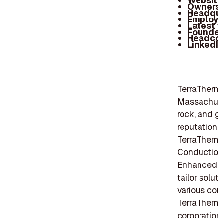
Websit
Owners
Headqu
Employ
Latest
Founde
Headc
Linked
TerraTherm
Massachuse
rock, and 
reputation
TerraTherm
Conduction
Enhanced E
tailor solu
various co
TerraTherm
corporatio