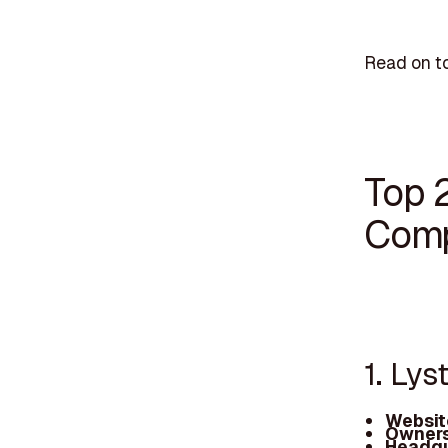
Read on to
Top 
Comp
1. Lys
Websit
Owners
Headqu