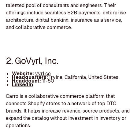
talented pool of consultants and engineers. Their
offerings include seamless B2B payments, enterprise
architecture, digital banking, insurance as a service,
and collaborative commerce.
2. GoVyrl, Inc.
Website:
vyrl.co
Headquarters:
Irvine, California, United States
Headcount:
11-50
LinkedIn
Carro is a collaborative commerce platform that
connects Shopify stores to a network of top DTC
brands. It helps increase revenue, source products, and
expand the catalog without investment in inventory or
operations.