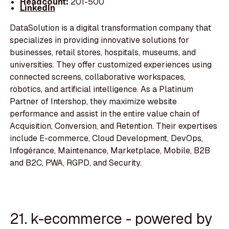
Headcount:
201-500
LinkedIn
DataSolution is a digital transformation company that
specializes in providing innovative solutions for
businesses, retail stores, hospitals, museums, and
universities. They offer customized experiences using
connected screens, collaborative workspaces,
robotics, and artificial intelligence. As a Platinum
Partner of Intershop, they maximize website
performance and assist in the entire value chain of
Acquisition, Conversion, and Retention. Their expertises
include E-commerce, Cloud Development, DevOps,
Infogérance, Maintenance, Marketplace, Mobile, B2B
and B2C, PWA, RGPD, and Security.
21. k-ecommerce - powered by