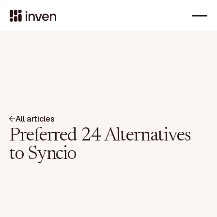
All articles
Preferred 24 Alternatives
to Syncio