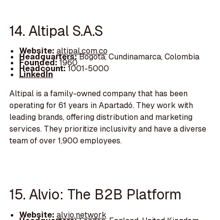
14. Altipal S.A.S
Website:
altipal.com.co
Headquarters:
Bogotá, Cundinamarca, Colombia
Founded:
1960
Headcount:
1001-5000
LinkedIn
Altipal is a family-owned company that has been
operating for 61 years in Apartadó. They work with
leading brands, offering distribution and marketing
services. They prioritize inclusivity and have a diverse
team of over 1,900 employees.
15. Alvio: The B2B Platform
Website:
alvio.network