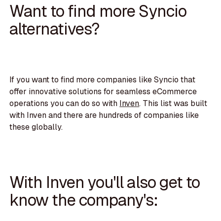
Want to find more Syncio
alternatives?
If you want to find more companies like Syncio that
offer innovative solutions for seamless eCommerce
operations you can do so with
Inven
. This list was built
with Inven and there are hundreds of companies like
these globally.
With Inven you'll also get to
know the company's: