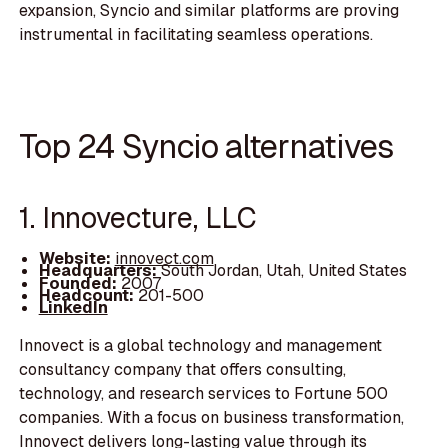
expansion, Syncio and similar platforms are proving
instrumental in facilitating seamless operations.
Top 24 Syncio alternatives
1. Innovecture, LLC
Website:
innovect.com
Headquarters:
South Jordan, Utah, United States
Founded:
2007
Headcount:
201-500
LinkedIn
Innovect is a global technology and management
consultancy company that offers consulting,
technology, and research services to Fortune 500
companies. With a focus on business transformation,
Innovect delivers long-lasting value through its