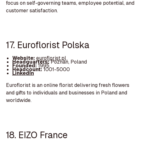
focus on self-governing teams, employee potential, and
customer satisfaction.
17. Euroflorist Polska
Website:
euroflorist.pl
Headquarters:
Poznań, Poland
Founded:
1995
Headcount:
1001-5000
LinkedIn
Euroflorist is an online florist delivering fresh flowers
and gifts to individuals and businesses in Poland and
worldwide.
18. EIZO France