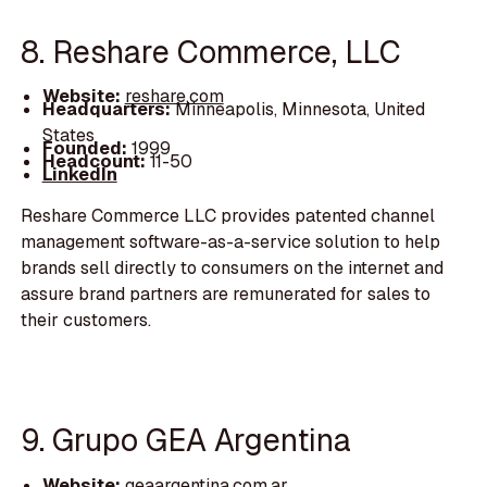
8. Reshare Commerce, LLC
Website:
reshare.com
Headquarters:
Minneapolis, Minnesota, United
States
Founded:
1999
Headcount:
11-50
LinkedIn
Reshare Commerce LLC provides patented channel
management software-as-a-service solution to help
brands sell directly to consumers on the internet and
assure brand partners are remunerated for sales to
their customers.
9. Grupo GEA Argentina
Website:
geaargentina.com.ar