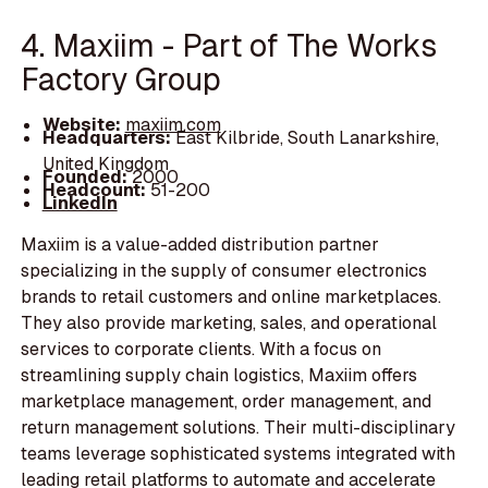
4. Maxiim - Part of The Works
Factory Group
Website:
maxiim.com
Headquarters:
East Kilbride, South Lanarkshire,
United Kingdom
Founded:
2000
Headcount:
51-200
LinkedIn
Maxiim is a value-added distribution partner
specializing in the supply of consumer electronics
brands to retail customers and online marketplaces.
They also provide marketing, sales, and operational
services to corporate clients. With a focus on
streamlining supply chain logistics, Maxiim offers
marketplace management, order management, and
return management solutions. Their multi-disciplinary
teams leverage sophisticated systems integrated with
leading retail platforms to automate and accelerate