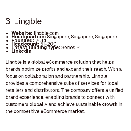
3. Lingble
Website:
lingble.com
Headquarters:
Singapore, Singapore, Singapore
Founded:
2014
Headcount:
51-200
Latest funding type:
Series B
LinkedIn
Lingble is a global eCommerce solution that helps
brands optimize profits and expand their reach. With a
focus on collaboration and partnership, Lingble
provides a comprehensive suite of services for local
retailers and distributors. The company offers a unified
brand experience, enabling brands to connect with
customers globally and achieve sustainable growth in
the competitive eCommerce market.