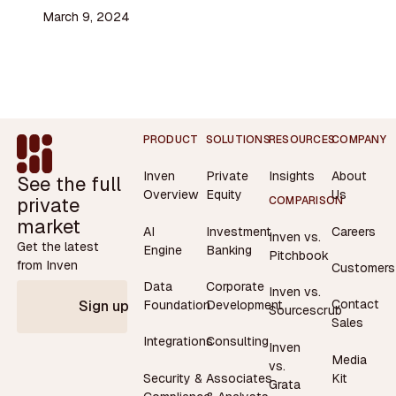
March 9, 2024
Footer
PRODUCT
SOLUTIONS
RESOURCES
COMPANY
Inven
Private
Insights
About
See the full
Overview
Equity
Us
private
COMPARISON
market
AI
Investment
Careers
Inven vs.
Get the latest
Engine
Banking
Pitchbook
from Inven
Customers
Data
Corporate
Inven vs.
Contact
Foundation
Development
Sign up
Sourcescrub
Sales
Integrations
Consulting
Inven
Media
vs.
Security &
Associates
Kit
Grata