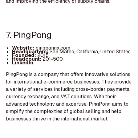
and improving the efficiency of supply chains.
7. PingPong
Website:
pingpongx.com
Headquarters:
San Mateo, California, United States
Founded:
2015
Headcount:
201-500
LinkedIn
PingPong is a company that offers innovative solutions
for international e-commerce businesses. They provide
a variety of services including cross-border payments,
currency exchange, and VAT solutions. With their
advanced technology and expertise, PingPong aims to
simplify the complexities of global selling and help
businesses thrive in the international market.