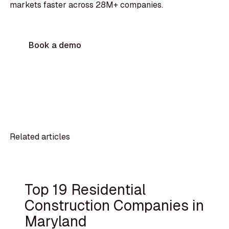
markets faster across 28M+ companies.
Book a demo
Related articles
Top 19 Residential
Construction Companies in
Maryland