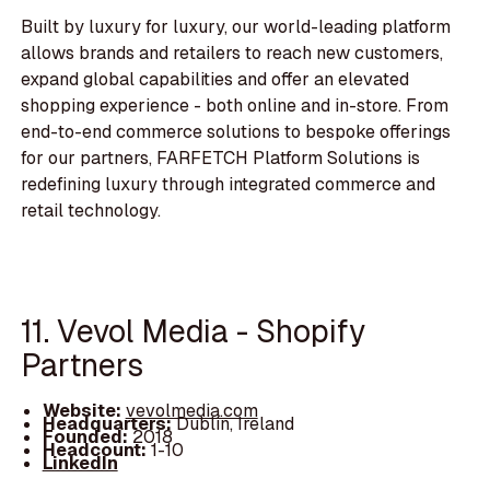
Built by luxury for luxury, our world-leading platform
allows brands and retailers to reach new customers,
expand global capabilities and offer an elevated
shopping experience - both online and in-store. From
end-to-end commerce solutions to bespoke offerings
for our partners, FARFETCH Platform Solutions is
redefining luxury through integrated commerce and
retail technology.
11. Vevol Media - Shopify
Partners
Website:
vevolmedia.com
Headquarters:
Dublin, Ireland
Founded:
2018
Headcount:
1-10
LinkedIn