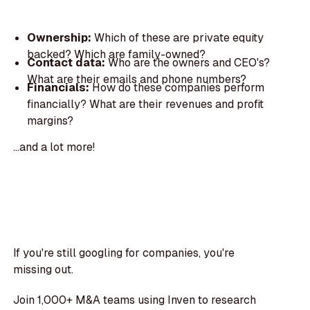
Ownership:
Which of these are private equity
backed? Which are family-owned?
Contact data:
Who are the owners and CEO's?
What are their emails and phone numbers?
Financials:
How do these companies perform
financially? What are their revenues and profit
margins?
...and a lot more!
If you're still googling for companies, you're
missing out.
Join 1,000+ M&A teams using Inven to research