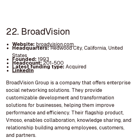
22. BroadVision
Website:
broadvision.com
Headquarters:
Redwood City, California, United
States
Founded:
1993
Headcount:
201-500
Latest funding type:
Acquired
LinkedIn
BroadVision Group is a company that offers enterprise
social networking solutions. They provide
customizable development and transformation
solutions for businesses, helping them improve
performance and efficiency. Their flagship product,
Vmoso, enables collaboration, knowledge sharing, and
relationship building among employees, customers,
and partners.