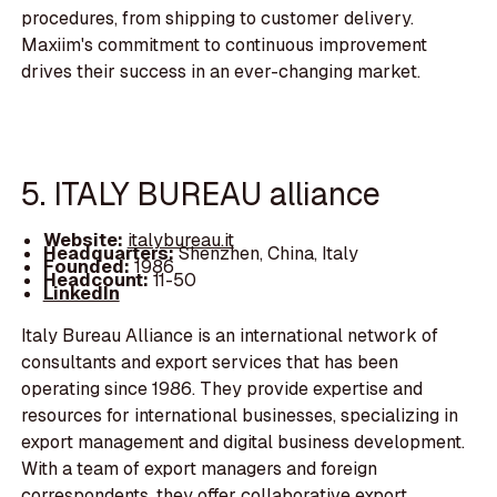
procedures, from shipping to customer delivery.
Maxiim's commitment to continuous improvement
drives their success in an ever-changing market.
5. ITALY BUREAU alliance
Website:
italybureau.it
Headquarters:
Shenzhen, China, Italy
Founded:
1986
Headcount:
11-50
LinkedIn
Italy Bureau Alliance is an international network of
consultants and export services that has been
operating since 1986. They provide expertise and
resources for international businesses, specializing in
export management and digital business development.
With a team of export managers and foreign
correspondents, they offer collaborative export