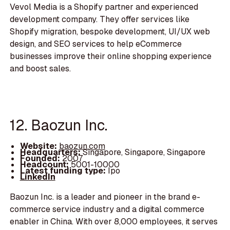
Vevol Media is a Shopify partner and experienced
development company. They offer services like
Shopify migration, bespoke development, UI/UX web
design, and SEO services to help eCommerce
businesses improve their online shopping experience
and boost sales.
12. Baozun Inc.
Website:
baozun.com
Headquarters:
Singapore, Singapore, Singapore
Founded:
2007
Headcount:
5001-10000
Latest funding type:
Ipo
LinkedIn
Baozun Inc. is a leader and pioneer in the brand e-
commerce service industry and a digital commerce
enabler in China. With over 8,000 employees, it serves