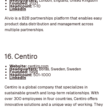
Headquarters:
London, England, United Kingdom
Founded:
2021
Headcount:
1-10
LinkedIn
Alvio is a B2B partnerships platform that enables easy
product data distribution and management across
multiple partnerships.
16. Centiro
Website:
centiro.com
Headquarters:
Borås, Sweden, Sweden
Founded:
1998
Headcount:
501-1000
LinkedIn
Centiro is a global company that specializes in
sustainable growth and long-term relationships. With
over 300 employees in four countries, Centiro offers
innovative solutions and a unique way of working. They