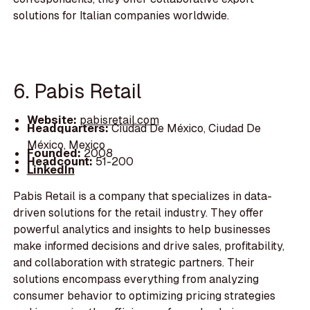
solutions for Italian companies worldwide.
6. Pabis Retail
Website:
pabisretail.com
Headquarters:
Ciudad De México, Ciudad De
México, Mexico
Founded:
2008
Headcount:
51-200
LinkedIn
Pabis Retail is a company that specializes in data-
driven solutions for the retail industry. They offer
powerful analytics and insights to help businesses
make informed decisions and drive sales, profitability,
and collaboration with strategic partners. Their
solutions encompass everything from analyzing
consumer behavior to optimizing pricing strategies