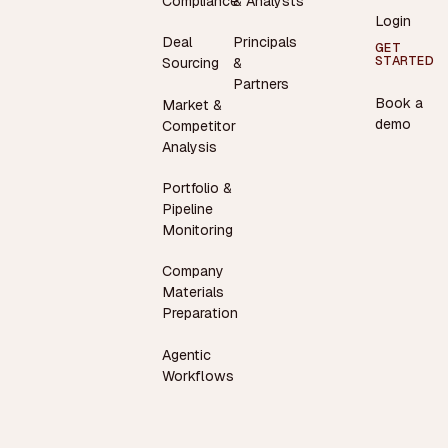
Compliance
& Analysts
Login
Deal
Principals
GET
STARTED
Sourcing
&
Partners
Book a
Market &
demo
Competitor
Analysis
Portfolio &
Pipeline
Monitoring
Company
Materials
Preparation
Agentic
Workflows