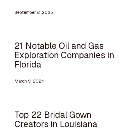
September 8, 2025
21 Notable Oil and Gas
Exploration Companies in
Florida
March 9, 2024
Top 22 Bridal Gown
Creators in Louisiana