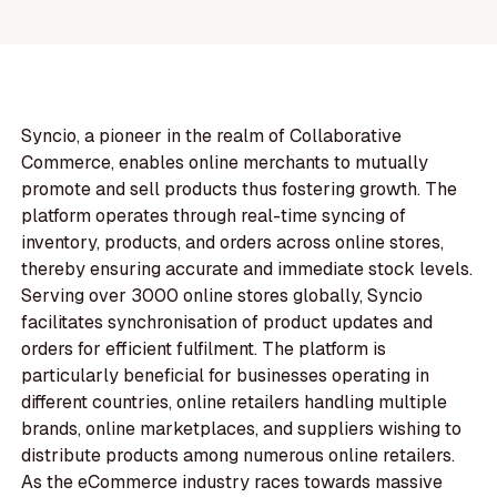
Syncio, a pioneer in the realm of Collaborative
Commerce, enables online merchants to mutually
promote and sell products thus fostering growth. The
platform operates through real-time syncing of
inventory, products, and orders across online stores,
thereby ensuring accurate and immediate stock levels.
Serving over 3000 online stores globally, Syncio
facilitates synchronisation of product updates and
orders for efficient fulfilment. The platform is
particularly beneficial for businesses operating in
different countries, online retailers handling multiple
brands, online marketplaces, and suppliers wishing to
distribute products among numerous online retailers.
As the eCommerce industry races towards massive