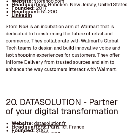
Website:
storeno8.com
Headquarters:
Hoboken, New Jersey, United States
Founded:
2017
Headcount:
51-200
LinkedIn
Store No8 is an incubation arm of Walmart that is
dedicated to transforming the future of retail and
commerce. They collaborate with Walmart's Global
Tech teams to design and build innovative voice and
text shopping experiences for customers. They offer
InHome Delivery from trusted sources and aim to
enhance the way customers interact with Walmart.
20. DATASOLUTION - Partner
of your digital transformation
Website:
datasolution.fr
Headquarters:
Paris, Idf, France
Founded:
2003