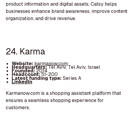
product information and digital assets, Catsy helps
businesses enhance brand awareness, improve content
organization, and drive revenue.
24. Karma
Website:
karmanow.com
Headquarters:
Tel Aviv, Tel Aviv, Israel
Founded:
2014
Headcount:
51-200
Latest funding type:
Series A
LinkedIn
Karmanow.com is a shopping assistant platform that
ensures a seamless shopping experience for
customers.