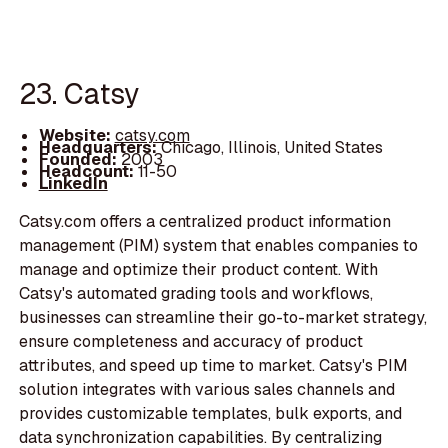
23. Catsy
Website:
catsy.com
Headquarters:
Chicago, Illinois, United States
Founded:
2003
Headcount:
11-50
LinkedIn
Catsy.com offers a centralized product information
management (PIM) system that enables companies to
manage and optimize their product content. With
Catsy's automated grading tools and workflows,
businesses can streamline their go-to-market strategy,
ensure completeness and accuracy of product
attributes, and speed up time to market. Catsy's PIM
solution integrates with various sales channels and
provides customizable templates, bulk exports, and
data synchronization capabilities. By centralizing