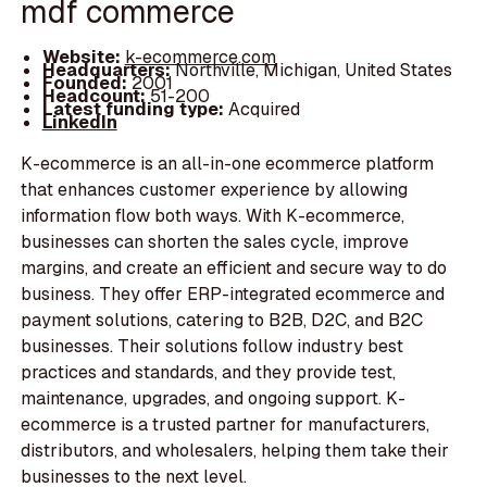
mdf commerce
Website:
k-ecommerce.com
Headquarters:
Northville, Michigan, United States
Founded:
2001
Headcount:
51-200
Latest funding type:
Acquired
LinkedIn
K-ecommerce is an all-in-one ecommerce platform
that enhances customer experience by allowing
information flow both ways. With K-ecommerce,
businesses can shorten the sales cycle, improve
margins, and create an efficient and secure way to do
business. They offer ERP-integrated ecommerce and
payment solutions, catering to B2B, D2C, and B2C
businesses. Their solutions follow industry best
practices and standards, and they provide test,
maintenance, upgrades, and ongoing support. K-
ecommerce is a trusted partner for manufacturers,
distributors, and wholesalers, helping them take their
businesses to the next level.