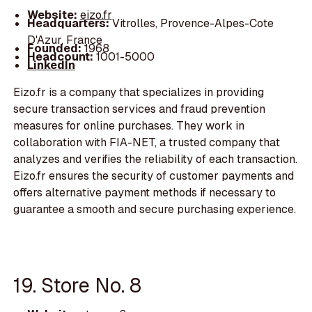
Website:
eizo.fr
Headquarters:
Vitrolles, Provence-Alpes-Cote
D'Azur, France
Founded:
1968
Headcount:
1001-5000
LinkedIn
Eizo.fr is a company that specializes in providing
secure transaction services and fraud prevention
measures for online purchases. They work in
collaboration with FIA-NET, a trusted company that
analyzes and verifies the reliability of each transaction.
Eizo.fr ensures the security of customer payments and
offers alternative payment methods if necessary to
guarantee a smooth and secure purchasing experience.
19. Store No. 8