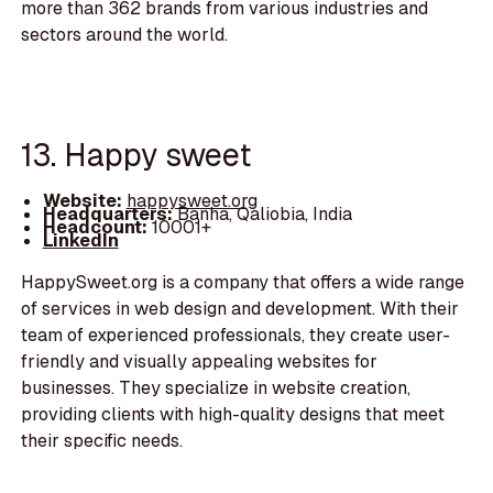
more than 362 brands from various industries and
sectors around the world.
13. Happy sweet
Website:
happysweet.org
Headquarters:
Banha, Qaliobia, India
Headcount:
10001+
LinkedIn
HappySweet.org is a company that offers a wide range
of services in web design and development. With their
team of experienced professionals, they create user-
friendly and visually appealing websites for
businesses. They specialize in website creation,
providing clients with high-quality designs that meet
their specific needs.