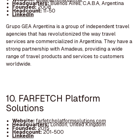
Headquarters:
Buenos Aires, C.A.B.A, Argentina
Founded:
2008
Headcount:
11-50
LinkedIn
Grupo GEA Argentina is a group of independent travel
agencies that has revolutionized the way travel
services are commercialized in Argentina. They have a
strong partnership with Amadeus, providing a wide
range of travel products and services to customers
worldwide.
10. FARFETCH Platform
Solutions
Website:
farfetchplatformsolutions.com
Headquarters:
London, United Kingdom
Founded:
2015
Headcount:
201-500
LinkedIn