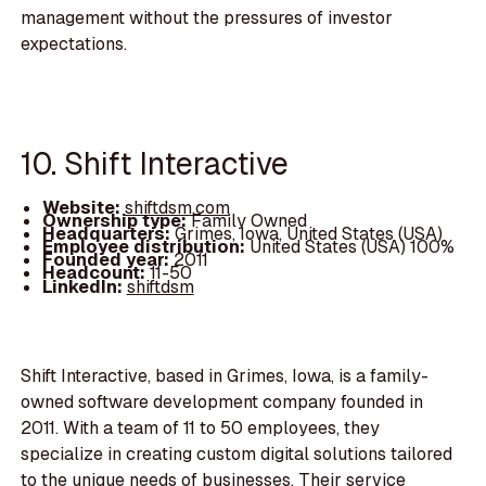
management without the pressures of investor
expectations.
10. Shift Interactive
Website:
shiftdsm.com
Ownership type:
Family Owned
Headquarters:
Grimes, Iowa, United States (USA)
Employee distribution:
United States (USA) 100%
Founded year:
2011
Headcount:
11-50
LinkedIn:
shiftdsm
Shift Interactive, based in Grimes, Iowa, is a family-
owned software development company founded in
2011. With a team of 11 to 50 employees, they
specialize in creating custom digital solutions tailored
to the unique needs of businesses. Their service