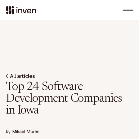
All articles
Top 24 Software
Development Companies
in Iowa
by
Mikael Morén