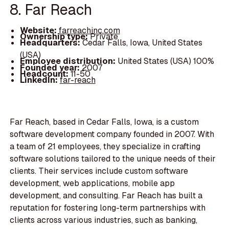
8. Far Reach
Website:
farreachinc.com
Ownership type:
Private
Headquarters:
Cedar Falls, Iowa, United States
(USA)
Employee distribution:
United States (USA) 100%
Founded year:
2007
Headcount:
11-50
LinkedIn:
far-reach
Far Reach, based in Cedar Falls, Iowa, is a custom
software development company founded in 2007. With
a team of 21 employees, they specialize in crafting
software solutions tailored to the unique needs of their
clients. Their services include custom software
development, web applications, mobile app
development, and consulting. Far Reach has built a
reputation for fostering long-term partnerships with
clients across various industries, such as banking,