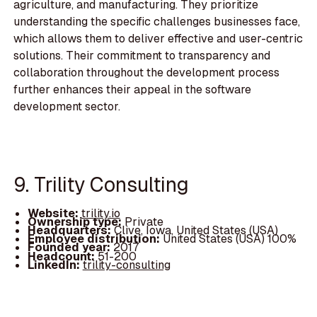
agriculture, and manufacturing. They prioritize
understanding the specific challenges businesses face,
which allows them to deliver effective and user-centric
solutions. Their commitment to transparency and
collaboration throughout the development process
further enhances their appeal in the software
development sector.
9. Trility Consulting
Website:
trility.io
Ownership type:
Private
Headquarters:
Clive, Iowa, United States (USA)
Employee distribution:
United States (USA) 100%
Founded year:
2017
Headcount:
51-200
LinkedIn:
trility-consulting