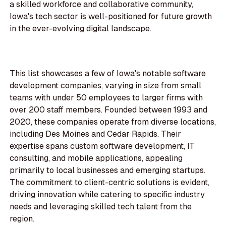
a skilled workforce and collaborative community,
Iowa's tech sector is well-positioned for future growth
in the ever-evolving digital landscape.
This list showcases a few of Iowa's notable software
development companies, varying in size from small
teams with under 50 employees to larger firms with
over 200 staff members. Founded between 1993 and
2020, these companies operate from diverse locations,
including Des Moines and Cedar Rapids. Their
expertise spans custom software development, IT
consulting, and mobile applications, appealing
primarily to local businesses and emerging startups.
The commitment to client-centric solutions is evident,
driving innovation while catering to specific industry
needs and leveraging skilled tech talent from the
region.