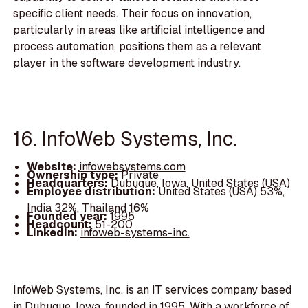
specific client needs. Their focus on innovation,
particularly in areas like artificial intelligence and
process automation, positions them as a relevant
player in the software development industry.
16. InfoWeb Systems, Inc.
Website:
infowebsystems.com
Ownership type:
Private
Headquarters:
Dubuque, Iowa, United States (USA)
Employee distribution:
United States (USA) 53%,
India 32%, Thailand 16%
Founded year:
1995
Headcount:
51-200
LinkedIn:
infoweb-systems-inc.
InfoWeb Systems, Inc. is an IT services company based
in Dubuque, Iowa, founded in 1995. With a workforce of