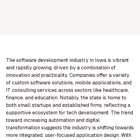
The software development industry in Iowa is vibrant
and rapidly growing, driven by a combination of
innovation and practicality. Companies offer a variety
of custom software solutions, mobile applications, and
IT consulting services across sectors like healthcare,
finance, and education. Notably, the state is home to
both small startups and established firms, reflecting a
supportive ecosystem for tech development. The trend
toward increasing automation and digital
transformation suggests the industry is shifting towards
more integrated, user-focused application design. With