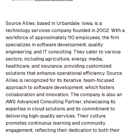
Source Allies, based in Urbandale, Iowa, is a
technology services company founded in 2002. With a
workforce of approximately 110 employees, the firm
specializes in software development, quality
engineering, and IT consulting. They cater to various
sectors, including agriculture, energy, media,
healthcare, and insurance, providing customized
solutions that enhance operational efficiency. Source
Allies is recognized for its iterative, team-focused
approach to software development, which fosters
collaboration and innovation. The company is also an
AWS Advanced Consulting Partner, showcasing its
expertise in cloud solutions and its commitment to
delivering high-quality services. Their culture
promotes continuous learning and community
engagement, reflecting their dedication to both their