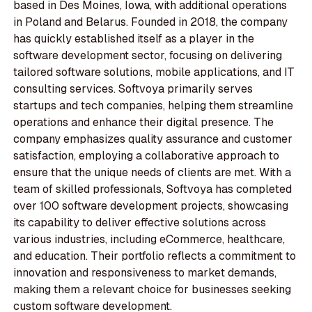
based in Des Moines, Iowa, with additional operations
in Poland and Belarus. Founded in 2018, the company
has quickly established itself as a player in the
software development sector, focusing on delivering
tailored software solutions, mobile applications, and IT
consulting services. Softvoya primarily serves
startups and tech companies, helping them streamline
operations and enhance their digital presence. The
company emphasizes quality assurance and customer
satisfaction, employing a collaborative approach to
ensure that the unique needs of clients are met. With a
team of skilled professionals, Softvoya has completed
over 100 software development projects, showcasing
its capability to deliver effective solutions across
various industries, including eCommerce, healthcare,
and education. Their portfolio reflects a commitment to
innovation and responsiveness to market demands,
making them a relevant choice for businesses seeking
custom software development.