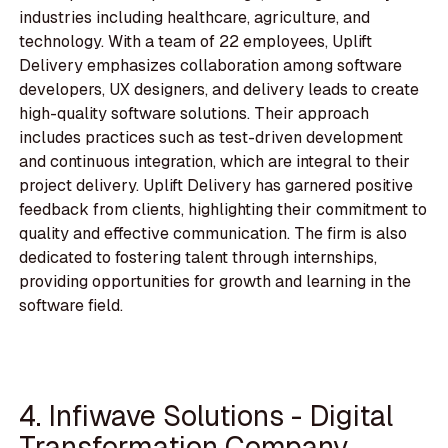
industries including healthcare, agriculture, and
technology. With a team of 22 employees, Uplift
Delivery emphasizes collaboration among software
developers, UX designers, and delivery leads to create
high-quality software solutions. Their approach
includes practices such as test-driven development
and continuous integration, which are integral to their
project delivery. Uplift Delivery has garnered positive
feedback from clients, highlighting their commitment to
quality and effective communication. The firm is also
dedicated to fostering talent through internships,
providing opportunities for growth and learning in the
software field.
4. Infiwave Solutions - Digital
Transformation Company