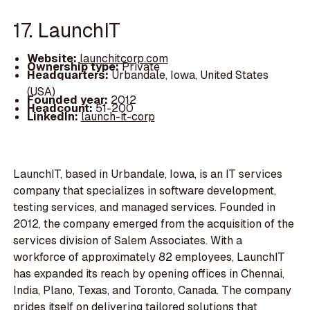
17. LaunchIT
Website:
launchitcorp.com
Ownership type:
Private
Headquarters:
Urbandale, Iowa, United States
(USA)
Founded year:
2012
Headcount:
51-200
LinkedIn:
launch-it-corp
LaunchIT, based in Urbandale, Iowa, is an IT services
company that specializes in software development,
testing services, and managed services. Founded in
2012, the company emerged from the acquisition of the
services division of Salem Associates. With a
workforce of approximately 82 employees, LaunchIT
has expanded its reach by opening offices in Chennai,
India, Plano, Texas, and Toronto, Canada. The company
prides itself on delivering tailored solutions that