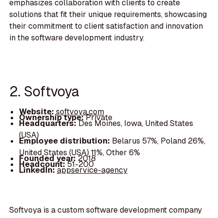
emphasizes collaboration with clients to create
solutions that fit their unique requirements, showcasing
their commitment to client satisfaction and innovation
in the software development industry.
2. Softvoya
Website:
softvoya.com
Ownership type:
Private
Headquarters:
Des Moines, Iowa, United States
(USA)
Employee distribution:
Belarus 57%, Poland 26%,
United States (USA) 11%, Other 6%
Founded year:
2018
Headcount:
51-200
LinkedIn:
appservice-agency
Softvoya is a custom software development company