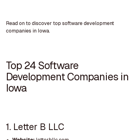
Read on to discover top software development
companies in Iowa.
Top 24 Software
Development Companies in
Iowa
1. Letter B LLC
Website:
letterbllc.com