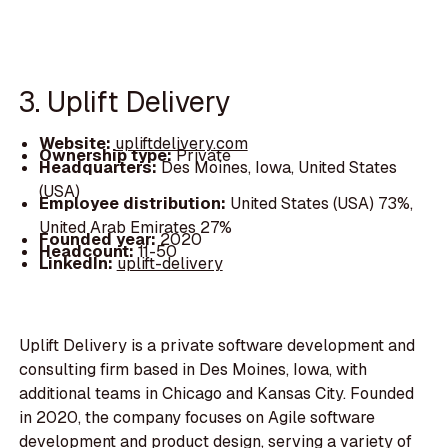
3. Uplift Delivery
Website:
upliftdelivery.com
Ownership type:
Private
Headquarters:
Des Moines, Iowa, United States
(USA)
Employee distribution:
United States (USA) 73%,
United Arab Emirates 27%
Founded year:
2020
Headcount:
11-50
LinkedIn:
uplift-delivery
Uplift Delivery is a private software development and
consulting firm based in Des Moines, Iowa, with
additional teams in Chicago and Kansas City. Founded
in 2020, the company focuses on Agile software
development and product design, serving a variety of