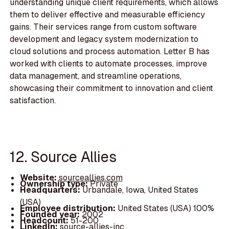
understanding unique client requirements, which allows
them to deliver effective and measurable efficiency
gains. Their services range from custom software
development and legacy system modernization to
cloud solutions and process automation. Letter B has
worked with clients to automate processes, improve
data management, and streamline operations,
showcasing their commitment to innovation and client
satisfaction.
12. Source Allies
Website:
sourceallies.com
Ownership type:
Private
Headquarters:
Urbandale, Iowa, United States
(USA)
Employee distribution:
United States (USA) 100%
Founded year:
2002
Headcount:
51-200
LinkedIn:
source-allies-inc.