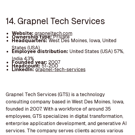
14. Grapnel Tech Services
Website:
grapneltech.com
Ownership type:
Private
Headquarters:
West Des Moines, Iowa, United
States (USA)
Employee distribution:
United States (USA) 57%,
India 43%
Founded year:
2007
Headcount:
51-200
LinkedIn:
grapnel-tech-services
Grapnel Tech Services (GTS) is a technology
consulting company based in West Des Moines, Iowa,
founded in 2007. With a workforce of around 35
employees, GTS specializes in digital transformation,
enterprise application development, and generative AI
services. The company serves clients across various