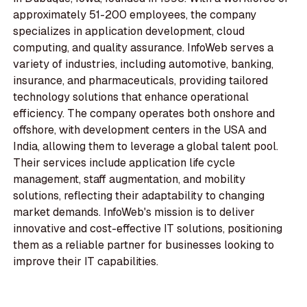
approximately 51-200 employees, the company
specializes in application development, cloud
computing, and quality assurance. InfoWeb serves a
variety of industries, including automotive, banking,
insurance, and pharmaceuticals, providing tailored
technology solutions that enhance operational
efficiency. The company operates both onshore and
offshore, with development centers in the USA and
India, allowing them to leverage a global talent pool.
Their services include application life cycle
management, staff augmentation, and mobility
solutions, reflecting their adaptability to changing
market demands. InfoWeb's mission is to deliver
innovative and cost-effective IT solutions, positioning
them as a reliable partner for businesses looking to
improve their IT capabilities.