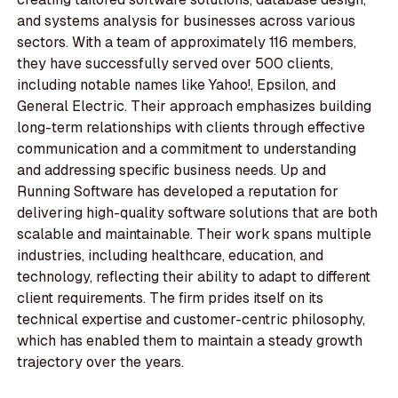
and systems analysis for businesses across various
sectors. With a team of approximately 116 members,
they have successfully served over 500 clients,
including notable names like Yahoo!, Epsilon, and
General Electric. Their approach emphasizes building
long-term relationships with clients through effective
communication and a commitment to understanding
and addressing specific business needs. Up and
Running Software has developed a reputation for
delivering high-quality software solutions that are both
scalable and maintainable. Their work spans multiple
industries, including healthcare, education, and
technology, reflecting their ability to adapt to different
client requirements. The firm prides itself on its
technical expertise and customer-centric philosophy,
which has enabled them to maintain a steady growth
trajectory over the years.