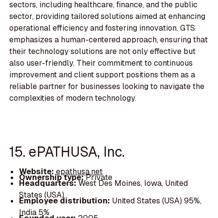
sectors, including healthcare, finance, and the public
sector, providing tailored solutions aimed at enhancing
operational efficiency and fostering innovation. GTS
emphasizes a human-centered approach, ensuring that
their technology solutions are not only effective but
also user-friendly. Their commitment to continuous
improvement and client support positions them as a
reliable partner for businesses looking to navigate the
complexities of modern technology.
15. ePATHUSA, Inc.
Website:
epathusa.net
Ownership type:
Private
Headquarters:
West Des Moines, Iowa, United
States (USA)
Employee distribution:
United States (USA) 95%,
India 5%