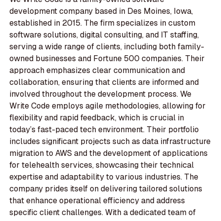
development company based in Des Moines, Iowa,
established in 2015. The firm specializes in custom
software solutions, digital consulting, and IT staffing,
serving a wide range of clients, including both family-
owned businesses and Fortune 500 companies. Their
approach emphasizes clear communication and
collaboration, ensuring that clients are informed and
involved throughout the development process. We
Write Code employs agile methodologies, allowing for
flexibility and rapid feedback, which is crucial in
today’s fast-paced tech environment. Their portfolio
includes significant projects such as data infrastructure
migration to AWS and the development of applications
for telehealth services, showcasing their technical
expertise and adaptability to various industries. The
company prides itself on delivering tailored solutions
that enhance operational efficiency and address
specific client challenges. With a dedicated team of