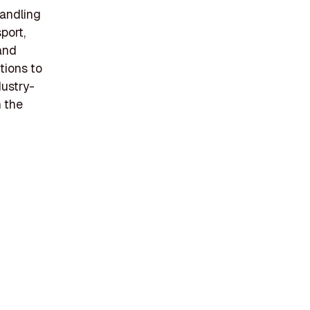
handling
port,
 and
tions to
dustry-
n the