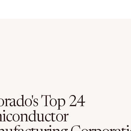
orado's Top 24
iconductor