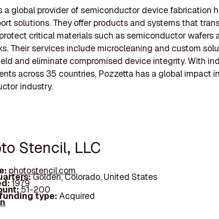
s a global provider of semiconductor device fabrication 
ort solutions. They offer products and systems that trans
 protect critical materials such as semiconductor wafers
. Their services include microcleaning and custom solu
ield and eliminate compromised device integrity. With in
ients across 35 countries, Pozzetta has a global impact i
tor industry.
to Stencil, LLC
e:
photostencil.com
arters:
Golden, Colorado, United States
d:
1979
unt:
51-200
 funding type:
Acquired
In