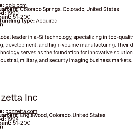
e:
dpix.com
arters:
Colorado Springs, Colorado, United States
d:
1999
unt:
51-200
 funding type:
Acquired
In
lobal leader in a-Si technology, specializing in top-qualit
g, development, and high-volume manufacturing. Their di
hnology serves as the foundation for innovative solution
ndustrial, military, and security imaging business markets.
zzetta Inc
e:
pozzetta.com
arters:
Englewood, Colorado, United States
d:
1994
unt:
51-200
In