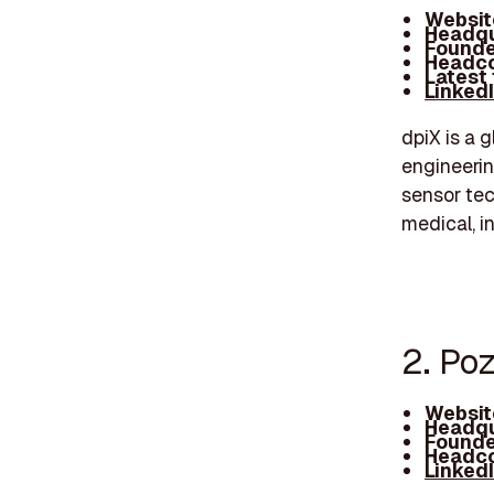
Websit
Headqu
Founde
Headco
Latest
Linked
dpiX is a g
engineerin
sensor tec
medical, i
2. Po
Websit
Headqu
Founde
Headco
Linked