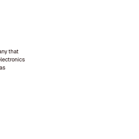
any that
electronics
gas