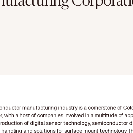
ufacturing Corporati
nductor manufacturing industry is a cornerstone of Col
r, with a host of companies involved in a multitude of app
roduction of digital sensor technology, semiconductor 
n handling and solutions for surface mount technology, t