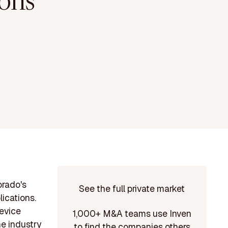
ons
orado's
See the full private market
lications.
device
1,000+ M&A teams use Inven
he industry
to find the companies others