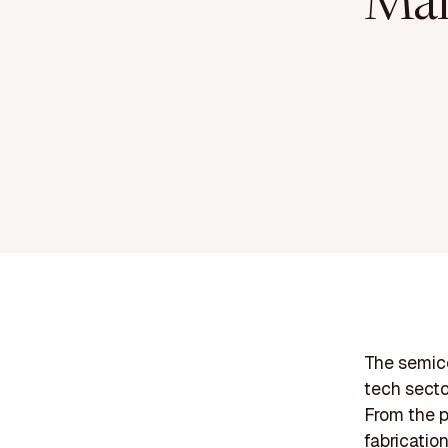
Man
The semico
tech secto
From the p
fabricatio