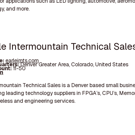
for applications such as LED lighting, automotive, aeromo
gy, and more.
rle Intermountain Technical Sale
e:
earleimts.com
arters:
Denver Greater Area, Colorado, United States
unt:
11-50
In
rmountain Technical Sales is a Denver based small busin
ng leading technology suppliers in FPGA’s, CPU’s, Memor
eless and engineering services.