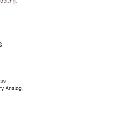
delling,
s
ess
y, Analog,