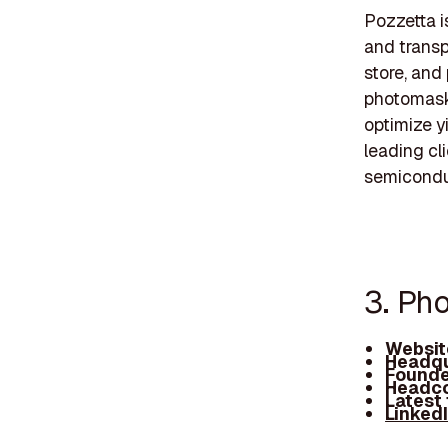
Pozzetta i
and transp
store, and
photomasks
optimize y
leading cl
semiconduc
3. Pho
Websit
Headqu
Founde
Headco
Latest
Linked