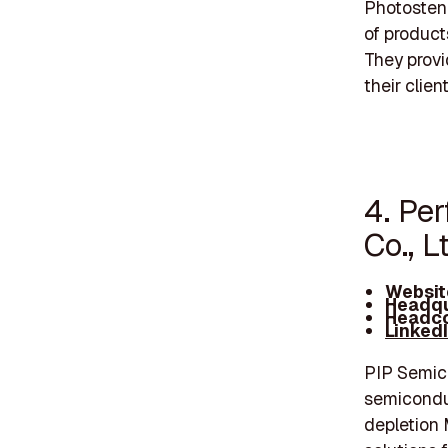
Photostenc
of product
They provi
their clien
4. Pe
Co., L
Websit
Headqu
Headco
Linked
PIP Semic
semicondu
depletion 