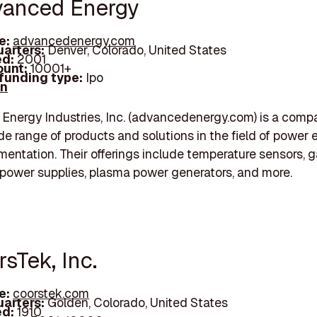
vanced Energy
e:
advancedenergy.com
arters:
Denver, Colorado, United States
d:
2001
unt:
10001+
 funding type:
Ipo
In
nergy Industries, Inc. (advancedenergy.com) is a comp
ide range of products and solutions in the field of power 
mentation. Their offerings include temperature sensors, 
 power supplies, plasma power generators, and more.
rsTek, Inc.
e:
coorstek.com
arters:
Golden, Colorado, United States
d:
1910