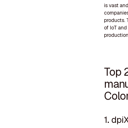
is vast a
companies 
products. 
of IoT and
production
Top 
manu
Colo
1. dpi