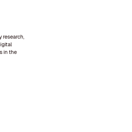
y research,
gital
s in the