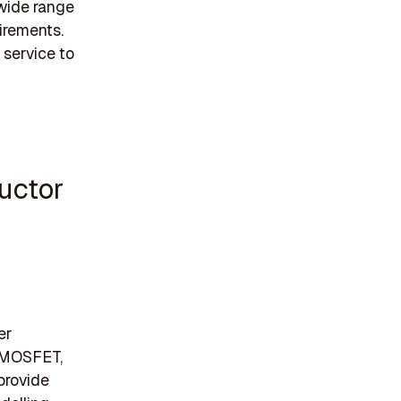
 wide range
irements.
 service to
uctor
er
V MOSFET,
provide