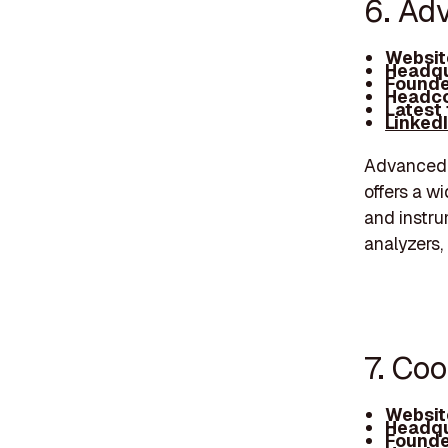
6. Ad
Websit
Headqu
Founde
Headco
Latest
Linked
Advanced E
offers a w
and instru
analyzers,
7. Coo
Websit
Headqu
Founde