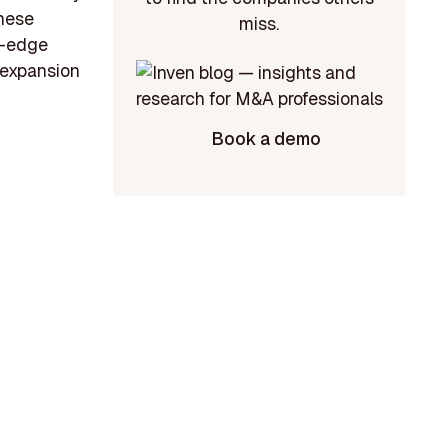
these
miss.
g-edge
e expansion
Book a demo