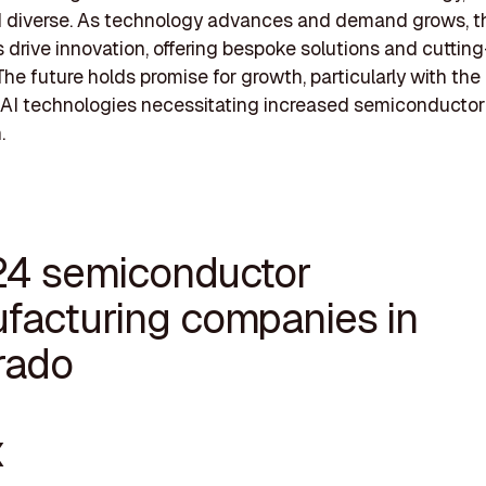
nd diverse. As technology advances and demand grows, 
drive innovation, offering bespoke solutions and cuttin
The future holds promise for growth, particularly with th
 AI technologies necessitating increased semiconductor
.
24 semiconductor
facturing companies in
rado
X