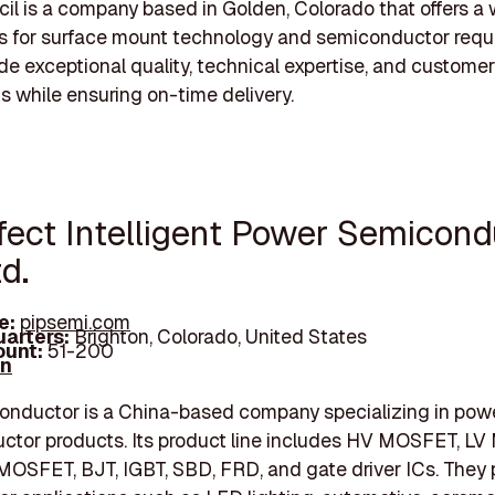
il is a company based in Golden, Colorado that offers a
s for surface mount technology and semiconductor requ
de exceptional quality, technical expertise, and customer
ts while ensuring on-time delivery.
rfect Intelligent Power Semicond
td.
e:
pipsemi.com
arters:
Brighton, Colorado, United States
unt:
51-200
In
onductor is a China-based company specializing in pow
ctor products. Its product line includes HV MOSFET, L
MOSFET, BJT, IGBT, SBD, FRD, and gate driver ICs. They 