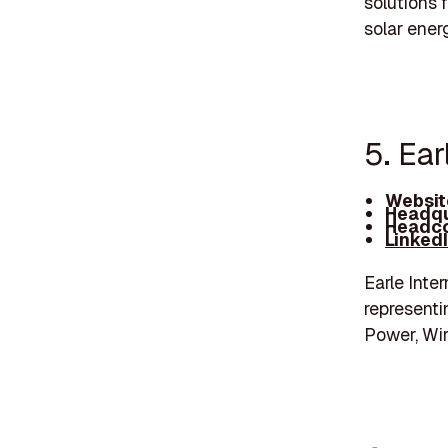
solutions 
solar ener
5. Ea
Websit
Headqu
Headco
Linked
Earle Inte
representi
Power, Wir