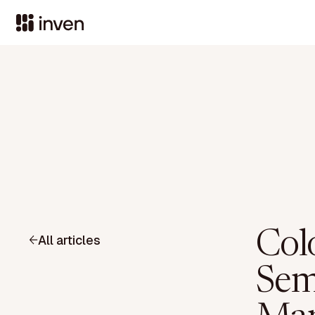
Col
All articles
Sem