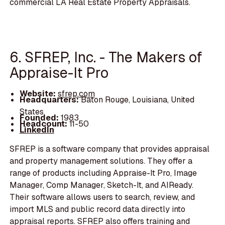
commercial LA Real Estate Property Appraisals.
6. SFREP, Inc. - The Makers of
Appraise-It Pro
Website:
sfrep.com
Headquarters:
Baton Rouge, Louisiana, United
States
Founded:
1983
Headcount:
11-50
LinkedIn
SFREP is a software company that provides appraisal
and property management solutions. They offer a
range of products including Appraise-It Pro, Image
Manager, Comp Manager, Sketch-It, and AIReady.
Their software allows users to search, review, and
import MLS and public record data directly into
appraisal reports. SFREP also offers training and