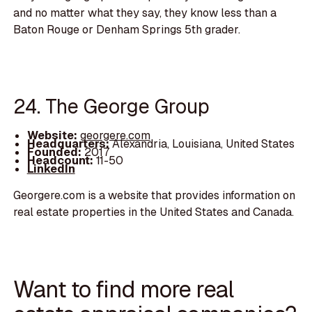
and no matter what they say, they know less than a
Baton Rouge or Denham Springs 5th grader.
24. The George Group
Website:
georgere.com
Headquarters:
Alexandria, Louisiana, United States
Founded:
2017
Headcount:
11-50
LinkedIn
Georgere.com is a website that provides information on
real estate properties in the United States and Canada.
Want to find more real