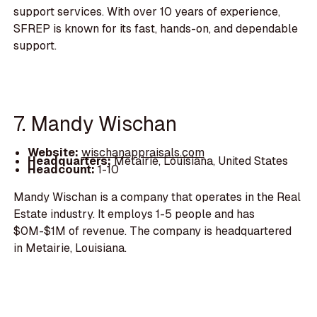
support services. With over 10 years of experience,
SFREP is known for its fast, hands-on, and dependable
support.
7. Mandy Wischan
Website:
wischanappraisals.com
Headquarters:
Metairie, Louisiana, United States
Headcount:
1-10
Mandy Wischan is a company that operates in the Real
Estate industry. It employs 1-5 people and has
$0M-$1M of revenue. The company is headquartered
in Metairie, Louisiana.