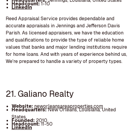
Headquarters:
Jennings, Louisiana, United States
Headcount:
1-10
LinkedIn
Reed Appraisal Service provides dependable and
accurate appraisals in Jennings and Jefferson Davis
Parish. As licensed appraisers, we have the education
and qualifications to provide the type of reliable home
values that banks and major lending institutions require
for home loans. And with years of experience behind us,
We're prepared to handle a variety of property types.
21. Galiano Realty
Website:
neworleansareaproperties.com
Headquarters:
New Orleans, Louisiana, United
States
Founded:
2010
Headcount:
11-50
LinkedIn