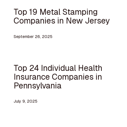
Top 19 Metal Stamping
Companies in New Jersey
September 26, 2025
Top 24 Individual Health
Insurance Companies in
Pennsylvania
July 9, 2025