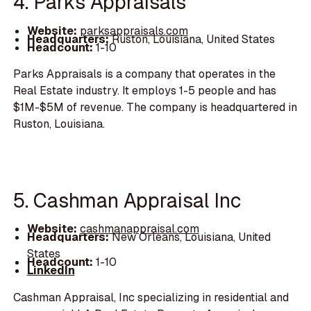
4. Parks Appraisals
Website:
parksappraisals.com
Headquarters:
Ruston, Louisiana, United States
Headcount:
1-10
Parks Appraisals is a company that operates in the
Real Estate industry. It employs 1-5 people and has
$1M-$5M of revenue. The company is headquartered in
Ruston, Louisiana.
5. Cashman Appraisal Inc
Website:
cashmanappraisal.com
Headquarters:
New Orleans, Louisiana, United
States
Headcount:
1-10
LinkedIn
Cashman Appraisal, Inc specializing in residential and