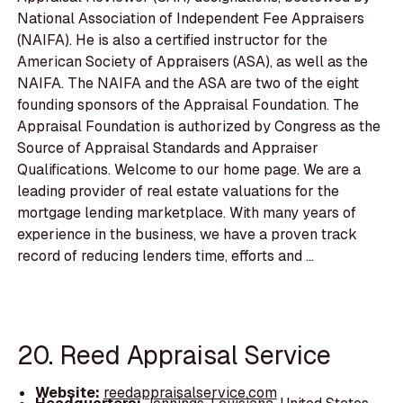
National Association of Independent Fee Appraisers
(NAIFA). He is also a certified instructor for the
American Society of Appraisers (ASA), as well as the
NAIFA. The NAIFA and the ASA are two of the eight
founding sponsors of the Appraisal Foundation. The
Appraisal Foundation is authorized by Congress as the
Source of Appraisal Standards and Appraiser
Qualifications. Welcome to our home page. We are a
leading provider of real estate valuations for the
mortgage lending marketplace. With many years of
experience in the business, we have a proven track
record of reducing lenders time, efforts and ...
20. Reed Appraisal Service
Website:
reedappraisalservice.com