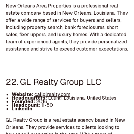
New Orleans Area Properties is a professional real
estate company based in New Orleans, Louisiana. They
offer a wide range of services for buyers and sellers,
including property search, bank foreclosures, short
sales, fixer uppers, and luxury homes. With a dedicated
team of experienced agents, they provide personalized
assistance and strive to exceed customer expectations.
22. GL Realty Group LLC
Website:
callglrealty.com
Headquarters:
Luling, Louisiana, United States
Founded:
2016
Headcount:
11-50
LinkedIn
GL Realty Group is a real estate agency based in New
Orleans. They provide services to clients looking to