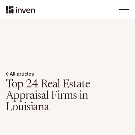
All articles
Top 24 Real Estate
Appraisal Firms in
Louisiana