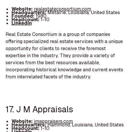
Website:
realestateconsortium.com
Headquarters:
Metairie, Louisiana, United States
Founded:
1980
Headcount:
1-10
LinkedIn
Real Estate Consortium is a group of companies
offering specialized real estate services with a unique
opportunity for clients to receive the foremost
expertise in the industry. They provide a variety of
services from the best resources available,
incorporating historical knowledge and current events
from interrelated facets of the industry.
17. J M Appraisals
Website:
jmappraisers.com
Headquarters:
Hammond, Louisiana, United States
Headcount:
1-10
LinkedIn