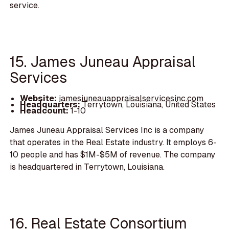
service.
15. James Juneau Appraisal
Services
Website:
jamesjuneauappraisalservicesinc.com
Headquarters:
Terrytown, Louisiana, United States
Headcount:
1-10
James Juneau Appraisal Services Inc is a company
that operates in the Real Estate industry. It employs 6-
10 people and has $1M-$5M of revenue. The company
is headquartered in Terrytown, Louisiana.
16. Real Estate Consortium