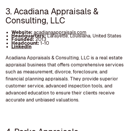
3. Acadiana Appraisals &
Consulting, LLC
Website:
acadianaappraisals.com
Headquarters:
Lafayette, Louisiana, United States
Founded:
2013
Headcount:
1-10
LinkedIn
Acadiana Appraisals & Consulting, LLC is a real estate
appraisal business that offers comprehensive services
such as measurement, divorce, foreclosure, and
financial planning appraisals. They provide superior
customer service, advanced inspection tools, and
advanced education to ensure their clients receive
accurate and unbiased valuations.