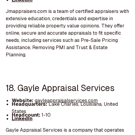
Jmappraisers.com is a team of certified appraisers with
extensive education, credentials and expertise in
providing reliable property value opinions. They offer
online, secure and accurate appraisals to fit specific
needs, including services such as Pre-Sale Pricing
Assistance, Removing PMI and Trust & Estate
Planning.
18. Gayle Appraisal Services
Website:
gayleappraisalservices.com
Headquarters:
Lake Charles, Louisiana, United
States
Headcount:
1-10
LinkedIn
Gayle Appraisal Services is a company that operates