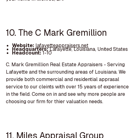
10. The C Mark Gremillion
Website:
lafayetteappraisers.net
Headquarters:
Lafayette, Louisiana, United States
Headcount:
1-10
C. Mark Gremillion Real Estate Appraisers - Serving
Lafayette and the surrounding areas of Louisiana. We
provide both commercial and residential apprasal
service to our cleints with over 15 years of experience
in the field. Come on in and see why more people are
choosing our firm for thier valuation needs.
11. Miles Appraisal Group