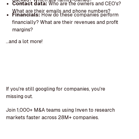
Contact data:
Who are the owners and CEO's?
What are their emails and phone numbers?
Financials:
How do these companies perform
financially? What are their revenues and profit
margins?
...and a lot more!
If you're still googling for companies, you're
missing out.
Join 1,000+ M&A teams using Inven to research
markets faster across 28M+ companies.