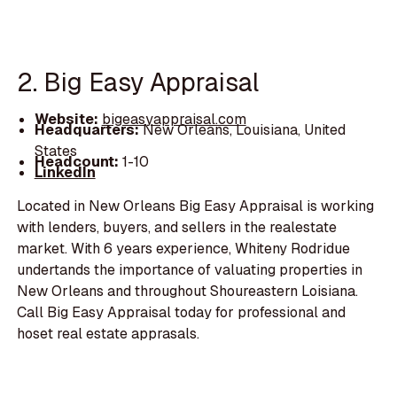
2. Big Easy Appraisal
Website:
bigeasyappraisal.com
Headquarters:
New Orleans, Louisiana, United
States
Headcount:
1-10
LinkedIn
Located in New Orleans Big Easy Appraisal is working
with lenders, buyers, and sellers in the realestate
market. With 6 years experience, Whiteny Rodridue
undertands the importance of valuating properties in
New Orleans and throughout Shoureastern Loisiana.
Call Big Easy Appraisal today for professional and
hoset real estate apprasals.