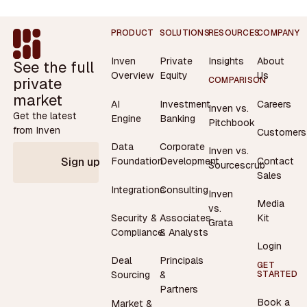
Footer
PRODUCT
SOLUTIONS
RESOURCES
COMPANY
Inven
Private
Insights
About
See the full
Overview
Equity
Us
private
COMPARISON
market
AI
Investment
Careers
Inven vs.
Get the latest
Engine
Banking
Pitchbook
from Inven
Customers
Data
Corporate
Inven vs.
Contact
Foundation
Development
Sign up
Sourcescrub
Sales
Integrations
Consulting
Inven
Media
vs.
Security &
Associates
Kit
Grata
Compliance
& Analysts
Login
Deal
Principals
GET
STARTED
Sourcing
&
Partners
Book a
Market &