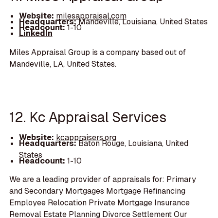
Website:
milesappraisal.com
Headquarters:
Mandeville, Louisiana, United States
Headcount:
1-10
LinkedIn
Miles Appraisal Group is a company based out of
Mandeville, LA, United States.
12. Kc Appraisal Services
Website:
kcappraisers.org
Headquarters:
Baton Rouge, Louisiana, United
States
Headcount:
1-10
We are a leading provider of appraisals for: Primary
and Secondary Mortgages Mortgage Refinancing
Employee Relocation Private Mortgage Insurance
Removal Estate Planning Divorce Settlement Our