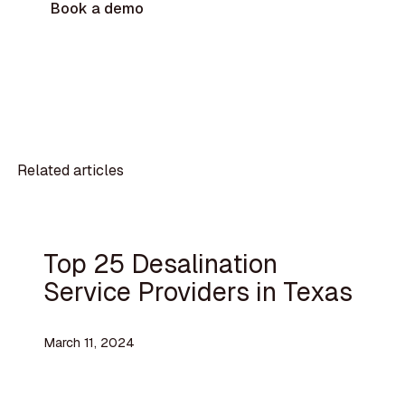
Book a demo
Related articles
Top 25 Desalination
Service Providers in Texas
March 11, 2024