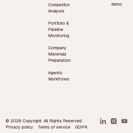
demo
Competitor
Analysis
Portfolio &
Pipeline
Monitoring
Company
Materials
Preparation
Agentic
Workflows
©
2026
Copyright. All Rights Reserved.
Privacy policy
Terms of service
GDPR