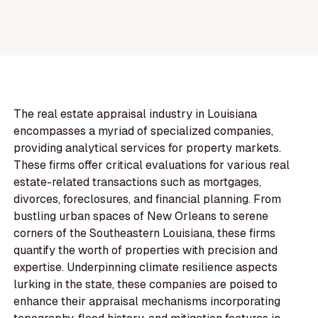
The real estate appraisal industry in Louisiana
encompasses a myriad of specialized companies,
providing analytical services for property markets.
These firms offer critical evaluations for various real
estate-related transactions such as mortgages,
divorces, foreclosures, and financial planning. From
bustling urban spaces of New Orleans to serene
corners of the Southeastern Louisiana, these firms
quantify the worth of properties with precision and
expertise. Underpinning climate resilience aspects
lurking in the state, these companies are poised to
enhance their appraisal mechanisms incorporating