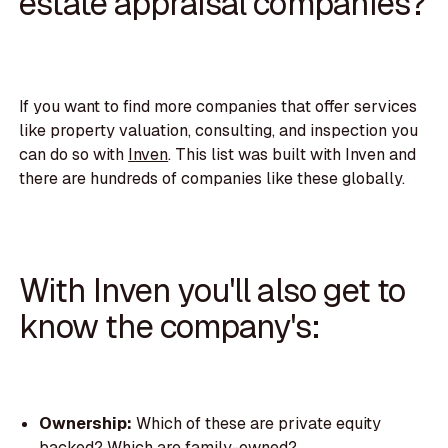
estate appraisal companies?
If you want to find more companies that offer services
like property valuation, consulting, and inspection you
can do so with
Inven
. This list was built with Inven and
there are hundreds of companies like these globally.
With Inven you'll also get to
know the company's:
Ownership:
Which of these are private equity
backed? Which are family-owned?