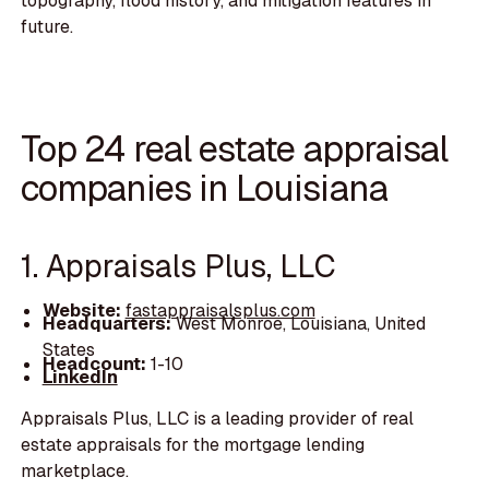
topography, flood history, and mitigation features in
future.
Top 24 real estate appraisal
companies in Louisiana
1. Appraisals Plus, LLC
Website:
fastappraisalsplus.com
Headquarters:
West Monroe, Louisiana, United
States
Headcount:
1-10
LinkedIn
Appraisals Plus, LLC is a leading provider of real
estate appraisals for the mortgage lending
marketplace.