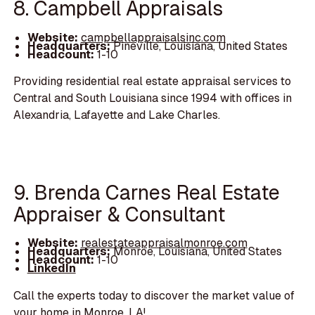
8. Campbell Appraisals
Website:
campbellappraisalsinc.com
Headquarters:
Pineville, Louisiana, United States
Headcount:
1-10
Providing residential real estate appraisal services to
Central and South Louisiana since 1994 with offices in
Alexandria, Lafayette and Lake Charles.
9. Brenda Carnes Real Estate
Appraiser & Consultant
Website:
realestateappraisalmonroe.com
Headquarters:
Monroe, Louisiana, United States
Headcount:
1-10
LinkedIn
Call the experts today to discover the market value of
your home in Monroe, LA!