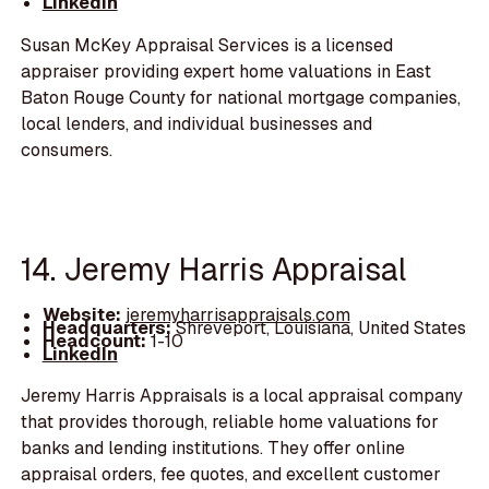
LinkedIn
Susan McKey Appraisal Services is a licensed
appraiser providing expert home valuations in East
Baton Rouge County for national mortgage companies,
local lenders, and individual businesses and
consumers.
14. Jeremy Harris Appraisal
Website:
jeremyharrisappraisals.com
Headquarters:
Shreveport, Louisiana, United States
Headcount:
1-10
LinkedIn
Jeremy Harris Appraisals is a local appraisal company
that provides thorough, reliable home valuations for
banks and lending institutions. They offer online
appraisal orders, fee quotes, and excellent customer