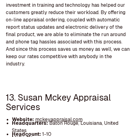
investment in training and technology has helped our
customers greatly reduce their workload. By offering
on-line appraisal ordering, coupled with automatic
report status updates and electronic delivery of the
final product, we are able to eliminate the run around
and phone tag hassles associated with this process.
And since this process saves us money as well, we can
keep our rates competitive with anybody in the
industry.
13. Susan Mckey Appraisal
Services
Website:
mckeyappraisal.com
Headquarters:
Baton Rouge, Louisiana, United
States
Headcount:
1-10