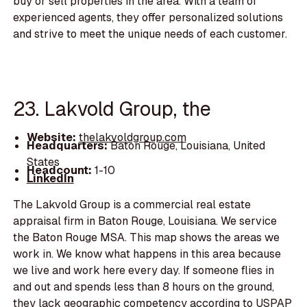
buy or sell properties in the area. With a team of
experienced agents, they offer personalized solutions
and strive to meet the unique needs of each customer.
23. Lakvold Group, the
Website:
thelakvoldgroup.com
Headquarters:
Baton Rouge, Louisiana, United
States
Headcount:
1-10
LinkedIn
The Lakvold Group is a commercial real estate
appraisal firm in Baton Rouge, Louisiana. We service
the Baton Rouge MSA. This map shows the areas we
work in. We know what happens in this area because
we live and work here every day. If someone flies in
and out and spends less than 8 hours on the ground,
they lack geographic competency according to USPAP