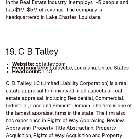
in the Real Estate industry. It employs 1-5 people and
has $1M-$5M of revenue. The company is
headquartered in Lake Charles, Louisiana.
19. C B Talley
Website:
cbtalley.com
Headquarters:
Lafayette, Louisiana, United States
Headcount:
1-10
C. B. Talley, LC (Limited Liability Corporation) is a real
estate appraisal firm involved in all aspects of real
estate appraisal, including Residential, Commercial,
Industrial, Land and Eminent Domain. The firm is one of
the largest appraisal firms in the state. The firm also
has experience in Rights of Way Appraising, Review
Appraising, Property Title Abstracting, Property
Acquisition, Rights of Way Acquisition and Property