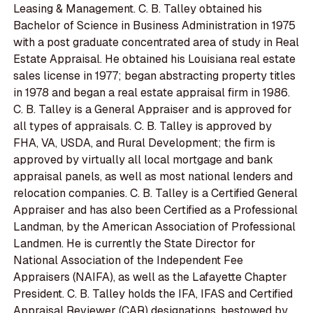
Leasing & Management. C. B. Talley obtained his
Bachelor of Science in Business Administration in 1975
with a post graduate concentrated area of study in Real
Estate Appraisal. He obtained his Louisiana real estate
sales license in 1977; began abstracting property titles
in 1978 and began a real estate appraisal firm in 1986.
C. B. Talley is a General Appraiser and is approved for
all types of appraisals. C. B. Talley is approved by
FHA, VA, USDA, and Rural Development; the firm is
approved by virtually all local mortgage and bank
appraisal panels, as well as most national lenders and
relocation companies. C. B. Talley is a Certified General
Appraiser and has also been Certified as a Professional
Landman, by the American Association of Professional
Landmen. He is currently the State Director for
National Association of the Independent Fee
Appraisers (NAIFA), as well as the Lafayette Chapter
President. C. B. Talley holds the IFA, IFAS and Certified
Appraisal Reviewer (CAR) designations, bestowed by