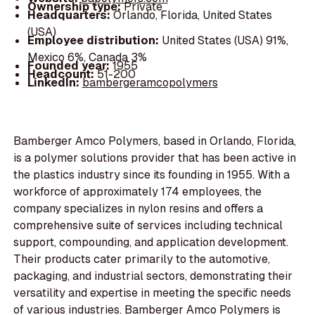
Ownership type:
Private
Headquarters:
Orlando, Florida, United States
(USA)
Employee distribution:
United States (USA) 91%,
Mexico 6%, Canada 3%
Founded year:
1955
Headcount:
51-200
LinkedIn:
bambergeramcopolymers
Bamberger Amco Polymers, based in Orlando, Florida,
is a polymer solutions provider that has been active in
the plastics industry since its founding in 1955. With a
workforce of approximately 174 employees, the
company specializes in nylon resins and offers a
comprehensive suite of services including technical
support, compounding, and application development.
Their products cater primarily to the automotive,
packaging, and industrial sectors, demonstrating their
versatility and expertise in meeting the specific needs
of various industries. Bamberger Amco Polymers is