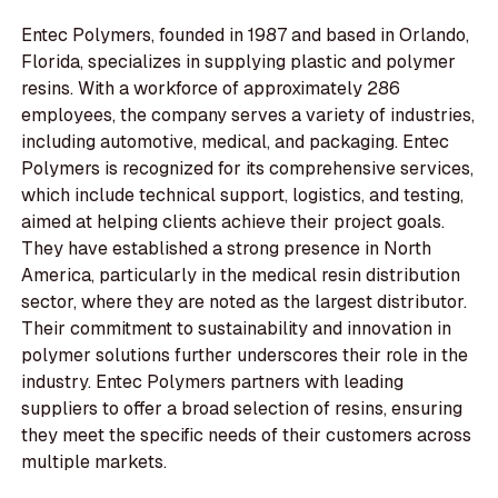
Entec Polymers, founded in 1987 and based in Orlando,
Florida, specializes in supplying plastic and polymer
resins. With a workforce of approximately 286
employees, the company serves a variety of industries,
including automotive, medical, and packaging. Entec
Polymers is recognized for its comprehensive services,
which include technical support, logistics, and testing,
aimed at helping clients achieve their project goals.
They have established a strong presence in North
America, particularly in the medical resin distribution
sector, where they are noted as the largest distributor.
Their commitment to sustainability and innovation in
polymer solutions further underscores their role in the
industry. Entec Polymers partners with leading
suppliers to offer a broad selection of resins, ensuring
they meet the specific needs of their customers across
multiple markets.