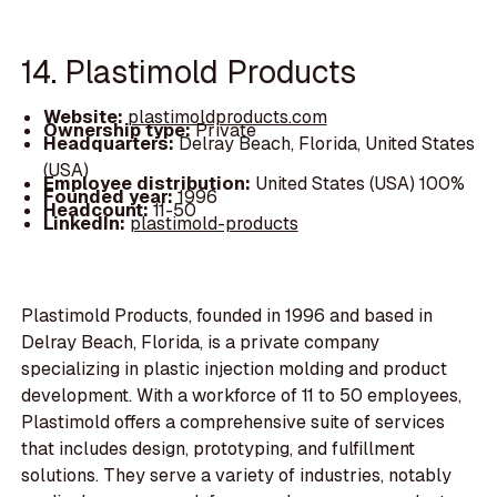
14. Plastimold Products
Website:
plastimoldproducts.com
Ownership type:
Private
Headquarters:
Delray Beach, Florida, United States
(USA)
Employee distribution:
United States (USA) 100%
Founded year:
1996
Headcount:
11-50
LinkedIn:
plastimold-products
Plastimold Products, founded in 1996 and based in
Delray Beach, Florida, is a private company
specializing in plastic injection molding and product
development. With a workforce of 11 to 50 employees,
Plastimold offers a comprehensive suite of services
that includes design, prototyping, and fulfillment
solutions. They serve a variety of industries, notably