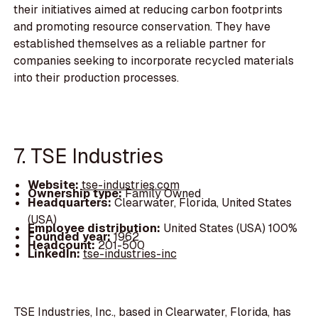
their initiatives aimed at reducing carbon footprints
and promoting resource conservation. They have
established themselves as a reliable partner for
companies seeking to incorporate recycled materials
into their production processes.
7. TSE Industries
Website:
tse-industries.com
Ownership type:
Family Owned
Headquarters:
Clearwater, Florida, United States
(USA)
Employee distribution:
United States (USA) 100%
Founded year:
1962
Headcount:
201-500
LinkedIn:
tse-industries-inc
TSE Industries, Inc., based in Clearwater, Florida, has