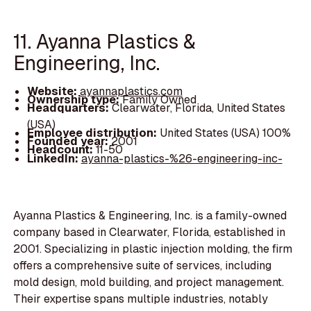
11. Ayanna Plastics &
Engineering, Inc.
Website:
ayannaplastics.com
Ownership type:
Family Owned
Headquarters:
Clearwater, Florida, United States
(USA)
Employee distribution:
United States (USA) 100%
Founded year:
2001
Headcount:
11-50
LinkedIn:
ayanna-plastics-%26-engineering-inc-
Ayanna Plastics & Engineering, Inc. is a family-owned
company based in Clearwater, Florida, established in
2001. Specializing in plastic injection molding, the firm
offers a comprehensive suite of services, including
mold design, mold building, and project management.
Their expertise spans multiple industries, notably