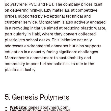
polystyrene, PVC, and PET. The company prides itself
on delivering high-quality materials at competitive
prices, supported by exceptional technical and
customer service. Montachem is also actively engaged
in a recycling initiative aimed at reducing plastic waste,
particularly in Haiti, where they convert collected
plastic into school desks. This initiative not only
addresses environmental concerns but also supports
education in a country facing significant challenges.
Montachem's commitment to sustainability and
community impact further solidifies its role in the
plastics industry.
5. Genesis Polymers
Website:
genesispolymers.com
Ownership type:
Family Owned