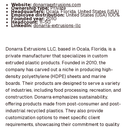
Website:
donarraextrusions.com
Ownership type:
Private
Headquarters:
Ocala, Florida, United States (USA)
Employee distribution:
United States (USA) 100%
Founded year:
2010
Headcount:
11-50
LinkedIn:
donarra-extrusions-llc
Donarra Extrusions LLC, based in Ocala, Florida, is a
private manufacturer that specializes in custom
extruded plastic products. Founded in 2010, the
company has carved out a niche in producing high-
density polyethylene (HDPE) sheets and marine
boards. Their products are designed to serve a variety
of industries, including food processing, recreation, and
construction. Donarra emphasizes sustainability,
offering products made from post-consumer and post-
industrial recycled plastics. They also provide
customization options to meet specific client
requirements, showcasing their commitment to quality