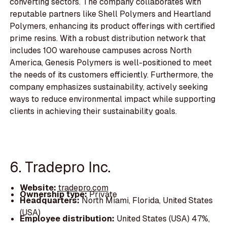
converting sectors. The company collaborates with
reputable partners like Shell Polymers and Heartland
Polymers, enhancing its product offerings with certified
prime resins. With a robust distribution network that
includes 100 warehouse campuses across North
America, Genesis Polymers is well-positioned to meet
the needs of its customers efficiently. Furthermore, the
company emphasizes sustainability, actively seeking
ways to reduce environmental impact while supporting
clients in achieving their sustainability goals.
6. Tradepro Inc.
Website:
tradepro.com
Ownership type:
Private
Headquarters:
North Miami, Florida, United States
(USA)
Employee distribution:
United States (USA) 47%,