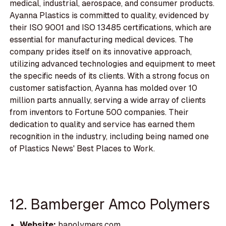
medical, industrial, aerospace, and consumer products.
Ayanna Plastics is committed to quality, evidenced by
their ISO 9001 and ISO 13485 certifications, which are
essential for manufacturing medical devices. The
company prides itself on its innovative approach,
utilizing advanced technologies and equipment to meet
the specific needs of its clients. With a strong focus on
customer satisfaction, Ayanna has molded over 10
million parts annually, serving a wide array of clients
from inventors to Fortune 500 companies. Their
dedication to quality and service has earned them
recognition in the industry, including being named one
of Plastics News' Best Places to Work.
12. Bamberger Amco Polymers
Website:
bapolymers.com