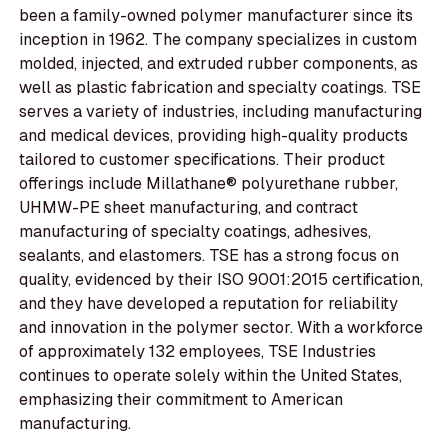
been a family-owned polymer manufacturer since its
inception in 1962. The company specializes in custom
molded, injected, and extruded rubber components, as
well as plastic fabrication and specialty coatings. TSE
serves a variety of industries, including manufacturing
and medical devices, providing high-quality products
tailored to customer specifications. Their product
offerings include Millathane® polyurethane rubber,
UHMW-PE sheet manufacturing, and contract
manufacturing of specialty coatings, adhesives,
sealants, and elastomers. TSE has a strong focus on
quality, evidenced by their ISO 9001:2015 certification,
and they have developed a reputation for reliability
and innovation in the polymer sector. With a workforce
of approximately 132 employees, TSE Industries
continues to operate solely within the United States,
emphasizing their commitment to American
manufacturing.