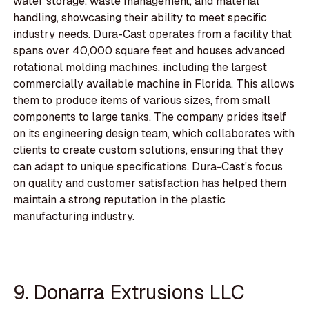
water storage, waste management, and material
handling, showcasing their ability to meet specific
industry needs. Dura-Cast operates from a facility that
spans over 40,000 square feet and houses advanced
rotational molding machines, including the largest
commercially available machine in Florida. This allows
them to produce items of various sizes, from small
components to large tanks. The company prides itself
on its engineering design team, which collaborates with
clients to create custom solutions, ensuring that they
can adapt to unique specifications. Dura-Cast's focus
on quality and customer satisfaction has helped them
maintain a strong reputation in the plastic
manufacturing industry.
9. Donarra Extrusions LLC