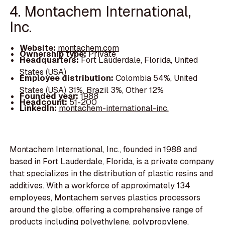
4. Montachem International,
Inc.
Website:
montachem.com
Ownership type:
Private
Headquarters:
Fort Lauderdale, Florida, United
States (USA)
Employee distribution:
Colombia 54%, United
States (USA) 31%, Brazil 3%, Other 12%
Founded year:
1988
Headcount:
51-200
LinkedIn:
montachem-international-inc.
Montachem International, Inc., founded in 1988 and
based in Fort Lauderdale, Florida, is a private company
that specializes in the distribution of plastic resins and
additives. With a workforce of approximately 134
employees, Montachem serves plastics processors
around the globe, offering a comprehensive range of
products including polyethylene, polypropylene,