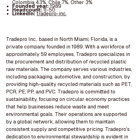
Colombia 43%, Chile 7%, Other 3%
Founded year:
1989
Headcount:
11-50
LinkedIn:
tradepro-inc.
Tradepro Inc., based in North Miami, Florida, is a
private company founded in 1989. With a workforce of
approximately 59 employees, Tradepro specializes in
the procurement and distribution of recycled plastic
raw materials. The company serves various industries,
including packaging, automotive, and construction, by
providing high-quality recycled materials such as PET,
PCR, PE, PP, and PVC. Tradepro is committed to
sustainability, focusing on circular economy practices
that help businesses reduce waste and meet
environmental goals. Their operations are supported
by a global network, allowing them to maintain
consistent supply and competitive pricing. Tradepro's
dedication to environmental stewardship is evident in