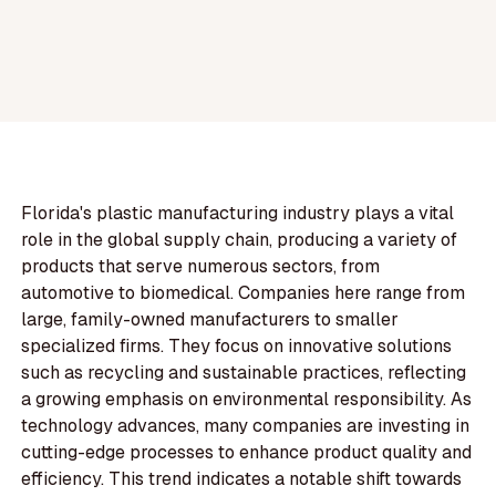
Florida's plastic manufacturing industry plays a vital
role in the global supply chain, producing a variety of
products that serve numerous sectors, from
automotive to biomedical. Companies here range from
large, family-owned manufacturers to smaller
specialized firms. They focus on innovative solutions
such as recycling and sustainable practices, reflecting
a growing emphasis on environmental responsibility. As
technology advances, many companies are investing in
cutting-edge processes to enhance product quality and
efficiency. This trend indicates a notable shift towards