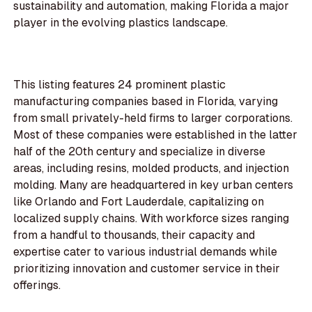
sustainability and automation, making Florida a major
player in the evolving plastics landscape.
This listing features 24 prominent plastic
manufacturing companies based in Florida, varying
from small privately-held firms to larger corporations.
Most of these companies were established in the latter
half of the 20th century and specialize in diverse
areas, including resins, molded products, and injection
molding. Many are headquartered in key urban centers
like Orlando and Fort Lauderdale, capitalizing on
localized supply chains. With workforce sizes ranging
from a handful to thousands, their capacity and
expertise cater to various industrial demands while
prioritizing innovation and customer service in their
offerings.