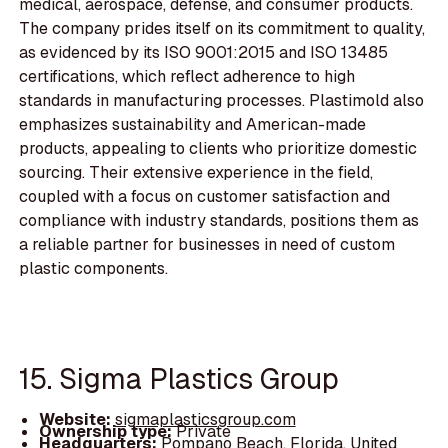
medical, aerospace, defense, and consumer products.
The company prides itself on its commitment to quality,
as evidenced by its ISO 9001:2015 and ISO 13485
certifications, which reflect adherence to high
standards in manufacturing processes. Plastimold also
emphasizes sustainability and American-made
products, appealing to clients who prioritize domestic
sourcing. Their extensive experience in the field,
coupled with a focus on customer satisfaction and
compliance with industry standards, positions them as
a reliable partner for businesses in need of custom
plastic components.
15. Sigma Plastics Group
Website:
sigmaplasticsgroup.com
Ownership type:
Private
Headquarters:
Pompano Beach, Florida, United