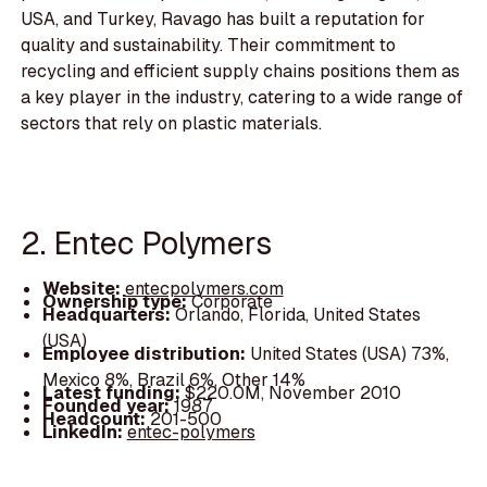
USA, and Turkey, Ravago has built a reputation for
quality and sustainability. Their commitment to
recycling and efficient supply chains positions them as
a key player in the industry, catering to a wide range of
sectors that rely on plastic materials.
2. Entec Polymers
Website:
entecpolymers.com
Ownership type:
Corporate
Headquarters:
Orlando, Florida, United States
(USA)
Employee distribution:
United States (USA) 73%,
Mexico 8%, Brazil 6%, Other 14%
Latest funding:
$220.0M, November 2010
Founded year:
1987
Headcount:
201-500
LinkedIn:
entec-polymers