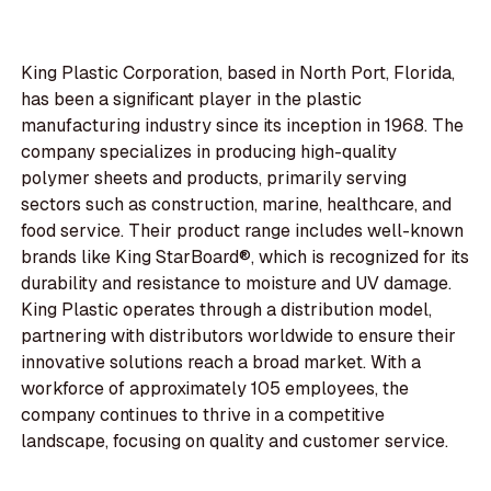
King Plastic Corporation, based in North Port, Florida,
has been a significant player in the plastic
manufacturing industry since its inception in 1968. The
company specializes in producing high-quality
polymer sheets and products, primarily serving
sectors such as construction, marine, healthcare, and
food service. Their product range includes well-known
brands like King StarBoard®, which is recognized for its
durability and resistance to moisture and UV damage.
King Plastic operates through a distribution model,
partnering with distributors worldwide to ensure their
innovative solutions reach a broad market. With a
workforce of approximately 105 employees, the
company continues to thrive in a competitive
landscape, focusing on quality and customer service.