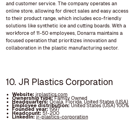
and customer service. The company operates an
online store, allowing for direct sales and easy access
to their product range, which includes eco-friendly
solutions like synthetic ice and cutting boards. With a
workforce of 11-50 employees, Donarra maintains a
focused operation that prioritizes innovation and
collaboration in the plastic manufacturing sector.
10. JR Plastics Corporation
Website:
jrplastics.com
Ownership type:
Family Owned
Headquarters:
Ocala, Florida, United States (USA)
Employee distribution:
United States (USA) 100%
Founded year:
1997
Headcount:
51-200
LinkedIn:
jr-plastics-corporation