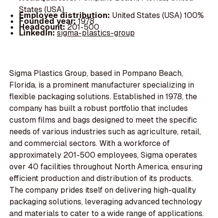
States (USA)
Employee distribution:
United States (USA) 100%
Founded year:
1978
Headcount:
201-500
LinkedIn:
sigma-plastics-group
Sigma Plastics Group, based in Pompano Beach,
Florida, is a prominent manufacturer specializing in
flexible packaging solutions. Established in 1978, the
company has built a robust portfolio that includes
custom films and bags designed to meet the specific
needs of various industries such as agriculture, retail,
and commercial sectors. With a workforce of
approximately 201-500 employees, Sigma operates
over 40 facilities throughout North America, ensuring
efficient production and distribution of its products.
The company prides itself on delivering high-quality
packaging solutions, leveraging advanced technology
and materials to cater to a wide range of applications.