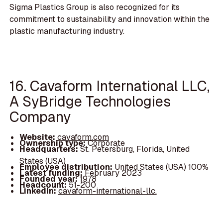
Sigma Plastics Group is also recognized for its
commitment to sustainability and innovation within the
plastic manufacturing industry.
16. Cavaform International LLC,
A SyBridge Technologies
Company
Website:
cavaform.com
Ownership type:
Corporate
Headquarters:
St. Petersburg, Florida, United
States (USA)
Employee distribution:
United States (USA) 100%
Latest funding:
February 2023
Founded year:
1978
Headcount:
51-200
LinkedIn:
cavaform-international-llc.