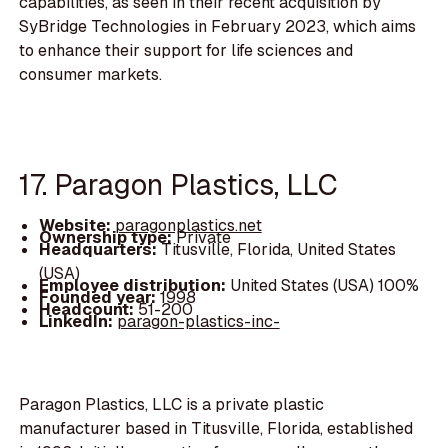
capabilities, as seen in their recent acquisition by
SyBridge Technologies in February 2023, which aims
to enhance their support for life sciences and
consumer markets.
17. Paragon Plastics, LLC
Website:
paragonplastics.net
Ownership type:
Private
Headquarters:
Titusville, Florida, United States
(USA)
Employee distribution:
United States (USA) 100%
Founded year:
1998
Headcount:
51-200
LinkedIn:
paragon-plastics-inc-
Paragon Plastics, LLC is a private plastic
manufacturer based in Titusville, Florida, established