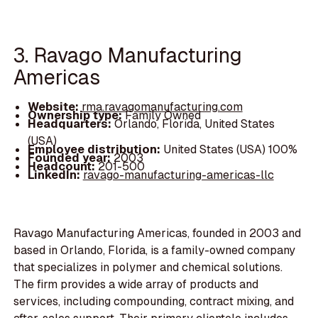
3. Ravago Manufacturing
Americas
Website:
rma.ravagomanufacturing.com
Ownership type:
Family Owned
Headquarters:
Orlando, Florida, United States
(USA)
Employee distribution:
United States (USA) 100%
Founded year:
2003
Headcount:
201-500
LinkedIn:
ravago-manufacturing-americas-llc
Ravago Manufacturing Americas, founded in 2003 and
based in Orlando, Florida, is a family-owned company
that specializes in polymer and chemical solutions.
The firm provides a wide array of products and
services, including compounding, contract mixing, and