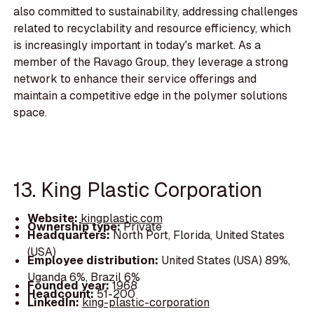
also committed to sustainability, addressing challenges
related to recyclability and resource efficiency, which
is increasingly important in today's market. As a
member of the Ravago Group, they leverage a strong
network to enhance their service offerings and
maintain a competitive edge in the polymer solutions
space.
13. King Plastic Corporation
Website:
kingplastic.com
Ownership type:
Private
Headquarters:
North Port, Florida, United States
(USA)
Employee distribution:
United States (USA) 89%,
Uganda 6%, Brazil 6%
Founded year:
1968
Headcount:
51-200
LinkedIn:
king-plastic-corporation