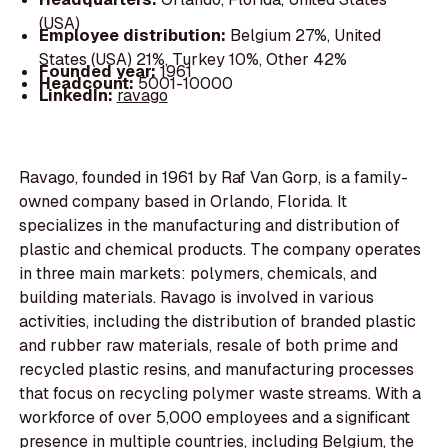
(USA)
Employee distribution:
Belgium 27%, United
States (USA) 21%, Turkey 10%, Other 42%
Founded year:
1961
Headcount:
5001-10000
LinkedIn:
ravago
Ravago, founded in 1961 by Raf Van Gorp, is a family-
owned company based in Orlando, Florida. It
specializes in the manufacturing and distribution of
plastic and chemical products. The company operates
in three main markets: polymers, chemicals, and
building materials. Ravago is involved in various
activities, including the distribution of branded plastic
and rubber raw materials, resale of both prime and
recycled plastic resins, and manufacturing processes
that focus on recycling polymer waste streams. With a
workforce of over 5,000 employees and a significant
presence in multiple countries, including Belgium, the