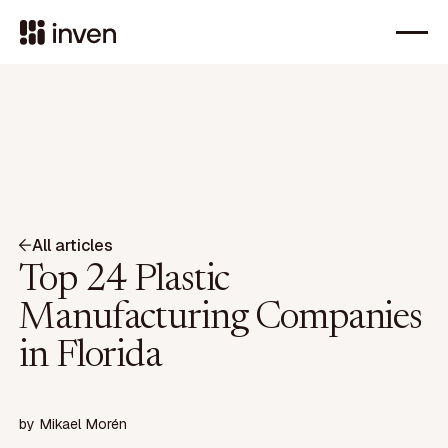
All articles
Top 24 Plastic
Manufacturing Companies
in Florida
by
Mikael Morén