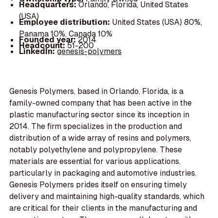
Headquarters:
Orlando, Florida, United States
(USA)
Employee distribution:
United States (USA) 80%,
Panama 10%, Canada 10%
Founded year:
2014
Headcount:
51-200
LinkedIn:
genesis-polymers
Genesis Polymers, based in Orlando, Florida, is a
family-owned company that has been active in the
plastic manufacturing sector since its inception in
2014. The firm specializes in the production and
distribution of a wide array of resins and polymers,
notably polyethylene and polypropylene. These
materials are essential for various applications,
particularly in packaging and automotive industries.
Genesis Polymers prides itself on ensuring timely
delivery and maintaining high-quality standards, which
are critical for their clients in the manufacturing and