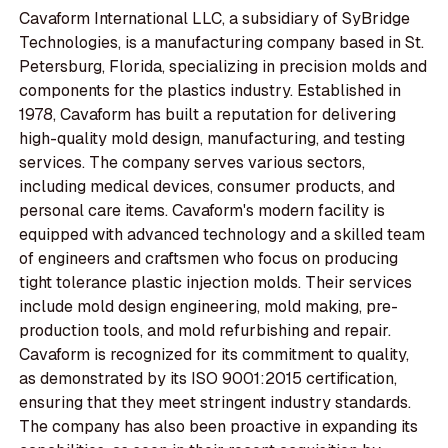
Cavaform International LLC, a subsidiary of SyBridge
Technologies, is a manufacturing company based in St.
Petersburg, Florida, specializing in precision molds and
components for the plastics industry. Established in
1978, Cavaform has built a reputation for delivering
high-quality mold design, manufacturing, and testing
services. The company serves various sectors,
including medical devices, consumer products, and
personal care items. Cavaform's modern facility is
equipped with advanced technology and a skilled team
of engineers and craftsmen who focus on producing
tight tolerance plastic injection molds. Their services
include mold design engineering, mold making, pre-
production tools, and mold refurbishing and repair.
Cavaform is recognized for its commitment to quality,
as demonstrated by its ISO 9001:2015 certification,
ensuring that they meet stringent industry standards.
The company has also been proactive in expanding its