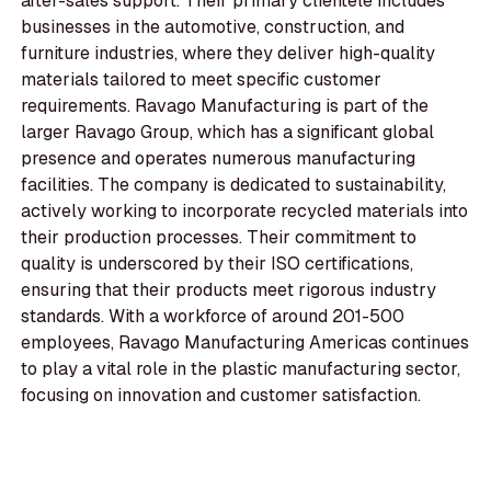
after-sales support. Their primary clientele includes
businesses in the automotive, construction, and
furniture industries, where they deliver high-quality
materials tailored to meet specific customer
requirements. Ravago Manufacturing is part of the
larger Ravago Group, which has a significant global
presence and operates numerous manufacturing
facilities. The company is dedicated to sustainability,
actively working to incorporate recycled materials into
their production processes. Their commitment to
quality is underscored by their ISO certifications,
ensuring that their products meet rigorous industry
standards. With a workforce of around 201-500
employees, Ravago Manufacturing Americas continues
to play a vital role in the plastic manufacturing sector,
focusing on innovation and customer satisfaction.