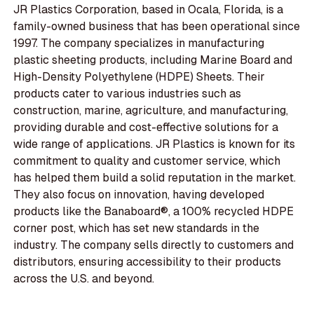
JR Plastics Corporation, based in Ocala, Florida, is a
family-owned business that has been operational since
1997. The company specializes in manufacturing
plastic sheeting products, including Marine Board and
High-Density Polyethylene (HDPE) Sheets. Their
products cater to various industries such as
construction, marine, agriculture, and manufacturing,
providing durable and cost-effective solutions for a
wide range of applications. JR Plastics is known for its
commitment to quality and customer service, which
has helped them build a solid reputation in the market.
They also focus on innovation, having developed
products like the Banaboard®, a 100% recycled HDPE
corner post, which has set new standards in the
industry. The company sells directly to customers and
distributors, ensuring accessibility to their products
across the U.S. and beyond.