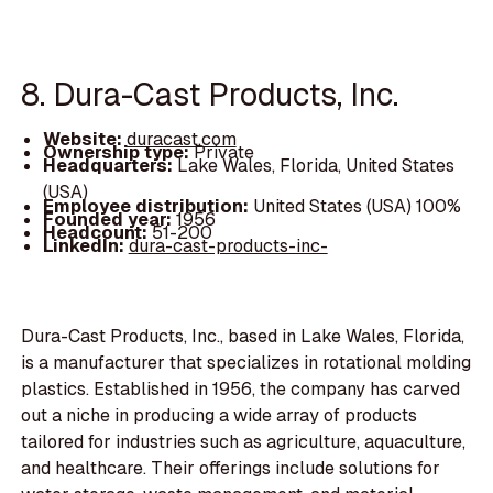
8. Dura-Cast Products, Inc.
Website:
duracast.com
Ownership type:
Private
Headquarters:
Lake Wales, Florida, United States
(USA)
Employee distribution:
United States (USA) 100%
Founded year:
1956
Headcount:
51-200
LinkedIn:
dura-cast-products-inc-
Dura-Cast Products, Inc., based in Lake Wales, Florida,
is a manufacturer that specializes in rotational molding
plastics. Established in 1956, the company has carved
out a niche in producing a wide array of products
tailored for industries such as agriculture, aquaculture,
and healthcare. Their offerings include solutions for