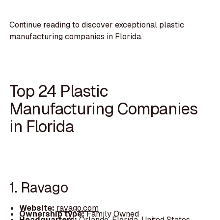
Continue reading to discover exceptional plastic
manufacturing companies in Florida.
Top 24 Plastic
Manufacturing Companies
in Florida
1. Ravago
Website:
ravago.com
Ownership type:
Family Owned
Headquarters:
Orlando, Florida, United States