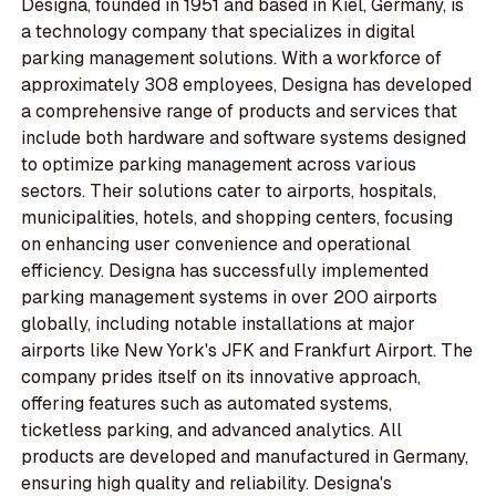
Designa, founded in 1951 and based in Kiel, Germany, is
a technology company that specializes in digital
parking management solutions. With a workforce of
approximately 308 employees, Designa has developed
a comprehensive range of products and services that
include both hardware and software systems designed
to optimize parking management across various
sectors. Their solutions cater to airports, hospitals,
municipalities, hotels, and shopping centers, focusing
on enhancing user convenience and operational
efficiency. Designa has successfully implemented
parking management systems in over 200 airports
globally, including notable installations at major
airports like New York's JFK and Frankfurt Airport. The
company prides itself on its innovative approach,
offering features such as automated systems,
ticketless parking, and advanced analytics. All
products are developed and manufactured in Germany,
ensuring high quality and reliability. Designa's