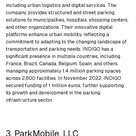
including urban logistics and digital services. The
company provides structured and street parking
solutions to municipalities, hospitals, shopping centers,
and other organizations. Their innovative digital
platforms enhance urban mobility, reflecting a
commitment to adapting to the changing landscape of
transportation and parking needs. INDIGO has a
significant presence in multiple countries, including
France, Brazil, Canada, Belgium, Spain, and others,
managing approximately 1.4 million parking spaces
across 2,600 facilities. In November 2022, INDIGO
secured funding of 1 million euros, further supporting
its growth and development in the parking
infrastructure sector.
3. ParkMobile, LLC