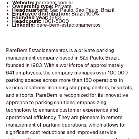
Website:
parebem.com.br
Ownership type:
Private
Headquarters:
Sao Paulo, Sao Paulo, Brazil
Employee distribution:
Brazil 100%
Founded year:
1983
Headcount:
1001-5000
LinkedIn:
pare-bem-estacionamentos
PareBem Estacionamentos is a private parking
management company based in São Paulo, Brazil,
founded in 1983. With a workforce of approximately
641 employees, the company manages over 100,000
parking spaces across more than 150 operations in
various locations, including shopping centers, hospitals,
and airports. PareBem is recognized for its innovative
approach to parking solutions, emphasizing
technology to enhance customer experience and
operational efficiency. They are pioneers in remote
management of parking operations, which allows for
significant cost reductions and improved service