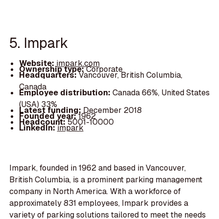
5. Impark
Website:
impark.com
Ownership type:
Corporate
Headquarters:
Vancouver, British Columbia,
Canada
Employee distribution:
Canada 66%, United States
(USA) 33%
Latest funding:
December 2018
Founded year:
1962
Headcount:
5001-10000
LinkedIn:
impark
Impark, founded in 1962 and based in Vancouver,
British Columbia, is a prominent parking management
company in North America. With a workforce of
approximately 831 employees, Impark provides a
variety of parking solutions tailored to meet the needs