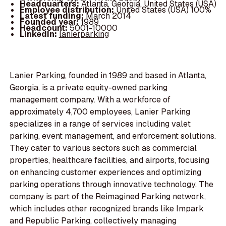
Headquarters:
Atlanta, Georgia, United States (USA)
Employee distribution:
United States (USA) 100%
Latest funding:
March 2014
Founded year:
1989
Headcount:
5001-10000
LinkedIn:
lanierparking
Lanier Parking, founded in 1989 and based in Atlanta,
Georgia, is a private equity-owned parking
management company. With a workforce of
approximately 4,700 employees, Lanier Parking
specializes in a range of services including valet
parking, event management, and enforcement solutions.
They cater to various sectors such as commercial
properties, healthcare facilities, and airports, focusing
on enhancing customer experiences and optimizing
parking operations through innovative technology. The
company is part of the Reimagined Parking network,
which includes other recognized brands like Impark
and Republic Parking, collectively managing