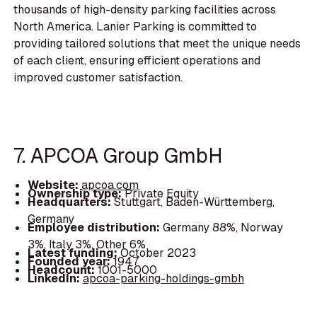
thousands of high-density parking facilities across
North America. Lanier Parking is committed to
providing tailored solutions that meet the unique needs
of each client, ensuring efficient operations and
improved customer satisfaction.
7. APCOA Group GmbH
Website:
apcoa.com
Ownership type:
Private Equity
Headquarters:
Stuttgart, Baden-Württemberg,
Germany
Employee distribution:
Germany 88%, Norway
3%, Italy 3%, Other 6%
Latest funding:
October 2023
Founded year:
1947
Headcount:
1001-5000
LinkedIn:
apcoa-parking-holdings-gmbh