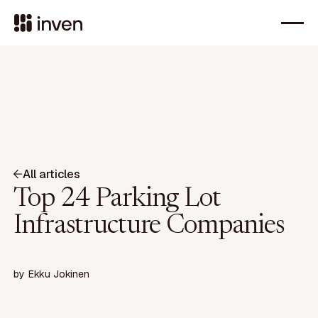
All articles
Top 24 Parking Lot
Infrastructure Companies
by
Ekku Jokinen