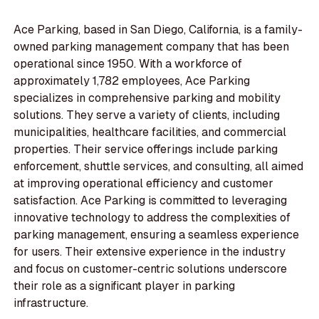
Ace Parking, based in San Diego, California, is a family-
owned parking management company that has been
operational since 1950. With a workforce of
approximately 1,782 employees, Ace Parking
specializes in comprehensive parking and mobility
solutions. They serve a variety of clients, including
municipalities, healthcare facilities, and commercial
properties. Their service offerings include parking
enforcement, shuttle services, and consulting, all aimed
at improving operational efficiency and customer
satisfaction. Ace Parking is committed to leveraging
innovative technology to address the complexities of
parking management, ensuring a seamless experience
for users. Their extensive experience in the industry
and focus on customer-centric solutions underscore
their role as a significant player in parking
infrastructure.