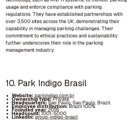
usage and enforce compliance with parking
regulations. They have established partnerships with
over 3,500 sites across the UK, demonstrating their
capability in managing parking challenges. Their
commitment to ethical practices and sustainability
further underscores their role in the parking
management industry.
10. Park Indigo Brasil
Website:
parkindigo.com.br
Ownership type:
Private
Headquarters:
Sao Paulo, Sao Paulo, Brazil
Employee distribution:
Brazil 100%
Founded year:
2016
Headcount:
1001-5000
LinkedIn:
group-indigo-brasil