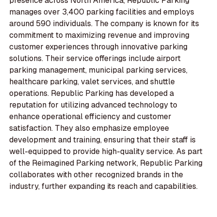
presence across North America, Republic Parking
manages over 3,400 parking facilities and employs
around 590 individuals. The company is known for its
commitment to maximizing revenue and improving
customer experiences through innovative parking
solutions. Their service offerings include airport
parking management, municipal parking services,
healthcare parking, valet services, and shuttle
operations. Republic Parking has developed a
reputation for utilizing advanced technology to
enhance operational efficiency and customer
satisfaction. They also emphasize employee
development and training, ensuring that their staff is
well-equipped to provide high-quality service. As part
of the Reimagined Parking network, Republic Parking
collaborates with other recognized brands in the
industry, further expanding its reach and capabilities.