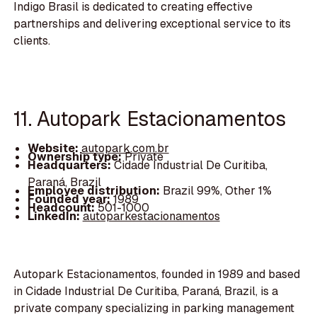
Indigo Brasil is dedicated to creating effective
partnerships and delivering exceptional service to its
clients.
11. Autopark Estacionamentos
Website:
autopark.com.br
Ownership type:
Private
Headquarters:
Cidade Industrial De Curitiba,
Paraná, Brazil
Employee distribution:
Brazil 99%, Other 1%
Founded year:
1989
Headcount:
501-1000
LinkedIn:
autoparkestacionamentos
Autopark Estacionamentos, founded in 1989 and based
in Cidade Industrial De Curitiba, Paraná, Brazil, is a
private company specializing in parking management