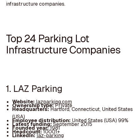
infrastructure companies.
Top 24 Parking Lot
Infrastructure Companies
1. LAZ Parking
Website:
lazparking.com
Ownership type:
Private
Headquarters:
Hartford, Connecticut, United States
(USA)
Employee distribution:
United States (USA) 99%
Latest funding:
September 2015
Founded year:
1981
Headcount:
10001+
LinkedIn:
laz-parking