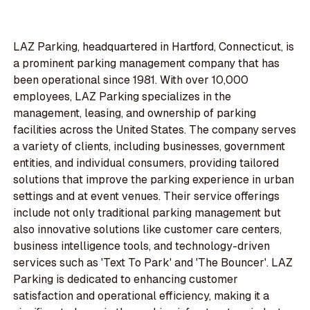
LAZ Parking, headquartered in Hartford, Connecticut, is
a prominent parking management company that has
been operational since 1981. With over 10,000
employees, LAZ Parking specializes in the
management, leasing, and ownership of parking
facilities across the United States. The company serves
a variety of clients, including businesses, government
entities, and individual consumers, providing tailored
solutions that improve the parking experience in urban
settings and at event venues. Their service offerings
include not only traditional parking management but
also innovative solutions like customer care centers,
business intelligence tools, and technology-driven
services such as 'Text To Park' and 'The Bouncer'. LAZ
Parking is dedicated to enhancing customer
satisfaction and operational efficiency, making it a