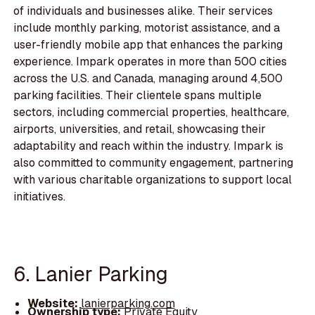
of individuals and businesses alike. Their services
include monthly parking, motorist assistance, and a
user-friendly mobile app that enhances the parking
experience. Impark operates in more than 500 cities
across the U.S. and Canada, managing around 4,500
parking facilities. Their clientele spans multiple
sectors, including commercial properties, healthcare,
airports, universities, and retail, showcasing their
adaptability and reach within the industry. Impark is
also committed to community engagement, partnering
with various charitable organizations to support local
initiatives.
6. Lanier Parking
Website:
lanierparking.com
Ownership type:
Private Equity