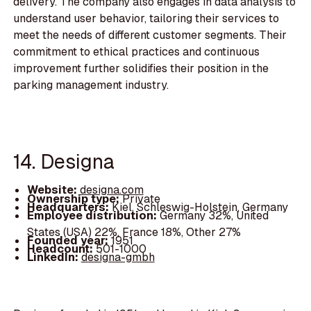
delivery. The company also engages in data analysis to
understand user behavior, tailoring their services to
meet the needs of different customer segments. Their
commitment to ethical practices and continuous
improvement further solidifies their position in the
parking management industry.
14. Designa
Website:
designa.com
Ownership type:
Private
Headquarters:
Kiel, Schleswig-Holstein, Germany
Employee distribution:
Germany 32%, United
States (USA) 22%, France 18%, Other 27%
Founded year:
1951
Headcount:
501-1000
LinkedIn:
designa-gmbh