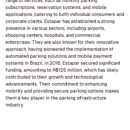
range of services, such as monthly parking
subscriptions, reservation systems, and mobile
applications, catering to both individual consumers and
corporate clients. Estapar has established a strong
presence in various sectors, including airports,
shopping centers, hospitals, and commercial
enterprises. They are also known for their innovative
approach, having pioneered the implementation of
automated parking solutions and mobile payment
systems in Brazil. In 2016, Estapar secured significant
funding, amounting to R$125 million, which has likely
contributed to their growth and technological
advancements. Their commitment to enhancing
mobility and providing secure parking options makes
them a key player in the parking infrastructure
industry.