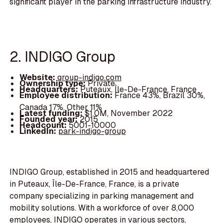
significant player in the parking infrastructure industry.
2. INDIGO Group
Website:
group-indigo.com
Ownership type:
Private
Headquarters:
Puteaux, Île-De-France, France
Employee distribution:
France 43%, Brazil 30%,
Canada 17%, Other 11%
Latest funding:
$1.0M, November 2022
Founded year:
2015
Headcount:
5001-10000
LinkedIn:
park-indigo-group
INDIGO Group, established in 2015 and headquartered
in Puteaux, Île-De-France, France, is a private
company specializing in parking management and
mobility solutions. With a workforce of over 8,000
employees, INDIGO operates in various sectors,