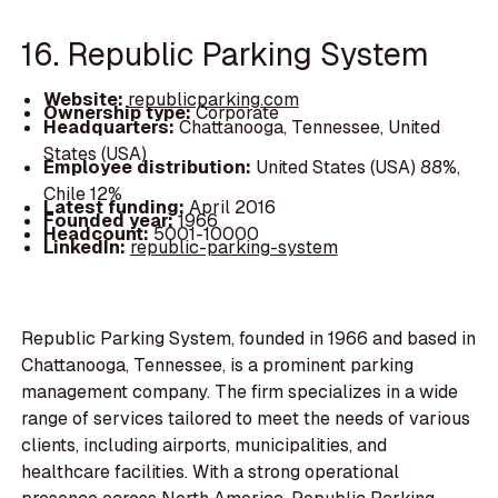
16. Republic Parking System
Website:
republicparking.com
Ownership type:
Corporate
Headquarters:
Chattanooga, Tennessee, United
States (USA)
Employee distribution:
United States (USA) 88%,
Chile 12%
Latest funding:
April 2016
Founded year:
1966
Headcount:
5001-10000
LinkedIn:
republic-parking-system
Republic Parking System, founded in 1966 and based in
Chattanooga, Tennessee, is a prominent parking
management company. The firm specializes in a wide
range of services tailored to meet the needs of various
clients, including airports, municipalities, and
healthcare facilities. With a strong operational