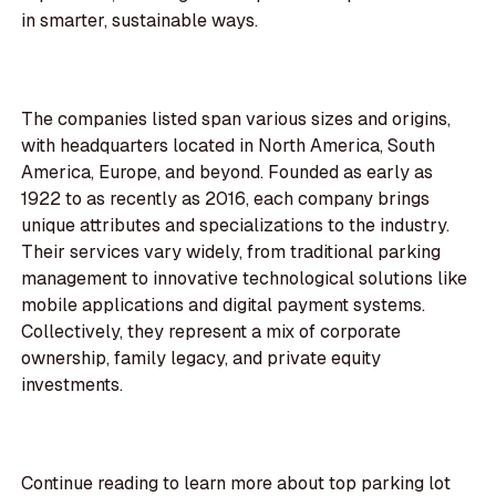
in smarter, sustainable ways.
The companies listed span various sizes and origins,
with headquarters located in North America, South
America, Europe, and beyond. Founded as early as
1922 to as recently as 2016, each company brings
unique attributes and specializations to the industry.
Their services vary widely, from traditional parking
management to innovative technological solutions like
mobile applications and digital payment systems.
Collectively, they represent a mix of corporate
ownership, family legacy, and private equity
investments.
Continue reading to learn more about top parking lot