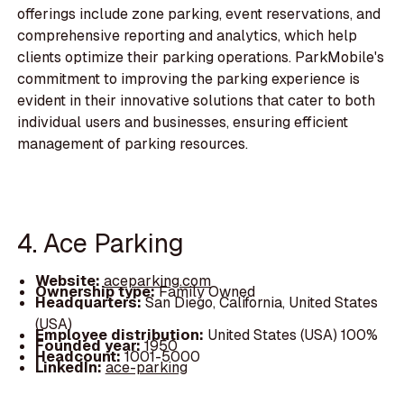
offerings include zone parking, event reservations, and
comprehensive reporting and analytics, which help
clients optimize their parking operations. ParkMobile's
commitment to improving the parking experience is
evident in their innovative solutions that cater to both
individual users and businesses, ensuring efficient
management of parking resources.
4. Ace Parking
Website:
aceparking.com
Ownership type:
Family Owned
Headquarters:
San Diego, California, United States
(USA)
Employee distribution:
United States (USA) 100%
Founded year:
1950
Headcount:
1001-5000
LinkedIn:
ace-parking