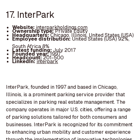
17. InterPark
Website:
interparkholdings.com
Ownership type:
Private Equity
Headquarters:
Chicago, Illinois, United States (USA)
Employee distribution:
United States (USA) 92%,
South Africa 8%
Latest funding:
July 2017
Founded year:
1997
Headcount:
201-500
LinkedIn:
interpark
InterPark, founded in 1997 and based in Chicago,
Illinois, is a prominent parking service provider that
specializes in parking real estate management. The
company operates in major U.S. cities, offering a range
of parking solutions tailored for both consumers and
businesses. InterPark is recognized for its commitment
to enhancing urban mobility and customer experience
through the implementation of innovative technologies.