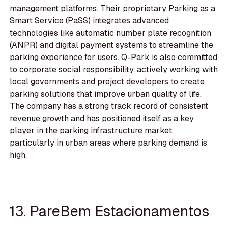
management platforms. Their proprietary Parking as a
Smart Service (PaSS) integrates advanced
technologies like automatic number plate recognition
(ANPR) and digital payment systems to streamline the
parking experience for users. Q-Park is also committed
to corporate social responsibility, actively working with
local governments and project developers to create
parking solutions that improve urban quality of life.
The company has a strong track record of consistent
revenue growth and has positioned itself as a key
player in the parking infrastructure market,
particularly in urban areas where parking demand is
high.
13. PareBem Estacionamentos