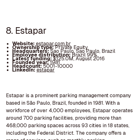
8. Estapar
Website:
estapar.com.br
Ownership type:
Private Equity
Headquarters:
Sao Paulo, Sao Paulo, Brazil
Employee distribution:
Brazil 99%
Latest funding:
$125.0M, August 2016
Founded year:
1981
Headcount:
5001-10000
LinkedIn:
estapar
Estapar is a prominent parking management company
based in São Paulo, Brazil, founded in 1981. With a
workforce of over 4,000 employees, Estapar operates
around 700 parking facilities, providing more than
468,000 parking spaces across 93 cities in 18 states,
including the Federal District. The company offers a