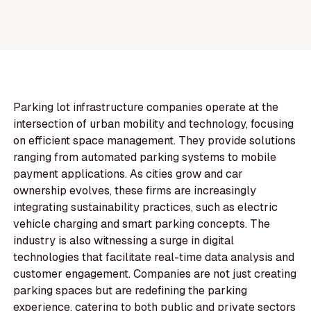
Parking lot infrastructure companies operate at the
intersection of urban mobility and technology, focusing
on efficient space management. They provide solutions
ranging from automated parking systems to mobile
payment applications. As cities grow and car
ownership evolves, these firms are increasingly
integrating sustainability practices, such as electric
vehicle charging and smart parking concepts. The
industry is also witnessing a surge in digital
technologies that facilitate real-time data analysis and
customer engagement. Companies are not just creating
parking spaces but are redefining the parking
experience, catering to both public and private sectors