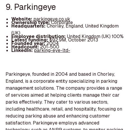
9. Parkingeye
Website:
parkingeye.co.uk
Ownership type:
Corporate
Headquarters:
Chorley, England, United Kingdom
(UK)
Employee distribution:
United Kingdom (UK) 100%
Latest funding:
$92.9M, October 2013
Founded year:
2004
Headcount:
201-500
LinkedIn:
parking-eye-ltd-
Parkingeye, founded in 2004 and based in Chorley,
England, is a corporate entity specializing in parking
management solutions. The company provides a range
of services aimed at helping clients manage their car
parks effectively. They cater to various sectors,
including healthcare, retail, and hospitality, focusing on
reducing parking abuse and enhancing customer
satisfaction. Parkingeye employs advanced
technology, such as ANPR systems, to monitor parking