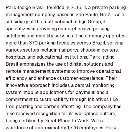
Park Indigo Brasil, founded in 2016, is a private parking
management company based in São Paulo, Brazil. As a
subsidiary of the multinational Indigo Group, it
specializes in providing comprehensive parking
solutions and mobility services. The company operates
more than 370 parking facilities across Brazil, serving
various sectors including airports, shopping centers,
hospitals, and educational institutions. Park Indigo
Brasil emphasizes the use of digital solutions and
remote management systems to improve operational
efficiency and enhance customer experience. Their
innovative approach includes a central monitoring
system, mobile applications for payment, and a
commitment to sustainability through initiatives like
tree planting and carbon offsetting. The company has
also received recognition for its workplace culture,
being certified by Great Place to Work. With a
workforce of approximately 1,776 employees, Park