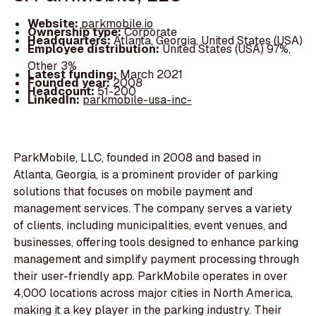
Website:
parkmobile.io
Ownership type:
Corporate
Headquarters:
Atlanta, Georgia, United States (USA)
Employee distribution:
United States (USA) 97%,
Other 3%
Latest funding:
March 2021
Founded year:
2008
Headcount:
51-200
LinkedIn:
parkmobile-usa-inc-
ParkMobile, LLC, founded in 2008 and based in
Atlanta, Georgia, is a prominent provider of parking
solutions that focuses on mobile payment and
management services. The company serves a variety
of clients, including municipalities, event venues, and
businesses, offering tools designed to enhance parking
management and simplify payment processing through
their user-friendly app. ParkMobile operates in over
4,000 locations across major cities in North America,
making it a key player in the parking industry. Their