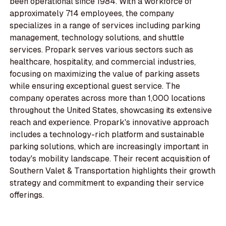
been operational since 1984. With a workforce of
approximately 714 employees, the company
specializes in a range of services including parking
management, technology solutions, and shuttle
services. Propark serves various sectors such as
healthcare, hospitality, and commercial industries,
focusing on maximizing the value of parking assets
while ensuring exceptional guest service. The
company operates across more than 1,000 locations
throughout the United States, showcasing its extensive
reach and experience. Propark's innovative approach
includes a technology-rich platform and sustainable
parking solutions, which are increasingly important in
today's mobility landscape. Their recent acquisition of
Southern Valet & Transportation highlights their growth
strategy and commitment to expanding their service
offerings.