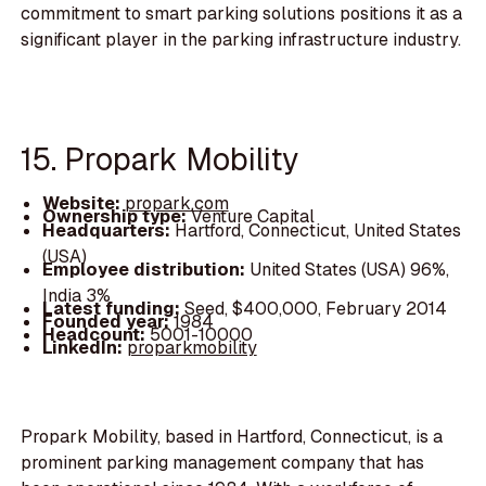
commitment to smart parking solutions positions it as a
significant player in the parking infrastructure industry.
15. Propark Mobility
Website:
propark.com
Ownership type:
Venture Capital
Headquarters:
Hartford, Connecticut, United States
(USA)
Employee distribution:
United States (USA) 96%,
India 3%
Latest funding:
Seed, $400,000, February 2014
Founded year:
1984
Headcount:
5001-10000
LinkedIn:
proparkmobility
Propark Mobility, based in Hartford, Connecticut, is a
prominent parking management company that has