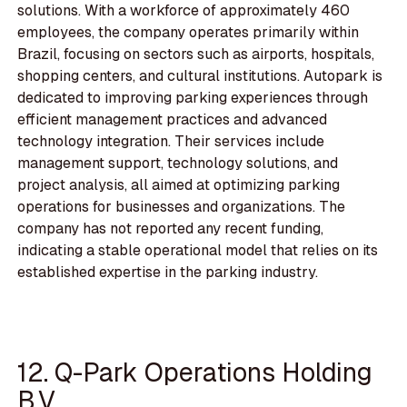
solutions. With a workforce of approximately 460
employees, the company operates primarily within
Brazil, focusing on sectors such as airports, hospitals,
shopping centers, and cultural institutions. Autopark is
dedicated to improving parking experiences through
efficient management practices and advanced
technology integration. Their services include
management support, technology solutions, and
project analysis, all aimed at optimizing parking
operations for businesses and organizations. The
company has not reported any recent funding,
indicating a stable operational model that relies on its
established expertise in the parking industry.
12. Q-Park Operations Holding
B.V.