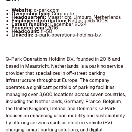
Website:
q-park.com
Ownership type:
Corporate
Headquarters:
Maastricht, Limburg, Netherlands
Employee distribution:
Netherlands 100%
Latest funding:
December 2024
Founded year:
2016
Headcount:
11-50
LinkedIn:
q-park-operations-holding-b.v.
Q-Park Operations Holding B.V., founded in 2016 and
based in Maastricht, Netherlands, is a parking service
provider that specializes in off-street parking
infrastructure throughout Europe. The company
operates a significant portfolio of parking facilities,
managing over 3,600 locations across seven countries,
including the Netherlands, Germany, France, Belgium,
the United Kingdom, Ireland, and Denmark. Q-Park
focuses on enhancing urban mobility and sustainability
by offering services such as electric vehicle (EV)
charging, smart parking solutions, and digital