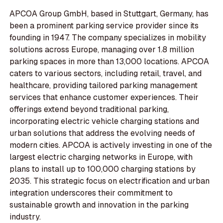
APCOA Group GmbH, based in Stuttgart, Germany, has
been a prominent parking service provider since its
founding in 1947. The company specializes in mobility
solutions across Europe, managing over 1.8 million
parking spaces in more than 13,000 locations. APCOA
caters to various sectors, including retail, travel, and
healthcare, providing tailored parking management
services that enhance customer experiences. Their
offerings extend beyond traditional parking,
incorporating electric vehicle charging stations and
urban solutions that address the evolving needs of
modern cities. APCOA is actively investing in one of the
largest electric charging networks in Europe, with
plans to install up to 100,000 charging stations by
2035. This strategic focus on electrification and urban
integration underscores their commitment to
sustainable growth and innovation in the parking
industry.