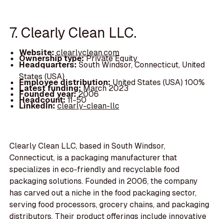
7. Clearly Clean LLC.
Website:
clearlyclean.com
Ownership type:
Private Equity
Headquarters:
South Windsor, Connecticut, United
States (USA)
Employee distribution:
United States (USA) 100%
Latest funding:
March 2023
Founded year:
2006
Headcount:
11-50
LinkedIn:
clearly-clean-llc
Clearly Clean LLC, based in South Windsor,
Connecticut, is a packaging manufacturer that
specializes in eco-friendly and recyclable food
packaging solutions. Founded in 2006, the company
has carved out a niche in the food packaging sector,
serving food processors, grocery chains, and packaging
distributors. Their product offerings include innovative