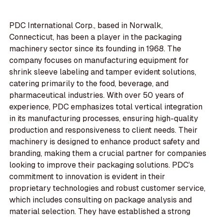
PDC International Corp., based in Norwalk,
Connecticut, has been a player in the packaging
machinery sector since its founding in 1968. The
company focuses on manufacturing equipment for
shrink sleeve labeling and tamper evident solutions,
catering primarily to the food, beverage, and
pharmaceutical industries. With over 50 years of
experience, PDC emphasizes total vertical integration
in its manufacturing processes, ensuring high-quality
production and responsiveness to client needs. Their
machinery is designed to enhance product safety and
branding, making them a crucial partner for companies
looking to improve their packaging solutions. PDC's
commitment to innovation is evident in their
proprietary technologies and robust customer service,
which includes consulting on package analysis and
material selection. They have established a strong