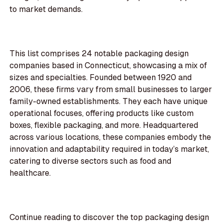
to market demands.
This list comprises 24 notable packaging design
companies based in Connecticut, showcasing a mix of
sizes and specialties. Founded between 1920 and
2006, these firms vary from small businesses to larger
family-owned establishments. They each have unique
operational focuses, offering products like custom
boxes, flexible packaging, and more. Headquartered
across various locations, these companies embody the
innovation and adaptability required in today’s market,
catering to diverse sectors such as food and
healthcare.
Continue reading to discover the top packaging design