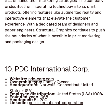
that enhance their marketing strategies. The company
prides itself on integrating technology into its print
products, offering features like augmented reality and
interactive elements that elevate the customer
experience. With a dedicated team of designers and
paper engineers, Structural Graphics continues to push
the boundaries of what is possible in print marketing
and packaging design.
10. PDC International Corp.
Website:
pdc-corp.com
Ownership type:
Family Owned
Headquarters:
Norwalk, Connecticut, United
States (USA)
Employee distribution:
United States (USA) 100%
Founded year:
1968
Headcount:
51-200
LinkedIn:
pdc-international-corporation