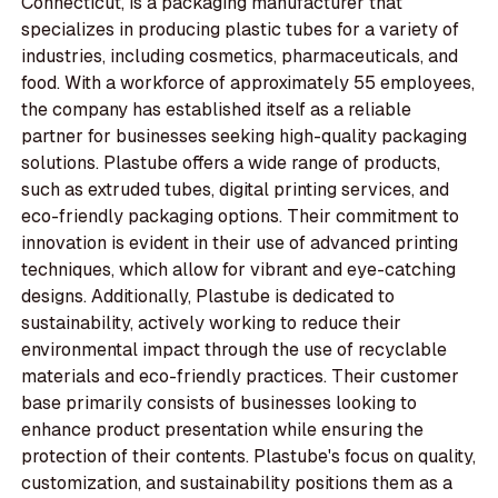
Connecticut, is a packaging manufacturer that
specializes in producing plastic tubes for a variety of
industries, including cosmetics, pharmaceuticals, and
food. With a workforce of approximately 55 employees,
the company has established itself as a reliable
partner for businesses seeking high-quality packaging
solutions. Plastube offers a wide range of products,
such as extruded tubes, digital printing services, and
eco-friendly packaging options. Their commitment to
innovation is evident in their use of advanced printing
techniques, which allow for vibrant and eye-catching
designs. Additionally, Plastube is dedicated to
sustainability, actively working to reduce their
environmental impact through the use of recyclable
materials and eco-friendly practices. Their customer
base primarily consists of businesses looking to
enhance product presentation while ensuring the
protection of their contents. Plastube's focus on quality,
customization, and sustainability positions them as a