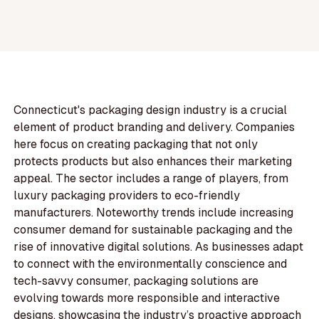
Connecticut's packaging design industry is a crucial
element of product branding and delivery. Companies
here focus on creating packaging that not only
protects products but also enhances their marketing
appeal. The sector includes a range of players, from
luxury packaging providers to eco-friendly
manufacturers. Noteworthy trends include increasing
consumer demand for sustainable packaging and the
rise of innovative digital solutions. As businesses adapt
to connect with the environmentally conscience and
tech-savvy consumer, packaging solutions are
evolving towards more responsible and interactive
designs, showcasing the industry’s proactive approach