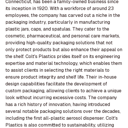
Connecticut, has been a family-owned business since
its inception in 1920. With a workforce of around 23
employees, the company has carved out a niche in the
packaging industry, particularly in manufacturing
plastic jars, caps, and spatulas. They cater to the
cosmetic, pharmaceutical, and personal care markets,
providing high-quality packaging solutions that not
only protect products but also enhance their appeal on
the shelf. Colt's Plastics prides itself on its engineering
expertise and material technology, which enables them
to assist clients in selecting the right materials to
ensure product integrity and shelf life. Their in-house
design capabilities facilitate the development of
custom packaging, allowing clients to achieve a unique
look without incurring excessive costs. The company
has a rich history of innovation, having introduced
several notable packaging solutions over the decades,
including the first all-plastic aerosol dispenser. Colt's
Plastics is also committed to sustainability, utilizing