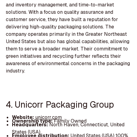
and inventory management, and time-to-market
solutions. With a focus on quality assurance and
customer service, they have built a reputation for
delivering high-quality packaging solutions. The
company operates primarily in the Greater Northeast
United States but also has global capabilities, allowing
them to serve a broader market. Their commitment to
green initiatives and recycling further reflects their
awareness of environmental concerns in the packaging
industry.
4. Unicorr Packaging Group
Website:
unicorr.com
Ownership type:
Family Owned
Headquarters:
North Haven, Connecticut, United
States (USA)
Employee distribution:
United States (USA) 100%