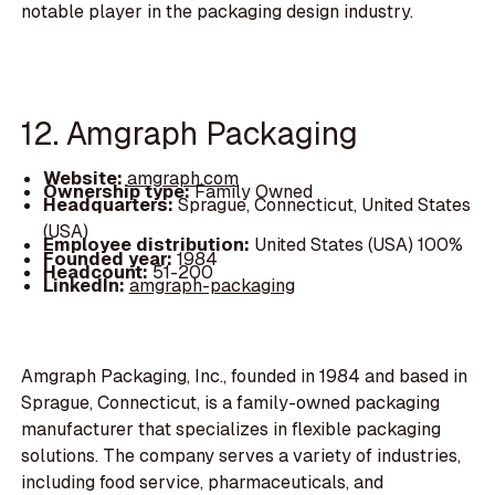
notable player in the packaging design industry.
12. Amgraph Packaging
Website:
amgraph.com
Ownership type:
Family Owned
Headquarters:
Sprague, Connecticut, United States
(USA)
Employee distribution:
United States (USA) 100%
Founded year:
1984
Headcount:
51-200
LinkedIn:
amgraph-packaging
Amgraph Packaging, Inc., founded in 1984 and based in
Sprague, Connecticut, is a family-owned packaging
manufacturer that specializes in flexible packaging
solutions. The company serves a variety of industries,
including food service, pharmaceuticals, and