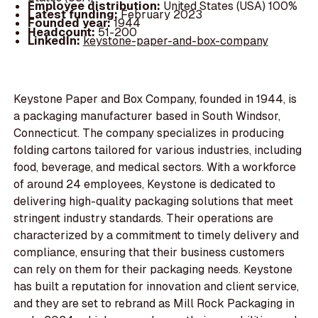
Employee distribution:
United States (USA) 100%
Latest funding:
February 2023
Founded year:
1944
Headcount:
51-200
LinkedIn:
keystone-paper-and-box-company
Keystone Paper and Box Company, founded in 1944, is
a packaging manufacturer based in South Windsor,
Connecticut. The company specializes in producing
folding cartons tailored for various industries, including
food, beverage, and medical sectors. With a workforce
of around 24 employees, Keystone is dedicated to
delivering high-quality packaging solutions that meet
stringent industry standards. Their operations are
characterized by a commitment to timely delivery and
compliance, ensuring that their business customers
can rely on them for their packaging needs. Keystone
has built a reputation for innovation and client service,
and they are set to rebrand as Mill Rock Packaging in