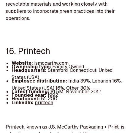
recyclable materials and working closely with
suppliers to incorporate green practices into their
operations.
16. Printech
Website:
jsmccarthy.com
Ownership type:
Family Owned
Headquarters:
Stamford, Connecticut, United
States (USA)
Employee distribution:
India 39%, Lebanon 16%,
United States (USA) 16%, Other 30%
Latest funding:
$1.5M, November 2017
Founded year:
1992
Headcount:
51-200
LinkedIn:
printech
Printech, known as J.S. McCarthy Packaging + Print, is