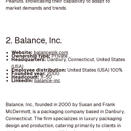
Peanuts, showcasing their capability to adapt to
market demands and trends.
2. Balance, Inc.
Website:
balanceink.com
Ownership type:
Private
Headquarters:
Danbury, Connecticut, United States
(USA)
Employee distribution:
United States (USA) 100%
Founded year:
2000
Headcount:
11-50
LinkedIn:
balance-inc
Balance, Inc., founded in 2000 by Susan and Frank
McDermott, is a packaging company based in Danbury,
Connecticut. The firm specializes in luxury packaging
design and production, catering primarily to clients in