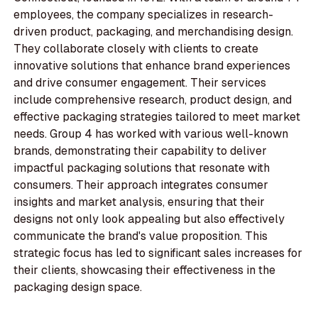
employees, the company specializes in research-
driven product, packaging, and merchandising design.
They collaborate closely with clients to create
innovative solutions that enhance brand experiences
and drive consumer engagement. Their services
include comprehensive research, product design, and
effective packaging strategies tailored to meet market
needs. Group 4 has worked with various well-known
brands, demonstrating their capability to deliver
impactful packaging solutions that resonate with
consumers. Their approach integrates consumer
insights and market analysis, ensuring that their
designs not only look appealing but also effectively
communicate the brand's value proposition. This
strategic focus has led to significant sales increases for
their clients, showcasing their effectiveness in the
packaging design space.