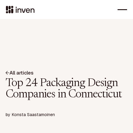
All articles
Top 24 Packaging Design
Companies in Connecticut
by
Konsta Saastamoinen