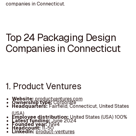
companies in Connecticut.
Top 24 Packaging Design
Companies in Connecticut
1. Product Ventures
Website:
productventures.com
Ownership type:
Corporate
Headquarters:
Fairfield, Connecticut, United States
(USA)
Employee distribution:
United States (USA) 100%
Latest funding:
June 2024
Founded year:
1994
Headcount:
11-50
LinkedIn:
product-ventures