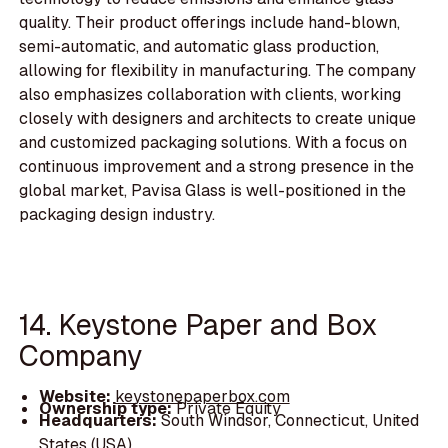
quality. Their product offerings include hand-blown,
semi-automatic, and automatic glass production,
allowing for flexibility in manufacturing. The company
also emphasizes collaboration with clients, working
closely with designers and architects to create unique
and customized packaging solutions. With a focus on
continuous improvement and a strong presence in the
global market, Pavisa Glass is well-positioned in the
packaging design industry.
14. Keystone Paper and Box
Company
Website:
keystonepaperbox.com
Ownership type:
Private Equity
Headquarters:
South Windsor, Connecticut, United
States (USA)