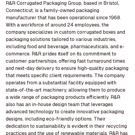
R&R Corrugated Packaging Group, based in Bristol,
Connecticut, is a family-owned packaging
manufacturer that has been operational since 1968.
With a workforce of around 24 employees, the
company specializes in custom corrugated boxes and
packaging solutions tailored to various industries,
including food and beverage, pharmaceuticals, and e-
commerce. R&R prides itself on its commitment to
customer partnerships, offering fast turnaround times
and next-day delivery to ensure high-quality packaging
that meets specific client requirements. The company
operates from a substantial facility equipped with
state-of-the-art machinery, allowing them to produce
a wide range of packaging products efficiently. R&R
also has an in-house design team that leverages
advanced technology to create innovative packaging
designs, including eco-friendly options. Their
dedication to sustainability is evident in their recycling
practices and the use of renewable materials. R&R has