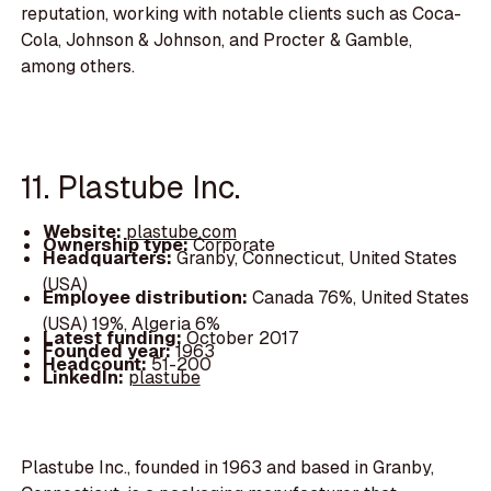
reputation, working with notable clients such as Coca-
Cola, Johnson & Johnson, and Procter & Gamble,
among others.
11. Plastube Inc.
Website:
plastube.com
Ownership type:
Corporate
Headquarters:
Granby, Connecticut, United States
(USA)
Employee distribution:
Canada 76%, United States
(USA) 19%, Algeria 6%
Latest funding:
October 2017
Founded year:
1963
Headcount:
51-200
LinkedIn:
plastube
Plastube Inc., founded in 1963 and based in Granby,