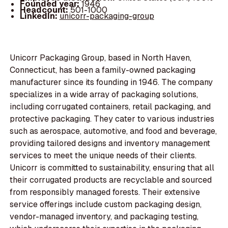
Founded year:
1946
Headcount:
501-1000
LinkedIn:
unicorr-packaging-group
Unicorr Packaging Group, based in North Haven,
Connecticut, has been a family-owned packaging
manufacturer since its founding in 1946. The company
specializes in a wide array of packaging solutions,
including corrugated containers, retail packaging, and
protective packaging. They cater to various industries
such as aerospace, automotive, and food and beverage,
providing tailored designs and inventory management
services to meet the unique needs of their clients.
Unicorr is committed to sustainability, ensuring that all
their corrugated products are recyclable and sourced
from responsibly managed forests. Their extensive
service offerings include custom packaging design,
vendor-managed inventory, and packaging testing,