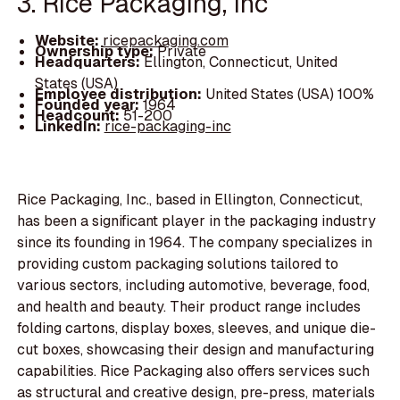
3. Rice Packaging, Inc
Website:
ricepackaging.com
Ownership type:
Private
Headquarters:
Ellington, Connecticut, United
States (USA)
Employee distribution:
United States (USA) 100%
Founded year:
1964
Headcount:
51-200
LinkedIn:
rice-packaging-inc
Rice Packaging, Inc., based in Ellington, Connecticut,
has been a significant player in the packaging industry
since its founding in 1964. The company specializes in
providing custom packaging solutions tailored to
various sectors, including automotive, beverage, food,
and health and beauty. Their product range includes
folding cartons, display boxes, sleeves, and unique die-
cut boxes, showcasing their design and manufacturing
capabilities. Rice Packaging also offers services such
as structural and creative design, pre-press, materials