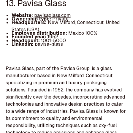
13. Pavisa Glass
Website:
pavisaglass.com
Ownership type:
Private
Headquarters:
New Milford, Connecticut, United
States (USA)
Employee distribution:
Mexico 100%
Founded year:
1952
Headcount:
1001-5000
LinkedIn:
pavisa-glass
Pavisa Glass, part of the Pavisa Group, is a glass
manufacturer based in New Milford, Connecticut,
specializing in premium and luxury packaging
solutions. Founded in 1952, the company has evolved
significantly over the decades, incorporating advanced
technologies and innovative design practices to cater
to a wide range of industries. Pavisa Glass is known for
its commitment to quality and environmental
responsibility, utilizing techniques such as oxy-fuel
technology to reduce emissions and enhance glass