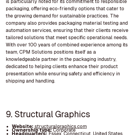
is particularly noted for its commitment to responsible
packaging, offering eco-friendly options that cater to
the growing demand for sustainable practices. The
company also provides packaging material testing and
automation services, ensuring that their clients receive
tailored solutions that meet specific operational needs.
With over 100 years of combined experience among its
team, CPM Solutions positions itself as a
knowledgeable partner in the packaging industry,
dedicated to helping clients enhance their product
presentation while ensuring safety and efficiency in
shipping and handling.
9. Structural Graphics
Website:
structuralgraphics.com
Ownership type:
Corporate
Headquarters:
Essex, Connecticut, United States