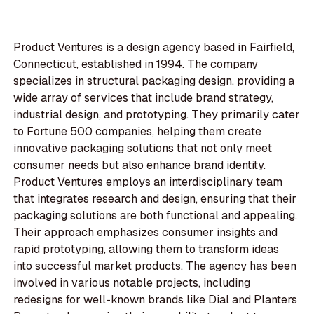
Product Ventures is a design agency based in Fairfield,
Connecticut, established in 1994. The company
specializes in structural packaging design, providing a
wide array of services that include brand strategy,
industrial design, and prototyping. They primarily cater
to Fortune 500 companies, helping them create
innovative packaging solutions that not only meet
consumer needs but also enhance brand identity.
Product Ventures employs an interdisciplinary team
that integrates research and design, ensuring that their
packaging solutions are both functional and appealing.
Their approach emphasizes consumer insights and
rapid prototyping, allowing them to transform ideas
into successful market products. The agency has been
involved in various notable projects, including
redesigns for well-known brands like Dial and Planters