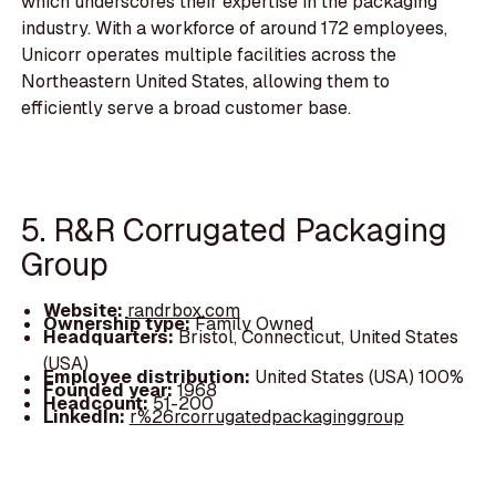
which underscores their expertise in the packaging
industry. With a workforce of around 172 employees,
Unicorr operates multiple facilities across the
Northeastern United States, allowing them to
efficiently serve a broad customer base.
5. R&R Corrugated Packaging
Group
Website:
randrbox.com
Ownership type:
Family Owned
Headquarters:
Bristol, Connecticut, United States
(USA)
Employee distribution:
United States (USA) 100%
Founded year:
1968
Headcount:
51-200
LinkedIn:
r%26rcorrugatedpackaginggroup