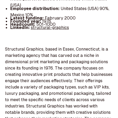
(USA)
Employee distribution:
United States (USA) 90%,
Mexico 10%
Latest funding:
February 2000
Founded year:
1976
Headcount:
501-1000
LinkedIn:
structural-graphics
Structural Graphics, based in Essex, Connecticut, is a
marketing agency that has carved out a niche in
dimensional print marketing and packaging solutions
since its founding in 1976. The company focuses on
creating innovative print products that help businesses
engage their audiences effectively. Their offerings
include a variety of packaging types, such as VIP kits,
luxury packaging, and promotional packaging, tailored
to meet the specific needs of clients across various
industries. Structural Graphics has worked with
notable brands, providing them with creative solutions