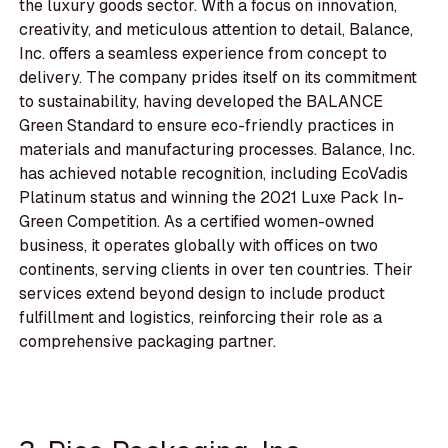
the luxury goods sector. With a focus on innovation,
creativity, and meticulous attention to detail, Balance,
Inc. offers a seamless experience from concept to
delivery. The company prides itself on its commitment
to sustainability, having developed the BALANCE
Green Standard to ensure eco-friendly practices in
materials and manufacturing processes. Balance, Inc.
has achieved notable recognition, including EcoVadis
Platinum status and winning the 2021 Luxe Pack In-
Green Competition. As a certified women-owned
business, it operates globally with offices on two
continents, serving clients in over ten countries. Their
services extend beyond design to include product
fulfillment and logistics, reinforcing their role as a
comprehensive packaging partner.