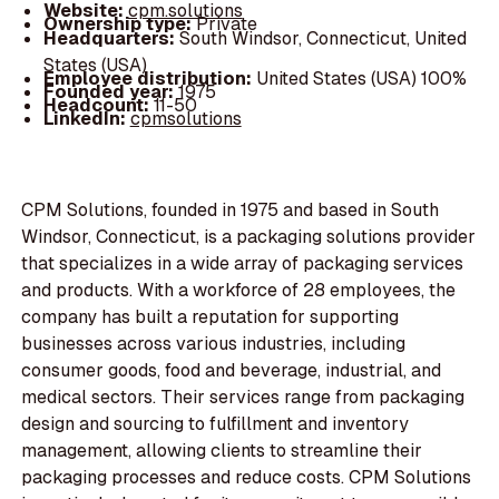
Website:
cpm.solutions
Ownership type:
Private
Headquarters:
South Windsor, Connecticut, United
States (USA)
Employee distribution:
United States (USA) 100%
Founded year:
1975
Headcount:
11-50
LinkedIn:
cpmsolutions
CPM Solutions, founded in 1975 and based in South
Windsor, Connecticut, is a packaging solutions provider
that specializes in a wide array of packaging services
and products. With a workforce of 28 employees, the
company has built a reputation for supporting
businesses across various industries, including
consumer goods, food and beverage, industrial, and
medical sectors. Their services range from packaging
design and sourcing to fulfillment and inventory
management, allowing clients to streamline their
packaging processes and reduce costs. CPM Solutions