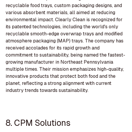
recyclable food trays, custom packaging designs, and
various absorbent materials, all aimed at reducing
environmental impact. Clearly Clean is recognized for
its patented technologies, including the world's only
recyclable smooth-edge overwrap trays and modified
atmosphere packaging (MAP) trays. The company has
received accolades for its rapid growth and
commitment to sustainability, being named the fastest-
growing manufacturer in Northeast Pennsylvania
multiple times. Their mission emphasizes high-quality,
innovative products that protect both food and the
planet, reflecting a strong alignment with current
industry trends towards sustainability.
8. CPM Solutions