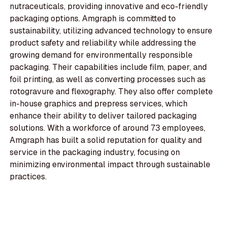
nutraceuticals, providing innovative and eco-friendly
packaging options. Amgraph is committed to
sustainability, utilizing advanced technology to ensure
product safety and reliability while addressing the
growing demand for environmentally responsible
packaging. Their capabilities include film, paper, and
foil printing, as well as converting processes such as
rotogravure and flexography. They also offer complete
in-house graphics and prepress services, which
enhance their ability to deliver tailored packaging
solutions. With a workforce of around 73 employees,
Amgraph has built a solid reputation for quality and
service in the packaging industry, focusing on
minimizing environmental impact through sustainable
practices.