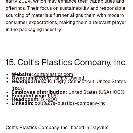
early 2024, which may enhance their capabilities and
offerings. Their focus on sustainability and responsible
sourcing of materials further aligns them with modern
consumer expectations, making them a relevant player
in the packaging industry.
15. Colt's Plastics Company, Inc.
Website:
coltsplastics.com
Ownership type:
Family Owned
Headquarters:
Killingly, Connecticut, United States
(USA)
Employee distribution:
United States (USA) 100%
Founded year:
1920
Headcount:
51-200
LinkedIn:
colt%27s-plastics-company-inc.
Colt's Plastics Company, Inc., based in Dayville,