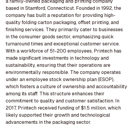
a family-owned packaging and printing company
based in Stamford, Connecticut. Founded in 1992, the
company has built a reputation for providing high-
quality folding carton packaging, offset printing, and
finishing services. They primarily cater to businesses
in the consumer goods sector, emphasizing quick
turnaround times and exceptional customer service.
With a workforce of 51-200 employees, Printech has
made significant investments in technology and
sustainability, ensuring that their operations are
environmentally responsible. The company operates
under an employee stock ownership plan (ESOP),
which fosters a culture of ownership and accountability
among its staff. This structure enhances their
commitment to quality and customer satisfaction. In
2017, Printech received funding of $1.5 million, which
likely supported their growth and technological
advancements in the packaging sector.