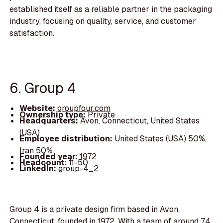
established itself as a reliable partner in the packaging
industry, focusing on quality, service, and customer
satisfaction.
6. Group 4
Website:
groupfour.com
Ownership type:
Private
Headquarters:
Avon, Connecticut, United States
(USA)
Employee distribution:
United States (USA) 50%,
Iran 50%
Founded year:
1972
Headcount:
11-50
LinkedIn:
group-4_2
Group 4 is a private design firm based in Avon,
Connecticut, founded in 1972. With a team of around 74