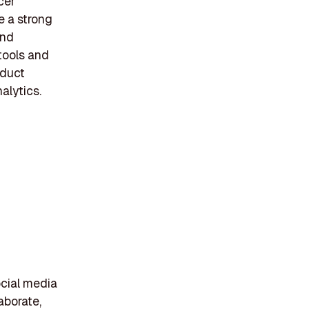
cer
e a strong
and
tools and
oduct
alytics.
ocial media
laborate,