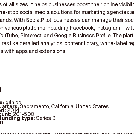
of all sizes. It helps businesses boost their online visibil
ne-stop social media solutions for marketing agencies a
rands. With SocialPilot, businesses can manage their soc
 on various platforms including Facebook, Instagram, Twitt
YouTube, Pinterest, and Google Business Profile. The plat
ures like detailed analytics, content library, white-label r
ns with apps and extensions.
n
e:
grin.co
arters:
Sacramento, California, United States
d:
2014
unt:
201-500
 funding type:
Series B
In