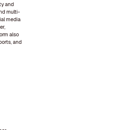
ity and
nd multi-
ial media
er,
form also
eports, and