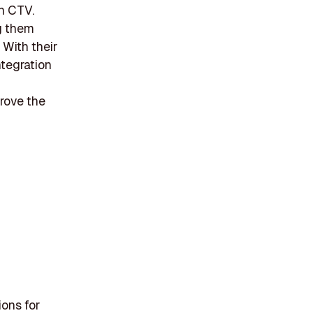
n CTV.
ng them
With their
ntegration
prove the
ions for