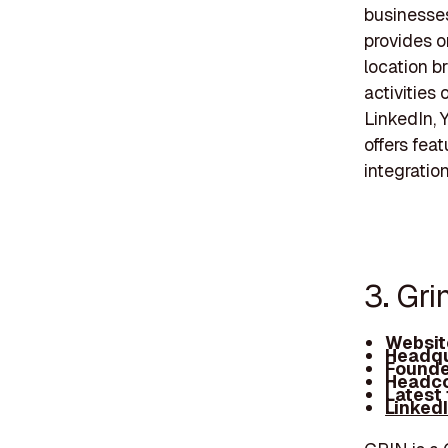
businesses 
provides o
location b
activities
LinkedIn, 
offers feat
integratio
3. Gri
Websit
Headqu
Founde
Headco
Latest
Linked