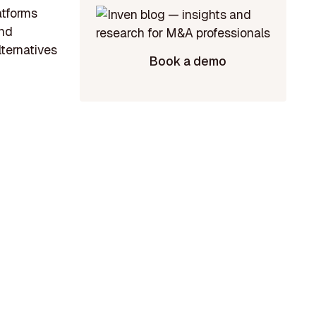
atforms
and
lternatives
Book a demo