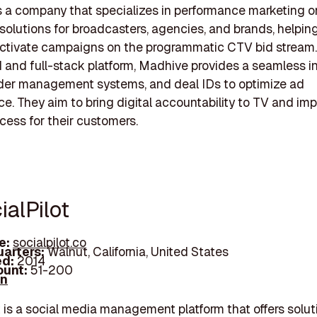
 a company that specializes in performance marketing o
 solutions for broadcasters, agencies, and brands, helpi
ctivate campaigns on the programmatic CTV bid stream. 
 and full-stack platform, Madhive provides a seamless i
rder management systems, and deal IDs to optimize ad
e. They aim to bring digital accountability to TV and im
cess for their customers.
ialPilot
e:
socialpilot.co
arters:
Walnut, California, United States
d:
2014
unt:
51-200
In
t is a social media management platform that offers solut