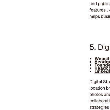
and publis
features l
helps busi
5. Dig
Websit
Headqu
Founde
Headco
Linked
Digital St
location b
photos and
collaborat
strategies