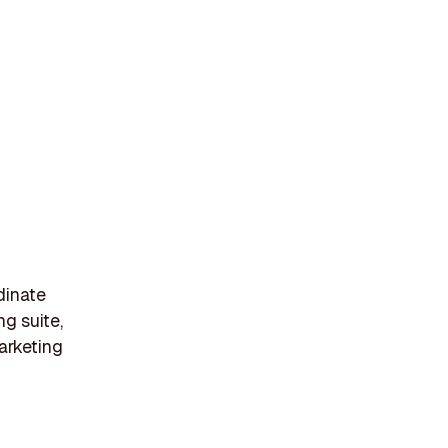
dinate
ng suite,
arketing