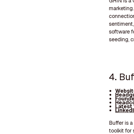
GRIN is a 
marketing.
connection
sentiment,
software f
seeding, c
4. Buf
Websit
Headqu
Founde
Headco
Latest
Linked
Buffer is 
toolkit for