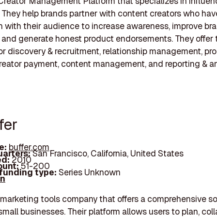
Creator Management Platform that specializes in influen
 They help brands partner with content creators who hav
 with their audience to increase awareness, improve br
 and generate honest product endorsements. They offer 
or discovery & recruitment, relationship management, pr
reator payment, content management, and reporting & an
fer
e:
buffer.com
arters:
San Francisco, California, United States
d:
2010
unt:
51-200
 funding type:
Series Unknown
In
a marketing tools company that offers a comprehensive s
 small businesses. Their platform allows users to plan, col