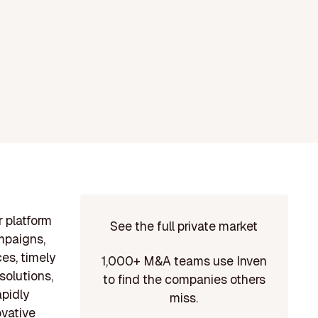
r platform
See the full private market
ampaigns,
es, timely
1,000+ M&A teams use Inven
solutions,
to find the companies others
apidly
miss.
ovative