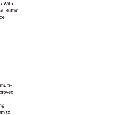
s. With
e, Buffer
ce.
 multi-
pproved
ing
tem to