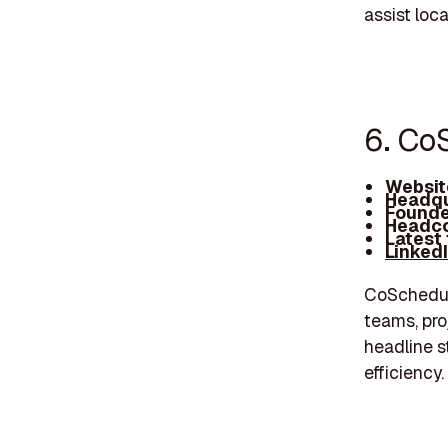
assist loc
6. Co
Websit
Headqu
Founde
Headco
Latest
Linked
CoSchedule
teams, pro
headline s
efficiency.