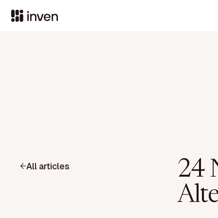
24 
All articles
Alt