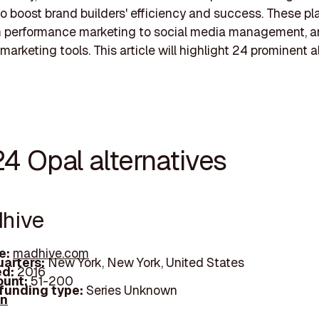
to boost brand builders' efficiency and success. These pl
m performance marketing to social media management, 
marketing tools. This article will highlight 24 prominent a
4 Opal alternatives
dhive
e:
madhive.com
arters:
New York, New York, United States
d:
2016
unt:
51-200
 funding type:
Series Unknown
In