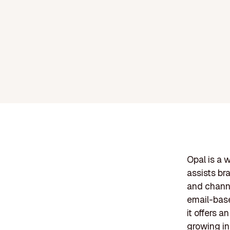
Opal is a 
assists br
and channe
email-base
it offers a
growing in