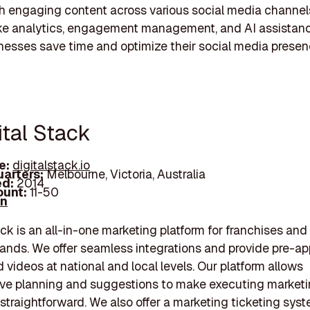
h engaging content across various social media channel
ike analytics, engagement management, and AI assistanc
nesses save time and optimize their social media presen
ital Stack
e:
digitalstack.io
arters:
Melbourne, Victoria, Australia
d:
2014
unt:
11-50
In
ack is an all-in-one marketing platform for franchises and
rands. We offer seamless integrations and provide pre-a
 videos at national and local levels. Our platform allows
ive planning and suggestions to make executing market
 straightforward. We also offer a marketing ticketing sys