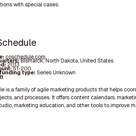
ations with special cases.
Schedule
e:
coschedule.com
arters:
Bismarck, North Dakota, United States
d:
2013
unt:
51-200
 funding type:
Series Unknown
In
 is a family of agile marketing products that helps coor
jects, and processes. It offers content calendars, marketi
tudio, marketing education, and other tools to improve m