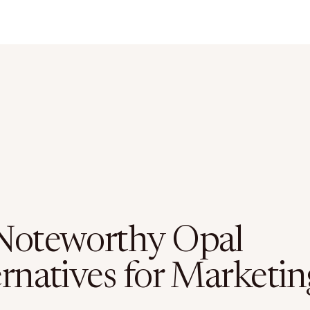
Noteworthy Opal
ernatives for Marketin