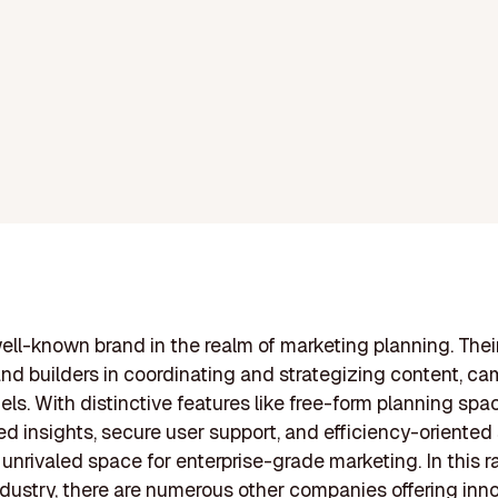
well-known brand in the realm of marketing planning. Thei
and builders in coordinating and strategizing content, c
ls. With distinctive features like free-form planning spac
d insights, secure user support, and efficiency-oriented 
n unrivaled space for enterprise-grade marketing. In this r
dustry, there are numerous other companies offering inn