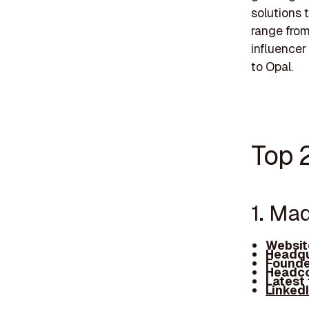
solutions 
range fro
influencer 
to Opal.
Top 2
1. Ma
Websit
Headqu
Founde
Headco
Latest
Linked