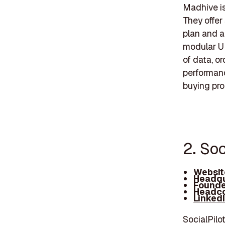
Madhive is
They offer
plan and a
modular UI
of data, o
performanc
buying pro
2. Soc
Websit
Headqu
Founde
Headco
Linked
SocialPilo