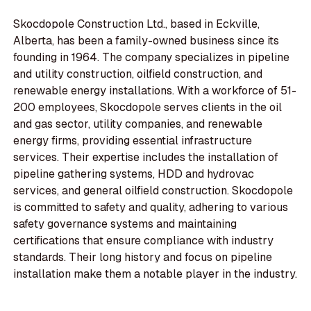
Skocdopole Construction Ltd., based in Eckville,
Alberta, has been a family-owned business since its
founding in 1964. The company specializes in pipeline
and utility construction, oilfield construction, and
renewable energy installations. With a workforce of 51-
200 employees, Skocdopole serves clients in the oil
and gas sector, utility companies, and renewable
energy firms, providing essential infrastructure
services. Their expertise includes the installation of
pipeline gathering systems, HDD and hydrovac
services, and general oilfield construction. Skocdopole
is committed to safety and quality, adhering to various
safety governance systems and maintaining
certifications that ensure compliance with industry
standards. Their long history and focus on pipeline
installation make them a notable player in the industry.