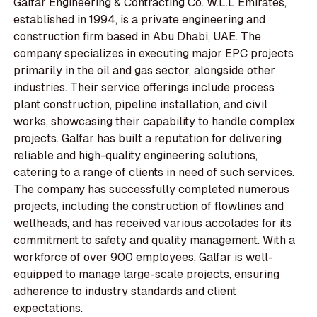
Galfar Engineering & Contracting Co. W.L.L Emirates,
established in 1994, is a private engineering and
construction firm based in Abu Dhabi, UAE. The
company specializes in executing major EPC projects
primarily in the oil and gas sector, alongside other
industries. Their service offerings include process
plant construction, pipeline installation, and civil
works, showcasing their capability to handle complex
projects. Galfar has built a reputation for delivering
reliable and high-quality engineering solutions,
catering to a range of clients in need of such services.
The company has successfully completed numerous
projects, including the construction of flowlines and
wellheads, and has received various accolades for its
commitment to safety and quality management. With a
workforce of over 900 employees, Galfar is well-
equipped to manage large-scale projects, ensuring
adherence to industry standards and client
expectations.