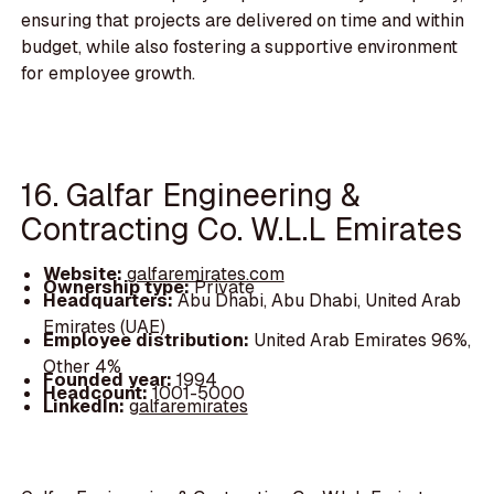
ensuring that projects are delivered on time and within
budget, while also fostering a supportive environment
for employee growth.
16. Galfar Engineering &
Contracting Co. W.L.L Emirates
Website:
galfaremirates.com
Ownership type:
Private
Headquarters:
Abu Dhabi, Abu Dhabi, United Arab
Emirates (UAE)
Employee distribution:
United Arab Emirates 96%,
Other 4%
Founded year:
1994
Headcount:
1001-5000
LinkedIn:
galfaremirates