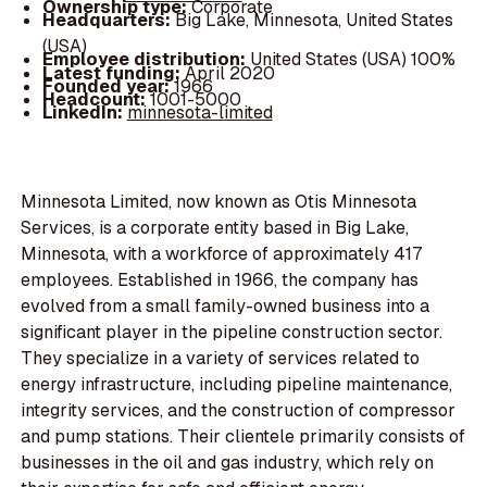
Ownership type:
Corporate
Headquarters:
Big Lake, Minnesota, United States
(USA)
Employee distribution:
United States (USA) 100%
Latest funding:
April 2020
Founded year:
1966
Headcount:
1001-5000
LinkedIn:
minnesota-limited
Minnesota Limited, now known as Otis Minnesota
Services, is a corporate entity based in Big Lake,
Minnesota, with a workforce of approximately 417
employees. Established in 1966, the company has
evolved from a small family-owned business into a
significant player in the pipeline construction sector.
They specialize in a variety of services related to
energy infrastructure, including pipeline maintenance,
integrity services, and the construction of compressor
and pump stations. Their clientele primarily consists of
businesses in the oil and gas industry, which rely on