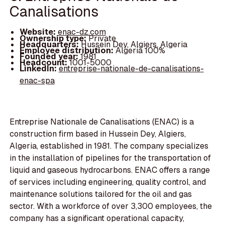
Canalisations
Website:
enac-dz.com
Ownership type:
Private
Headquarters:
Hussein Dey, Algiers, Algeria
Employee distribution:
Algeria 100%
Founded year:
1981
Headcount:
1001-5000
LinkedIn:
entreprise-nationale-de-canalisations-
enac-spa
Entreprise Nationale de Canalisations (ENAC) is a
construction firm based in Hussein Dey, Algiers,
Algeria, established in 1981. The company specializes
in the installation of pipelines for the transportation of
liquid and gaseous hydrocarbons. ENAC offers a range
of services including engineering, quality control, and
maintenance solutions tailored for the oil and gas
sector. With a workforce of over 3,300 employees, the
company has a significant operational capacity,