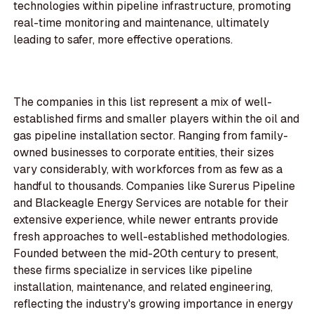
technologies within pipeline infrastructure, promoting
real-time monitoring and maintenance, ultimately
leading to safer, more effective operations.
The companies in this list represent a mix of well-
established firms and smaller players within the oil and
gas pipeline installation sector. Ranging from family-
owned businesses to corporate entities, their sizes
vary considerably, with workforces from as few as a
handful to thousands. Companies like Surerus Pipeline
and Blackeagle Energy Services are notable for their
extensive experience, while newer entrants provide
fresh approaches to well-established methodologies.
Founded between the mid-20th century to present,
these firms specialize in services like pipeline
installation, maintenance, and related engineering,
reflecting the industry's growing importance in energy