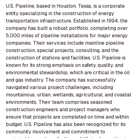
U.S. Pipeline, based in Houston, Texas, is a corporate
entity specializing in the construction of energy
transportation infrastructure. Established in 1994, the
company has built a robust portfolio, completing over
5,000 miles of pipeline installations for major energy
companies. Their services include mainline pipeline
construction, special projects, consulting, and the
construction of stations and facilities. U.S. Pipeline is
known for its strong emphasis on safety, quality, and
environmental stewardship, which are critical in the oil
and gas industry. The company has successfully
navigated various project challenges, including
mountainous, urban, wetlands, agricultural, and coastal
environments. Their team comprises seasoned
construction engineers and project managers who
ensure that projects are completed on time and within
budget. U.S. Pipeline has also been recognized for its
community involvement and commitment to