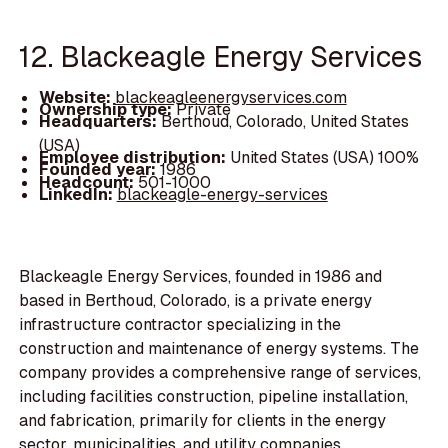
12. Blackeagle Energy Services
Website:
blackeagleenergyservices.com
Ownership type:
Private
Headquarters:
Berthoud, Colorado, United States
(USA)
Employee distribution:
United States (USA) 100%
Founded year:
1986
Headcount:
501-1000
LinkedIn:
blackeagle-energy-services
Blackeagle Energy Services, founded in 1986 and
based in Berthoud, Colorado, is a private energy
infrastructure contractor specializing in the
construction and maintenance of energy systems. The
company provides a comprehensive range of services,
including facilities construction, pipeline installation,
and fabrication, primarily for clients in the energy
sector, municipalities, and utility companies.