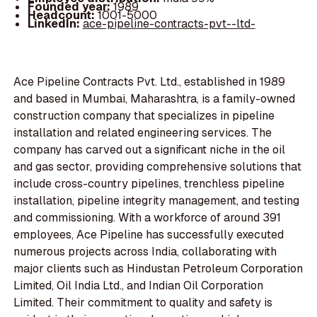
Founded year:
1989
Headcount:
1001-5000
LinkedIn:
ace-pipeline-contracts-pvt--ltd-
Ace Pipeline Contracts Pvt. Ltd., established in 1989
and based in Mumbai, Maharashtra, is a family-owned
construction company that specializes in pipeline
installation and related engineering services. The
company has carved out a significant niche in the oil
and gas sector, providing comprehensive solutions that
include cross-country pipelines, trenchless pipeline
installation, pipeline integrity management, and testing
and commissioning. With a workforce of around 391
employees, Ace Pipeline has successfully executed
numerous projects across India, collaborating with
major clients such as Hindustan Petroleum Corporation
Limited, Oil India Ltd., and Indian Oil Corporation
Limited. Their commitment to quality and safety is