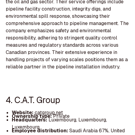
the oil and gas sector. Their service offerings include
pipeline facility construction, integrity digs, and
environmental spill response, showcasing their
comprehensive approach to pipeline management. The
company emphasizes safety and environmental
responsibility, adhering to stringent quality control
measures and regulatory standards across various
Canadian provinces. Their extensive experience in
handling projects of varying scales positions them as a
reliable partner in the pipeline installation industry.
4. C.A.T. Group
Website:
catgroup.net
Ownership type:
Private
Headquarters:
Luxembourg, Luxembourg,
Luxembourg
Employee distribution:
Saudi Arabia 67%, United