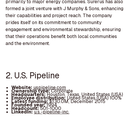
primarily to major energy companies. Surerus has also
formed a joint venture with J Murphy & Sons, enhancing
their capabilities and project reach. The company
prides itself on its commitment to community
engagement and environmental stewardship, ensuring
that their operations benefit both local communities
and the environment.
2. U.S. Pipeline
Website:
uspipeline.com
Ownership type:
Corporate
Headquarters:
Houston, Texas, United States (USA)
Employee distribution:
United States (USA) 100%
Latest funding:
$130.0M, December 2015
Founded year:
1994
Headcount:
501-1000
LinkedIn:
u.s.-pipeline-inc.