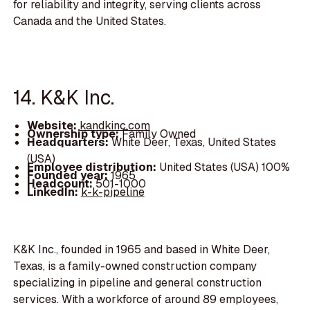
for reliability and integrity, serving clients across
Canada and the United States.
14. K&K Inc.
Website:
kandkinc.com
Ownership type:
Family Owned
Headquarters:
White Deer, Texas, United States
(USA)
Employee distribution:
United States (USA) 100%
Founded year:
1965
Headcount:
501-1000
LinkedIn:
k-k-pipeline
K&K Inc., founded in 1965 and based in White Deer,
Texas, is a family-owned construction company
specializing in pipeline and general construction
services. With a workforce of around 89 employees,