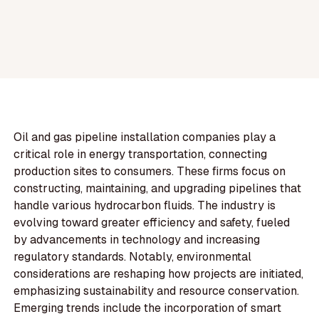
Oil and gas pipeline installation companies play a
critical role in energy transportation, connecting
production sites to consumers. These firms focus on
constructing, maintaining, and upgrading pipelines that
handle various hydrocarbon fluids. The industry is
evolving toward greater efficiency and safety, fueled
by advancements in technology and increasing
regulatory standards. Notably, environmental
considerations are reshaping how projects are initiated,
emphasizing sustainability and resource conservation.
Emerging trends include the incorporation of smart