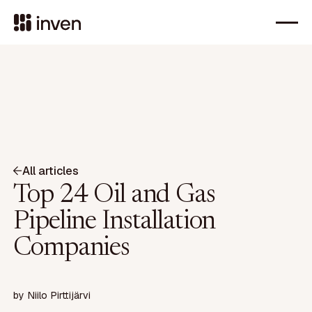
All articles
Top 24 Oil and Gas
Pipeline Installation
Companies
by
Niilo Pirttijärvi