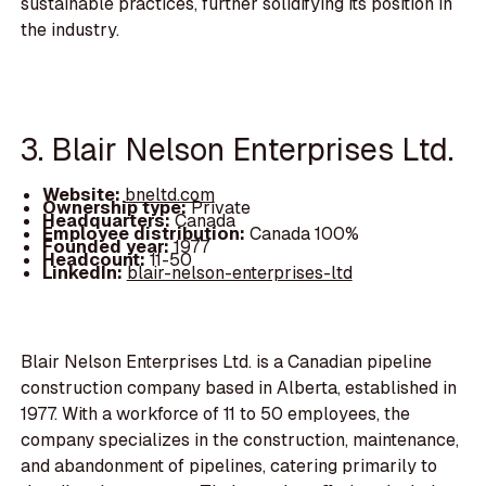
sustainable practices, further solidifying its position in
the industry.
3. Blair Nelson Enterprises Ltd.
Website:
bneltd.com
Ownership type:
Private
Headquarters:
Canada
Employee distribution:
Canada 100%
Founded year:
1977
Headcount:
11-50
LinkedIn:
blair-nelson-enterprises-ltd
Blair Nelson Enterprises Ltd. is a Canadian pipeline
construction company based in Alberta, established in
1977. With a workforce of 11 to 50 employees, the
company specializes in the construction, maintenance,
and abandonment of pipelines, catering primarily to