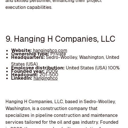
and skilled personnel, enhancing their project
execution capabilities.
9. Hanging H Companies, LLC
Website:
hanginghco.com
Ownership type:
Private
Headquarters:
Sedro-Woolley, Washington, United
States (USA)
Employee distribution:
United States (USA) 100%
Founded year:
2009
Headcount:
201-500
LinkedIn:
hanginghco
Hanging H Companies, LLC, based in Sedro-Woolley,
Washington, is a construction company that
specializes in pipeline construction and maintenance
services tailored for the oil and gas industry. Founded