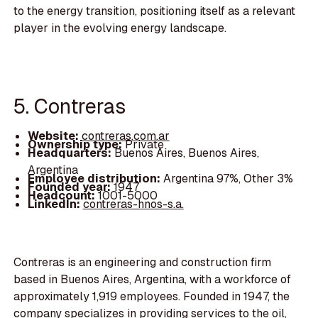
to the energy transition, positioning itself as a relevant
player in the evolving energy landscape.
5. Contreras
Website:
contreras.com.ar
Ownership type:
Private
Headquarters:
Buenos Aires, Buenos Aires,
Argentina
Employee distribution:
Argentina 97%, Other 3%
Founded year:
1947
Headcount:
1001-5000
LinkedIn:
contreras-hnos-s.a.
Contreras is an engineering and construction firm
based in Buenos Aires, Argentina, with a workforce of
approximately 1,919 employees. Founded in 1947, the
company specializes in providing services to the oil,