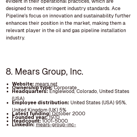
evident in their operational practices, which are
designed to meet stringent industry standards. Ace
Pipeline's focus on innovation and sustainability further
enhances their position in the market, making them a
relevant player in the oil and gas pipeline installation
industry.
8. Mears Group, Inc.
Website:
mears.net
Ownership type:
Corporate
Headquarters:
Englewood, Colorado, United States
(USA)
Employee distribution:
United States (USA) 95%,
United Kingdom (UK) 5%
Latest funding:
October 2000
Founded year:
1970
Headcount:
1001-5000
LinkedIn:
mears-group-inc-