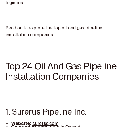
logistics.
Read on to explore the top oil and gas pipeline
installation companies.
Top 24 Oil And Gas Pipeline
Installation Companies
1. Surerus Pipeline Inc.
Website:
surerus.com
Ownership type:
Family Owned