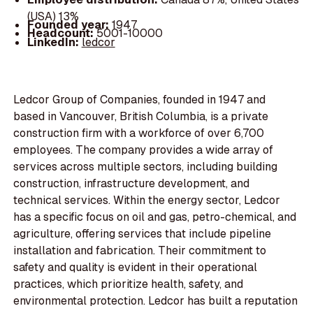
(USA) 13%
Founded year:
1947
Headcount:
5001-10000
LinkedIn:
ledcor
Ledcor Group of Companies, founded in 1947 and
based in Vancouver, British Columbia, is a private
construction firm with a workforce of over 6,700
employees. The company provides a wide array of
services across multiple sectors, including building
construction, infrastructure development, and
technical services. Within the energy sector, Ledcor
has a specific focus on oil and gas, petro-chemical, and
agriculture, offering services that include pipeline
installation and fabrication. Their commitment to
safety and quality is evident in their operational
practices, which prioritize health, safety, and
environmental protection. Ledcor has built a reputation