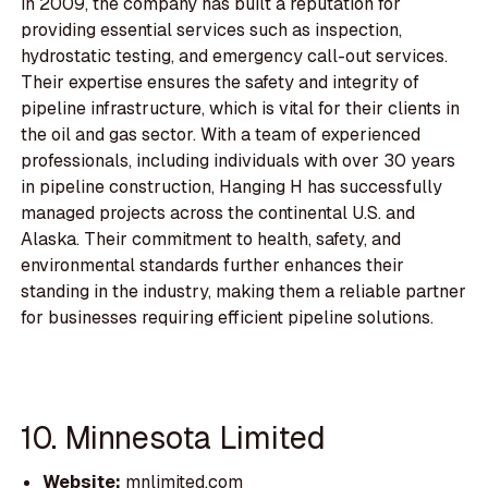
in 2009, the company has built a reputation for
providing essential services such as inspection,
hydrostatic testing, and emergency call-out services.
Their expertise ensures the safety and integrity of
pipeline infrastructure, which is vital for their clients in
the oil and gas sector. With a team of experienced
professionals, including individuals with over 30 years
in pipeline construction, Hanging H has successfully
managed projects across the continental U.S. and
Alaska. Their commitment to health, safety, and
environmental standards further enhances their
standing in the industry, making them a reliable partner
for businesses requiring efficient pipeline solutions.
10. Minnesota Limited
Website:
mnlimited.com