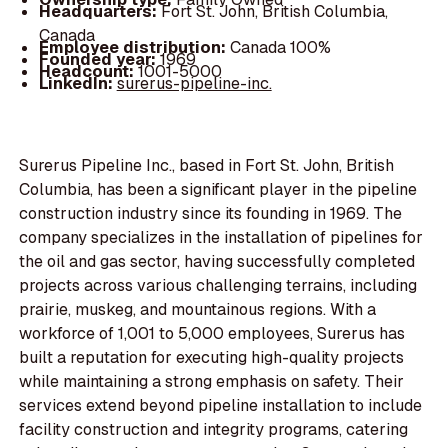
Headquarters:
Fort St. John, British Columbia,
Canada
Employee distribution:
Canada 100%
Founded year:
1969
Headcount:
1001-5000
LinkedIn:
surerus-pipeline-inc.
Surerus Pipeline Inc., based in Fort St. John, British
Columbia, has been a significant player in the pipeline
construction industry since its founding in 1969. The
company specializes in the installation of pipelines for
the oil and gas sector, having successfully completed
projects across various challenging terrains, including
prairie, muskeg, and mountainous regions. With a
workforce of 1,001 to 5,000 employees, Surerus has
built a reputation for executing high-quality projects
while maintaining a strong emphasis on safety. Their
services extend beyond pipeline installation to include
facility construction and integrity programs, catering