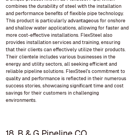
combines the durability of steel with the installation
and performance benefits of flexible pipe technology.
This product is particularly advantageous for onshore
and shallow water applications, allowing for faster and
more cost-effective installations. FlexSteel also
provides installation services and training, ensuring
that their clients can effectively utilize their products.
Their clientele includes various businesses in the
energy and utility sectors, all seeking efficient and
reliable pipeline solutions. FlexSteel's commitment to
quality and performance is reflected in their numerous
success stories, showcasing significant time and cost
savings for their customers in challenging
environments.
18. B & G Pipeline CO