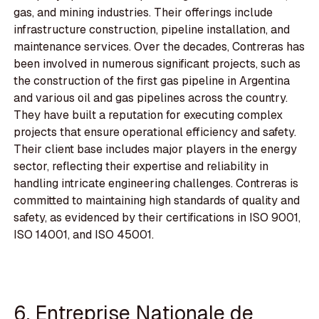
gas, and mining industries. Their offerings include
infrastructure construction, pipeline installation, and
maintenance services. Over the decades, Contreras has
been involved in numerous significant projects, such as
the construction of the first gas pipeline in Argentina
and various oil and gas pipelines across the country.
They have built a reputation for executing complex
projects that ensure operational efficiency and safety.
Their client base includes major players in the energy
sector, reflecting their expertise and reliability in
handling intricate engineering challenges. Contreras is
committed to maintaining high standards of quality and
safety, as evidenced by their certifications in ISO 9001,
ISO 14001, and ISO 45001.
6. Entreprise Nationale de