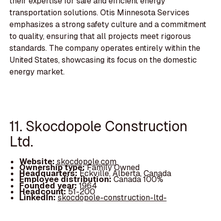
their expertise for safe and efficient energy
transportation solutions. Otis Minnesota Services
emphasizes a strong safety culture and a commitment
to quality, ensuring that all projects meet rigorous
standards. The company operates entirely within the
United States, showcasing its focus on the domestic
energy market.
11. Skocdopole Construction
Ltd.
Website:
skocdopole.com
Ownership type:
Family Owned
Headquarters:
Eckville, Alberta, Canada
Employee distribution:
Canada 100%
Founded year:
1964
Headcount:
51-200
LinkedIn:
skocdopole-construction-ltd-