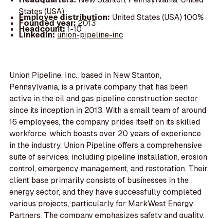
States (USA)
Employee distribution:
United States (USA) 100%
Founded year:
2013
Headcount:
1-10
LinkedIn:
union-pipeline-inc
Union Pipeline, Inc., based in New Stanton,
Pennsylvania, is a private company that has been
active in the oil and gas pipeline construction sector
since its inception in 2013. With a small team of around
16 employees, the company prides itself on its skilled
workforce, which boasts over 20 years of experience
in the industry. Union Pipeline offers a comprehensive
suite of services, including pipeline installation, erosion
control, emergency management, and restoration. Their
client base primarily consists of businesses in the
energy sector, and they have successfully completed
various projects, particularly for MarkWest Energy
Partners. The company emphasizes safety and quality,