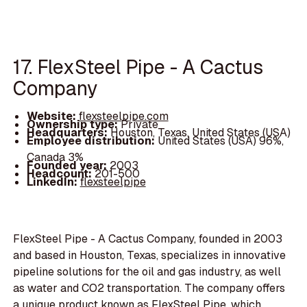
17. FlexSteel Pipe - A Cactus
Company
Website:
flexsteelpipe.com
Ownership type:
Private
Headquarters:
Houston, Texas, United States (USA)
Employee distribution:
United States (USA) 96%,
Canada 3%
Founded year:
2003
Headcount:
201-500
LinkedIn:
flexsteelpipe
FlexSteel Pipe - A Cactus Company, founded in 2003
and based in Houston, Texas, specializes in innovative
pipeline solutions for the oil and gas industry, as well
as water and CO2 transportation. The company offers
a unique product known as FlexSteel Pipe, which