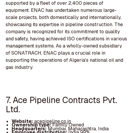
supported by a fleet of over 2,400 pieces of
equipment. ENAC has undertaken numerous large-
scale projects, both domestically and internationally,
showcasing its expertise in pipeline construction. The
company is recognized for its commitment to quality
and safety, having achieved ISO certifications in various
management systems. As a wholly-owned subsidiary
of SONATRACH, ENAC plays a crucial role in
supporting the operations of Algeria's national oil and
gas industry.
7. Ace Pipeline Contracts Pvt.
Ltd.
Website:
acepipeline.co.in
Ownership type:
Family Owned
Headquarters:
Mumbai, Maharashtra, India
Employee distribution:
India 99%