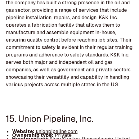
the company has built a strong presence in the oil and
gas sector, providing a range of services that include
pipeline installation, repairs, and design. K&K Inc.
operates a fabrication facility that allows them to
manufacture and assemble equipment in-house,
ensuring quality control before reaching job sites. Their
commitment to safety is evident in their regular training
programs and adherence to safety standards. K&K Inc.
serves both major and independent oil and gas
companies, as well as government and private sectors,
showcasing their versatility and capability in handling
various projects across multiple states in the U.S.
15. Union Pipeline, Inc.
Website:
unionpipeline.com
Ownership type:
Private
Headquarters:
New Stanton, Pennsylvania, United