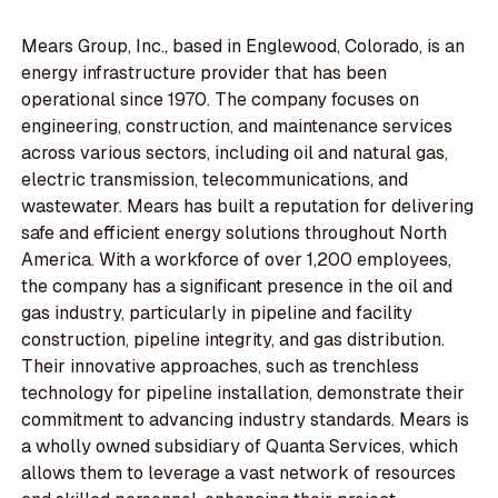
Mears Group, Inc., based in Englewood, Colorado, is an
energy infrastructure provider that has been
operational since 1970. The company focuses on
engineering, construction, and maintenance services
across various sectors, including oil and natural gas,
electric transmission, telecommunications, and
wastewater. Mears has built a reputation for delivering
safe and efficient energy solutions throughout North
America. With a workforce of over 1,200 employees,
the company has a significant presence in the oil and
gas industry, particularly in pipeline and facility
construction, pipeline integrity, and gas distribution.
Their innovative approaches, such as trenchless
technology for pipeline installation, demonstrate their
commitment to advancing industry standards. Mears is
a wholly owned subsidiary of Quanta Services, which
allows them to leverage a vast network of resources