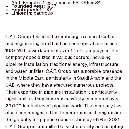
Arab Emirates 19%, Lebanon 5%, Other 8%
Founded year:
1937
Headcount:
10001+
LinkedIn:
catgroup
C.A.T. Group, based in Luxembourg, is a construction
and engineering firm that has been operational since
1937. With a workforce of over 17,500 employees, the
company specializes in various sectors, including
pipeline installation, traditional energy, infrastructure,
and water utilities. C.A.T. Group has a notable presence
in the Middle East, particularly in Saudi Arabia and the
UAE, where they have executed numerous projects.
Their expertise in pipeline installation is particularly
significant, as they have successfully completed over
23,000 kilometers of pipeline work. The company has
also been recognized for its performance, being ranked
3rd globally for pipeline construction by ENR in 2021.
C.A.T. Group is committed to sustainability and adapting