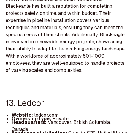
Blackeagle has built a reputation for completing
projects safely, on time, and within budget. Their
expertise in pipeline installation covers various
techniques and materials, ensuring they can meet the
specific needs of their clients. Additionally, Blackeagle
is involved in renewable energy projects, showcasing
their ability to adapt to the evolving energy landscape.
With a workforce of approximately 501-1000
employees, they are well-equipped to handle projects
of varying scales and complexities.
13. Ledcor
Website:
ledcor.com
Ownership type:
Private
Headquarters:
Vancouver, British Columbia,
Canada
Employee distribution:
Canada 87%, United States