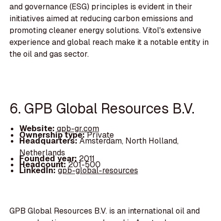
and governance (ESG) principles is evident in their
initiatives aimed at reducing carbon emissions and
promoting cleaner energy solutions. Vitol's extensive
experience and global reach make it a notable entity in
the oil and gas sector.
6. GPB Global Resources B.V.
Website:
gpb-gr.com
Ownership type:
Private
Headquarters:
Amsterdam, North Holland,
Netherlands
Founded year:
2011
Headcount:
201-500
LinkedIn:
gpb-global-resources
GPB Global Resources B.V. is an international oil and