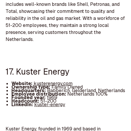
includes well-known brands like Shell, Petronas, and
Total, showcasing their commitment to quality and
reliability in the oil and gas market. With a workforce of
51-200 employees, they maintain a strong local
presence, serving customers throughout the
Netherlands.
17. Kuster Energy
Website:
kusterenergy.com
Ownership type:
Family Owned
Headquarters:
Babberich, Gelderland, Netherlands
Employee distribution:
Netherlands 100%
Founded year:
1969
Headcount:
51-200
LinkedIn:
kuster-energy
Kuster Energy, founded in 1969 and based in