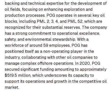
backing and technical expertise for the development of
oil fields, focusing on enhancing exploration and
production processes. POG operates in several key oil
blocks, including PML 2, 3, 4, and PML 52, which are
recognized for their substantial reserves. The company
has a strong commitment to operational excellence,
safety, and environmental stewardship. With a
workforce of around 59 employees, POG has
positioned itself as a non-operating player in the
industry, collaborating with other oil companies to
manage complex offshore operations. In 2020, POG
secured significant funding amounting to approximately
$519.5 million, which underscores its capacity to
support its operations and growth in the competitive oil
market.