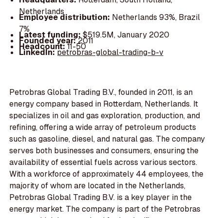
Netherlands
Employee distribution:
Netherlands 93%, Brazil
7%
Latest funding:
$519.5M, January 2020
Founded year:
2011
Headcount:
11-50
LinkedIn:
petrobras-global-trading-b-v
Petrobras Global Trading B.V., founded in 2011, is an
energy company based in Rotterdam, Netherlands. It
specializes in oil and gas exploration, production, and
refining, offering a wide array of petroleum products
such as gasoline, diesel, and natural gas. The company
serves both businesses and consumers, ensuring the
availability of essential fuels across various sectors.
With a workforce of approximately 44 employees, the
majority of whom are located in the Netherlands,
Petrobras Global Trading B.V. is a key player in the
energy market. The company is part of the Petrobras