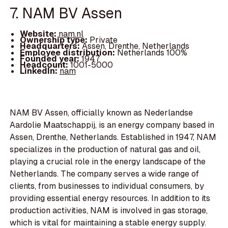
7. NAM BV Assen
Website:
nam.nl
Ownership type:
Private
Headquarters:
Assen, Drenthe, Netherlands
Employee distribution:
Netherlands 100%
Founded year:
1947
Headcount:
1001-5000
LinkedIn:
nam
NAM BV Assen, officially known as Nederlandse
Aardolie Maatschappij, is an energy company based in
Assen, Drenthe, Netherlands. Established in 1947, NAM
specializes in the production of natural gas and oil,
playing a crucial role in the energy landscape of the
Netherlands. The company serves a wide range of
clients, from businesses to individual consumers, by
providing essential energy resources. In addition to its
production activities, NAM is involved in gas storage,
which is vital for maintaining a stable energy supply.