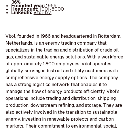
36%
Founded year:
1966
Headcount:
1001-5000
LinkedIn:
vitol-b.v.
Vitol, founded in 1966 and headquartered in Rotterdam,
Netherlands, is an energy trading company that
specializes in the trading and distribution of crude oil,
gas, and sustainable energy solutions. With a workforce
of approximately 1,800 employees, Vitol operates
globally, serving industrial and utility customers with
comprehensive energy supply options. The company
has a strong logistics network that enables it to
manage the flow of energy products efficiently. Vitol's
operations include trading and distribution, shipping,
production, downstream refining, and storage. They are
also actively involved in the transition to sustainable
energy, investing in renewable projects and carbon
markets. Their commitment to environmental, social,