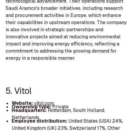
technological advancement. Their operations support
Saudi Aramco's broader initiatives, including research
and procurement activities in Europe, which enhance
their capabilities in upstream operations. The company
is also involved in strategic partnerships and
innovative projects aimed at reducing environmental
impact and improving energy efficiency, reflecting a
commitment to addressing the growing demand for
energy in a responsible manner.
5. Vitol
Website:
vitol.com
Ownership type:
Private
Headquarters:
Rotterdam, South Holland,
Netherlands
Employee distribution:
United States (USA) 24%,
United Kingdom (UK) 23%, Switzerland 17%, Other