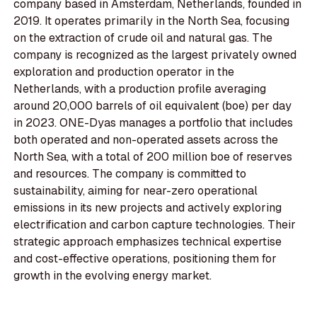
company based in Amsterdam, Netherlands, founded in
2019. It operates primarily in the North Sea, focusing
on the extraction of crude oil and natural gas. The
company is recognized as the largest privately owned
exploration and production operator in the
Netherlands, with a production profile averaging
around 20,000 barrels of oil equivalent (boe) per day
in 2023. ONE-Dyas manages a portfolio that includes
both operated and non-operated assets across the
North Sea, with a total of 200 million boe of reserves
and resources. The company is committed to
sustainability, aiming for near-zero operational
emissions in its new projects and actively exploring
electrification and carbon capture technologies. Their
strategic approach emphasizes technical expertise
and cost-effective operations, positioning them for
growth in the evolving energy market.