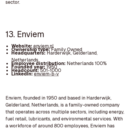
sector.
13. Enviem
Website:
enviem.nl
Ownership type:
Family Owned
Headquarters:
Harderwijk, Gelderland,
Netherlands
Employee distribution:
Netherlands 100%
Founded year:
1950
Headcount:
501-1000
LinkedIn:
enviem-b-v
Enviem, founded in 1950 and based in Harderwijk,
Gelderland, Netherlands, is a family-owned company
that operates across multiple sectors, including energy,
fuel retail, lubricants, and environmental services. With
a workforce of around 800 employees, Enviem has