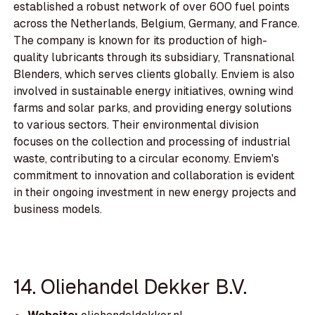
established a robust network of over 600 fuel points
across the Netherlands, Belgium, Germany, and France.
The company is known for its production of high-
quality lubricants through its subsidiary, Transnational
Blenders, which serves clients globally. Enviem is also
involved in sustainable energy initiatives, owning wind
farms and solar parks, and providing energy solutions
to various sectors. Their environmental division
focuses on the collection and processing of industrial
waste, contributing to a circular economy. Enviem's
commitment to innovation and collaboration is evident
in their ongoing investment in new energy projects and
business models.
14. Oliehandel Dekker B.V.