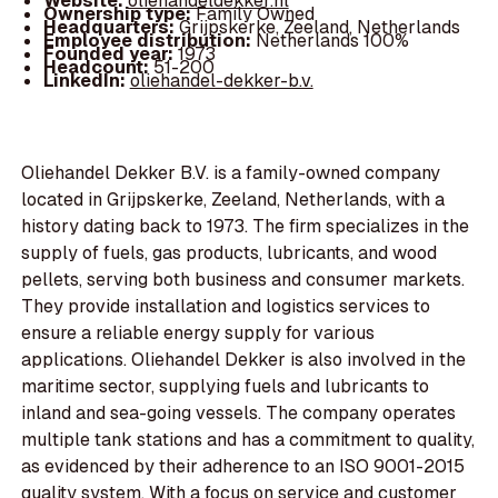
Website:
oliehandeldekker.nl
Ownership type:
Family Owned
Headquarters:
Grijpskerke, Zeeland, Netherlands
Employee distribution:
Netherlands 100%
Founded year:
1973
Headcount:
51-200
LinkedIn:
oliehandel-dekker-b.v.
Oliehandel Dekker B.V. is a family-owned company
located in Grijpskerke, Zeeland, Netherlands, with a
history dating back to 1973. The firm specializes in the
supply of fuels, gas products, lubricants, and wood
pellets, serving both business and consumer markets.
They provide installation and logistics services to
ensure a reliable energy supply for various
applications. Oliehandel Dekker is also involved in the
maritime sector, supplying fuels and lubricants to
inland and sea-going vessels. The company operates
multiple tank stations and has a commitment to quality,
as evidenced by their adherence to an ISO 9001-2015
quality system. With a focus on service and customer