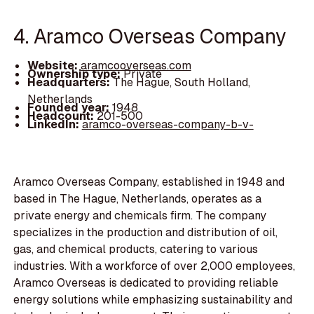
4. Aramco Overseas Company
Website:
aramcooverseas.com
Ownership type:
Private
Headquarters:
The Hague, South Holland,
Netherlands
Founded year:
1948
Headcount:
201-500
LinkedIn:
aramco-overseas-company-b-v-
Aramco Overseas Company, established in 1948 and
based in The Hague, Netherlands, operates as a
private energy and chemicals firm. The company
specializes in the production and distribution of oil,
gas, and chemical products, catering to various
industries. With a workforce of over 2,000 employees,
Aramco Overseas is dedicated to providing reliable
energy solutions while emphasizing sustainability and