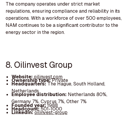
The company operates under strict market
regulations, ensuring compliance and reliability in its
operations. With a workforce of over 500 employees,
NAM continues to be a significant contributor to the
energy sector in the region.
8. Oilinvest Group
Website:
oilinvest.com
Ownership type:
Private
Headquarters:
The Hague, South Holland,
Netherlands
Employee distribution:
Netherlands 80%,
Germany 7%, Cyprus 7%, Other 7%
Founded year:
1988
Headcount:
501-1000
LinkedIn:
oilinvest-group