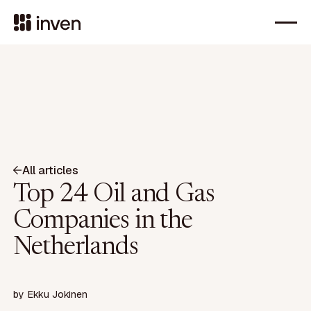
All articles
Top 24 Oil and Gas
Companies in the
Netherlands
by
Ekku Jokinen