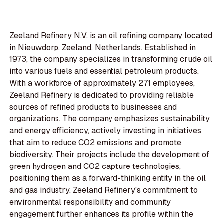
Zeeland Refinery N.V. is an oil refining company located
in Nieuwdorp, Zeeland, Netherlands. Established in
1973, the company specializes in transforming crude oil
into various fuels and essential petroleum products.
With a workforce of approximately 271 employees,
Zeeland Refinery is dedicated to providing reliable
sources of refined products to businesses and
organizations. The company emphasizes sustainability
and energy efficiency, actively investing in initiatives
that aim to reduce CO2 emissions and promote
biodiversity. Their projects include the development of
green hydrogen and CO2 capture technologies,
positioning them as a forward-thinking entity in the oil
and gas industry. Zeeland Refinery's commitment to
environmental responsibility and community
engagement further enhances its profile within the