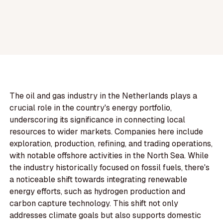
The oil and gas industry in the Netherlands plays a
crucial role in the country's energy portfolio,
underscoring its significance in connecting local
resources to wider markets. Companies here include
exploration, production, refining, and trading operations,
with notable offshore activities in the North Sea. While
the industry historically focused on fossil fuels, there's
a noticeable shift towards integrating renewable
energy efforts, such as hydrogen production and
carbon capture technology. This shift not only
addresses climate goals but also supports domestic