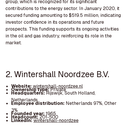
group, which is recognized for its significant
contributions to the energy sector. In January 2020, it
secured funding amounting to $519.5 million, indicating
investor confidence in its operations and future
prospects. This funding supports its ongoing activities
in the oil and gas industry, reinforcing its role in the
market.
2. Wintershall Noordzee B.V.
Website:
wintershall-noordzee.nl
Ownership type:
Private
Headquarters:
Rijswijk, South Holland,
Netherlands
Employee distribution:
Netherlands 97%, Other
3%
Founded year:
1965
Headcount:
201-500
LinkedIn:
wintershall-noordzee