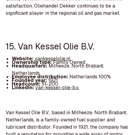
satisfaction, Oliehandel Dekker continues to be a
significant player in the regional oil and gas market.
15. Van Kessel Olie B.V.
Website:
vankesselolie.nl
Ownership type:
Family Owned
Headquarters:
Milheeze, North Brabant,
Netherlands
Employee distribution:
Netherlands 100%
Founded year:
1921
Headcount:
51-200
LinkedIn:
van-kessel-olie-b.v.
Van Kessel Olie B.V., based in Milheeze, North Brabant,
Netherlands, is a family-owned fuel supplier and
lubricant distributor. Founded in 1921, the company has
built a reputation for providing a wide array of motor