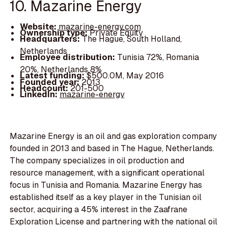
10. Mazarine Energy
Website:
mazarine-energy.com
Ownership type:
Private Equity
Headquarters:
The Hague, South Holland,
Netherlands
Employee distribution:
Tunisia 72%, Romania
20%, Netherlands 8%
Latest funding:
$500.0M, May 2016
Founded year:
2013
Headcount:
201-500
LinkedIn:
mazarine-energy
Mazarine Energy is an oil and gas exploration company
founded in 2013 and based in The Hague, Netherlands.
The company specializes in oil production and
resource management, with a significant operational
focus in Tunisia and Romania. Mazarine Energy has
established itself as a key player in the Tunisian oil
sector, acquiring a 45% interest in the Zaafrane
Exploration License and partnering with the national oil