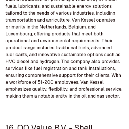
fuels, lubricants, and sustainable energy solutions
tailored to the needs of various industries, including
transportation and agriculture. Van Kessel operates
primarily in the Netherlands, Belgium, and
Luxembourg, offering products that meet both
operational and environmental requirements. Their
product range includes traditional fuels, advanced
lubricants, and innovative sustainable options such as
HVO diesel and hydrogen. The company also provides
services like fuel registration and tank installations,
ensuring comprehensive support for their clients. With
a workforce of 51-200 employees, Van Kessel
emphasizes quality, flexibility, and professional service,
making them a notable entity in the oil and gas sector.
16. OQ Value B.V. - Shell