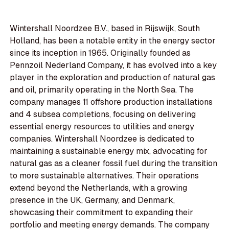
Wintershall Noordzee B.V., based in Rijswijk, South
Holland, has been a notable entity in the energy sector
since its inception in 1965. Originally founded as
Pennzoil Nederland Company, it has evolved into a key
player in the exploration and production of natural gas
and oil, primarily operating in the North Sea. The
company manages 11 offshore production installations
and 4 subsea completions, focusing on delivering
essential energy resources to utilities and energy
companies. Wintershall Noordzee is dedicated to
maintaining a sustainable energy mix, advocating for
natural gas as a cleaner fossil fuel during the transition
to more sustainable alternatives. Their operations
extend beyond the Netherlands, with a growing
presence in the UK, Germany, and Denmark,
showcasing their commitment to expanding their
portfolio and meeting energy demands. The company