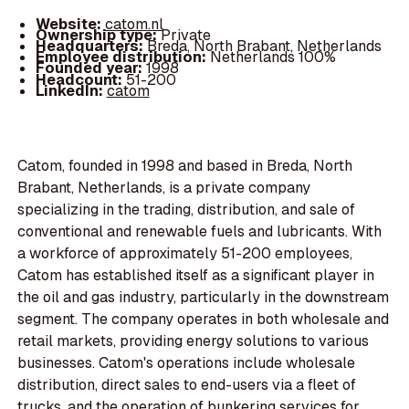
Website:
catom.nl
Ownership type:
Private
Headquarters:
Breda, North Brabant, Netherlands
Employee distribution:
Netherlands 100%
Founded year:
1998
Headcount:
51-200
LinkedIn:
catom
Catom, founded in 1998 and based in Breda, North
Brabant, Netherlands, is a private company
specializing in the trading, distribution, and sale of
conventional and renewable fuels and lubricants. With
a workforce of approximately 51-200 employees,
Catom has established itself as a significant player in
the oil and gas industry, particularly in the downstream
segment. The company operates in both wholesale and
retail markets, providing energy solutions to various
businesses. Catom's operations include wholesale
distribution, direct sales to end-users via a fleet of
trucks, and the operation of bunkering services for