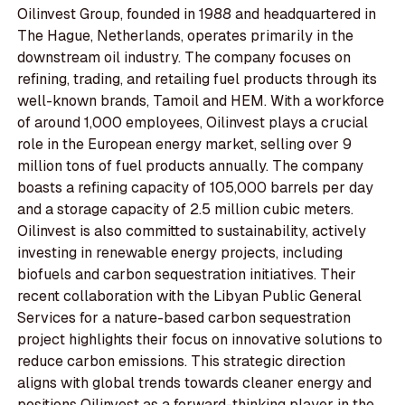
Oilinvest Group, founded in 1988 and headquartered in
The Hague, Netherlands, operates primarily in the
downstream oil industry. The company focuses on
refining, trading, and retailing fuel products through its
well-known brands, Tamoil and HEM. With a workforce
of around 1,000 employees, Oilinvest plays a crucial
role in the European energy market, selling over 9
million tons of fuel products annually. The company
boasts a refining capacity of 105,000 barrels per day
and a storage capacity of 2.5 million cubic meters.
Oilinvest is also committed to sustainability, actively
investing in renewable energy projects, including
biofuels and carbon sequestration initiatives. Their
recent collaboration with the Libyan Public General
Services for a nature-based carbon sequestration
project highlights their focus on innovative solutions to
reduce carbon emissions. This strategic direction
aligns with global trends towards cleaner energy and
positions Oilinvest as a forward-thinking player in the