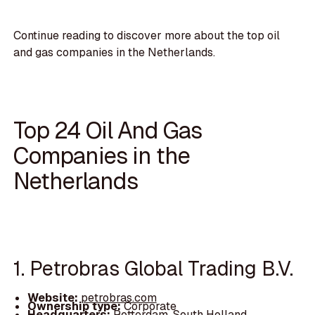
Continue reading to discover more about the top oil
and gas companies in the Netherlands.
Top 24 Oil And Gas
Companies in the
Netherlands
1. Petrobras Global Trading B.V.
Website:
petrobras.com
Ownership type:
Corporate
Headquarters:
Rotterdam, South Holland,