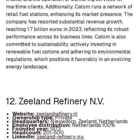
maritime clients. Additionally, Catom runs a network of
retail fuel stations, enhancing its market presence. The
company has reported substantial revenue growth,
reaching 1.7 billion euros in 2023, reflecting its robust
performance across its business lines. Catom is also
committed to sustainability, actively investing in
renewable fuel options and adhering to environmental
regulations, which positions it favorably in an evolving
energy landscape.
12. Zeeland Refinery N.V.
Website:
zeelandrefinery.nl
Ownership type:
Private
Headquarters:
Nieuwdorp, Zeeland, Netherlands
Employee distribution:
Netherlands 100%
Founded year:
1973
Headcount:
201-500
LinkedIn:
zeeland-refinery-n.v.