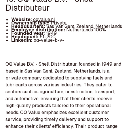
Distributeur
Website:
oqvalue.nl
Ownership type:
Private
Headquarters:
Sas Van Gent, Zeeland, Netherlands
Employee distribution:
Netherlands 100%
Founded year:
1949
Headcount:
51-200
LinkedIn:
oq-value-b-v-
OQ Value B.V. - Shell Distributeur, founded in 1949 and
based in Sas Van Gent, Zeeland, Netherlands, is a
private company dedicated to supplying fuels and
lubricants across various industries. They cater to
sectors such as agriculture, construction, transport,
and automotive, ensuring that their clients receive
high-quality products tailored to their operational
needs. OQ Value emphasizes excellent customer
service, providing timely delivery and support to
enhance their clients' efficiency. Their product range