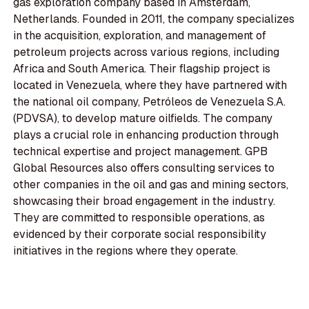
gas exploration company based in Amsterdam,
Netherlands. Founded in 2011, the company specializes
in the acquisition, exploration, and management of
petroleum projects across various regions, including
Africa and South America. Their flagship project is
located in Venezuela, where they have partnered with
the national oil company, Petróleos de Venezuela S.A.
(PDVSA), to develop mature oilfields. The company
plays a crucial role in enhancing production through
technical expertise and project management. GPB
Global Resources also offers consulting services to
other companies in the oil and gas and mining sectors,
showcasing their broad engagement in the industry.
They are committed to responsible operations, as
evidenced by their corporate social responsibility
initiatives in the regions where they operate.