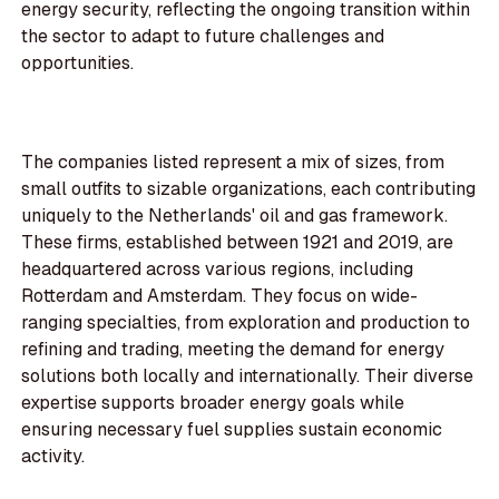
energy security, reflecting the ongoing transition within
the sector to adapt to future challenges and
opportunities.
The companies listed represent a mix of sizes, from
small outfits to sizable organizations, each contributing
uniquely to the Netherlands' oil and gas framework.
These firms, established between 1921 and 2019, are
headquartered across various regions, including
Rotterdam and Amsterdam. They focus on wide-
ranging specialties, from exploration and production to
refining and trading, meeting the demand for energy
solutions both locally and internationally. Their diverse
expertise supports broader energy goals while
ensuring necessary fuel supplies sustain economic
activity.