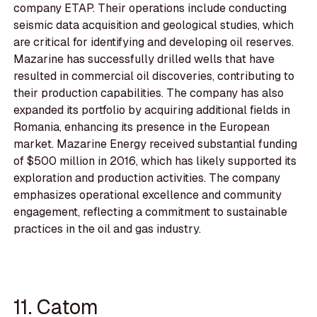
company ETAP. Their operations include conducting
seismic data acquisition and geological studies, which
are critical for identifying and developing oil reserves.
Mazarine has successfully drilled wells that have
resulted in commercial oil discoveries, contributing to
their production capabilities. The company has also
expanded its portfolio by acquiring additional fields in
Romania, enhancing its presence in the European
market. Mazarine Energy received substantial funding
of $500 million in 2016, which has likely supported its
exploration and production activities. The company
emphasizes operational excellence and community
engagement, reflecting a commitment to sustainable
practices in the oil and gas industry.
11. Catom