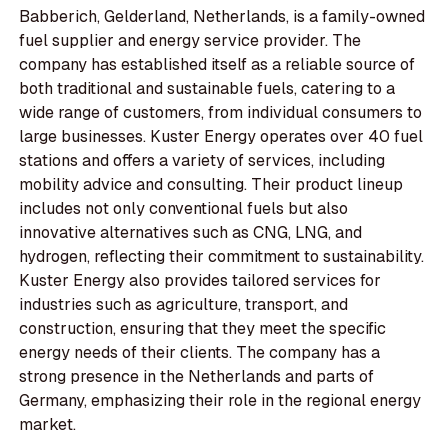
Babberich, Gelderland, Netherlands, is a family-owned
fuel supplier and energy service provider. The
company has established itself as a reliable source of
both traditional and sustainable fuels, catering to a
wide range of customers, from individual consumers to
large businesses. Kuster Energy operates over 40 fuel
stations and offers a variety of services, including
mobility advice and consulting. Their product lineup
includes not only conventional fuels but also
innovative alternatives such as CNG, LNG, and
hydrogen, reflecting their commitment to sustainability.
Kuster Energy also provides tailored services for
industries such as agriculture, transport, and
construction, ensuring that they meet the specific
energy needs of their clients. The company has a
strong presence in the Netherlands and parts of
Germany, emphasizing their role in the regional energy
market.