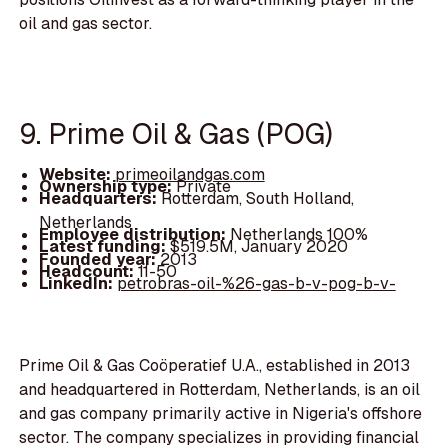
oil and gas sector.
9. Prime Oil & Gas (POG)
Website:
primeoilandgas.com
Ownership type:
Private
Headquarters:
Rotterdam, South Holland,
Netherlands
Employee distribution:
Netherlands 100%
Latest funding:
$519.5M, January 2020
Founded year:
2013
Headcount:
11-50
LinkedIn:
petrobras-oil-%26-gas-b-v-pog-b-v-
Prime Oil & Gas Coöperatief U.A., established in 2013
and headquartered in Rotterdam, Netherlands, is an oil
and gas company primarily active in Nigeria's offshore
sector. The company specializes in providing financial