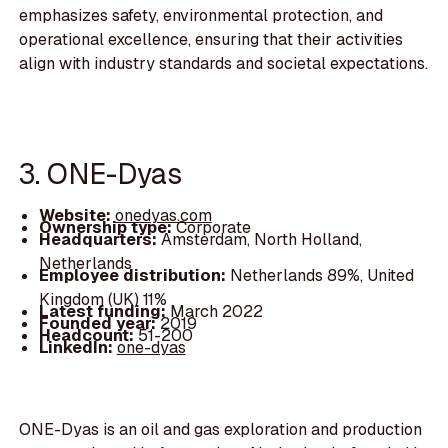
emphasizes safety, environmental protection, and
operational excellence, ensuring that their activities
align with industry standards and societal expectations.
3. ONE-Dyas
Website:
onedyas.com
Ownership type:
Corporate
Headquarters:
Amsterdam, North Holland,
Netherlands
Employee distribution:
Netherlands 89%, United
Kingdom (UK) 11%
Latest funding:
March 2022
Founded year:
2019
Headcount:
51-200
LinkedIn:
one-dyas
ONE-Dyas is an oil and gas exploration and production