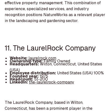
effective property management. This combination of
experience, specialized services, and industry
recognition positions NatureWorks as a relevant player
in the landscaping and gardening sector.
11. The LaurelRock Company
Website:
laurelrock.com
Ownership type:
Family Owned
Headquarters:
Wilton, Connecticut, United States
(USA)
Employee distribution:
United States (USA) 100%
Founded year:
1975
Headcount:
51-200
LinkedIn:
the-laurelrock-company
The LaurelRock Company, based in Wilton,
Connecticut, has been a prominent player in the