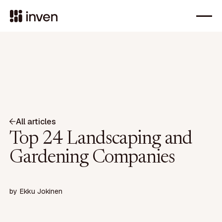
All articles
Top 24 Landscaping and
Gardening Companies
by
Ekku Jokinen