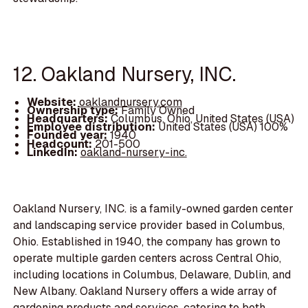
12. Oakland Nursery, INC.
Website:
oaklandnursery.com
Ownership type:
Family Owned
Headquarters:
Columbus, Ohio, United States (USA)
Employee distribution:
United States (USA) 100%
Founded year:
1940
Headcount:
201-500
LinkedIn:
oakland-nursery-inc.
Oakland Nursery, INC. is a family-owned garden center
and landscaping service provider based in Columbus,
Ohio. Established in 1940, the company has grown to
operate multiple garden centers across Central Ohio,
including locations in Columbus, Delaware, Dublin, and
New Albany. Oakland Nursery offers a wide array of
gardening products and services, catering to both