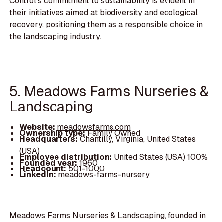
Control's commitment to sustainability is evident in
their initiatives aimed at biodiversity and ecological
recovery, positioning them as a responsible choice in
the landscaping industry.
5. Meadows Farms Nurseries &
Landscaping
Website:
meadowsfarms.com
Ownership type:
Family Owned
Headquarters:
Chantilly, Virginia, United States
(USA)
Employee distribution:
United States (USA) 100%
Founded year:
1960
Headcount:
501-1000
LinkedIn:
meadows-farms-nursery
Meadows Farms Nurseries & Landscaping, founded in