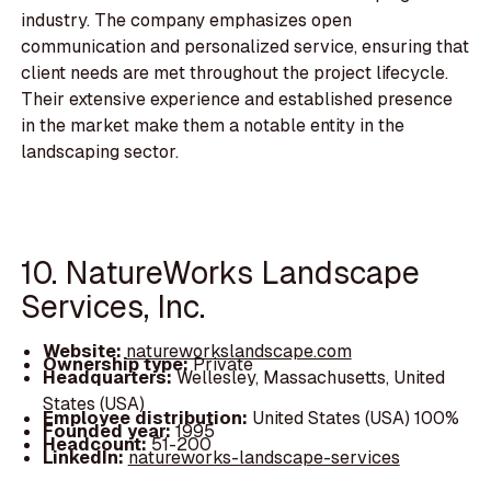
industry. The company emphasizes open
communication and personalized service, ensuring that
client needs are met throughout the project lifecycle.
Their extensive experience and established presence
in the market make them a notable entity in the
landscaping sector.
10. NatureWorks Landscape
Services, Inc.
Website:
natureworkslandscape.com
Ownership type:
Private
Headquarters:
Wellesley, Massachusetts, United
States (USA)
Employee distribution:
United States (USA) 100%
Founded year:
1995
Headcount:
51-200
LinkedIn:
natureworks-landscape-services