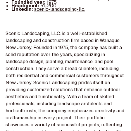
Founded year:
1975
Headcount:
51-200
LinkedIn:
scenic-landscaping-llc.
Scenic Landscaping, LLC. is a well-established
landscaping and construction firm based in Wanaque,
New Jersey. Founded in 1975, the company has built a
solid reputation over the years, specializing in
landscape design, planting, maintenance, and pool
construction. They serve a broad clientele, including
both residential and commercial customers throughout
New Jersey. Scenic Landscaping prides itself on
providing customized solutions that enhance outdoor
aesthetics and functionality. With a team of skilled
professionals, including landscape architects and
horticulturists, the company emphasizes creativity and
craftsmanship in every project. Their portfolio
showcases a variety of successful projects, reflecting