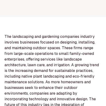
The landscaping and gardening companies industry
involves businesses focused on designing, installing,
and maintaining outdoor spaces. These firms range
from large-scale operations to small family-owned
enterprises, offering services like landscape
architecture, lawn care, and irrigation. A growing trend
is the increasing demand for sustainable practices,
including native plant landscaping and eco-friendly
maintenance solutions. As more homeowners and
businesses seek to enhance their outdoor
environments, companies are adapting by
incorporating technology and innovative design. The
future of this industry lies in the integration of