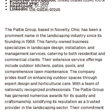
Employee distribution:
United States (USA) 100%
Founded year:
1968
Headcount:
51-200
LinkedIn:
the-pattie-group
The Pattie Group, based in Novelty, Ohio, has been a
prominent name in the landscaping industry since its
founding in 1968. This family-owned business
specializes in landscape design, installation, and
management services, catering to both residential and
commercial clients. Their extensive service offerings
include outdoor kitchens, patios, pools, and
comprehensive lawn maintenance. The company
prides itself on enhancing outdoor spaces through
expert design and horticultural care. With a team of
nationally recognized professionals, The Pattie Group
has garnered numerous awards for its quality and
craftsmanship, solidifying its reputation as a trusted
provider in the landscaping sector. Their commitment