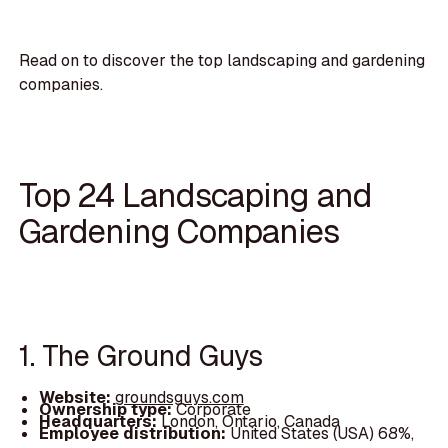
Read on to discover the top landscaping and gardening
companies.
Top 24 Landscaping and
Gardening Companies
1. The Ground Guys
Website:
groundsguys.com
Ownership type:
Corporate
Headquarters:
London, Ontario, Canada
Employee distribution:
United States (USA) 68%,