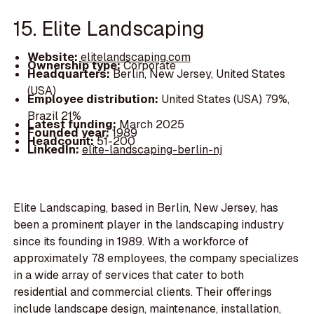
15. Elite Landscaping
Website:
elitelandscaping.com
Ownership type:
Corporate
Headquarters:
Berlin, New Jersey, United States
(USA)
Employee distribution:
United States (USA) 79%,
Brazil 21%
Latest funding:
March 2025
Founded year:
1989
Headcount:
51-200
LinkedIn:
elite-landscaping-berlin-nj
Elite Landscaping, based in Berlin, New Jersey, has
been a prominent player in the landscaping industry
since its founding in 1989. With a workforce of
approximately 78 employees, the company specializes
in a wide array of services that cater to both
residential and commercial clients. Their offerings
include landscape design, maintenance, installation,