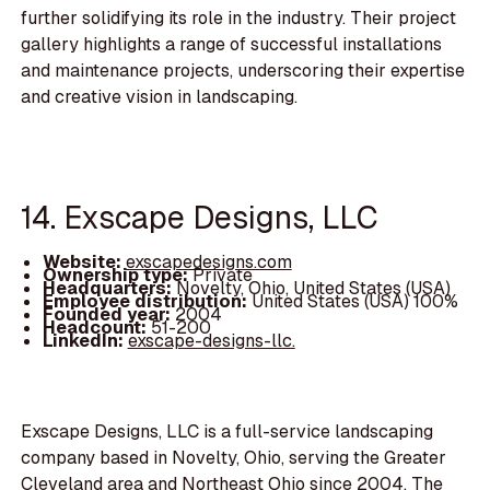
further solidifying its role in the industry. Their project
gallery highlights a range of successful installations
and maintenance projects, underscoring their expertise
and creative vision in landscaping.
14. Exscape Designs, LLC
Website:
exscapedesigns.com
Ownership type:
Private
Headquarters:
Novelty, Ohio, United States (USA)
Employee distribution:
United States (USA) 100%
Founded year:
2004
Headcount:
51-200
LinkedIn:
exscape-designs-llc.
Exscape Designs, LLC is a full-service landscaping
company based in Novelty, Ohio, serving the Greater
Cleveland area and Northeast Ohio since 2004. The