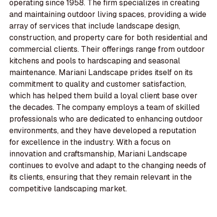
operating since 1958. The firm specializes in creating
and maintaining outdoor living spaces, providing a wide
array of services that include landscape design,
construction, and property care for both residential and
commercial clients. Their offerings range from outdoor
kitchens and pools to hardscaping and seasonal
maintenance. Mariani Landscape prides itself on its
commitment to quality and customer satisfaction,
which has helped them build a loyal client base over
the decades. The company employs a team of skilled
professionals who are dedicated to enhancing outdoor
environments, and they have developed a reputation
for excellence in the industry. With a focus on
innovation and craftsmanship, Mariani Landscape
continues to evolve and adapt to the changing needs of
its clients, ensuring that they remain relevant in the
competitive landscaping market.