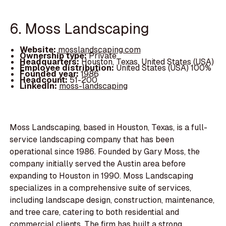
6. Moss Landscaping
Website:
mosslandscaping.com
Ownership type:
Private
Headquarters:
Houston, Texas, United States (USA)
Employee distribution:
United States (USA) 100%
Founded year:
1986
Headcount:
51-200
LinkedIn:
moss-landscaping
Moss Landscaping, based in Houston, Texas, is a full-
service landscaping company that has been
operational since 1986. Founded by Gary Moss, the
company initially served the Austin area before
expanding to Houston in 1990. Moss Landscaping
specializes in a comprehensive suite of services,
including landscape design, construction, maintenance,
and tree care, catering to both residential and
commercial clients. The firm has built a strong