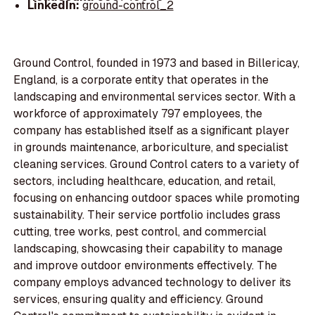
LinkedIn:
ground-control_2
Ground Control, founded in 1973 and based in Billericay,
England, is a corporate entity that operates in the
landscaping and environmental services sector. With a
workforce of approximately 797 employees, the
company has established itself as a significant player
in grounds maintenance, arboriculture, and specialist
cleaning services. Ground Control caters to a variety of
sectors, including healthcare, education, and retail,
focusing on enhancing outdoor spaces while promoting
sustainability. Their service portfolio includes grass
cutting, tree works, pest control, and commercial
landscaping, showcasing their capability to manage
and improve outdoor environments effectively. The
company employs advanced technology to deliver its
services, ensuring quality and efficiency. Ground