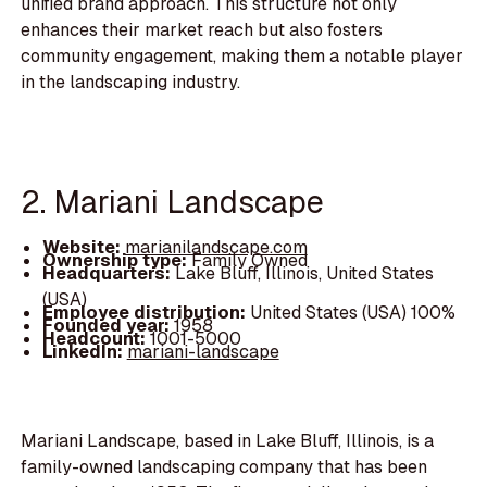
unified brand approach. This structure not only
enhances their market reach but also fosters
community engagement, making them a notable player
in the landscaping industry.
2. Mariani Landscape
Website:
marianilandscape.com
Ownership type:
Family Owned
Headquarters:
Lake Bluff, Illinois, United States
(USA)
Employee distribution:
United States (USA) 100%
Founded year:
1958
Headcount:
1001-5000
LinkedIn:
mariani-landscape
Mariani Landscape, based in Lake Bluff, Illinois, is a
family-owned landscaping company that has been