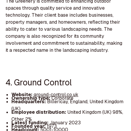
The Greenery is committed to enhancing outdoor
spaces through quality service and innovative
technology. Their client base includes businesses,
property managers, and homeowners, reflecting their
ability to cater to various landscaping needs. The
company is also recognized for its community
involvement and commitment to sustainability, making
it a respected name in the landscaping industry.
4. Ground Control
Website:
ground-control.co.uk
Ownership type:
Corporate
Headquarters:
Billericay, England, United Kingdom
(UK)
Employee distribution:
United Kingdom (UK) 98%,
Other 2%
Latest funding:
January 2023
Founded year:
1973
Headcount:
5001-10000