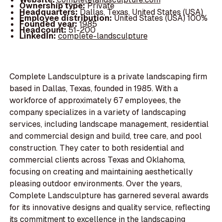
Ownership type:
Private
Headquarters:
Dallas, Texas, United States (USA)
Employee distribution:
United States (USA) 100%
Founded year:
1985
Headcount:
51-200
LinkedIn:
complete-landsculpture
Complete Landsculpture is a private landscaping firm
based in Dallas, Texas, founded in 1985. With a
workforce of approximately 67 employees, the
company specializes in a variety of landscaping
services, including landscape management, residential
and commercial design and build, tree care, and pool
construction. They cater to both residential and
commercial clients across Texas and Oklahoma,
focusing on creating and maintaining aesthetically
pleasing outdoor environments. Over the years,
Complete Landsculpture has garnered several awards
for its innovative designs and quality service, reflecting
its commitment to excellence in the landscaping