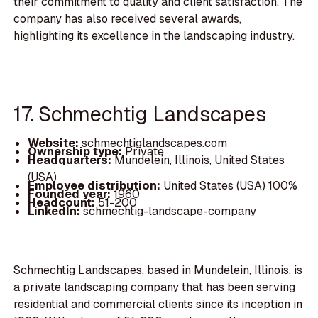
their commitment to quality and client satisfaction. The
company has also received several awards,
highlighting its excellence in the landscaping industry.
17. Schmechtig Landscapes
Website:
schmechtiglandscapes.com
Ownership type:
Private
Headquarters:
Mundelein, Illinois, United States
(USA)
Employee distribution:
United States (USA) 100%
Founded year:
1960
Headcount:
51-200
LinkedIn:
schmechtig-landscape-company
Schmechtig Landscapes, based in Mundelein, Illinois, is
a private landscaping company that has been serving
residential and commercial clients since its inception in