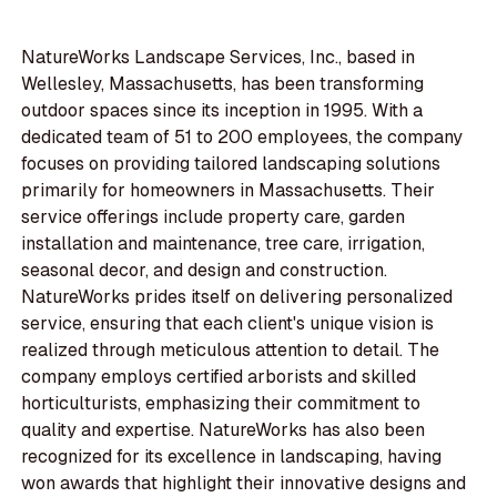
NatureWorks Landscape Services, Inc., based in
Wellesley, Massachusetts, has been transforming
outdoor spaces since its inception in 1995. With a
dedicated team of 51 to 200 employees, the company
focuses on providing tailored landscaping solutions
primarily for homeowners in Massachusetts. Their
service offerings include property care, garden
installation and maintenance, tree care, irrigation,
seasonal decor, and design and construction.
NatureWorks prides itself on delivering personalized
service, ensuring that each client's unique vision is
realized through meticulous attention to detail. The
company employs certified arborists and skilled
horticulturists, emphasizing their commitment to
quality and expertise. NatureWorks has also been
recognized for its excellence in landscaping, having
won awards that highlight their innovative designs and