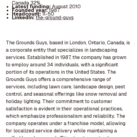
Canada 32%
Latest funding:
August 2010
Founded year:
1987
Headcount:
11-50
LinkedIn:
the-ground-guys
The Grounds Guys, based in London, Ontario, Canada, is
a corporate entity that specializes in landscaping
services. Established in 1987, the company has grown
to employ around 34 individuals, with a significant
portion of its operations in the United States. The
Grounds Guys offers a comprehensive range of
services, including lawn care, landscape design, pest
control, and seasonal offerings like snow removal and
holiday lighting. Their commitment to customer
satisfaction is evident in their operational practices,
which emphasize professionalism and reliability. The
company operates under a franchise model, allowing
for localized service delivery while maintaining a