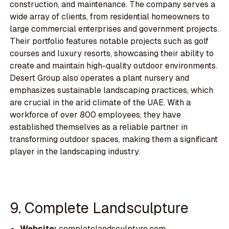
construction, and maintenance. The company serves a
wide array of clients, from residential homeowners to
large commercial enterprises and government projects.
Their portfolio features notable projects such as golf
courses and luxury resorts, showcasing their ability to
create and maintain high-quality outdoor environments.
Desert Group also operates a plant nursery and
emphasizes sustainable landscaping practices, which
are crucial in the arid climate of the UAE. With a
workforce of over 800 employees, they have
established themselves as a reliable partner in
transforming outdoor spaces, making them a significant
player in the landscaping industry.
9. Complete Landsculpture
Website:
completelandsculpture.com