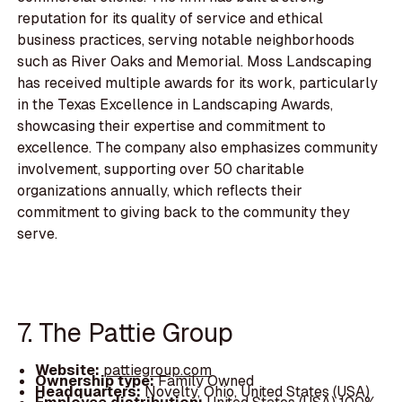
reputation for its quality of service and ethical
business practices, serving notable neighborhoods
such as River Oaks and Memorial. Moss Landscaping
has received multiple awards for its work, particularly
in the Texas Excellence in Landscaping Awards,
showcasing their expertise and commitment to
excellence. The company also emphasizes community
involvement, supporting over 50 charitable
organizations annually, which reflects their
commitment to giving back to the community they
serve.
7. The Pattie Group
Website:
pattiegroup.com
Ownership type:
Family Owned
Headquarters:
Novelty, Ohio, United States (USA)