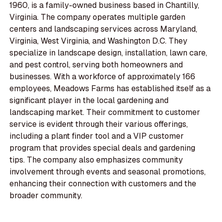
1960, is a family-owned business based in Chantilly,
Virginia. The company operates multiple garden
centers and landscaping services across Maryland,
Virginia, West Virginia, and Washington D.C. They
specialize in landscape design, installation, lawn care,
and pest control, serving both homeowners and
businesses. With a workforce of approximately 166
employees, Meadows Farms has established itself as a
significant player in the local gardening and
landscaping market. Their commitment to customer
service is evident through their various offerings,
including a plant finder tool and a VIP customer
program that provides special deals and gardening
tips. The company also emphasizes community
involvement through events and seasonal promotions,
enhancing their connection with customers and the
broader community.