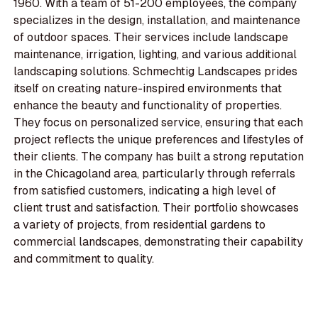
1960. With a team of 51-200 employees, the company
specializes in the design, installation, and maintenance
of outdoor spaces. Their services include landscape
maintenance, irrigation, lighting, and various additional
landscaping solutions. Schmechtig Landscapes prides
itself on creating nature-inspired environments that
enhance the beauty and functionality of properties.
They focus on personalized service, ensuring that each
project reflects the unique preferences and lifestyles of
their clients. The company has built a strong reputation
in the Chicagoland area, particularly through referrals
from satisfied customers, indicating a high level of
client trust and satisfaction. Their portfolio showcases
a variety of projects, from residential gardens to
commercial landscapes, demonstrating their capability
and commitment to quality.