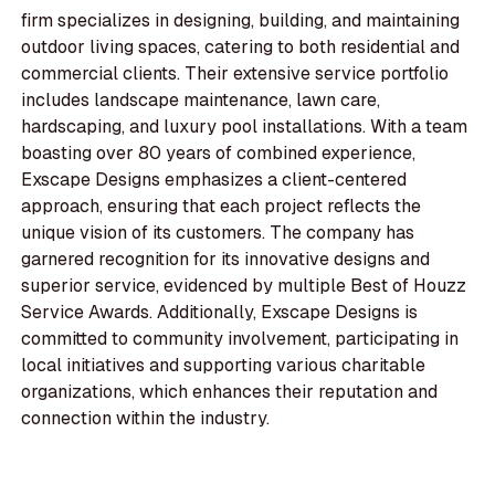
firm specializes in designing, building, and maintaining
outdoor living spaces, catering to both residential and
commercial clients. Their extensive service portfolio
includes landscape maintenance, lawn care,
hardscaping, and luxury pool installations. With a team
boasting over 80 years of combined experience,
Exscape Designs emphasizes a client-centered
approach, ensuring that each project reflects the
unique vision of its customers. The company has
garnered recognition for its innovative designs and
superior service, evidenced by multiple Best of Houzz
Service Awards. Additionally, Exscape Designs is
committed to community involvement, participating in
local initiatives and supporting various charitable
organizations, which enhances their reputation and
connection within the industry.