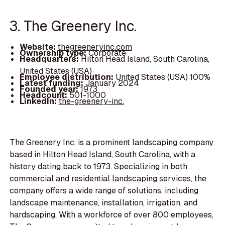
3. The Greenery Inc.
Website:
thegreeneryinc.com
Ownership type:
Corporate
Headquarters:
Hilton Head Island, South Carolina,
United States (USA)
Employee distribution:
United States (USA) 100%
Latest funding:
January 2024
Founded year:
1973
Headcount:
501-1000
LinkedIn:
the-greenery-inc.
The Greenery Inc. is a prominent landscaping company
based in Hilton Head Island, South Carolina, with a
history dating back to 1973. Specializing in both
commercial and residential landscaping services, the
company offers a wide range of solutions, including
landscape maintenance, installation, irrigation, and
hardscaping. With a workforce of over 800 employees,