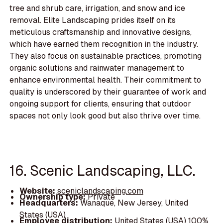
tree and shrub care, irrigation, and snow and ice
removal. Elite Landscaping prides itself on its
meticulous craftsmanship and innovative designs,
which have earned them recognition in the industry.
They also focus on sustainable practices, promoting
organic solutions and rainwater management to
enhance environmental health. Their commitment to
quality is underscored by their guarantee of work and
ongoing support for clients, ensuring that outdoor
spaces not only look good but also thrive over time.
16. Scenic Landscaping, LLC.
Website:
sceniclandscaping.com
Ownership type:
Private
Headquarters:
Wanaque, New Jersey, United
States (USA)
Employee distribution:
United States (USA) 100%