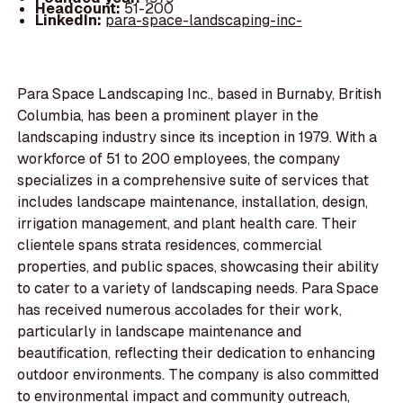
Headcount:
51-200
LinkedIn:
para-space-landscaping-inc-
Para Space Landscaping Inc., based in Burnaby, British
Columbia, has been a prominent player in the
landscaping industry since its inception in 1979. With a
workforce of 51 to 200 employees, the company
specializes in a comprehensive suite of services that
includes landscape maintenance, installation, design,
irrigation management, and plant health care. Their
clientele spans strata residences, commercial
properties, and public spaces, showcasing their ability
to cater to a variety of landscaping needs. Para Space
has received numerous accolades for their work,
particularly in landscape maintenance and
beautification, reflecting their dedication to enhancing
outdoor environments. The company is also committed
to environmental impact and community outreach,