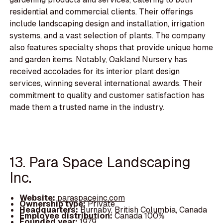
residential and commercial clients. Their offerings
include landscaping design and installation, irrigation
systems, and a vast selection of plants. The company
also features specialty shops that provide unique home
and garden items. Notably, Oakland Nursery has
received accolades for its interior plant design
services, winning several international awards. Their
commitment to quality and customer satisfaction has
made them a trusted name in the industry.
13. Para Space Landscaping
Inc.
Website:
paraspaceinc.com
Ownership type:
Private
Headquarters:
Burnaby, British Columbia, Canada
Employee distribution:
Canada 100%
Founded year:
1979