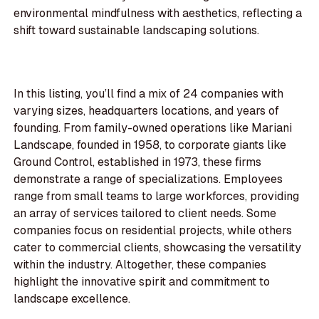
environmental mindfulness with aesthetics, reflecting a
shift toward sustainable landscaping solutions.
In this listing, you’ll find a mix of 24 companies with
varying sizes, headquarters locations, and years of
founding. From family-owned operations like Mariani
Landscape, founded in 1958, to corporate giants like
Ground Control, established in 1973, these firms
demonstrate a range of specializations. Employees
range from small teams to large workforces, providing
an array of services tailored to client needs. Some
companies focus on residential projects, while others
cater to commercial clients, showcasing the versatility
within the industry. Altogether, these companies
highlight the innovative spirit and commitment to
landscape excellence.