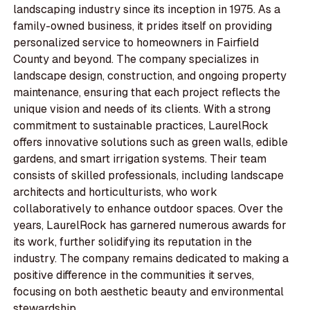
landscaping industry since its inception in 1975. As a
family-owned business, it prides itself on providing
personalized service to homeowners in Fairfield
County and beyond. The company specializes in
landscape design, construction, and ongoing property
maintenance, ensuring that each project reflects the
unique vision and needs of its clients. With a strong
commitment to sustainable practices, LaurelRock
offers innovative solutions such as green walls, edible
gardens, and smart irrigation systems. Their team
consists of skilled professionals, including landscape
architects and horticulturists, who work
collaboratively to enhance outdoor spaces. Over the
years, LaurelRock has garnered numerous awards for
its work, further solidifying its reputation in the
industry. The company remains dedicated to making a
positive difference in the communities it serves,
focusing on both aesthetic beauty and environmental
stewardship.