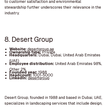
to customer satisfaction and environmental
stewardship further underscores their relevance in the
industry.
8. Desert Group
Website:
desertgroup.ae
Ownership type:
Private
Headquarters:
Dubai, Dubai, United Arab Emirates
(UAE)
Employee distribution:
United Arab Emirates 98%,
Other 2%
Founded year:
1988
Headcount:
1001-5000
LinkedIn:
desertgroup
Desert Group, founded in 1988 and based in Dubai, UAE,
specializes in landscaping services that include design,