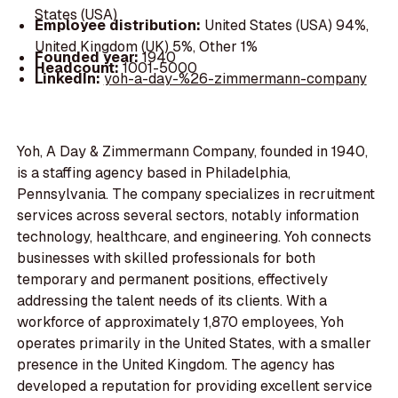
States (USA)
Employee distribution:
United States (USA) 94%,
United Kingdom (UK) 5%, Other 1%
Founded year:
1940
Headcount:
1001-5000
LinkedIn:
yoh-a-day-%26-zimmermann-company
Yoh, A Day & Zimmermann Company, founded in 1940,
is a staffing agency based in Philadelphia,
Pennsylvania. The company specializes in recruitment
services across several sectors, notably information
technology, healthcare, and engineering. Yoh connects
businesses with skilled professionals for both
temporary and permanent positions, effectively
addressing the talent needs of its clients. With a
workforce of approximately 1,870 employees, Yoh
operates primarily in the United States, with a smaller
presence in the United Kingdom. The agency has
developed a reputation for providing excellent service