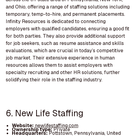
and Ohio, offering a range of staffing solutions including
temporary, temp-to-hire, and permanent placements.
Infinity Resources is dedicated to connecting
employers with qualified candidates, ensuring a good fit
for both parties. They also provide additional support
for job seekers, such as resume assistance and skills
evaluations, which are crucial in today’s competitive
job market. Their extensive experience in human
resources allows them to assist employers with
specialty recruiting and other HR solutions, further
solidifying their role in the staffing industry.
6. New Life Staffing
Website:
newlifestaffing.com
Ownership type:
Private
Headquarters:
Pottstown, Pennsylvania, United