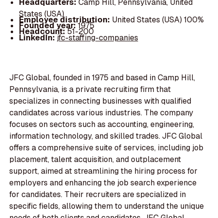
Headquarters:
Camp Hill, Pennsylvania, United
States (USA)
Employee distribution:
United States (USA) 100%
Founded year:
1975
Headcount:
51-200
LinkedIn:
jfc-staffing-companies
JFC Global, founded in 1975 and based in Camp Hill,
Pennsylvania, is a private recruiting firm that
specializes in connecting businesses with qualified
candidates across various industries. The company
focuses on sectors such as accounting, engineering,
information technology, and skilled trades. JFC Global
offers a comprehensive suite of services, including job
placement, talent acquisition, and outplacement
support, aimed at streamlining the hiring process for
employers and enhancing the job search experience
for candidates. Their recruiters are specialized in
specific fields, allowing them to understand the unique
needs of both clients and candidates. JFC Global