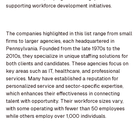
supporting workforce development initiatives.
The companies highlighted in this list range from small
firms to larger agencies, each headquartered in
Pennsylvania. Founded from the late 1970s to the
2010s, they specialize in unique staffing solutions for
both clients and candidates. These agencies focus on
key areas such as IT, healthcare, and professional
services. Many have established a reputation for
personalized service and sector-specific expertise,
which enhances their effectiveness in connecting
talent with opportunity. Their workforce sizes vary,
with some operating with fewer than 50 employees
while others employ over 1,000 individuals.