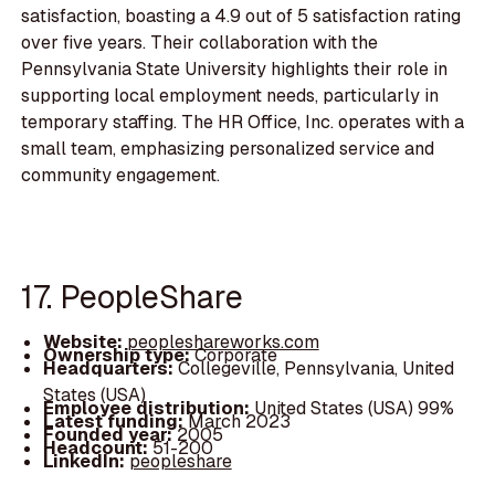
satisfaction, boasting a 4.9 out of 5 satisfaction rating
over five years. Their collaboration with the
Pennsylvania State University highlights their role in
supporting local employment needs, particularly in
temporary staffing. The HR Office, Inc. operates with a
small team, emphasizing personalized service and
community engagement.
17. PeopleShare
Website:
peopleshareworks.com
Ownership type:
Corporate
Headquarters:
Collegeville, Pennsylvania, United
States (USA)
Employee distribution:
United States (USA) 99%
Latest funding:
March 2023
Founded year:
2005
Headcount:
51-200
LinkedIn:
peopleshare