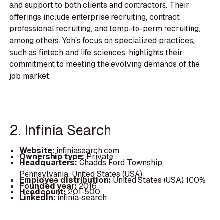
and support to both clients and contractors. Their
offerings include enterprise recruiting, contract
professional recruiting, and temp-to-perm recruiting,
among others. Yoh's focus on specialized practices,
such as fintech and life sciences, highlights their
commitment to meeting the evolving demands of the
job market.
2. Infinia Search
Website:
infiniasearch.com
Ownership type:
Private
Headquarters:
Chadds Ford Township,
Pennsylvania, United States (USA)
Employee distribution:
United States (USA) 100%
Founded year:
2016
Headcount:
201-500
LinkedIn:
infinia-search