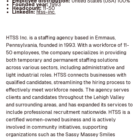
Employee distribution:
United States (USA) 100%
Founded year:
1993
Headcount:
11-50
LinkedIn:
htss-inc.
HTSS Inc. is a staffing agency based in Emmaus,
Pennsylvania, founded in 1993. With a workforce of 11-
50 employees, the company specializes in providing
both temporary and permanent staffing solutions
across various sectors, including administrative and
light industrial roles. HTSS connects businesses with
qualified candidates, streamlining the hiring process to
effectively meet workforce needs. The agency serves
clients and candidates throughout the Lehigh Valley
and surrounding areas, and has expanded its services to
include professional recruitment nationwide. HTSS is a
certified women-owned business and is actively
involved in community initiatives, supporting
organizations such as the Sassy Massey Smiles