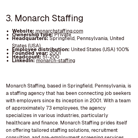
3. Monarch Staffing
Website:
monarchstaffing.com
Ownership type:
Private
Headquarters:
Springfield, Pennsylvania, United
States (USA)
Employee distribution:
United States (USA) 100%
Founded year:
2001
Headcount:
51-200
LinkedIn:
monarch-staffing
Monarch Staffing, based in Springfield, Pennsylvania, is
a staffing agency that has been connecting job seekers
with employers since its inception in 2001. With a team
of approximately 73 employees, the agency
specializes in various industries, particularly
healthcare and finance. Monarch Staffing prides itself
on offering tailored staffing solutions, recruitment
consulting, and pre-employment screening services.