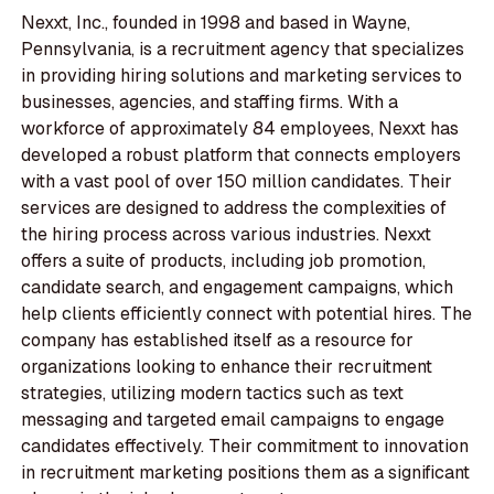
Nexxt, Inc., founded in 1998 and based in Wayne,
Pennsylvania, is a recruitment agency that specializes
in providing hiring solutions and marketing services to
businesses, agencies, and staffing firms. With a
workforce of approximately 84 employees, Nexxt has
developed a robust platform that connects employers
with a vast pool of over 150 million candidates. Their
services are designed to address the complexities of
the hiring process across various industries. Nexxt
offers a suite of products, including job promotion,
candidate search, and engagement campaigns, which
help clients efficiently connect with potential hires. The
company has established itself as a resource for
organizations looking to enhance their recruitment
strategies, utilizing modern tactics such as text
messaging and targeted email campaigns to engage
candidates effectively. Their commitment to innovation
in recruitment marketing positions them as a significant