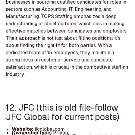
businesses in sourcing qualified candidates for roles in
sectors such as Accounting, IT, Engineering, and
Manufacturing. TOPS Staffing emphasizes a deep
understanding of client cultures, which aids in making
effective matches between candidates and employers.
Their approach is not just about filling positions; it’s
about finding the right fit for both parties. With a
dedicated team of 15 employees, they maintain a
strong focus on customer service and candidate
satisfaction, which is crucial in the competitive staffing
industry.
12. JFC (this is old file-follow
JFC Global for current posts)
Website:
jfcglobal.com
Ownership type:
Private