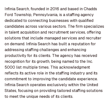
Infinia Search, founded in 2016 and based in Chadds
Ford Township, Pennsylvania, is a staffing agency
dedicated to connecting businesses with qualified
candidates across various sectors. The firm specializes
in talent acquisition and recruitment services, offering
solutions that include managed services and recruiter
on demand. Infinia Search has built a reputation for
addressing staffing challenges and enhancing
productivity for its clients. The agency has received
recognition for its growth, being named to the Inc.
5000 list multiple times. This acknowledgment
reflects its active role in the staffing industry and its
commitment to improving the candidate experience.
Infinia Search operates exclusively within the United
States, focusing on providing tailored staffing solutions
to meet the unique needs of its clients.