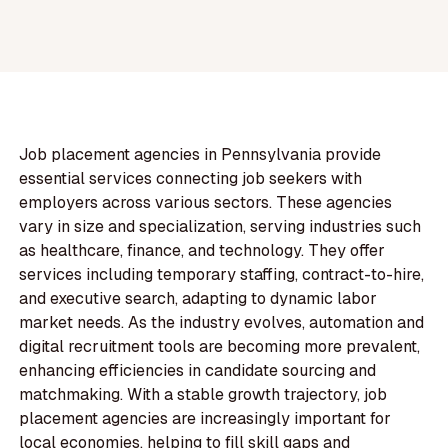
Job placement agencies in Pennsylvania provide
essential services connecting job seekers with
employers across various sectors. These agencies
vary in size and specialization, serving industries such
as healthcare, finance, and technology. They offer
services including temporary staffing, contract-to-hire,
and executive search, adapting to dynamic labor
market needs. As the industry evolves, automation and
digital recruitment tools are becoming more prevalent,
enhancing efficiencies in candidate sourcing and
matchmaking. With a stable growth trajectory, job
placement agencies are increasingly important for
local economies, helping to fill skill gaps and