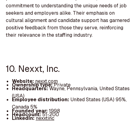
commitment to understanding the unique needs of job
seekers and employers alike. Their emphasis on
cultural alignment and candidate support has garnered
positive feedback from those they serve, reinforcing
their relevance in the staffing industry.
10. Nexxt, Inc.
Website:
nexxt.com
Ownership type:
Private
Headquarters:
Wayne, Pennsylvania, United States
(USA)
Employee distribution:
United States (USA) 95%,
Canada 5%
Founded year:
1998
Headcount:
51-200
LinkedIn:
nexxtinc