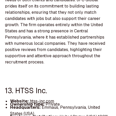
prides itself on its commitment to building lasting
relationships, ensuring that they not only match
candidates with jobs but also support their career
growth. The firm operates entirely within the United
States and has a strong presence in Central
Pennsylvania, where it has established partnerships
with numerous local companies. They have received
positive reviews from candidates, highlighting their
supportive and attentive approach throughout the
recruitment process.
13. HTSS Inc.
Website:
htss-inc.com
Ownership type:
Private
Headquarters:
Emmaus, Pennsylvania, United
States (USA)