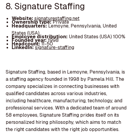
8. Signature Staffing
Website:
signaturestaffing.net
Ownership type:
Private
Headquarters:
Lemoyne, Pennsylvania, United
States (USA)
Employee distribution:
United States (USA) 100%
Founded year:
1998
Headcount:
11-50
LinkedIn:
signature-staffing
Signature Staffing, based in Lemoyne, Pennsylvania, is
a staffing agency founded in 1998 by Pamela Hill. The
company specializes in connecting businesses with
qualified candidates across various industries,
including healthcare, manufacturing, technology, and
professional services. With a dedicated team of around
58 employees, Signature Staffing prides itself on its
personalized hiring philosophy, which aims to match
the right candidates with the right job opportunities.