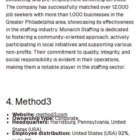
The company has successfully matched over 12,000
job seekers with more than 1,000 businesses in the
Greater Philadelphia area, showcasing its effectiveness
in the staffing industry. Monarch Staffing is dedicated
to fostering a community-oriented approach, actively
participating in local initiatives and supporting various
non-profits. Their commitment to quality, integrity, and
social responsibility is evident in their operations,
making them a notable player in the staffing sector.
4. Method3
Website:
method3.com
Ownership type:
Corporate
Headquarters:
Harrisburg, Pennsylvania, United
States (USA)
Employee distribution:
United States (USA) 92%,