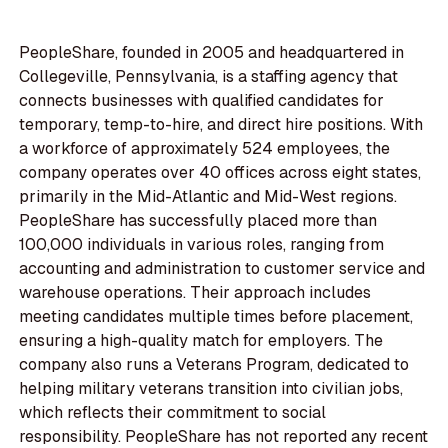
PeopleShare, founded in 2005 and headquartered in
Collegeville, Pennsylvania, is a staffing agency that
connects businesses with qualified candidates for
temporary, temp-to-hire, and direct hire positions. With
a workforce of approximately 524 employees, the
company operates over 40 offices across eight states,
primarily in the Mid-Atlantic and Mid-West regions.
PeopleShare has successfully placed more than
100,000 individuals in various roles, ranging from
accounting and administration to customer service and
warehouse operations. Their approach includes
meeting candidates multiple times before placement,
ensuring a high-quality match for employers. The
company also runs a Veterans Program, dedicated to
helping military veterans transition into civilian jobs,
which reflects their commitment to social
responsibility. PeopleShare has not reported any recent