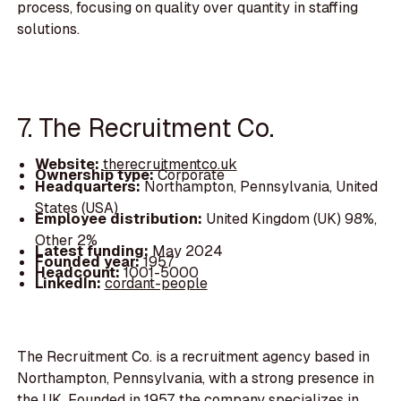
process, focusing on quality over quantity in staffing
solutions.
7. The Recruitment Co.
Website:
therecruitmentco.uk
Ownership type:
Corporate
Headquarters:
Northampton, Pennsylvania, United
States (USA)
Employee distribution:
United Kingdom (UK) 98%,
Other 2%
Latest funding:
May 2024
Founded year:
1957
Headcount:
1001-5000
LinkedIn:
cordant-people
The Recruitment Co. is a recruitment agency based in
Northampton, Pennsylvania, with a strong presence in
the UK. Founded in 1957, the company specializes in