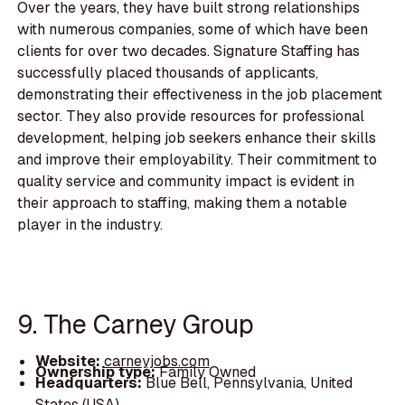
Over the years, they have built strong relationships
with numerous companies, some of which have been
clients for over two decades. Signature Staffing has
successfully placed thousands of applicants,
demonstrating their effectiveness in the job placement
sector. They also provide resources for professional
development, helping job seekers enhance their skills
and improve their employability. Their commitment to
quality service and community impact is evident in
their approach to staffing, making them a notable
player in the industry.
9. The Carney Group
Website:
carneyjobs.com
Ownership type:
Family Owned
Headquarters:
Blue Bell, Pennsylvania, United
States (USA)