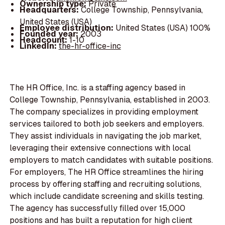
Ownership type:
Private
Headquarters:
College Township, Pennsylvania,
United States (USA)
Employee distribution:
United States (USA) 100%
Founded year:
2003
Headcount:
1-10
LinkedIn:
the-hr-office-inc
The HR Office, Inc. is a staffing agency based in
College Township, Pennsylvania, established in 2003.
The company specializes in providing employment
services tailored to both job seekers and employers.
They assist individuals in navigating the job market,
leveraging their extensive connections with local
employers to match candidates with suitable positions.
For employers, The HR Office streamlines the hiring
process by offering staffing and recruiting solutions,
which include candidate screening and skills testing.
The agency has successfully filled over 15,000
positions and has built a reputation for high client