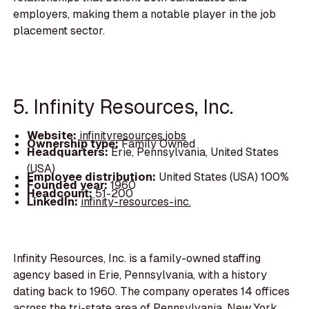
employers, making them a notable player in the job
placement sector.
5. Infinity Resources, Inc.
Website:
infinityresources.jobs
Ownership type:
Family Owned
Headquarters:
Erie, Pennsylvania, United States
(USA)
Employee distribution:
United States (USA) 100%
Founded year:
1960
Headcount:
51-200
LinkedIn:
infinity-resources-inc.
Infinity Resources, Inc. is a family-owned staffing
agency based in Erie, Pennsylvania, with a history
dating back to 1960. The company operates 14 offices
across the tri-state area of Pennsylvania, New York,