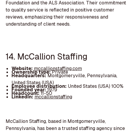
Foundation and the ALS Association. Their commitment
to quality service is reflected in positive customer
reviews, emphasizing their responsiveness and
understanding of client needs.
14. McCallion Staffing
Website:
mccallionstaffing.com
Ownership type:
Private
Headquarters:
Montgomeryville, Pennsylvania,
United States (USA)
Employee distribution:
United States (USA) 100%
Founded year:
1979
Headcount:
11-50
LinkedIn:
mccallionstaffing
McCallion Staffing, based in Montgomeryville,
Pennsylvania, has been a trusted staffing agency since