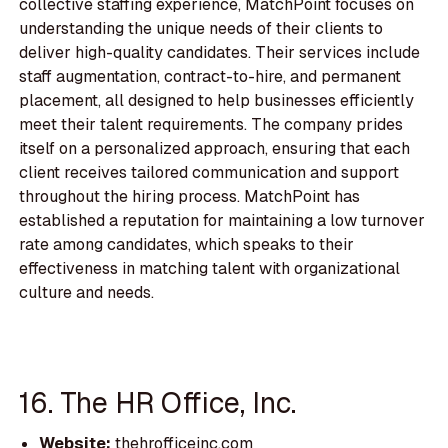
collective staffing experience, MatchPoint focuses on
understanding the unique needs of their clients to
deliver high-quality candidates. Their services include
staff augmentation, contract-to-hire, and permanent
placement, all designed to help businesses efficiently
meet their talent requirements. The company prides
itself on a personalized approach, ensuring that each
client receives tailored communication and support
throughout the hiring process. MatchPoint has
established a reputation for maintaining a low turnover
rate among candidates, which speaks to their
effectiveness in matching talent with organizational
culture and needs.
16. The HR Office, Inc.
Website:
thehrofficeinc.com