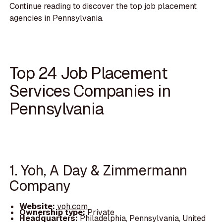
Continue reading to discover the top job placement
agencies in Pennsylvania.
Top 24 Job Placement
Services Companies in
Pennsylvania
1. Yoh, A Day & Zimmermann
Company
Website:
yoh.com
Ownership type:
Private
Headquarters:
Philadelphia, Pennsylvania, United