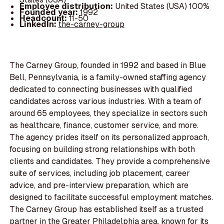
Employee distribution:
United States (USA) 100%
Founded year:
1992
Headcount:
11-50
LinkedIn:
the-carney-group
The Carney Group, founded in 1992 and based in Blue
Bell, Pennsylvania, is a family-owned staffing agency
dedicated to connecting businesses with qualified
candidates across various industries. With a team of
around 65 employees, they specialize in sectors such
as healthcare, finance, customer service, and more.
The agency prides itself on its personalized approach,
focusing on building strong relationships with both
clients and candidates. They provide a comprehensive
suite of services, including job placement, career
advice, and pre-interview preparation, which are
designed to facilitate successful employment matches.
The Carney Group has established itself as a trusted
partner in the Greater Philadelphia area, known for its