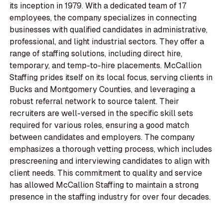
its inception in 1979. With a dedicated team of 17
employees, the company specializes in connecting
businesses with qualified candidates in administrative,
professional, and light industrial sectors. They offer a
range of staffing solutions, including direct hire,
temporary, and temp-to-hire placements. McCallion
Staffing prides itself on its local focus, serving clients in
Bucks and Montgomery Counties, and leveraging a
robust referral network to source talent. Their
recruiters are well-versed in the specific skill sets
required for various roles, ensuring a good match
between candidates and employers. The company
emphasizes a thorough vetting process, which includes
prescreening and interviewing candidates to align with
client needs. This commitment to quality and service
has allowed McCallion Staffing to maintain a strong
presence in the staffing industry for over four decades.