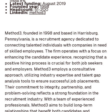
India 8%
Latest funding:
August 2019
Founded year:
1998
Headcount:
51-200
LinkedIn:
method3
Method3, founded in 1998 and based in Harrisburg,
Pennsylvania, is a recruitment agency dedicated to
connecting talented individuals with companies in need
of skilled employees. The firm operates with a focus on
enhancing the candidate experience, recognizing that a
positive hiring process is crucial for both job seekers
and employers. Method3 employs a consultative
approach, utilizing industry expertise and talent gap
analysis tools to ensure successful job placements.
Their commitment to integrity, partnership, and
problem-solving reflects a strong foundation in the
recruitment industry. With a team of experienced
professionals, Method3 aims to build long-term
relationships that benefit both candidates and