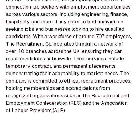
connecting job seekers with employment opportunities
across various sectors, including engineering, finance,
hospitality, and more. They cater to both individuals
seeking jobs and businesses looking to hire qualified
candidates. With a workforce of around 707 employees,
The Recruitment Co. operates through a network of
over 40 branches across the UK, ensuring they can
reach candidates nationwide. Their services include
temporary, contract, and permanent placements,
demonstrating their adaptability to market needs. The
company is committed to ethical recruitment practices,
holding memberships and accreditations from
recognized organizations such as the Recruitment and
Employment Confederation (REC) and the Association
of Labour Providers (ALP).