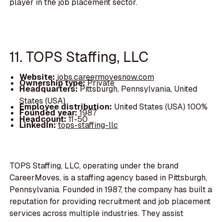
player in the job placement sector.
11. TOPS Staffing, LLC
Website:
jobs.careermovesnow.com
Ownership type:
Private
Headquarters:
Pittsburgh, Pennsylvania, United
States (USA)
Employee distribution:
United States (USA) 100%
Founded year:
1987
Headcount:
11-50
LinkedIn:
tops-staffing-llc
TOPS Staffing, LLC, operating under the brand
CareerMoves, is a staffing agency based in Pittsburgh,
Pennsylvania. Founded in 1987, the company has built a
reputation for providing recruitment and job placement
services across multiple industries. They assist