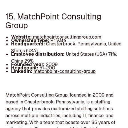
15. MatchPoint Consulting
Group
Website:
matchpointconsultinggroup.com
Ownership type:
Private
Headquarters:
Chesterbrook, Pennsylvania, United
States (USA)
Employee distribution:
United States (USA) 71%,
China 29%
Founded year:
2009
Headcount:
51-200
LinkedIn:
matchpoint-consulting-group
MatchPoint Consulting Group, founded in 2009 and
based in Chesterbrook, Pennsylvania, is a staffing
agency that provides customized staffing solutions
across multiple industries, including IT, finance, and
marketing. With a team that boasts over 85 years of