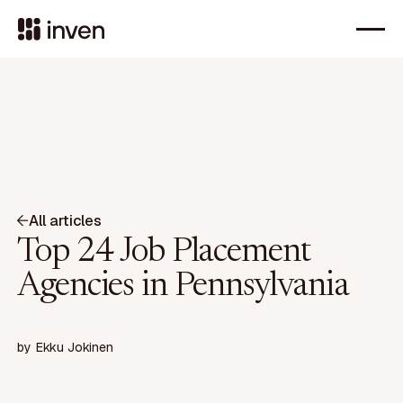
All articles
Top 24 Job Placement
Agencies in Pennsylvania
by
Ekku Jokinen