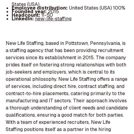
States (USA)
Employee distribution:
United States (USA) 100%
Founded year:
2015
Headcount:
11-50
LinkedIn:
new-life-staffing
New Life Staffing, based in Pottstown, Pennsylvania, is
a staffing agency that has been providing recruitment
services since its establishment in 2015. The company
prides itself on fostering strong relationships with both
job-seekers and employers, which is central to its
operational philosophy. New Life Staffing offers a range
of services, including direct hire, contract staffing, and
contract-to-hire placements, catering primarily to the
manufacturing and IT sectors. Their approach involves
a thorough understanding of client needs and candidate
qualifications, ensuring a good match for both parties.
With a team of experienced recruiters, New Life
Staffing positions itself as a partner in the hiring