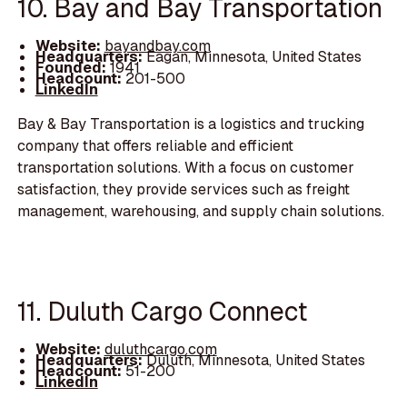
10. Bay and Bay Transportation
Website:
bayandbay.com
Headquarters:
Eagan, Minnesota, United States
Founded:
1941
Headcount:
201-500
LinkedIn
Bay & Bay Transportation is a logistics and trucking
company that offers reliable and efficient
transportation solutions. With a focus on customer
satisfaction, they provide services such as freight
management, warehousing, and supply chain solutions.
11. Duluth Cargo Connect
Website:
duluthcargo.com
Headquarters:
Duluth, Minnesota, United States
Headcount:
51-200
LinkedIn