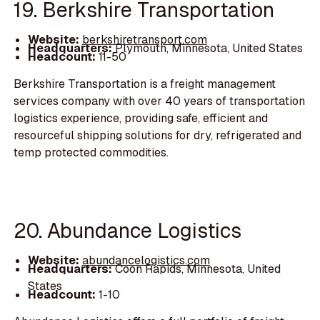
19. Berkshire Transportation
Website:
berkshiretransport.com
Headquarters:
Plymouth, Minnesota, United States
Headcount:
11-50
Berkshire Transportation is a freight management
services company with over 40 years of transportation
logistics experience, providing safe, efficient and
resourceful shipping solutions for dry, refrigerated and
temp protected commodities.
20. Abundance Logistics
Website:
abundancelogistics.com
Headquarters:
Coon Rapids, Minnesota, United
States
Headcount:
1-10