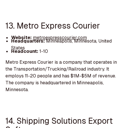
13. Metro Express Courier
Website:
metroexpresscourier.com
Headquarters:
Minneapolis, Minnesota, United
States
Headcount:
1-10
Metro Express Courier is a company that operates in
the Transportation/Trucking/Railroad industry. It
employs 11-20 people and has $1M-$5M of revenue.
The company is headquartered in Minneapolis,
Minnesota.
14. Shipping Solutions Export