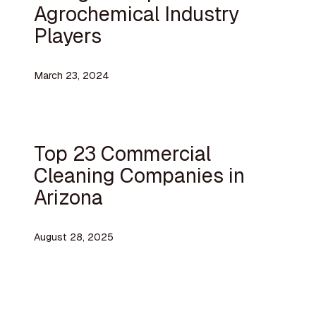
Agrochemical Industry
Players
March 23, 2024
Top 23 Commercial
Cleaning Companies in
Arizona
August 28, 2025