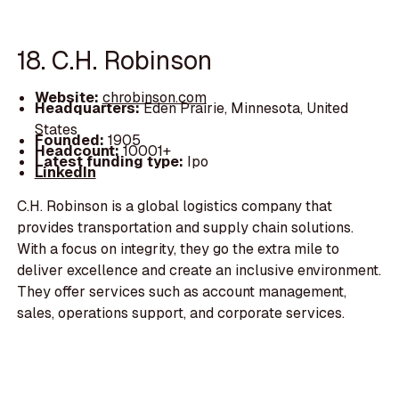
18. C.H. Robinson
Website:
chrobinson.com
Headquarters:
Eden Prairie, Minnesota, United
States
Founded:
1905
Headcount:
10001+
Latest funding type:
Ipo
LinkedIn
C.H. Robinson is a global logistics company that
provides transportation and supply chain solutions.
With a focus on integrity, they go the extra mile to
deliver excellence and create an inclusive environment.
They offer services such as account management,
sales, operations support, and corporate services.