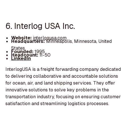
6. Interlog USA Inc.
Website:
interlogusa.com
Headquarters:
Minneapolis, Minnesota, United
States
Founded:
1995
Headcount:
11-50
LinkedIn
InterlogUSA is a freight forwarding company dedicated
to delivering collaborative and accountable solutions
for ocean, air, and land shipping services. They offer
innovative solutions to solve key problems in the
transportation industry, focusing on ensuring customer
satisfaction and streamlining logistics processes.