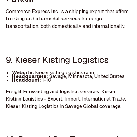
Commerce Express Inc. is a shipping expert that offers
trucking and intermodal services for cargo
transportation, both domestically and internationally.
9. Kieser Kisting Logistics
Website:
kieserkistinglogistics.com
Headquarters:
Savage, Minnesota, United States
Headcount:
1-10
Freight Forwarding and logistics services. Kieser
Kisting Logistics - Export, Import, International Trade.
Kieser Kisting Logistics in Savage Global coverage.