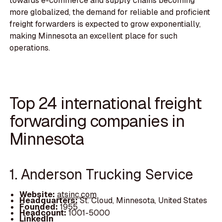
towards e-commerce and supply chains becoming
more globalized, the demand for reliable and proficient
freight forwarders is expected to grow exponentially,
making Minnesota an excellent place for such
operations.
Top 24 international freight
forwarding companies in
Minnesota
1. Anderson Trucking Service
Website:
atsinc.com
Headquarters:
St. Cloud, Minnesota, United States
Founded:
1955
Headcount:
1001-5000
LinkedIn