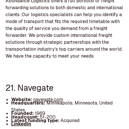
Abundance Logistics offers a full portfolio of freight
forwarding solutions to both domestic and international
clients. Our logistics specialists can help you identify a
mode of transport that fits the required timetable with
the quality of service you demand from a freight
forwarder. We provide custom international freight
solutions through strategic partnerships with the
transportation industry's top carriers around the world.
We have the capacity to meet your needs.
21. Navegate
Website:
navegate.com
Headquarters:
Minneapolis, Minnesota, United
States
Founded:
1969
Headcount:
51-200
Latest funding type:
Acquired
LinkedIn