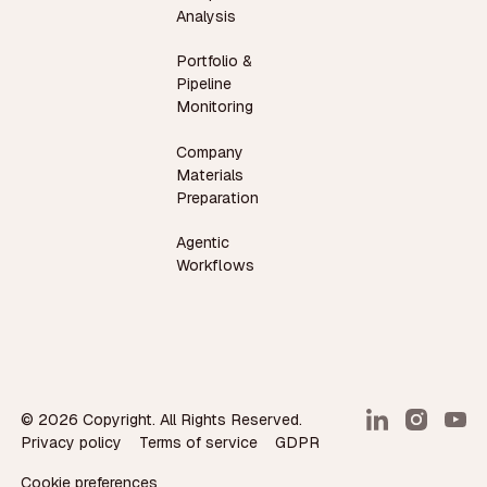
Analysis
Portfolio &
Pipeline
Monitoring
Company
Materials
Preparation
Agentic
Workflows
©
2026
Copyright. All Rights Reserved.
Privacy policy
Terms of service
GDPR
Cookie preferences