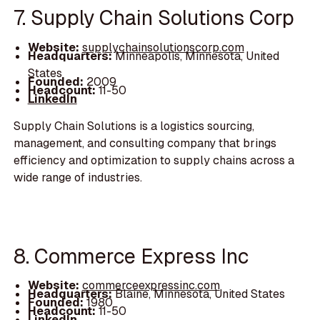
7. Supply Chain Solutions Corp
Website:
supplychainsolutionscorp.com
Headquarters:
Minneapolis, Minnesota, United
States
Founded:
2009
Headcount:
11-50
LinkedIn
Supply Chain Solutions is a logistics sourcing,
management, and consulting company that brings
efficiency and optimization to supply chains across a
wide range of industries.
8. Commerce Express Inc
Website:
commerceexpressinc.com
Headquarters:
Blaine, Minnesota, United States
Founded:
1980
Headcount:
11-50
LinkedIn