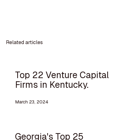
Related articles
Top 22 Venture Capital
Firms in Kentucky.
March 23, 2024
Georgia's Top 25