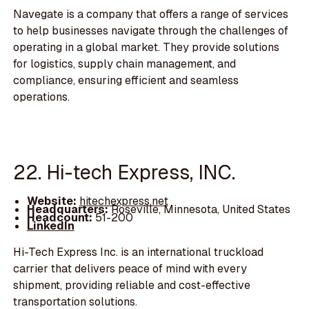
Navegate is a company that offers a range of services
to help businesses navigate through the challenges of
operating in a global market. They provide solutions
for logistics, supply chain management, and
compliance, ensuring efficient and seamless
operations.
22. Hi-tech Express, INC.
Website:
hitechexpress.net
Headquarters:
Roseville, Minnesota, United States
Headcount:
51-200
LinkedIn
Hi-Tech Express Inc. is an international truckload
carrier that delivers peace of mind with every
shipment, providing reliable and cost-effective
transportation solutions.