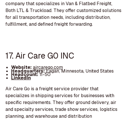
company that specializes in Van & Flatbed Freight,
Both LTL & Truckload. They offer customized solutions
for all transportation needs, including distribution,
fulfillment, and defined freight forwarding.
17. Air Care G0 INC
Website:
aircarego.com
Headquarters:
Eagan, Minnesota, United States
Headcount:
11-50
LinkedIn
Air Care Go is a freight service provider that
specializes in shipping services for businesses with
specific requirements. They offer ground delivery, air
and specialty services, trade show services, logistics
planning, and warehouse and distribution