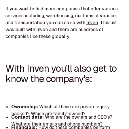
If you want to find more companies that offer various
services including, warehousing, customs clearance,
and transportation you can do so with
Inven
. This list
was built with Inven and there are hundreds of
companies like these globally.
With Inven you'll also get to
know the company's:
Ownership:
Which of these are private equity
backed? Which are family-owned?
Contact data:
Who are the owners and CEO's?
What are their emails and phone numbers?
Financials:
How do these companies perform