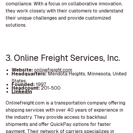
compliance. With a focus on collaborative innovation,
they work closely with their customers to understand
their unique challenges and provide customized
solutions.
3. Online Freight Services, Inc.
Website:
onlinefreight.com
Headquarters:
Mendota Heights, Minnesota, United
States
Founded:
1997
Headcount:
201-500
LinkedIn
Onlinefreight.com is a transportation company offering
shipping services with over 40 years of experience in
the industry. They provide access to backhaul
shipments and offer QuickPay options for faster
payment. Their network of carriers specializes in