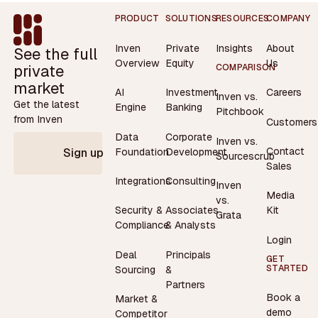
Footer
PRODUCT
SOLUTIONS
RESOURCES
COMPANY
Inven
Private
Insights
About
See the full
Overview
Equity
Us
private
COMPARISON
market
AI
Investment
Careers
Inven vs.
Get the latest
Engine
Banking
Pitchbook
from Inven
Customers
Data
Corporate
Inven vs.
Contact
Foundation
Development
Sign up
Sourcescrub
Sales
Integrations
Consulting
Inven
Media
vs.
Security &
Associates
Kit
Grata
Compliance
& Analysts
Login
Deal
Principals
GET
STARTED
Sourcing
&
Partners
Book a
Market &
demo
Competitor