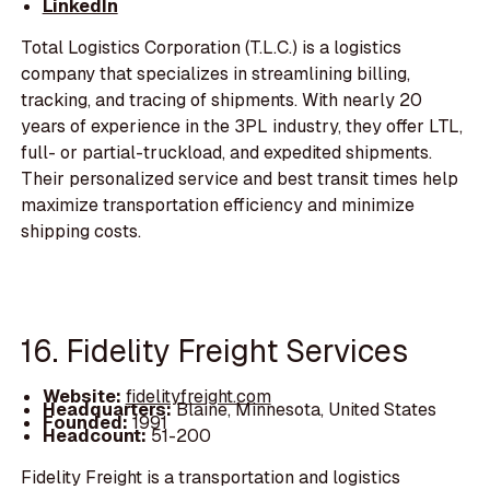
LinkedIn
Total Logistics Corporation (T.L.C.) is a logistics
company that specializes in streamlining billing,
tracking, and tracing of shipments. With nearly 20
years of experience in the 3PL industry, they offer LTL,
full- or partial-truckload, and expedited shipments.
Their personalized service and best transit times help
maximize transportation efficiency and minimize
shipping costs.
16. Fidelity Freight Services
Website:
fidelityfreight.com
Headquarters:
Blaine, Minnesota, United States
Founded:
1991
Headcount:
51-200
Fidelity Freight is a transportation and logistics