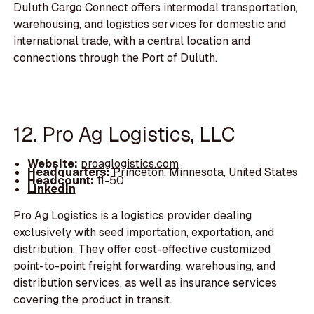
Duluth Cargo Connect offers intermodal transportation,
warehousing, and logistics services for domestic and
international trade, with a central location and
connections through the Port of Duluth.
12. Pro Ag Logistics, LLC
Website:
proaglogistics.com
Headquarters:
Princeton, Minnesota, United States
Headcount:
11-50
LinkedIn
Pro Ag Logistics is a logistics provider dealing
exclusively with seed importation, exportation, and
distribution. They offer cost-effective customized
point-to-point freight forwarding, warehousing, and
distribution services, as well as insurance services
covering the product in transit.