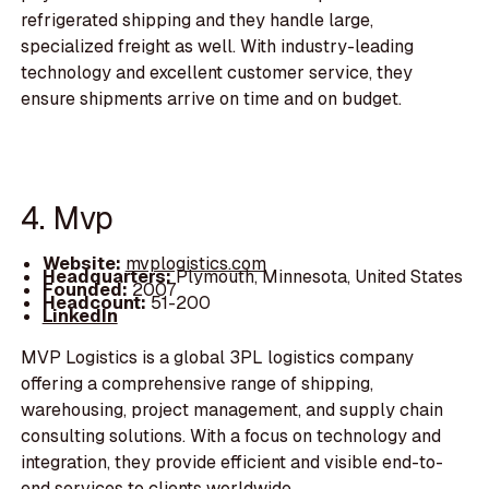
refrigerated shipping and they handle large,
specialized freight as well. With industry-leading
technology and excellent customer service, they
ensure shipments arrive on time and on budget.
4. Mvp
Website:
mvplogistics.com
Headquarters:
Plymouth, Minnesota, United States
Founded:
2007
Headcount:
51-200
LinkedIn
MVP Logistics is a global 3PL logistics company
offering a comprehensive range of shipping,
warehousing, project management, and supply chain
consulting solutions. With a focus on technology and
integration, they provide efficient and visible end-to-
end services to clients worldwide.