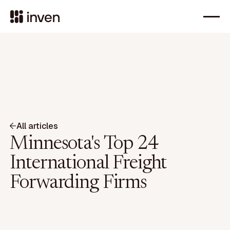
All articles
Minnesota's Top 24
International Freight
Forwarding Firms