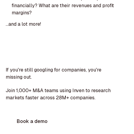
financially? What are their revenues and profit
margins?
...and a lot more!
If you're still googling for companies, you're
missing out.
Join 1,000+ M&A teams using Inven to research
markets faster across 28M+ companies.
Book a demo