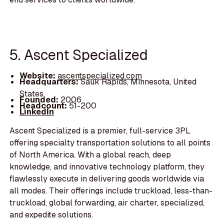
5. Ascent Specialized
Website:
ascentspecialized.com
Headquarters:
Sauk Rapids, Minnesota, United
States
Founded:
2006
Headcount:
51-200
LinkedIn
Ascent Specialized is a premier, full-service 3PL
offering specialty transportation solutions to all points
of North America. With a global reach, deep
knowledge, and innovative technology platform, they
flawlessly execute in delivering goods worldwide via
all modes. Their offerings include truckload, less-than-
truckload, global forwarding, air charter, specialized,
and expedite solutions.