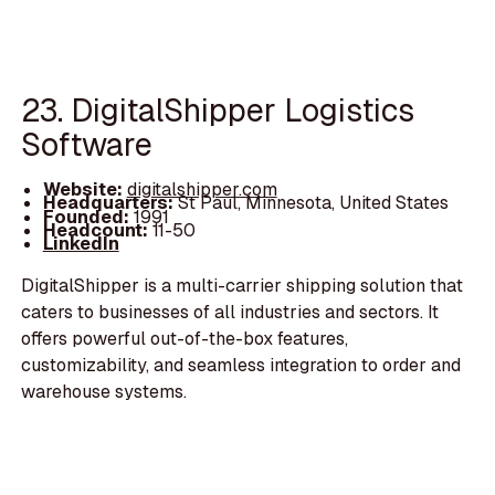
23. DigitalShipper Logistics
Software
Website:
digitalshipper.com
Headquarters:
St Paul, Minnesota, United States
Founded:
1991
Headcount:
11-50
LinkedIn
DigitalShipper is a multi-carrier shipping solution that
caters to businesses of all industries and sectors. It
offers powerful out-of-the-box features,
customizability, and seamless integration to order and
warehouse systems.