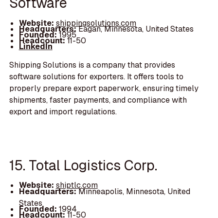
Software
Website:
shippingsolutions.com
Headquarters:
Eagan, Minnesota, United States
Founded:
1995
Headcount:
11-50
LinkedIn
Shipping Solutions is a company that provides
software solutions for exporters. It offers tools to
properly prepare export paperwork, ensuring timely
shipments, faster payments, and compliance with
export and import regulations.
15. Total Logistics Corp.
Website:
shiptlc.com
Headquarters:
Minneapolis, Minnesota, United
States
Founded:
1994
Headcount:
11-50