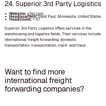
24. Superior 3rd Party Logistics
Website:
s3pl.com
Headquarters:
Saint Paul, Minnesota, United States
Headcount:
1-10
Superior 3rd Party Logistics offers services in the
warehousing and logistics fields. Their services include
international freight forwarding, domestic
transportation, transportation, track, and trace.
Want to find more
international freight
forwarding companies?