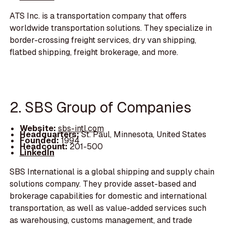
ATS Inc. is a transportation company that offers
worldwide transportation solutions. They specialize in
border-crossing freight services, dry van shipping,
flatbed shipping, freight brokerage, and more.
2. SBS Group of Companies
Website:
sbs-intl.com
Headquarters:
St. Paul, Minnesota, United States
Founded:
1994
Headcount:
201-500
LinkedIn
SBS International is a global shipping and supply chain
solutions company. They provide asset-based and
brokerage capabilities for domestic and international
transportation, as well as value-added services such
as warehousing, customs management, and trade