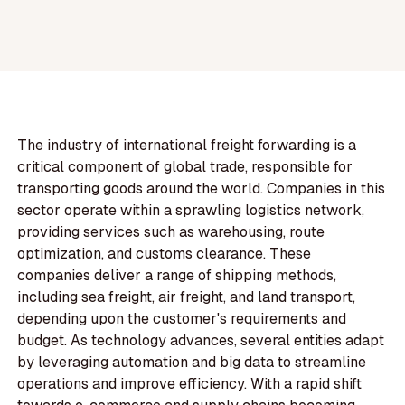
The industry of international freight forwarding is a
critical component of global trade, responsible for
transporting goods around the world. Companies in this
sector operate within a sprawling logistics network,
providing services such as warehousing, route
optimization, and customs clearance. These
companies deliver a range of shipping methods,
including sea freight, air freight, and land transport,
depending upon the customer's requirements and
budget. As technology advances, several entities adapt
by leveraging automation and big data to streamline
operations and improve efficiency. With a rapid shift