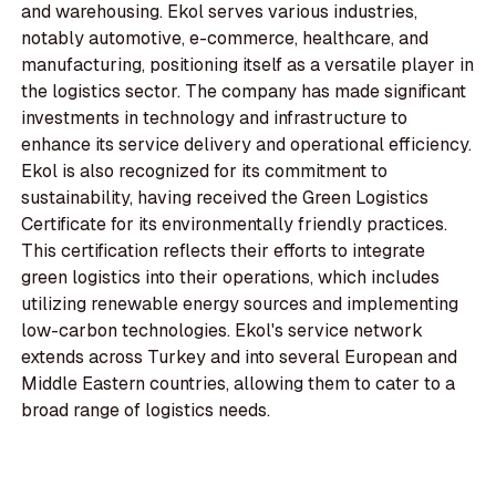
and warehousing. Ekol serves various industries,
notably automotive, e-commerce, healthcare, and
manufacturing, positioning itself as a versatile player in
the logistics sector. The company has made significant
investments in technology and infrastructure to
enhance its service delivery and operational efficiency.
Ekol is also recognized for its commitment to
sustainability, having received the Green Logistics
Certificate for its environmentally friendly practices.
This certification reflects their efforts to integrate
green logistics into their operations, which includes
utilizing renewable energy sources and implementing
low-carbon technologies. Ekol's service network
extends across Turkey and into several European and
Middle Eastern countries, allowing them to cater to a
broad range of logistics needs.