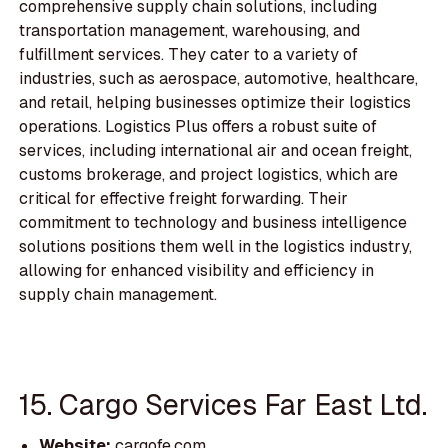
comprehensive supply chain solutions, including
transportation management, warehousing, and
fulfillment services. They cater to a variety of
industries, such as aerospace, automotive, healthcare,
and retail, helping businesses optimize their logistics
operations. Logistics Plus offers a robust suite of
services, including international air and ocean freight,
customs brokerage, and project logistics, which are
critical for effective freight forwarding. Their
commitment to technology and business intelligence
solutions positions them well in the logistics industry,
allowing for enhanced visibility and efficiency in
supply chain management.
15. Cargo Services Far East Ltd.
Website:
cargofe.com