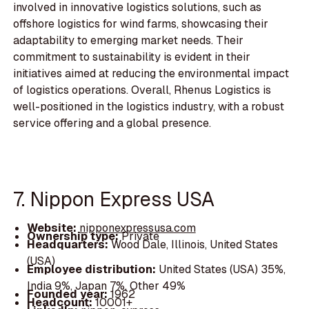
involved in innovative logistics solutions, such as
offshore logistics for wind farms, showcasing their
adaptability to emerging market needs. Their
commitment to sustainability is evident in their
initiatives aimed at reducing the environmental impact
of logistics operations. Overall, Rhenus Logistics is
well-positioned in the logistics industry, with a robust
service offering and a global presence.
7. Nippon Express USA
Website:
nipponexpressusa.com
Ownership type:
Private
Headquarters:
Wood Dale, Illinois, United States
(USA)
Employee distribution:
United States (USA) 35%,
India 9%, Japan 7%, Other 49%
Founded year:
1962
Headcount:
10001+