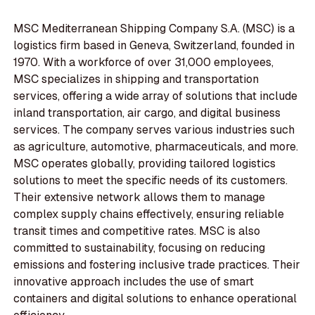
MSC Mediterranean Shipping Company S.A. (MSC) is a
logistics firm based in Geneva, Switzerland, founded in
1970. With a workforce of over 31,000 employees,
MSC specializes in shipping and transportation
services, offering a wide array of solutions that include
inland transportation, air cargo, and digital business
services. The company serves various industries such
as agriculture, automotive, pharmaceuticals, and more.
MSC operates globally, providing tailored logistics
solutions to meet the specific needs of its customers.
Their extensive network allows them to manage
complex supply chains effectively, ensuring reliable
transit times and competitive rates. MSC is also
committed to sustainability, focusing on reducing
emissions and fostering inclusive trade practices. Their
innovative approach includes the use of smart
containers and digital solutions to enhance operational