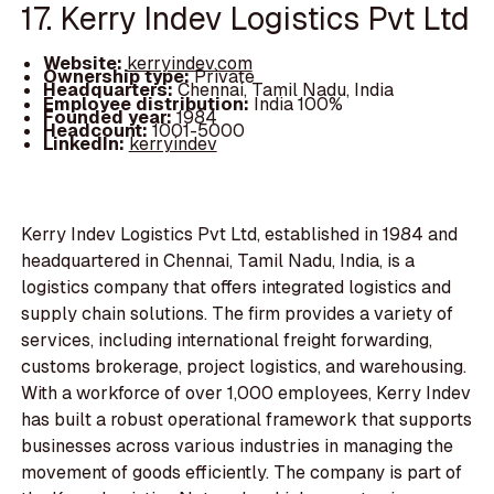
17. Kerry Indev Logistics Pvt Ltd
Website:
kerryindev.com
Ownership type:
Private
Headquarters:
Chennai, Tamil Nadu, India
Employee distribution:
India 100%
Founded year:
1984
Headcount:
1001-5000
LinkedIn:
kerryindev
Kerry Indev Logistics Pvt Ltd, established in 1984 and
headquartered in Chennai, Tamil Nadu, India, is a
logistics company that offers integrated logistics and
supply chain solutions. The firm provides a variety of
services, including international freight forwarding,
customs brokerage, project logistics, and warehousing.
With a workforce of over 1,000 employees, Kerry Indev
has built a robust operational framework that supports
businesses across various industries in managing the
movement of goods efficiently. The company is part of