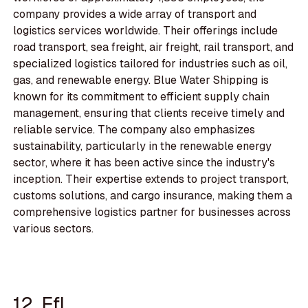
company provides a wide array of transport and
logistics services worldwide. Their offerings include
road transport, sea freight, air freight, rail transport, and
specialized logistics tailored for industries such as oil,
gas, and renewable energy. Blue Water Shipping is
known for its commitment to efficient supply chain
management, ensuring that clients receive timely and
reliable service. The company also emphasizes
sustainability, particularly in the renewable energy
sector, where it has been active since the industry's
inception. Their expertise extends to project transport,
customs solutions, and cargo insurance, making them a
comprehensive logistics partner for businesses across
various sectors.
12. Efl