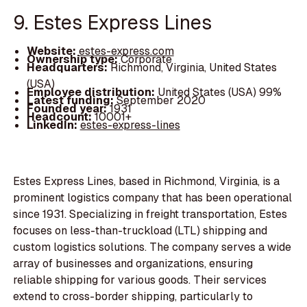
9. Estes Express Lines
Website:
estes-express.com
Ownership type:
Corporate
Headquarters:
Richmond, Virginia, United States
(USA)
Employee distribution:
United States (USA) 99%
Latest funding:
September 2020
Founded year:
1931
Headcount:
10001+
LinkedIn:
estes-express-lines
Estes Express Lines, based in Richmond, Virginia, is a
prominent logistics company that has been operational
since 1931. Specializing in freight transportation, Estes
focuses on less-than-truckload (LTL) shipping and
custom logistics solutions. The company serves a wide
array of businesses and organizations, ensuring
reliable shipping for various goods. Their services
extend to cross-border shipping, particularly to