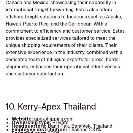
Canada and Mexico, showcasing their capability in
international freight forwarding. Estes also offers
offshore freight solutions to locations such as Alaska,
Hawaii, Puerto Rico, and the Caribbean. With a
commitment to efficiency and customer service, Estes
provides specialized services tailored to meet the
unique shipping requirements of their clients. Their
extensive experience in the industry, combined with a
dedicated team of bilingual experts for cross-border
shipments, enhances their operational effectiveness
and customer satisfaction.
10. Kerry-Apex Thailand
Website:
apexshipping.com
Ownership type:
Private
Headquarters:
Bang Rak, Bangkok, Thailand
Employee distribution:
Thailand 100%