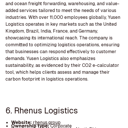
and ocean freight forwarding, warehousing, and value-
added services tailored to meet the needs of various
industries. With over 11,000 employees globally, Yusen
Logistics operates in key markets such as the United
Kingdom, Brazil, India, France, and Germany,
showcasing its international reach. The company is
committed to optimizing logistics operations, ensuring
that businesses can respond effectively to customer
demands. Yusen Logistics also emphasizes
sustainability, as evidenced by their CO2 e-calculator
tool, which helps clients assess and manage their
carbon footprint in logistics operations.
6. Rhenus Logistics
Website:
rhenus.group
Ownership type:
Corporate