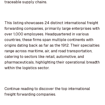
traceable supply chains.
This listing showcases 24 distinct international freight
forwarding companies, primarily large enterprises with
over 1,000 employees. Headquartered in various
countries, these firms span multiple continents with
origins dating back as far as the 1912. Their specialties
range across maritime, air, and road transportation,
catering to sectors like retail, automotive, and
pharmaceuticals, highlighting their operational breadth
within the logistics sector.
Continue reading to discover the top international
freight forwarding companies.