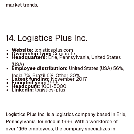
market trends.
14. Logistics Plus Inc.
Website:
logisticsplus.com
Ownership type:
Corporate
Headquarters:
Erie, Pennsylvania, United States
(USA)
Employee distribution:
United States (USA) 56%,
India 7%, Brazil 6%, Other 30%
Latest funding:
November 2017
Founded year:
1996
Headcount:
1001-5000
LinkedIn:
logistics-plus
Logistics Plus Inc. is a logistics company based in Erie,
Pennsylvania, founded in 1996. With a workforce of
over 1,165 employees, the company specializes in