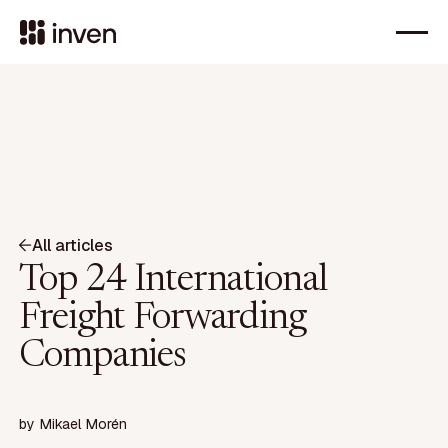
All articles
Top 24 International
Freight Forwarding
Companies
by
Mikael Morén