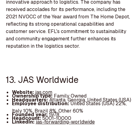
innovative approach to logistics. The company has
received accolades for its performance, including the
2021 NVOCC of the Year award from The Home Depot,
reflecting its strong operational capabilities and
customer service. EFL's commitment to sustainability
and community engagement further enhances its
reputation in the logistics sector.
13. JAS Worldwide
Website:
jas.com
Ownership type:
Family Owned
Headquarters:
Atlanta, Georgia, United States (USA)
Employee distribution:
United States (USA) 22%,
Italy 10%, Brazil 8%, Other 60%
Founded year:
1978
Headcount:
5001-10000
LinkedIn:
jas-forwarding-worldwide