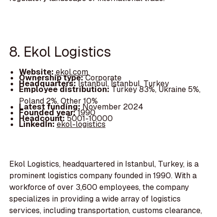
8. Ekol Logistics
Website:
ekol.com
Ownership type:
Corporate
Headquarters:
Istanbul, İstanbul, Turkey
Employee distribution:
Turkey 83%, Ukraine 5%,
Poland 2%, Other 10%
Latest funding:
November 2024
Founded year:
1990
Headcount:
5001-10000
LinkedIn:
ekol-logistics
Ekol Logistics, headquartered in Istanbul, Turkey, is a
prominent logistics company founded in 1990. With a
workforce of over 3,600 employees, the company
specializes in providing a wide array of logistics
services, including transportation, customs clearance,