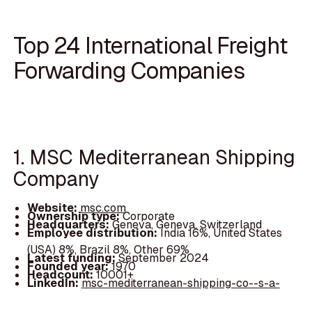
Top 24 International Freight
Forwarding Companies
1. MSC Mediterranean Shipping
Company
Website:
msc.com
Ownership type:
Corporate
Headquarters:
Geneva, Geneva, Switzerland
Employee distribution:
India 16%, United States
(USA) 8%, Brazil 8%, Other 69%
Latest funding:
September 2024
Founded year:
1970
Headcount:
10001+
LinkedIn:
msc-mediterranean-shipping-co--s-a-