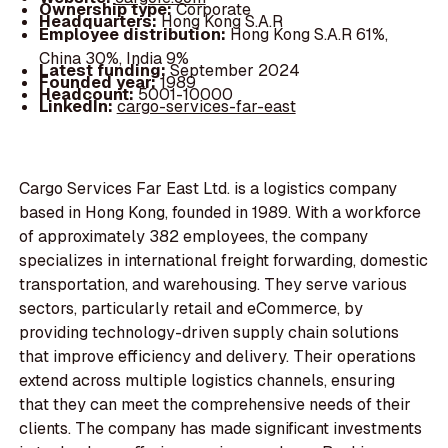
Ownership type:
Corporate
Headquarters:
Hong Kong S.A.R
Employee distribution:
Hong Kong S.A.R 61%,
China 30%, India 9%
Latest funding:
September 2024
Founded year:
1989
Headcount:
5001-10000
LinkedIn:
cargo-services-far-east
Cargo Services Far East Ltd. is a logistics company
based in Hong Kong, founded in 1989. With a workforce
of approximately 382 employees, the company
specializes in international freight forwarding, domestic
transportation, and warehousing. They serve various
sectors, particularly retail and eCommerce, by
providing technology-driven supply chain solutions
that improve efficiency and delivery. Their operations
extend across multiple logistics channels, ensuring
that they can meet the comprehensive needs of their
clients. The company has made significant investments