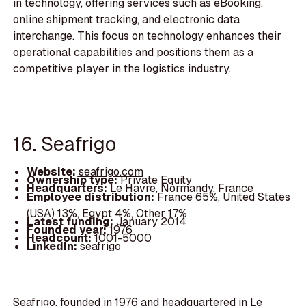
in technology, offering services such as eBooking,
online shipment tracking, and electronic data
interchange. This focus on technology enhances their
operational capabilities and positions them as a
competitive player in the logistics industry.
16. Seafrigo
Website:
seafrigo.com
Ownership type:
Private Equity
Headquarters:
Le Havre, Normandy, France
Employee distribution:
France 65%, United States
(USA) 13%, Egypt 4%, Other 17%
Latest funding:
January 2014
Founded year:
1976
Headcount:
1001-5000
LinkedIn:
seafrigo
Seafrigo, founded in 1976 and headquartered in Le