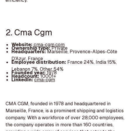
efficiency.
2. Cma Cgm
Website:
cma-cgm.com
Ownership type:
Private
Headquarters:
Marseille, Provence-Alpes-Côte
D'Azur, France
Employee distribution:
France 24%, India 15%,
Lebanon 7%, Other 54%
Founded year:
1978
Headcount:
10001+
LinkedIn:
cma-cgm
CMA CGM, founded in 1978 and headquartered in
Marseille, France, is a prominent shipping and logistics
company. With a workforce of over 28,000 employees,
the company operates in more than 160 countries,