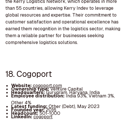
the Kerry Logistics Network, which operates in more
than 55 countries, allowing Kerry Indev to leverage
global resources and expertise. Their commitment to
customer satisfaction and operational excellence has
earned them recognition in the logistics sector, making
them a reliable partner for businesses seeking
comprehensive logistics solutions.
18. Cogoport
Website:
cogoport.com
Ownership type:
Venture Capital
Headquarters:
Gurugram, Haryana, India
Employee distribution:
India 93%, Vietnam 3%,
Other 4%
Latest funding:
Other (Debt), May 2023
Founded year:
2016
Headcount:
501-1000
LinkedIn:
cogoport