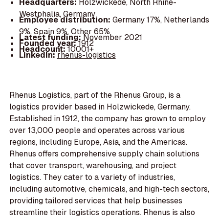
Headquarters:
Holzwickede, North Rhine-
Westphalia, Germany
Employee distribution:
Germany 17%, Netherlands
9%, Spain 9%, Other 65%
Latest funding:
November 2021
Founded year:
1912
Headcount:
10001+
LinkedIn:
rhenus-logistics
Rhenus Logistics, part of the Rhenus Group, is a
logistics provider based in Holzwickede, Germany.
Established in 1912, the company has grown to employ
over 13,000 people and operates across various
regions, including Europe, Asia, and the Americas.
Rhenus offers comprehensive supply chain solutions
that cover transport, warehousing, and project
logistics. They cater to a variety of industries,
including automotive, chemicals, and high-tech sectors,
providing tailored services that help businesses
streamline their logistics operations. Rhenus is also