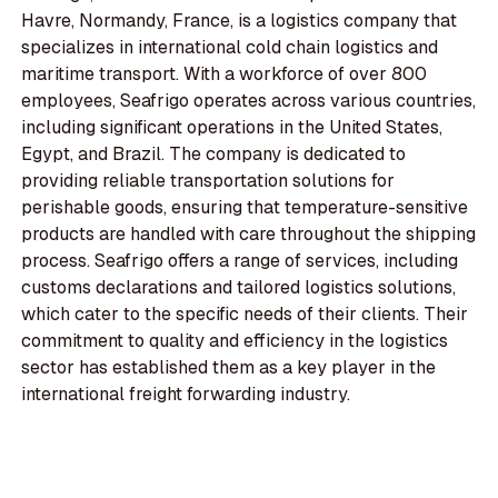
Havre, Normandy, France, is a logistics company that
specializes in international cold chain logistics and
maritime transport. With a workforce of over 800
employees, Seafrigo operates across various countries,
including significant operations in the United States,
Egypt, and Brazil. The company is dedicated to
providing reliable transportation solutions for
perishable goods, ensuring that temperature-sensitive
products are handled with care throughout the shipping
process. Seafrigo offers a range of services, including
customs declarations and tailored logistics solutions,
which cater to the specific needs of their clients. Their
commitment to quality and efficiency in the logistics
sector has established them as a key player in the
international freight forwarding industry.