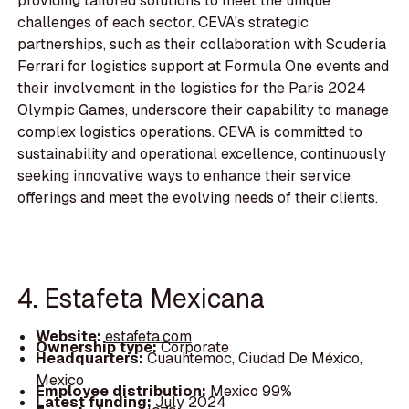
providing tailored solutions to meet the unique
challenges of each sector. CEVA's strategic
partnerships, such as their collaboration with Scuderia
Ferrari for logistics support at Formula One events and
their involvement in the logistics for the Paris 2024
Olympic Games, underscore their capability to manage
complex logistics operations. CEVA is committed to
sustainability and operational excellence, continuously
seeking innovative ways to enhance their service
offerings and meet the evolving needs of their clients.
4. Estafeta Mexicana
Website:
estafeta.com
Ownership type:
Corporate
Headquarters:
Cuauhtemoc, Ciudad De México,
Mexico
Employee distribution:
Mexico 99%
Latest funding:
July 2024