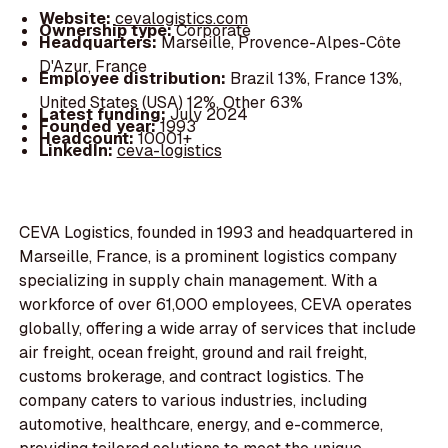
Website:
cevalogistics.com
Ownership type:
Corporate
Headquarters:
Marseille, Provence-Alpes-Côte
D'Azur, France
Employee distribution:
Brazil 13%, France 13%,
United States (USA) 12%, Other 63%
Latest funding:
July 2024
Founded year:
1993
Headcount:
10001+
LinkedIn:
ceva-logistics
CEVA Logistics, founded in 1993 and headquartered in
Marseille, France, is a prominent logistics company
specializing in supply chain management. With a
workforce of over 61,000 employees, CEVA operates
globally, offering a wide array of services that include
air freight, ocean freight, ground and rail freight,
customs brokerage, and contract logistics. The
company caters to various industries, including
automotive, healthcare, energy, and e-commerce,