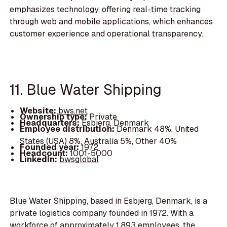
emphasizes technology, offering real-time tracking
through web and mobile applications, which enhances
customer experience and operational transparency.
11. Blue Water Shipping
Website:
bws.net
Ownership type:
Private
Headquarters:
Esbjerg, Denmark
Employee distribution:
Denmark 48%, United
States (USA) 8%, Australia 5%, Other 40%
Founded year:
1972
Headcount:
1001-5000
LinkedIn:
bwsglobal
Blue Water Shipping, based in Esbjerg, Denmark, is a
private logistics company founded in 1972. With a
workforce of approximately 1,893 employees, the