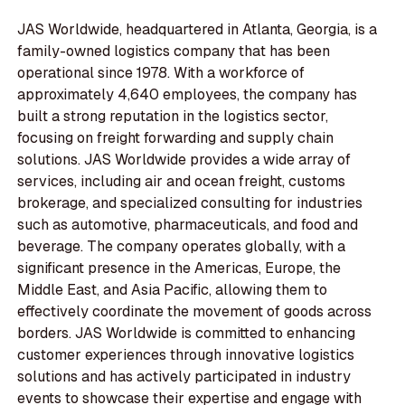
JAS Worldwide, headquartered in Atlanta, Georgia, is a
family-owned logistics company that has been
operational since 1978. With a workforce of
approximately 4,640 employees, the company has
built a strong reputation in the logistics sector,
focusing on freight forwarding and supply chain
solutions. JAS Worldwide provides a wide array of
services, including air and ocean freight, customs
brokerage, and specialized consulting for industries
such as automotive, pharmaceuticals, and food and
beverage. The company operates globally, with a
significant presence in the Americas, Europe, the
Middle East, and Asia Pacific, allowing them to
effectively coordinate the movement of goods across
borders. JAS Worldwide is committed to enhancing
customer experiences through innovative logistics
solutions and has actively participated in industry
events to showcase their expertise and engage with