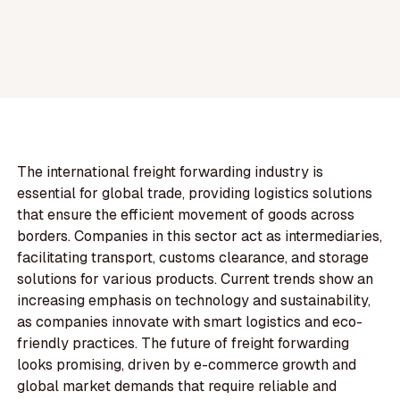
The international freight forwarding industry is
essential for global trade, providing logistics solutions
that ensure the efficient movement of goods across
borders. Companies in this sector act as intermediaries,
facilitating transport, customs clearance, and storage
solutions for various products. Current trends show an
increasing emphasis on technology and sustainability,
as companies innovate with smart logistics and eco-
friendly practices. The future of freight forwarding
looks promising, driven by e-commerce growth and
global market demands that require reliable and