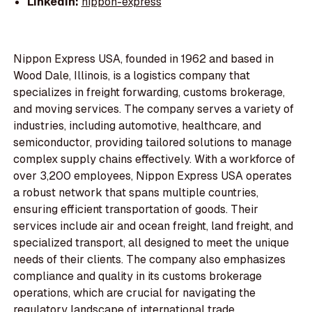
LinkedIn:
nippon-express
Nippon Express USA, founded in 1962 and based in
Wood Dale, Illinois, is a logistics company that
specializes in freight forwarding, customs brokerage,
and moving services. The company serves a variety of
industries, including automotive, healthcare, and
semiconductor, providing tailored solutions to manage
complex supply chains effectively. With a workforce of
over 3,200 employees, Nippon Express USA operates
a robust network that spans multiple countries,
ensuring efficient transportation of goods. Their
services include air and ocean freight, land freight, and
specialized transport, all designed to meet the unique
needs of their clients. The company also emphasizes
compliance and quality in its customs brokerage
operations, which are crucial for navigating the
regulatory landscape of international trade.