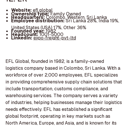
Website:
efl.global
Ownership type:
Family Owned
Headquarters:
Colombo, Western, Sri Lanka
Employee distribution:
Sri Lanka 28%, India 19%,
United States (USA) 17%, Other 36%
Founded year:
1982
Headcount:
1001-5000
LinkedIn:
expo-freight-pvt-ltd
EFL Global, founded in 1982, is a family-owned
logistics company based in Colombo, Sri Lanka. With a
workforce of over 2,000 employees, EFL specializes
in providing comprehensive supply chain solutions that
include transportation, customs compliance, and
warehousing services. The company serves a variety
of industries, helping businesses manage their logistics
needs effectively. EFL has established a significant
global footprint, operating in key markets such as
North America, Europe, and Asia, and is known for its