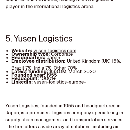
player in the international logistics arena.
5. Yusen Logistics
Website:
yusen-logistics.com
Ownership type:
Corporate
Headquarters:
Japan
Employee distribution:
United Kingdom (UK) 15%,
Brazil 7%, India 7%, Other 70%
Latest funding:
$33.0M, March 2020
Founded year:
1955
Headcount:
10001+
LinkedIn:
yusen-logistics-europe-
Yusen Logistics, founded in 1955 and headquartered in
Japan, is a prominent logistics company specializing in
supply chain management and transportation services.
The firm offers a wide array of solutions, including air