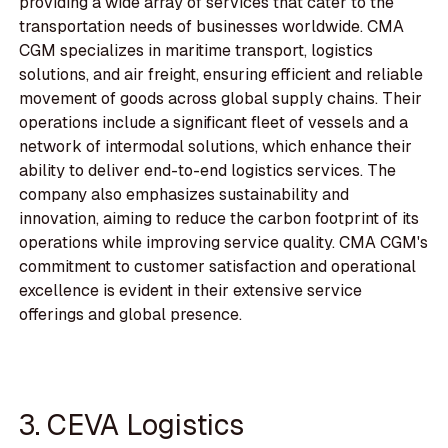
providing a wide array of services that cater to the
transportation needs of businesses worldwide. CMA
CGM specializes in maritime transport, logistics
solutions, and air freight, ensuring efficient and reliable
movement of goods across global supply chains. Their
operations include a significant fleet of vessels and a
network of intermodal solutions, which enhance their
ability to deliver end-to-end logistics services. The
company also emphasizes sustainability and
innovation, aiming to reduce the carbon footprint of its
operations while improving service quality. CMA CGM's
commitment to customer satisfaction and operational
excellence is evident in their extensive service
offerings and global presence.
3. CEVA Logistics