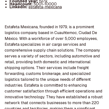
Founded year:
1979
Headcount:
5001-10000
LinkedIn:
estafeta-mexicana
Estafeta Mexicana, founded in 1979, is a prominent
logistics company based in Cuauhtemoc, Ciudad De
México. With a workforce of over 5,000 employees,
Estafeta specializes in air cargo services and
comprehensive supply chain solutions. The company
serves a variety of sectors, including automotive and
retail, providing both domestic and international
shipping options. Their services include freight
forwarding, customs brokerage, and specialized
logistics tailored to the unique needs of different
industries. Estafeta is committed to enhancing
customer satisfaction through efficient operations and
innovative technology. They have established a robust
network that connects businesses to more than 220
countries and territories, making them a significant