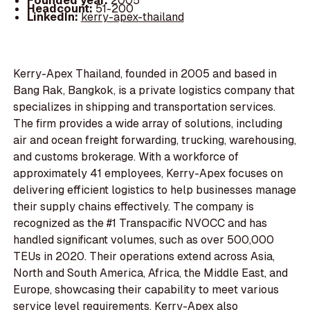
Founded year:
2005
Headcount:
51-200
LinkedIn:
kerry-apex-thailand
Kerry-Apex Thailand, founded in 2005 and based in
Bang Rak, Bangkok, is a private logistics company that
specializes in shipping and transportation services.
The firm provides a wide array of solutions, including
air and ocean freight forwarding, trucking, warehousing,
and customs brokerage. With a workforce of
approximately 41 employees, Kerry-Apex focuses on
delivering efficient logistics to help businesses manage
their supply chains effectively. The company is
recognized as the #1 Transpacific NVOCC and has
handled significant volumes, such as over 500,000
TEUs in 2020. Their operations extend across Asia,
North and South America, Africa, the Middle East, and
Europe, showcasing their capability to meet various
service level requirements. Kerry-Apex also