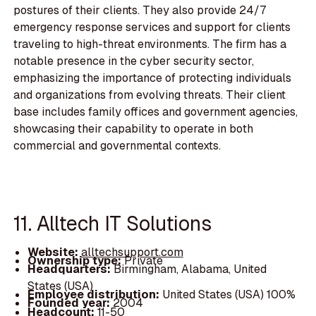
postures of their clients. They also provide 24/7
emergency response services and support for clients
traveling to high-threat environments. The firm has a
notable presence in the cyber security sector,
emphasizing the importance of protecting individuals
and organizations from evolving threats. Their client
base includes family offices and government agencies,
showcasing their capability to operate in both
commercial and governmental contexts.
11. Alltech IT Solutions
Website:
alltechsupport.com
Ownership type:
Private
Headquarters:
Birmingham, Alabama, United
States (USA)
Employee distribution:
United States (USA) 100%
Founded year:
2004
Headcount:
11-50