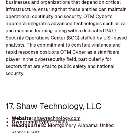
businesses and organizations that depend on critical
infrastructure, ensuring that these entities can maintain
operational continuity and security. OTM Cyber's
approach integrates advanced technologies such as AI
and machine learning, along with a dedicated 24/7
Security Operations Center (SOC) staffed by U.S.-based
analysts. This commitment to constant vigilance and
rapid response positions OTM Cyber as a significant
player in the cybersecurity field, particularly for
sectors that are vital to public safety and national
security.
17. Shaw Technology, LLC
Website:
shawtechnology.com
Ownership type:
Private
Headquarters:
Montgomery, Alabama, United
States (USA)