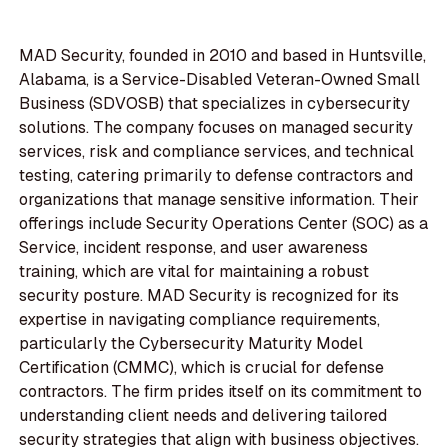
MAD Security, founded in 2010 and based in Huntsville,
Alabama, is a Service-Disabled Veteran-Owned Small
Business (SDVOSB) that specializes in cybersecurity
solutions. The company focuses on managed security
services, risk and compliance services, and technical
testing, catering primarily to defense contractors and
organizations that manage sensitive information. Their
offerings include Security Operations Center (SOC) as a
Service, incident response, and user awareness
training, which are vital for maintaining a robust
security posture. MAD Security is recognized for its
expertise in navigating compliance requirements,
particularly the Cybersecurity Maturity Model
Certification (CMMC), which is crucial for defense
contractors. The firm prides itself on its commitment to
understanding client needs and delivering tailored
security strategies that align with business objectives.