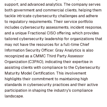
support, and advanced analytics. The company serves
both government and commercial clients, helping them
tackle intricate cybersecurity challenges and adhere
to regulatory requirements. Their service portfolio
includes cybersecurity assessments, incident response,
and a unique Fractional CISO offering, which provides
tailored cybersecurity leadership for organizations that
may not have the resources for a full-time Chief
Information Security Officer. Gray Analytics is also
recognized as a CMMC Third Party Assessor
Organization (C3PAO), indicating their expertise in
assisting clients with compliance to the Cybersecurity
Maturity Model Certification. This involvement
highlights their commitment to maintaining high
standards in cybersecurity practices and their active
participation in shaping the industry's compliance
landscape.