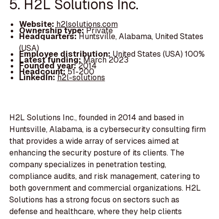
5. H2L Solutions Inc.
Website:
h2lsolutions.com
Ownership type:
Private
Headquarters:
Huntsville, Alabama, United States
(USA)
Employee distribution:
United States (USA) 100%
Latest funding:
March 2023
Founded year:
2014
Headcount:
51-200
LinkedIn:
h2l-solutions
H2L Solutions Inc., founded in 2014 and based in
Huntsville, Alabama, is a cybersecurity consulting firm
that provides a wide array of services aimed at
enhancing the security posture of its clients. The
company specializes in penetration testing,
compliance audits, and risk management, catering to
both government and commercial organizations. H2L
Solutions has a strong focus on sectors such as
defense and healthcare, where they help clients