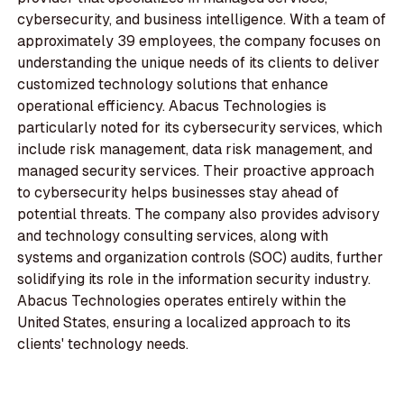
cybersecurity, and business intelligence. With a team of
approximately 39 employees, the company focuses on
understanding the unique needs of its clients to deliver
customized technology solutions that enhance
operational efficiency. Abacus Technologies is
particularly noted for its cybersecurity services, which
include risk management, data risk management, and
managed security services. Their proactive approach
to cybersecurity helps businesses stay ahead of
potential threats. The company also provides advisory
and technology consulting services, along with
systems and organization controls (SOC) audits, further
solidifying its role in the information security industry.
Abacus Technologies operates entirely within the
United States, ensuring a localized approach to its
clients' technology needs.