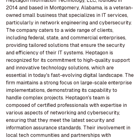
Heptagon Information Technology, LLC, founded in
2014 and based in Montgomery, Alabama, is a veteran-
owned small business that specializes in IT services,
particularly in network engineering and cybersecurity.
The company caters to a wide range of clients,
including federal, state, and commercial enterprises,
providing tailored solutions that ensure the security
and efficiency of their IT systems. Heptagon is
recognized for its commitment to high-quality support
and innovative technology solutions, which are
essential in today's fast-evolving digital landscape. The
firm maintains a strong focus on large-scale enterprise
implementations, demonstrating its capability to
handle complex projects. Heptagon's team is
composed of certified professionals with expertise in
various aspects of networking and cybersecurity,
ensuring that they meet the latest security and
information assurance standards. Their involvement in
local tech communities and partnerships with