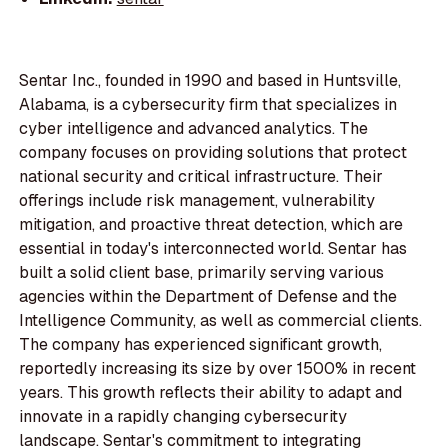
Sentar Inc., founded in 1990 and based in Huntsville,
Alabama, is a cybersecurity firm that specializes in
cyber intelligence and advanced analytics. The
company focuses on providing solutions that protect
national security and critical infrastructure. Their
offerings include risk management, vulnerability
mitigation, and proactive threat detection, which are
essential in today's interconnected world. Sentar has
built a solid client base, primarily serving various
agencies within the Department of Defense and the
Intelligence Community, as well as commercial clients.
The company has experienced significant growth,
reportedly increasing its size by over 1500% in recent
years. This growth reflects their ability to adapt and
innovate in a rapidly changing cybersecurity
landscape. Sentar's commitment to integrating