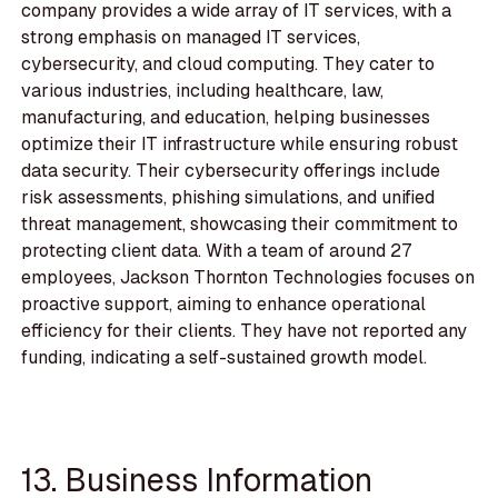
company provides a wide array of IT services, with a
strong emphasis on managed IT services,
cybersecurity, and cloud computing. They cater to
various industries, including healthcare, law,
manufacturing, and education, helping businesses
optimize their IT infrastructure while ensuring robust
data security. Their cybersecurity offerings include
risk assessments, phishing simulations, and unified
threat management, showcasing their commitment to
protecting client data. With a team of around 27
employees, Jackson Thornton Technologies focuses on
proactive support, aiming to enhance operational
efficiency for their clients. They have not reported any
funding, indicating a self-sustained growth model.
13. Business Information