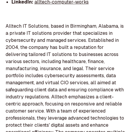
LinkedIn:
alltech-computer-works
Alltech IT Solutions, based in Birmingham, Alabama, is
a private IT solutions provider that specializes in
cybersecurity and managed services. Established in
2004, the company has built a reputation for
delivering tailored IT solutions to businesses across
various sectors, including healthcare, finance,
manufacturing, insurance, and legal. Their service
portfolio includes cybersecurity assessments, data
management, and virtual CIO services, all aimed at
safeguarding client data and ensuring compliance with
industry regulations. Alltech emphasizes a client-
centric approach, focusing on responsive and reliable
customer service. With a team of experienced
professionals, they leverage advanced technologies to
protect their clients' digital assets and enhance