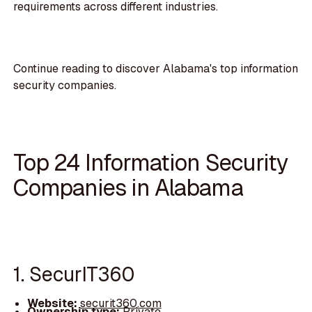
requirements across different industries.
Continue reading to discover Alabama's top information
security companies.
Top 24 Information Security
Companies in Alabama
1. SecurIT360
Website:
securit360.com
Ownership type:
Private