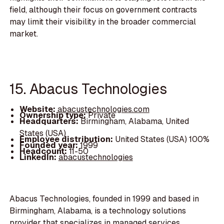
field, although their focus on government contracts
may limit their visibility in the broader commercial
market.
15. Abacus Technologies
Website:
abacustechnologies.com
Ownership type:
Private
Headquarters:
Birmingham, Alabama, United
States (USA)
Employee distribution:
United States (USA) 100%
Founded year:
1999
Headcount:
11-50
LinkedIn:
abacustechnologies
Abacus Technologies, founded in 1999 and based in
Birmingham, Alabama, is a technology solutions
provider that specializes in managed services,