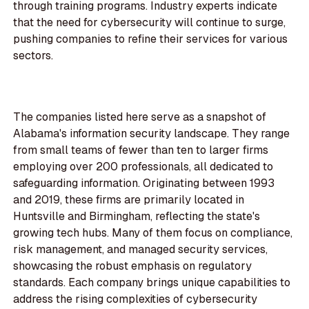
through training programs. Industry experts indicate
that the need for cybersecurity will continue to surge,
pushing companies to refine their services for various
sectors.
The companies listed here serve as a snapshot of
Alabama's information security landscape. They range
from small teams of fewer than ten to larger firms
employing over 200 professionals, all dedicated to
safeguarding information. Originating between 1993
and 2019, these firms are primarily located in
Huntsville and Birmingham, reflecting the state's
growing tech hubs. Many of them focus on compliance,
risk management, and managed security services,
showcasing the robust emphasis on regulatory
standards. Each company brings unique capabilities to
address the rising complexities of cybersecurity