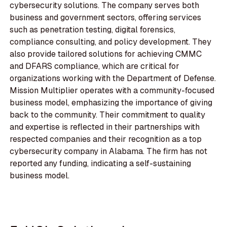
cybersecurity solutions. The company serves both
business and government sectors, offering services
such as penetration testing, digital forensics,
compliance consulting, and policy development. They
also provide tailored solutions for achieving CMMC
and DFARS compliance, which are critical for
organizations working with the Department of Defense.
Mission Multiplier operates with a community-focused
business model, emphasizing the importance of giving
back to the community. Their commitment to quality
and expertise is reflected in their partnerships with
respected companies and their recognition as a top
cybersecurity company in Alabama. The firm has not
reported any funding, indicating a self-sustaining
business model.