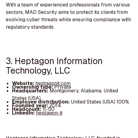
With a team of experienced professionals from various
sectors, MAD Security aims to protect its clients from
evolving cyber threats while ensuring compliance with
regulatory standards.
3. Heptagon Information
Technology, LLC
Website:
heptagonit.com
Ownership type:
Private
Headquarters:
Montgomery, Alabama, United
States (USA)
Employee distribution:
United States (USA) 100%
Founded year:
2014
Headcount:
11-50
LinkedIn:
heptagon-it