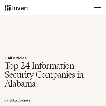
All articles
Top 24 Information
Security Companies in
Alabama
by
Ekku Jokinen