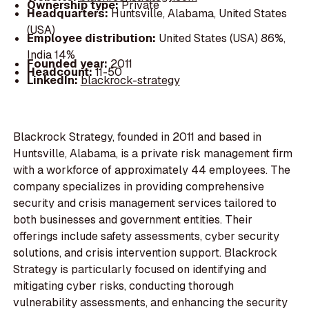
Ownership type:
Private
Headquarters:
Huntsville, Alabama, United States
(USA)
Employee distribution:
United States (USA) 86%,
India 14%
Founded year:
2011
Headcount:
11-50
LinkedIn:
blackrock-strategy
Blackrock Strategy, founded in 2011 and based in
Huntsville, Alabama, is a private risk management firm
with a workforce of approximately 44 employees. The
company specializes in providing comprehensive
security and crisis management services tailored to
both businesses and government entities. Their
offerings include safety assessments, cyber security
solutions, and crisis intervention support. Blackrock
Strategy is particularly focused on identifying and
mitigating cyber risks, conducting thorough
vulnerability assessments, and enhancing the security