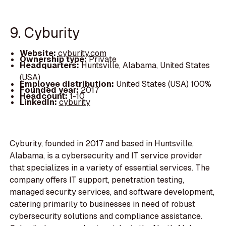
9. Cyburity
Website:
cyburity.com
Ownership type:
Private
Headquarters:
Huntsville, Alabama, United States
(USA)
Employee distribution:
United States (USA) 100%
Founded year:
2017
Headcount:
1-10
LinkedIn:
cyburity
Cyburity, founded in 2017 and based in Huntsville,
Alabama, is a cybersecurity and IT service provider
that specializes in a variety of essential services. The
company offers IT support, penetration testing,
managed security services, and software development,
catering primarily to businesses in need of robust
cybersecurity solutions and compliance assistance.