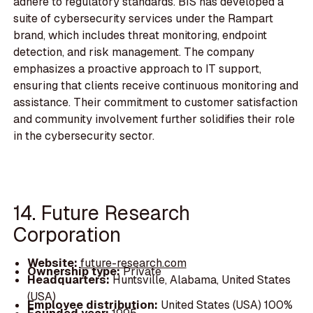
adhere to regulatory standards. BIS has developed a
suite of cybersecurity services under the Rampart
brand, which includes threat monitoring, endpoint
detection, and risk management. The company
emphasizes a proactive approach to IT support,
ensuring that clients receive continuous monitoring and
assistance. Their commitment to customer satisfaction
and community involvement further solidifies their role
in the cybersecurity sector.
14. Future Research
Corporation
Website:
future-research.com
Ownership type:
Private
Headquarters:
Huntsville, Alabama, United States
(USA)
Employee distribution:
United States (USA) 100%