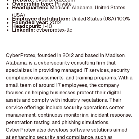
Ownership type:
Private
Headquarters:
Madison, Alabama, United States
(USA)
Employee distribution:
United States (USA) 100%
Founded year:
2012
Headcount:
1-10
LinkedIn:
cyberprotex-llc
CyberProtex, founded in 2012 and based in Madison,
Alabama, is a cybersecurity consulting firm that
specializes in providing managed IT services, security
compliance assessments, and training programs. With a
small team of around 17 employees, the company
focuses on helping businesses protect their digital
assets and comply with industry regulations. Their
service offerings include security operations center
management, continuous monitoring, incident response,
penetration testing, and phishing simulations.
CyberProtex also develops software solutions aimed
at enhancing security and compliance, such as