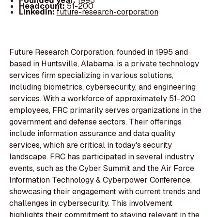
Founded year:
1995
Headcount:
51-200
LinkedIn:
future-research-corporation
Future Research Corporation, founded in 1995 and
based in Huntsville, Alabama, is a private technology
services firm specializing in various solutions,
including biometrics, cybersecurity, and engineering
services. With a workforce of approximately 51-200
employees, FRC primarily serves organizations in the
government and defense sectors. Their offerings
include information assurance and data quality
services, which are critical in today's security
landscape. FRC has participated in several industry
events, such as the Cyber Summit and the Air Force
Information Technology & Cyberpower Conference,
showcasing their engagement with current trends and
challenges in cybersecurity. This involvement
highlights their commitment to staying relevant in the