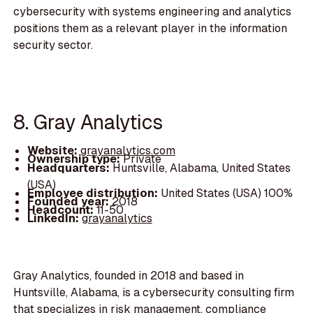
cybersecurity with systems engineering and analytics
positions them as a relevant player in the information
security sector.
8. Gray Analytics
Website:
grayanalytics.com
Ownership type:
Private
Headquarters:
Huntsville, Alabama, United States
(USA)
Employee distribution:
United States (USA) 100%
Founded year:
2018
Headcount:
11-50
LinkedIn:
grayanalytics
Gray Analytics, founded in 2018 and based in
Huntsville, Alabama, is a cybersecurity consulting firm
that specializes in risk management, compliance