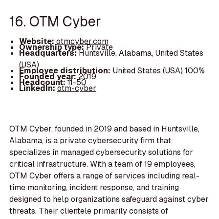
16. OTM Cyber
Website:
otmcyber.com
Ownership type:
Private
Headquarters:
Huntsville, Alabama, United States
(USA)
Employee distribution:
United States (USA) 100%
Founded year:
2019
Headcount:
11-50
LinkedIn:
otm-cyber
OTM Cyber, founded in 2019 and based in Huntsville,
Alabama, is a private cybersecurity firm that
specializes in managed cybersecurity solutions for
critical infrastructure. With a team of 19 employees,
OTM Cyber offers a range of services including real-
time monitoring, incident response, and training
designed to help organizations safeguard against cyber
threats. Their clientele primarily consists of