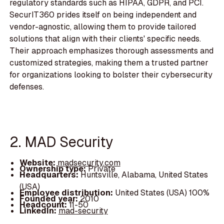
regulatory standards such as HIPAA, GDPR, and PCI.
SecurIT360 prides itself on being independent and
vendor-agnostic, allowing them to provide tailored
solutions that align with their clients' specific needs.
Their approach emphasizes thorough assessments and
customized strategies, making them a trusted partner
for organizations looking to bolster their cybersecurity
defenses.
2. MAD Security
Website:
madsecurity.com
Ownership type:
Private
Headquarters:
Huntsville, Alabama, United States
(USA)
Employee distribution:
United States (USA) 100%
Founded year:
2010
Headcount:
11-50
LinkedIn:
mad-security