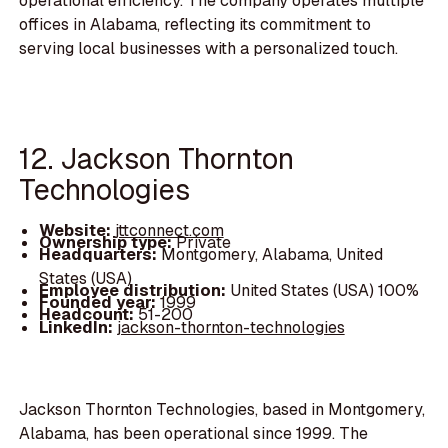
operational efficiency. The company operates multiple
offices in Alabama, reflecting its commitment to
serving local businesses with a personalized touch.
12. Jackson Thornton
Technologies
Website:
jttconnect.com
Ownership type:
Private
Headquarters:
Montgomery, Alabama, United
States (USA)
Employee distribution:
United States (USA) 100%
Founded year:
1999
Headcount:
51-200
LinkedIn:
jackson-thornton-technologies
Jackson Thornton Technologies, based in Montgomery,
Alabama, has been operational since 1999. The