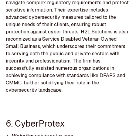
navigate complex regulatory requirements and protect
sensitive information. Their expertise includes
advanced cybersecurity measures tailored to the
unique needs of their clients, ensuring robust
protection against cyber threats. H2L Solutions is also
recognized as a Service Disabled Veteran Owned
Small Business, which underscores their commitment
to serving both the public and private sectors with
integrity and professionalism. The firm has
successfully assisted numerous organizations in
achieving compliance with standards like DFARS and
CMMC, further solidifying their role in the
cybersecurity landscape.
6. CyberProtex
Website:
cyberprotex.com