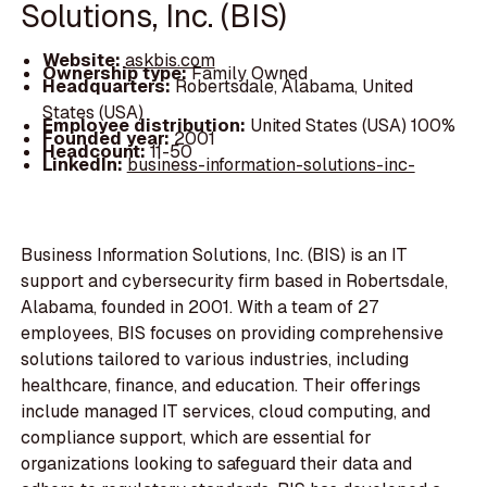
Solutions, Inc. (BIS)
Website:
askbis.com
Ownership type:
Family Owned
Headquarters:
Robertsdale, Alabama, United
States (USA)
Employee distribution:
United States (USA) 100%
Founded year:
2001
Headcount:
11-50
LinkedIn:
business-information-solutions-inc-
Business Information Solutions, Inc. (BIS) is an IT
support and cybersecurity firm based in Robertsdale,
Alabama, founded in 2001. With a team of 27
employees, BIS focuses on providing comprehensive
solutions tailored to various industries, including
healthcare, finance, and education. Their offerings
include managed IT services, cloud computing, and
compliance support, which are essential for
organizations looking to safeguard their data and