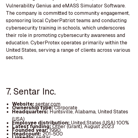
Vulnerability Genius and eMASS Simulator Software.
The company is committed to community engagement,
sponsoring local CyberPatriot teams and conducting
cybersecurity training in schools, which underscores
their role in promoting cybersecurity awareness and
education. CyberProtex operates primarily within the
United States, serving a range of clients across various
sectors.
7. Sentar Inc.
Website:
sentar.com
Ownership type:
Corporate
Headquarters:
Huntsville, Alabama, United States
(USA)
Employee distribution:
United States (USA) 100%
Latest funding:
Other (Grant), August 2023
Founded year:
1990
Headcount:
201-500
LinkedIn:
sentar