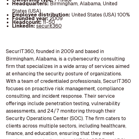
Headquarters:
Birmingham, Alabama, United
States (USA)
Employee distribution:
United States (USA) 100%
Founded year:
2009
Headcount:
11-50
LinkedIn:
securit360
SecurIT360, founded in 2009 and based in
Birmingham, Alabama, is a cybersecurity consulting
firm that specializes in a wide array of services aimed
at enhancing the security posture of organizations.
With a team of credentialed professionals, SecurIT360
focuses on proactive risk management, compliance
consulting, and incident response. Their service
offerings include penetration testing, vulnerability
assessments, and 24/7 monitoring through their
Security Operations Center (SOC). The firm caters to
clients across multiple sectors, including healthcare,
finance, and education, ensuring that they meet