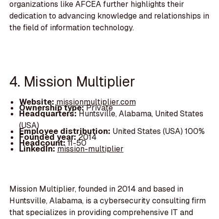
organizations like AFCEA further highlights their
dedication to advancing knowledge and relationships in
the field of information technology.
4. Mission Multiplier
Website:
missionmultiplier.com
Ownership type:
Private
Headquarters:
Huntsville, Alabama, United States
(USA)
Employee distribution:
United States (USA) 100%
Founded year:
2014
Headcount:
11-50
LinkedIn:
mission-multiplier
Mission Multiplier, founded in 2014 and based in
Huntsville, Alabama, is a cybersecurity consulting firm
that specializes in providing comprehensive IT and