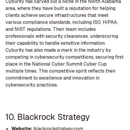
Cyburity has carved out a niche in the North Alabama
area, where they have built a reputation for helping
clients achieve secure infrastructures that meet
various compliance standards, including ISO, HIPAA,
and NIST regulations. Their team includes
professionals with security clearances, underscoring
their capability to handle sensitive information.
Cyburity has also made a mark in the industry by
competing in cybersecurity competitions, securing first
place in the National Cyber Summit Cyber Cup
multiple times. This competitive spirit reflects their
commitment to excellence and innovation in
cybersecurity practices.
10. Blackrock Strategy
Website:
blackrockstrategy.com