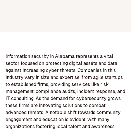
Information security in Alabama represents a vital
sector focused on protecting digital assets and data
against increasing cyber threats. Companies in this
industry vary in size and expertise, from agile startups
to established firms, providing services like risk
management, compliance audits, incident response, and
IT consulting. As the demand for cybersecurity grows,
these firms are innovating solutions to combat
advanced threats. A notable shift towards community
engagement and education is evident, with many
organizations fostering local talent and awareness