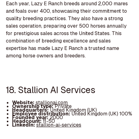
Each year, Lazy E Ranch breeds around 2,000 mares
and foals over 400, showcasing their commitment to
quality breeding practices. They also have a strong
sales operation, preparing over 500 horses annually
for prestigious sales across the United States. This
combination of breeding excellence and sales
expertise has made Lazy E Ranch a trusted name
among horse owners and breeders.
18. Stallion AI Services
Website:
stallionai.com
Ownership type:
Private
Headquarters:
United Kingdom (UK)
Employee distribution:
United Kingdom (UK) 100%
Founded year:
2000
Headcount:
11-50
LinkedIn:
stallion-ai-services