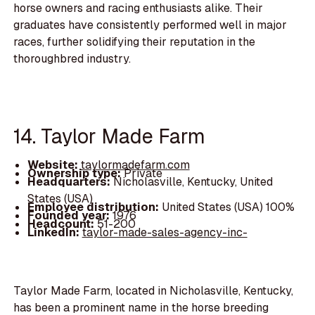
horse owners and racing enthusiasts alike. Their
graduates have consistently performed well in major
races, further solidifying their reputation in the
thoroughbred industry.
14. Taylor Made Farm
Website:
taylormadefarm.com
Ownership type:
Private
Headquarters:
Nicholasville, Kentucky, United
States (USA)
Employee distribution:
United States (USA) 100%
Founded year:
1976
Headcount:
51-200
LinkedIn:
taylor-made-sales-agency-inc-
Taylor Made Farm, located in Nicholasville, Kentucky,
has been a prominent name in the horse breeding