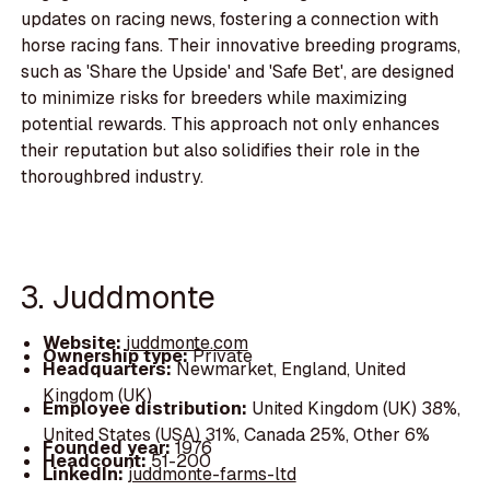
updates on racing news, fostering a connection with
horse racing fans. Their innovative breeding programs,
such as 'Share the Upside' and 'Safe Bet', are designed
to minimize risks for breeders while maximizing
potential rewards. This approach not only enhances
their reputation but also solidifies their role in the
thoroughbred industry.
3. Juddmonte
Website:
juddmonte.com
Ownership type:
Private
Headquarters:
Newmarket, England, United
Kingdom (UK)
Employee distribution:
United Kingdom (UK) 38%,
United States (USA) 31%, Canada 25%, Other 6%
Founded year:
1976
Headcount:
51-200
LinkedIn:
juddmonte-farms-ltd