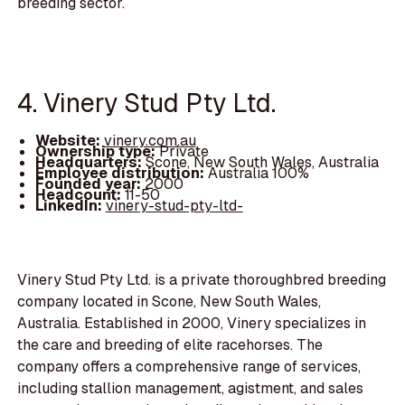
breeding sector.
4. Vinery Stud Pty Ltd.
Website:
vinery.com.au
Ownership type:
Private
Headquarters:
Scone, New South Wales, Australia
Employee distribution:
Australia 100%
Founded year:
2000
Headcount:
11-50
LinkedIn:
vinery-stud-pty-ltd-
Vinery Stud Pty Ltd. is a private thoroughbred breeding
company located in Scone, New South Wales,
Australia. Established in 2000, Vinery specializes in
the care and breeding of elite racehorses. The
company offers a comprehensive range of services,
including stallion management, agistment, and sales