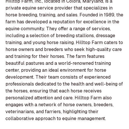
Hilltop Farm, Inc., located in Colora, Maryland, is a
private equine service provider that specializes in
horse breeding, training, and sales. Founded in 1989, the
farm has developed a reputation for excellence in the
equine community. They offer a range of services,
including a selection of breeding stallions, dressage
training, and young horse raising. Hilltop Farm caters to
horse owners and breeders who seek high-quality care
and training for their horses. The farm features
beautiful pastures and a world-renowned training
center, providing an ideal environment for horse
development. Their team consists of experienced
professionals dedicated to the health and well-being of
the horses, ensuring that each horse receives
personalized attention and care. Hilltop Farm also
engages with a network of horse owners, breeders,
veterinarians, and farriers, highlighting their
collaborative approach to equine management.