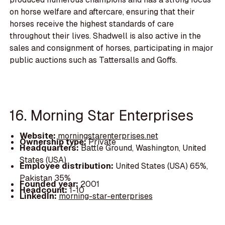
on horse welfare and aftercare, ensuring that their
horses receive the highest standards of care
throughout their lives. Shadwell is also active in the
sales and consignment of horses, participating in major
public auctions such as Tattersalls and Goffs.
16. Morning Star Enterprises
Website:
morningstarenterprises.net
Ownership type:
Private
Headquarters:
Battle Ground, Washington, United
States (USA)
Employee distribution:
United States (USA) 65%,
Pakistan 35%
Founded year:
2001
Headcount:
1-10
LinkedIn:
morning-star-enterprises