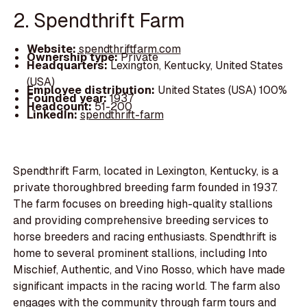
2. Spendthrift Farm
Website:
spendthriftfarm.com
Ownership type:
Private
Headquarters:
Lexington, Kentucky, United States
(USA)
Employee distribution:
United States (USA) 100%
Founded year:
1937
Headcount:
51-200
LinkedIn:
spendthrift-farm
Spendthrift Farm, located in Lexington, Kentucky, is a
private thoroughbred breeding farm founded in 1937.
The farm focuses on breeding high-quality stallions
and providing comprehensive breeding services to
horse breeders and racing enthusiasts. Spendthrift is
home to several prominent stallions, including Into
Mischief, Authentic, and Vino Rosso, which have made
significant impacts in the racing world. The farm also
engages with the community through farm tours and