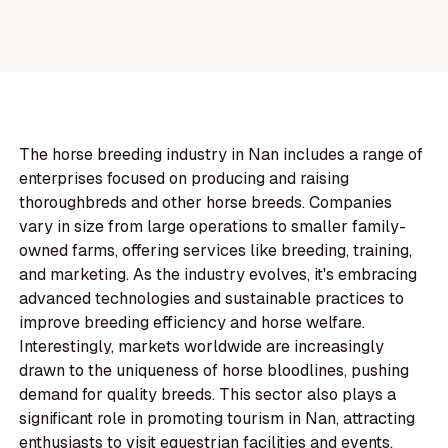
The horse breeding industry in Nan includes a range of
enterprises focused on producing and raising
thoroughbreds and other horse breeds. Companies
vary in size from large operations to smaller family-
owned farms, offering services like breeding, training,
and marketing. As the industry evolves, it's embracing
advanced technologies and sustainable practices to
improve breeding efficiency and horse welfare.
Interestingly, markets worldwide are increasingly
drawn to the uniqueness of horse bloodlines, pushing
demand for quality breeds. This sector also plays a
significant role in promoting tourism in Nan, attracting
enthusiasts to visit equestrian facilities and events.