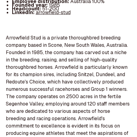
Employee distribution:
Australia 100%
Founded year:
1985
Headcount:
51-200
LinkedIn:
arrowfield-stud
Arrowfield Stud is a private thoroughbred breeding
company based in Scone, New South Wales, Australia.
Founded in 1985, the company has carved out a niche
in the breeding, raising, and selling of high-quality
thoroughbred horses. Arrowfield is particularly known
for its champion sires, including Snitzel, Dundeel, and
Redoute's Choice, which have collectively produced
numerous successful racehorses and Group 1 winners.
The company operates on 2500 acres in the fertile
Segenhoe Valley, employing around 120 staff members
who are dedicated to various aspects of horse
breeding and racing operations. Arrowfield's
commitment to excellence is evident in its focus on
producing equine athletes that meet the aspirations of