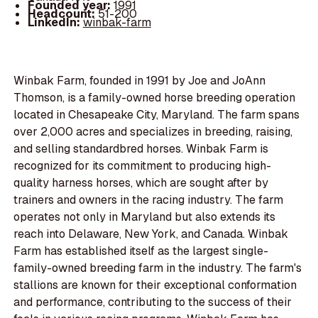
Founded year:
1991
Headcount:
51-200
LinkedIn:
winbak-farm
Winbak Farm, founded in 1991 by Joe and JoAnn
Thomson, is a family-owned horse breeding operation
located in Chesapeake City, Maryland. The farm spans
over 2,000 acres and specializes in breeding, raising,
and selling standardbred horses. Winbak Farm is
recognized for its commitment to producing high-
quality harness horses, which are sought after by
trainers and owners in the racing industry. The farm
operates not only in Maryland but also extends its
reach into Delaware, New York, and Canada. Winbak
Farm has established itself as the largest single-
family-owned breeding farm in the industry. The farm's
stallions are known for their exceptional conformation
and performance, contributing to the success of their