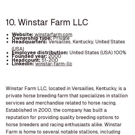
10. Winstar Farm LLC
Website:
winstarfarm.com
Ownership type:
Private
Headquarters:
Versailles, Kentucky, United States
(USA)
Employee distribution:
United States (USA) 100%
Founded year:
2000
Headcount:
51-200
LinkedIn:
winstar-farm-llc
Winstar Farm LLC, located in Versailles, Kentucky, is a
private horse breeding farm that specializes in stallion
services and merchandise related to horse racing.
Established in 2000, the company has built a
reputation for providing quality breeding options to
horse breeders and racing enthusiasts alike. Winstar
Farm is home to several notable stallions, including