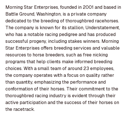
Morning Star Enterprises, founded in 2001 and based in
Battle Ground, Washington, is a private company
dedicated to the breeding of thoroughbred racehorses.
The company is known for its stallion, Understatement,
who has a notable racing pedigree and has produced
successful progeny, including stakes winners. Morning
Star Enterprises offers breeding services and valuable
resources to horse breeders, such as free nicking
programs that help clients make informed breeding
choices. With a small team of around 23 employees,
the company operates with a focus on quality rather
than quantity, emphasizing the performance and
conformation of their horses. Their commitment to the
thoroughbred racing industry is evident through their
active participation and the success of their horses on
the racetrack.