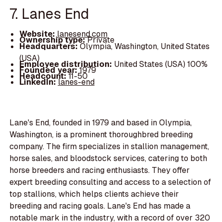
7. Lanes End
Website:
lanesend.com
Ownership type:
Private
Headquarters:
Olympia, Washington, United States
(USA)
Employee distribution:
United States (USA) 100%
Founded year:
1979
Headcount:
11-50
LinkedIn:
lanes-end
Lane's End, founded in 1979 and based in Olympia,
Washington, is a prominent thoroughbred breeding
company. The firm specializes in stallion management,
horse sales, and bloodstock services, catering to both
horse breeders and racing enthusiasts. They offer
expert breeding consulting and access to a selection of
top stallions, which helps clients achieve their
breeding and racing goals. Lane's End has made a
notable mark in the industry, with a record of over 320