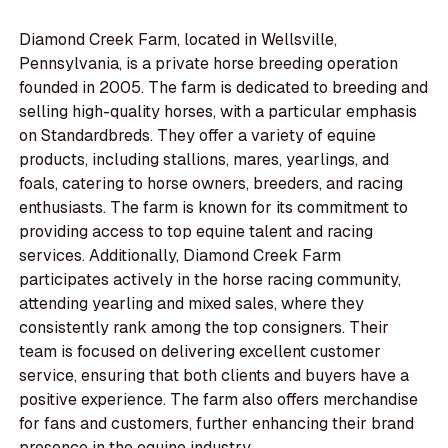
Diamond Creek Farm, located in Wellsville,
Pennsylvania, is a private horse breeding operation
founded in 2005. The farm is dedicated to breeding and
selling high-quality horses, with a particular emphasis
on Standardbreds. They offer a variety of equine
products, including stallions, mares, yearlings, and
foals, catering to horse owners, breeders, and racing
enthusiasts. The farm is known for its commitment to
providing access to top equine talent and racing
services. Additionally, Diamond Creek Farm
participates actively in the horse racing community,
attending yearling and mixed sales, where they
consistently rank among the top consigners. Their
team is focused on delivering excellent customer
service, ensuring that both clients and buyers have a
positive experience. The farm also offers merchandise
for fans and customers, further enhancing their brand
presence in the equine industry.