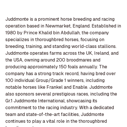
Juddmonte is a prominent horse breeding and racing
operation based in Newmarket, England. Established in
1980 by Prince Khalid bin Abdullah, the company
specializes in thoroughbred horses, focusing on
breeding, training, and standing world-class stallions.
Juddmonte operates farms across the UK, Ireland, and
the USA, owning around 200 broodmares and
producing approximately 150 foals annually. The
company has a strong track record, having bred over
100 individual Group/Grade 1 winners, including
notable horses like Frankel and Enable. Juddmonte
also sponsors several prestigious races, including the
Gr.1 Juddmonte International, showcasing its
commitment to the racing industry. With a dedicated
team and state-of-the-art facilities, Juddmonte
continues to play a vital role in the thoroughbred