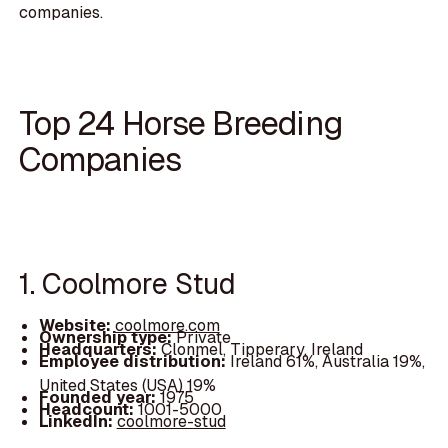
companies.
Top 24 Horse Breeding
Companies
1. Coolmore Stud
Website:
coolmore.com
Ownership type:
Private
Headquarters:
Clonmel, Tipperary, Ireland
Employee distribution:
Ireland 61%, Australia 19%,
United States (USA) 19%
Founded year:
1975
Headcount:
1001-5000
LinkedIn:
coolmore-stud