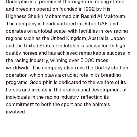
Godolphin is a prominent thoroughbred racing stable
and breeding operation founded in 1992 by His
Highness Sheikh Mohammed bin Rashid Al Maktoum.
The company is headquartered in Dubai, UAE, and
operates on a global scale, with facilities in key racing
regions such as the United Kingdom, Australia, Japan,
and the United States. Godolphin is known for its high-
quality horses and has achieved remarkable success in
the racing industry, winning over 5,000 races
worldwide. The company also runs the Darley stallion
operation, which plays a crucial role in its breeding
programs. Godolphin is dedicated to the welfare of its
horses and invests in the professional development of
individuals in the racing industry, reflecting its
commitment to both the sport and the animals
involved.