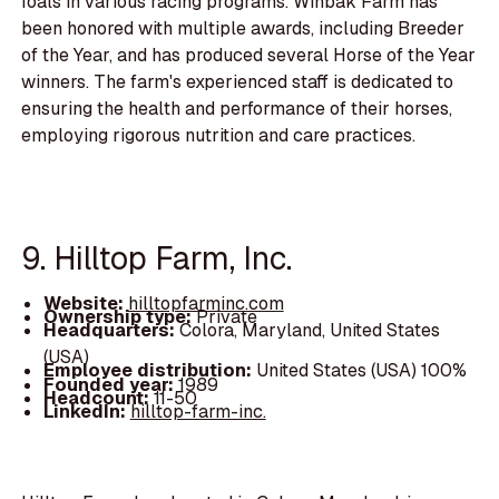
foals in various racing programs. Winbak Farm has
been honored with multiple awards, including Breeder
of the Year, and has produced several Horse of the Year
winners. The farm's experienced staff is dedicated to
ensuring the health and performance of their horses,
employing rigorous nutrition and care practices.
9. Hilltop Farm, Inc.
Website:
hilltopfarminc.com
Ownership type:
Private
Headquarters:
Colora, Maryland, United States
(USA)
Employee distribution:
United States (USA) 100%
Founded year:
1989
Headcount:
11-50
LinkedIn:
hilltop-farm-inc.