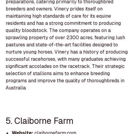
preparations, catering primarily to thoroughbred
breeders and owners. Vinery prides itself on
maintaining high standards of care for its equine
residents and has a strong commitment to producing
quality bloodstock. The company operates on a
sprawling property of over 2300 acres, featuring lush
pastures and state-of-the-art facilities designed to
nurture young horses. Vinery has a history of producing
successful racehorses, with many graduates achieving
significant accolades on the racetrack. Their strategic
selection of stallions aims to enhance breeding
programs and improve the quality of thoroughbreds in
Australia.
5. Claiborne Farm
Website:
claibornefarm.com