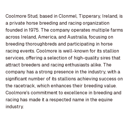
Coolmore Stud, based in Clonmel, Tipperary, Ireland, is
a private horse breeding and racing organization
founded in 1975. The company operates multiple farms
across Ireland, America, and Australia, focusing on
breeding thoroughbreds and participating in horse
racing events. Coolmore is well-known for its stallion
services, offering a selection of high-quality sires that
attract breeders and racing enthusiasts alike. The
company has a strong presence in the industry, with a
significant number of its stallions achieving success on
the racetrack, which enhances their breeding value.
Coolmore's commitment to excellence in breeding and
racing has made it a respected name in the equine
industry.