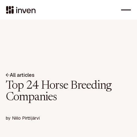
All articles
Top 24 Horse Breeding
Companies
by
Niilo Pirttijärvi