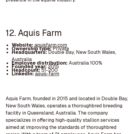
12. Aquis Farm
Website:
aquisfarm.com
Ownership type:
Private
Headquarters:
Double Bay, New South Wales,
Australia
Employee distribution:
Australia 100%
Founded year:
2015
Headcount:
51-200
LinkedIn:
aquis-farm
Aquis Farm, founded in 2015 and located in Double Bay,
New South Wales, operates a thoroughbred breeding
facility in Queensland, Australia. The company
specializes in offering high-quality stallion services
aimed at improving the standards of thoroughbred