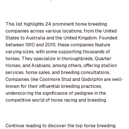
This list highlights 24 prominent horse breeding
companies across various locations, from the United
States to Australia and the United Kingdom. Founded
between 1910 and 2015, these companies feature
varying sizes, with some supporting thousands of
horses. They specialize in thoroughbreds, Quarter
Horses, and Arabians, among others, offering stallion
services, horse sales, and breeding consultations.
Companies like Coolmore Stud and Godolphin are well-
known for their influential breeding practices,
underscoring the significance of pedigree in the
competitive world of horse racing and breeding.
Continue reading to discover the top horse breeding