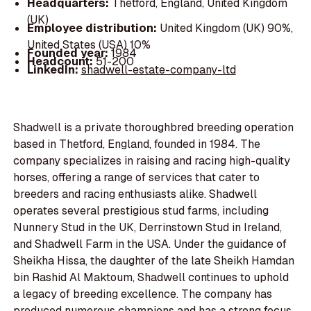
Headquarters:
Thetford, England, United Kingdom
(UK)
Employee distribution:
United Kingdom (UK) 90%,
United States (USA) 10%
Founded year:
1984
Headcount:
51-200
LinkedIn:
shadwell-estate-company-ltd
Shadwell is a private thoroughbred breeding operation
based in Thetford, England, founded in 1984. The
company specializes in raising and racing high-quality
horses, offering a range of services that cater to
breeders and racing enthusiasts alike. Shadwell
operates several prestigious stud farms, including
Nunnery Stud in the UK, Derrinstown Stud in Ireland,
and Shadwell Farm in the USA. Under the guidance of
Sheikha Hissa, the daughter of the late Sheikh Hamdan
bin Rashid Al Maktoum, Shadwell continues to uphold
a legacy of breeding excellence. The company has
produced numerous champions and has a strong focus