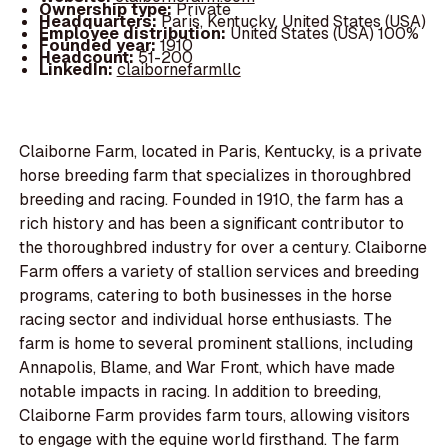
Ownership type:
Private
Headquarters:
Paris, Kentucky, United States (USA)
Employee distribution:
United States (USA) 100%
Founded year:
1910
Headcount:
51-200
LinkedIn:
claibornefarmllc
Claiborne Farm, located in Paris, Kentucky, is a private
horse breeding farm that specializes in thoroughbred
breeding and racing. Founded in 1910, the farm has a
rich history and has been a significant contributor to
the thoroughbred industry for over a century. Claiborne
Farm offers a variety of stallion services and breeding
programs, catering to both businesses in the horse
racing sector and individual horse enthusiasts. The
farm is home to several prominent stallions, including
Annapolis, Blame, and War Front, which have made
notable impacts in racing. In addition to breeding,
Claiborne Farm provides farm tours, allowing visitors
to engage with the equine world firsthand. The farm