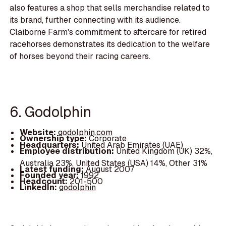
also features a shop that sells merchandise related to
its brand, further connecting with its audience.
Claiborne Farm's commitment to aftercare for retired
racehorses demonstrates its dedication to the welfare
of horses beyond their racing careers.
6. Godolphin
Website:
godolphin.com
Ownership type:
Corporate
Headquarters:
United Arab Emirates (UAE)
Employee distribution:
United Kingdom (UK) 32%,
Australia 23%, United States (USA) 14%, Other 31%
Latest funding:
August 2007
Founded year:
1992
Headcount:
201-500
LinkedIn:
godolphin