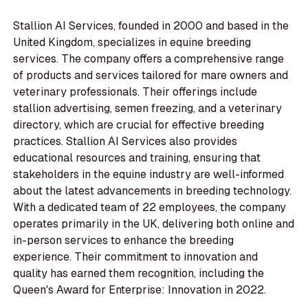
Stallion AI Services, founded in 2000 and based in the
United Kingdom, specializes in equine breeding
services. The company offers a comprehensive range
of products and services tailored for mare owners and
veterinary professionals. Their offerings include
stallion advertising, semen freezing, and a veterinary
directory, which are crucial for effective breeding
practices. Stallion AI Services also provides
educational resources and training, ensuring that
stakeholders in the equine industry are well-informed
about the latest advancements in breeding technology.
With a dedicated team of 22 employees, the company
operates primarily in the UK, delivering both online and
in-person services to enhance the breeding
experience. Their commitment to innovation and
quality has earned them recognition, including the
Queen's Award for Enterprise: Innovation in 2022.