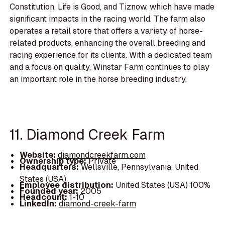
Constitution, Life is Good, and Tiznow, which have made
significant impacts in the racing world. The farm also
operates a retail store that offers a variety of horse-
related products, enhancing the overall breeding and
racing experience for its clients. With a dedicated team
and a focus on quality, Winstar Farm continues to play
an important role in the horse breeding industry.
11. Diamond Creek Farm
Website:
diamondcreekfarm.com
Ownership type:
Private
Headquarters:
Wellsville, Pennsylvania, United
States (USA)
Employee distribution:
United States (USA) 100%
Founded year:
2005
Headcount:
1-10
LinkedIn:
diamond-creek-farm