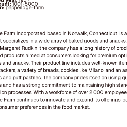
d year:
1937
ount:
1001-5000
In:
pepperidge-farm
 Farm Incorporated, based in Norwalk, Connecticut, is a
t specializes in a wide array of baked goods and snack
 Margaret Rudkin, the company has a long history of pro
od products aimed at consumers looking for premium opti
s and snacks. Their product line includes well-known it
rackers, a variety of breads, cookies like Milano, and an 
s and puff pastries. The company prides itself on using qu
s and has a strong commitment to maintaining high stan
tion processes. With a workforce of over 2,000 employee
 Farm continues to innovate and expand its offerings, ca
onsumer preferences in the food market.