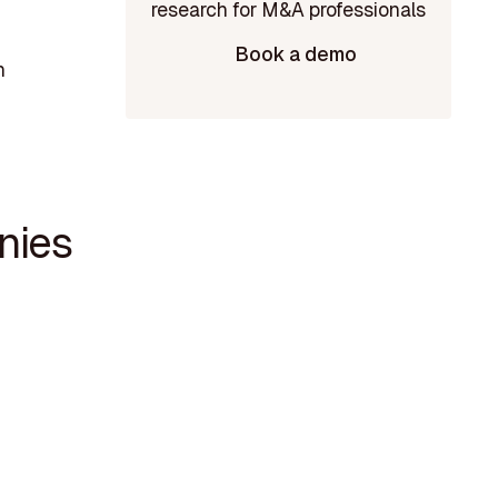
Book a demo
n
nies