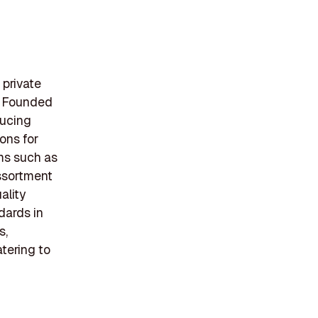
 private
s. Founded
ducing
ons for
ems such as
assortment
ality
dards in
s,
tering to