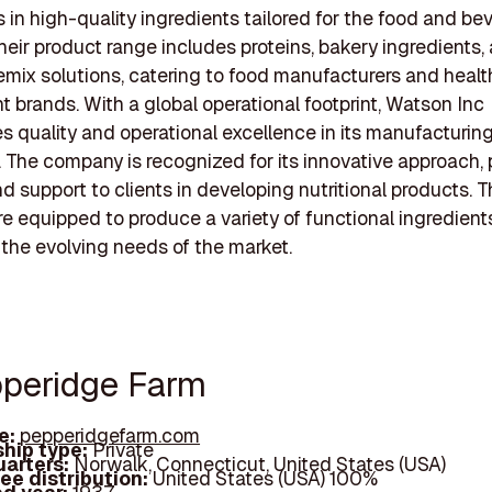
s in high-quality ingredients tailored for the food and b
Their product range includes proteins, bakery ingredients,
mix solutions, catering to food manufacturers and healt
 brands. With a global operational footprint, Watson Inc
 quality and operational excellence in its manufacturin
 The company is recognized for its innovative approach, 
nd support to clients in developing nutritional products. T
 are equipped to produce a variety of functional ingredient
the evolving needs of the market.
pperidge Farm
e:
pepperidgefarm.com
hip type:
Private
arters:
Norwalk, Connecticut, United States (USA)
ee distribution:
United States (USA) 100%