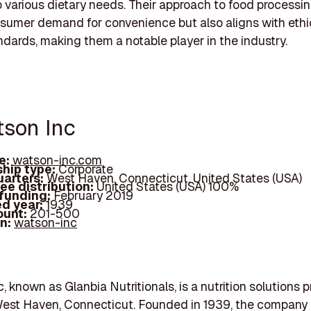
o various dietary needs. Their approach to food processin
umer demand for convenience but also aligns with ethi
ndards, making them a notable player in the industry.
tson Inc
e:
watson-inc.com
hip type:
Corporate
arters:
West Haven, Connecticut, United States (USA)
ee distribution:
United States (USA) 100%
 funding:
February 2019
d year:
1939
ount:
201-500
In:
watson-inc
, known as Glanbia Nutritionals, is a nutrition solutions p
West Haven, Connecticut. Founded in 1939, the company