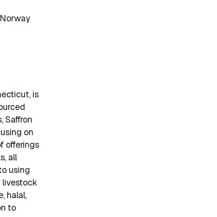
, Norway
cticut, is
sourced
, Saffron
cusing on
f offerings
, all
to using
r livestock
, halal,
on to