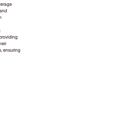
everage
 and
h
g
providing
heir
s, ensuring