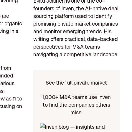
pivoting
Ekku Jokinen is one of the co-
founders of Inven, the AI-native deal
 are
sourcing platform used to identify
or organic
promising private market companies
ving in a
and monitor emerging trends. His
writing offers practical, data-backed
perspectives for M&A teams
navigating a competitive landscape.
 from
ounded
See the full private market
arious
s.
1,000+ M&A teams use Inven
w as 11 to
to find the companies others
ocusing on
miss.