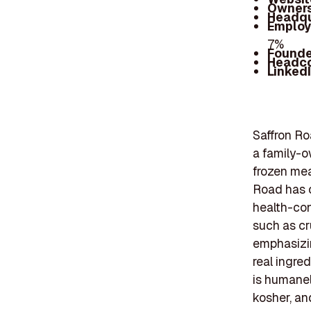
Owners
Headqu
Employ
7%
Founde
Headc
Linked
Saffron Ro
a family-o
frozen mea
Road has c
health-con
such as cr
emphasizin
real ingred
is humanely
kosher, an