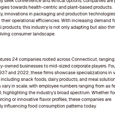
ly seek convenience and ethical options, companies are 
tegies towards health-centric and plant-based products.
ly, innovations in packaging and production technologies
their operational efficiencies. With increasing demand f
 products, this industry is not only adapting but also thri
olving consumer landscape.
eatures 24 companies rooted across Connecticut, ranging
ly-owned businesses to mid-sized corporate players. F
37 and 2022, these firms showcase specializations in v
including snack foods, dairy products, and meal solution
 vary in scale, with employee numbers ranging from as fe
, highlighting the industry’s broad spectrum. Whether f
urcing or innovative flavor profiles, these companies are
tly influencing food consumption patterns today.