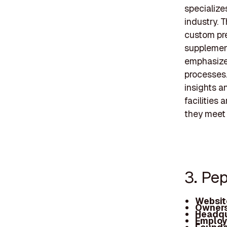
specialize
industry. 
custom pre
supplement
emphasizes
processes.
insights a
facilities
they meet 
3. Pe
Websit
Owners
Headqu
Employ