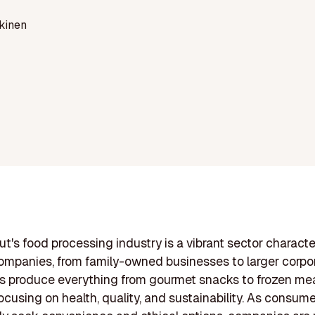
kinen
t's food processing industry is a vibrant sector characte
ompanies, from family-owned businesses to larger corpor
s produce everything from gourmet snacks to frozen me
focusing on health, quality, and sustainability. As consum