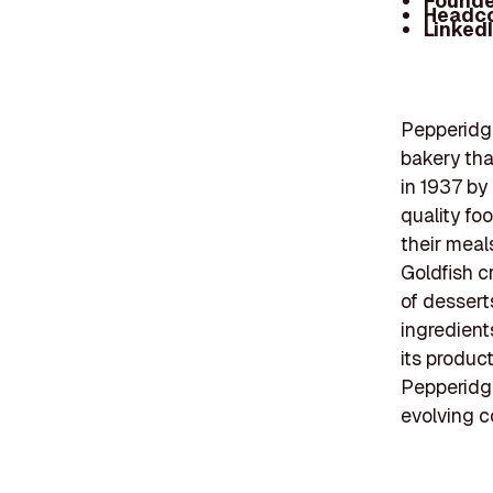
Founde
Headc
Linked
Pepperidge
bakery tha
in 1937 by
quality fo
their meal
Goldfish c
of dessert
ingredient
its produc
Pepperidge
evolving c