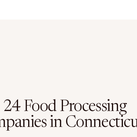
 24 Food Processing
panies in Connecticu