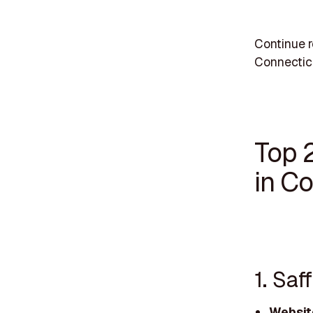
Continue r
Connectic
Top 
in C
1. Sa
Websit