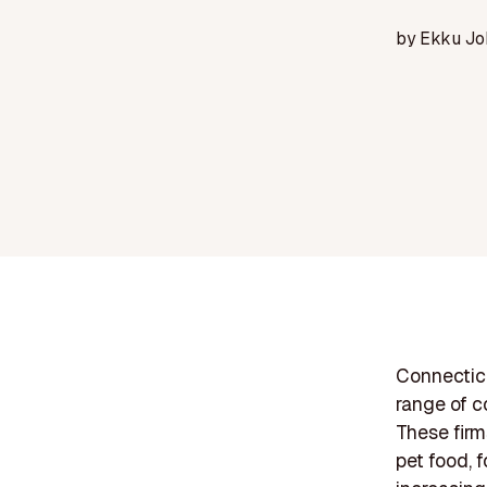
by
Ekku Jo
Connecticu
range of c
These firm
pet food, 