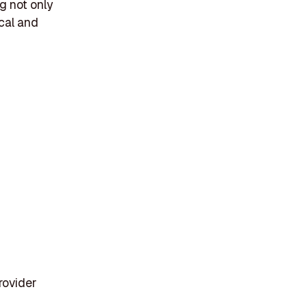
g not only
cal and
rovider