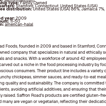
hip type:
Family Owned
arters:
Stamford, Connecticut, United States (USA)
ee distribution:
United States (USA) 86%, Jamaica 7%
d year:
2009
ount:
11-50
In:
american-halal
ad Foods, founded in 2009 and based in Stamford, Conne
wned company that specializes in natural and ethically 
ls and snacks. With a workforce of around 42 employees
arved out a niche in the food processing industry by fo
scious consumers. Their product line includes a variety o
unchy chickpeas, simmer sauces, and ready-to-eat meals
g quality and sustainability. The company is committed 
ients, avoiding artificial additives, and ensuring that thei
 raised. Saffron Road's products are certified gluten-free
d many are vegan or vegetarian, reflecting their dedicati