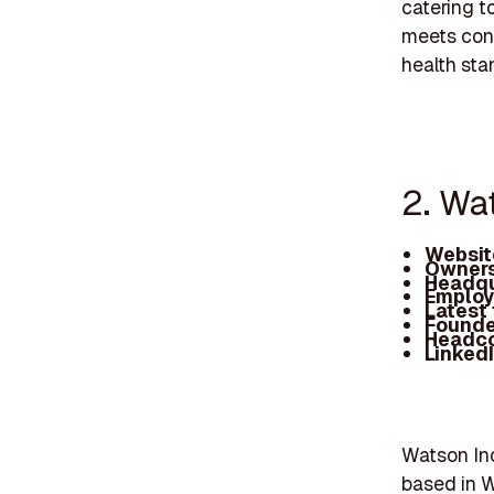
catering t
meets cons
health sta
2. Wa
Websit
Owners
Headqu
Employ
Latest
Founde
Headc
Linked
Watson Inc
based in 