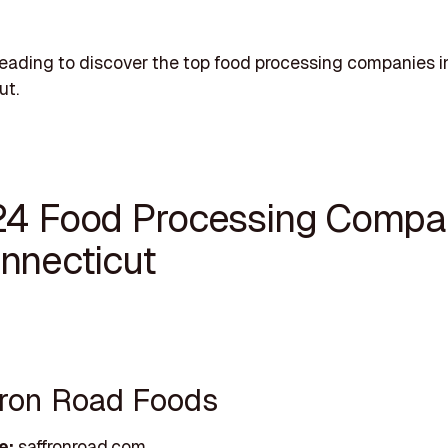
eading to discover the top food processing companies i
ut.
24 Food Processing Compa
onnecticut
ffron Road Foods
e:
saffronroad.com