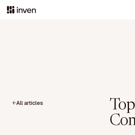
Top
All articles
Com