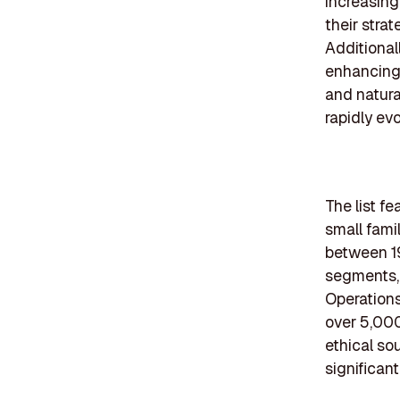
increasing
their stra
Additional
enhancing 
and natural
rapidly ev
The list f
small fami
between 19
segments, 
Operations
over 5,000
ethical so
significan