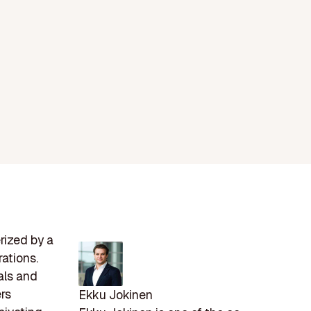
rized by a
ations.
als and
ers
Ekku Jokinen