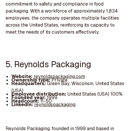
commitment to safety and compliance in food
packaging. With a workforce of approximately 1,834
employees, the company operates multiple facilities
across the United States, reinforcing its capacity to
meet the needs of its customers effectively.
5. Reynolds Packaging
Website:
reynoldspackaging.com
Ownership type:
Private
Headquarters:
Green Bay, Wisconsin, United States
(USA)
Employee distribution:
United States (USA) 100%
Founded year:
1999
Headcount:
11-50
LinkedIn:
reynoldspackaging
Reynolds Packaging, founded in 1999 and based in