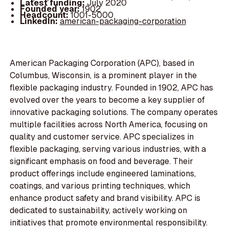
Latest funding:
July 2020
Founded year:
1902
Headcount:
1001-5000
LinkedIn:
american-packaging-corporation
American Packaging Corporation (APC), based in
Columbus, Wisconsin, is a prominent player in the
flexible packaging industry. Founded in 1902, APC has
evolved over the years to become a key supplier of
innovative packaging solutions. The company operates
multiple facilities across North America, focusing on
quality and customer service. APC specializes in
flexible packaging, serving various industries, with a
significant emphasis on food and beverage. Their
product offerings include engineered laminations,
coatings, and various printing techniques, which
enhance product safety and brand visibility. APC is
dedicated to sustainability, actively working on
initiatives that promote environmental responsibility.