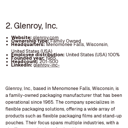
2. Glenroy, Inc.
Website:
glenroy.com
Ownership type:
Family Owned
Headquarters:
Menomonee Falls, Wisconsin,
United States (USA)
Employee distribution:
United States (USA) 100%
Founded year:
1965
Headcount:
201-500
LinkedIn:
glenroy-inc-
Glenroy, Inc., based in Menomonee Falls, Wisconsin, is
a family-owned packaging manufacturer that has been
operational since 1965. The company specializes in
flexible packaging solutions, offering a wide array of
products such as flexible packaging films and stand-up
pouches. Their focus spans multiple industries, with a