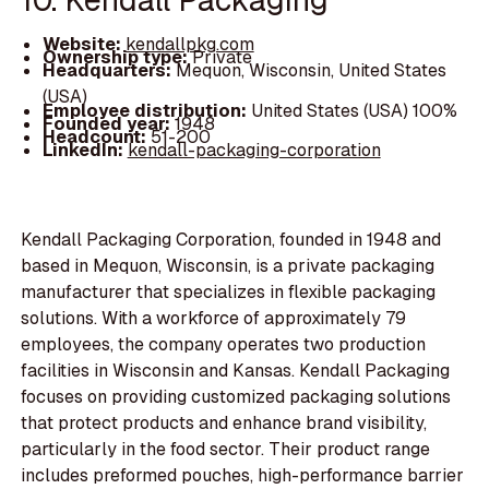
Website:
kendallpkg.com
Ownership type:
Private
Headquarters:
Mequon, Wisconsin, United States
(USA)
Employee distribution:
United States (USA) 100%
Founded year:
1948
Headcount:
51-200
LinkedIn:
kendall-packaging-corporation
Kendall Packaging Corporation, founded in 1948 and
based in Mequon, Wisconsin, is a private packaging
manufacturer that specializes in flexible packaging
solutions. With a workforce of approximately 79
employees, the company operates two production
facilities in Wisconsin and Kansas. Kendall Packaging
focuses on providing customized packaging solutions
that protect products and enhance brand visibility,
particularly in the food sector. Their product range
includes preformed pouches, high-performance barrier