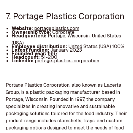
7. Portage Plastics Corporation
Website:
portageplastics.com
Ownership type:
Corporate
Headquarters:
Portage, Wisconsin, United States
(USA)
Employee distribution:
United States (USA) 100%
Latest funding:
January 2023
Founded year:
1997
Headcount:
51-200
LinkedIn:
portage-plastics-corporation
Portage Plastics Corporation, also known as Lacerta
Group, is a plastic packaging manufacturer based in
Portage, Wisconsin. Founded in 1997, the company
specializes in creating innovative and sustainable
packaging solutions tailored for the food industry. Their
product range includes clamshells, trays, and custom
packaging options designed to meet the needs of food