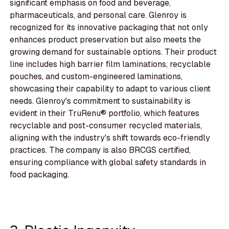
significant emphasis on food and beverage,
pharmaceuticals, and personal care. Glenroy is
recognized for its innovative packaging that not only
enhances product preservation but also meets the
growing demand for sustainable options. Their product
line includes high barrier film laminations, recyclable
pouches, and custom-engineered laminations,
showcasing their capability to adapt to various client
needs. Glenroy's commitment to sustainability is
evident in their TruRenu® portfolio, which features
recyclable and post-consumer recycled materials,
aligning with the industry's shift towards eco-friendly
practices. The company is also BRCGS certified,
ensuring compliance with global safety standards in
food packaging.