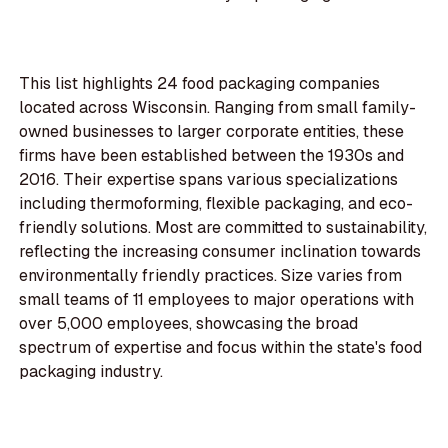
This list highlights 24 food packaging companies
located across Wisconsin. Ranging from small family-
owned businesses to larger corporate entities, these
firms have been established between the 1930s and
2016. Their expertise spans various specializations
including thermoforming, flexible packaging, and eco-
friendly solutions. Most are committed to sustainability,
reflecting the increasing consumer inclination towards
environmentally friendly practices. Size varies from
small teams of 11 employees to major operations with
over 5,000 employees, showcasing the broad
spectrum of expertise and focus within the state's food
packaging industry.