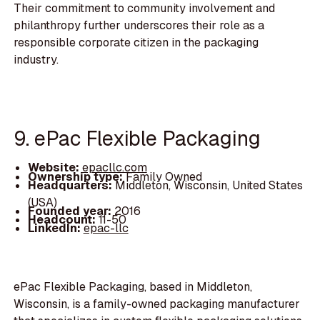
Their commitment to community involvement and
philanthropy further underscores their role as a
responsible corporate citizen in the packaging
industry.
9. ePac Flexible Packaging
Website:
epacllc.com
Ownership type:
Family Owned
Headquarters:
Middleton, Wisconsin, United States
(USA)
Founded year:
2016
Headcount:
11-50
LinkedIn:
epac-llc
ePac Flexible Packaging, based in Middleton,
Wisconsin, is a family-owned packaging manufacturer