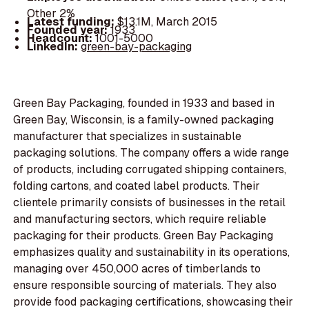
Other 2%
Latest funding:
$13.1M, March 2015
Founded year:
1933
Headcount:
1001-5000
LinkedIn:
green-bay-packaging
Green Bay Packaging, founded in 1933 and based in
Green Bay, Wisconsin, is a family-owned packaging
manufacturer that specializes in sustainable
packaging solutions. The company offers a wide range
of products, including corrugated shipping containers,
folding cartons, and coated label products. Their
clientele primarily consists of businesses in the retail
and manufacturing sectors, which require reliable
packaging for their products. Green Bay Packaging
emphasizes quality and sustainability in its operations,
managing over 450,000 acres of timberlands to
ensure responsible sourcing of materials. They also
provide food packaging certifications, showcasing their