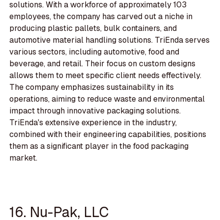
solutions. With a workforce of approximately 103
employees, the company has carved out a niche in
producing plastic pallets, bulk containers, and
automotive material handling solutions. TriEnda serves
various sectors, including automotive, food and
beverage, and retail. Their focus on custom designs
allows them to meet specific client needs effectively.
The company emphasizes sustainability in its
operations, aiming to reduce waste and environmental
impact through innovative packaging solutions.
TriEnda's extensive experience in the industry,
combined with their engineering capabilities, positions
them as a significant player in the food packaging
market.
16. Nu-Pak, LLC