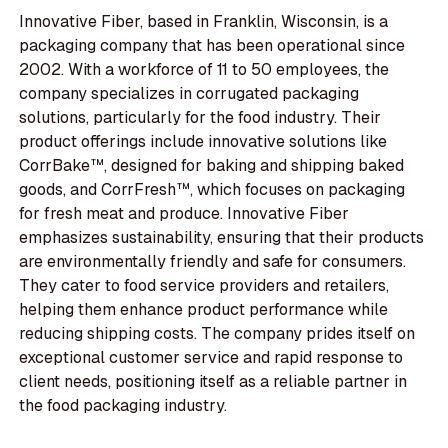
Innovative Fiber, based in Franklin, Wisconsin, is a
packaging company that has been operational since
2002. With a workforce of 11 to 50 employees, the
company specializes in corrugated packaging
solutions, particularly for the food industry. Their
product offerings include innovative solutions like
CorrBake™, designed for baking and shipping baked
goods, and CorrFresh™, which focuses on packaging
for fresh meat and produce. Innovative Fiber
emphasizes sustainability, ensuring that their products
are environmentally friendly and safe for consumers.
They cater to food service providers and retailers,
helping them enhance product performance while
reducing shipping costs. The company prides itself on
exceptional customer service and rapid response to
client needs, positioning itself as a reliable partner in
the food packaging industry.