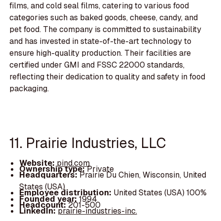
films, and cold seal films, catering to various food
categories such as baked goods, cheese, candy, and
pet food. The company is committed to sustainability
and has invested in state-of-the-art technology to
ensure high-quality production. Their facilities are
certified under GMI and FSSC 22000 standards,
reflecting their dedication to quality and safety in food
packaging.
11. Prairie Industries, LLC
Website:
pind.com
Ownership type:
Private
Headquarters:
Prairie Du Chien, Wisconsin, United
States (USA)
Employee distribution:
United States (USA) 100%
Founded year:
1994
Headcount:
201-500
LinkedIn:
prairie-industries-inc.