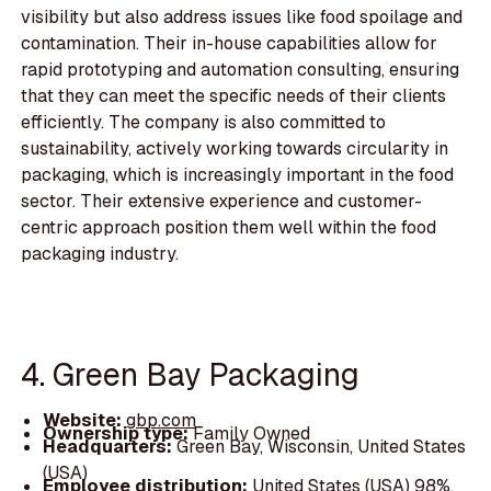
visibility but also address issues like food spoilage and
contamination. Their in-house capabilities allow for
rapid prototyping and automation consulting, ensuring
that they can meet the specific needs of their clients
efficiently. The company is also committed to
sustainability, actively working towards circularity in
packaging, which is increasingly important in the food
sector. Their extensive experience and customer-
centric approach position them well within the food
packaging industry.
4. Green Bay Packaging
Website:
gbp.com
Ownership type:
Family Owned
Headquarters:
Green Bay, Wisconsin, United States
(USA)
Employee distribution:
United States (USA) 98%,