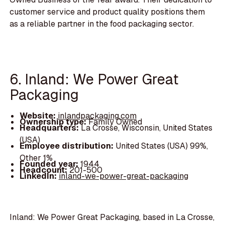
customer service and product quality positions them
as a reliable partner in the food packaging sector.
6. Inland: We Power Great
Packaging
Website:
inlandpackaging.com
Ownership type:
Family Owned
Headquarters:
La Crosse, Wisconsin, United States
(USA)
Employee distribution:
United States (USA) 99%,
Other 1%
Founded year:
1944
Headcount:
201-500
LinkedIn:
inland-we-power-great-packaging
Inland: We Power Great Packaging, based in La Crosse,