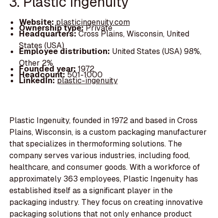
3. Plastic Ingenuity
Website:
plasticingenuity.com
Ownership type:
Private
Headquarters:
Cross Plains, Wisconsin, United
States (USA)
Employee distribution:
United States (USA) 98%,
Other 2%
Founded year:
1972
Headcount:
501-1000
LinkedIn:
plastic-ingenuity
Plastic Ingenuity, founded in 1972 and based in Cross
Plains, Wisconsin, is a custom packaging manufacturer
that specializes in thermoforming solutions. The
company serves various industries, including food,
healthcare, and consumer goods. With a workforce of
approximately 363 employees, Plastic Ingenuity has
established itself as a significant player in the
packaging industry. They focus on creating innovative
packaging solutions that not only enhance product