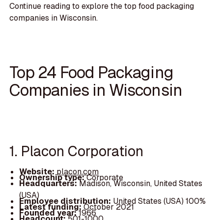
Continue reading to explore the top food packaging
companies in Wisconsin.
Top 24 Food Packaging
Companies in Wisconsin
1. Placon Corporation
Website:
placon.com
Ownership type:
Corporate
Headquarters:
Madison, Wisconsin, United States
(USA)
Employee distribution:
United States (USA) 100%
Latest funding:
October 2021
Founded year:
1966
Headcount:
501-1000