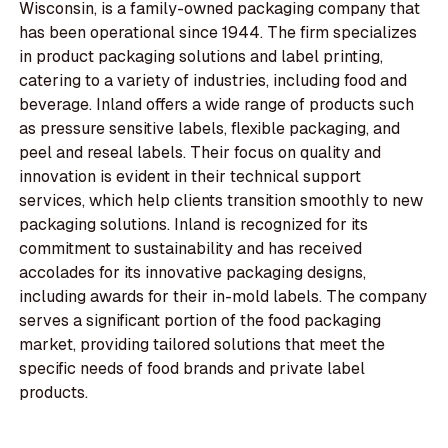
Wisconsin, is a family-owned packaging company that
has been operational since 1944. The firm specializes
in product packaging solutions and label printing,
catering to a variety of industries, including food and
beverage. Inland offers a wide range of products such
as pressure sensitive labels, flexible packaging, and
peel and reseal labels. Their focus on quality and
innovation is evident in their technical support
services, which help clients transition smoothly to new
packaging solutions. Inland is recognized for its
commitment to sustainability and has received
accolades for its innovative packaging designs,
including awards for their in-mold labels. The company
serves a significant portion of the food packaging
market, providing tailored solutions that meet the
specific needs of food brands and private label
products.