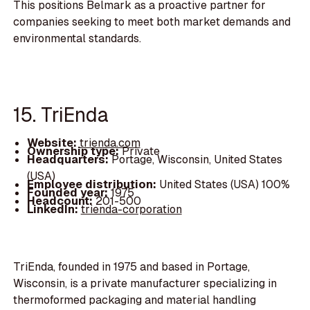
This positions Belmark as a proactive partner for
companies seeking to meet both market demands and
environmental standards.
15. TriEnda
Website:
trienda.com
Ownership type:
Private
Headquarters:
Portage, Wisconsin, United States
(USA)
Employee distribution:
United States (USA) 100%
Founded year:
1975
Headcount:
201-500
LinkedIn:
trienda-corporation
TriEnda, founded in 1975 and based in Portage,
Wisconsin, is a private manufacturer specializing in
thermoformed packaging and material handling