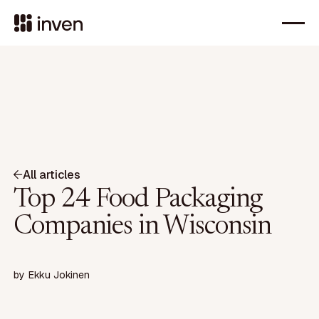
All articles
Top 24 Food Packaging
Companies in Wisconsin
by
Ekku Jokinen