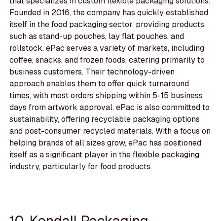
that specializes in custom flexible packaging solutions.
Founded in 2016, the company has quickly established
itself in the food packaging sector, providing products
such as stand-up pouches, lay flat pouches, and
rollstock. ePac serves a variety of markets, including
coffee, snacks, and frozen foods, catering primarily to
business customers. Their technology-driven
approach enables them to offer quick turnaround
times, with most orders shipping within 5-15 business
days from artwork approval. ePac is also committed to
sustainability, offering recyclable packaging options
and post-consumer recycled materials. With a focus on
helping brands of all sizes grow, ePac has positioned
itself as a significant player in the flexible packaging
industry, particularly for food products.
10. Kendall Packaging