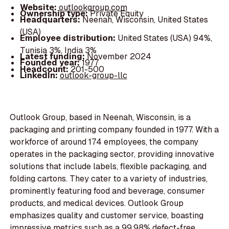
Website:
outlookgroup.com
Ownership type:
Private Equity
Headquarters:
Neenah, Wisconsin, United States
(USA)
Employee distribution:
United States (USA) 94%,
Tunisia 3%, India 3%
Latest funding:
November 2024
Founded year:
1977
Headcount:
201-500
LinkedIn:
outlook-group-llc
Outlook Group, based in Neenah, Wisconsin, is a
packaging and printing company founded in 1977. With a
workforce of around 174 employees, the company
operates in the packaging sector, providing innovative
solutions that include labels, flexible packaging, and
folding cartons. They cater to a variety of industries,
prominently featuring food and beverage, consumer
products, and medical devices. Outlook Group
emphasizes quality and customer service, boasting
impressive metrics such as a 99.98% defect-free