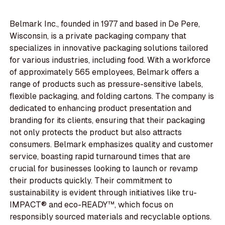
Belmark Inc., founded in 1977 and based in De Pere,
Wisconsin, is a private packaging company that
specializes in innovative packaging solutions tailored
for various industries, including food. With a workforce
of approximately 565 employees, Belmark offers a
range of products such as pressure-sensitive labels,
flexible packaging, and folding cartons. The company is
dedicated to enhancing product presentation and
branding for its clients, ensuring that their packaging
not only protects the product but also attracts
consumers. Belmark emphasizes quality and customer
service, boasting rapid turnaround times that are
crucial for businesses looking to launch or revamp
their products quickly. Their commitment to
sustainability is evident through initiatives like tru-
IMPACT® and eco-READY™, which focus on
responsibly sourced materials and recyclable options.