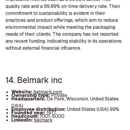
quality rate and a 99.89% on-time delivery rate. Their
commitment to sustainability is evident in their
practices and product offerings, which aim to reduce
environmental impact while meeting the packaging
needs of their clients. The company has not reported
any recent funding, indicating stability in its operations
without external financial influence.
14. Belmark inc
Website:
belmark.com
Ownership type:
Private
Headquarters:
De Pere, Wisconsin, United States
(USA)
Employee distribution:
United States (USA) 99%
Founded year:
1977
Headcount:
1001-5000
LinkedIn:
belmark