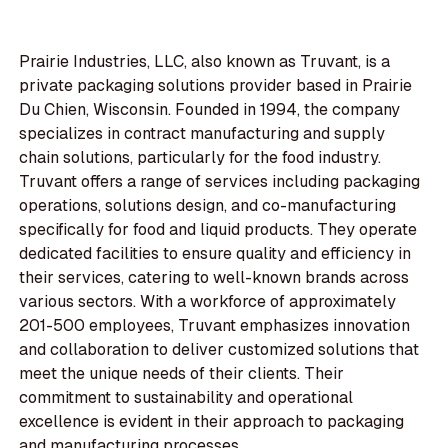
Prairie Industries, LLC, also known as Truvant, is a
private packaging solutions provider based in Prairie
Du Chien, Wisconsin. Founded in 1994, the company
specializes in contract manufacturing and supply
chain solutions, particularly for the food industry.
Truvant offers a range of services including packaging
operations, solutions design, and co-manufacturing
specifically for food and liquid products. They operate
dedicated facilities to ensure quality and efficiency in
their services, catering to well-known brands across
various sectors. With a workforce of approximately
201-500 employees, Truvant emphasizes innovation
and collaboration to deliver customized solutions that
meet the unique needs of their clients. Their
commitment to sustainability and operational
excellence is evident in their approach to packaging
and manufacturing processes.