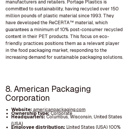
manufacturers and retailers. Portage Plastics is
committed to sustainability, having recycled over 150
million pounds of plastic material since 1993. They
have developed the ReCERTA™ material, which
guarantees a minimum of 10% post-consumer recycled
content in their PET products. This focus on eco-
friendly practices positions them as a relevant player
in the food packaging market, responding to the
increasing demand for sustainable packaging solutions.
8. American Packaging
Corporation
Website:
americanpackaging.com
Ownership type:
Corporate
Headquarters:
Columbus, Wisconsin, United States
(USA)
Employee distribution:
United States (USA) 100%