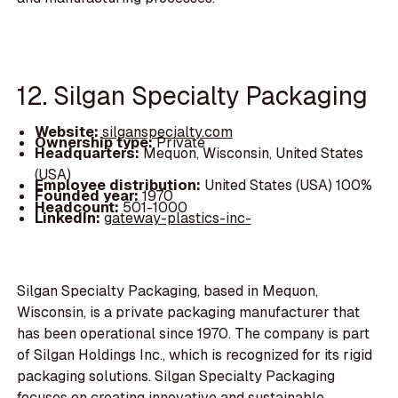
12. Silgan Specialty Packaging
Website:
silganspecialty.com
Ownership type:
Private
Headquarters:
Mequon, Wisconsin, United States
(USA)
Employee distribution:
United States (USA) 100%
Founded year:
1970
Headcount:
501-1000
LinkedIn:
gateway-plastics-inc-
Silgan Specialty Packaging, based in Mequon,
Wisconsin, is a private packaging manufacturer that
has been operational since 1970. The company is part
of Silgan Holdings Inc., which is recognized for its rigid
packaging solutions. Silgan Specialty Packaging
focuses on creating innovative and sustainable