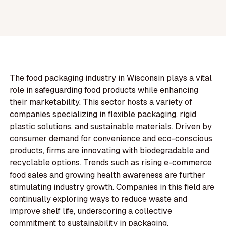
The food packaging industry in Wisconsin plays a vital
role in safeguarding food products while enhancing
their marketability. This sector hosts a variety of
companies specializing in flexible packaging, rigid
plastic solutions, and sustainable materials. Driven by
consumer demand for convenience and eco-conscious
products, firms are innovating with biodegradable and
recyclable options. Trends such as rising e-commerce
food sales and growing health awareness are further
stimulating industry growth. Companies in this field are
continually exploring ways to reduce waste and
improve shelf life, underscoring a collective
commitment to sustainability in packaging.