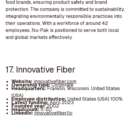
food brands, ensuring product safety and brand
protection. The company is committed to sustainability,
integrating environmentally responsible practices into
their operations. With a workforce of around 42
employees, Nu-Pak is positioned to serve both local
and global markets effectively.
17. Innovative Fiber
Website:
innovativefiber.com
Ownership type:
Corporate
Headquarters:
Franklin, Wisconsin, United States
(USA)
Employee distribution:
United States (USA) 100%
Latest funding:
April 2023
Founded year:
2002
Headcount:
11-50
LinkedIn:
innovativefiberllc