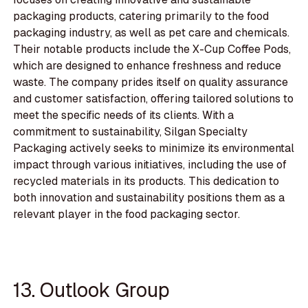
packaging products, catering primarily to the food
packaging industry, as well as pet care and chemicals.
Their notable products include the X-Cup Coffee Pods,
which are designed to enhance freshness and reduce
waste. The company prides itself on quality assurance
and customer satisfaction, offering tailored solutions to
meet the specific needs of its clients. With a
commitment to sustainability, Silgan Specialty
Packaging actively seeks to minimize its environmental
impact through various initiatives, including the use of
recycled materials in its products. This dedication to
both innovation and sustainability positions them as a
relevant player in the food packaging sector.
13. Outlook Group