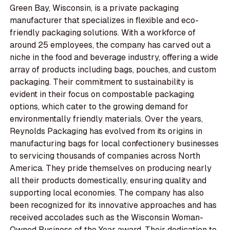
Green Bay, Wisconsin, is a private packaging
manufacturer that specializes in flexible and eco-
friendly packaging solutions. With a workforce of
around 25 employees, the company has carved out a
niche in the food and beverage industry, offering a wide
array of products including bags, pouches, and custom
packaging. Their commitment to sustainability is
evident in their focus on compostable packaging
options, which cater to the growing demand for
environmentally friendly materials. Over the years,
Reynolds Packaging has evolved from its origins in
manufacturing bags for local confectionery businesses
to servicing thousands of companies across North
America. They pride themselves on producing nearly
all their products domestically, ensuring quality and
supporting local economies. The company has also
been recognized for its innovative approaches and has
received accolades such as the Wisconsin Woman-
Owned Business of the Year award. Their dedication to