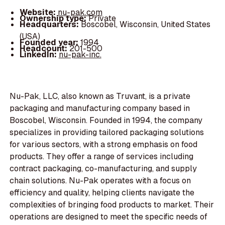
Website:
nu-pak.com
Ownership type:
Private
Headquarters:
Boscobel, Wisconsin, United States
(USA)
Founded year:
1994
Headcount:
201-500
LinkedIn:
nu-pak-inc.
Nu-Pak, LLC, also known as Truvant, is a private
packaging and manufacturing company based in
Boscobel, Wisconsin. Founded in 1994, the company
specializes in providing tailored packaging solutions
for various sectors, with a strong emphasis on food
products. They offer a range of services including
contract packaging, co-manufacturing, and supply
chain solutions. Nu-Pak operates with a focus on
efficiency and quality, helping clients navigate the
complexities of bringing food products to market. Their
operations are designed to meet the specific needs of