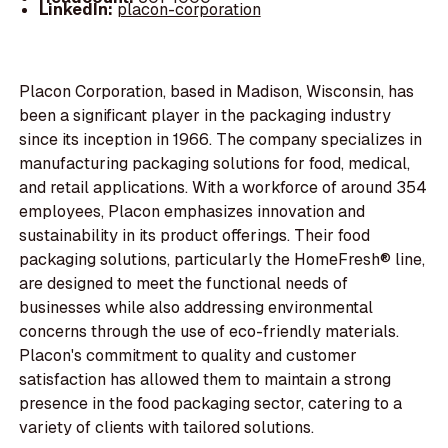
LinkedIn:
placon-corporation
Placon Corporation, based in Madison, Wisconsin, has
been a significant player in the packaging industry
since its inception in 1966. The company specializes in
manufacturing packaging solutions for food, medical,
and retail applications. With a workforce of around 354
employees, Placon emphasizes innovation and
sustainability in its product offerings. Their food
packaging solutions, particularly the HomeFresh® line,
are designed to meet the functional needs of
businesses while also addressing environmental
concerns through the use of eco-friendly materials.
Placon's commitment to quality and customer
satisfaction has allowed them to maintain a strong
presence in the food packaging sector, catering to a
variety of clients with tailored solutions.