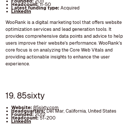
Founded:
2011
Headcount:
11-50
Latest funding type:
Acquired
LinkedIn
WooRank is a digital marketing tool that offers website
optimization services and lead generation tools. It
provides comprehensive data points and advice to help
users improve their website's performance. WooRank's
core focus is on analyzing the Core Web Vitals and
providing actionable insights to enhance the user
experience.
19. 85sixty
Website:
85sixty.com
Headquarters:
Del Mar, California, United States
Founded:
2012
Headcount:
51-200
LinkedIn