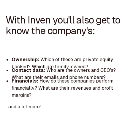
With Inven you'll also get to
know the company's:
Ownership:
Which of these are private equity
backed? Which are family-owned?
Contact data:
Who are the owners and CEO's?
What are their emails and phone numbers?
Financials:
How do these companies perform
financially? What are their revenues and profit
margins?
...and a lot more!