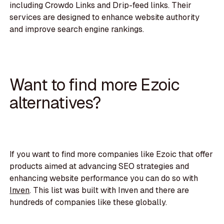
including Crowdo Links and Drip-feed links. Their
services are designed to enhance website authority
and improve search engine rankings.
Want to find more Ezoic
alternatives?
If you want to find more companies like Ezoic that offer
products aimed at advancing SEO strategies and
enhancing website performance you can do so with
Inven
. This list was built with Inven and there are
hundreds of companies like these globally.