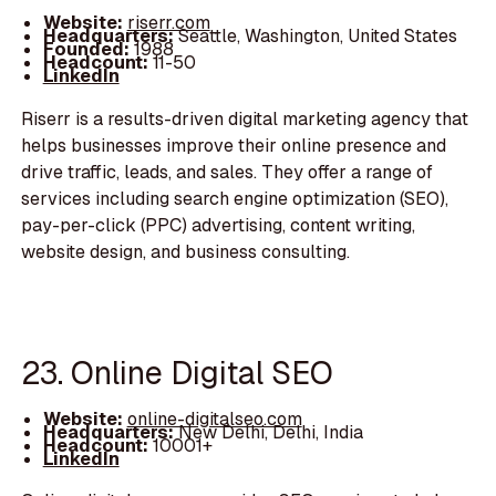
Website:
riserr.com
Headquarters:
Seattle, Washington, United States
Founded:
1988
Headcount:
11-50
LinkedIn
Riserr is a results-driven digital marketing agency that
helps businesses improve their online presence and
drive traffic, leads, and sales. They offer a range of
services including search engine optimization (SEO),
pay-per-click (PPC) advertising, content writing,
website design, and business consulting.
23. Online Digital SEO
Website:
online-digitalseo.com
Headquarters:
New Delhi, Delhi, India
Headcount:
10001+
LinkedIn