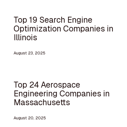
Top 19 Search Engine
Optimization Companies in
Illinois
August 23, 2025
Top 24 Aerospace
Engineering Companies in
Massachusetts
August 20, 2025