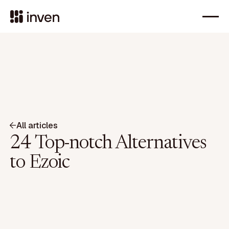
All articles
24 Top-notch Alternatives
to Ezoic