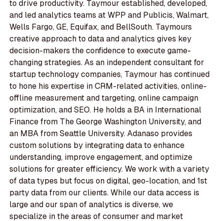
to drive productivity. Taymour established, developed,
and led analytics teams at WPP and Publicis, Walmart,
Wells Fargo, GE, Equifax, and BellSouth. Taymours
creative approach to data and analytics gives key
decision-makers the confidence to execute game-
changing strategies. As an independent consultant for
startup technology companies, Taymour has continued
to hone his expertise in CRM-related activities, online-
offline measurement and targeting, online campaign
optimization, and SEO. He holds a BA in International
Finance from The George Washington University, and
an MBA from Seattle University. Adanaso provides
custom solutions by integrating data to enhance
understanding, improve engagement, and optimize
solutions for greater efficiency. We work with a variety
of data types but focus on digital, geo-location, and 1st
party data from our clients. While our data access is
large and our span of analytics is diverse, we
specialize in the areas of consumer and market