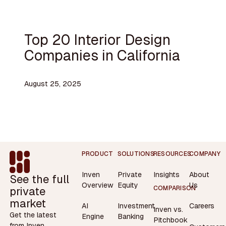
Top 20 Interior Design
Companies in California
August 25, 2025
Footer
PRODUCT
SOLUTIONS
RESOURCES
COMPANY
Inven
Private
Insights
About
See the full
Overview
Equity
Us
private
COMPARISON
market
AI
Investment
Careers
Inven vs.
Get the latest
Engine
Banking
Pitchbook
from Inven