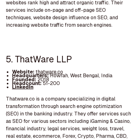
websites rank high and attract organic traffic. Their
services include on-page and off-page SEO
techniques, website design influence on SEO, and
increasing website traffic from search engines.
5. ThatWare LLP
Website:
thatware.co
Headquarters:
Howrah, West Bengal, India
Founded:
2018
Headcount:
51-200
LinkedIn
Thatware.co is a company specializing in digital
transformation through search engine optimization
(SEO) in the banking industry. They offer services such
as SEO for various sectors including iGaming & Casino,
financial industry, legal services, weight loss, travel,
real estate, ecommerce, Forex, Crypto, Pharma, CBD,