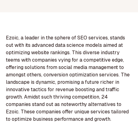
Ezoic, a leader in the sphere of SEO services, stands
out with its advanced data science models aimed at
optimizing website rankings. This diverse industry
teems with companies vying for a competitive edge,
offering solutions from social media management to
amongst others, conversion optimization services. The
landscape is dynamic, promising a future richer in
innovative tactics for revenue boosting and traffic
growth. Amidst such thriving competition, 24
companies stand out as noteworthy alternatives to
Ezoic. These companies offer unique services tailored
to optimize business performance and growth.