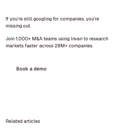
If you're still googling for companies, you're
missing out.
Join 1,000+ M&A teams using Inven to research
markets faster across 28M+ companies.
Book a demo
Related articles