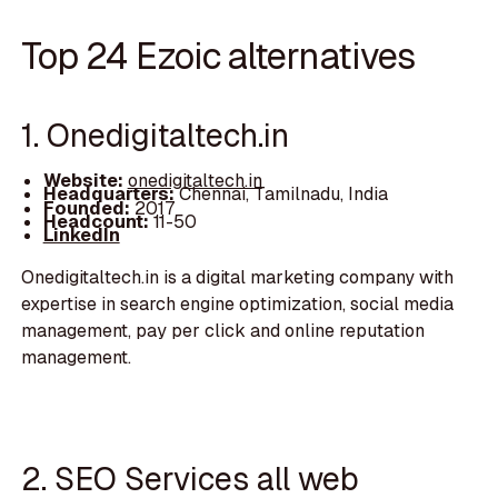
Top 24 Ezoic alternatives
1. Onedigitaltech.in
Website:
onedigitaltech.in
Headquarters:
Chennai, Tamilnadu, India
Founded:
2017
Headcount:
11-50
LinkedIn
Onedigitaltech.in is a digital marketing company with
expertise in search engine optimization, social media
management, pay per click and online reputation
management.
2. SEO Services all web