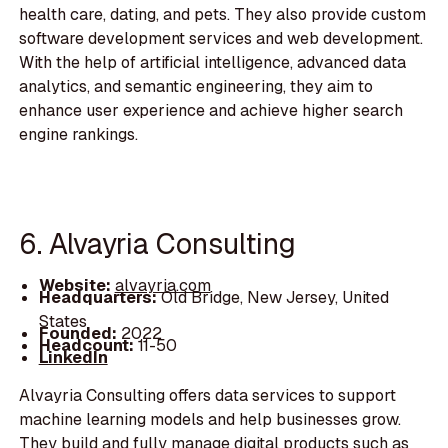
health care, dating, and pets. They also provide custom
software development services and web development.
With the help of artificial intelligence, advanced data
analytics, and semantic engineering, they aim to
enhance user experience and achieve higher search
engine rankings.
6. Alvayria Consulting
Website:
alvayria.com
Headquarters:
Old Bridge, New Jersey, United
States
Founded:
2022
Headcount:
11-50
LinkedIn
Alvayria Consulting offers data services to support
machine learning models and help businesses grow.
They build and fully manage digital products such as