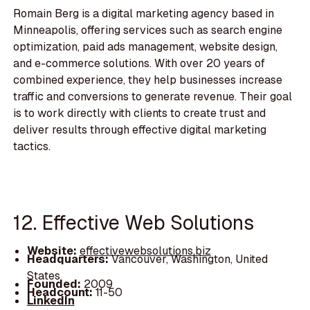
Romain Berg is a digital marketing agency based in
Minneapolis, offering services such as search engine
optimization, paid ads management, website design,
and e-commerce solutions. With over 20 years of
combined experience, they help businesses increase
traffic and conversions to generate revenue. Their goal
is to work directly with clients to create trust and
deliver results through effective digital marketing
tactics.
12. Effective Web Solutions
Website:
effectivewebsolutions.biz
Headquarters:
Vancouver, Washington, United
States
Founded:
2009
Headcount:
11-50
LinkedIn