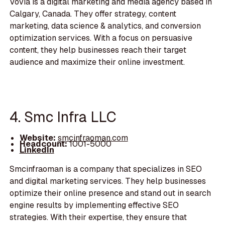
Vovia is a digital marketing and media agency based in
Calgary, Canada. They offer strategy, content
marketing, data science & analytics, and conversion
optimization services. With a focus on persuasive
content, they help businesses reach their target
audience and maximize their online investment.
4. Smc Infra LLC
Website:
smcinfraoman.com
Headcount:
1001-5000
LinkedIn
Smcinfraoman is a company that specializes in SEO
and digital marketing services. They help businesses
optimize their online presence and stand out in search
engine results by implementing effective SEO
strategies. With their expertise, they ensure that