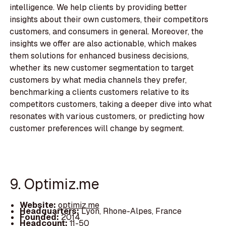
intelligence. We help clients by providing better
insights about their own customers, their competitors
customers, and consumers in general. Moreover, the
insights we offer are also actionable, which makes
them solutions for enhanced business decisions,
whether its new customer segmentation to target
customers by what media channels they prefer,
benchmarking a clients customers relative to its
competitors customers, taking a deeper dive into what
resonates with various customers, or predicting how
customer preferences will change by segment.
9. Optimiz.me
Website:
optimiz.me
Headquarters:
Lyon, Rhone-Alpes, France
Founded:
2014
Headcount:
11-50