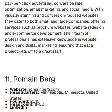
pay-per-click advertising, conversion rate
optimization, email marketing, and social media. With
visually stunning and conversion-focused websites,
they cater to both small and large companies, offering
services such as brochure websites, website redesign,
and e-commerce development. Their team of
professionals has extensive knowledge in website
design and digital marketing, ensuring that each
project gets off to a great start.
11. Romain Berg
Website:
romainberg.com
Headquarters:
Minneapolis, Minnesota, United
States
Founded:
2015
Headcount:
11-50
LinkedIn