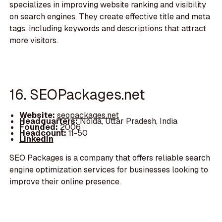
specializes in improving website ranking and visibility
on search engines. They create effective title and meta
tags, including keywords and descriptions that attract
more visitors.
16. SEOPackages.net
Website:
seopackages.net
Headquarters:
Noida, Uttar Pradesh, India
Founded:
2006
Headcount:
11-50
LinkedIn
SEO Packages is a company that offers reliable search
engine optimization services for businesses looking to
improve their online presence.