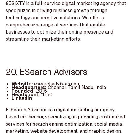
85SIXTY is a full-service digital marketing agency that
specializes in driving business growth through
technology and creative solutions. We offer a
comprehensive range of services that enable
businesses to optimize their online presence and
streamline their marketing efforts.
20. ESearch Advisors
Website:
esearchadvisors.com
Headquarters:
Chennai, Tamil Nadu, India
Founded:
2015
Headcount:
11-50
LinkedIn
E-Search Advisors is a digital marketing company
based in Chennai, specializing in providing customized
services for search engine optimization, social media
marketing, website development, and graphic design.