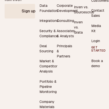
Customers
Data
Corporate
Inven vs.
Contact
Foundation
Development
Sign up
Sourcescrub
Sales
Integrations
Consulting
Inven
Media
vs.
Security &
Associates
Kit
Grata
Compliance
& Analysts
Login
Deal
Principals
GET
STARTED
Sourcing
&
Partners
Book a
Market &
demo
Competitor
Analysis
Portfolio &
Pipeline
Monitoring
Company
Materials