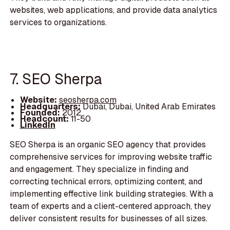
websites, web applications, and provide data analytics
services to organizations.
7. SEO Sherpa
Website:
seosherpa.com
Headquarters:
Dubai, Dubai, United Arab Emirates
Founded:
2012
Headcount:
11-50
LinkedIn
SEO Sherpa is an organic SEO agency that provides
comprehensive services for improving website traffic
and engagement. They specialize in finding and
correcting technical errors, optimizing content, and
implementing effective link building strategies. With a
team of experts and a client-centered approach, they
deliver consistent results for businesses of all sizes.