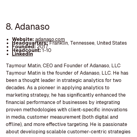
8. Adanaso
Website:
adanaso.com
Headquarters:
Franklin, Tennessee, United States
Founded:
2017
Headcount:
1-10
LinkedIn
Taymour Matin, CEO and Founder of Adanaso, LLC
Taymour Matin is the founder of Adanaso, LLC. He has
been a thought leader in strategic analytics for two
decades. As a pioneer in applying analytics to
marketing strategy, he has significantly enhanced the
financial performance of businesses by integrating
proven methodologies with client-specific innovations
in media, customer measurement (both digital and
offline), and more effective targeting. He is passionate
about developing scalable customer-centric strategies