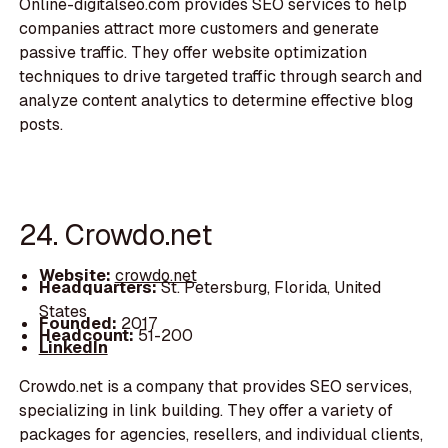
Online-digitalseo.com provides SEO services to help
companies attract more customers and generate
passive traffic. They offer website optimization
techniques to drive targeted traffic through search and
analyze content analytics to determine effective blog
posts.
24. Crowdo.net
Website:
crowdo.net
Headquarters:
St. Petersburg, Florida, United
States
Founded:
2017
Headcount:
51-200
LinkedIn
Crowdo.net is a company that provides SEO services,
specializing in link building. They offer a variety of
packages for agencies, resellers, and individual clients,