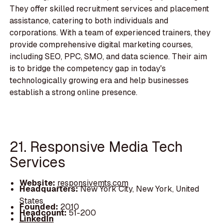
They offer skilled recruitment services and placement
assistance, catering to both individuals and
corporations. With a team of experienced trainers, they
provide comprehensive digital marketing courses,
including SEO, PPC, SMO, and data science. Their aim
is to bridge the competency gap in today's
technologically growing era and help businesses
establish a strong online presence.
21. Responsive Media Tech
Services
Website:
responsivemts.com
Headquarters:
New York City, New York, United
States
Founded:
2010
Headcount:
51-200
LinkedIn