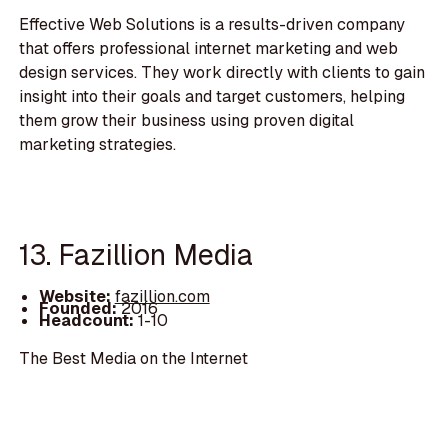
Effective Web Solutions is a results-driven company
that offers professional internet marketing and web
design services. They work directly with clients to gain
insight into their goals and target customers, helping
them grow their business using proven digital
marketing strategies.
13. Fazillion Media
Website:
fazillion.com
Founded:
2016
Headcount:
1-10
The Best Media on the Internet