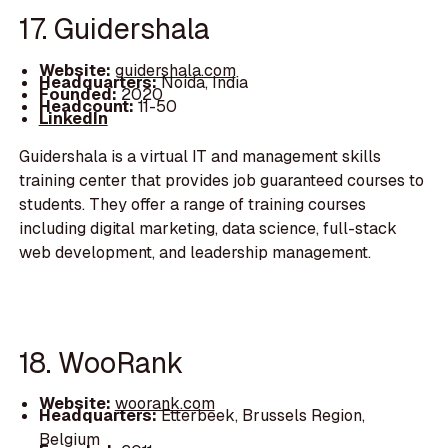
17. Guidershala
Website:
guidershala.com
Headquarters:
Noida, India
Founded:
2020
Headcount:
11-50
LinkedIn
Guidershala is a virtual IT and management skills
training center that provides job guaranteed courses to
students. They offer a range of training courses
including digital marketing, data science, full-stack
web development, and leadership management.
18. WooRank
Website:
woorank.com
Headquarters:
Etterbeek, Brussels Region,
Belgium