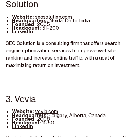
Solution
Website:
seosolution.com
Headquarters:
Noida, Delhi, India
Founded:
2005
Headcount:
51-200
LinkedIn
SEO Solution is a consulting firm that offers search
engine optimization services to improve website
ranking and increase online traffic, with a goal of
maximizing return on investment.
3. Vovia
Website:
vovia.com
Headquarters:
Calgary, Alberta, Canada
Founded:
2008
Headcount:
11-50
LinkedIn