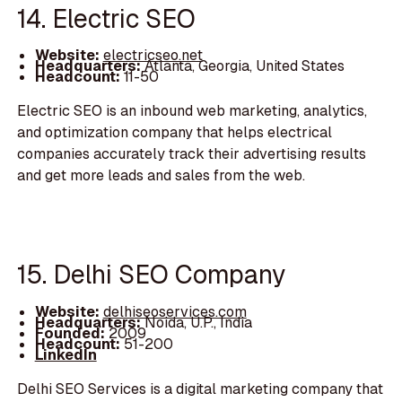
14. Electric SEO
Website:
electricseo.net
Headquarters:
Atlanta, Georgia, United States
Headcount:
11-50
Electric SEO is an inbound web marketing, analytics,
and optimization company that helps electrical
companies accurately track their advertising results
and get more leads and sales from the web.
15. Delhi SEO Company
Website:
delhiseoservices.com
Headquarters:
Noida, U.P., India
Founded:
2009
Headcount:
51-200
LinkedIn
Delhi SEO Services is a digital marketing company that