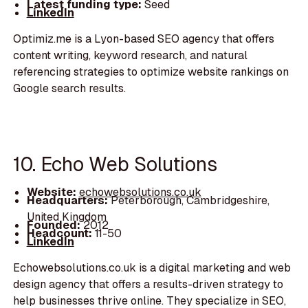
Latest funding type:
Seed
LinkedIn
Optimiz.me is a Lyon-based SEO agency that offers
content writing, keyword research, and natural
referencing strategies to optimize website rankings on
Google search results.
10. Echo Web Solutions
Website:
echowebsolutions.co.uk
Headquarters:
Peterborough, Cambridgeshire,
United Kingdom
Founded:
2012
Headcount:
11-50
LinkedIn
Echowebsolutions.co.uk is a digital marketing and web
design agency that offers a results-driven strategy to
help businesses thrive online. They specialize in SEO,