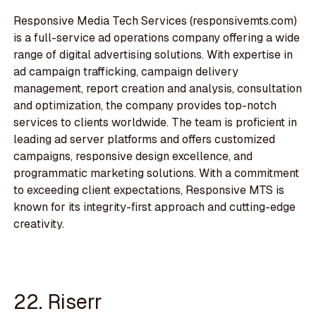
Responsive Media Tech Services (responsivemts.com)
is a full-service ad operations company offering a wide
range of digital advertising solutions. With expertise in
ad campaign trafficking, campaign delivery
management, report creation and analysis, consultation
and optimization, the company provides top-notch
services to clients worldwide. The team is proficient in
leading ad server platforms and offers customized
campaigns, responsive design excellence, and
programmatic marketing solutions. With a commitment
to exceeding client expectations, Responsive MTS is
known for its integrity-first approach and cutting-edge
creativity.
22. Riserr