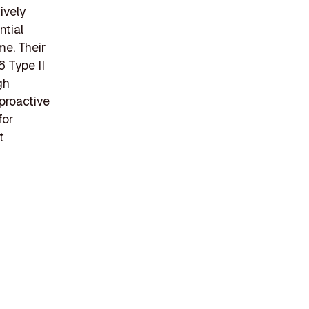
ively
ntial
me. Their
6 Type II
gh
 proactive
for
t