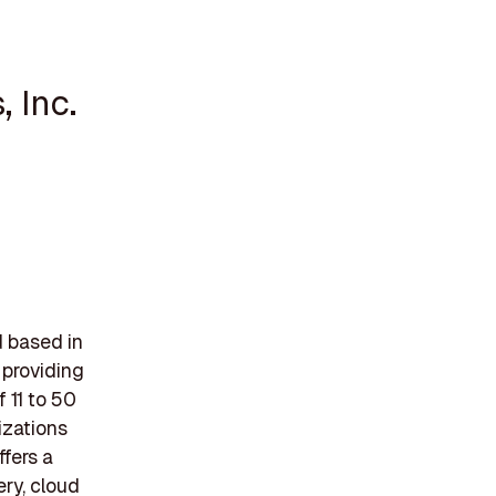
 Inc.
d based in
 providing
 11 to 50
izations
fers a
ery, cloud