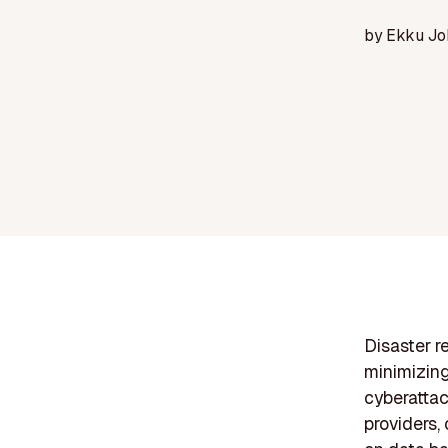
by
Ekku Jo
Disaster r
minimizing
cyberattac
providers,