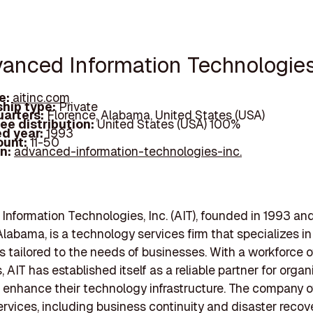
vanced Information Technologies,
e:
aitinc.com
hip type:
Private
arters:
Florence, Alabama, United States (USA)
ee distribution:
United States (USA) 100%
d year:
1993
ount:
11-50
In:
advanced-information-technologies-inc.
nformation Technologies, Inc. (AIT), founded in 1993 an
Alabama, is a technology services firm that specializes in
ns tailored to the needs of businesses. With a workforce of
 AIT has established itself as a reliable partner for organ
 enhance their technology infrastructure. The company of
ervices, including business continuity and disaster recov