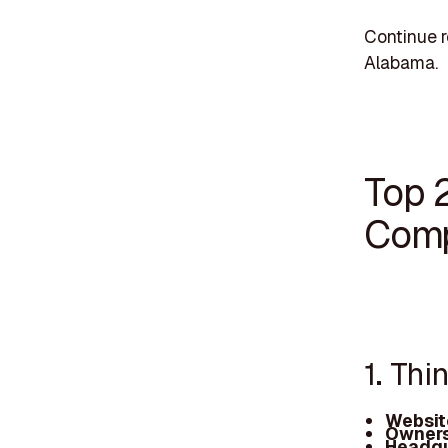
Continue r
Alabama.
Top 
Comp
1. Th
Websit
Owners
Headqu