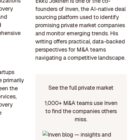
nizations
Ekku Jokinen is one of the co-
covery
founders of Inven, the AI-native deal
and
sourcing platform used to identify
d
promising private market companies
ehensive
and monitor emerging trends. His
writing offers practical, data-backed
perspectives for M&A teams
navigating a competitive landscape.
artups
 primarily
See the full private market
een the
rvices,
1,000+ M&A teams use Inven
overy
to find the companies others
e
miss.