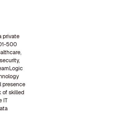
 private
201-500
althcare,
security,
 TeamLogic
chnology
al presence
 of skilled
e IT
data