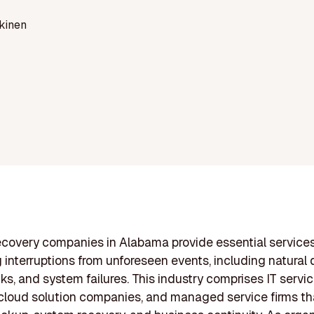
kinen
ecovery companies in Alabama provide essential service
 interruptions from unforeseen events, including natural d
ks, and system failures. This industry comprises IT servi
 cloud solution companies, and managed service firms th