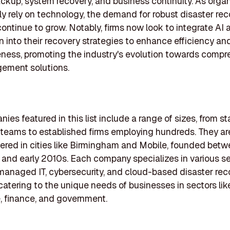
ckup, system recovery, and business continuity. As orga
ly rely on technology, the demand for robust disaster re
 continue to grow. Notably, firms now look to integrate AI 
 into their recovery strategies to enhance efficiency an
ness, promoting the industry's evolution towards compr
gement solutions.
ies featured in this list include a range of sizes, from st
 teams to established firms employing hundreds. They are
red in cities like Birmingham and Mobile, founded betw
 and early 2010s. Each company specializes in various se
managed IT, cybersecurity, and cloud-based disaster rec
 catering to the unique needs of businesses in sectors lik
, finance, and government.