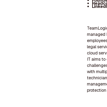
Founde
Headc
Linked
TeamLogic 
managed IT
employees,
legal serv
cloud serv
IT aims to
challenges
with multi
technician
management
protection