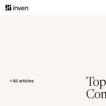
Top
All articles
Com