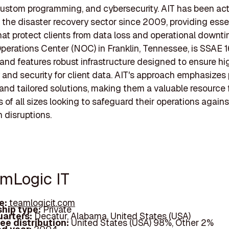
custom programming, and cybersecurity. AIT has been act
n the disaster recovery sector since 2009, providing esse
hat protect clients from data loss and operational downti
erations Center (NOC) in Franklin, Tennessee, is SSAE 1
and features robust infrastructure designed to ensure hi
ty and security for client data. AIT's approach emphasizes
nd tailored solutions, making them a valuable resource 
 of all sizes looking to safeguard their operations agains
 disruptions.
amLogic IT
e:
teamlogicit.com
hip type:
Private
arters:
Decatur, Alabama, United States (USA)
ee distribution:
United States (USA) 98%, Other 2%