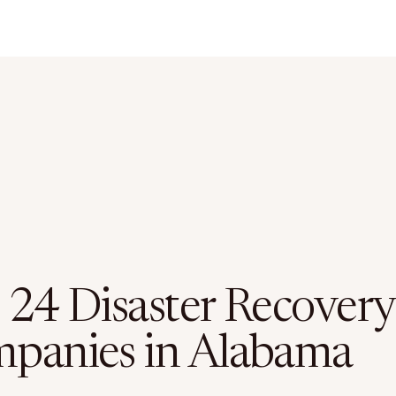
 24 Disaster Recovery
panies in Alabama