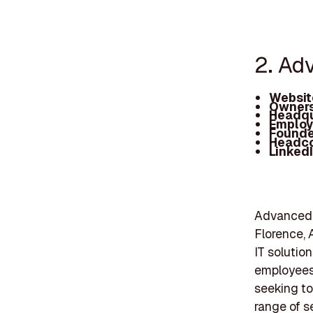
2. Ad
Websit
Owners
Headqu
Employ
Founde
Headc
Linked
Advanced I
Florence, 
IT solutio
employees,
seeking to
range of s