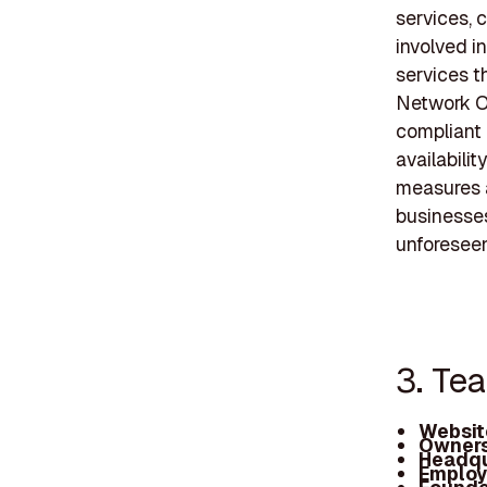
services, 
involved i
services t
Network Op
compliant 
availabili
measures a
businesses
unforeseen
3. Te
Websit
Owners
Headqu
Employ