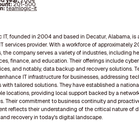
d year:
2004
ount:
201-500
In:
teamlogic-it
IT, founded in 2004 and based in Decatur, Alabama, is a
 services provider. With a workforce of approximately 
 the company serves a variety of industries, including he
ices, finance, and education. Their offerings include cyber
ices, and notably, data backup and recovery solutions.
 enhance IT infrastructure for businesses, addressing te
 with tailored solutions. They have established a nation
ple locations, providing local support backed by a network
s. Their commitment to business continuity and proactiv
 reflects their understanding of the critical nature of 
 and recovery in today's digital landscape.