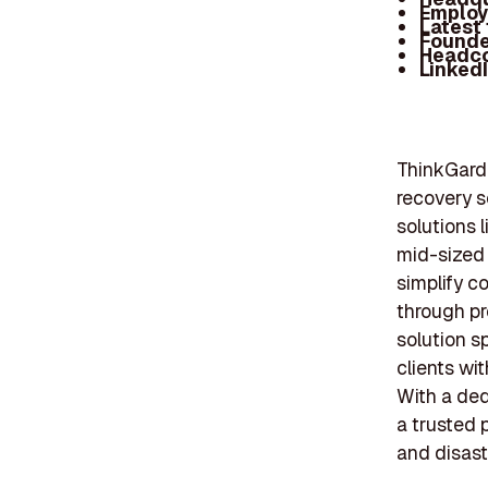
Employ
Latest
Founde
Headc
Linked
ThinkGard,
recovery s
solutions 
mid-sized 
simplify c
through pr
solution s
clients wi
With a ded
a trusted 
and disast