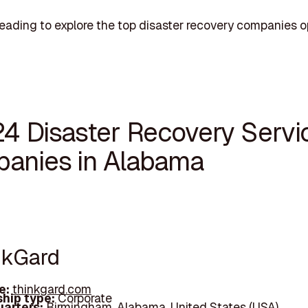
eading to explore the top disaster recovery companies o
24 Disaster Recovery Servi
anies in Alabama
inkGard
e:
thinkgard.com
hip type:
Corporate
arters:
Birmingham, Alabama, United States (USA)