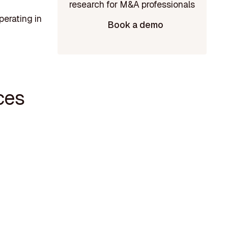
perating in
Book a demo
ces