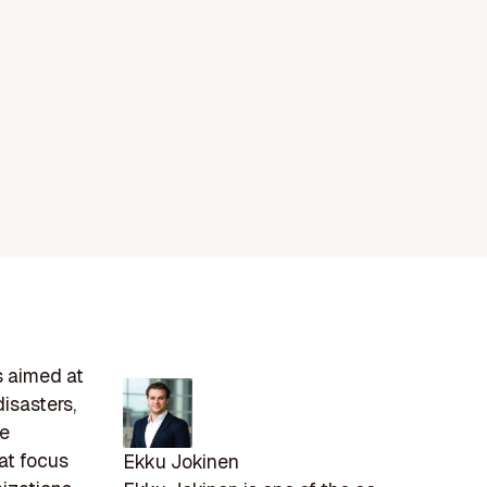
s aimed at
isasters,
ce
at focus
Ekku Jokinen