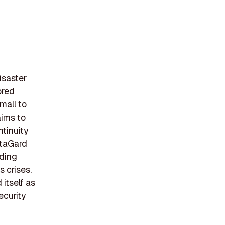
isaster
ored
mall to
aims to
ntinuity
ataGard
iding
s crises.
itself as
ecurity