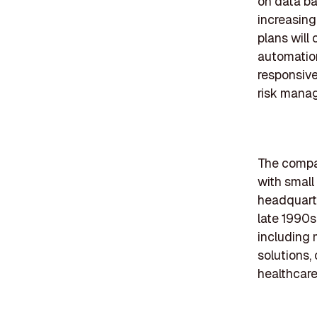
on data ba
increasing
plans will
automation
responsive
risk mana
The compan
with small
headquarte
late 1990s
including 
solutions,
healthcare