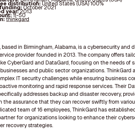
ee distribution:
United States (USA) 100%
 funding:
October 2021
d year:
2013
ount:
11-50
In:
thinkgard
 based in Birmingham, Alabama, is a cybersecurity and d
ervice provider founded in 2013. The company offers tail
like CyberGard and DataGard, focusing on the needs of s
businesses and public sector organizations. ThinkGard 
omplex IT security challenges while ensuring business co
oactive monitoring and rapid response services. Their D
pecifically addresses backup and disaster recovery, prov
th the assurance that they can recover swiftly from variou
icated team of 16 employees, ThinkGard has established 
partner for organizations looking to enhance their cybers
er recovery strategies.