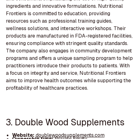
ingredients and innovative formulations. Nutritional
Frontiers is committed to education, providing
resources such as professional training guides,
wellness solutions, and interactive workshops. Their
products are manufactured in FDA-registered facilities,
ensuring compliance with stringent quality standards.
The company also engages in community development
programs and offers a unique sampling program to help
practitioners introduce their products to patients. With
a focus on integrity and service, Nutritional Frontiers
aims to improve health outcomes while supporting the
profitability of healthcare practices.
3. Double Wood Supplements
Website:
doublewoodsupplements.com
Ownership type:
Private Equity