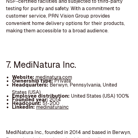
NSF-certified facilities and subjected to third-party
testing for purity and safety. With a commitment to
customer service, PRN Vision Group provides
convenient home delivery options for their products,
making them accessible to a broad audience.
7. MediNatura Inc.
Website:
medinatura.com
Ownership type:
Private
Headquarters:
Berwyn, Pennsylvania, United
States (USA)
Employee distribution:
United States (USA) 100%
Founded year:
2014
Headcount:
51-200
LinkedIn:
medinaturainc
MediNatura Inc., founded in 2014 and based in Berwyn,