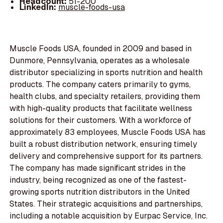
Headcount:
51-200
LinkedIn:
muscle-foods-usa
Muscle Foods USA, founded in 2009 and based in
Dunmore, Pennsylvania, operates as a wholesale
distributor specializing in sports nutrition and health
products. The company caters primarily to gyms,
health clubs, and specialty retailers, providing them
with high-quality products that facilitate wellness
solutions for their customers. With a workforce of
approximately 83 employees, Muscle Foods USA has
built a robust distribution network, ensuring timely
delivery and comprehensive support for its partners.
The company has made significant strides in the
industry, being recognized as one of the fastest-
growing sports nutrition distributors in the United
States. Their strategic acquisitions and partnerships,
including a notable acquisition by Eurpac Service, Inc.