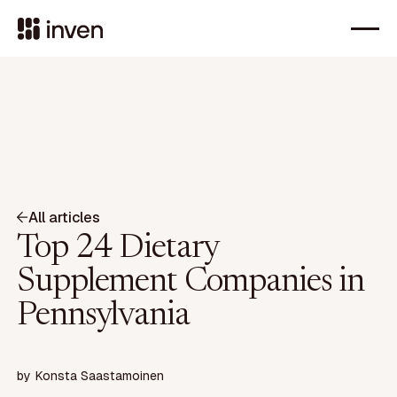
All articles
Top 24 Dietary
Supplement Companies in
Pennsylvania
by
Konsta Saastamoinen