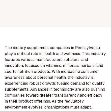
The dietary supplement companies in Pennsylvania
play a critical role in health and wellness. This industry
features various manufacturers, retailers, and
innovators focused on vitamins, minerals, herbals, and
sports nutrition products. With increasing consumer
awareness about personal health, the industry is
experiencing robust growth, fueling demand for quality
supplements. Advances in technology are also pushing
companies toward greater transparency and efficacy
in their product offerings. As the regulatory
environment evolves, organizations must adapt,