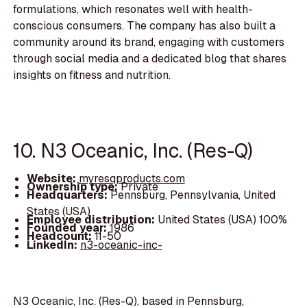
formulations, which resonates well with health-
conscious consumers. The company has also built a
community around its brand, engaging with customers
through social media and a dedicated blog that shares
insights on fitness and nutrition.
10. N3 Oceanic, Inc. (Res-Q)
Website:
myresqproducts.com
Ownership type:
Private
Headquarters:
Pennsburg, Pennsylvania, United
States (USA)
Employee distribution:
United States (USA) 100%
Founded year:
1986
Headcount:
11-50
LinkedIn:
n3-oceanic-inc-
N3 Oceanic, Inc. (Res-Q), based in Pennsburg,