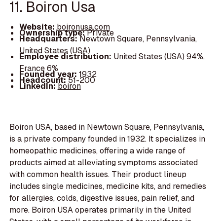
11. Boiron Usa
Website:
boironusa.com
Ownership type:
Private
Headquarters:
Newtown Square, Pennsylvania,
United States (USA)
Employee distribution:
United States (USA) 94%,
France 6%
Founded year:
1932
Headcount:
51-200
LinkedIn:
boiron
Boiron USA, based in Newtown Square, Pennsylvania,
is a private company founded in 1932. It specializes in
homeopathic medicines, offering a wide range of
products aimed at alleviating symptoms associated
with common health issues. Their product lineup
includes single medicines, medicine kits, and remedies
for allergies, colds, digestive issues, pain relief, and
more. Boiron USA operates primarily in the United