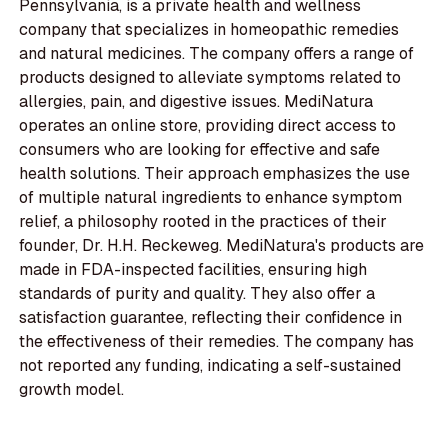
Pennsylvania, is a private health and wellness
company that specializes in homeopathic remedies
and natural medicines. The company offers a range of
products designed to alleviate symptoms related to
allergies, pain, and digestive issues. MediNatura
operates an online store, providing direct access to
consumers who are looking for effective and safe
health solutions. Their approach emphasizes the use
of multiple natural ingredients to enhance symptom
relief, a philosophy rooted in the practices of their
founder, Dr. H.H. Reckeweg. MediNatura's products are
made in FDA-inspected facilities, ensuring high
standards of purity and quality. They also offer a
satisfaction guarantee, reflecting their confidence in
the effectiveness of their remedies. The company has
not reported any funding, indicating a self-sustained
growth model.