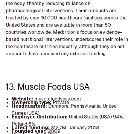
the body, thereby reducing reliance on
pharmacological interventions. Their products are
trusted by over 10,000 healthcare facilities across the
United States and are available in more than 50
countries worldwide. Medtrition's focus on evidence-
based nutritional interventions underscores their role in
the healthcare nutrition industry, although they do not
appear to have received any external funding.
13. Muscle Foods USA
Website:
musclefoodsusa.com
Ownership type:
Private
Headquarters:
Dunmore, Pennsylvania, United
States (USA)
Employee distribution:
United States (USA) 94%,
Poland 6%
Latest funding:
$12.7M, January 2018
Founded year:
2009