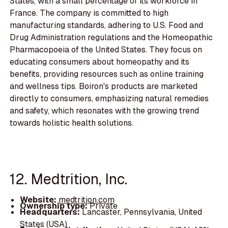
States, with a small percentage of its workforce in
France. The company is committed to high
manufacturing standards, adhering to U.S. Food and
Drug Administration regulations and the Homeopathic
Pharmacopoeia of the United States. They focus on
educating consumers about homeopathy and its
benefits, providing resources such as online training
and wellness tips. Boiron's products are marketed
directly to consumers, emphasizing natural remedies
and safety, which resonates with the growing trend
towards holistic health solutions.
12. Medtrition, Inc.
Website:
medtrition.com
Ownership type:
Private
Headquarters:
Lancaster, Pennsylvania, United
States (USA)