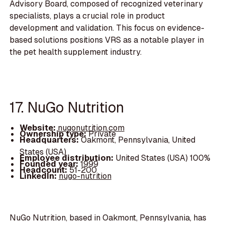
Advisory Board, composed of recognized veterinary
specialists, plays a crucial role in product
development and validation. This focus on evidence-
based solutions positions VRS as a notable player in
the pet health supplement industry.
17. NuGo Nutrition
Website:
nugonutrition.com
Ownership type:
Private
Headquarters:
Oakmont, Pennsylvania, United
States (USA)
Employee distribution:
United States (USA) 100%
Founded year:
1999
Headcount:
51-200
LinkedIn:
nugo-nutrition
NuGo Nutrition, based in Oakmont, Pennsylvania, has