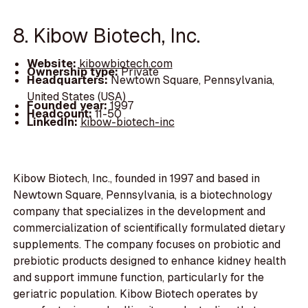
8. Kibow Biotech, Inc.
Website:
kibowbiotech.com
Ownership type:
Private
Headquarters:
Newtown Square, Pennsylvania,
United States (USA)
Founded year:
1997
Headcount:
11-50
LinkedIn:
kibow-biotech-inc
Kibow Biotech, Inc., founded in 1997 and based in
Newtown Square, Pennsylvania, is a biotechnology
company that specializes in the development and
commercialization of scientifically formulated dietary
supplements. The company focuses on probiotic and
prebiotic products designed to enhance kidney health
and support immune function, particularly for the
geriatric population. Kibow Biotech operates by