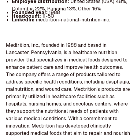
Employee distribution:
United States (USA) 48%,
Colombia 22%, Panama 13%, Other 16%
Founded year:
1988
Headcount:
11-50
LinkedIn:
medtrition-national-nutrition-inc.
Medtrition, Inc., founded in 1988 and based in
Lancaster, Pennsylvania, is a healthcare nutrition
provider that specializes in medical foods designed to
enhance patient care and improve health outcomes.
The company offers a range of products tailored to
address specific health conditions, including dysphagia,
malnutrition, and wound care. Medtrition's products are
primarily utilized in healthcare facilities such as
hospitals, nursing homes, and oncology centers, where
they support the nutritional needs of patients with
various medical conditions. With a commitment to
innovation, Medtrition has developed clinically
supported medical foods that aim to repair and nourish