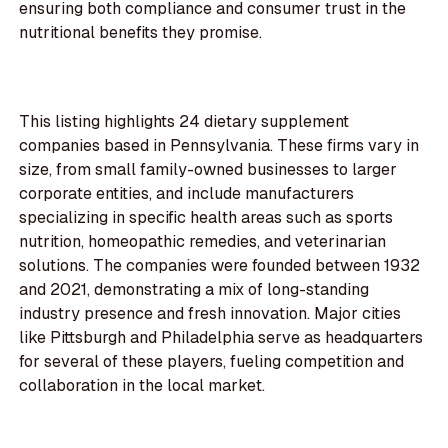
ensuring both compliance and consumer trust in the
nutritional benefits they promise.
This listing highlights 24 dietary supplement
companies based in Pennsylvania. These firms vary in
size, from small family-owned businesses to larger
corporate entities, and include manufacturers
specializing in specific health areas such as sports
nutrition, homeopathic remedies, and veterinarian
solutions. The companies were founded between 1932
and 2021, demonstrating a mix of long-standing
industry presence and fresh innovation. Major cities
like Pittsburgh and Philadelphia serve as headquarters
for several of these players, fueling competition and
collaboration in the local market.