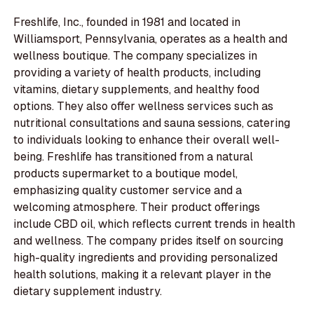
Freshlife, Inc., founded in 1981 and located in
Williamsport, Pennsylvania, operates as a health and
wellness boutique. The company specializes in
providing a variety of health products, including
vitamins, dietary supplements, and healthy food
options. They also offer wellness services such as
nutritional consultations and sauna sessions, catering
to individuals looking to enhance their overall well-
being. Freshlife has transitioned from a natural
products supermarket to a boutique model,
emphasizing quality customer service and a
welcoming atmosphere. Their product offerings
include CBD oil, which reflects current trends in health
and wellness. The company prides itself on sourcing
high-quality ingredients and providing personalized
health solutions, making it a relevant player in the
dietary supplement industry.