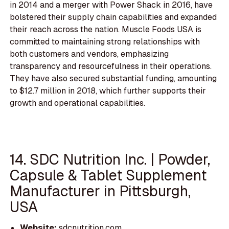
in 2014 and a merger with Power Shack in 2016, have
bolstered their supply chain capabilities and expanded
their reach across the nation. Muscle Foods USA is
committed to maintaining strong relationships with
both customers and vendors, emphasizing
transparency and resourcefulness in their operations.
They have also secured substantial funding, amounting
to $12.7 million in 2018, which further supports their
growth and operational capabilities.
14. SDC Nutrition Inc. | Powder,
Capsule & Tablet Supplement
Manufacturer in Pittsburgh,
USA
Website:
sdcnutrition.com