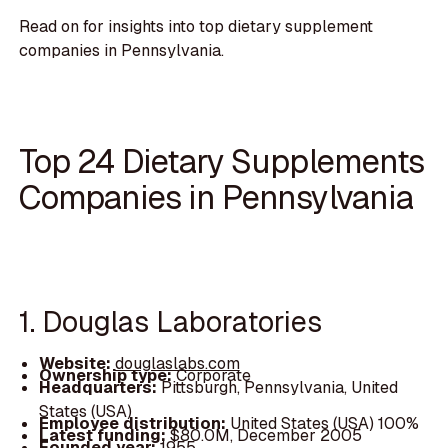
Read on for insights into top dietary supplement
companies in Pennsylvania.
Top 24 Dietary Supplements
Companies in Pennsylvania
1. Douglas Laboratories
Website:
douglaslabs.com
Ownership type:
Corporate
Headquarters:
Pittsburgh, Pennsylvania, United
States (USA)
Employee distribution:
United States (USA) 100%
Latest funding:
$80.0M, December 2005
Founded year:
1955