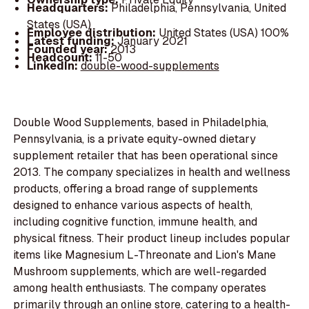
Headquarters:
Philadelphia, Pennsylvania, United
States (USA)
Employee distribution:
United States (USA) 100%
Latest funding:
January 2021
Founded year:
2013
Headcount:
11-50
LinkedIn:
double-wood-supplements
Double Wood Supplements, based in Philadelphia,
Pennsylvania, is a private equity-owned dietary
supplement retailer that has been operational since
2013. The company specializes in health and wellness
products, offering a broad range of supplements
designed to enhance various aspects of health,
including cognitive function, immune health, and
physical fitness. Their product lineup includes popular
items like Magnesium L-Threonate and Lion's Mane
Mushroom supplements, which are well-regarded
among health enthusiasts. The company operates
primarily through an online store, catering to a health-