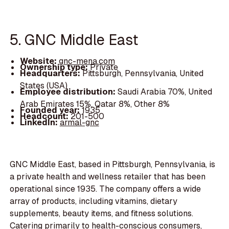
5. GNC Middle East
Website:
gnc-mena.com
Ownership type:
Private
Headquarters:
Pittsburgh, Pennsylvania, United
States (USA)
Employee distribution:
Saudi Arabia 70%, United
Arab Emirates 15%, Qatar 8%, Other 8%
Founded year:
1935
Headcount:
201-500
LinkedIn:
armal-gnc
GNC Middle East, based in Pittsburgh, Pennsylvania, is
a private health and wellness retailer that has been
operational since 1935. The company offers a wide
array of products, including vitamins, dietary
supplements, beauty items, and fitness solutions.
Catering primarily to health-conscious consumers,