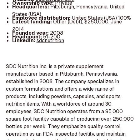
Ownership type:
Private
Headquarters:
Pittsburgh, Pennsylvania, United
States (USA)
Employee distribution:
United States (USA) 100%
Latest funding:
Other (Debt), $250,000, June
2014
Founded year:
2008
Headcount:
51-200
LinkedIn:
sdcnutrition
SDC Nutrition Inc. is a private supplement
manufacturer based in Pittsburgh, Pennsylvania,
established in 2008. The company specializes in
custom formulations and offers a wide range of
products, including powders, capsules, and sports
nutrition items. With a workforce of around 30
employees, SDC Nutrition operates from a 95,000
square foot facility capable of producing over 250,000
bottles per week. They emphasize quality control,
operating as an FDA inspected facility, and maintain