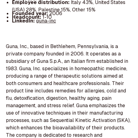
Employee distribution:
Italy 43%, United States
(USA) 28%, Palestine 15%, Other 15%
Founded year:
2006
Headcount:
1-10
LinkedIn:
guna-inc
Guna, Inc., based in Bethlehem, Pennsylvania, is a
private company founded in 2006. It operates as a
subsidiary of Guna S.p.A., an Italian firm established in
1983. Guna, Inc. specializes in homeopathic medicine,
producing a range of therapeutic solutions aimed at
both consumers and healthcare professionals. Their
product line includes remedies for allergies, cold and
flu, detoxification, digestion, healthy aging, pain
management, and stress relief. Guna emphasizes the
use of innovative techniques in their manufacturing
processes, such as Sequential Kinetic Activation (SKA),
which enhances the bioavailability of their products.
The company is dedicated to research and