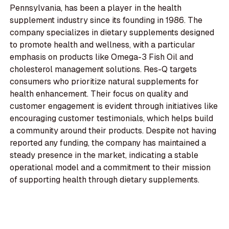
Pennsylvania, has been a player in the health
supplement industry since its founding in 1986. The
company specializes in dietary supplements designed
to promote health and wellness, with a particular
emphasis on products like Omega-3 Fish Oil and
cholesterol management solutions. Res-Q targets
consumers who prioritize natural supplements for
health enhancement. Their focus on quality and
customer engagement is evident through initiatives like
encouraging customer testimonials, which helps build
a community around their products. Despite not having
reported any funding, the company has maintained a
steady presence in the market, indicating a stable
operational model and a commitment to their mission
of supporting health through dietary supplements.