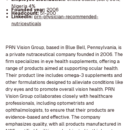
Nigeria 4%
Founded year:
2006
Headcount:
51-200
LinkedIn:
prn-physician-recommended-
nutriceuticals
PRN Vision Group, based in Blue Bell, Pennsylvania, is
a private nutraceutical company founded in 2006. The
firm specializes in eye health supplements, offering a
range of products aimed at supporting ocular health.
Their product line includes omega-3 supplements and
other formulations designed to alleviate conditions like
dry eyes and to promote overall vision health. PRN
Vision Group collaborates closely with healthcare
professionals, including optometrists and
ophthalmologists, to ensure that their products are
evidence-based and effective. The company
emphasizes quality, with all products manufactured in