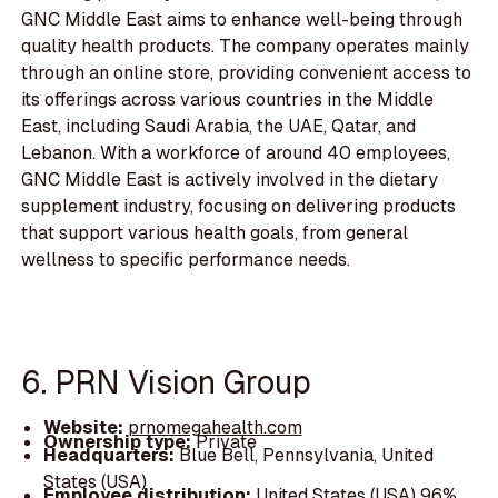
GNC Middle East aims to enhance well-being through
quality health products. The company operates mainly
through an online store, providing convenient access to
its offerings across various countries in the Middle
East, including Saudi Arabia, the UAE, Qatar, and
Lebanon. With a workforce of around 40 employees,
GNC Middle East is actively involved in the dietary
supplement industry, focusing on delivering products
that support various health goals, from general
wellness to specific performance needs.
6. PRN Vision Group
Website:
prnomegahealth.com
Ownership type:
Private
Headquarters:
Blue Bell, Pennsylvania, United
States (USA)
Employee distribution:
United States (USA) 96%,