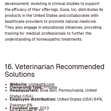
development, investing in clinical studies to support
the efficacy of their offerings. Guna, Inc. distributes its
products in the United States and collaborates with
healthcare providers to promote natural medicine.
They also engage in educational initiatives, providing
training for medical professionals to further the
understanding of homeopathic treatments.
16. Veterinarian Recommended
Solutions
Website:
vrshealth.com
Ownership type:
Private
Headquarters:
Blue Bell, Pennsylvania, United
States (USA)
Employee distribution:
United States (USA) 94%,
Pakistan 6%
Founded year:
2013