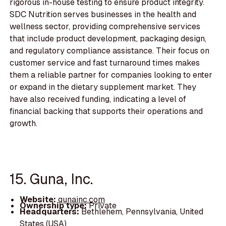
rigorous in-house testing to ensure product integrity.
SDC Nutrition serves businesses in the health and
wellness sector, providing comprehensive services
that include product development, packaging design,
and regulatory compliance assistance. Their focus on
customer service and fast turnaround times makes
them a reliable partner for companies looking to enter
or expand in the dietary supplement market. They
have also received funding, indicating a level of
financial backing that supports their operations and
growth.
15. Guna, Inc.
Website:
gunainc.com
Ownership type:
Private
Headquarters:
Bethlehem, Pennsylvania, United
States (USA)