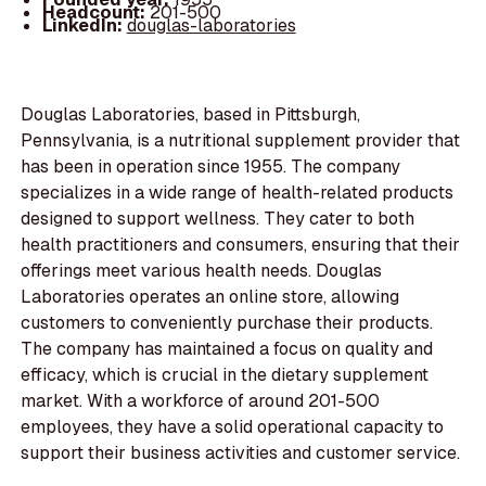
Headcount:
201-500
LinkedIn:
douglas-laboratories
Douglas Laboratories, based in Pittsburgh,
Pennsylvania, is a nutritional supplement provider that
has been in operation since 1955. The company
specializes in a wide range of health-related products
designed to support wellness. They cater to both
health practitioners and consumers, ensuring that their
offerings meet various health needs. Douglas
Laboratories operates an online store, allowing
customers to conveniently purchase their products.
The company has maintained a focus on quality and
efficacy, which is crucial in the dietary supplement
market. With a workforce of around 201-500
employees, they have a solid operational capacity to
support their business activities and customer service.