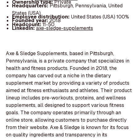
Ownership type:
Private
Headquarters:
Pittsburgh, Pennsylvania, United
States (USA)
Employee distribution:
United States (USA) 100%
Founded year:
2018
Headcount:
11-50
LinkedIn:
axe-sledge-supplements
Axe & Sledge Supplements, based in Pittsburgh,
Pennsylvania, is a private company that specializes in
health and fitness products. Founded in 2018, the
company has carved out a niche in the dietary
supplement market by providing a variety of products
aimed at fitness enthusiasts and athletes. Their product
lineup includes pre-workouts, proteins, and wellness
supplements, all designed to support various fitness
goals. The company operates primarily through an
online store, allowing customers to purchase directly
from their website. Axe & Sledge is known for its focus
on quality ingredients and transparency in its