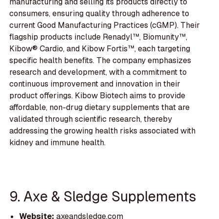
manufacturing and selling its products directly to
consumers, ensuring quality through adherence to
current Good Manufacturing Practices (cGMP). Their
flagship products include Renadyl™, Biomunity™,
Kibow® Cardio, and Kibow Fortis™, each targeting
specific health benefits. The company emphasizes
research and development, with a commitment to
continuous improvement and innovation in their
product offerings. Kibow Biotech aims to provide
affordable, non-drug dietary supplements that are
validated through scientific research, thereby
addressing the growing health risks associated with
kidney and immune health.
9. Axe & Sledge Supplements
Website:
axeandsledge.com