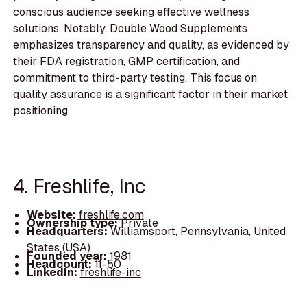
conscious audience seeking effective wellness
solutions. Notably, Double Wood Supplements
emphasizes transparency and quality, as evidenced by
their FDA registration, GMP certification, and
commitment to third-party testing. This focus on
quality assurance is a significant factor in their market
positioning.
4. Freshlife, Inc
Website:
freshlife.com
Ownership type:
Private
Headquarters:
Williamsport, Pennsylvania, United
States (USA)
Founded year:
1981
Headcount:
11-50
LinkedIn:
freshlife-inc