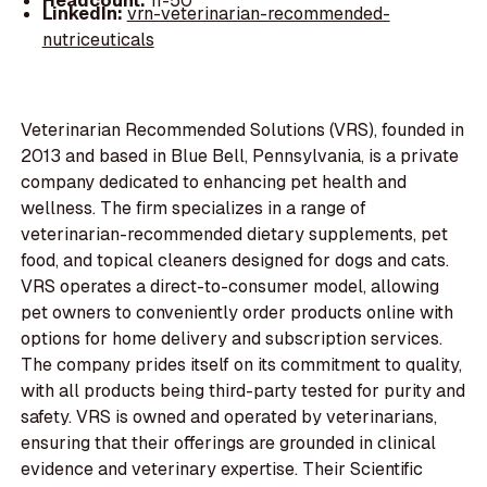
Headcount:
11-50
LinkedIn:
vrn-veterinarian-recommended-
nutriceuticals
Veterinarian Recommended Solutions (VRS), founded in
2013 and based in Blue Bell, Pennsylvania, is a private
company dedicated to enhancing pet health and
wellness. The firm specializes in a range of
veterinarian-recommended dietary supplements, pet
food, and topical cleaners designed for dogs and cats.
VRS operates a direct-to-consumer model, allowing
pet owners to conveniently order products online with
options for home delivery and subscription services.
The company prides itself on its commitment to quality,
with all products being third-party tested for purity and
safety. VRS is owned and operated by veterinarians,
ensuring that their offerings are grounded in clinical
evidence and veterinary expertise. Their Scientific