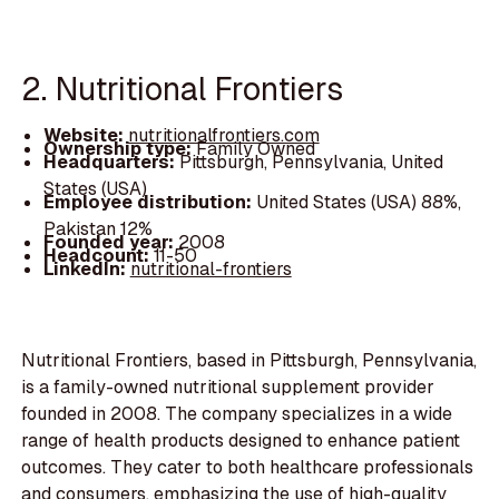
2. Nutritional Frontiers
Website:
nutritionalfrontiers.com
Ownership type:
Family Owned
Headquarters:
Pittsburgh, Pennsylvania, United
States (USA)
Employee distribution:
United States (USA) 88%,
Pakistan 12%
Founded year:
2008
Headcount:
11-50
LinkedIn:
nutritional-frontiers
Nutritional Frontiers, based in Pittsburgh, Pennsylvania,
is a family-owned nutritional supplement provider
founded in 2008. The company specializes in a wide
range of health products designed to enhance patient
outcomes. They cater to both healthcare professionals
and consumers, emphasizing the use of high-quality