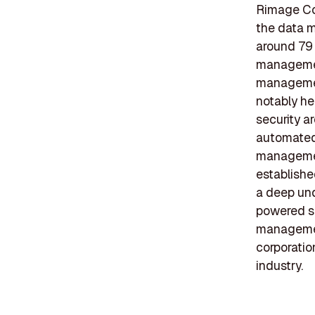
Rimage Cor
the data m
around 79 
management
management
notably he
security a
automated 
managemen
establishe
a deep und
powered so
management
corporatio
industry.