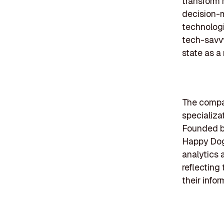
transform 
decision-
technologi
tech-savvy
state as a
The compan
specializa
Founded be
Happy Dog 
analytics 
reflecting
their infor