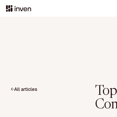
Top
All articles
Com