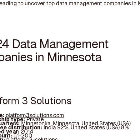
reading to uncover top data management companies in 
24 Data Management
anies in Minnesota
tform 3 Solutions
e:
platform3solutions.com
hip type:
Private
arters:
Minnetonka, Minnesota, United States (USA)
ee distribution:
India 92%, United States (USA) 8%
d year:
2014
ount:
51-200
In:
platform-3-solutions