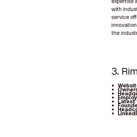
expertise 
with indus
service of
innovation
the industr
3. Ri
Websit
Owners
Headqu
Employ
Latest
Founde
Headc
Linked