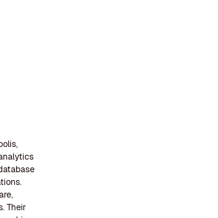
olis,
analytics
 database
tions.
are,
s. Their