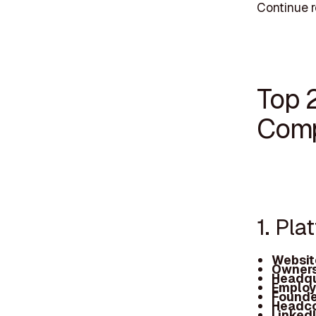
Continue 
Top 
Comp
1. Pla
Websit
Owners
Headqu
Employ
Founde
Headc
Linked