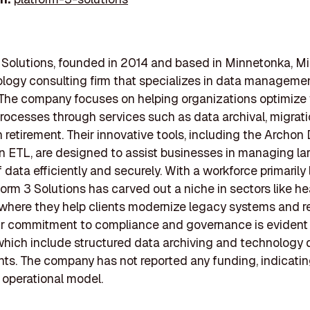
 Solutions, founded in 2014 and based in Minnetonka, M
ology consulting firm that specializes in data manageme
 The company focuses on helping organizations optimize 
rocesses through services such as data archival, migrati
n retirement. Their innovative tools, including the Archon
 ETL, are designed to assist businesses in managing la
 data efficiently and securely. With a workforce primarily 
tform 3 Solutions has carved out a niche in sectors like h
, where they help clients modernize legacy systems and r
ir commitment to compliance and governance is evident i
 which include structured data archiving and technology 
s. The company has not reported any funding, indicating
 operational model.