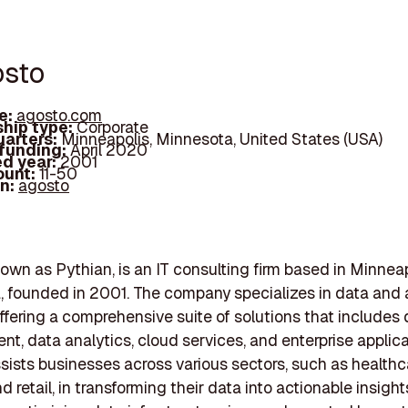
osto
e:
agosto.com
hip type:
Corporate
arters:
Minneapolis, Minnesota, United States (USA)
 funding:
April 2020
d year:
2001
ount:
11-50
In:
agosto
own as Pythian, is an IT consulting firm based in Minneap
 founded in 2001. The company specializes in data and 
offering a comprehensive suite of solutions that includes
, data analytics, cloud services, and enterprise applica
sists businesses across various sectors, such as healthc
d retail, in transforming their data into actionable insight