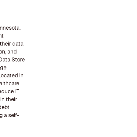
innesota,
nt
their data
on, and
 Data Store
rge
located in
ealthcare
educe IT
n their
debt
 a self-