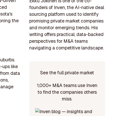
a-driven
Ekku Jokinen is one of the co-
nced
founders of Inven, the AI-native deal
esota's
sourcing platform used to identify
oning the
promising private market companies
and monitor emerging trends. His
writing offers practical, data-backed
perspectives for M&A teams
navigating a competitive landscape.
suburbs.
-ups like
See the full private market
 from data
ions,
1,000+ M&A teams use Inven
 manage
to find the companies others
miss.