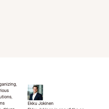
ganizing,
rious
utions,
ons
Ekku Jokinen