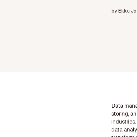
by
Ekku Jo
Data manag
storing, a
industries.
data analy