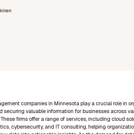
kinen
ement companies in Minnesota play a crucial role in or
nd securing valuable information for businesses across va
 These firms offer a range of services, including cloud sol
tics, cybersecurity, and IT consulting, helping organizati