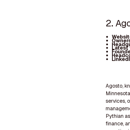
2. Ag
Websit
Owners
Headqu
Latest
Founde
Headc
Linked
Agosto, kn
Minnesota,
services, 
management
Pythian as
finance, an