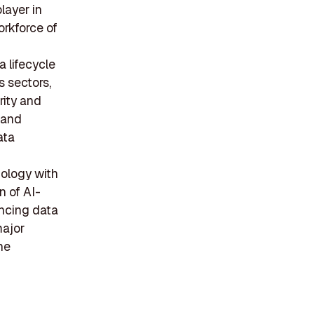
layer in
orkforce of
 lifecycle
 sectors,
rity and
 and
ata
nology with
n of AI-
ancing data
major
he