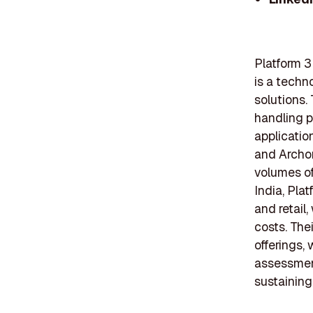
Platform 3
is a techn
solutions.
handling p
applicatio
and Archon
volumes of
India, Pla
and retail
costs. The
offerings,
assessment
sustaining