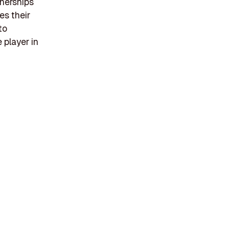
tnerships
es their
to
 player in