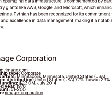
in optimizing data infrastructure is complemented by par
try giants like AWS, Google, and Microsoft, which enhanc
ferings. Pythian has been recognized for its commitment 
 and excellence in data management, making it a notable
y.
mage Corporation
e:
rimage.com
hip type:
Corporate
arters:
Minneapolis, Minnesota, United States (USA)
ee distribution:
United States (USA) 77%, Taiwan 23%
 funding:
$23.0M, July 2014
d year:
1978
ount:
51-200
In:
rimage-corporation