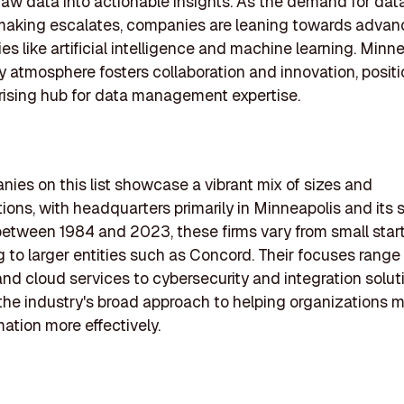
raw data into actionable insights. As the demand for dat
making escalates, companies are leaning towards adva
es like artificial intelligence and machine learning. Minn
 atmosphere fosters collaboration and innovation, positi
 rising hub for data management expertise.
ies on this list showcase a vibrant mix of sizes and
tions, with headquarters primarily in Minneapolis and its 
tween 1984 and 2023, these firms vary from small start
to larger entities such as Concord. Their focuses range
and cloud services to cybersecurity and integration solut
 the industry's broad approach to helping organizations
mation more effectively.