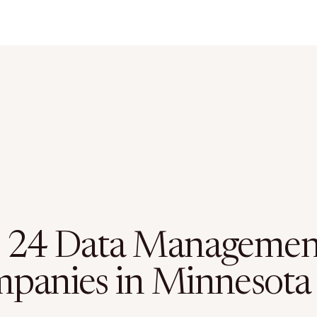
 24 Data Managemen
panies in Minnesota