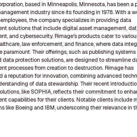
poration, based in Minneapolis, Minnesota, has been a p
anagement industry since its founding in 1978. With a w
employees, the company specializes in providing data
 solutions that include digital asset management, data
, and cybersecurity. Rimage's products cater to various
althcare, law enforcement, and finance, where data integ
re paramount. Their offerings, such as publishing systems
data protection solutions, are designed to streamline d
t processes from creation to destruction. Rimage has
d a reputation for innovation, combining advanced tech
erstanding of data stewardship. Their recent introductio
lutions, like SOPHIA, reflects their commitment to enh
 capabilities for their clients. Notable clients include 
ns like Boeing and IBM, underscoring their relevance in t