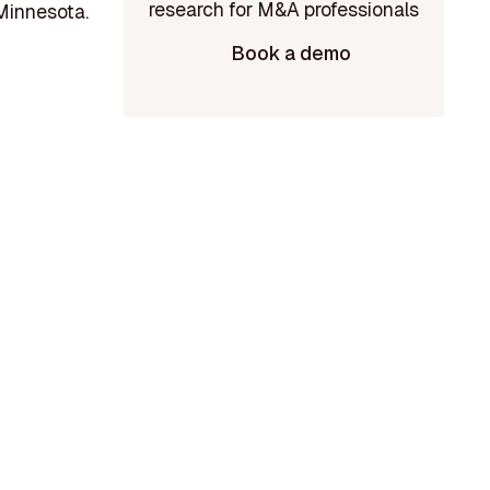
Minnesota.
Book a demo