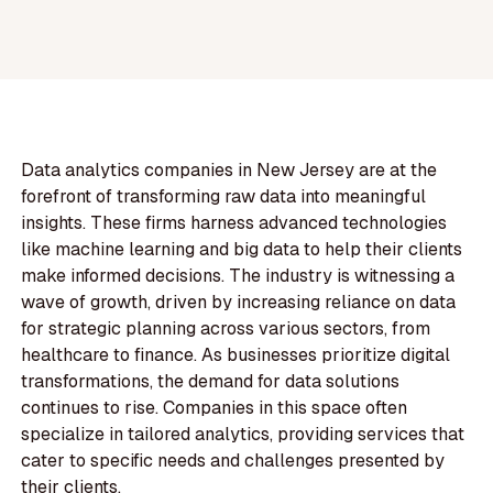
Data analytics companies in New Jersey are at the
forefront of transforming raw data into meaningful
insights. These firms harness advanced technologies
like machine learning and big data to help their clients
make informed decisions. The industry is witnessing a
wave of growth, driven by increasing reliance on data
for strategic planning across various sectors, from
healthcare to finance. As businesses prioritize digital
transformations, the demand for data solutions
continues to rise. Companies in this space often
specialize in tailored analytics, providing services that
cater to specific needs and challenges presented by
their clients.