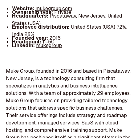
Website:
mukegroup.com
Ownership type:
Private
Headquarters:
Piscataway, New Jersey, United
States (USA)
Employee distribution:
United States (USA) 72%,
India 28%
Founded year:
2016
Headcount:
11-50
LinkedIn:
mukegroup
Muke Group, founded in 2016 and based in Piscataway,
New Jersey, is a technology consulting firm that
specializes in analytics and business intelligence
solutions. With a team of approximately 29 employees,
Muke Group focuses on providing tailored technology
solutions that address specific business challenges.
Their service offerings include strategy and roadmap
development, managed services, SaaS with cloud
hosting, and comprehensive training support. Muke
Group has positioned itself as a significant player in the