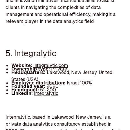
and innovation initiatives. Exafluence aims to assist
clients in navigating the complexities of data
management and operational efficiency, making it a
relevant player in the data analytics field.
5. Integralytic
Website:
integralytic.com
Ownership type:
Private
Headquarters:
Lakewood, New Jersey, United
States (USA)
Employee distribution:
Israel 100%
Founded year:
2020
Headcount:
51-200
LinkedIn:
integralytic
Integralytic, based in Lakewood, New Jersey, is a
private data analytics consultancy established in