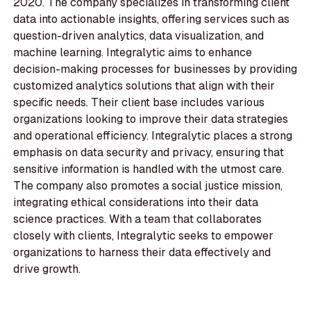
2020. The company specializes in transforming client
data into actionable insights, offering services such as
question-driven analytics, data visualization, and
machine learning. Integralytic aims to enhance
decision-making processes for businesses by providing
customized analytics solutions that align with their
specific needs. Their client base includes various
organizations looking to improve their data strategies
and operational efficiency. Integralytic places a strong
emphasis on data security and privacy, ensuring that
sensitive information is handled with the utmost care.
The company also promotes a social justice mission,
integrating ethical considerations into their data
science practices. With a team that collaborates
closely with clients, Integralytic seeks to empower
organizations to harness their data effectively and
drive growth.