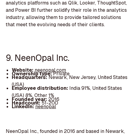
analytics platforms such as Qlik, Looker, ThoughtSpot,
and Power BI further solidify their role in the analytics
industry, allowing them to provide tailored solutions
that meet the evolving needs of their clients.
9. NeenOpal Inc.
Website:
neenopal.com
Ownership type:
Private
Headquarters:
Newark, New Jersey, United States
(USA)
Employee distribution:
India 91%, United States
(USA) 8%, Other 1%
Founded year:
2016
Headcount:
51-200
LinkedIn:
neenopal
NeenOpal Inc., founded in 2016 and based in Newark,