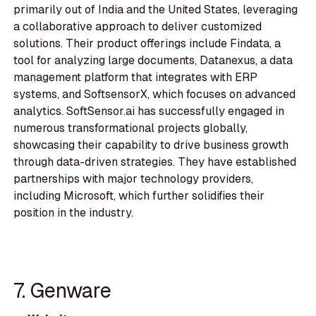
primarily out of India and the United States, leveraging
a collaborative approach to deliver customized
solutions. Their product offerings include Findata, a
tool for analyzing large documents, Datanexus, a data
management platform that integrates with ERP
systems, and SoftsensorX, which focuses on advanced
analytics. SoftSensor.ai has successfully engaged in
numerous transformational projects globally,
showcasing their capability to drive business growth
through data-driven strategies. They have established
partnerships with major technology providers,
including Microsoft, which further solidifies their
position in the industry.
7. Genware