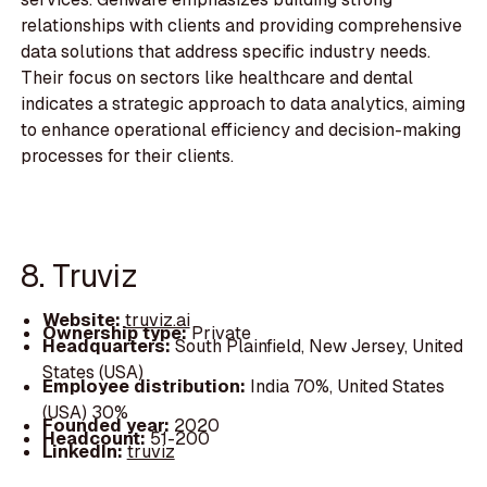
relationships with clients and providing comprehensive
data solutions that address specific industry needs.
Their focus on sectors like healthcare and dental
indicates a strategic approach to data analytics, aiming
to enhance operational efficiency and decision-making
processes for their clients.
8. Truviz
Website:
truviz.ai
Ownership type:
Private
Headquarters:
South Plainfield, New Jersey, United
States (USA)
Employee distribution:
India 70%, United States
(USA) 30%
Founded year:
2020
Headcount:
51-200
LinkedIn:
truviz