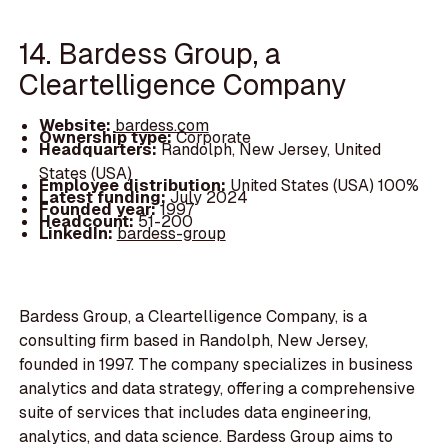
14. Bardess Group, a
Cleartelligence Company
Website:
bardess.com
Ownership type:
Corporate
Headquarters:
Randolph, New Jersey, United
States (USA)
Employee distribution:
United States (USA) 100%
Latest funding:
July 2024
Founded year:
1997
Headcount:
51-200
LinkedIn:
bardess-group
Bardess Group, a Cleartelligence Company, is a
consulting firm based in Randolph, New Jersey,
founded in 1997. The company specializes in business
analytics and data strategy, offering a comprehensive
suite of services that includes data engineering,
analytics, and data science. Bardess Group aims to