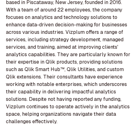
based in Piscataway, New Jersey, founded in 2016.
With a team of around 22 employees, the company
focuses on analytics and technology solutions to
enhance data-driven decision-making for businesses
across various industries. Vizplum offers a range of
services, including strategy development, managed
services, and training, aimed at improving clients'
analytics capabilities. They are particularly known for
their expertise in Qlik products, providing solutions
such as Qlik Smart Hub™, Qlik Utilities, and custom
Qlik extensions. Their consultants have experience
working with notable enterprises, which underscores
their capability in delivering impactful analytics
solutions. Despite not having reported any funding,
Vizplum continues to operate actively in the analytics
space, helping organizations navigate their data
challenges effectively.