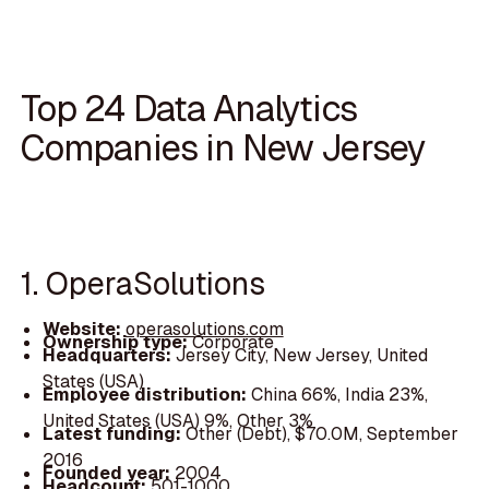
Top 24 Data Analytics
Companies in New Jersey
1. OperaSolutions
Website:
operasolutions.com
Ownership type:
Corporate
Headquarters:
Jersey City, New Jersey, United
States (USA)
Employee distribution:
China 66%, India 23%,
United States (USA) 9%, Other 3%
Latest funding:
Other (Debt), $70.0M, September
2016
Founded year:
2004
Headcount:
501-1000