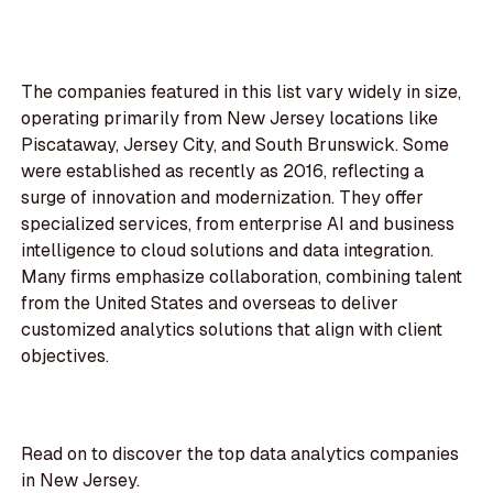
The companies featured in this list vary widely in size,
operating primarily from New Jersey locations like
Piscataway, Jersey City, and South Brunswick. Some
were established as recently as 2016, reflecting a
surge of innovation and modernization. They offer
specialized services, from enterprise AI and business
intelligence to cloud solutions and data integration.
Many firms emphasize collaboration, combining talent
from the United States and overseas to deliver
customized analytics solutions that align with client
objectives.
Read on to discover the top data analytics companies
in New Jersey.