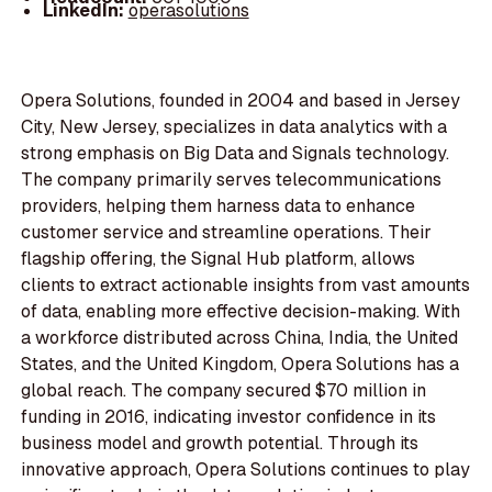
LinkedIn:
operasolutions
Opera Solutions, founded in 2004 and based in Jersey
City, New Jersey, specializes in data analytics with a
strong emphasis on Big Data and Signals technology.
The company primarily serves telecommunications
providers, helping them harness data to enhance
customer service and streamline operations. Their
flagship offering, the Signal Hub platform, allows
clients to extract actionable insights from vast amounts
of data, enabling more effective decision-making. With
a workforce distributed across China, India, the United
States, and the United Kingdom, Opera Solutions has a
global reach. The company secured $70 million in
funding in 2016, indicating investor confidence in its
business model and growth potential. Through its
innovative approach, Opera Solutions continues to play