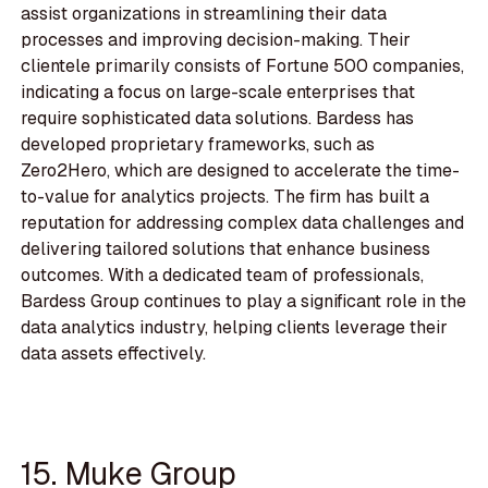
assist organizations in streamlining their data
processes and improving decision-making. Their
clientele primarily consists of Fortune 500 companies,
indicating a focus on large-scale enterprises that
require sophisticated data solutions. Bardess has
developed proprietary frameworks, such as
Zero2Hero, which are designed to accelerate the time-
to-value for analytics projects. The firm has built a
reputation for addressing complex data challenges and
delivering tailored solutions that enhance business
outcomes. With a dedicated team of professionals,
Bardess Group continues to play a significant role in the
data analytics industry, helping clients leverage their
data assets effectively.
15. Muke Group