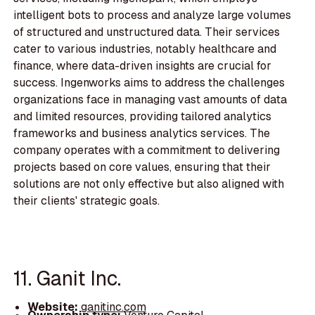
intelligent bots to process and analyze large volumes
of structured and unstructured data. Their services
cater to various industries, notably healthcare and
finance, where data-driven insights are crucial for
success. Ingenworks aims to address the challenges
organizations face in managing vast amounts of data
and limited resources, providing tailored analytics
frameworks and business analytics services. The
company operates with a commitment to delivering
projects based on core values, ensuring that their
solutions are not only effective but also aligned with
their clients' strategic goals.
11. Ganit Inc.
Website:
ganitinc.com