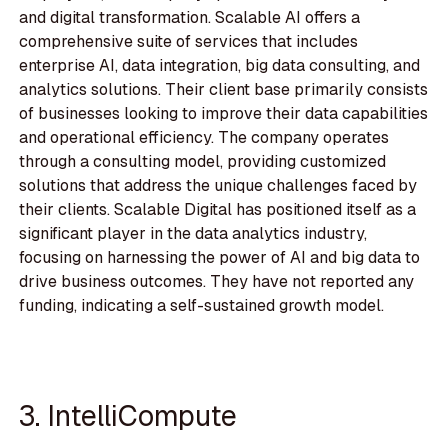
and digital transformation. Scalable AI offers a
comprehensive suite of services that includes
enterprise AI, data integration, big data consulting, and
analytics solutions. Their client base primarily consists
of businesses looking to improve their data capabilities
and operational efficiency. The company operates
through a consulting model, providing customized
solutions that address the unique challenges faced by
their clients. Scalable Digital has positioned itself as a
significant player in the data analytics industry,
focusing on harnessing the power of AI and big data to
drive business outcomes. They have not reported any
funding, indicating a self-sustained growth model.
3. IntelliCompute