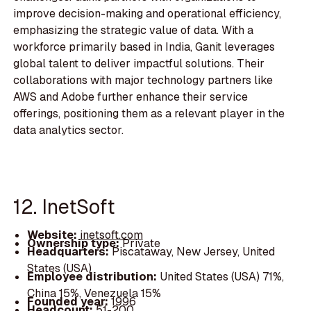
improve decision-making and operational efficiency,
emphasizing the strategic value of data. With a
workforce primarily based in India, Ganit leverages
global talent to deliver impactful solutions. Their
collaborations with major technology partners like
AWS and Adobe further enhance their service
offerings, positioning them as a relevant player in the
data analytics sector.
12. InetSoft
Website:
inetsoft.com
Ownership type:
Private
Headquarters:
Piscataway, New Jersey, United
States (USA)
Employee distribution:
United States (USA) 71%,
China 15%, Venezuela 15%
Founded year:
1996
Headcount:
51-200