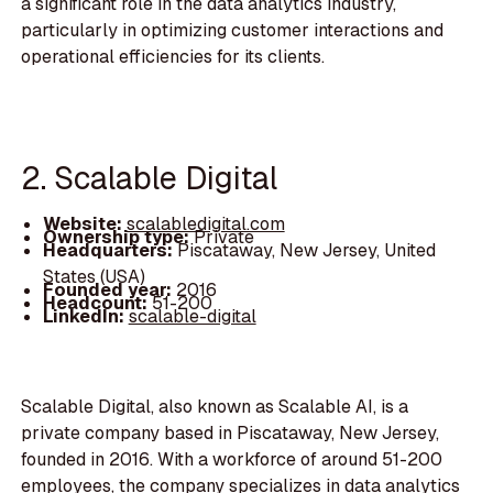
a significant role in the data analytics industry,
particularly in optimizing customer interactions and
operational efficiencies for its clients.
2. Scalable Digital
Website:
scalabledigital.com
Ownership type:
Private
Headquarters:
Piscataway, New Jersey, United
States (USA)
Founded year:
2016
Headcount:
51-200
LinkedIn:
scalable-digital
Scalable Digital, also known as Scalable AI, is a
private company based in Piscataway, New Jersey,
founded in 2016. With a workforce of around 51-200
employees, the company specializes in data analytics