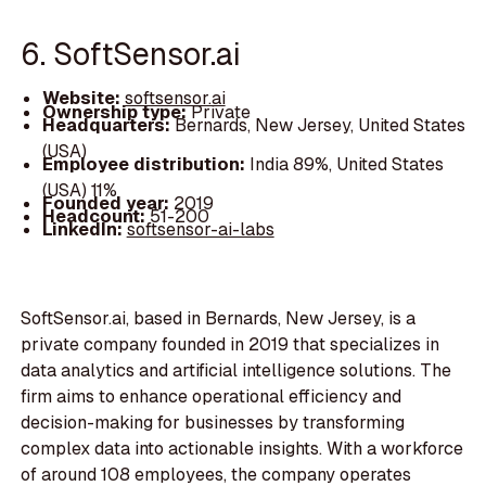
6. SoftSensor.ai
Website:
softsensor.ai
Ownership type:
Private
Headquarters:
Bernards, New Jersey, United States
(USA)
Employee distribution:
India 89%, United States
(USA) 11%
Founded year:
2019
Headcount:
51-200
LinkedIn:
softsensor-ai-labs
SoftSensor.ai, based in Bernards, New Jersey, is a
private company founded in 2019 that specializes in
data analytics and artificial intelligence solutions. The
firm aims to enhance operational efficiency and
decision-making for businesses by transforming
complex data into actionable insights. With a workforce
of around 108 employees, the company operates