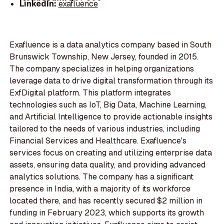
LinkedIn:
exafluence
Exafluence is a data analytics company based in South
Brunswick Township, New Jersey, founded in 2015.
The company specializes in helping organizations
leverage data to drive digital transformation through its
ExfDigital platform. This platform integrates
technologies such as IoT, Big Data, Machine Learning,
and Artificial Intelligence to provide actionable insights
tailored to the needs of various industries, including
Financial Services and Healthcare. Exafluence's
services focus on creating and utilizing enterprise data
assets, ensuring data quality, and providing advanced
analytics solutions. The company has a significant
presence in India, with a majority of its workforce
located there, and has recently secured $2 million in
funding in February 2023, which supports its growth