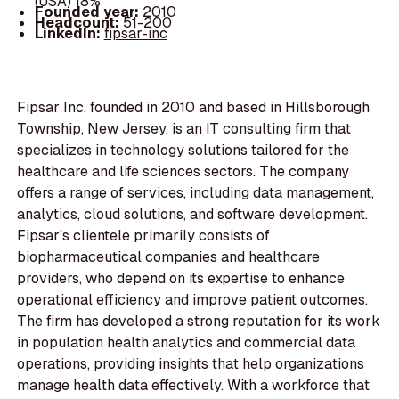
(USA) 18%
Founded year:
2010
Headcount:
51-200
LinkedIn:
fipsar-inc
Fipsar Inc, founded in 2010 and based in Hillsborough
Township, New Jersey, is an IT consulting firm that
specializes in technology solutions tailored for the
healthcare and life sciences sectors. The company
offers a range of services, including data management,
analytics, cloud solutions, and software development.
Fipsar's clientele primarily consists of
biopharmaceutical companies and healthcare
providers, who depend on its expertise to enhance
operational efficiency and improve patient outcomes.
The firm has developed a strong reputation for its work
in population health analytics and commercial data
operations, providing insights that help organizations
manage health data effectively. With a workforce that