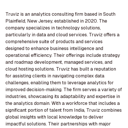
Truviz is an analytics consulting firm based in South
Plainfield, New Jersey, established in 2020. The
company specializes in technology solutions,
particularly in data and cloud services. Truviz offers a
comprehensive suite of products and services
designed to enhance business intelligence and
operational efficiency. Their offerings include strategy
and roadmap development, managed services, and
cloud hosting solutions. Truviz has built a reputation
for assisting clients in navigating complex data
challenges, enabling them to leverage analytics for
improved decision-making. The firm serves a variety of
industries, showcasing its adaptability and expertise in
the analytics domain. With a workforce that includes a
significant portion of talent from India, Truviz combines
global insights with local knowledge to deliver
impactful solutions. Their partnerships with major