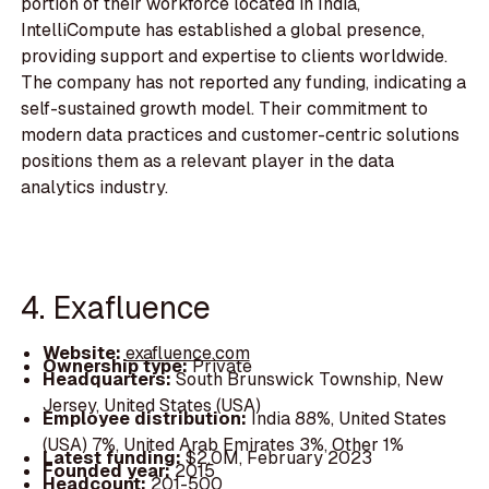
portion of their workforce located in India,
IntelliCompute has established a global presence,
providing support and expertise to clients worldwide.
The company has not reported any funding, indicating a
self-sustained growth model. Their commitment to
modern data practices and customer-centric solutions
positions them as a relevant player in the data
analytics industry.
4. Exafluence
Website:
exafluence.com
Ownership type:
Private
Headquarters:
South Brunswick Township, New
Jersey, United States (USA)
Employee distribution:
India 88%, United States
(USA) 7%, United Arab Emirates 3%, Other 1%
Latest funding:
$2.0M, February 2023
Founded year:
2015
Headcount:
201-500