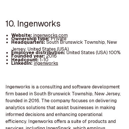
10. Ingenworks
Website:
ingenworks.com
Ownership type:
Private
Headquarters:
South Brunswick Township, New
Jersey, United States (USA)
Employee distribution:
United States (USA) 100%
Founded year:
2016
Headcount:
1-10
LinkedIn:
ingenworks
Ingenworks is a consulting and software development
firm based in South Brunswick Township, New Jersey,
founded in 2016. The company focuses on delivering
analytics solutions that assist businesses in making
informed decisions and enhancing operational
efficiency. Ingenworks offers a suite of products and
services, including IngenSpark, which employs