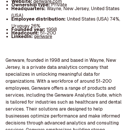
Website:
genware.com
Ownership type:
Private
Headquarters:
Wayne, New Jersey, United States
(USA)
Employee distribution:
United States (USA) 74%,
Uruguay 26%
Founded year:
1998
Headcount:
51-200
LinkedIn:
genware
Genware, founded in 1998 and based in Wayne, New
Jersey, is a private data analytics company that
specializes in unlocking meaningful data for
organizations. With a workforce of around 51-200
employees, Genware offers a range of products and
services, including the Genware Analytics Suite, which
is tailored for industries such as healthcare and dental
services. Their solutions are designed to help
businesses optimize performance and make informed
decisions through advanced analytics and consulting
services. Genware emphasizes building strong