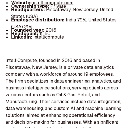
Website:
intellicompute.com
Ownership type:
Private
Headquarters:
Piscataway, New Jersey, United
States (USA)
Employee distribution:
India 79%, United States
(USA) 21%
Founded year:
2016
Headcount:
11-50
LinkedIn:
intellicompute
IntelliCompute, founded in 2016 and based in
Piscataway, New Jersey, is a private data analytics
company with a workforce of around 19 employees.
The firm specializes in data engineering, analytics, and
business intelligence solutions, serving clients across
various sectors such as Oil & Gas, Retail, and
Manufacturing. Their services include data integration,
data warehousing, and custom AI and machine learning
solutions, aimed at enhancing operational efficiency
and decision-making for businesses. With a significant