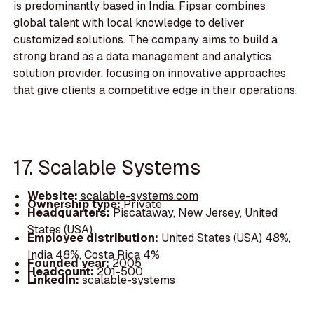
is predominantly based in India, Fipsar combines
global talent with local knowledge to deliver
customized solutions. The company aims to build a
strong brand as a data management and analytics
solution provider, focusing on innovative approaches
that give clients a competitive edge in their operations.
17. Scalable Systems
Website:
scalable-systems.com
Ownership type:
Private
Headquarters:
Piscataway, New Jersey, United
States (USA)
Employee distribution:
United States (USA) 48%,
India 48%, Costa Rica 4%
Founded year:
2005
Headcount:
201-500
LinkedIn:
scalable-systems