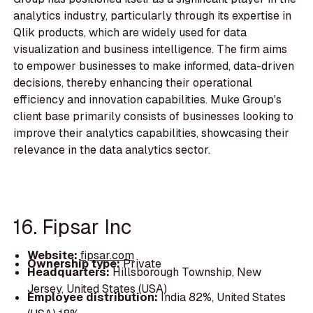
analytics industry, particularly through its expertise in
Qlik products, which are widely used for data
visualization and business intelligence. The firm aims
to empower businesses to make informed, data-driven
decisions, thereby enhancing their operational
efficiency and innovation capabilities. Muke Group's
client base primarily consists of businesses looking to
improve their analytics capabilities, showcasing their
relevance in the data analytics sector.
16. Fipsar Inc
Website:
fipsar.com
Ownership type:
Private
Headquarters:
Hillsborough Township, New
Jersey, United States (USA)
Employee distribution:
India 82%, United States