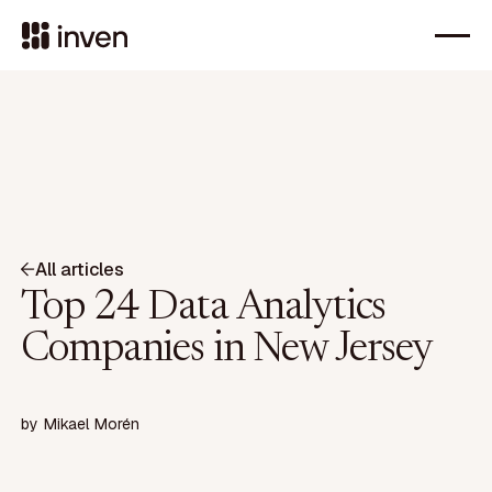
All articles
Top 24 Data Analytics
Companies in New Jersey
by
Mikael Morén