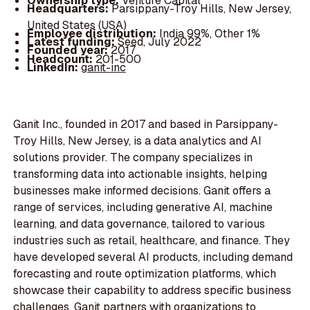
Ownership type:
Venture Capital
Headquarters:
Parsippany-Troy Hills, New Jersey,
United States (USA)
Employee distribution:
India 99%, Other 1%
Latest funding:
Seed, July 2022
Founded year:
2017
Headcount:
201-500
LinkedIn:
ganit-inc
Ganit Inc., founded in 2017 and based in Parsippany-
Troy Hills, New Jersey, is a data analytics and AI
solutions provider. The company specializes in
transforming data into actionable insights, helping
businesses make informed decisions. Ganit offers a
range of services, including generative AI, machine
learning, and data governance, tailored to various
industries such as retail, healthcare, and finance. They
have developed several AI products, including demand
forecasting and route optimization platforms, which
showcase their capability to address specific business
challenges. Ganit partners with organizations to