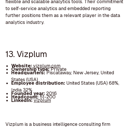
flexible and scalable analytics tools. Their commitment
to self-service analytics and embedded reporting
further positions them as a relevant player in the data
analytics industry.
13. Vizplum
Website:
vizplum.com
Ownership type:
Private
Headquarters:
Piscataway, New Jersey, United
States (USA)
Employee distribution:
United States (USA) 68%,
India 32%
Founded year:
2016
Headcount:
51-200
LinkedIn:
vizplum
Vizplum is a business intelligence consulting firm