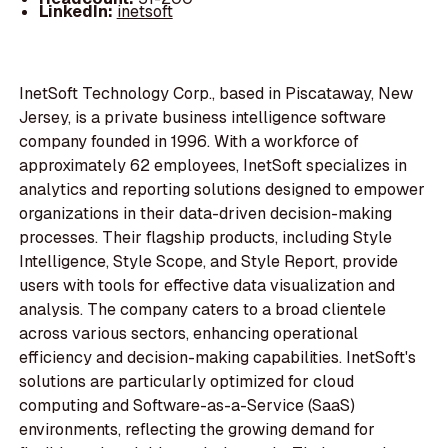
LinkedIn:
inetsoft
InetSoft Technology Corp., based in Piscataway, New
Jersey, is a private business intelligence software
company founded in 1996. With a workforce of
approximately 62 employees, InetSoft specializes in
analytics and reporting solutions designed to empower
organizations in their data-driven decision-making
processes. Their flagship products, including Style
Intelligence, Style Scope, and Style Report, provide
users with tools for effective data visualization and
analysis. The company caters to a broad clientele
across various sectors, enhancing operational
efficiency and decision-making capabilities. InetSoft's
solutions are particularly optimized for cloud
computing and Software-as-a-Service (SaaS)
environments, reflecting the growing demand for