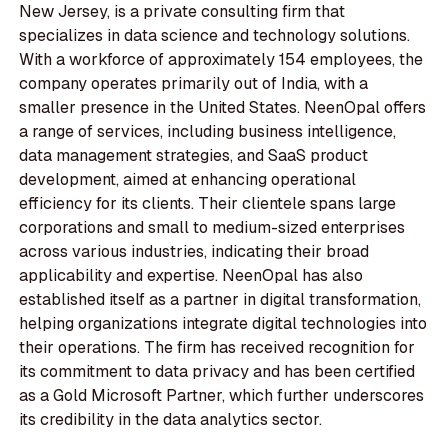
New Jersey, is a private consulting firm that
specializes in data science and technology solutions.
With a workforce of approximately 154 employees, the
company operates primarily out of India, with a
smaller presence in the United States. NeenOpal offers
a range of services, including business intelligence,
data management strategies, and SaaS product
development, aimed at enhancing operational
efficiency for its clients. Their clientele spans large
corporations and small to medium-sized enterprises
across various industries, indicating their broad
applicability and expertise. NeenOpal has also
established itself as a partner in digital transformation,
helping organizations integrate digital technologies into
their operations. The firm has received recognition for
its commitment to data privacy and has been certified
as a Gold Microsoft Partner, which further underscores
its credibility in the data analytics sector.