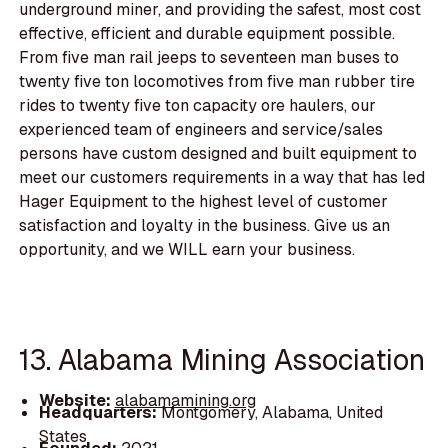
underground miner, and providing the safest, most cost
effective, efficient and durable equipment possible.
From five man rail jeeps to seventeen man buses to
twenty five ton locomotives from five man rubber tire
rides to twenty five ton capacity ore haulers, our
experienced team of engineers and service/sales
persons have custom designed and built equipment to
meet our customers requirements in a way that has led
Hager Equipment to the highest level of customer
satisfaction and loyalty in the business. Give us an
opportunity, and we WILL earn your business.
13. Alabama Mining Association
Website:
alabamamining.org
Headquarters:
Montgomery, Alabama, United
States