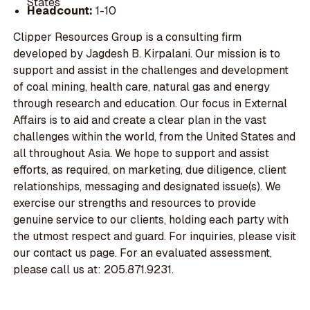
States
Headcount:
1-10
Clipper Resources Group is a consulting firm
developed by Jagdesh B. Kirpalani. Our mission is to
support and assist in the challenges and development
of coal mining, health care, natural gas and energy
through research and education. Our focus in External
Affairs is to aid and create a clear plan in the vast
challenges within the world, from the United States and
all throughout Asia. We hope to support and assist
efforts, as required, on marketing, due diligence, client
relationships, messaging and designated issue(s). We
exercise our strengths and resources to provide
genuine service to our clients, holding each party with
the utmost respect and guard. For inquiries, please visit
our contact us page. For an evaluated assessment,
please call us at: 205.871.9231.