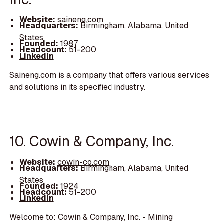
Website:
saineng.com
Headquarters:
Birmingham, Alabama, United
States
Founded:
1987
Headcount:
51-200
LinkedIn
Saineng.com is a company that offers various services
and solutions in its specified industry.
10. Cowin & Company, Inc.
Website:
cowin-co.com
Headquarters:
Birmingham, Alabama, United
States
Founded:
1924
Headcount:
51-200
LinkedIn
Welcome to: Cowin & Company, Inc. - Mining