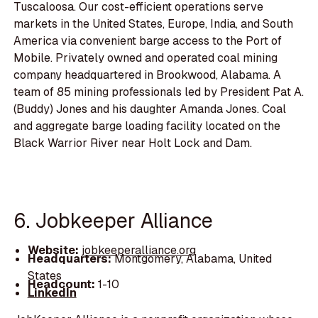
Tuscaloosa. Our cost-efficient operations serve
markets in the United States, Europe, India, and South
America via convenient barge access to the Port of
Mobile. Privately owned and operated coal mining
company headquartered in Brookwood, Alabama. A
team of 85 mining professionals led by President Pat A.
(Buddy) Jones and his daughter Amanda Jones. Coal
and aggregate barge loading facility located on the
Black Warrior River near Holt Lock and Dam.
6. Jobkeeper Alliance
Website:
jobkeeperalliance.org
Headquarters:
Montgomery, Alabama, United
States
Headcount:
1-10
LinkedIn