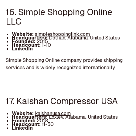
16. Simple Shopping Online
LLC
Website:
simpleshoppinglink.com
Headquarters:
Dothan, Alabama, United States
Founded:
2015
Headcount:
1-10
LinkedIn
Simple Shopping Online company provides shipping
services and is widely recognized internationally.
17. Kaishan Compressor USA
Website:
kaishanusa.com
Headquarters:
Loxley, Alabama, United States
Founded:
2018
Headcount:
11-50
LinkedIn