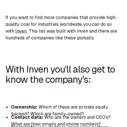
If you want to find more companies that provide high-
quality coal for industries worldwide you can do so
with
Inven
. This list was built with Inven and there are
hundreds of companies like these globally.
With Inven you'll also get to
know the company's:
Ownership:
Which of these are private equity
backed? Which are family-owned?
Contact data:
Who are the owners and CEO's?
What are their emails and phone numbers?