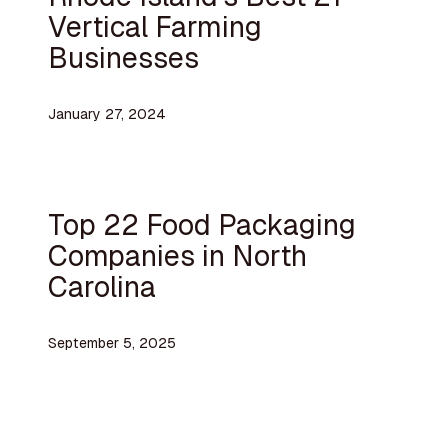
Vertical Farming
Businesses
January 27, 2024
Top 22 Food Packaging
Companies in North
Carolina
September 5, 2025