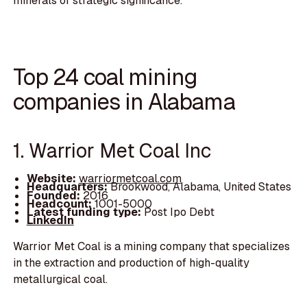
minerals of strategic significance.
Top 24 coal mining
companies in Alabama
1. Warrior Met Coal Inc
Website:
warriormetcoal.com
Headquarters:
Brookwood, Alabama, United States
Founded:
2016
Headcount:
1001-5000
Latest funding type:
Post Ipo Debt
LinkedIn
Warrior Met Coal is a mining company that specializes
in the extraction and production of high-quality
metallurgical coal.