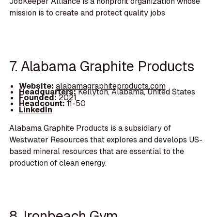
JobKeeper Alliance is a nonprofit organization whose
mission is to create and protect quality jobs
7. Alabama Graphite Products
Website:
alabamagraphiteproducts.com
Headquarters:
Kellyton, Alabama, United States
Founded:
2021
Headcount:
11-50
LinkedIn
Alabama Graphite Products is a subsidiary of
Westwater Resources that explores and develops US-
based mineral resources that are essential to the
production of clean energy.
8. Ironbeach Gym