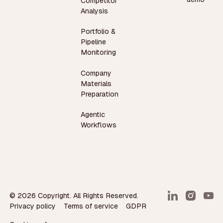
Competitor
Analysis
Portfolio &
Pipeline
Monitoring
Company
Materials
Preparation
Agentic
Workflows
©
2026
Copyright. All Rights Reserved.
Privacy policy
Terms of service
GDPR