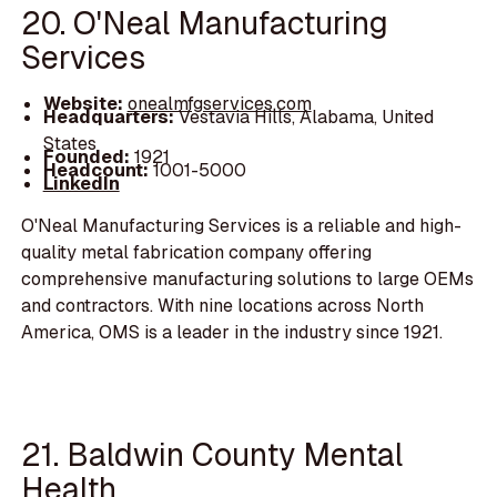
20. O'Neal Manufacturing
Services
Website:
onealmfgservices.com
Headquarters:
Vestavia Hills, Alabama, United
States
Founded:
1921
Headcount:
1001-5000
LinkedIn
O'Neal Manufacturing Services is a reliable and high-
quality metal fabrication company offering
comprehensive manufacturing solutions to large OEMs
and contractors. With nine locations across North
America, OMS is a leader in the industry since 1921.
21. Baldwin County Mental
Health