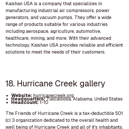
Kaishan USA is a company that specializes in
manufacturing industrial air compressors, power
generators, and vacuum pumps. They offer a wide
range of products suitable for various industries
including aerospace, agriculture, automotive,
healthcare, mining, and more. With their advanced
technology, Kaishan USA provides reliable and efficient
solutions to meet the needs of their customers.
18. Hurricane Creek gallery
Website:
hurricanecreek.org
Headquarters:
Tuscaloosa, Alabama, United States
Headcount:
1-10
The Friends of Hurricane Creek is a tax-deductible 501
(c) 3 organization dedicated to the overall health and
well being of Hurricane Creek and all of it's inhabitants.