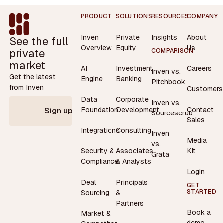
Footer
PRODUCT
SOLUTIONS
RESOURCES
COMPANY
Inven
Private
Insights
About
See the full
Overview
Equity
Us
private
COMPARISON
market
AI
Investment
Careers
Inven vs.
Get the latest
Engine
Banking
Pitchbook
from Inven
Customers
Data
Corporate
Inven vs.
Contact
Foundation
Development
Sign up
Sourcescrub
Sales
Integrations
Consulting
Inven
Media
vs.
Security &
Associates
Kit
Grata
Compliance
& Analysts
Login
Deal
Principals
GET
STARTED
Sourcing
&
Partners
Book a
Market &
demo