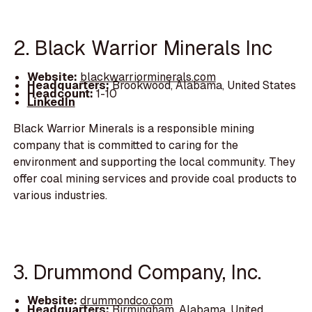
2. Black Warrior Minerals Inc
Website:
blackwarriorminerals.com
Headquarters:
Brookwood, Alabama, United States
Headcount:
1-10
LinkedIn
Black Warrior Minerals is a responsible mining
company that is committed to caring for the
environment and supporting the local community. They
offer coal mining services and provide coal products to
various industries.
3. Drummond Company, Inc.
Website:
drummondco.com
Headquarters:
Birmingham, Alabama, United