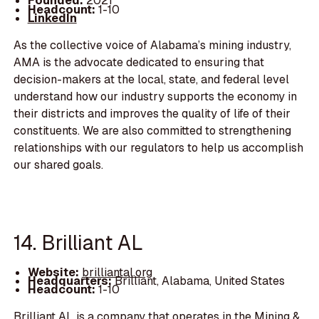
Founded:
2021
Headcount:
1-10
LinkedIn
As the collective voice of Alabama’s mining industry,
AMA is the advocate dedicated to ensuring that
decision-makers at the local, state, and federal level
understand how our industry supports the economy in
their districts and improves the quality of life of their
constituents. We are also committed to strengthening
relationships with our regulators to help us accomplish
our shared goals.
14. Brilliant AL
Website:
brilliantal.org
Headquarters:
Brilliant, Alabama, United States
Headcount:
1-10
Brilliant AL is a company that operates in the Mining &