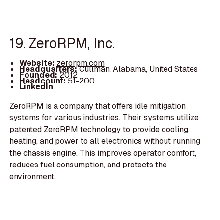
19. ZeroRPM, Inc.
Website:
zerorpm.com
Headquarters:
Cullman, Alabama, United States
Founded:
2012
Headcount:
51-200
LinkedIn
ZeroRPM is a company that offers idle mitigation
systems for various industries. Their systems utilize
patented ZeroRPM technology to provide cooling,
heating, and power to all electronics without running
the chassis engine. This improves operator comfort,
reduces fuel consumption, and protects the
environment.