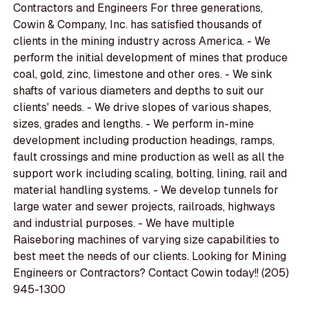
Contractors and Engineers For three generations,
Cowin & Company, Inc. has satisfied thousands of
clients in the mining industry across America. - We
perform the initial development of mines that produce
coal, gold, zinc, limestone and other ores. - We sink
shafts of various diameters and depths to suit our
clients' needs. - We drive slopes of various shapes,
sizes, grades and lengths. - We perform in-mine
development including production headings, ramps,
fault crossings and mine production as well as all the
support work including scaling, bolting, lining, rail and
material handling systems. - We develop tunnels for
large water and sewer projects, railroads, highways
and industrial purposes. - We have multiple
Raiseboring machines of varying size capabilities to
best meet the needs of our clients. Looking for Mining
Engineers or Contractors? Contact Cowin today!! (205)
945-1300