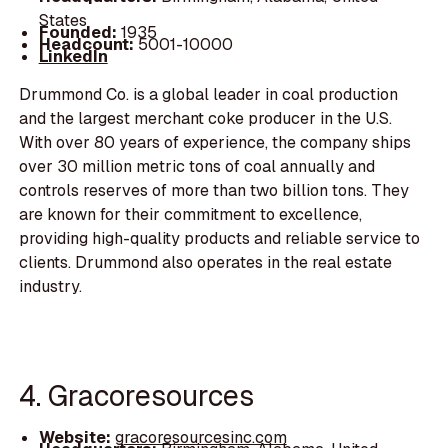
States
Founded:
1935
Headcount:
5001-10000
LinkedIn
Drummond Co. is a global leader in coal production
and the largest merchant coke producer in the U.S.
With over 80 years of experience, the company ships
over 30 million metric tons of coal annually and
controls reserves of more than two billion tons. They
are known for their commitment to excellence,
providing high-quality products and reliable service to
clients. Drummond also operates in the real estate
industry.
4. Gracoresources
Website:
gracoresourcesinc.com