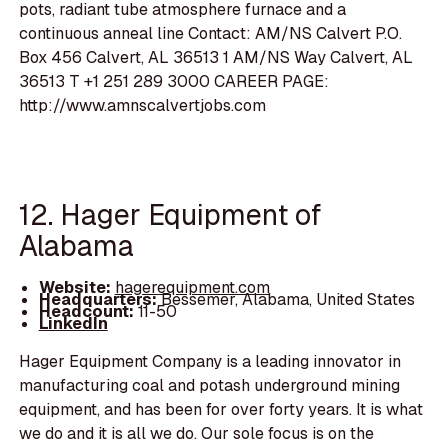
pots, radiant tube atmosphere furnace and a
continuous anneal line Contact: AM/NS Calvert P.O.
Box 456 Calvert, AL 36513 1 AM/NS Way Calvert, AL
36513 T +1 251 289 3000 CAREER PAGE:
http://www.amnscalvertjobs.com
12. Hager Equipment of
Alabama
Website:
hagerequipment.com
Headquarters:
Bessemer, Alabama, United States
Headcount:
11-50
LinkedIn
Hager Equipment Company is a leading innovator in
manufacturing coal and potash underground mining
equipment, and has been for over forty years. It is what
we do and it is all we do. Our sole focus is on the