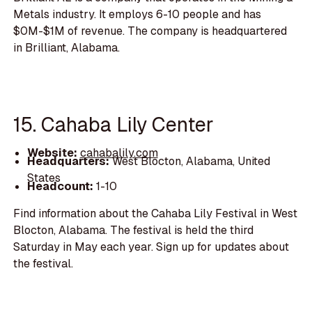
Metals industry. It employs 6-10 people and has
$0M-$1M of revenue. The company is headquartered
in Brilliant, Alabama.
15. Cahaba Lily Center
Website:
cahabalily.com
Headquarters:
West Blocton, Alabama, United
States
Headcount:
1-10
Find information about the Cahaba Lily Festival in West
Blocton, Alabama. The festival is held the third
Saturday in May each year. Sign up for updates about
the festival.