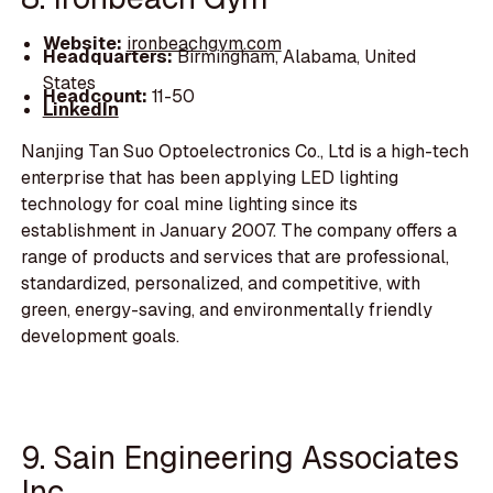
Website:
ironbeachgym.com
Headquarters:
Birmingham, Alabama, United
States
Headcount:
11-50
LinkedIn
Nanjing Tan Suo Optoelectronics Co., Ltd is a high-tech
enterprise that has been applying LED lighting
technology for coal mine lighting since its
establishment in January 2007. The company offers a
range of products and services that are professional,
standardized, personalized, and competitive, with
green, energy-saving, and environmentally friendly
development goals.
9. Sain Engineering Associates
Inc.