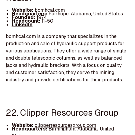
Website:
bcmhcal.com
Headquarters:
Fairhope, Alabama, United States
Founded:
1974
Headcount:
11-50
LinkedIn
bcmhcal.com is a company that specializes in the
production and sale of hydraulic support products for
various applications. They offer a wide range of single
and double telescopic columns, as well as balanced
jacks and hydraulic brackets. With a focus on quality
and customer satisfaction, they serve the mining
industry and provide certifications for their products.
22. Clipper Resources Group
Website:
clipperresourcesgroup.com
Headquarters:
Birmingham, Alabama, United