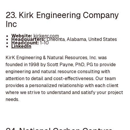
23. Kirk Engineering Company
Inc
Website:
kirkenr.com
Headquarters:
Oneonta, Alabama, United States
Headcount:
1-10
LinkedIn
KirK Engineering & Natural Resources, Inc. was
founded in 1998 by Scott Payne, PhD, PG to provide
engineering and natural resource consulting with
attention to detail and cost-effectiveness. Our team
provides a personalized relationship with each client
where we strive to understand and satisfy your project
needs.