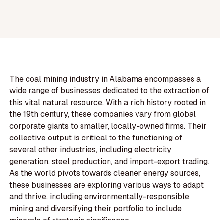
The coal mining industry in Alabama encompasses a
wide range of businesses dedicated to the extraction of
this vital natural resource. With a rich history rooted in
the 19th century, these companies vary from global
corporate giants to smaller, locally-owned firms. Their
collective output is critical to the functioning of
several other industries, including electricity
generation, steel production, and import-export trading.
As the world pivots towards cleaner energy sources,
these businesses are exploring various ways to adapt
and thrive, including environmentally-responsible
mining and diversifying their portfolio to include