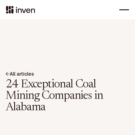
All articles
24 Exceptional Coal
Mining Companies in
Alabama