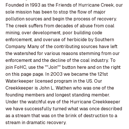
Founded in 1993 as the Friends of Hurricane Creek, our
sole mission has been to stop the flow of major
pollution sources and begin the process of recovery.
The creek suffers from decades of abuse from coal
mining, over development, poor building code
enforcement, and overuse of herbicide by Southern
Company. Many of the contributing sources have left
the watershed for various reasons stemming from our
enforcement and the decline of the coal industry. To
join FoHC, use the ""Join"" button here and on the right
on this page page. In 2003 we became the 121st
Waterkeeper licensed program in the US. Our
Creekkeeper is John L. Wathen who was one of the
founding members and longest standing member.
Under the watchful eye of the Hurricane Creekkeeper
we have successfully turned what was once described
as a stream that was on the brink of destruction to a
stream in dramatic recovery.