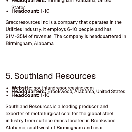
Headquarters:
Birmingham, Alabama, United
States
Headcount:
1-10
Gracoresources Inc is a company that operates in the
Utilities industry. It employs 6-10 people and has
$1M-$5M of revenue. The company is headquartered in
Birmingham, Alabama.
5. Southland Resources
Website:
southlandresourcesinc.com
Headquarters:
Brookwood, Alabama, United States
Headcount:
1-10
Southland Resources is a leading producer and
exporter of metallurgical coal for the global steel
industry from surface mines located in Brookwood,
Alabama, southwest of Birmingham and near