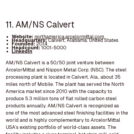
11. AM/NS Calvert
Website:
northamerica.arcelormittal.com
Headquarters:
Calvert, Alabama, United States
Founded:
2014
Headcount:
1001-5000
LinkedIn
AM/NS Calvert is a 50/50 joint venture between
ArcelorMittal and Nippon Metal Corp. (NSC). The steel
processing plant is located in Calvert, Ala., about 35
miles north of Mobile. The plant has served the North
America market since 2010 with the capacity to
produce 5.3 million tons of flat rolled carbon steel
products annually. AM/NS Calvert is recognized as
one of the most advanced steel finishing facilities in the
world and is highly complementary to ArcelorMittal
USA’s existing portfolio of world-class assets. The