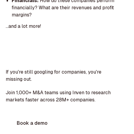
Financials:
How do these companies perform
financially? What are their revenues and profit
margins?
...and a lot more!
If you're still googling for companies, you're
missing out.
Join 1,000+ M&A teams using Inven to research
markets faster across 28M+ companies.
Book a demo