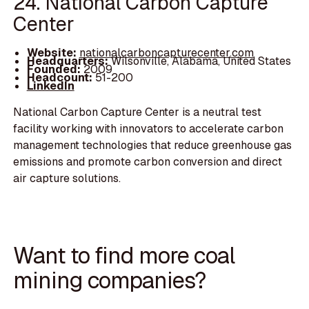
24. National Carbon Capture
Center
Website:
nationalcarboncapturecenter.com
Headquarters:
Wilsonville, Alabama, United States
Founded:
2009
Headcount:
51-200
LinkedIn
National Carbon Capture Center is a neutral test
facility working with innovators to accelerate carbon
management technologies that reduce greenhouse gas
emissions and promote carbon conversion and direct
air capture solutions.
Want to find more coal
mining companies?