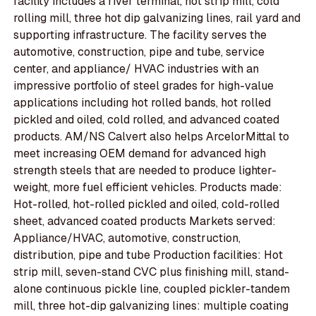
facility includes a river terminal, hot strip mill, cold
rolling mill, three hot dip galvanizing lines, rail yard and
supporting infrastructure. The facility serves the
automotive, construction, pipe and tube, service
center, and appliance/ HVAC industries with an
impressive portfolio of steel grades for high-value
applications including hot rolled bands, hot rolled
pickled and oiled, cold rolled, and advanced coated
products. AM/NS Calvert also helps ArcelorMittal to
meet increasing OEM demand for advanced high
strength steels that are needed to produce lighter-
weight, more fuel efficient vehicles. Products made:
Hot-rolled, hot-rolled pickled and oiled, cold-rolled
sheet, advanced coated products Markets served:
Appliance/HVAC, automotive, construction,
distribution, pipe and tube Production facilities: Hot
strip mill, seven-stand CVC plus finishing mill, stand-
alone continuous pickle line, coupled pickler-tandem
mill, three hot-dip galvanizing lines: multiple coating