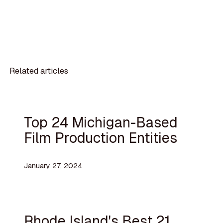
Related articles
Top 24 Michigan-Based
Film Production Entities
January 27, 2024
Rhode Island's Best 21