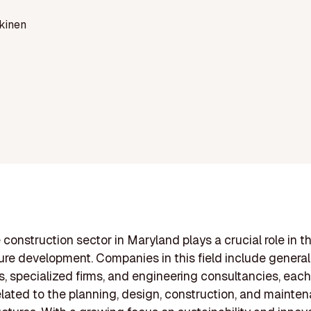
kinen
 construction sector in Maryland plays a crucial role in th
ture development. Companies in this field include general
s, specialized firms, and engineering consultancies, each
elated to the planning, design, construction, and mainte