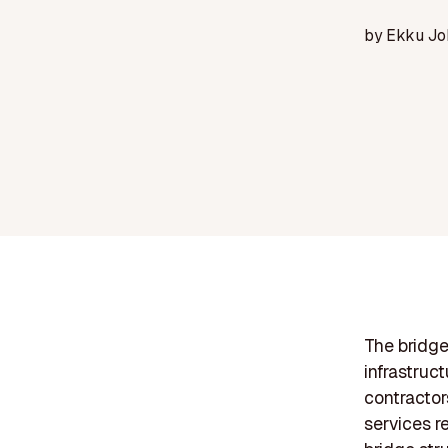
by
Ekku Jo
The bridge
infrastruc
contractor
services r