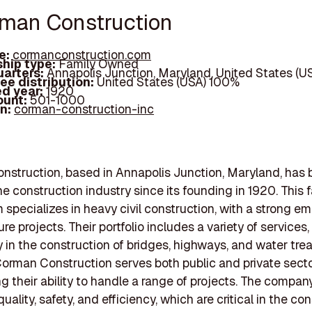
rman Construction
e:
cormanconstruction.com
hip type:
Family Owned
arters:
Annapolis Junction, Maryland, United States (U
ee distribution:
United States (USA) 100%
d year:
1920
ount:
501-1000
In:
corman-construction-inc
struction, based in Annapolis Junction, Maryland, has 
he construction industry since its founding in 1920. This 
 specializes in heavy civil construction, with a strong e
ure projects. Their portfolio includes a variety of services,
ly in the construction of bridges, highways, and water tr
. Corman Construction serves both public and private secto
 their ability to handle a range of projects. The compan
 quality, safety, and efficiency, which are critical in the co