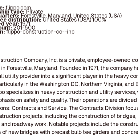
e:
flippo.com
hip type:
Private
arters:
Forestville, Maryland, United States (USA)
ee distribution:
United States (USA) 100%
d year:
1971
ount:
201-500
In:
flippo-construction-co--inc
struction Company, Inc. is a private, employee-owned co
 in Forestville, Maryland. Founded in 1971, the company 
l utility provider into a significant player in the heavy c
particularly in the Washington DC, Northern Virginia, and 
po specializes in heavy construction and utility services, 
hasis on safety and quality. Their operations are divided
ions: Contracts and Service. The Contracts Division focu
truction projects, including the construction of bridges,
, and roadway work. Notable projects include the constr
on of new bridges with precast bulb tee girders and concr