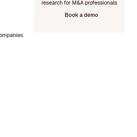
Book a demo
companies.