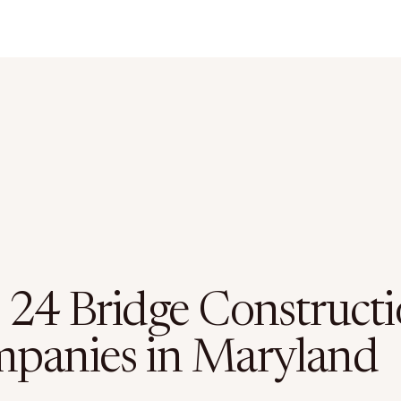
 24 Bridge Construct
panies in Maryland