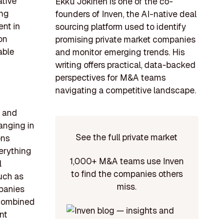
ative
Ekku Jokinen is one of the co-
ing
founders of Inven, the AI-native deal
ent in
sourcing platform used to identify
on
promising private market companies
able
and monitor emerging trends. His
writing offers practical, data-backed
perspectives for M&A teams
navigating a competitive landscape.
d and
anging in
See the full private market
ons
verything
1,000+ M&A teams use Inven
l
to find the companies others
uch as
miss.
mpanies
 combined
nt