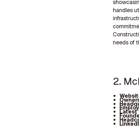
showcasing
handles uti
infrastruc
commitment
Construct
needs of t
2. Mc
Websit
Owners
Headqu
Employ
Latest
Founde
Headc
Linked