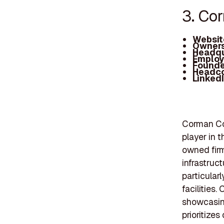
3. Co
Websit
Owners
Headqu
Employ
Founde
Headc
Linked
Corman Con
player in t
owned firm
infrastruct
particular
facilities
showcasing
prioritizes