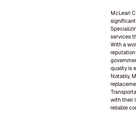
McLean Co
significant
Specializi
services t
With a wor
reputation
government
quality is
Notably, M
replacemen
Transporta
with their
reliable co