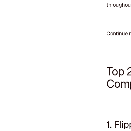
throughout
Continue r
Top 
Comp
1. Fli