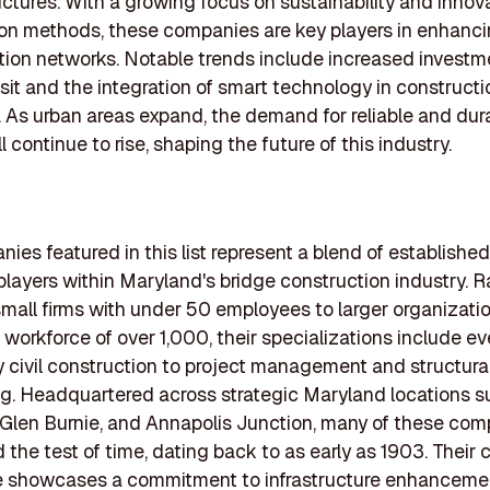
uctures. With a growing focus on sustainability and innov
on methods, these companies are key players in enhanc
tion networks. Notable trends include increased investm
nsit and the integration of smart technology in constructi
 As urban areas expand, the demand for reliable and dur
l continue to rise, shaping the future of this industry.
ies featured in this list represent a blend of establishe
layers within Maryland's bridge construction industry. R
small firms with under 50 employees to larger organizati
 workforce of over 1,000, their specializations include e
 civil construction to project management and structura
g. Headquartered across strategic Maryland locations s
 Glen Burnie, and Annapolis Junction, many of these co
 the test of time, dating back to as early as 1903. Their
e showcases a commitment to infrastructure enhanceme