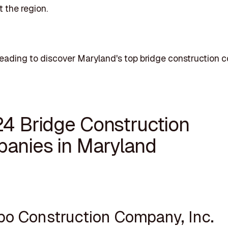
 the region.
eading to discover Maryland's top bridge construction 
24 Bridge Construction
anies in Maryland
ppo Construction Company, Inc.