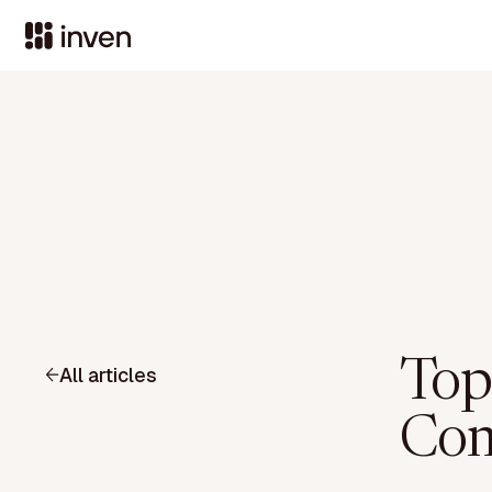
Top
All articles
Com