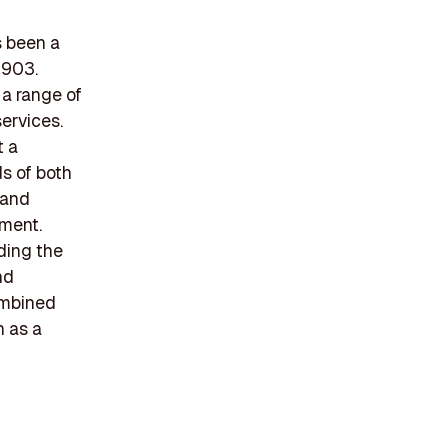
s been a
1903.
 a range of
services.
t a
ds of both
 and
ement.
ding the
nd
combined
n as a