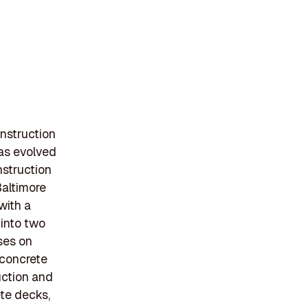
nstruction
has evolved
onstruction
Baltimore
with a
 into two
ses on
 concrete
uction and
ete decks,