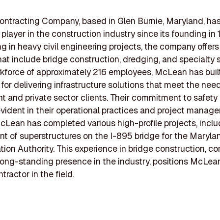
ntracting Company, based in Glen Burnie, Maryland, ha
 player in the construction industry since its founding in 
ng in heavy civil engineering projects, the company offers
hat include bridge construction, dredging, and specialty 
kforce of approximately 216 employees, McLean has buil
 for delivering infrastructure solutions that meet the nee
 and private sector clients. Their commitment to safety
 evident in their operational practices and project manag
cLean has completed various high-profile projects, inclu
t of superstructures on the I-895 bridge for the Maryla
tion Authority. This experience in bridge construction, 
 long-standing presence in the industry, positions McLea
ntractor in the field.