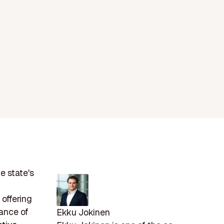
e state's
 offering
nance of
Ekku Jokinen