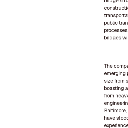
bridge str
constructi
transporta
public tra
processes.
bridges wil
The compan
emerging p
size from 
boasting a
from heavy
engineerin
Baltimore,
have stood
experienc