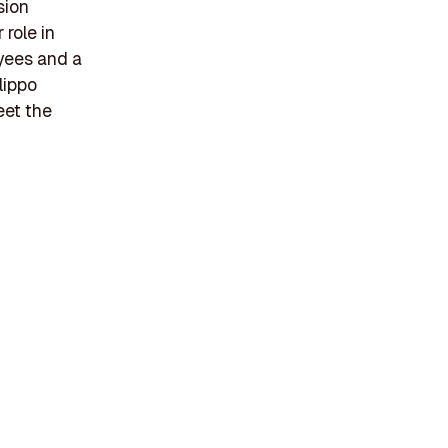
sion
 role in
yees and a
lippo
eet the