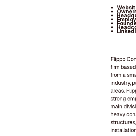
Websit
Owners
Headqu
Employ
Founde
Headc
Linked
Flippo Con
firm based
from a smal
industry, 
areas. Flip
strong emp
main divis
heavy cons
structures
installati