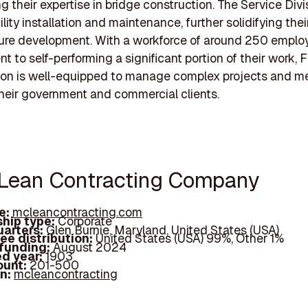
 their expertise in bridge construction. The Service Divi
lity installation and maintenance, further solidifying their
ture development. With a workforce of around 250 emplo
 to self-performing a significant portion of their work, F
ion is well-equipped to manage complex projects and m
heir government and commercial clients.
Lean Contracting Company
e:
mcleancontracting.com
hip type:
Corporate
arters:
Glen Burnie, Maryland, United States (USA)
ee distribution:
United States (USA) 99%, Other 1%
 funding:
August 2024
d year:
1903
ount:
201-500
In:
mcleancontracting