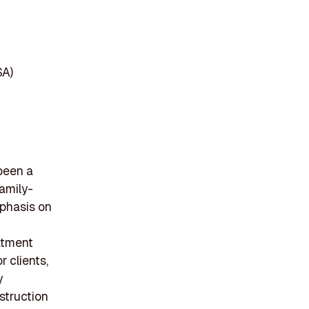
SA)
been a
family-
mphasis on
eatment
r clients,
y
nstruction