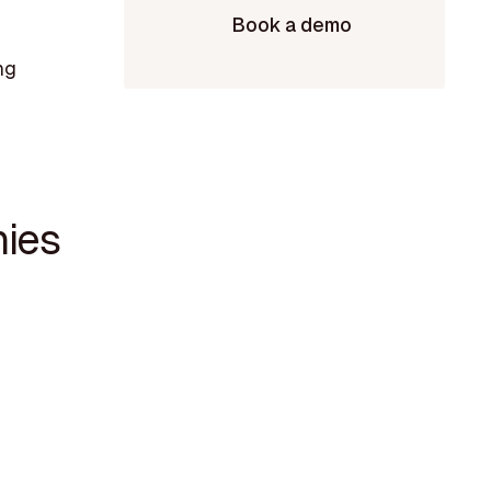
Book a demo
ng
nies