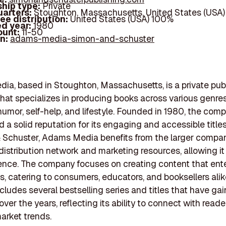
hip type:
Private
arters:
Stoughton, Massachusetts, United States (USA)
ee distribution:
United States (USA) 100%
d year:
1980
ount:
11-50
In:
adams-media-simon-and-schuster
a, based in Stoughton, Massachusetts, is a private pub
at specializes in producing books across various genres
humor, self-help, and lifestyle. Founded in 1980, the com
d a solid reputation for its engaging and accessible titles
 Schuster, Adams Media benefits from the larger compa
distribution network and marketing resources, allowing it
nce. The company focuses on creating content that ent
s, catering to consumers, educators, and booksellers alike
includes several bestselling series and titles that have ga
over the years, reflecting its ability to connect with read
arket trends.