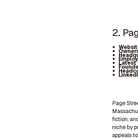
2. Pa
Websit
Owners
Headqu
Employ
Latest
Founde
Headc
Linked
Page Stree
Massachuse
fiction, a
niche by p
appeals to