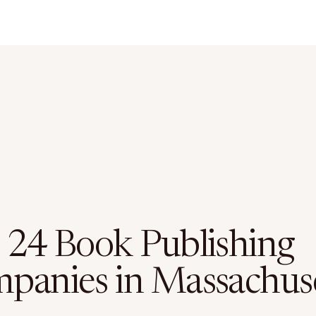
 24 Book Publishing
panies in Massachus