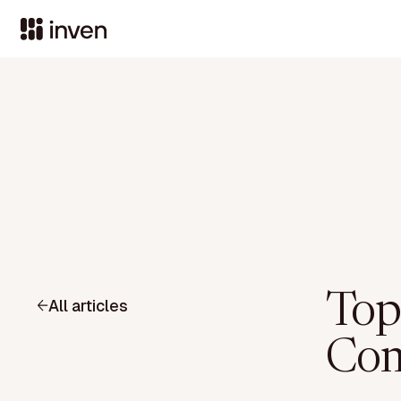
Top
All articles
Com