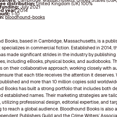
arters:
Cambridge, Massachusetts, United States (USA
ee distribution:
United Kingdom (UK) 100%
 funding:
July 2021
d year:
2014
ount:
1-10
In:
bloodhound-books
 Books, based in Cambridge, Massachusetts, is a publi
 specializes in commercial fiction. Established in 2014, t
s made significant strides in the industry by publishing
itles, including eBooks, physical books, and audiobooks. T
 on their collaborative approach, working closely with a
ensure that each title receives the attention it deserves.
 published and more than 10 million copies sold worldwid
 Books has built a strong portfolio that includes both d
d established names. Their marketing strategies are tail
 utilizing professional design, editorial expertise, and ta
g to reach a global audience. Bloodhound Books is also
ependent Publishers Guild and the Crime Writers’ Associa