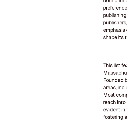
both print
preference
publishing
publishers
emphasis 
shape its t
This list 
Massachuse
Founded be
areas, incl
Most compa
reach into
evident in
fostering 