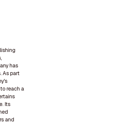
lishing
,
pany has
. As part
ny's
 to reach a
ertains
. Its
ined
ers and