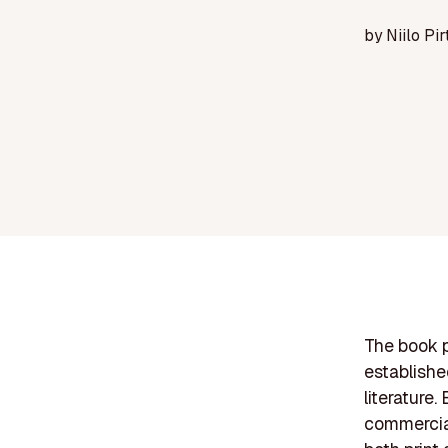
by
Niilo Pir
The book p
establishe
literature
commercial