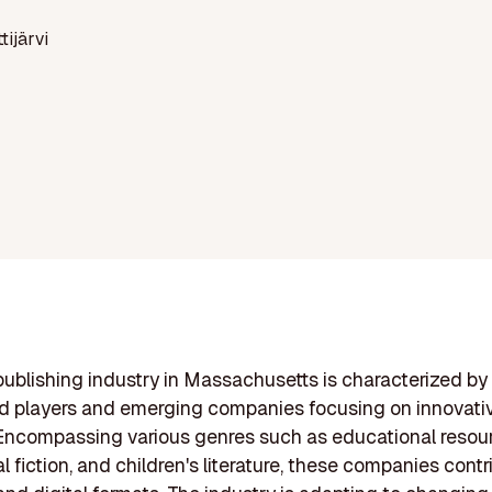
ttijärvi
ublishing industry in Massachusetts is characterized by 
d players and emerging companies focusing on innovati
. Encompassing various genres such as educational resou
 fiction, and children's literature, these companies contr