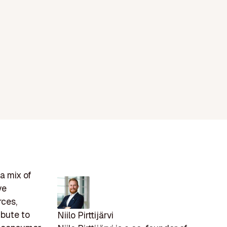
a mix of
ve
rces,
ibute to
Niilo Pirttijärvi