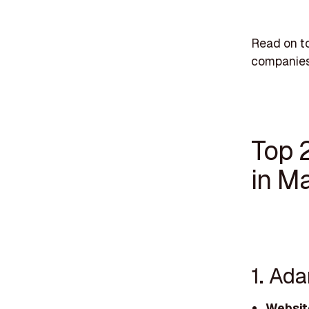
Read on t
companies
Top 
in M
1. Ad
Websit