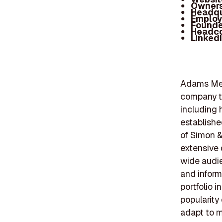
Owners
Headqu
Employ
Founde
Headc
Linked
Adams Medi
company th
including 
establishe
of Simon &
extensive 
wide audie
and inform
portfolio 
popularity 
adapt to m