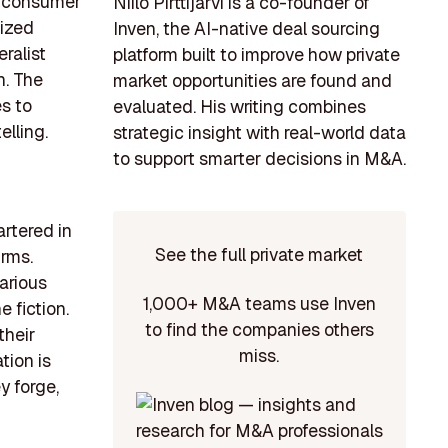
ng consumer
Niilo Pirttijärvi is a co-founder of
lized
Inven, the AI-native deal sourcing
ralist
platform built to improve how private
n. The
market opportunities are found and
s to
evaluated. His writing combines
elling.
strategic insight with real-world data
to support smarter decisions in M&A.
rtered in
See the full private market
irms.
arious
1,000+ M&A teams use Inven
e fiction.
to find the companies others
their
miss.
tion is
y forge,