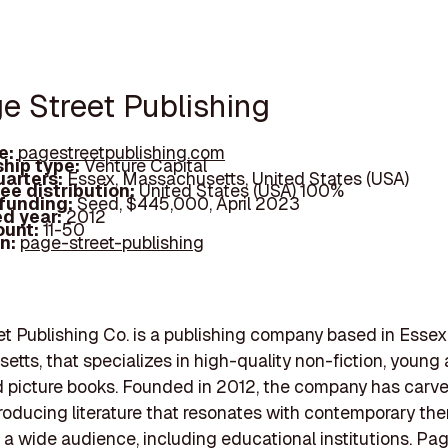
ge Street Publishing
e:
pagestreetpublishing.com
hip type:
Venture Capital
arters:
Essex, Massachusetts, United States (USA)
ee distribution:
United States (USA) 100%
 funding:
Seed, $445,000, April 2023
d year:
2012
ount:
11-50
In:
page-street-publishing
t Publishing Co. is a publishing company based in Essex
tts, that specializes in high-quality non-fiction, young 
nd picture books. Founded in 2012, the company has carv
roducing literature that resonates with contemporary t
 a wide audience, including educational institutions. Pag