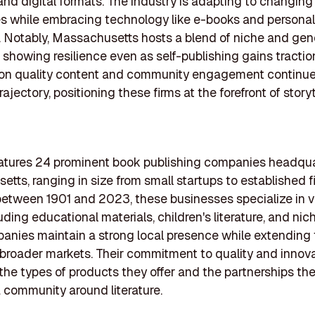
 and digital formats. The industry is adapting to changi
s while embracing technology like e-books and persona
. Notably, Massachusetts hosts a blend of niche and gene
, showing resilience even as self-publishing gains tractio
on quality content and community engagement continue
rajectory, positioning these firms at the forefront of storyt
features 24 prominent book publishing companies headqua
tts, ranging in size from small startups to established f
tween 1901 and 2023, these businesses specialize in v
uding educational materials, children's literature, and nich
nies maintain a strong local presence while extending 
 broader markets. Their commitment to quality and innova
 the types of products they offer and the partnerships the
a community around literature.