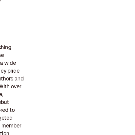
)
shing
he
 a wide
hey pride
uthors and
 With over
e,
ebut
ored to
rgeted
 a member
tion,