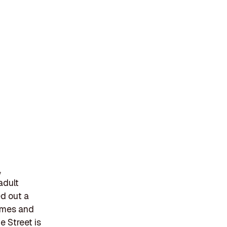
,
adult
ed out a
hemes and
e Street is