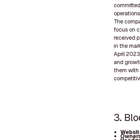
committed 
operations
The compan
focus on co
received p
in the mar
April 2023
and growth
them with 
competitiv
3. Bl
Websit
Owners