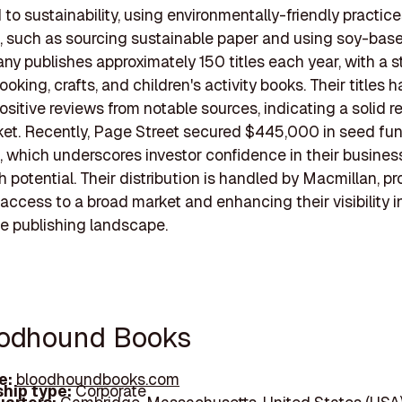
to sustainability, using environmentally-friendly practices
, such as sourcing sustainable paper and using soy-base
y publishes approximately 150 titles each year, with a s
oking, crafts, and children's activity books. Their titles 
ositive reviews from notable sources, indicating a solid r
ket. Recently, Page Street secured $445,000 in seed fun
, which underscores investor confidence in their busine
 potential. Their distribution is handled by Macmillan, pr
access to a broad market and enhancing their visibility i
e publishing landscape.
oodhound Books
e:
bloodhoundbooks.com
hip type:
Corporate