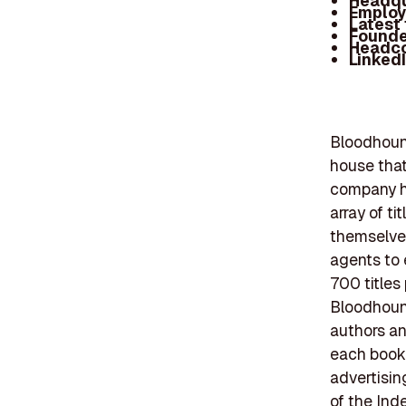
Headqu
Employ
Latest
Founde
Headc
Linked
Bloodhound
house that
company ha
array of t
themselves
agents to 
700 titles
Bloodhound
authors an
each book,
advertisin
of the Ind