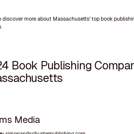
o discover more about Massachusetts' top book publishi
.
24 Book Publishing Compa
assachusetts
ams Media
e:
simonandschusterpublishing.com