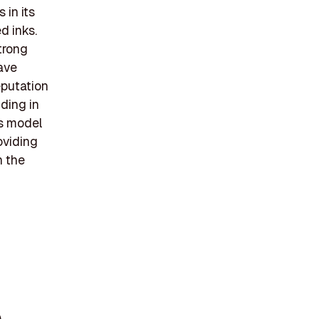
 in its
d inks.
trong
have
eputation
ding in
ss model
oviding
n the