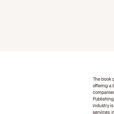
The book 
offering a
companies 
Publishing
industry i
services, i