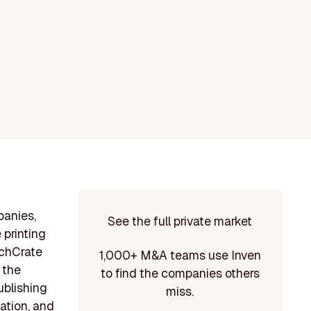
panies,
See the full private market
 printing
nchCrate
1,000+ M&A teams use Inven
 the
to find the companies others
ublishing
miss.
tation, and