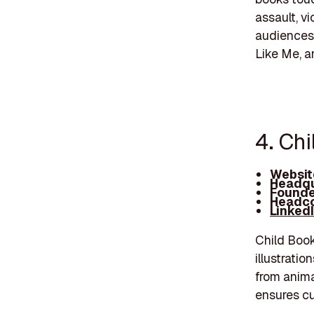
assault, v
audiences 
Like Me, a
4. Chi
Websit
Headqu
Founde
Headco
Linked
Child Book
illustratio
from anima
ensures cu