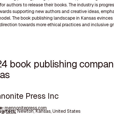
for authors to release their books. The industry is progre
wards supporting new authors and creative ideas, empha
t model. The book publishing landscape in Kansas evinces
direction towards more ethical practices and inclusive g
24 book publishing compani
as
nnonite Press Inc
e:
mennonitepress.com
arters:
Newton, Kansas, United States