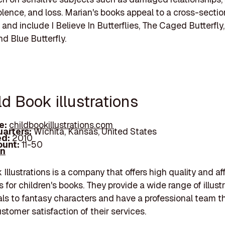
iolence, and loss. Marian's books appeal to a cross-sectio
and include I Believe In Butterflies, The Caged Butterfl
nd Blue Butterfly.
ld Book illustrations
e:
childbookillustrations.com
arters:
Wichita, Kansas, United States
d:
2010
unt:
11-50
In
 Illustrations is a company that offers high quality and af
ns for children's books. They provide a wide range of illust
ls to fantasy characters and have a professional team t
stomer satisfaction of their services.