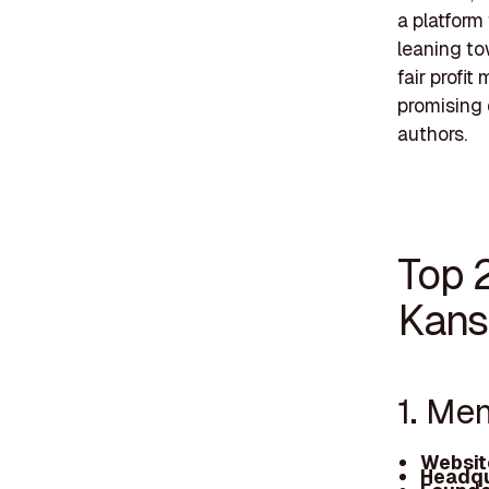
a platform 
leaning to
fair profi
promising 
authors.
Top 
Kans
1. Me
Websit
Headqu