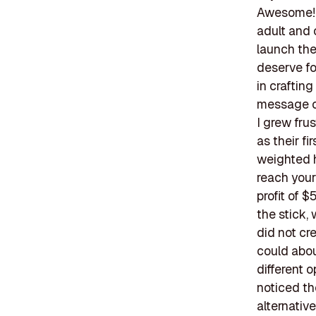
Awesome! T
adult and 
launch thei
deserve fo
in crafting
message of
I grew fru
as their fi
weighted h
reach your
profit of $
the stick,
did not cr
could abou
different 
noticed th
alternative