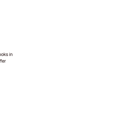
ooks in
ffer