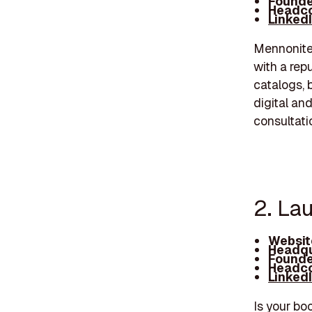
Founde
Headco
Linked
Mennonite 
with a repu
catalogs, 
digital an
consultati
2. La
Websit
Headqu
Founde
Headco
Linked
Is your bo