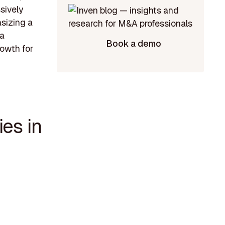
ssively
sizing a
 a
Book a demo
rowth for
es in