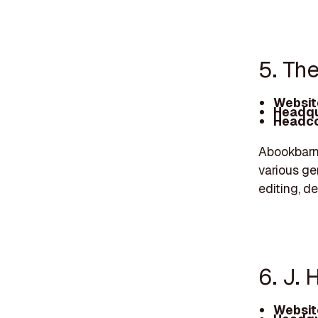
5. Th
Websit
Headqu
Headco
Abookbarn.
various gen
editing, de
6. J. 
Websit