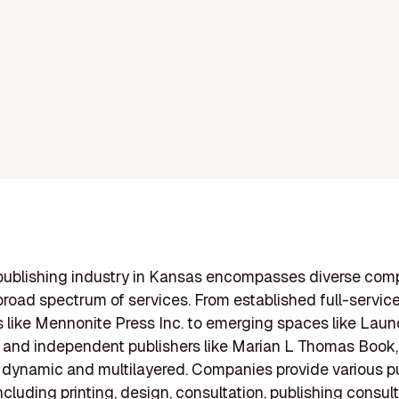
publishing industry in Kansas encompasses diverse com
 broad spectrum of services. From established full-service
like Mennonite Press Inc. to emerging spaces like Lau
 and independent publishers like Marian L Thomas Book,
s dynamic and multilayered. Companies provide various p
ncluding printing, design, consultation, publishing consul