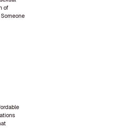
n of
y, Someone
fordable
rations
hat