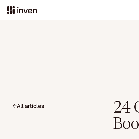
24 
All articles
Boo