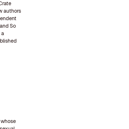
Crate
ew authors
pendent
 and So
 a
ablished
r whose
 sexual