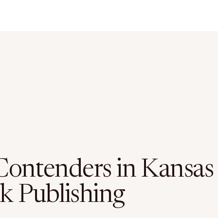
Contenders in Kansas
k Publishing