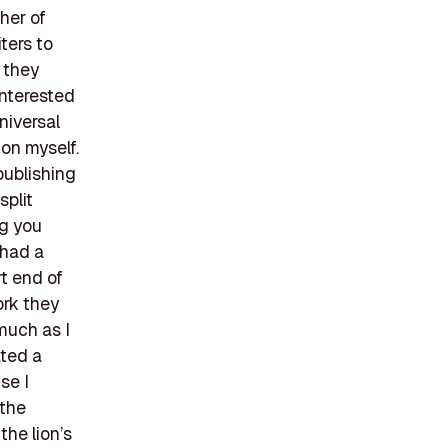
her of
ters to
t they
interested
universal
on myself.
publishing
split
ng you
 had a
rt end of
ork they
 much as I
ated a
se I
 the
the lion’s