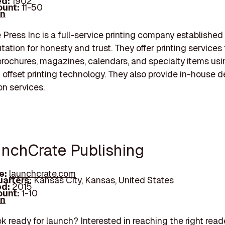
d:
1902
unt:
11-50
In
Press Inc is a full-service printing company established
tation for honesty and trust. They offer printing services 
brochures, magazines, calendars, and specialty items usi
d offset printing technology. They also provide in-house 
on services.
unchCrate Publishing
e:
launchcrate.com
arters:
Kansas City, Kansas, United States
d:
2015
unt:
1-10
In
ok ready for launch? Interested in reaching the right read