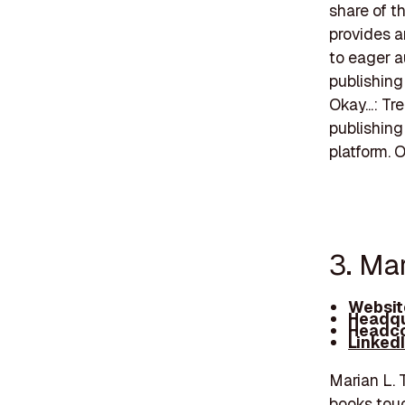
share of t
provides a
to eager 
publishing
Okay...: T
publishing
platform. 
3. Ma
Websit
Headqu
Headco
Linked
Marian L. 
books touc