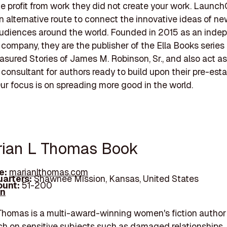
he profit from work they did not create your work. Launch
n alternative route to connect the innovative ideas of n
audiences around the world. Founded in 2015 as an inde
 company, they are the publisher of the Ella Books series
reasured Stories of James M. Robinson, Sr., and also act as
 consultant for authors ready to build upon their pre-est
Our focus is on spreading more good in the world.
rian L Thomas Book
e:
marianlthomas.com
arters:
Shawnee Mission, Kansas, United States
unt:
51-200
In
Thomas is a multi-award-winning women's fiction autho
h on sensitive subjects such as damaged relationships,