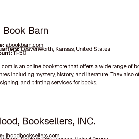
e Book Barn
e:
abookbarn.com
arters:
Leavenworth, Kansas, United States
unt:
11-50
com is an online bookstore that offers a wide range of b
res including mystery, history, and literature. They also o
signing, and printing services for books.
Hood, Booksellers, INC.
e:
jhoodbooksellers.com