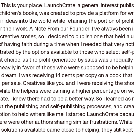
his is your place. LaunchCrate, a general interest publis
children’s books, was created to provide a platform for wri
r ideas into the world while retaining the portion of profi
r their work. A Note From our Founder: I've always been 
 creative stories, so I decided to publish one that held a 
 having faith during a time when I needed that very noti
strated by the options available to those who select self-
rst choice, as the profit generated by sales was unequally 
eavily in favor of those who were supposed to be helpi
 dream. I was receiving 14 cents per copy on a book that
5 per sale. Creatives like you and I were receiving the sho
 while the helpers were earning a higher percentage on w
eate. I knew there had to be a better way. So I learned as
t the publishing and self-publishing processes, and cre
option to help writers like me. I started LaunchCrate becau
ere were other authors sharing similar frustrations. While
 solutions available came close to helping, they still kept 