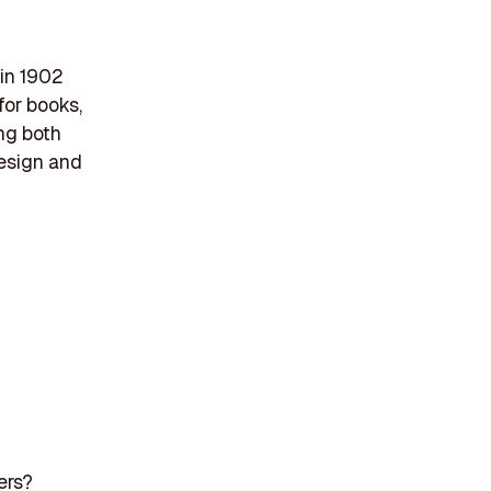
 in 1902
for books,
ng both
design and
ers?