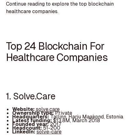
Continue reading to explore the top blockchain
healthcare companies.
Top 24 Blockchain For
Healthcare Companies
1. Solve.Care
Website:
solve.care
Ownership type:
Private
Headquarters:
Tallinn, Harju Maakond, Estonia
Latest funding:
$13.8M, March 2018
Founded year:
2017
Headcount:
51-200
LinkedIn:
solve-care