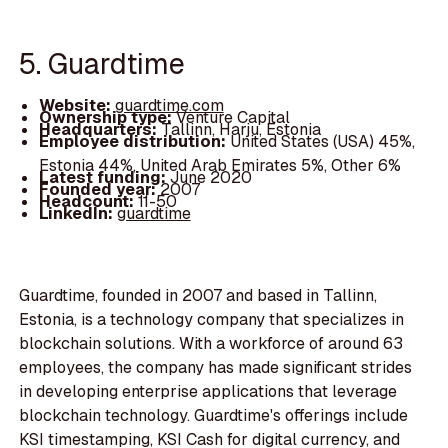
5. Guardtime
Website:
guardtime.com
Ownership type:
Venture Capital
Headquarters:
Tallinn, Harju, Estonia
Employee distribution:
United States (USA) 45%,
Estonia 44%, United Arab Emirates 5%, Other 6%
Latest funding:
June 2020
Founded year:
2007
Headcount:
11-50
LinkedIn:
guardtime
Guardtime, founded in 2007 and based in Tallinn,
Estonia, is a technology company that specializes in
blockchain solutions. With a workforce of around 63
employees, the company has made significant strides
in developing enterprise applications that leverage
blockchain technology. Guardtime's offerings include
KSI timestamping, KSI Cash for digital currency, and