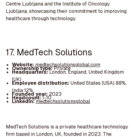
Centre Ljubljana and the Institute of Oncology
Ljubljana, showcasing their commitment to improving
healthcare through technology.
17. MedTech Solutions
Website:
medtechsolutionsglobal.com
Ownership type:
Private
Headquarters:
London, England, United Kingdom
(UK)
Employee distribution:
United States (USA) 88%,
India 12%
Founded year:
2023
Headcount:
1-10
LinkedIn:
medtechsolutionsglobal
MedTech Solutions is a private healthcare technology
firm based in London, UK, founded in 2023. The