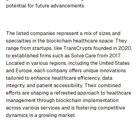
potential for future advancements.
The listed companies represent a mix of sizes and
specialties in the blockchain healthcare space. They
range from startups, like TransCrypts founded in 2020,
to established firms such as Solve.Care from 2017.
Located in various regions, including the United States
and Europe, each company offers unique innovations
tailored to enhance healthcare efficiency, data
integrity, and patient accessibility. Their combined
efforts are shaping a refreshed approach to healthcare
management through blockchain implementation
across various services and is fostering competitive
dynamics in a growing market.