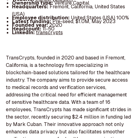
Ownership type:
Venture Capital
Headquarters:
Fremont, California, United States
(USA)
Employee distribution:
United States (USA) 100%
Latest funding:
Pre-seed, $1.0M, May 2023
Founded year:
2020
Headcount:
11-50
LinkedIn:
transcrypts
TransCrypts, founded in 2020 and based in Fremont,
California, is a technology firm specializing in
blockchain-based solutions tailored for the healthcare
industry. The company aims to provide secure access
to medical records and verification services,
addressing the critical need for efficient management
of sensitive healthcare data. With a team of 16
employees, TransCrypts has made significant strides in
the sector, recently securing $2.4 million in funding led
by Mark Cuban. Their innovative approach not only
enhances data privacy but also facilitates smoother