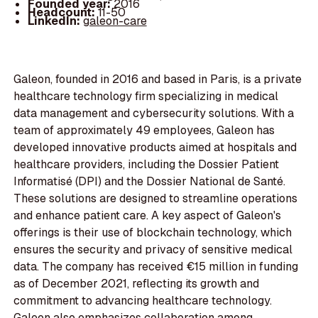
Founded year:
2016
Headcount:
11-50
LinkedIn:
galeon-care
Galeon, founded in 2016 and based in Paris, is a private
healthcare technology firm specializing in medical
data management and cybersecurity solutions. With a
team of approximately 49 employees, Galeon has
developed innovative products aimed at hospitals and
healthcare providers, including the Dossier Patient
Informatisé (DPI) and the Dossier National de Santé.
These solutions are designed to streamline operations
and enhance patient care. A key aspect of Galeon's
offerings is their use of blockchain technology, which
ensures the security and privacy of sensitive medical
data. The company has received €15 million in funding
as of December 2021, reflecting its growth and
commitment to advancing healthcare technology.
Galeon also emphasizes collaboration among