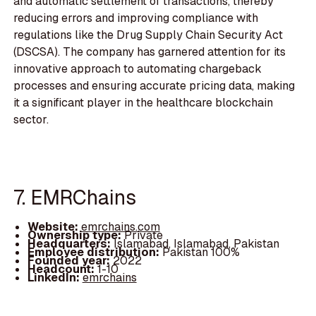
and automatic settlement of transactions, thereby
reducing errors and improving compliance with
regulations like the Drug Supply Chain Security Act
(DSCSA). The company has garnered attention for its
innovative approach to automating chargeback
processes and ensuring accurate pricing data, making
it a significant player in the healthcare blockchain
sector.
7. EMRChains
Website:
emrchains.com
Ownership type:
Private
Headquarters:
Islamabad, Islamabad, Pakistan
Employee distribution:
Pakistan 100%
Founded year:
2022
Headcount:
1-10
LinkedIn:
emrchains