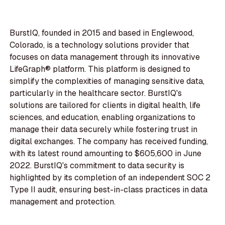
BurstIQ, founded in 2015 and based in Englewood,
Colorado, is a technology solutions provider that
focuses on data management through its innovative
LifeGraph® platform. This platform is designed to
simplify the complexities of managing sensitive data,
particularly in the healthcare sector. BurstIQ's
solutions are tailored for clients in digital health, life
sciences, and education, enabling organizations to
manage their data securely while fostering trust in
digital exchanges. The company has received funding,
with its latest round amounting to $605,600 in June
2022. BurstIQ's commitment to data security is
highlighted by its completion of an independent SOC 2
Type II audit, ensuring best-in-class practices in data
management and protection.