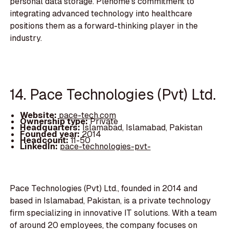
personal data storage. Plenome's commitment to
integrating advanced technology into healthcare
positions them as a forward-thinking player in the
industry.
14. Pace Technologies (Pvt) Ltd.
Website:
pace-tech.com
Ownership type:
Private
Headquarters:
Islamabad, Islamabad, Pakistan
Founded year:
2014
Headcount:
11-50
LinkedIn:
pace-technologies-pvt-
Pace Technologies (Pvt) Ltd., founded in 2014 and
based in Islamabad, Pakistan, is a private technology
firm specializing in innovative IT solutions. With a team
of around 20 employees, the company focuses on