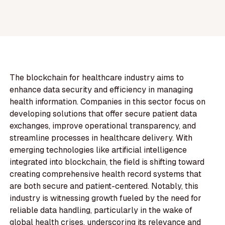
The blockchain for healthcare industry aims to
enhance data security and efficiency in managing
health information. Companies in this sector focus on
developing solutions that offer secure patient data
exchanges, improve operational transparency, and
streamline processes in healthcare delivery. With
emerging technologies like artificial intelligence
integrated into blockchain, the field is shifting toward
creating comprehensive health record systems that
are both secure and patient-centered. Notably, this
industry is witnessing growth fueled by the need for
reliable data handling, particularly in the wake of
global health crises, underscoring its relevance and