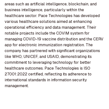
areas such as artificial intelligence, blockchain, and
business intelligence, particularly within the
healthcare sector. Pace Technologies has developed
various healthcare solutions aimed at enhancing
operational efficiency and data management. Their
notable projects include the COVIM system for
managing COVID-19 vaccine distribution and the CERV
app for electronic immunization registration. The
company has partnered with significant organizations
like WHO, UNICEF, and USAID, demonstrating its
commitment to leveraging technology for better
healthcare outcomes. Pace Technologies is ISO
27001:2022 certified, reflecting its adherence to
international standards in information security
management.