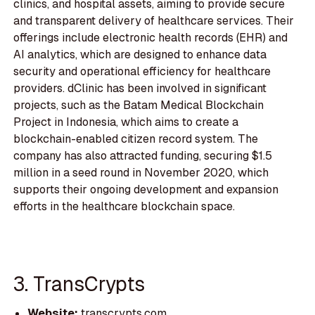
clinics, and hospital assets, aiming to provide secure
and transparent delivery of healthcare services. Their
offerings include electronic health records (EHR) and
AI analytics, which are designed to enhance data
security and operational efficiency for healthcare
providers. dClinic has been involved in significant
projects, such as the Batam Medical Blockchain
Project in Indonesia, which aims to create a
blockchain-enabled citizen record system. The
company has also attracted funding, securing $1.5
million in a seed round in November 2020, which
supports their ongoing development and expansion
efforts in the healthcare blockchain space.
3. TransCrypts
Website:
transcrypts.com