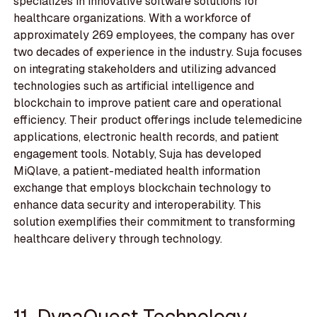
specializes in innovative software solutions for
healthcare organizations. With a workforce of
approximately 269 employees, the company has over
two decades of experience in the industry. Suja focuses
on integrating stakeholders and utilizing advanced
technologies such as artificial intelligence and
blockchain to improve patient care and operational
efficiency. Their product offerings include telemedicine
applications, electronic health records, and patient
engagement tools. Notably, Suja has developed
MiQlave, a patient-mediated health information
exchange that employs blockchain technology to
enhance data security and interoperability. This
solution exemplifies their commitment to transforming
healthcare delivery through technology.
11. DynaQuest Technology