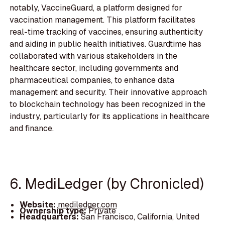
notably, VaccineGuard, a platform designed for
vaccination management. This platform facilitates
real-time tracking of vaccines, ensuring authenticity
and aiding in public health initiatives. Guardtime has
collaborated with various stakeholders in the
healthcare sector, including governments and
pharmaceutical companies, to enhance data
management and security. Their innovative approach
to blockchain technology has been recognized in the
industry, particularly for its applications in healthcare
and finance.
6. MediLedger (by Chronicled)
Website:
mediledger.com
Ownership type:
Private
Headquarters:
San Francisco, California, United