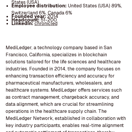
States (USA)
Employee distribution:
United States (USA) 89%,
Switzerland 6%, Canada 6%
Founded year:
2014
Headcount:
51-200
LinkedIn:
chronicled
MediLedger, a technology company based in San
Francisco, California, specializes in blockchain
solutions tailored for the life sciences and healthcare
industries. Founded in 2014, the company focuses on
enhancing transaction efficiency and accuracy for
pharmaceutical manufacturers, wholesalers, and
healthcare systems. MediLedger offers services such
as contract management, chargeback accuracy, and
data alignment, which are crucial for streamlining
operations in the healthcare supply chain. The
MediLedger Network, established in collaboration with
key industry participants, enables real-time alignment