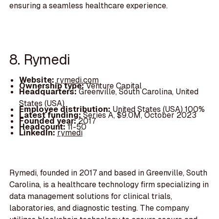
ensuring a seamless healthcare experience.
8. Rymedi
Website:
rymedi.com
Ownership type:
Venture Capital
Headquarters:
Greenville, South Carolina, United
States (USA)
Employee distribution:
United States (USA) 100%
Latest funding:
Series A, $9.0M, October 2023
Founded year:
2017
Headcount:
11-50
LinkedIn:
rymedi
Rymedi, founded in 2017 and based in Greenville, South
Carolina, is a healthcare technology firm specializing in
data management solutions for clinical trials,
laboratories, and diagnostic testing. The company