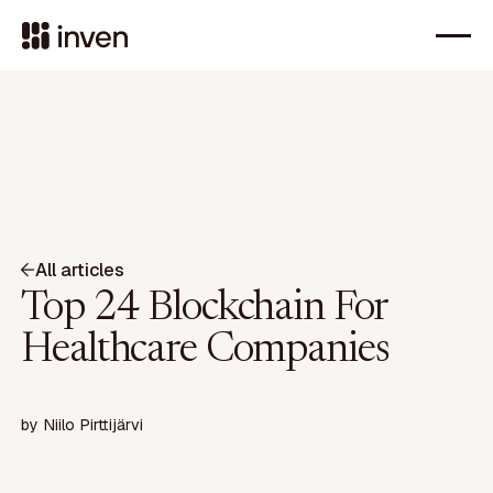
All articles
Top 24 Blockchain For
Healthcare Companies
by
Niilo Pirttijärvi