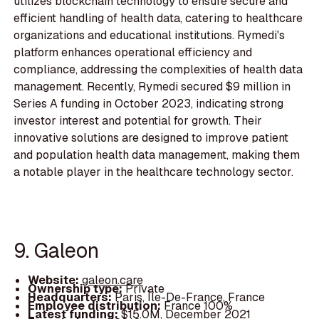
utilizes blockchain technology to ensure secure and
efficient handling of health data, catering to healthcare
organizations and educational institutions. Rymedi's
platform enhances operational efficiency and
compliance, addressing the complexities of health data
management. Recently, Rymedi secured $9 million in
Series A funding in October 2023, indicating strong
investor interest and potential for growth. Their
innovative solutions are designed to improve patient
and population health data management, making them
a notable player in the healthcare technology sector.
9. Galeon
Website:
galeon.care
Ownership type:
Private
Headquarters:
Paris, Île-De-France, France
Employee distribution:
France 100%
Latest funding:
$15.0M, December 2021