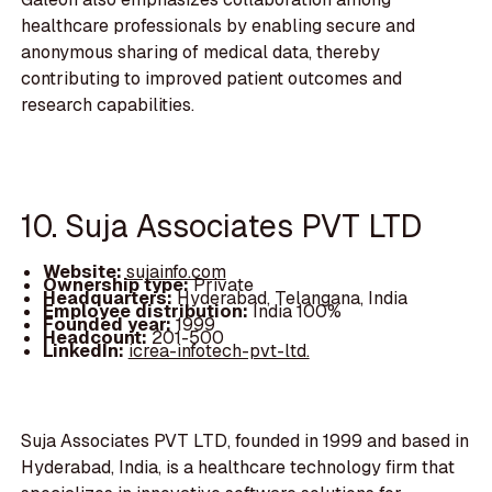
healthcare professionals by enabling secure and
anonymous sharing of medical data, thereby
contributing to improved patient outcomes and
research capabilities.
10. Suja Associates PVT LTD
Website:
sujainfo.com
Ownership type:
Private
Headquarters:
Hyderabad, Telangana, India
Employee distribution:
India 100%
Founded year:
1999
Headcount:
201-500
LinkedIn:
icrea-infotech-pvt-ltd.
Suja Associates PVT LTD, founded in 1999 and based in
Hyderabad, India, is a healthcare technology firm that