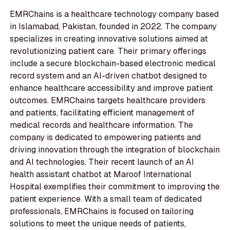
EMRChains is a healthcare technology company based
in Islamabad, Pakistan, founded in 2022. The company
specializes in creating innovative solutions aimed at
revolutionizing patient care. Their primary offerings
include a secure blockchain-based electronic medical
record system and an AI-driven chatbot designed to
enhance healthcare accessibility and improve patient
outcomes. EMRChains targets healthcare providers
and patients, facilitating efficient management of
medical records and healthcare information. The
company is dedicated to empowering patients and
driving innovation through the integration of blockchain
and AI technologies. Their recent launch of an AI
health assistant chatbot at Maroof International
Hospital exemplifies their commitment to improving the
patient experience. With a small team of dedicated
professionals, EMRChains is focused on tailoring
solutions to meet the unique needs of patients,