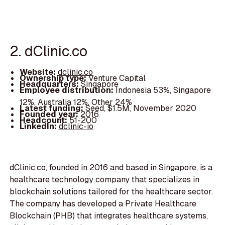
2. dClinic.co
Website:
dclinic.co
Ownership type:
Venture Capital
Headquarters:
Singapore
Employee distribution:
Indonesia 53%, Singapore
12%, Australia 12%, Other 24%
Latest funding:
Seed, $1.5M, November 2020
Founded year:
2016
Headcount:
51-200
LinkedIn:
dclinic-io
dClinic.co, founded in 2016 and based in Singapore, is a
healthcare technology company that specializes in
blockchain solutions tailored for the healthcare sector.
The company has developed a Private Healthcare
Blockchain (PHB) that integrates healthcare systems,