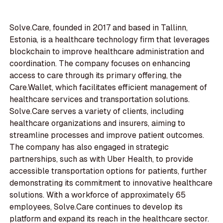
Solve.Care, founded in 2017 and based in Tallinn,
Estonia, is a healthcare technology firm that leverages
blockchain to improve healthcare administration and
coordination. The company focuses on enhancing
access to care through its primary offering, the
Care.Wallet, which facilitates efficient management of
healthcare services and transportation solutions.
Solve.Care serves a variety of clients, including
healthcare organizations and insurers, aiming to
streamline processes and improve patient outcomes.
The company has also engaged in strategic
partnerships, such as with Uber Health, to provide
accessible transportation options for patients, further
demonstrating its commitment to innovative healthcare
solutions. With a workforce of approximately 65
employees, Solve.Care continues to develop its
platform and expand its reach in the healthcare sector.