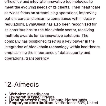
efficiency and integrate innovative technologies to
meet the evolving needs of its clients. Their healthcare
services focus on streamlining operations, improving
patient care, and ensuring compliance with industry
regulations. DynaQuest has also been recognized for
its contributions to the blockchain sector, receiving
multiple awards for its innovative solutions. The
company has positioned itself as a key player in the
integration of blockchain technology within healthcare,
emphasizing the importance of data security and
operational transparency.
12. Aimedis
Website:
aimedis.com
Ownership type:
Private
Headquarters:
Steyl, Limburg, Netherlands
Employee distribution:
Netherlands 39%, United