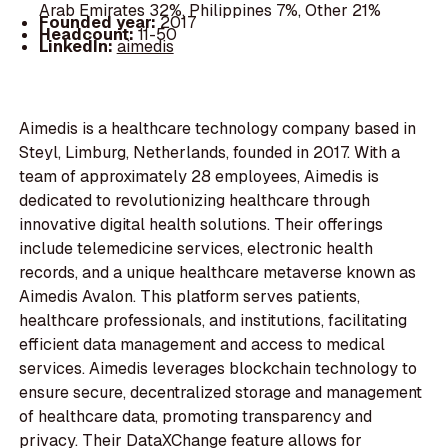
Arab Emirates 32%, Philippines 7%, Other 21%
Founded year:
2017
Headcount:
11-50
LinkedIn:
aimedis
Aimedis is a healthcare technology company based in
Steyl, Limburg, Netherlands, founded in 2017. With a
team of approximately 28 employees, Aimedis is
dedicated to revolutionizing healthcare through
innovative digital health solutions. Their offerings
include telemedicine services, electronic health
records, and a unique healthcare metaverse known as
Aimedis Avalon. This platform serves patients,
healthcare professionals, and institutions, facilitating
efficient data management and access to medical
services. Aimedis leverages blockchain technology to
ensure secure, decentralized storage and management
of healthcare data, promoting transparency and
privacy. Their DataXChange feature allows for