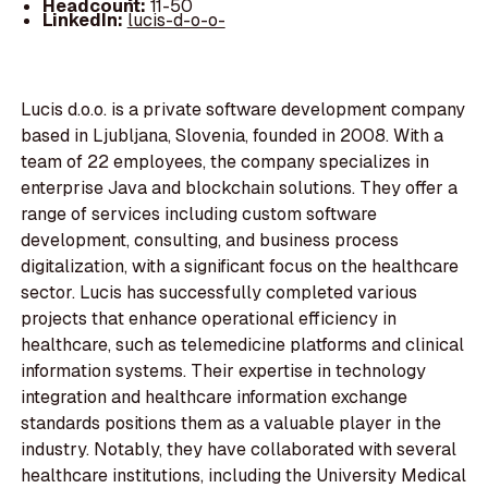
Headcount:
11-50
LinkedIn:
lucis-d-o-o-
Lucis d.o.o. is a private software development company
based in Ljubljana, Slovenia, founded in 2008. With a
team of 22 employees, the company specializes in
enterprise Java and blockchain solutions. They offer a
range of services including custom software
development, consulting, and business process
digitalization, with a significant focus on the healthcare
sector. Lucis has successfully completed various
projects that enhance operational efficiency in
healthcare, such as telemedicine platforms and clinical
information systems. Their expertise in technology
integration and healthcare information exchange
standards positions them as a valuable player in the
industry. Notably, they have collaborated with several
healthcare institutions, including the University Medical