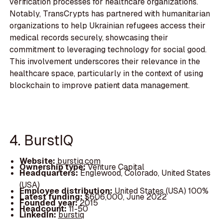
verification processes for healthcare organizations.
Notably, TransCrypts has partnered with humanitarian
organizations to help Ukrainian refugees access their
medical records securely, showcasing their
commitment to leveraging technology for social good.
This involvement underscores their relevance in the
healthcare space, particularly in the context of using
blockchain to improve patient data management.
4. BurstIQ
Website:
burstiq.com
Ownership type:
Venture Capital
Headquarters:
Englewood, Colorado, United States
(USA)
Employee distribution:
United States (USA) 100%
Latest funding:
$606,000, June 2022
Founded year:
2015
Headcount:
11-50
LinkedIn:
burstiq