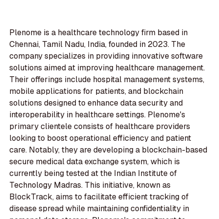
Plenome is a healthcare technology firm based in
Chennai, Tamil Nadu, India, founded in 2023. The
company specializes in providing innovative software
solutions aimed at improving healthcare management.
Their offerings include hospital management systems,
mobile applications for patients, and blockchain
solutions designed to enhance data security and
interoperability in healthcare settings. Plenome's
primary clientele consists of healthcare providers
looking to boost operational efficiency and patient
care. Notably, they are developing a blockchain-based
secure medical data exchange system, which is
currently being tested at the Indian Institute of
Technology Madras. This initiative, known as
BlockTrack, aims to facilitate efficient tracking of
disease spread while maintaining confidentiality in