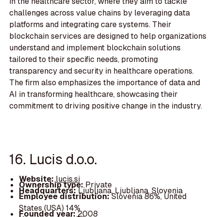
in the healthcare sector, where they aim to tackle
challenges across value chains by leveraging data
platforms and integrating care systems. Their
blockchain services are designed to help organizations
understand and implement blockchain solutions
tailored to their specific needs, promoting
transparency and security in healthcare operations.
The firm also emphasizes the importance of data and
AI in transforming healthcare, showcasing their
commitment to driving positive change in the industry.
16. Lucis d.o.o.
Website:
lucis.si
Ownership type:
Private
Headquarters:
Ljubljana, Ljubljana, Slovenia
Employee distribution:
Slovenia 86%, United
States (USA) 14%
Founded year:
2008