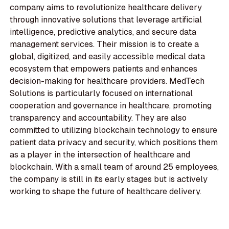
company aims to revolutionize healthcare delivery
through innovative solutions that leverage artificial
intelligence, predictive analytics, and secure data
management services. Their mission is to create a
global, digitized, and easily accessible medical data
ecosystem that empowers patients and enhances
decision-making for healthcare providers. MedTech
Solutions is particularly focused on international
cooperation and governance in healthcare, promoting
transparency and accountability. They are also
committed to utilizing blockchain technology to ensure
patient data privacy and security, which positions them
as a player in the intersection of healthcare and
blockchain. With a small team of around 25 employees,
the company is still in its early stages but is actively
working to shape the future of healthcare delivery.