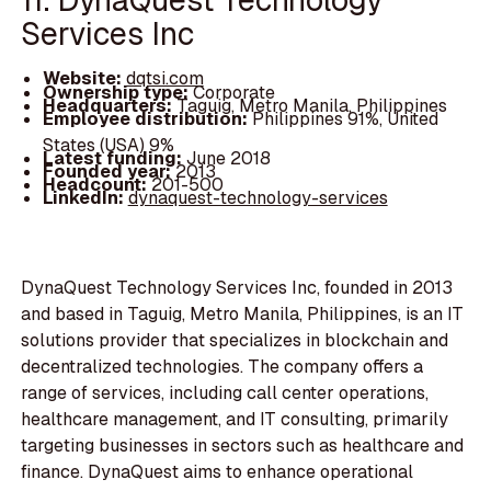
Services Inc
Website:
dqtsi.com
Ownership type:
Corporate
Headquarters:
Taguig, Metro Manila, Philippines
Employee distribution:
Philippines 91%, United
States (USA) 9%
Latest funding:
June 2018
Founded year:
2013
Headcount:
201-500
LinkedIn:
dynaquest-technology-services
DynaQuest Technology Services Inc, founded in 2013
and based in Taguig, Metro Manila, Philippines, is an IT
solutions provider that specializes in blockchain and
decentralized technologies. The company offers a
range of services, including call center operations,
healthcare management, and IT consulting, primarily
targeting businesses in sectors such as healthcare and
finance. DynaQuest aims to enhance operational