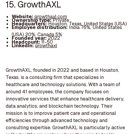
15. GrowthAXL
Website:
growthaxl.com
Ownership type:
Private
Headquarters:
Houston, Texas, United States (USA)
Employee distribution:
India 76%, United States
(USA) 20%, Canada 5%
Founded year:
2022
Headcount:
11-50
LinkedIn:
growthaxl
GrowthAXL, founded in 2022 and based in Houston,
Texas, is a consulting firm that specializes in
healthcare and technology solutions. With a team of
around 41 employees, the company focuses on
innovative services that enhance healthcare delivery,
data analytics, and blockchain technology. Their
mission is to improve patient care and operational
efficiencies through advanced technology and
consulting expertise. GrowthAXL is particularly active