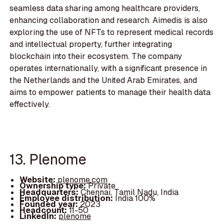
seamless data sharing among healthcare providers,
enhancing collaboration and research. Aimedis is also
exploring the use of NFTs to represent medical records
and intellectual property, further integrating
blockchain into their ecosystem. The company
operates internationally, with a significant presence in
the Netherlands and the United Arab Emirates, and
aims to empower patients to manage their health data
effectively.
13. Plenome
Website:
plenome.com
Ownership type:
Private
Headquarters:
Chennai, Tamil Nadu, India
Employee distribution:
India 100%
Founded year:
2023
Headcount:
11-50
LinkedIn:
plenome