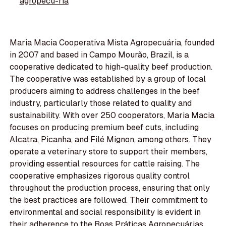
agropecu-ria
Maria Macia Cooperativa Mista Agropecuária, founded
in 2007 and based in Campo Mourão, Brazil, is a
cooperative dedicated to high-quality beef production.
The cooperative was established by a group of local
producers aiming to address challenges in the beef
industry, particularly those related to quality and
sustainability. With over 250 cooperators, Maria Macia
focuses on producing premium beef cuts, including
Alcatra, Picanha, and Filé Mignon, among others. They
operate a veterinary store to support their members,
providing essential resources for cattle raising. The
cooperative emphasizes rigorous quality control
throughout the production process, ensuring that only
the best practices are followed. Their commitment to
environmental and social responsibility is evident in
their adherence to the Boas Práticas Agropecuárias