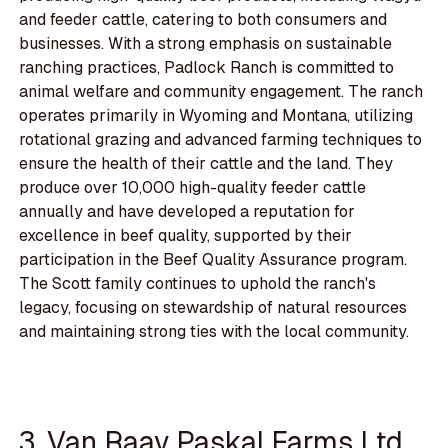
and feeder cattle, catering to both consumers and
businesses. With a strong emphasis on sustainable
ranching practices, Padlock Ranch is committed to
animal welfare and community engagement. The ranch
operates primarily in Wyoming and Montana, utilizing
rotational grazing and advanced farming techniques to
ensure the health of their cattle and the land. They
produce over 10,000 high-quality feeder cattle
annually and have developed a reputation for
excellence in beef quality, supported by their
participation in the Beef Quality Assurance program.
The Scott family continues to uphold the ranch's
legacy, focusing on stewardship of natural resources
and maintaining strong ties with the local community.
3. Van Raay Paskal Farms Ltd.