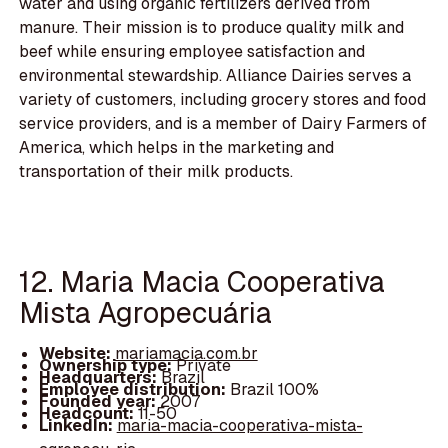
water and using organic fertilizers derived from
manure. Their mission is to produce quality milk and
beef while ensuring employee satisfaction and
environmental stewardship. Alliance Dairies serves a
variety of customers, including grocery stores and food
service providers, and is a member of Dairy Farmers of
America, which helps in the marketing and
transportation of their milk products.
12. Maria Macia Cooperativa
Mista Agropecuária
Website:
mariamacia.com.br
Ownership type:
Private
Headquarters:
Brazil
Employee distribution:
Brazil 100%
Founded year:
2007
Headcount:
11-50
LinkedIn:
maria-macia-cooperativa-mista-