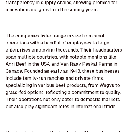
transparency in supply chains, showing promise for
innovation and growth in the coming years.
The companies listed range in size from small
operations with a handful of employees to large
enterprises employing thousands. Their headquarters
span multiple countries, with notable mentions like
Agri Beef in the USA and Van Raay Paskal Farms in
Canada. Founded as early as 1943, these businesses
include family-run ranches and private firms,
specializing in various beef products, from Wagyu to
grass-fed options, reflecting a commitment to quality.
Their operations not only cater to domestic markets
but also play significant roles in international trade.