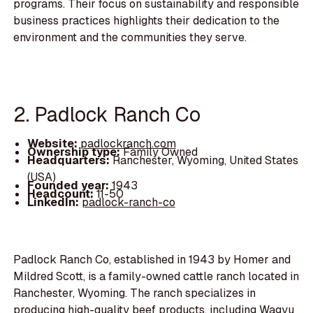
programs. Their focus on sustainability and responsible
business practices highlights their dedication to the
environment and the communities they serve.
2. Padlock Ranch Co
Website:
padlockranch.com
Ownership type:
Family Owned
Headquarters:
Ranchester, Wyoming, United States
(USA)
Founded year:
1943
Headcount:
11-50
LinkedIn:
padlock-ranch-co
Padlock Ranch Co, established in 1943 by Homer and
Mildred Scott, is a family-owned cattle ranch located in
Ranchester, Wyoming. The ranch specializes in
producing high-quality beef products, including Wagyu