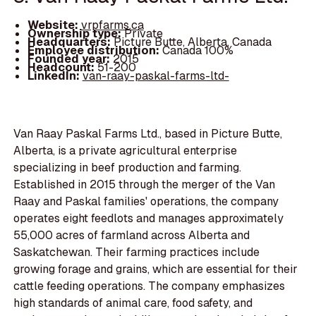
Website:
vrpfarms.ca
Ownership type:
Private
Headquarters:
Picture Butte, Alberta, Canada
Employee distribution:
Canada 100%
Founded year:
2015
Headcount:
51-200
LinkedIn:
van-raay-paskal-farms-ltd-
Van Raay Paskal Farms Ltd., based in Picture Butte,
Alberta, is a private agricultural enterprise
specializing in beef production and farming.
Established in 2015 through the merger of the Van
Raay and Paskal families' operations, the company
operates eight feedlots and manages approximately
55,000 acres of farmland across Alberta and
Saskatchewan. Their farming practices include
growing forage and grains, which are essential for their
cattle feeding operations. The company emphasizes
high standards of animal care, food safety, and