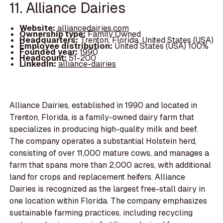
11. Alliance Dairies
Website:
alliancedairies.com
Ownership type:
Family Owned
Headquarters:
Trenton, Florida, United States (USA)
Employee distribution:
United States (USA) 100%
Founded year:
1990
Headcount:
51-200
LinkedIn:
alliance-dairies
Alliance Dairies, established in 1990 and located in
Trenton, Florida, is a family-owned dairy farm that
specializes in producing high-quality milk and beef.
The company operates a substantial Holstein herd,
consisting of over 11,000 mature cows, and manages a
farm that spans more than 2,000 acres, with additional
land for crops and replacement heifers. Alliance
Dairies is recognized as the largest free-stall dairy in
one location within Florida. The company emphasizes
sustainable farming practices, including recycling