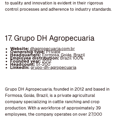
to quality and innovation is evident in their rigorous
control processes and adherence to industry standards.
17. Grupo DH Agropecuaria
Website:
dhagropecuaria.com.br
Ownership type:
Private
Headquarters:
Formosa, Goiás, Brazil
Employee distribution:
Brazil 100%
Founded year:
2012
Headcount:
51-200
LinkedIn:
grupo-dh-agropecuaria
Grupo DH Agropecuaria, founded in 2012 and based in
Formosa, Goiás, Brazil, is a private agricultural
company specializing in cattle ranching and crop
production. With a workforce of approximately 39
employees, the company operates on over 27,000