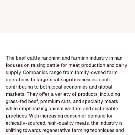
The beef cattle ranching and farming industry in nan
focuses on raising cattle for meat production and dairy
supply. Companies range from family-owned farm
operations to large-scale agribusinesses, each
contributing to both local economies and global
markets. They offer a variety of products, including
grass-fed beef, premium cuts, and specialty meats
while emphasizing animal welfare and sustainable
practices. With increasing consumer demand for
ethically-sourced, high-quality meats, the industry is
shifting towards regenerative farming techniques and