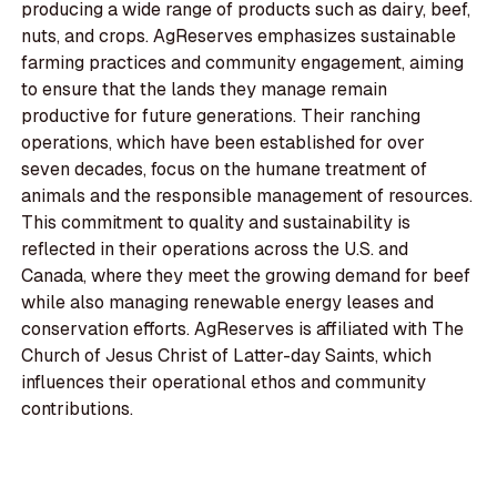
producing a wide range of products such as dairy, beef,
nuts, and crops. AgReserves emphasizes sustainable
farming practices and community engagement, aiming
to ensure that the lands they manage remain
productive for future generations. Their ranching
operations, which have been established for over
seven decades, focus on the humane treatment of
animals and the responsible management of resources.
This commitment to quality and sustainability is
reflected in their operations across the U.S. and
Canada, where they meet the growing demand for beef
while also managing renewable energy leases and
conservation efforts. AgReserves is affiliated with The
Church of Jesus Christ of Latter-day Saints, which
influences their operational ethos and community
contributions.