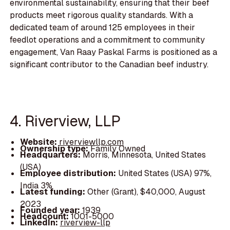
environmental sustainability, ensuring that their beef
products meet rigorous quality standards. With a
dedicated team of around 125 employees in their
feedlot operations and a commitment to community
engagement, Van Raay Paskal Farms is positioned as a
significant contributor to the Canadian beef industry.
4. Riverview, LLP
Website:
riverviewllp.com
Ownership type:
Family Owned
Headquarters:
Morris, Minnesota, United States
(USA)
Employee distribution:
United States (USA) 97%,
India 3%
Latest funding:
Other (Grant), $40,000, August
2023
Founded year:
1939
Headcount:
1001-5000
LinkedIn:
riverview-llp