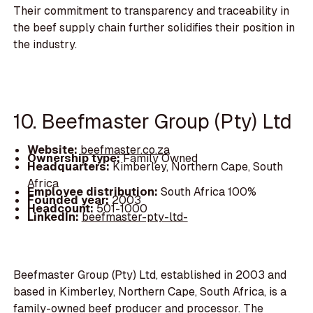
Their commitment to transparency and traceability in
the beef supply chain further solidifies their position in
the industry.
10. Beefmaster Group (Pty) Ltd
Website:
beefmaster.co.za
Ownership type:
Family Owned
Headquarters:
Kimberley, Northern Cape, South
Africa
Employee distribution:
South Africa 100%
Founded year:
2003
Headcount:
501-1000
LinkedIn:
beefmaster-pty-ltd-
Beefmaster Group (Pty) Ltd, established in 2003 and
based in Kimberley, Northern Cape, South Africa, is a
family-owned beef producer and processor. The