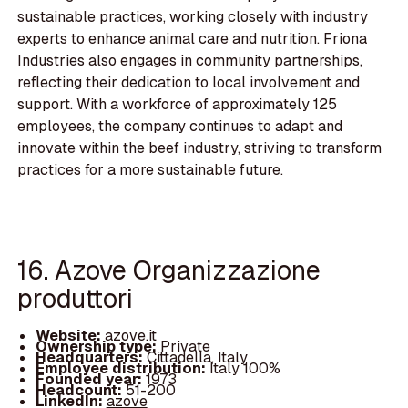
sustainable practices, working closely with industry
experts to enhance animal care and nutrition. Friona
Industries also engages in community partnerships,
reflecting their dedication to local involvement and
support. With a workforce of approximately 125
employees, the company continues to adapt and
innovate within the beef industry, striving to transform
practices for a more sustainable future.
16. Azove Organizzazione
produttori
Website:
azove.it
Ownership type:
Private
Headquarters:
Cittadella, Italy
Employee distribution:
Italy 100%
Founded year:
1973
Headcount:
51-200
LinkedIn:
azove