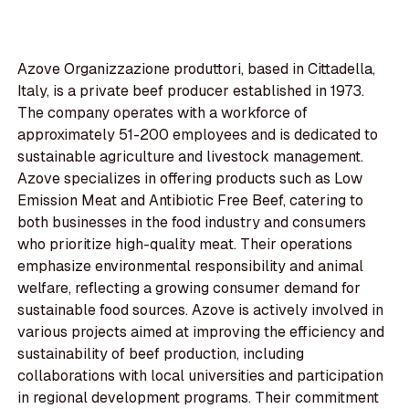
Azove Organizzazione produttori, based in Cittadella,
Italy, is a private beef producer established in 1973.
The company operates with a workforce of
approximately 51-200 employees and is dedicated to
sustainable agriculture and livestock management.
Azove specializes in offering products such as Low
Emission Meat and Antibiotic Free Beef, catering to
both businesses in the food industry and consumers
who prioritize high-quality meat. Their operations
emphasize environmental responsibility and animal
welfare, reflecting a growing consumer demand for
sustainable food sources. Azove is actively involved in
various projects aimed at improving the efficiency and
sustainability of beef production, including
collaborations with local universities and participation
in regional development programs. Their commitment