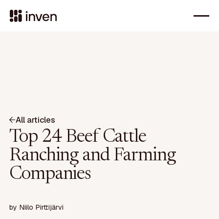
All articles
Top 24 Beef Cattle
Ranching and Farming
Companies
by
Niilo Pirttijärvi