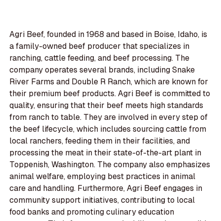
Agri Beef, founded in 1968 and based in Boise, Idaho, is
a family-owned beef producer that specializes in
ranching, cattle feeding, and beef processing. The
company operates several brands, including Snake
River Farms and Double R Ranch, which are known for
their premium beef products. Agri Beef is committed to
quality, ensuring that their beef meets high standards
from ranch to table. They are involved in every step of
the beef lifecycle, which includes sourcing cattle from
local ranchers, feeding them in their facilities, and
processing the meat in their state-of-the-art plant in
Toppenish, Washington. The company also emphasizes
animal welfare, employing best practices in animal
care and handling. Furthermore, Agri Beef engages in
community support initiatives, contributing to local
food banks and promoting culinary education