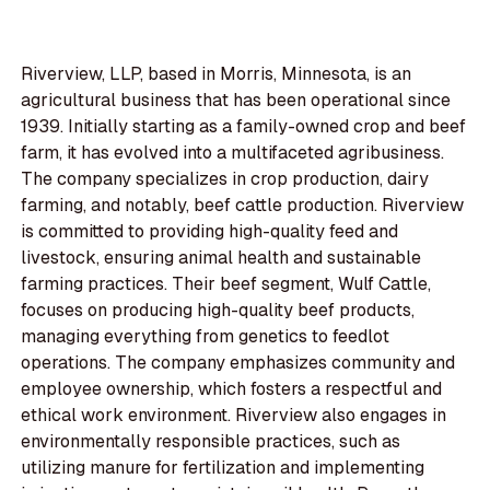
Riverview, LLP, based in Morris, Minnesota, is an
agricultural business that has been operational since
1939. Initially starting as a family-owned crop and beef
farm, it has evolved into a multifaceted agribusiness.
The company specializes in crop production, dairy
farming, and notably, beef cattle production. Riverview
is committed to providing high-quality feed and
livestock, ensuring animal health and sustainable
farming practices. Their beef segment, Wulf Cattle,
focuses on producing high-quality beef products,
managing everything from genetics to feedlot
operations. The company emphasizes community and
employee ownership, which fosters a respectful and
ethical work environment. Riverview also engages in
environmentally responsible practices, such as
utilizing manure for fertilization and implementing