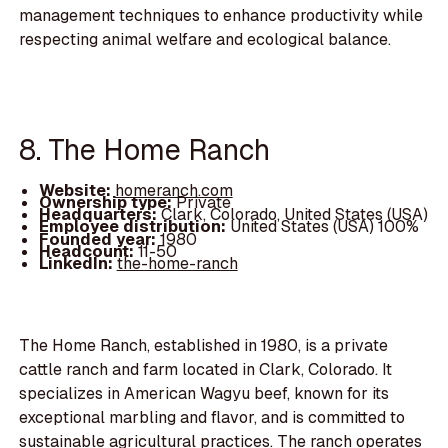
management techniques to enhance productivity while
respecting animal welfare and ecological balance.
8. The Home Ranch
Website:
homeranch.com
Ownership type:
Private
Headquarters:
Clark, Colorado, United States (USA)
Employee distribution:
United States (USA) 100%
Founded year:
1980
Headcount:
11-50
LinkedIn:
the-home-ranch
The Home Ranch, established in 1980, is a private
cattle ranch and farm located in Clark, Colorado. It
specializes in American Wagyu beef, known for its
exceptional marbling and flavor, and is committed to
sustainable agricultural practices. The ranch operates