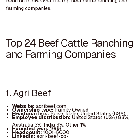
Read on to discover the top beef cattle ranching and
farming companies.
Top 24 Beef Cattle Ranching
and Farming Companies
1. Agri Beef
Website:
agribeef.com
Ownership type:
Family Owned
Headquarters:
Boise, Idaho, United States (USA)
Employee distribution:
United States (USA) 93%,
Australia 3%, India 3%, Other 1%
Founded year:
1968
Headcount:
1001-5000
LinkedIn:
agri-beef-co-