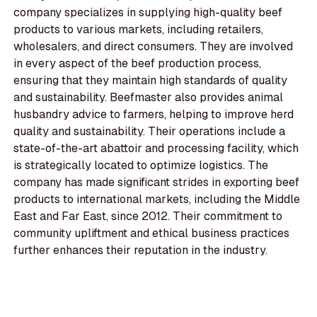
company specializes in supplying high-quality beef
products to various markets, including retailers,
wholesalers, and direct consumers. They are involved
in every aspect of the beef production process,
ensuring that they maintain high standards of quality
and sustainability. Beefmaster also provides animal
husbandry advice to farmers, helping to improve herd
quality and sustainability. Their operations include a
state-of-the-art abattoir and processing facility, which
is strategically located to optimize logistics. The
company has made significant strides in exporting beef
products to international markets, including the Middle
East and Far East, since 2012. Their commitment to
community upliftment and ethical business practices
further enhances their reputation in the industry.