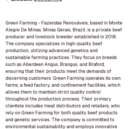
Green Farming - Fazendas Renováveis, based in Monte
Alegre De Minas, Minas Gerais, Brazil, is a private beef
producer and livestock breeder established in 2018.
The company specializes in high-quality beef
production, utilizing advanced genetics and
sustainable farming practices. They focus on breeds
such as Aberdeen Angus, Brangus, and Braford,
ensuring that their products meet the demands of
discerning customers. Green Farming operates its own
farms, a feed factory, and confinement facilities, which
allows them to maintain strict quality control
throughout the production process. Their primary
clientele includes meat distributors and retailers, who
rely on Green Farming for both quality beef products
and genetic services. The company is committed to
environmental sustainability and employs innovative