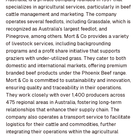
specializes in agricultural services, particularly in beef
cattle management and marketing. The company
operates several feedlots, including Grassdale, which is
recognized as Australia's largest feedlot, and
Pinegrove, among others. Mort & Co provides a variety
of livestock services, including backgrounding
programs and a profit share initiative that supports
graziers with under-utilized grass. They cater to both
domestic and international markets, offering premium
branded beef products under the Phoenix Beef range.
Mort & Co is committed to sustainability and innovation,
ensuring quality and traceability in their operations.
They work closely with over 1,400 producers across
475 regional areas in Australia, fostering long-term
relationships that enhance their supply chain. The
company also operates a transport service to facilitate
logistics for their cattle and commodities, further
integrating their operations within the agricultural