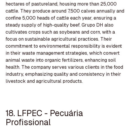
hectares of pastureland, housing more than 25,000
cattle. They produce around 7,500 calves annually and
confine 5,000 heads of cattle each year, ensuring a
steady supply of high-quality beef. Grupo DH also
cultivates crops such as soybeans and corn, with a
focus on sustainable agricultural practices. Their
commitment to environmental responsibility is evident
in their waste management strategies, which convert
animal waste into organic fertilizers, enhancing soil
health. The company serves various clients in the food
industry, emphasizing quality and consistency in their
livestock and agricultural products.
18. LFPEC - Pecuária
Profissional