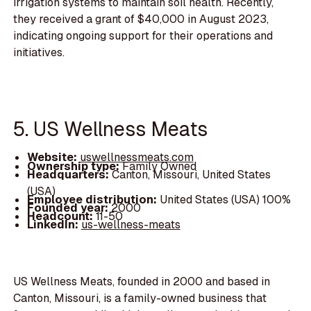
irrigation systems to maintain soil health. Recently,
they received a grant of $40,000 in August 2023,
indicating ongoing support for their operations and
initiatives.
5. US Wellness Meats
Website:
uswellnessmeats.com
Ownership type:
Family Owned
Headquarters:
Canton, Missouri, United States
(USA)
Employee distribution:
United States (USA) 100%
Founded year:
2000
Headcount:
11-50
LinkedIn:
us-wellness-meats
US Wellness Meats, founded in 2000 and based in
Canton, Missouri, is a family-owned business that