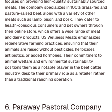
focuses on providing high-quality, sustainably sourced
meats. The company specializes in 100% grass-fed and
pasture-raised beef, along with a variety of other
meats such as lamb, bison, and pork. They cater to
health-conscious consumers and pet owners through
their online store, which offers a wide range of meat
and dairy products. US Wellness Meats emphasizes
regenerative farming practices, ensuring that their
animals are raised without pesticides, herbicides,
antibiotics, or added hormones. Their commitment to
animal welfare and environmental sustainability
positions them as a notable player in the beef cattle
industry, despite their primary role as a retailer rather
than a traditional ranching operation.
6. Paraway Pastoral Company