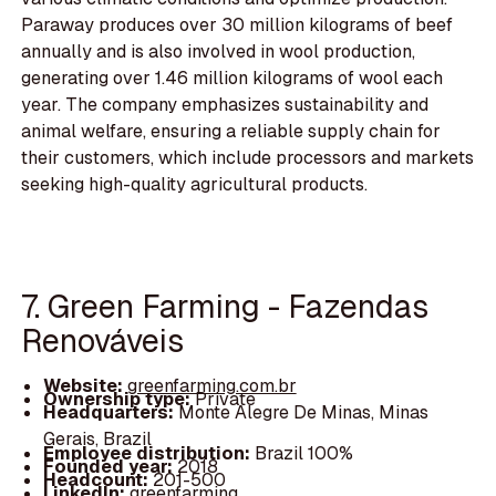
Paraway produces over 30 million kilograms of beef
annually and is also involved in wool production,
generating over 1.46 million kilograms of wool each
year. The company emphasizes sustainability and
animal welfare, ensuring a reliable supply chain for
their customers, which include processors and markets
seeking high-quality agricultural products.
7. Green Farming - Fazendas
Renováveis
Website:
greenfarming.com.br
Ownership type:
Private
Headquarters:
Monte Alegre De Minas, Minas
Gerais, Brazil
Employee distribution:
Brazil 100%
Founded year:
2018
Headcount:
201-500
LinkedIn:
greenfarming