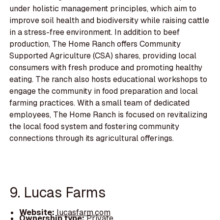
under holistic management principles, which aim to
improve soil health and biodiversity while raising cattle
in a stress-free environment. In addition to beef
production, The Home Ranch offers Community
Supported Agriculture (CSA) shares, providing local
consumers with fresh produce and promoting healthy
eating. The ranch also hosts educational workshops to
engage the community in food preparation and local
farming practices. With a small team of dedicated
employees, The Home Ranch is focused on revitalizing
the local food system and fostering community
connections through its agricultural offerings.
9. Lucas Farms
Website:
lucasfarm.com
Ownership type:
Private