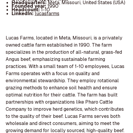
Headquarters:
Meta, Missouri, United States (USA)
Founded year:
1990
Headcount:
1-10
LinkedIn:
lucasfarms
Lucas Farms, located in Meta, Missouri, is a privately
owned cattle farm established in 1990. The farm
specializes in the production of all-natural, grass-fed
Angus beef, emphasizing sustainable farming
practices. With a small team of 1-10 employees, Lucas
Farms operates with a focus on quality and
environmental stewardship. They employ rotational
grazing methods to enhance soil health and ensure
optimal nutrition for their cattle. The farm has built
partnerships with organizations like Pharo Cattle
Company to improve herd genetics, which contributes
to the quality of their beef. Lucas Farms serves both
wholesale and direct consumers, aiming to meet the
growing demand for locally sourced, high-quality beef.