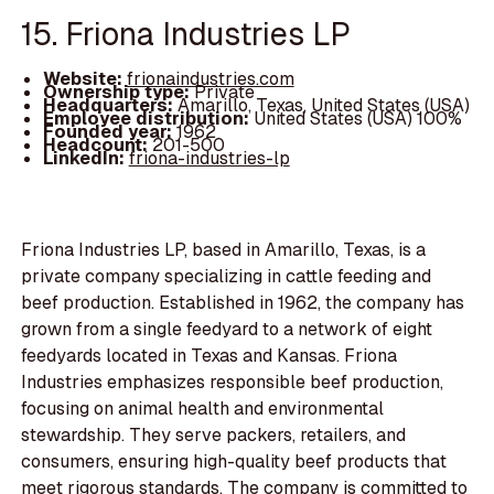
15. Friona Industries LP
Website:
frionaindustries.com
Ownership type:
Private
Headquarters:
Amarillo, Texas, United States (USA)
Employee distribution:
United States (USA) 100%
Founded year:
1962
Headcount:
201-500
LinkedIn:
friona-industries-lp
Friona Industries LP, based in Amarillo, Texas, is a
private company specializing in cattle feeding and
beef production. Established in 1962, the company has
grown from a single feedyard to a network of eight
feedyards located in Texas and Kansas. Friona
Industries emphasizes responsible beef production,
focusing on animal health and environmental
stewardship. They serve packers, retailers, and
consumers, ensuring high-quality beef products that
meet rigorous standards. The company is committed to