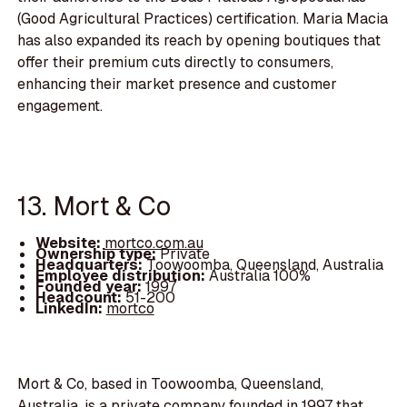
(Good Agricultural Practices) certification. Maria Macia
has also expanded its reach by opening boutiques that
offer their premium cuts directly to consumers,
enhancing their market presence and customer
engagement.
13. Mort & Co
Website:
mortco.com.au
Ownership type:
Private
Headquarters:
Toowoomba, Queensland, Australia
Employee distribution:
Australia 100%
Founded year:
1997
Headcount:
51-200
LinkedIn:
mortco
Mort & Co, based in Toowoomba, Queensland,
Australia, is a private company founded in 1997 that