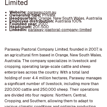
Limited
Website:
paraway.com.au
Ownership type:
Private
Headquarters:
Orange, New South Wales, Australia
Employee distribution:
Australia 100%
Founded year:
2007
Headcount:
201-500
LinkedIn:
paraway-pastoral-company-limited
Paraway Pastoral Company Limited, founded in 2007, is
an agricultural firm based in Orange, New South Wales,
Australia. The company specializes in livestock and
cropping, operating large-scale cattle and sheep
enterprises across the country. With a total land
holding of over 4.4 million hectares, Paraway manages
a significant number of livestock, including more than
220,000 cattle and 250,000 sheep. Their operations
are divided into four regions: Northern, Central,
Cropping, and Southern, allowing them to adapt to
various climatic conditions and optimize production.