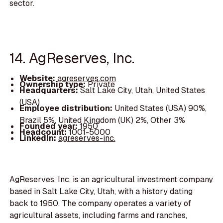
sector.
14. AgReserves, Inc.
Website:
agreserves.com
Ownership type:
Private
Headquarters:
Salt Lake City, Utah, United States
(USA)
Employee distribution:
United States (USA) 90%,
Brazil 5%, United Kingdom (UK) 2%, Other 3%
Founded year:
1950
Headcount:
1001-5000
LinkedIn:
agreserves-inc.
AgReserves, Inc. is an agricultural investment company
based in Salt Lake City, Utah, with a history dating
back to 1950. The company operates a variety of
agricultural assets, including farms and ranches,