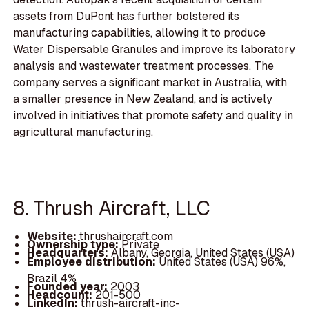
assets from DuPont has further bolstered its
manufacturing capabilities, allowing it to produce
Water Dispersable Granules and improve its laboratory
analysis and wastewater treatment processes. The
company serves a significant market in Australia, with
a smaller presence in New Zealand, and is actively
involved in initiatives that promote safety and quality in
agricultural manufacturing.
8. Thrush Aircraft, LLC
Website:
thrushaircraft.com
Ownership type:
Private
Headquarters:
Albany, Georgia, United States (USA)
Employee distribution:
United States (USA) 96%,
Brazil 4%
Founded year:
2003
Headcount:
201-500
LinkedIn:
thrush-aircraft-inc-