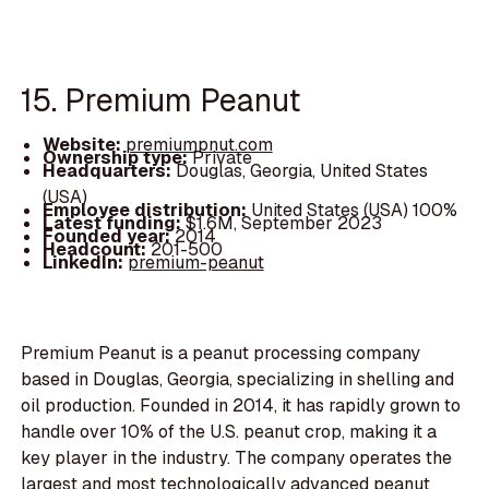
15. Premium Peanut
Website:
premiumpnut.com
Ownership type:
Private
Headquarters:
Douglas, Georgia, United States
(USA)
Employee distribution:
United States (USA) 100%
Latest funding:
$1.6M, September 2023
Founded year:
2014
Headcount:
201-500
LinkedIn:
premium-peanut
Premium Peanut is a peanut processing company
based in Douglas, Georgia, specializing in shelling and
oil production. Founded in 2014, it has rapidly grown to
handle over 10% of the U.S. peanut crop, making it a
key player in the industry. The company operates the
largest and most technologically advanced peanut