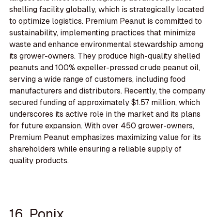
shelling facility globally, which is strategically located
to optimize logistics. Premium Peanut is committed to
sustainability, implementing practices that minimize
waste and enhance environmental stewardship among
its grower-owners. They produce high-quality shelled
peanuts and 100% expeller-pressed crude peanut oil,
serving a wide range of customers, including food
manufacturers and distributors. Recently, the company
secured funding of approximately $1.57 million, which
underscores its active role in the market and its plans
for future expansion. With over 450 grower-owners,
Premium Peanut emphasizes maximizing value for its
shareholders while ensuring a reliable supply of
quality products.
16. Ponix