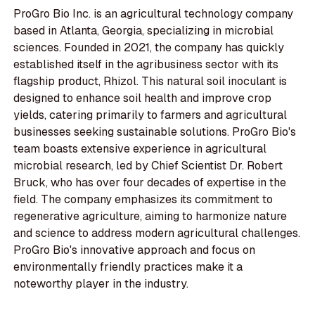
ProGro Bio Inc. is an agricultural technology company
based in Atlanta, Georgia, specializing in microbial
sciences. Founded in 2021, the company has quickly
established itself in the agribusiness sector with its
flagship product, Rhizol. This natural soil inoculant is
designed to enhance soil health and improve crop
yields, catering primarily to farmers and agricultural
businesses seeking sustainable solutions. ProGro Bio's
team boasts extensive experience in agricultural
microbial research, led by Chief Scientist Dr. Robert
Bruck, who has over four decades of expertise in the
field. The company emphasizes its commitment to
regenerative agriculture, aiming to harmonize nature
and science to address modern agricultural challenges.
ProGro Bio's innovative approach and focus on
environmentally friendly practices make it a
noteworthy player in the industry.