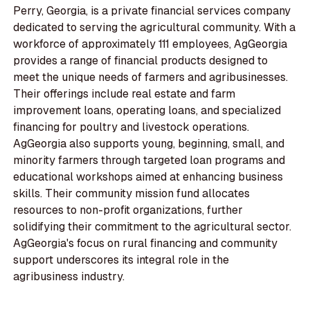
Perry, Georgia, is a private financial services company
dedicated to serving the agricultural community. With a
workforce of approximately 111 employees, AgGeorgia
provides a range of financial products designed to
meet the unique needs of farmers and agribusinesses.
Their offerings include real estate and farm
improvement loans, operating loans, and specialized
financing for poultry and livestock operations.
AgGeorgia also supports young, beginning, small, and
minority farmers through targeted loan programs and
educational workshops aimed at enhancing business
skills. Their community mission fund allocates
resources to non-profit organizations, further
solidifying their commitment to the agricultural sector.
AgGeorgia's focus on rural financing and community
support underscores its integral role in the
agribusiness industry.