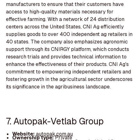
manufacturers to ensure that their customers have
access to high-quality materials necessary for
effective farming. With a network of 24 distribution
centers across the United States, CNI Ag efficiently
supplies goods to over 400 independent ag retailers in
40 states. The company also emphasizes agronomic
support through its CNIRGY platform, which conducts
research trials and provides technical information to
enhance the effectiveness of their products. CNI Ag's
commitment to empowering independent retailers and
fostering growth in the agricultural sector underscores
its significance in the agribusiness landscape.
7. Autopak-Vetlab Group
Website:
autopak.com.au
Ownership type:
Private