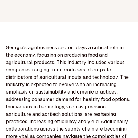
Georgia's agribusiness sector plays a critical role in
the economy, focusing on producing food and
agricultural products. This industry includes various
companies ranging from producers of crops to
distributors of agricultural inputs and technology. The
industry is expected to evolve with an increasing
emphasis on sustainability and organic practices,
addressing consumer demand for healthy food options.
Innovations in technology, such as precision
agriculture and agritech solutions, are reshaping
practices, increasing efficiency and yield. Additionally,
collaborations across the supply chain are becoming
more vital as companies navigate the complexities of