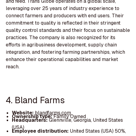
and feed. Trans Globe operates on a global scale,
leveraging over 25 years of industry experience to
connect farmers and producers with end users. Their
commitment to quality is reflected in their stringent
quality control standards and their focus on sustainable
practices. The company is also recognized for its
efforts in agribusiness development, supply chain
integration, and fostering farming partnerships, which
enhance their operational capabilities and market
reach.
4. Bland Farms
Website:
blandfarms.com
Ownership type:
Family Owned
Headquarters:
Glennville, Georgia, United States
(USA)
Employee distribution:
United States (USA) 50%,