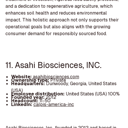
and a dedication to regenerative agriculture, which
enhances soil health and reduces environmental
impact. This holistic approach not only supports their
operational goals but also aligns with the growing
consumer demand for responsibly sourced food.
11. Asahi Biosciences, INC.
Website:
asahibiosciences.com
Ownership type:
Private
Headquarters:
Dunwoody, Georgia, United States
(USA)
Employee distribution:
United States (USA) 100%
Founded year:
2012
Headcount:
11-50
LinkedIn:
calpis-america-inc
Asahi Biosciences, Inc., founded in 2012 and based in