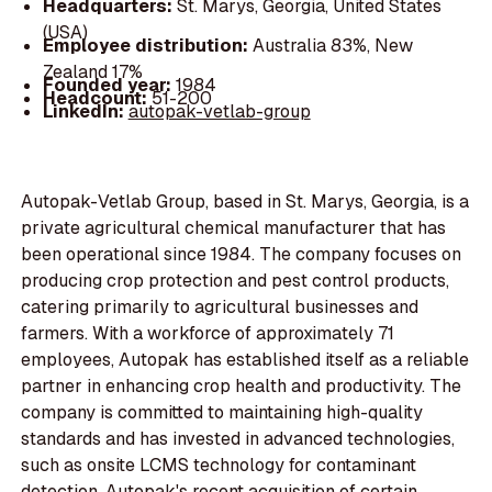
Headquarters:
St. Marys, Georgia, United States
(USA)
Employee distribution:
Australia 83%, New
Zealand 17%
Founded year:
1984
Headcount:
51-200
LinkedIn:
autopak-vetlab-group
Autopak-Vetlab Group, based in St. Marys, Georgia, is a
private agricultural chemical manufacturer that has
been operational since 1984. The company focuses on
producing crop protection and pest control products,
catering primarily to agricultural businesses and
farmers. With a workforce of approximately 71
employees, Autopak has established itself as a reliable
partner in enhancing crop health and productivity. The
company is committed to maintaining high-quality
standards and has invested in advanced technologies,
such as onsite LCMS technology for contaminant
detection. Autopak's recent acquisition of certain