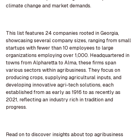
climate change and market demands.
This list features 24 companies rooted in Georgia,
showcasing several company sizes, ranging from small
startups with fewer than 10 employees to large
organizations employing over 1,000. Headquartered in
towns from Alpharetta to Alma, these firms span
various sectors within agribusiness. They focus on
producing crops, supplying agricultural inputs, and
developing innovative agri-tech solutions, each
established from as early as 1916 to as recently as
2021, reflecting an industry rich in tradition and
progress.
Read on to discover insights about top agribusiness