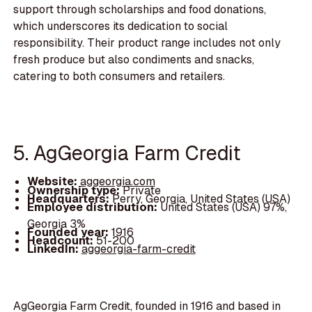
support through scholarships and food donations,
which underscores its dedication to social
responsibility. Their product range includes not only
fresh produce but also condiments and snacks,
catering to both consumers and retailers.
5. AgGeorgia Farm Credit
Website:
aggeorgia.com
Ownership type:
Private
Headquarters:
Perry, Georgia, United States (USA)
Employee distribution:
United States (USA) 97%,
Georgia 3%
Founded year:
1916
Headcount:
51-200
LinkedIn:
aggeorgia-farm-credit
AgGeorgia Farm Credit, founded in 1916 and based in