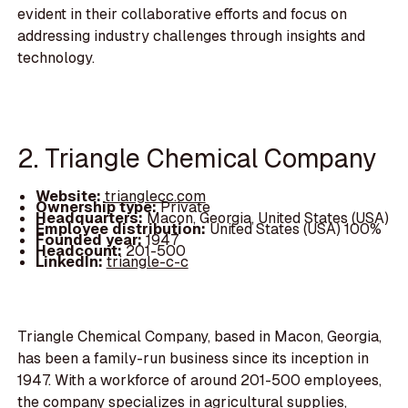
evident in their collaborative efforts and focus on
addressing industry challenges through insights and
technology.
2. Triangle Chemical Company
Website:
trianglecc.com
Ownership type:
Private
Headquarters:
Macon, Georgia, United States (USA)
Employee distribution:
United States (USA) 100%
Founded year:
1947
Headcount:
201-500
LinkedIn:
triangle-c-c
Triangle Chemical Company, based in Macon, Georgia,
has been a family-run business since its inception in
1947. With a workforce of around 201-500 employees,
the company specializes in agricultural supplies,