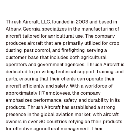
Thrush Aircraft, LLC, founded in 2003 and based in
Albany, Georgia, specializes in the manufacturing of
aircraft tailored for agricultural use. The company
produces aircraft that are primarily utilized for crop
dusting, pest control, and firefighting, serving a
customer base that includes both agricultural
operators and government agencies. Thrush Aircraft is
dedicated to providing technical support, training, and
parts, ensuring that their clients can operate their
aircraft efficiently and safely. With a workforce of
approximately 117 employees, the company
emphasizes performance, safety, and durability in its
products. Thrush Aircraft has established a strong
presence in the global aviation market, with aircraft
owners in over 80 countries relying on their products
for effective agricultural management. Their