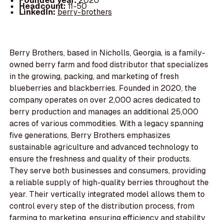
Founded year:
2020
Headcount:
11-50
LinkedIn:
berry-brothers
Berry Brothers, based in Nicholls, Georgia, is a family-
owned berry farm and food distributor that specializes
in the growing, packing, and marketing of fresh
blueberries and blackberries. Founded in 2020, the
company operates on over 2,000 acres dedicated to
berry production and manages an additional 25,000
acres of various commodities. With a legacy spanning
five generations, Berry Brothers emphasizes
sustainable agriculture and advanced technology to
ensure the freshness and quality of their products.
They serve both businesses and consumers, providing
a reliable supply of high-quality berries throughout the
year. Their vertically integrated model allows them to
control every step of the distribution process, from
farming to marketing, ensuring efficiency and stability