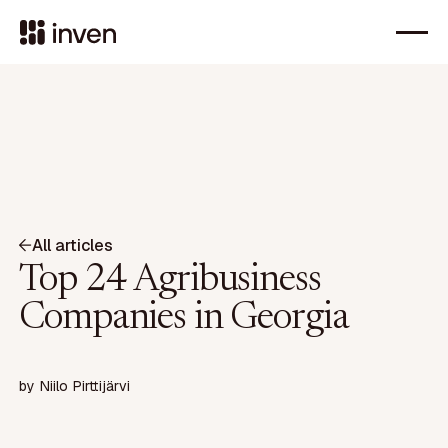
All articles
Top 24 Agribusiness
Companies in Georgia
by
Niilo Pirttijärvi