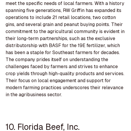
meet the specific needs of local farmers. With a history
spanning five generations, RW Griffin has expanded its
operations to include 21 retail locations, two cotton
gins, and several grain and peanut buying points. Their
commitment to the agricultural community is evident in
their long-term partnerships, such as the exclusive
distributorship with BASF for the 19E fertilizer, which
has been a staple for Southeast farmers for decades.
The company prides itself on understanding the
challenges faced by farmers and strives to enhance
crop yields through high-quality products and services.
Their focus on local engagement and support for
modern farming practices underscores their relevance
in the agribusiness sector.
10. Florida Beef, Inc.