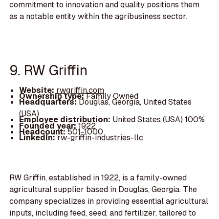
commitment to innovation and quality positions them
as a notable entity within the agribusiness sector.
9. RW Griffin
Website:
rwgriffin.com
Ownership type:
Family Owned
Headquarters:
Douglas, Georgia, United States
(USA)
Employee distribution:
United States (USA) 100%
Founded year:
1922
Headcount:
501-1000
LinkedIn:
rw-griffin-industries-llc
RW Griffin, established in 1922, is a family-owned
agricultural supplier based in Douglas, Georgia. The
company specializes in providing essential agricultural
inputs, including feed, seed, and fertilizer, tailored to