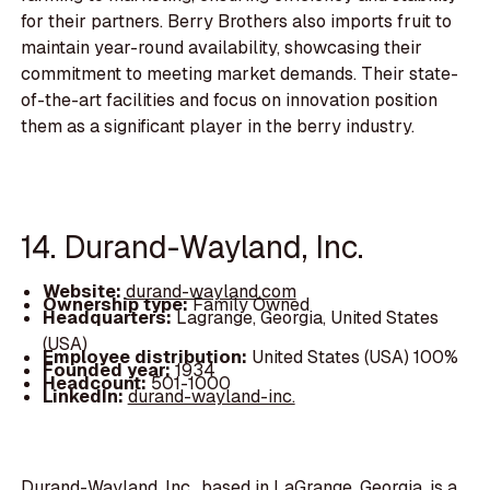
for their partners. Berry Brothers also imports fruit to
maintain year-round availability, showcasing their
commitment to meeting market demands. Their state-
of-the-art facilities and focus on innovation position
them as a significant player in the berry industry.
14. Durand-Wayland, Inc.
Website:
durand-wayland.com
Ownership type:
Family Owned
Headquarters:
Lagrange, Georgia, United States
(USA)
Employee distribution:
United States (USA) 100%
Founded year:
1934
Headcount:
501-1000
LinkedIn:
durand-wayland-inc.
Durand-Wayland, Inc., based in LaGrange, Georgia, is a