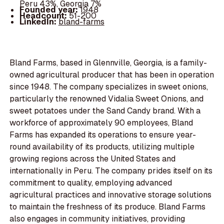
Peru 43%, Georgia 7%
Founded year:
1948
Headcount:
51-200
LinkedIn:
bland-farms
Bland Farms, based in Glennville, Georgia, is a family-
owned agricultural producer that has been in operation
since 1948. The company specializes in sweet onions,
particularly the renowned Vidalia Sweet Onions, and
sweet potatoes under the Sand Candy brand. With a
workforce of approximately 90 employees, Bland
Farms has expanded its operations to ensure year-
round availability of its products, utilizing multiple
growing regions across the United States and
internationally in Peru. The company prides itself on its
commitment to quality, employing advanced
agricultural practices and innovative storage solutions
to maintain the freshness of its produce. Bland Farms
also engages in community initiatives, providing