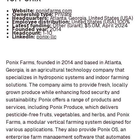
Website:
ponixfarms.com
Ownership type:
Private
Headquarters:
Atlanta, Georgia, United States (USA)
Employee distribution:
United States (USA) 100%
Latest funding:
Other (Grant), $5.0M, April 2024
Founded year:
2014
Headcount:
1-10
LinkedIn:
ponix-llc
Ponix Farms, founded in 2014 and based in Atlanta,
Georgia, is an agricultural technology company that
specializes in hydroponic systems and indoor farming
solutions. The company aims to provide fresh, locally
grown produce while enhancing food security and
sustainability. Ponix offers a range of products and
services, including Ponix Produce, which delivers
pesticide-free fruits, vegetables, and herbs, and Ponix
Farms, a modular vertical farming system designed for
various applications. They also provide Ponix OS, an
enterprise farm management software that automates