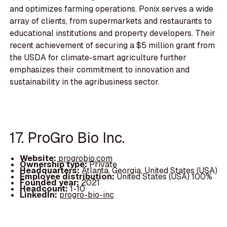
and optimizes farming operations. Ponix serves a wide
array of clients, from supermarkets and restaurants to
educational institutions and property developers. Their
recent achievement of securing a $5 million grant from
the USDA for climate-smart agriculture further
emphasizes their commitment to innovation and
sustainability in the agribusiness sector.
17. ProGro Bio Inc.
Website:
progrobio.com
Ownership type:
Private
Headquarters:
Atlanta, Georgia, United States (USA)
Employee distribution:
United States (USA) 100%
Founded year:
2021
Headcount:
1-10
LinkedIn:
progro-bio-inc