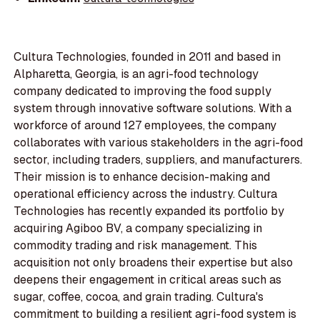
Cultura Technologies, founded in 2011 and based in
Alpharetta, Georgia, is an agri-food technology
company dedicated to improving the food supply
system through innovative software solutions. With a
workforce of around 127 employees, the company
collaborates with various stakeholders in the agri-food
sector, including traders, suppliers, and manufacturers.
Their mission is to enhance decision-making and
operational efficiency across the industry. Cultura
Technologies has recently expanded its portfolio by
acquiring Agiboo BV, a company specializing in
commodity trading and risk management. This
acquisition not only broadens their expertise but also
deepens their engagement in critical areas such as
sugar, coffee, cocoa, and grain trading. Cultura's
commitment to building a resilient agri-food system is