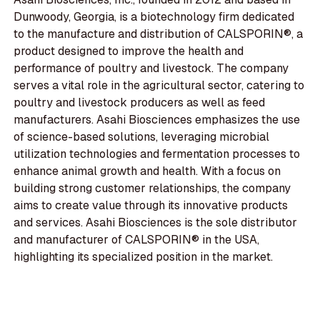
Dunwoody, Georgia, is a biotechnology firm dedicated
to the manufacture and distribution of CALSPORIN®, a
product designed to improve the health and
performance of poultry and livestock. The company
serves a vital role in the agricultural sector, catering to
poultry and livestock producers as well as feed
manufacturers. Asahi Biosciences emphasizes the use
of science-based solutions, leveraging microbial
utilization technologies and fermentation processes to
enhance animal growth and health. With a focus on
building strong customer relationships, the company
aims to create value through its innovative products
and services. Asahi Biosciences is the sole distributor
and manufacturer of CALSPORIN® in the USA,
highlighting its specialized position in the market.