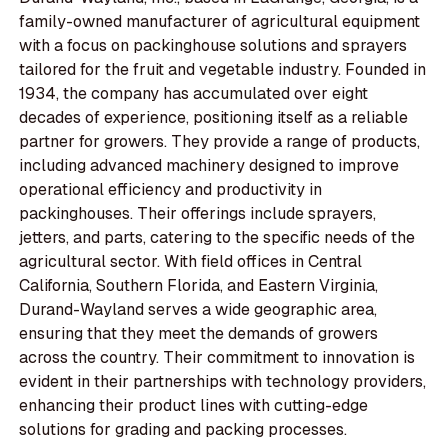
family-owned manufacturer of agricultural equipment
with a focus on packinghouse solutions and sprayers
tailored for the fruit and vegetable industry. Founded in
1934, the company has accumulated over eight
decades of experience, positioning itself as a reliable
partner for growers. They provide a range of products,
including advanced machinery designed to improve
operational efficiency and productivity in
packinghouses. Their offerings include sprayers,
jetters, and parts, catering to the specific needs of the
agricultural sector. With field offices in Central
California, Southern Florida, and Eastern Virginia,
Durand-Wayland serves a wide geographic area,
ensuring that they meet the demands of growers
across the country. Their commitment to innovation is
evident in their partnerships with technology providers,
enhancing their product lines with cutting-edge
solutions for grading and packing processes.