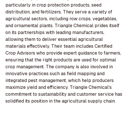
particularly in crop protection products, seed
distribution, and fertilizers. They serve a variety of
agricultural sectors, including row crops, vegetables,
and ornamental plants. Triangle Chemical prides itself
on its partnerships with leading manufacturers,
allowing them to deliver essential agricultural
materials effectively. Their team includes Certified
Crop Advisors who provide expert guidance to farmers,
ensuring that the right products are used for optimal
crop management. The company is also involved in
innovative practices such as field mapping and
integrated pest management, which help producers
maximize yield and efficiency. Triangle Chemical's
commitment to sustainability and customer service has
solidified its position in the agricultural supply chain.