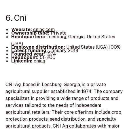
6. Cni
Website:
cniag.com
Ownership type:
Private
Headquarters:
Leesburg, Georgia, United States
(USA)
Employee distribution:
United States (USA) 100%
Latest funding:
January 2014
Founded year:
1974
Headcount:
51-200
LinkedIn:
cniag
CNI Ag, based in Leesburg, Georgia, is a private
agricultural supplier established in 1974. The company
specializes in providing a wide range of products and
services tailored to the needs of independent
agricultural retailers. Their core offerings include crop
protection products, seed distribution, and specialty
agricultural products. CNI Ag collaborates with major