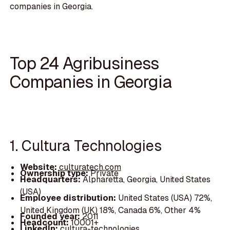
companies in Georgia.
Top 24 Agribusiness
Companies in Georgia
1. Cultura Technologies
Website:
culturatech.com
Ownership type:
Private
Headquarters:
Alpharetta, Georgia, United States
(USA)
Employee distribution:
United States (USA) 72%,
United Kingdom (UK) 18%, Canada 6%, Other 4%
Founded year:
2011
Headcount:
10001+
LinkedIn:
cultura-technologies