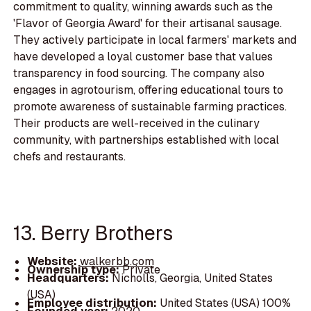
commitment to quality, winning awards such as the
'Flavor of Georgia Award' for their artisanal sausage.
They actively participate in local farmers' markets and
have developed a loyal customer base that values
transparency in food sourcing. The company also
engages in agrotourism, offering educational tours to
promote awareness of sustainable farming practices.
Their products are well-received in the culinary
community, with partnerships established with local
chefs and restaurants.
13. Berry Brothers
Website:
walkerbb.com
Ownership type:
Private
Headquarters:
Nicholls, Georgia, United States
(USA)
Employee distribution:
United States (USA) 100%