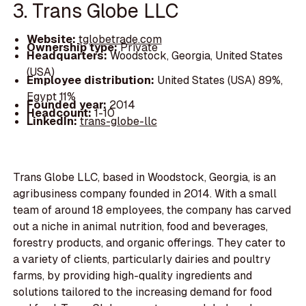
3. Trans Globe LLC
Website:
tglobetrade.com
Ownership type:
Private
Headquarters:
Woodstock, Georgia, United States
(USA)
Employee distribution:
United States (USA) 89%,
Egypt 11%
Founded year:
2014
Headcount:
1-10
LinkedIn:
trans-globe-llc
Trans Globe LLC, based in Woodstock, Georgia, is an
agribusiness company founded in 2014. With a small
team of around 18 employees, the company has carved
out a niche in animal nutrition, food and beverages,
forestry products, and organic offerings. They cater to
a variety of clients, particularly dairies and poultry
farms, by providing high-quality ingredients and
solutions tailored to the increasing demand for food