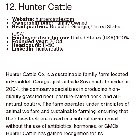
12. Hunter Cattle
Website:
huntercattle.com
Ownership type:
Family Owned
Headquarters:
Brooklet, Georgia, United States
(USA)
Employee distribution:
United States (USA) 100%
Founded year:
2004
Headcount:
11-50
LinkedIn:
huntercattle
Hunter Cattle Co. is a sustainable family farm located
in Brooklet, Georgia, just outside Savannah. Founded in
2004, the company specializes in producing high-
quality grassfed beef, pasture-raised pork, and all-
natural poultry. The farm operates under principles of
animal welfare and sustainable farming, ensuring that
their livestock are raised in a natural environment
without the use of antibiotics, hormones, or GMOs.
Hunter Cattle has gained recognition for its