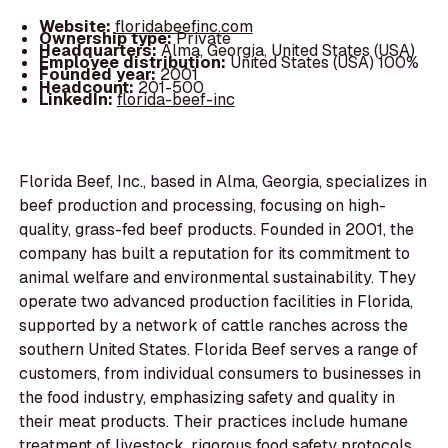
Website:
floridabeefinc.com
Ownership type:
Private
Headquarters:
Alma, Georgia, United States (USA)
Employee distribution:
United States (USA) 100%
Founded year:
2001
Headcount:
201-500
LinkedIn:
florida-beef-inc
Florida Beef, Inc., based in Alma, Georgia, specializes in
beef production and processing, focusing on high-
quality, grass-fed beef products. Founded in 2001, the
company has built a reputation for its commitment to
animal welfare and environmental sustainability. They
operate two advanced production facilities in Florida,
supported by a network of cattle ranches across the
southern United States. Florida Beef serves a range of
customers, from individual consumers to businesses in
the food industry, emphasizing safety and quality in
their meat products. Their practices include humane
treatment of livestock, rigorous food safety protocols,